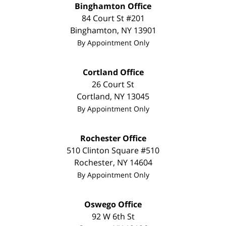
Binghamton Office
84 Court St #201
Binghamton
,
NY
13901
By Appointment Only
Cortland Office
26 Court St
Cortland
,
NY
13045
By Appointment Only
Rochester Office
510 Clinton Square #510
Rochester
,
NY
14604
By Appointment Only
Oswego Office
92 W 6th St