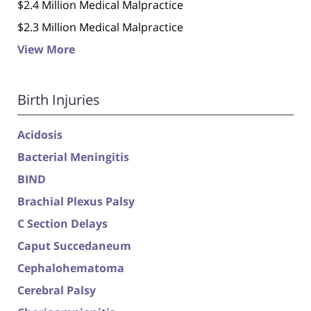
$2.4 Million Medical Malpractice
$2.3 Million Medical Malpractice
View More
Birth Injuries
Acidosis
Bacterial Meningitis
BIND
Brachial Plexus Palsy
C Section Delays
Caput Succedaneum
Cephalohematoma
Cerebral Palsy