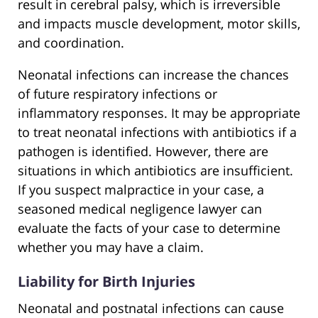
result in cerebral palsy, which is irreversible
and impacts muscle development, motor skills,
and coordination.
Neonatal infections can increase the chances
of future respiratory infections or
inflammatory responses. It may be appropriate
to treat neonatal infections with antibiotics if a
pathogen is identified. However, there are
situations in which antibiotics are insufficient.
If you suspect malpractice in your case, a
seasoned medical negligence lawyer can
evaluate the facts of your case to determine
whether you may have a claim.
Liability for Birth Injuries
Neonatal and postnatal infections can cause