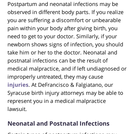
Postpartum and neonatal infections may be
observed in different body parts. If you realize
you are suffering a discomfort or unbearable
pain within your body after giving birth, you
need to get to your doctor. Similarly, if your
newborn shows signs of infection, you should
take him or her to the doctor. Neonatal and
postnatal infections can be the result of
medical malpractice, and if left undiagnosed or
improperly untreated, they may cause
injuries
. At DeFrancisco & Falgiatano, our
Syracuse birth injury attorneys may be able to
represent you in a medical malpractice
lawsuit.
Neonatal and Postnatal Infections