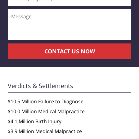
(Required)
Message
CONTACT US NOW
Verdicts & Settlements
$10.5 Million Failure to Diagnose
$10.0 Million Medical Malpractice
$4.1 Million Birth Injury
$3.9 Million Medical Malpractice