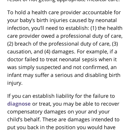
To hold a health care provider accountable for
your baby’s birth injuries caused by neonatal
infection, you’ll need to establish: (1) the health
care provider owed a professional duty of care,
(2) breach of the professional duty of care, (3)
causation, and (4) damages. For example, if a
doctor failed to treat neonatal sepsis when it
was simply suspected and not confirmed, an
infant may suffer a serious and disabling birth
injury.
If you can establish liability for the failure to
diagnose
or treat, you may be able to recover
compensatory damages on your and your
child’s behalf. These are damages intended to
put you back in the position you would have