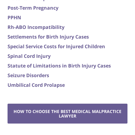
Post-Term Pregnancy
PPHN
Rh-ABO Incompatibility
Settlements for Birth Injury Cases
Special Service Costs for Injured Children
Spinal Cord Injury
Statute of Limitations in Birth Injury Cases
Seizure Disorders
Umbilical Cord Prolapse
HOW TO CHOOSE THE BEST MEDICAL MALPRACTICE
LAWYER