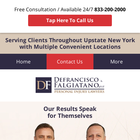
Free Consultation / Available 24/7
833-200-2000
Tap Here To Call Us
Serving Clients Throughout Upstate New York
with Multiple Convenient Locations
Home
Contact Us
More
Our Results Speak
for Themselves