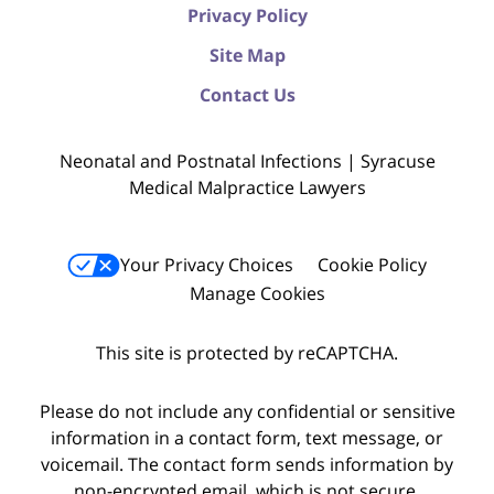
Privacy Policy
Site Map
Contact Us
Neonatal and Postnatal Infections | Syracuse
Medical Malpractice Lawyers
Your Privacy Choices
Cookie Policy
Manage Cookies
This site is protected by reCAPTCHA.
Please do not include any confidential or sensitive
information in a contact form, text message, or
voicemail. The contact form sends information by
non-encrypted email, which is not secure.