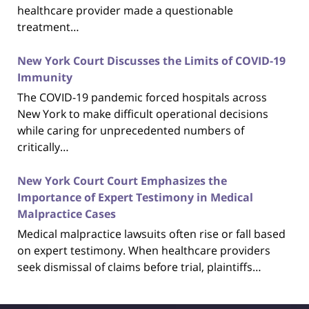
healthcare provider made a questionable
treatment…
New York Court Discusses the Limits of COVID-19
Immunity
The COVID-19 pandemic forced hospitals across
New York to make difficult operational decisions
while caring for unprecedented numbers of
critically…
New York Court Court Emphasizes the
Importance of Expert Testimony in Medical
Malpractice Cases
Medical malpractice lawsuits often rise or fall based
on expert testimony. When healthcare providers
seek dismissal of claims before trial, plaintiffs…