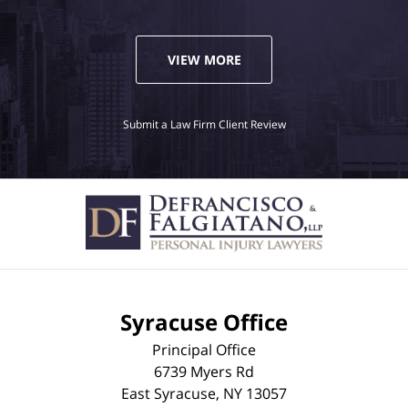
VIEW MORE
Submit a Law Firm Client Review
Syracuse Office
Principal Office
6739 Myers Rd
East Syracuse
,
NY
13057