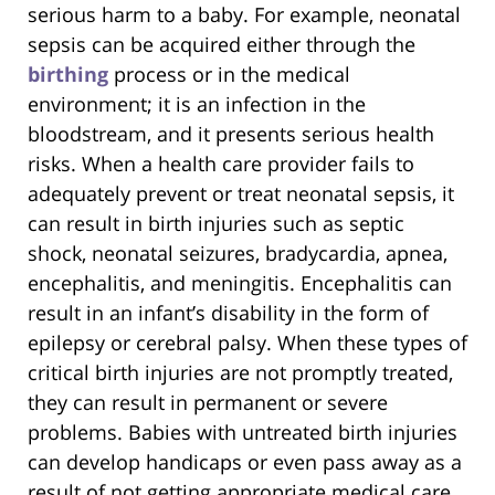
serious harm to a baby. For example, neonatal
sepsis can be acquired either through the
birthing
process or in the medical
environment; it is an infection in the
bloodstream, and it presents serious health
risks. When a health care provider fails to
adequately prevent or treat neonatal sepsis, it
can result in birth injuries such as septic
shock, neonatal seizures, bradycardia, apnea,
encephalitis, and meningitis. Encephalitis can
result in an infant’s disability in the form of
epilepsy or cerebral palsy. When these types of
critical birth injuries are not promptly treated,
they can result in permanent or severe
problems. Babies with untreated birth injuries
can develop handicaps or even pass away as a
result of not getting appropriate medical care.