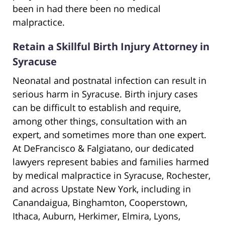
been in had there been no medical
malpractice.
Retain a Skillful Birth Injury Attorney in
Syracuse
Neonatal and postnatal infection can result in
serious harm in Syracuse. Birth injury cases
can be difficult to establish and require,
among other things, consultation with an
expert, and sometimes more than one expert.
At DeFrancisco & Falgiatano, our dedicated
lawyers represent babies and families harmed
by medical malpractice in Syracuse, Rochester,
and across Upstate New York, including in
Canandaigua, Binghamton, Cooperstown,
Ithaca, Auburn, Herkimer, Elmira, Lyons,