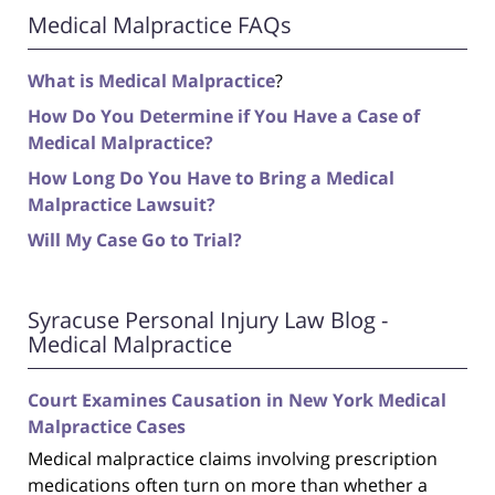
Medical Malpractice FAQs
What is Medical Malpractice
?
How Do You Determine if You Have a Case of
Medical Malpractice?
How Long Do You Have to Bring a Medical
Malpractice Lawsuit?
Will My Case Go to Trial?
Syracuse Personal Injury Law Blog -
Medical Malpractice
Court Examines Causation in New York Medical
Malpractice Cases
Medical malpractice claims involving prescription
medications often turn on more than whether a