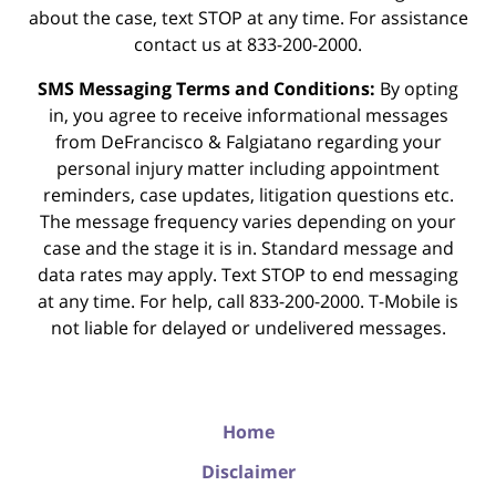
about the case, text STOP at any time. For assistance
contact us at 833-200-2000.
SMS Messaging Terms and Conditions:
By opting
in, you agree to receive informational messages
from DeFrancisco & Falgiatano regarding your
personal injury matter including appointment
reminders, case updates, litigation questions etc.
The message frequency varies depending on your
case and the stage it is in. Standard message and
data rates may apply. Text STOP to end messaging
at any time. For help, call 833-200-2000. T-Mobile is
not liable for delayed or undelivered messages.
Home
Disclaimer