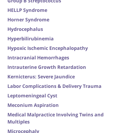
Group B Streptococcus
HELLP Syndrome
Horner Syndrome
Hydrocephalus
Hyperbilirubinemia
Hypoxic Ischemic Encephalopathy
Intracranial Hemorrhages
Intrauterine Growth Retardation
Kernicterus: Severe Jaundice
Labor Complications & Delivery Trauma
Leptomeningeal Cyst
Meconium Aspiration
Medical Malpractice Involving Twins and
Multiples
Microcephaly