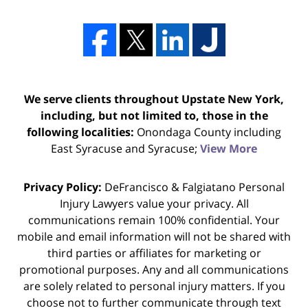
We serve clients throughout Upstate New York,
including, but not limited to, those in the
following localities:
Onondaga County including
East Syracuse and Syracuse;
View More
Privacy Policy:
DeFrancisco & Falgiatano Personal
Injury Lawyers value your privacy. All
communications remain 100% confidential. Your
mobile and email information will not be shared with
third parties or affiliates for marketing or
promotional purposes. Any and all communications
are solely related to personal injury matters. If you
choose not to further communicate through text