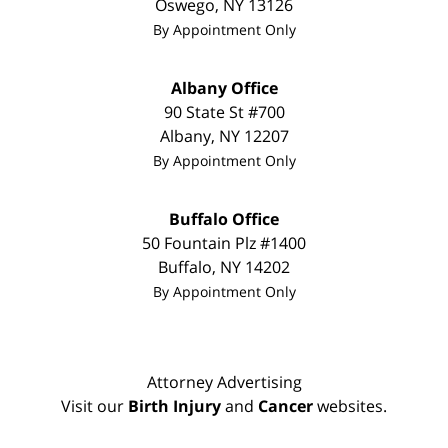
Oswego
,
NY
13126
By Appointment Only
Albany Office
90 State St
#700
Albany
,
NY
12207
By Appointment Only
Buffalo Office
50 Fountain Plz #1400
Buffalo
,
NY
14202
By Appointment Only
Attorney Advertising
Visit our
Birth Injury
and
Cancer
websites.