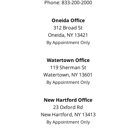
Phone:
833-200-2000
Oneida Office
312 Broad St
Oneida
,
NY
13421
By Appointment Only
Watertown Office
119 Sherman St
Watertown
,
NY
13601
By Appointment Only
New Hartford Office
23 Oxford Rd
New Hartford
,
NY
13413
By Appointment Only