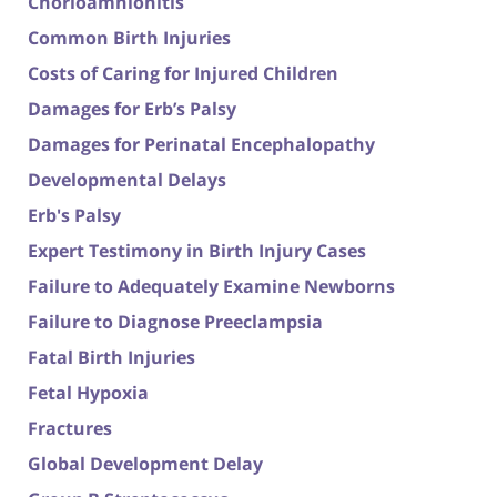
Chorioamnionitis
Common Birth Injuries
Costs of Caring for Injured Children
Damages for Erb’s Palsy
Damages for Perinatal Encephalopathy
Developmental Delays
Erb's Palsy
Expert Testimony in Birth Injury Cases
Failure to Adequately Examine Newborns
Failure to Diagnose Preeclampsia
Fatal Birth Injuries
Fetal Hypoxia
Fractures
Global Development Delay