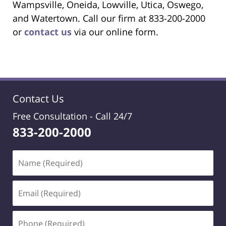
Wampsville, Oneida, Lowville, Utica, Oswego,
and Watertown. Call our firm at 833-200-2000
or
contact us
via our online form.
Contact Us
Free Consultation -
Call 24/7
833-200-2000
Name
(Required)
Email
(Required)
Phone