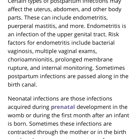
Certain types of postpartum infections may
affect the uterus, abdomen, and other body
parts. These can include endometritis,
puerperal mastitis, and more. Endometritis is
an infection of the upper genital tract. Risk
factors for endometritis include bacterial
vaginosis, multiple vaginal exams,
chorioamnionitis, prolonged membrane
rupture, and internal monitoring. Sometimes
postpartum infections are passed along in the
birth canal.
Neonatal infections are those infections
acquired during
prenatal
development in the
womb or during the first month after an infant
is born. Sometimes these infections are
contracted through the mother or in the birth