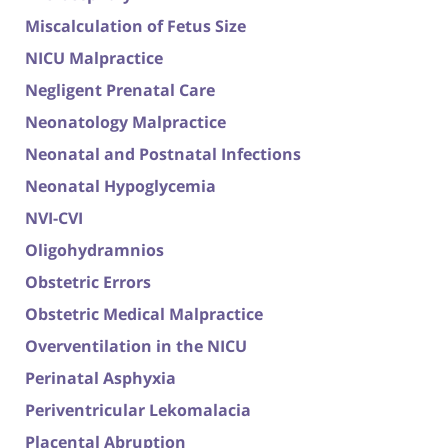
Miscalculation of Fetus Size
NICU Malpractice
Negligent Prenatal Care
Neonatology Malpractice
Neonatal and Postnatal Infections
Neonatal Hypoglycemia
NVI-CVI
Oligohydramnios
Obstetric Errors
Obstetric Medical Malpractice
Overventilation in the NICU
Perinatal Asphyxia
Periventricular Lekomalacia
Placental Abruption