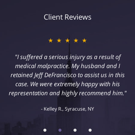
Client Reviews
★★★★★
"I suffered a serious injury as a result of
medical malpractice. My husband and I
retained Jeff DeFrancisco to assist us in this
case. We were extremely happy with his
representation and highly recommend him."
Kelley R., Syracuse, NY