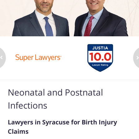
Neonatal and Postnatal
Infections
Lawyers in Syracuse for Birth Injury
Claims