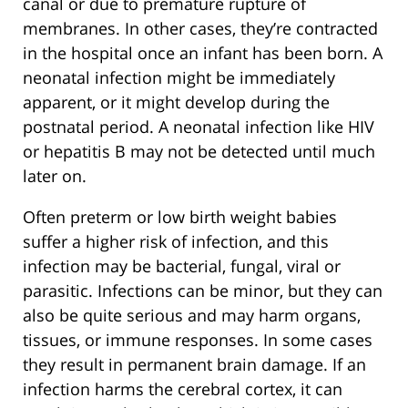
canal or due to premature rupture of
membranes. In other cases, they’re contracted
in the hospital once an infant has been born. A
neonatal infection might be immediately
apparent, or it might develop during the
postnatal period. A neonatal infection like HIV
or hepatitis B may not be detected until much
later on.
Often preterm or low birth weight babies
suffer a higher risk of infection, and this
infection may be bacterial, fungal, viral or
parasitic. Infections can be minor, but they can
also be quite serious and may harm organs,
tissues, or immune responses. In some cases
they result in permanent brain damage. If an
infection harms the cerebral cortex, it can