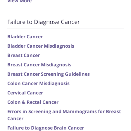
View More
Failure to Diagnose Cancer
Bladder Cancer
Bladder Cancer Misdiagnosis
Breast Cancer
Breast Cancer Misdiagnosis
Breast Cancer Screening Guidelines
Colon Cancer Misdiagnosis
Cervical Cancer
Colon & Rectal Cancer
Errors in Screening and Mammograms for Breast
Cancer
Failure to Diagnose Brain Cancer