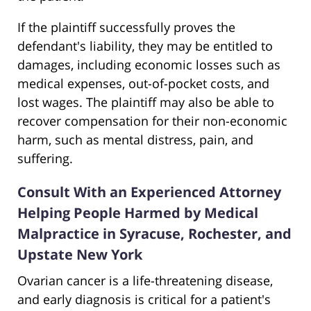
If the plaintiff successfully proves the
defendant's liability, they may be entitled to
damages, including economic losses such as
medical expenses, out-of-pocket costs, and
lost wages. The plaintiff may also be able to
recover compensation for their non-economic
harm, such as mental distress, pain, and
suffering.
Consult With an Experienced Attorney
Helping People Harmed by Medical
Malpractice in Syracuse, Rochester, and
Upstate New York
Ovarian cancer is a life-threatening disease,
and early diagnosis is critical for a patient's