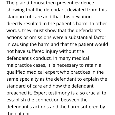
The plaintiff must then present evidence
showing that the defendant deviated from this
standard of care and that this deviation
directly resulted in the patient's harm. In other
words, they must show that the defendant's
actions or omissions were a substantial factor
in causing the harm and that the patient would
not have suffered injury without the
defendant's conduct. In many medical
malpractice cases, it is necessary to retain a
qualified medical expert who practices in the
same specialty as the defendant to explain the
standard of care and how the defendant
breached it. Expert testimony is also crucial to
establish the connection between the
defendant's actions and the harm suffered by
the patient.