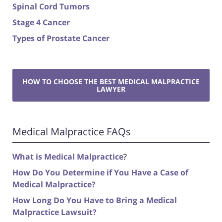
Spinal Cord Tumors
Stage 4 Cancer
Types of Prostate Cancer
HOW TO CHOOSE THE BEST MEDICAL MALPRACTICE
LAWYER
Medical Malpractice FAQs
What is Medical Malpractice
?
How Do You Determine if You Have a Case of
Medical Malpractice?
How Long Do You Have to Bring a Medical
Malpractice Lawsuit?