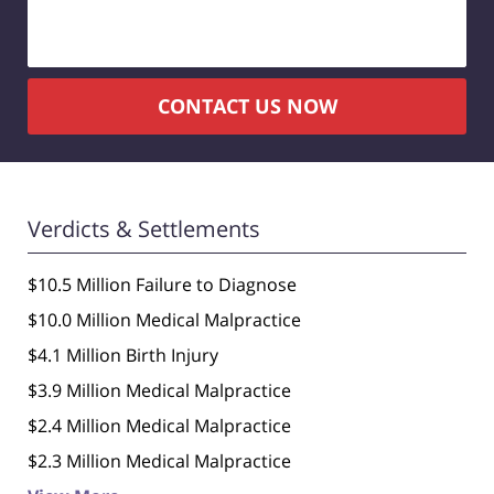
CONTACT US NOW
Verdicts & Settlements
$10.5 Million Failure to Diagnose
$10.0 Million Medical Malpractice
$4.1 Million Birth Injury
$3.9 Million Medical Malpractice
$2.4 Million Medical Malpractice
$2.3 Million Medical Malpractice