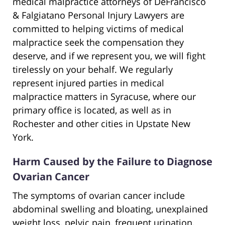
medical malpractice attorneys of DeFrancisco
& Falgiatano Personal Injury Lawyers are
committed to helping victims of medical
malpractice seek the compensation they
deserve, and if we represent you, we will fight
tirelessly on your behalf. We regularly
represent injured parties in medical
malpractice matters in Syracuse, where our
primary office is located, as well as in
Rochester and other cities in Upstate New
York.
Harm Caused by the Failure to Diagnose
Ovarian Cancer
The symptoms of ovarian cancer include
abdominal swelling and bloating, unexplained
weight loss, pelvic pain, frequent urination,