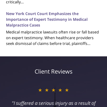
critically…
New York Court Court Emphasizes the
Importance of Expert Testimony in Medical
Malpractice Cases
Medical malpractice lawsuits often rise or fall based
on expert testimony. When healthcare providers
seek dismissal of claims before trial, plaintiffs…
Client Reviews
★★★★★
"I suffered a serious injury as a result of