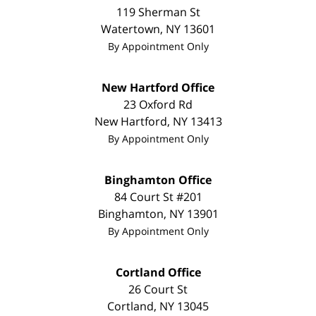
119 Sherman St
Watertown
,
NY
13601
By Appointment Only
New Hartford Office
23 Oxford Rd
New Hartford
,
NY
13413
By Appointment Only
Binghamton Office
84 Court St #201
Binghamton
,
NY
13901
By Appointment Only
Cortland Office
26 Court St
Cortland
,
NY
13045