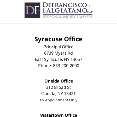
Syracuse Office
Principal Office
6739 Myers Rd
East Syracuse
,
NY
13057
Phone:
833-200-2000
Oneida Office
312 Broad St
Oneida
,
NY
13421
By Appointment Only
Watertown Office