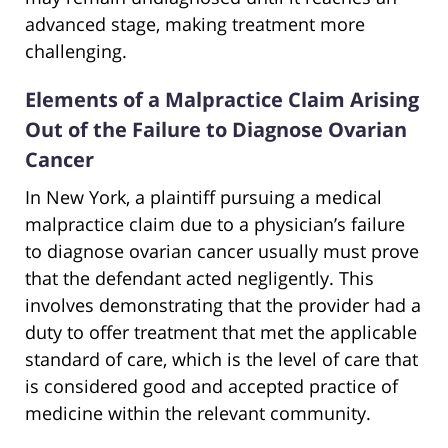
advanced stage, making treatment more
challenging.
Elements of a Malpractice Claim Arising
Out of the Failure to Diagnose Ovarian
Cancer
In New York, a plaintiff pursuing a medical
malpractice claim due to a physician’s failure
to diagnose ovarian cancer usually must prove
that the defendant acted negligently. This
involves demonstrating that the provider had a
duty to offer treatment that met the applicable
standard of care, which is the level of care that
is considered good and accepted practice of
medicine within the relevant community.