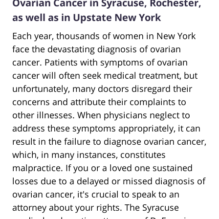
Ovarian Cancer in Syracuse, Rochester,
as well as in Upstate New York
Each year, thousands of women in New York
face the devastating diagnosis of ovarian
cancer. Patients with symptoms of ovarian
cancer will often seek medical treatment, but
unfortunately, many doctors disregard their
concerns and attribute their complaints to
other illnesses. When physicians neglect to
address these symptoms appropriately, it can
result in the failure to diagnose ovarian cancer,
which, in many instances, constitutes
malpractice. If you or a loved one sustained
losses due to a delayed or missed diagnosis of
ovarian cancer, it's crucial to speak to an
attorney about your rights. The Syracuse