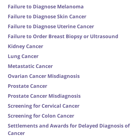
Failure to Diagnose Melanoma
Failure to Diagnose Skin Cancer
Failure to Diagnose Uterine Cancer
Failure to Order Breast Biopsy or Ultrasound
Kidney Cancer
Lung Cancer
Metastatic Cancer
Ovarian Cancer Misdiagnosis
Prostate Cancer
Prostate Cancer Misdiagnosis
Screening for Cervical Cancer
Screening for Colon Cancer
Settlements and Awards for Delayed Diagnosis of
Cancer