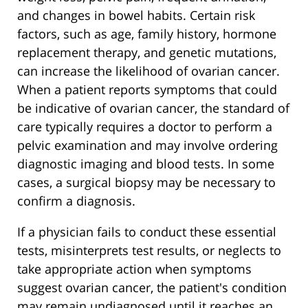
and changes in bowel habits. Certain risk
factors, such as age, family history, hormone
replacement therapy, and genetic mutations,
can increase the likelihood of ovarian cancer.
When a patient reports symptoms that could
be indicative of ovarian cancer, the standard of
care typically requires a doctor to perform a
pelvic examination and may involve ordering
diagnostic imaging and blood tests. In some
cases, a surgical biopsy may be necessary to
confirm a diagnosis.
If a physician fails to conduct these essential
tests, misinterprets test results, or neglects to
take appropriate action when symptoms
suggest ovarian cancer, the patient's condition
may remain undiagnosed until it reaches an