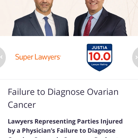
Failure to Diagnose Ovarian
Cancer
Lawyers Representing Parties Injured
by a Physician’s Failure to Diagnose