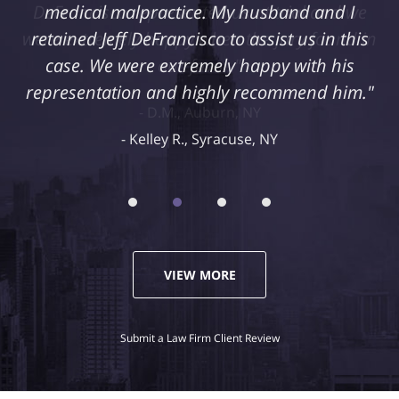
medical malpractice. My husband and I
retained Jeff DeFrancisco to assist us in this
case. We were extremely happy with his
representation and highly recommend him."
Kelley R., Syracuse, NY
VIEW MORE
Submit a Law Firm Client Review