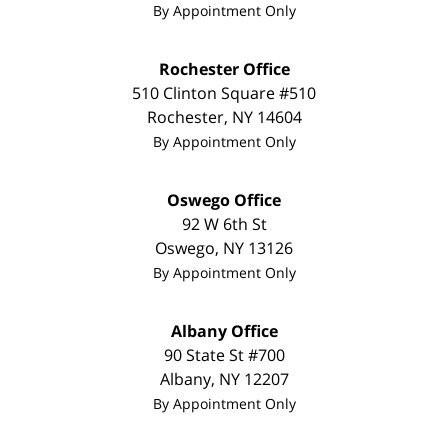
By Appointment Only
Rochester Office
510 Clinton Square #510
Rochester
,
NY
14604
By Appointment Only
Oswego Office
92 W 6th St
Oswego
,
NY
13126
By Appointment Only
Albany Office
90 State St
#700
Albany
,
NY
12207
By Appointment Only