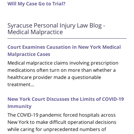
Will My Case Go to Trial?
Syracuse Personal Injury Law Blog -
Medical Malpractice
Court Examines Causation in New York Medical
Malpractice Cases
Medical malpractice claims involving prescription
medications often turn on more than whether a
healthcare provider made a questionable
treatment…
New York Court Discusses the Limits of COVID-19
Immunity
The COVID-19 pandemic forced hospitals across
New York to make difficult operational decisions
while caring for unprecedented numbers of