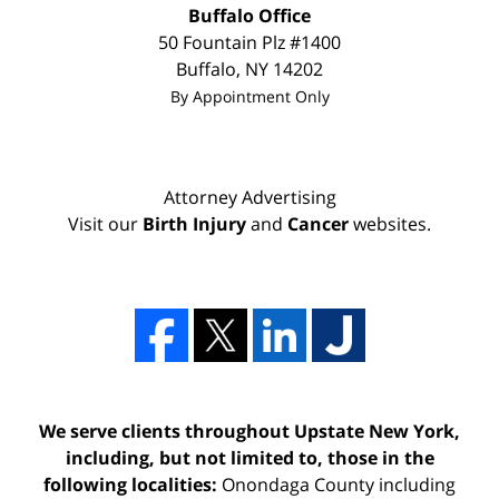
Buffalo Office
50 Fountain Plz #1400
Buffalo
,
NY
14202
By Appointment Only
Attorney Advertising
Visit our
Birth Injury
and
Cancer
websites.
We serve clients throughout Upstate New York,
including, but not limited to, those in the
following localities:
Onondaga County including