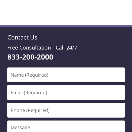
Contact Us
Free Consultation -
Call 24/7
833-200-2000
Name
(Required)
Email
(Required)
Phone
(Required)
Message