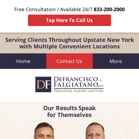
Free Consultation / Available 24/7
833-200-2000
Tap Here To Call Us
Serving Clients Throughout Upstate New York
with Multiple Convenient Locations
Home
Contact Us
More
Our Results Speak
for Themselves