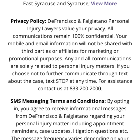
East Syracuse and Syracuse;
View More
Privacy Policy:
DeFrancisco & Falgiatano Personal
Injury Lawyers value your privacy. All
communications remain 100% confidential. Your
mobile and email information will not be shared with
third parties or affiliates for marketing or
promotional purposes. Any and all communications
are solely related to personal injury matters. If you
choose not to further communicate through text
about the case, text STOP at any time. For assistance
contact us at 833-200-2000.
SMS Messaging Terms and Conditions:
By opting
in, you agree to receive informational messages
from DeFrancisco & Falgiatano regarding your
personal injury matter including appointment
reminders, case updates, litigation questions etc.
The message frequency varies depending on your