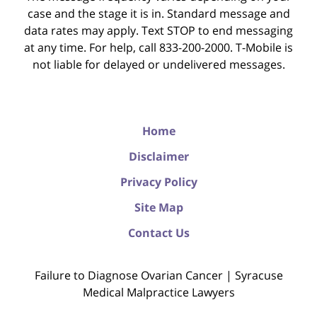
case and the stage it is in. Standard message and
data rates may apply. Text STOP to end messaging
at any time. For help, call 833-200-2000. T-Mobile is
not liable for delayed or undelivered messages.
Home
Disclaimer
Privacy Policy
Site Map
Contact Us
Failure to Diagnose Ovarian Cancer | Syracuse
Medical Malpractice Lawyers