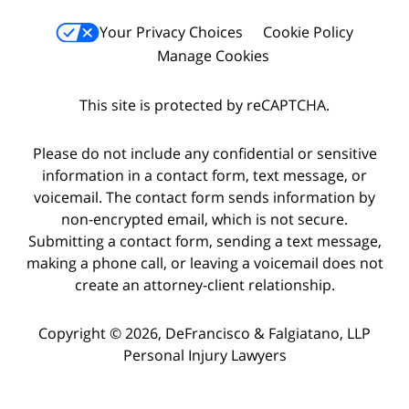
Your Privacy Choices
Cookie Policy
Manage Cookies
This site is protected by reCAPTCHA.
Please do not include any confidential or sensitive
information in a contact form, text message, or
voicemail. The contact form sends information by
non-encrypted email, which is not secure.
Submitting a contact form, sending a text message,
making a phone call, or leaving a voicemail does not
create an attorney-client relationship.
Copyright © 2026,
DeFrancisco & Falgiatano, LLP
Personal Injury Lawyers