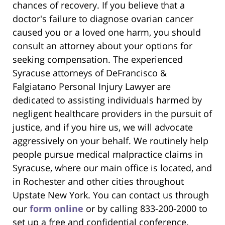
chances of recovery. If you believe that a
doctor's failure to diagnose ovarian cancer
caused you or a loved one harm, you should
consult an attorney about your options for
seeking compensation. The experienced
Syracuse attorneys of DeFrancisco &
Falgiatano Personal Injury Lawyer are
dedicated to assisting individuals harmed by
negligent healthcare providers in the pursuit of
justice, and if you hire us, we will advocate
aggressively on your behalf. We routinely help
people pursue medical malpractice claims in
Syracuse, where our main office is located, and
in Rochester and other cities throughout
Upstate New York. You can contact us through
our
form online
or by calling 833-200-2000 to
set up a free and confidential conference.