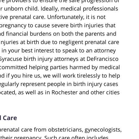
r unborn child. Ideally, medical professionals
e prenatal care. Unfortunately, it is not
egnancy to cause severe birth injuries that
nd financial burdens on both the parents and
 injuries at birth due to negligent prenatal care
n your best interest to speak to an attorney
yracuse birth injury attorneys at DeFrancisco
e committed helping parties harmed by medical
d if you hire us, we will work tirelessly to help
gularly represent people in birth injury cases
ocated, as well as in Rochester and other cities
l Care
prenatal care from obstetricians, gynecologists,
their pregnancy. Such care often includes