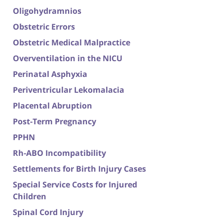
Oligohydramnios
Obstetric Errors
Obstetric Medical Malpractice
Overventilation in the NICU
Perinatal Asphyxia
Periventricular Lekomalacia
Placental Abruption
Post-Term Pregnancy
PPHN
Rh-ABO Incompatibility
Settlements for Birth Injury Cases
Special Service Costs for Injured
Children
Spinal Cord Injury