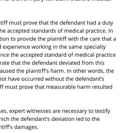
ntiff must prove that the defendant had a duty
he accepted standards of medical practice. In
on to provide the plaintiff with the care that a
d experience working in the same specialty
nce the accepted standard of medical practice
trate that the defendant deviated from this
caused the plaintiff's harm. In other words, the
not have occurred without the defendant’s
ntiff must prove that measurable harm resulted
es, expert witnesses are necessary to testify
hich the defendant's deviation led to the
intiff's damages.