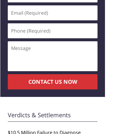
Email
(Required)
Phone
(Required)
Message
CONTACT US NOW
Verdicts & Settlements
$10.5 Million Failure to Diagnose