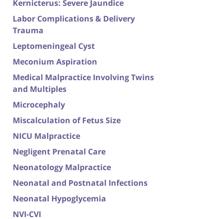
Kernicterus: Severe Jaundice
Labor Complications & Delivery
Trauma
Leptomeningeal Cyst
Meconium Aspiration
Medical Malpractice Involving Twins
and Multiples
Microcephaly
Miscalculation of Fetus Size
NICU Malpractice
Negligent Prenatal Care
Neonatology Malpractice
Neonatal and Postnatal Infections
Neonatal Hypoglycemia
NVI-CVI