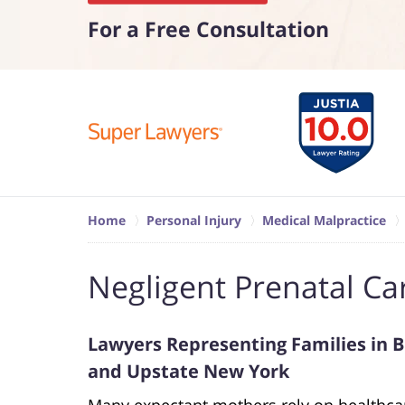
For a Free Consultation
Home
Personal Injury
Medical Malpractice
Negligent Prenatal Ca
Lawyers Representing Families in Bi
and Upstate New York
Many expectant mothers rely on healthcar