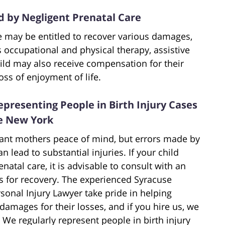
by Negligent Prenatal Care
re may be entitled to recover various damages,
s occupational and physical therapy, assistive
hild may also receive compensation for their
oss of enjoyment of life.
presenting People in Birth Injury Cases
te New York
tant mothers peace of mind, but errors made by
 lead to substantial injuries. If your child
enatal care, it is advisable to consult with an
s for recovery. The experienced Syracuse
sonal Injury Lawyer take pride in helping
 damages for their losses, and if you hire us, we
 We regularly represent people in birth injury