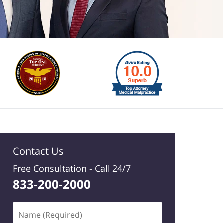
Contact Us
Free Consultation -
Call 24/7
833-200-2000
Name
(Required)