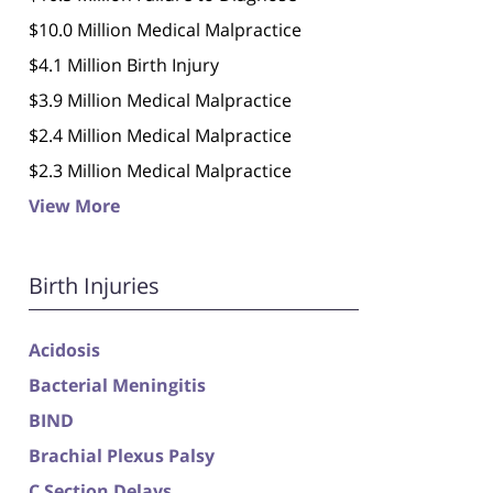
$10.0 Million Medical Malpractice
$4.1 Million Birth Injury
$3.9 Million Medical Malpractice
$2.4 Million Medical Malpractice
$2.3 Million Medical Malpractice
View More
Birth Injuries
Acidosis
Bacterial Meningitis
BIND
Brachial Plexus Palsy
C Section Delays