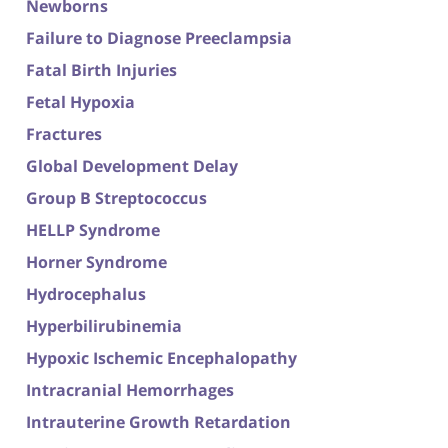
Newborns
Failure to Diagnose Preeclampsia
Fatal Birth Injuries
Fetal Hypoxia
Fractures
Global Development Delay
Group B Streptococcus
HELLP Syndrome
Horner Syndrome
Hydrocephalus
Hyperbilirubinemia
Hypoxic Ischemic Encephalopathy
Intracranial Hemorrhages
Intrauterine Growth Retardation