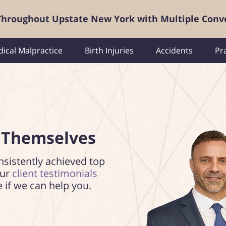
 Throughout Upstate New York with Multiple Conv
ical Malpractice
Birth Injuries
Accidents
Pr
 Themselves
nsistently achieved top
our
client testimonials
e if we can help you.