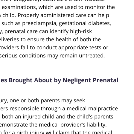
l examinations, which are used to monitor the
 child. Properly administered care can help
 such as preeclampsia, gestational diabetes,
, prenatal care can identify high-risk
iveries to ensure the health of both the
viders fail to conduct appropriate tests or
 serious conditions may remain untreated,
uries Brought About by Negligent Prenatal
jury, one or both parents may seek
ers responsible through a medical malpractice
 both an injured child and the child's parents
monstrate the medical provider's liability.
 for a birth injury will claim that the medical