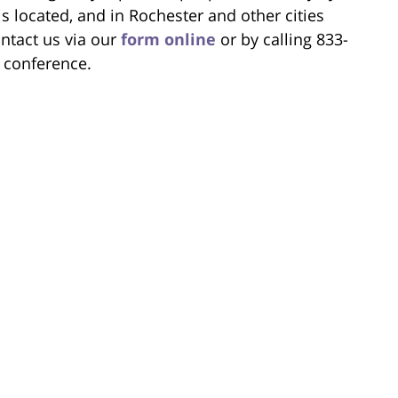
s located, and in Rochester and other cities
ntact us via our
form online
or by calling 833-
l conference.