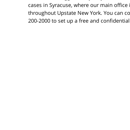
cases in Syracuse, where our main office i
throughout Upstate New York. You can co
200-2000 to set up a free and confidentia