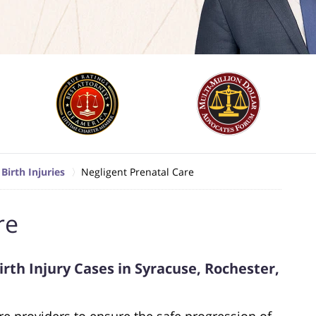
Birth Injuries
Negligent Prenatal Care
re
rth Injury Cases in Syracuse, Rochester,
e providers to ensure the safe progression of