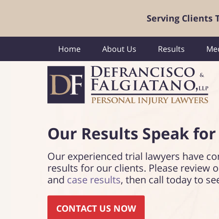
Serving Clients
Home
About Us
Results
Med
Our Results Speak
for
Our experienced trial lawyers have co
results for our clients. Please review 
and
case results
, then call today to se
CONTACT US NOW