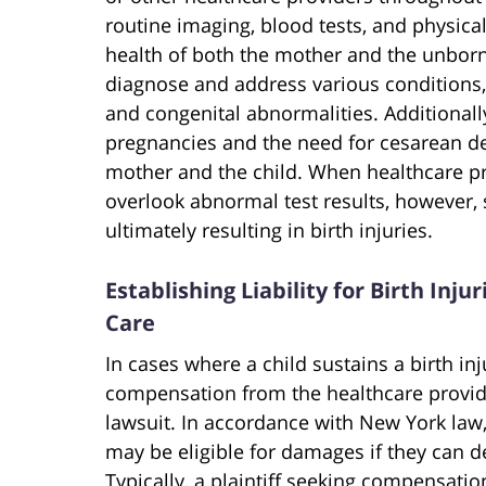
routine imaging, blood tests, and physica
health of both the mother and the unborn
diagnose and address various conditions,
and congenital abnormalities. Additionally
pregnancies and the need for cesarean del
mother and the child. When healthcare pro
overlook abnormal test results, however,
ultimately resulting in birth injuries.
Establishing Liability for Birth Inj
Care
In cases where a child sustains a birth in
compensation from the healthcare provid
lawsuit. In accordance with New York law,
may be eligible for damages if they can de
Typically, a plaintiff seeking compensation