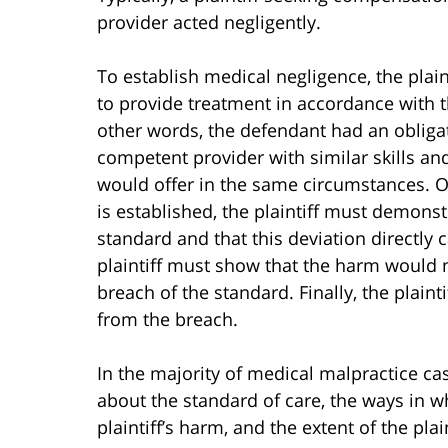
provider acted negligently.
To establish medical negligence, the plai
to provide treatment in accordance with t
other words, the defendant had an obligati
competent provider with similar skills an
would offer in the same circumstances. O
is established, the plaintiff must demons
standard and that this deviation directly 
plaintiff must show that the harm would 
breach of the standard. Finally, the plai
from the breach.
In the majority of medical malpractice cas
about the standard of care, the ways in w
plaintiff’s harm, and the extent of the pla