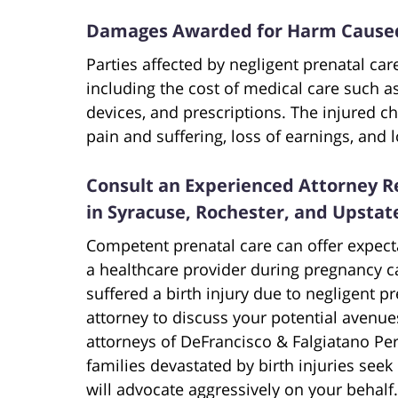
Damages Awarded for Harm Caused 
Parties affected by negligent prenatal ca
including the cost of medical care such a
devices, and prescriptions. The injured c
pain and suffering, loss of earnings, and l
Consult an Experienced Attorney Re
in Syracuse, Rochester, and Upsta
Competent prenatal care can offer expec
a healthcare provider during pregnancy can
suffered a birth injury due to negligent pr
attorney to discuss your potential avenue
attorneys of DeFrancisco & Falgiatano Per
families devastated by birth injuries seek
will advocate aggressively on your behalf.