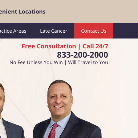
enient Locations
actice Areas
Late Cancer
Contact Us
Free Consultation | Call 24/7
833-200-2000
No Fee Unless You Win | Will Travel to You