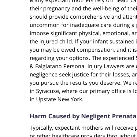
their pregnancy and the well-being of thei
should provide comprehensive and attentiv
uncommon for inadequate care during a pr
impose significant physical, emotional, a
the injured child. If your infant sustained
you may be owed compensation, and it is i
regarding your options. The experienced S
& Falgiatano Personal Injury Lawyers ar
negligence seek justice for their losses, an
you pursue the results you deserve. We re
in Syracuse, where our primary office is l
in Upstate New York.
Harm Caused by Negligent Prenata
Typically, expectant mothers will receive 
or other healthcare providers throughout 