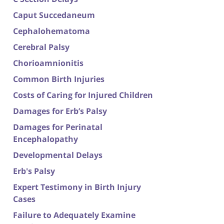
Caput Succedaneum
Cephalohematoma
Cerebral Palsy
Chorioamnionitis
Common Birth Injuries
Costs of Caring for Injured Children
Damages for Erb’s Palsy
Damages for Perinatal
Encephalopathy
Developmental Delays
Erb's Palsy
Expert Testimony in Birth Injury
Cases
Failure to Adequately Examine