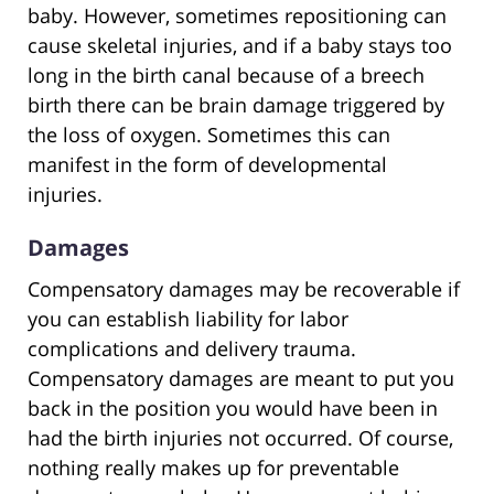
baby. However, sometimes repositioning can
cause skeletal injuries, and if a baby stays too
long in the birth canal because of a breech
birth there can be brain damage triggered by
the loss of oxygen. Sometimes this can
manifest in the form of developmental
injuries.
Damages
Compensatory damages may be recoverable if
you can establish liability for labor
complications and delivery trauma.
Compensatory damages are meant to put you
back in the position you would have been in
had the birth injuries not occurred. Of course,
nothing really makes up for preventable