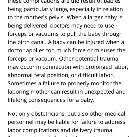
these complications are the result of babies
being particularly large, especially in relation
to the mother's pelvis. When a larger baby is
being delivered, doctors may need to use
forceps or vacuums to pull the baby through
the birth canal. A baby can be injured when a
doctor applies too much force or misuses the
forceps or vacuum. Other potential trauma
may occur in connection with prolonged labor,
abnormal fetal position, or difficult labor.
Sometimes a failure to properly monitor the
laboring mother can result in unexpected and
lifelong consequences for a baby.
Not only obstetricians, but also other medical
personnel may be liable for failure to address
labor complications and delivery trauma.