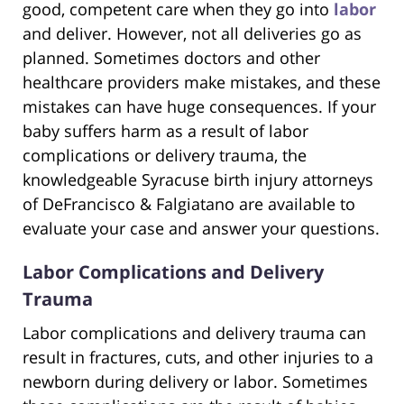
good, competent care when they go into
labor
and deliver. However, not all deliveries go as
planned. Sometimes doctors and other
healthcare providers make mistakes, and these
mistakes can have huge consequences. If your
baby suffers harm as a result of labor
complications or delivery trauma, the
knowledgeable Syracuse birth injury attorneys
of DeFrancisco & Falgiatano are available to
evaluate your case and answer your questions.
Labor Complications and Delivery
Trauma
Labor complications and delivery trauma can
result in fractures, cuts, and other injuries to a
newborn during delivery or labor. Sometimes