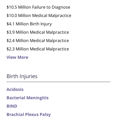
$10.5 Million Failure to Diagnose
$10.0 Million Medical Malpractice
$4.1 Million Birth Injury
$3.9 Million Medical Malpractice
$2.4 Million Medical Malpractice
$2.3 Million Medical Malpractice
View More
Birth Injuries
Acidosis
Bacterial Meningitis
BIND
Brachial Plexus Palsy