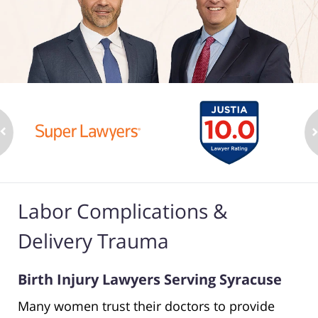
Labor Complications &
Delivery Trauma
Birth Injury Lawyers Serving Syracuse
Many women trust their doctors to provide