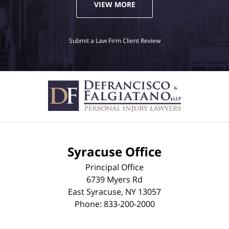
VIEW MORE
Submit a Law Firm Client Review
Syracuse Office
Principal Office
6739 Myers Rd
East Syracuse
,
NY
13057
Phone:
833-200-2000