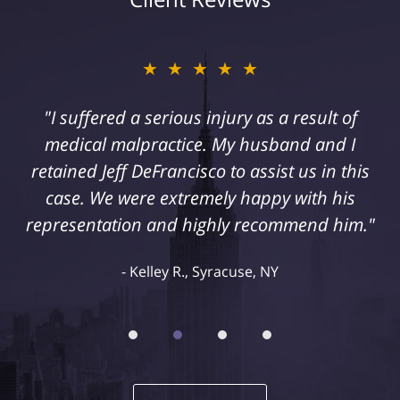
★★★★★
"I suffered a serious injury as a result of
medical malpractice. My husband and I
retained Jeff DeFrancisco to assist us in this
case. We were extremely happy with his
representation and highly recommend him."
Kelley R., Syracuse, NY