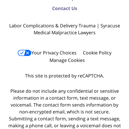
Contact Us
Labor Complications & Delivery Trauma | Syracuse
Medical Malpractice Lawyers
Your Privacy Choices
Cookie Policy
Manage Cookies
This site is protected by reCAPTCHA.
Please do not include any confidential or sensitive
information in a contact form, text message, or
voicemail. The contact form sends information by
non-encrypted email, which is not secure.
Submitting a contact form, sending a text message,
making a phone call, or leaving a voicemail does not