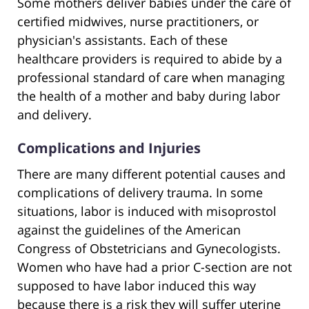
Some mothers deliver babies under the care of
certified midwives, nurse practitioners, or
physician's assistants. Each of these
healthcare providers is required to abide by a
professional standard of care when managing
the health of a mother and baby during labor
and delivery.
Complications and Injuries
There are many different potential causes and
complications of delivery trauma. In some
situations, labor is induced with misoprostol
against the guidelines of the American
Congress of Obstetricians and Gynecologists.
Women who have had a prior C-section are not
supposed to have labor induced this way
because there is a risk they will suffer uterine