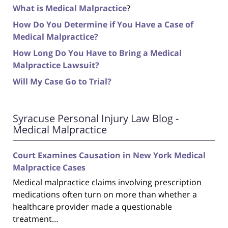
What is Medical Malpractice
?
How Do You Determine if You Have a Case of
Medical Malpractice?
How Long Do You Have to Bring a Medical
Malpractice Lawsuit?
Will My Case Go to Trial?
Syracuse Personal Injury Law Blog -
Medical Malpractice
Court Examines Causation in New York Medical
Malpractice Cases
Medical malpractice claims involving prescription
medications often turn on more than whether a
healthcare provider made a questionable
treatment…