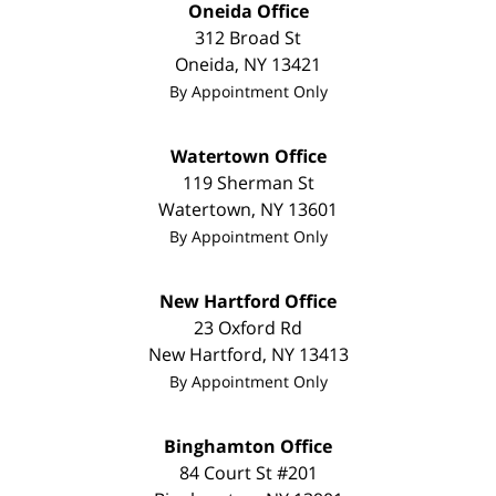
Oneida Office
312 Broad St
Oneida
,
NY
13421
By Appointment Only
Watertown Office
119 Sherman St
Watertown
,
NY
13601
By Appointment Only
New Hartford Office
23 Oxford Rd
New Hartford
,
NY
13413
By Appointment Only
Binghamton Office
84 Court St #201