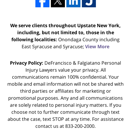
We serve clients throughout Upstate New York,
including, but not limited to, those in the
following localities:
Onondaga County including
East Syracuse and Syracuse;
View More
Privacy Policy:
DeFrancisco & Falgiatano Personal
Injury Lawyers value your privacy. All
communications remain 100% confidential. Your
mobile and email information will not be shared with
third parties or affiliates for marketing or
promotional purposes. Any and all communications
are solely related to personal injury matters. If you
choose not to further communicate through text
about the case, text STOP at any time. For assistance
contact us at 833-200-2000.