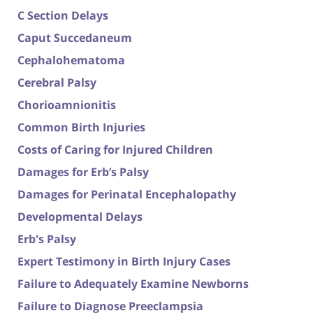
C Section Delays
Caput Succedaneum
Cephalohematoma
Cerebral Palsy
Chorioamnionitis
Common Birth Injuries
Costs of Caring for Injured Children
Damages for Erb’s Palsy
Damages for Perinatal Encephalopathy
Developmental Delays
Erb's Palsy
Expert Testimony in Birth Injury Cases
Failure to Adequately Examine Newborns
Failure to Diagnose Preeclampsia