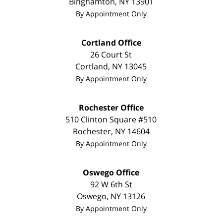
Binghamton
,
NY
13901
By Appointment Only
Cortland Office
26 Court St
Cortland
,
NY
13045
By Appointment Only
Rochester Office
510 Clinton Square #510
Rochester
,
NY
14604
By Appointment Only
Oswego Office
92 W 6th St
Oswego
,
NY
13126
By Appointment Only