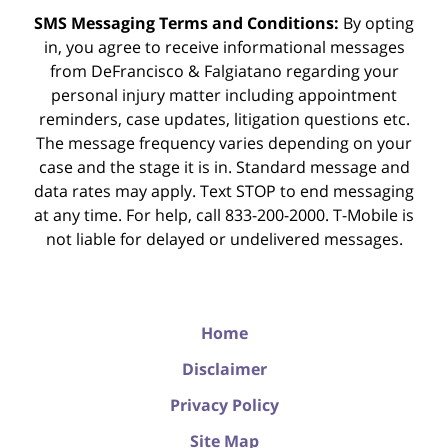
SMS Messaging Terms and Conditions:
By opting
in, you agree to receive informational messages
from DeFrancisco & Falgiatano regarding your
personal injury matter including appointment
reminders, case updates, litigation questions etc.
The message frequency varies depending on your
case and the stage it is in. Standard message and
data rates may apply. Text STOP to end messaging
at any time. For help, call 833-200-2000. T-Mobile is
not liable for delayed or undelivered messages.
Home
Disclaimer
Privacy Policy
Site Map