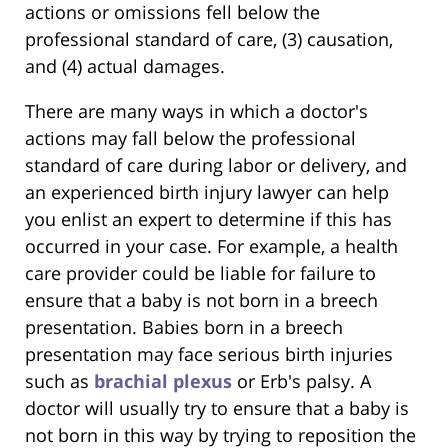
actions or omissions fell below the
professional standard of care, (3) causation,
and (4) actual damages.
There are many ways in which a doctor's
actions may fall below the professional
standard of care during labor or delivery, and
an experienced birth injury lawyer can help
you enlist an expert to determine if this has
occurred in your case. For example, a health
care provider could be liable for failure to
ensure that a baby is not born in a breech
presentation. Babies born in a breech
presentation may face serious birth injuries
such as
brachial plexus
or Erb's palsy. A
doctor will usually try to ensure that a baby is
not born in this way by trying to reposition the