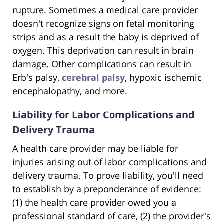
rupture. Sometimes a medical care provider
doesn't recognize signs on fetal monitoring
strips and as a result the baby is deprived of
oxygen. This deprivation can result in brain
damage. Other complications can result in
Erb's palsy,
cerebral palsy
, hypoxic ischemic
encephalopathy, and more.
Liability for Labor Complications and
Delivery Trauma
A health care provider may be liable for
injuries arising out of labor complications and
delivery trauma. To prove liability, you'll need
to establish by a preponderance of evidence:
(1) the health care provider owed you a
professional standard of care, (2) the provider's