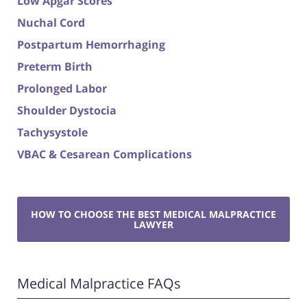
Low Apgar Scores
Nuchal Cord
Postpartum Hemorrhaging
Preterm Birth
Prolonged Labor
Shoulder Dystocia
Tachysystole
VBAC & Cesarean Complications
HOW TO CHOOSE THE BEST MEDICAL MALPRACTICE
LAWYER
Medical Malpractice FAQs