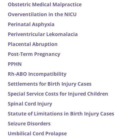
Obstetric Medical Malpractice
Overventilation in the NICU
Perinatal Asphyxia
Periventricular Lekomalacia
Placental Abruption
Post-Term Pregnancy
PPHN
Rh-ABO Incompatibility
Settlements for Birth Injury Cases
Special Service Costs for Injured Children
Spinal Cord Injury
Statute of Limitations in Birth Injury Cases
Seizure Disorders
Umbilical Cord Prolapse