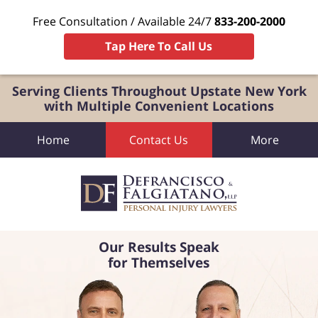
Free Consultation / Available 24/7
833-200-2000
Tap Here To Call Us
Serving Clients Throughout Upstate New York
with Multiple Convenient Locations
Home
Contact Us
More
Our Results Speak
for Themselves