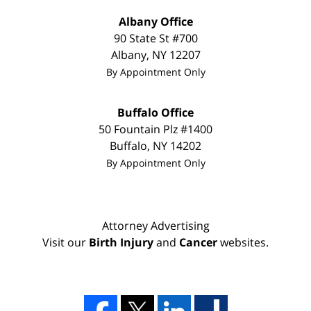
Albany Office
90 State St
#700
Albany
,
NY
12207
By Appointment Only
Buffalo Office
50 Fountain Plz #1400
Buffalo
,
NY
14202
By Appointment Only
Attorney Advertising
Visit our
Birth Injury
and
Cancer
websites.