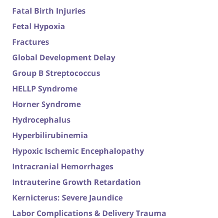
Fatal Birth Injuries
Fetal Hypoxia
Fractures
Global Development Delay
Group B Streptococcus
HELLP Syndrome
Horner Syndrome
Hydrocephalus
Hyperbilirubinemia
Hypoxic Ischemic Encephalopathy
Intracranial Hemorrhages
Intrauterine Growth Retardation
Kernicterus: Severe Jaundice
Labor Complications & Delivery Trauma