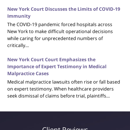
New York Court Discusses the Limits of COVID-19
Immunity
The COVID-19 pandemic forced hospitals across
New York to make difficult operational decisions
while caring for unprecedented numbers of
critically…
New York Court Court Emphasizes the
Importance of Expert Testimony in Medical
Malpractice Cases
Medical malpractice lawsuits often rise or fall based
on expert testimony. When healthcare providers
seek dismissal of claims before trial, plaintiffs…
Client Reviews