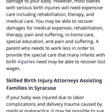
damage to your baby. However, most babies
with serious birth injuries will need expensive
care including rehabilitation, therapy, and
medical care. You may be able to recover
damages for medical expenses, rehabilitation,
therapy, pain and suffering, in-home care,
special education, and pain and suffering. A
parent who needs to work less in order to
provide the special care that many infants with
birth
injuries
need may be able to recover lost
wages.
Skilled Birth Injury Attorneys Assisting
Families in Syracuse
If your baby was injured due to labor
complications and delivery trauma caused by
medical malpractice, it may be possible to sue