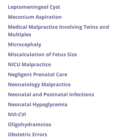
Leptomeningeal Cyst
Meconium Aspiration
Medical Malpractice Involving Twins and
Multiples
Microcephaly
Miscalculation of Fetus Size
NICU Malpractice
Negligent Prenatal Care
Neonatology Malpractice
Neonatal and Postnatal Infections
Neonatal Hypoglycemia
NVI-CVI
Oligohydramnios
Obstetric Errors