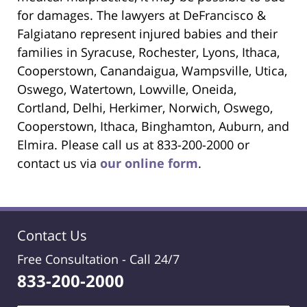
for damages. The lawyers at DeFrancisco &
Falgiatano represent injured babies and their
families in Syracuse, Rochester, Lyons, Ithaca,
Cooperstown, Canandaigua, Wampsville, Utica,
Oswego, Watertown, Lowville, Oneida,
Cortland, Delhi, Herkimer, Norwich, Oswego,
Cooperstown, Ithaca, Binghamton, Auburn, and
Elmira. Please call us at 833-200-2000 or
contact us via
our online form
.
Contact Us
Free Consultation -
Call 24/7
833-200-2000