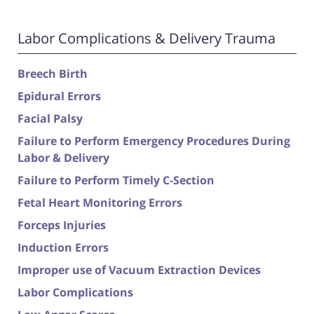
Labor Complications & Delivery Trauma
Breech Birth
Epidural Errors
Facial Palsy
Failure to Perform Emergency Procedures During
Labor & Delivery
Failure to Perform Timely C-Section
Fetal Heart Monitoring Errors
Forceps Injuries
Induction Errors
Improper use of Vacuum Extraction Devices
Labor Complications