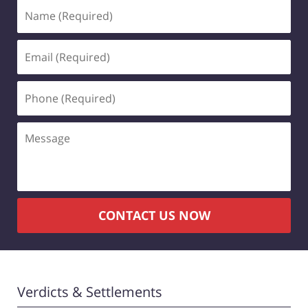
Name
(Required)
Email
(Required)
Phone
(Required)
Message
CONTACT US NOW
Verdicts & Settlements