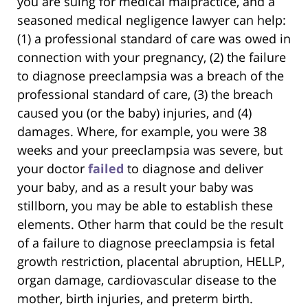
you are suing for medical malpractice, and a
seasoned medical negligence lawyer can help:
(1) a professional standard of care was owed in
connection with your pregnancy, (2) the failure
to diagnose preeclampsia was a breach of the
professional standard of care, (3) the breach
caused you (or the baby) injuries, and (4)
damages. Where, for example, you were 38
weeks and your preeclampsia was severe, but
your doctor
failed
to diagnose and deliver
your baby, and as a result your baby was
stillborn, you may be able to establish these
elements. Other harm that could be the result
of a failure to diagnose preeclampsia is fetal
growth restriction, placental abruption, HELLP,
organ damage, cardiovascular disease to the
mother, birth injuries, and preterm birth.