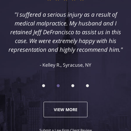
"I suffered a serious injury as a result of
medical malpractice. My husband and I
retained Jeff DeFrancisco to assist us in this
case. We were extremely happy with his
representation and highly recommend him."
Kelley R., Syracuse, NY
VIEW MORE
Submit a Law Firm Client Review