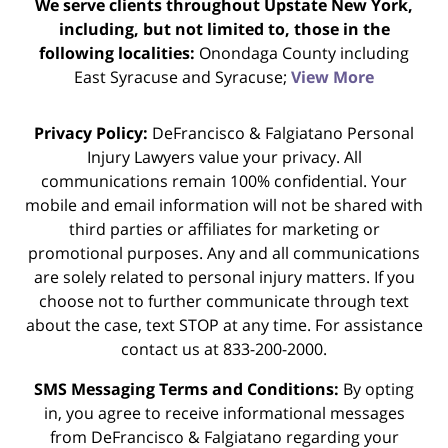
We serve clients throughout Upstate New York,
including, but not limited to, those in the
following localities:
Onondaga County including
East Syracuse and Syracuse;
View More
Privacy Policy:
DeFrancisco & Falgiatano Personal
Injury Lawyers value your privacy. All
communications remain 100% confidential. Your
mobile and email information will not be shared with
third parties or affiliates for marketing or
promotional purposes. Any and all communications
are solely related to personal injury matters. If you
choose not to further communicate through text
about the case, text STOP at any time. For assistance
contact us at 833-200-2000.
SMS Messaging Terms and Conditions:
By opting
in, you agree to receive informational messages
from DeFrancisco & Falgiatano regarding your