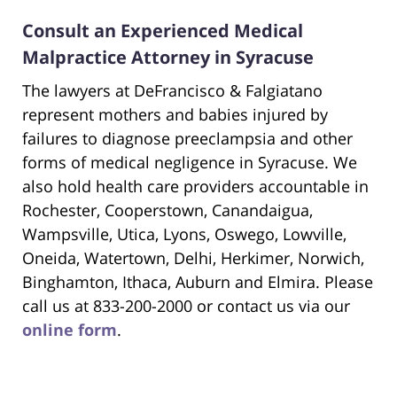
Consult an Experienced Medical
Malpractice Attorney in Syracuse
The lawyers at DeFrancisco & Falgiatano
represent mothers and babies injured by
failures to diagnose preeclampsia and other
forms of medical negligence in Syracuse. We
also hold health care providers accountable in
Rochester, Cooperstown, Canandaigua,
Wampsville, Utica, Lyons, Oswego, Lowville,
Oneida, Watertown, Delhi, Herkimer, Norwich,
Binghamton, Ithaca, Auburn and Elmira. Please
call us at 833-200-2000 or contact us via our
online form
.