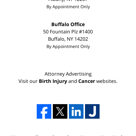
By Appointment Only
Buffalo Office
50 Fountain Plz #1400
Buffalo
,
NY
14202
By Appointment Only
Attorney Advertising
Visit our
Birth Injury
and
Cancer
websites.