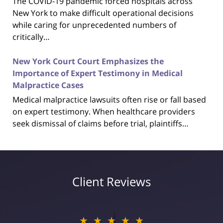
The COVID-19 pandemic forced hospitals across
New York to make difficult operational decisions
while caring for unprecedented numbers of
critically…
New York Court Court Emphasizes the
Importance of Expert Testimony in Medical
Malpractice Cases
Medical malpractice lawsuits often rise or fall based
on expert testimony. When healthcare providers
seek dismissal of claims before trial, plaintiffs…
Client Reviews
★★★★★