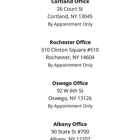
Cortland Office
26 Court St
Cortland
,
NY
13045
By Appointment Only
Rochester Office
510 Clinton Square #510
Rochester
,
NY
14604
By Appointment Only
Oswego Office
92 W 6th St
Oswego
,
NY
13126
By Appointment Only
Albany Office
90 State St
#700
Albany
,
NY
12207