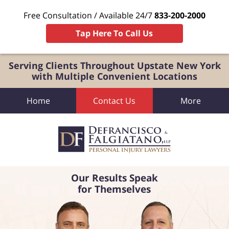
Free Consultation / Available 24/7
833-200-2000
Tap Here To Call Us
Serving Clients Throughout Upstate New York
with Multiple Convenient Locations
Home
Contact Us
More
Our Results Speak
for Themselves