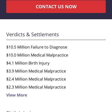
CONTACT US NOW
Verdicts & Settlements
$10.5 Million Failure to Diagnose
$10.0 Million Medical Malpractice
$4.1 Million Birth Injury
$3.9 Million Medical Malpractice
$2.4 Million Medical Malpractice
$2.3 Million Medical Malpractice
View More