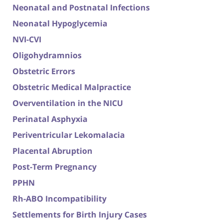
Neonatal and Postnatal Infections
Neonatal Hypoglycemia
NVI-CVI
Oligohydramnios
Obstetric Errors
Obstetric Medical Malpractice
Overventilation in the NICU
Perinatal Asphyxia
Periventricular Lekomalacia
Placental Abruption
Post-Term Pregnancy
PPHN
Rh-ABO Incompatibility
Settlements for Birth Injury Cases