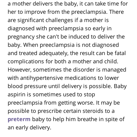
a mother delivers the baby, it can take time for
her to improve from the preeclampsia. There
are significant challenges if a mother is
diagnosed with preeclampsia so early in
pregnancy she can't be induced to deliver the
baby. When preeclampsia is not diagnosed
and treated adequately, the result can be fatal
complications for both a mother and child.
However, sometimes the disorder is managed
with antihypertensive medications to lower
blood pressure until delivery is possible. Baby
aspirin is sometimes used to stop
preeclampsia from getting worse. It may be
possible to prescribe certain steroids to a
preterm
baby to help him breathe in spite of
an early delivery.