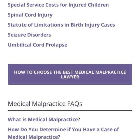
Special Service Costs for Injured Children
Spinal Cord Injury
Statute of Limitations in Birth Injury Cases
Seizure Disorders
Umbilical Cord Prolapse
HOW TO CHOOSE THE BEST MEDICAL MALPRACTICE
LAWYER
Medical Malpractice FAQs
What is Medical Malpractice
?
How Do You Determine if You Have a Case of
Medical Malpractice?