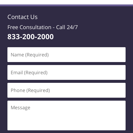
Contact Us
Free Consultation -
Call 24/7
833-200-2000
Name
(Required)
Email
(Required)
Phone
(Required)
Message