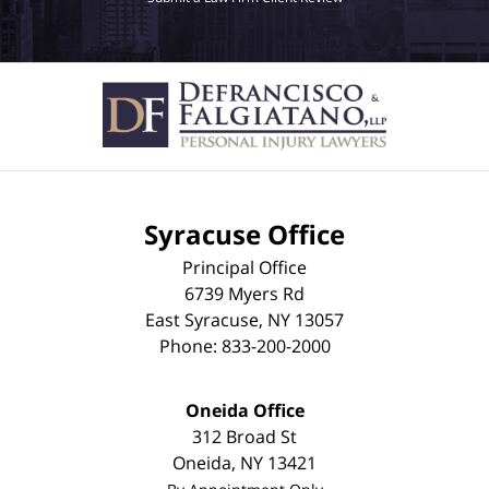
Syracuse Office
Principal Office
6739 Myers Rd
East Syracuse
,
NY
13057
Phone:
833-200-2000
Oneida Office
312 Broad St
Oneida
,
NY
13421