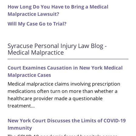
How Long Do You Have to Bring a Medical
Malpractice Lawsuit?
Will My Case Go to Trial?
Syracuse Personal Injury Law Blog -
Medical Malpractice
Court Examines Causation in New York Medical
Malpractice Cases
Medical malpractice claims involving prescription
medications often turn on more than whether a
healthcare provider made a questionable
treatment…
New York Court Discusses the Limits of COVID-19
Immunity