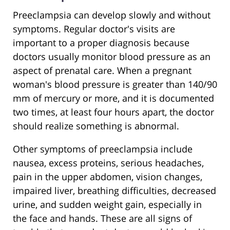
Preeclampsia can develop slowly and without
symptoms. Regular doctor's visits are
important to a proper diagnosis because
doctors usually monitor blood pressure as an
aspect of prenatal care. When a pregnant
woman's blood pressure is greater than 140/90
mm of mercury or more, and it is documented
two times, at least four hours apart, the doctor
should realize something is abnormal.
Other symptoms of preeclampsia include
nausea, excess proteins, serious headaches,
pain in the upper abdomen, vision changes,
impaired liver, breathing difficulties, decreased
urine, and sudden weight gain, especially in
the face and hands. These are all signs of