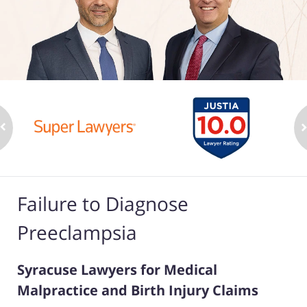
Failure to Diagnose
Preeclampsia
Syracuse Lawyers for Medical
Malpractice and Birth Injury Claims