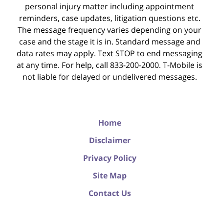
personal injury matter including appointment
reminders, case updates, litigation questions etc.
The message frequency varies depending on your
case and the stage it is in. Standard message and
data rates may apply. Text STOP to end messaging
at any time. For help, call 833-200-2000. T-Mobile is
not liable for delayed or undelivered messages.
Home
Disclaimer
Privacy Policy
Site Map
Contact Us