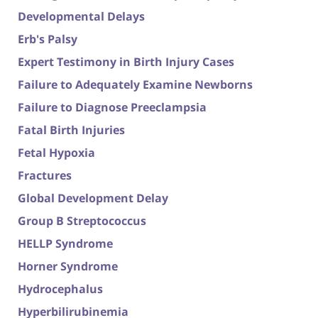
Developmental Delays
Erb's Palsy
Expert Testimony in Birth Injury Cases
Failure to Adequately Examine Newborns
Failure to Diagnose Preeclampsia
Fatal Birth Injuries
Fetal Hypoxia
Fractures
Global Development Delay
Group B Streptococcus
HELLP Syndrome
Horner Syndrome
Hydrocephalus
Hyperbilirubinemia