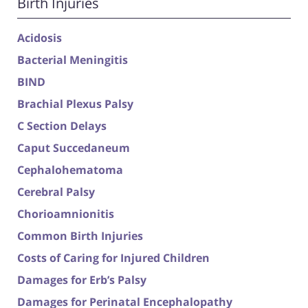
Birth Injuries
Acidosis
Bacterial Meningitis
BIND
Brachial Plexus Palsy
C Section Delays
Caput Succedaneum
Cephalohematoma
Cerebral Palsy
Chorioamnionitis
Common Birth Injuries
Costs of Caring for Injured Children
Damages for Erb’s Palsy
Damages for Perinatal Encephalopathy