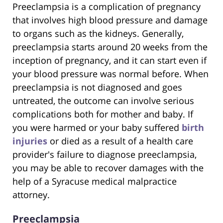
Preeclampsia is a complication of pregnancy
that involves high blood pressure and damage
to organs such as the kidneys. Generally,
preeclampsia starts around 20 weeks from the
inception of pregnancy, and it can start even if
your blood pressure was normal before. When
preeclampsia is not diagnosed and goes
untreated, the outcome can involve serious
complications both for mother and baby. If
you were harmed or your baby suffered
birth
injuries
or died as a result of a health care
provider's failure to diagnose preeclampsia,
you may be able to recover damages with the
help of a Syracuse medical malpractice
attorney.
Preeclampsia