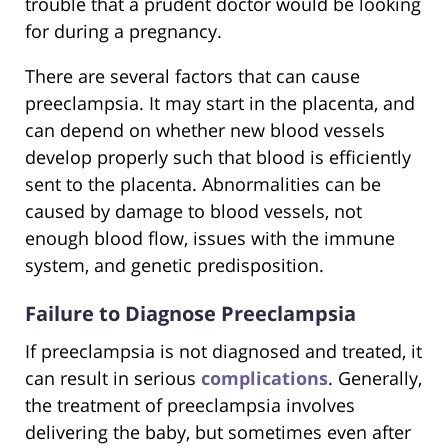
trouble that a prudent doctor would be looking
for during a pregnancy.
There are several factors that can cause
preeclampsia. It may start in the placenta, and
can depend on whether new blood vessels
develop properly such that blood is efficiently
sent to the placenta. Abnormalities can be
caused by damage to blood vessels, not
enough blood flow, issues with the immune
system, and genetic predisposition.
Failure to Diagnose Preeclampsia
If preeclampsia is not diagnosed and treated, it
can result in serious
complications
. Generally,
the treatment of preeclampsia involves
delivering the baby, but sometimes even after