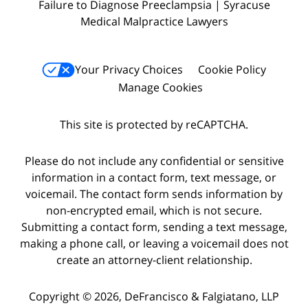
Failure to Diagnose Preeclampsia | Syracuse
Medical Malpractice Lawyers
Your Privacy Choices
Cookie Policy
Manage Cookies
This site is protected by reCAPTCHA.
Please do not include any confidential or sensitive
information in a contact form, text message, or
voicemail. The contact form sends information by
non-encrypted email, which is not secure.
Submitting a contact form, sending a text message,
making a phone call, or leaving a voicemail does not
create an attorney-client relationship.
Copyright © 2026,
DeFrancisco & Falgiatano, LLP