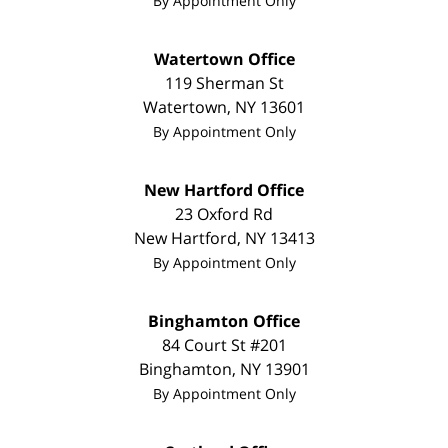
By Appointment Only
Watertown Office
119 Sherman St
Watertown
,
NY
13601
By Appointment Only
New Hartford Office
23 Oxford Rd
New Hartford
,
NY
13413
By Appointment Only
Binghamton Office
84 Court St #201
Binghamton
,
NY
13901
By Appointment Only