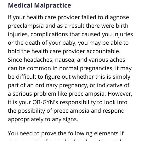
Medical Malpractice
If your health care provider failed to diagnose
preeclampsia and as a result there were birth
injuries, complications that caused you injuries
or the death of your baby, you may be able to
hold the health care provider accountable.
Since headaches, nausea, and various aches
can be common in normal pregnancies, it may
be difficult to figure out whether this is simply
part of an ordinary pregnancy, or indicative of
a serious problem like preeclampsia. However,
it is your OB-GYN's responsibility to look into
the possibility of preeclampsia and respond
appropriately to any signs.
You need to prove the following elements if