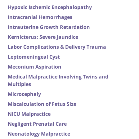
Hypoxic Ischemic Encephalopathy
Intracranial Hemorrhages
Intrauterine Growth Retardation
Kernicterus: Severe Jaundice
Labor Complications & Delivery Trauma
Leptomeningeal Cyst
Meconium Aspiration
Medical Malpractice Involving Twins and
Multiples
Microcephaly
Miscalculation of Fetus Size
NICU Malpractice
Negligent Prenatal Care
Neonatology Malpractice