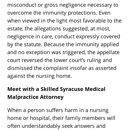
misconduct or gross negligence necessary to
overcome the immunity protections. Even
when viewed in the light most favorable to the
estate, the allegations suggested, at most,
negligence in care, conduct expressly covered
by the statute. Because the immunity applied
and no exception was triggered, the appellate
court reversed the lower court’s ruling and
dismissed the complaint insofar as asserted
against the nursing home.
Meet with a Skilled Syracuse Medical
Malpractice Attorney
When a person suffers harm in a nursing
home or hospital, their family members will
often understandably seek answers and