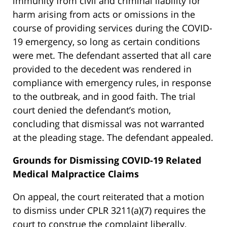
immunity from civil and criminal liability for
harm arising from acts or omissions in the
course of providing services during the COVID-
19 emergency, so long as certain conditions
were met. The defendant asserted that all care
provided to the decedent was rendered in
compliance with emergency rules, in response
to the outbreak, and in good faith. The trial
court denied the defendant’s motion,
concluding that dismissal was not warranted
at the pleading stage. The defendant appealed.
Grounds for Dismissing COVID-19 Related
Medical Malpractice Claims
On appeal, the court reiterated that a motion
to dismiss under CPLR 3211(a)(7) requires the
court to construe the complaint liberally,