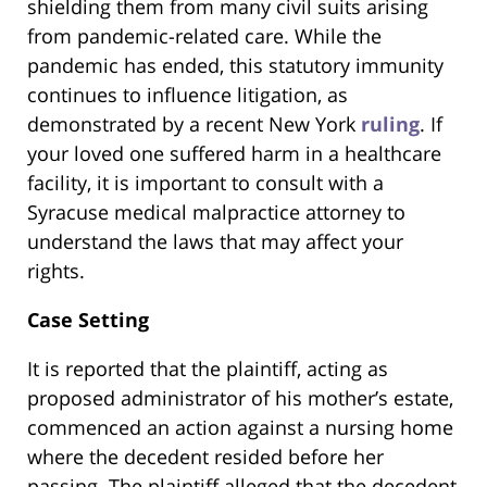
shielding them from many civil suits arising
from pandemic-related care. While the
pandemic has ended, this statutory immunity
continues to influence litigation, as
demonstrated by a recent New York
ruling
. If
your loved one suffered harm in a healthcare
facility, it is important to consult with a
Syracuse medical malpractice attorney to
understand the laws that may affect your
rights.
Case Setting
It is reported that the plaintiff, acting as
proposed administrator of his mother’s estate,
commenced an action against a nursing home
where the decedent resided before her
passing. The plaintiff alleged that the decedent