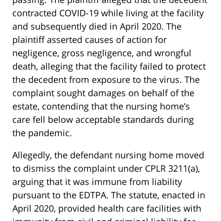
contracted COVID-19 while living at the facility
and subsequently died in April 2020. The
plaintiff asserted causes of action for
negligence, gross negligence, and wrongful
death, alleging that the facility failed to protect
the decedent from exposure to the virus. The
complaint sought damages on behalf of the
estate, contending that the nursing home’s
care fell below acceptable standards during
the pandemic.
Allegedly, the defendant nursing home moved
to dismiss the complaint under CPLR 3211(a),
arguing that it was immune from liability
pursuant to the EDTPA. The statute, enacted in
April 2020, provided health care facilities with