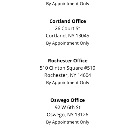
By Appointment Only
Cortland Office
26 Court St
Cortland
,
NY
13045
By Appointment Only
Rochester Office
510 Clinton Square #510
Rochester
,
NY
14604
By Appointment Only
Oswego Office
92 W 6th St
Oswego
,
NY
13126
By Appointment Only