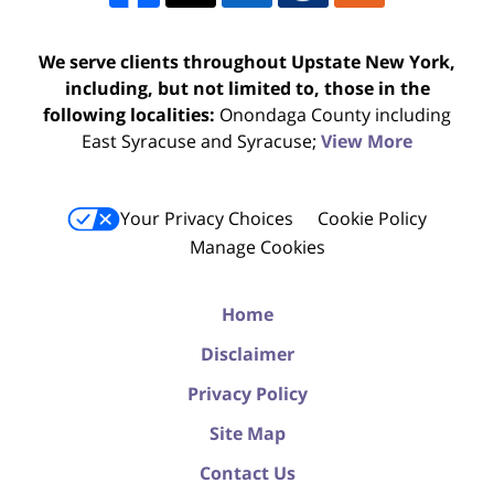
We serve clients throughout Upstate New York,
including, but not limited to, those in the
following localities:
Onondaga County including
East Syracuse and Syracuse;
View More
Your Privacy Choices
Cookie Policy
Manage Cookies
Home
Disclaimer
Privacy Policy
Site Map
Contact Us