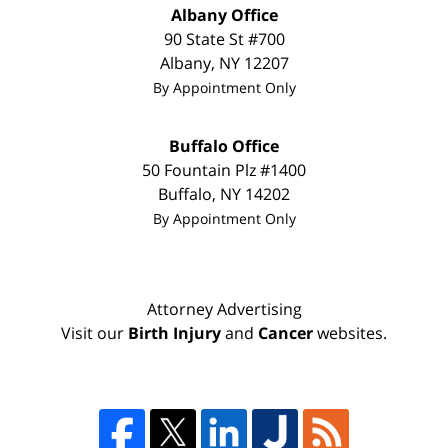
Albany Office
90 State St #700
Albany
,
NY
12207
By Appointment Only
Buffalo Office
50 Fountain Plz #1400
Buffalo
,
NY
14202
By Appointment Only
Attorney Advertising
Visit our
Birth Injury
and
Cancer
websites.