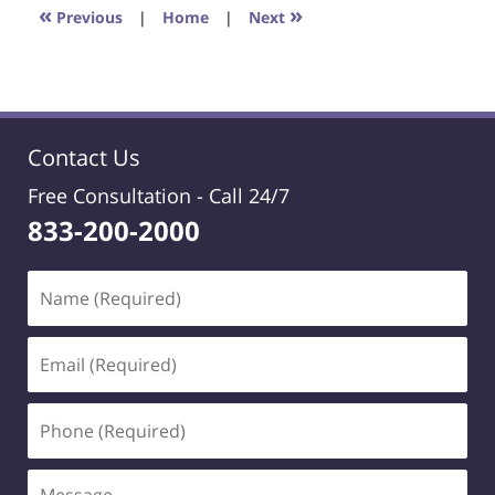
1:40
«
»
Previous
|
Home
|
Next
pm
Contact Us
Free Consultation -
Call 24/7
833-200-2000
Name
(Required)
Email
(Required)
Phone
(Required)
Message