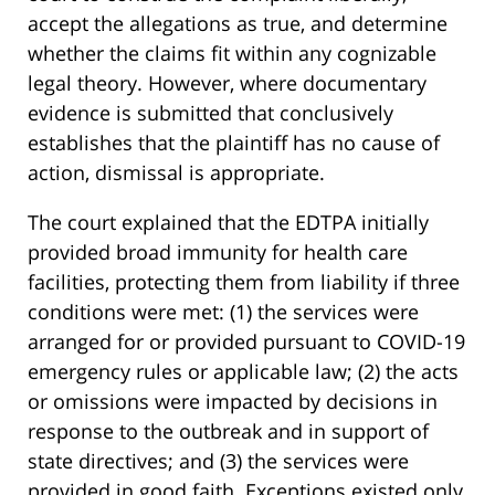
accept the allegations as true, and determine
whether the claims fit within any cognizable
legal theory. However, where documentary
evidence is submitted that conclusively
establishes that the plaintiff has no cause of
action, dismissal is appropriate.
The court explained that the EDTPA initially
provided broad immunity for health care
facilities, protecting them from liability if three
conditions were met: (1) the services were
arranged for or provided pursuant to COVID-19
emergency rules or applicable law; (2) the acts
or omissions were impacted by decisions in
response to the outbreak and in support of
state directives; and (3) the services were
provided in good faith. Exceptions existed only