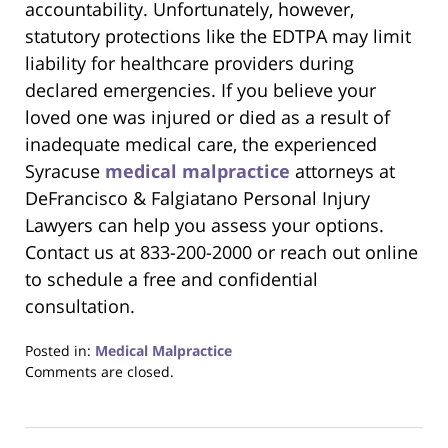
accountability. Unfortunately, however,
statutory protections like the EDTPA may limit
liability for healthcare providers during
declared emergencies. If you believe your
loved one was injured or died as a result of
inadequate medical care, the experienced
Syracuse
medical malpractice
attorneys at
DeFrancisco & Falgiatano Personal Injury
Lawyers can help you assess your options.
Contact us at 833-200-2000 or reach out online
to schedule a free and confidential
consultation.
Posted in:
Medical Malpractice
Updated:
Comments are closed.
August
18,
2025