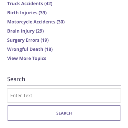
Truck Accidents
(42)
Birth Injuries
(39)
Motorcycle Accidents
(30)
Brain Injury
(29)
Surgery Errors
(19)
Wrongful Death
(18)
View More Topics
Search
Search
SEARCH