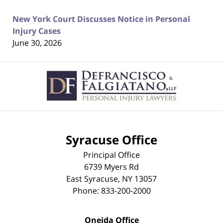
New York Court Discusses Notice in Personal
Injury Cases
June 30, 2026
Contact
Information
Syracuse Office
Principal Office
6739 Myers Rd
East Syracuse
,
NY
13057
Phone:
833-200-2000
Oneida Office