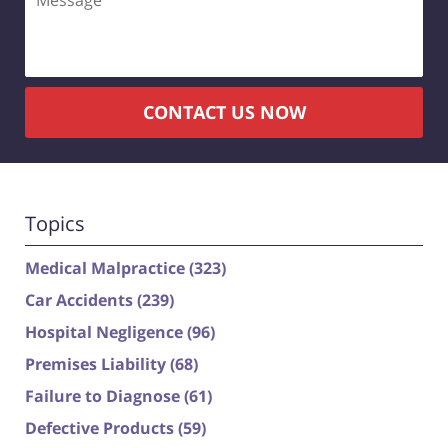
CONTACT US NOW
Topics
Medical Malpractice
(323)
Car Accidents
(239)
Hospital Negligence
(96)
Premises Liability
(68)
Failure to Diagnose
(61)
Defective Products
(59)