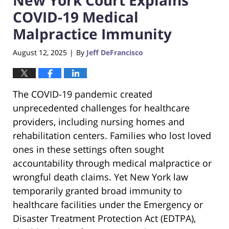
COVID-19 Medical
Malpractice Immunity
August 12, 2025
By
Jeff DeFrancisco
|
The COVID-19 pandemic created
unprecedented challenges for healthcare
providers, including nursing homes and
rehabilitation centers. Families who lost loved
ones in these settings often sought
accountability through medical malpractice or
wrongful death claims. Yet New York law
temporarily granted broad immunity to
healthcare facilities under the Emergency or
Disaster Treatment Protection Act (EDTPA),