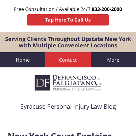
Free Consultation / Available 24/7
833-200-2000
Tap Here To Call Us
Serving Clients Throughout Upstate New York
with Multiple Convenient Locations
Home
Contact
More
Navigation
Syracuse Personal Injury Law Blog
New York Court Explains