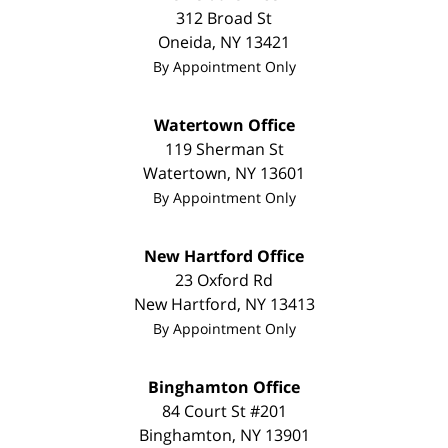
312 Broad St
Oneida
,
NY
13421
By Appointment Only
Watertown Office
119 Sherman St
Watertown
,
NY
13601
By Appointment Only
New Hartford Office
23 Oxford Rd
New Hartford
,
NY
13413
By Appointment Only
Binghamton Office
84 Court St #201
Binghamton
,
NY
13901