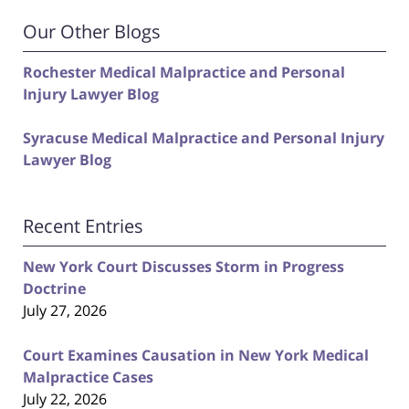
Our Other Blogs
Rochester Medical Malpractice and Personal
Injury Lawyer Blog
Syracuse Medical Malpractice and Personal Injury
Lawyer Blog
Recent Entries
New York Court Discusses Storm in Progress
Doctrine
July 27, 2026
Court Examines Causation in New York Medical
Malpractice Cases
July 22, 2026