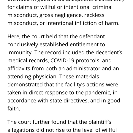
for claims of willful or intentional criminal
misconduct, gross negligence, reckless
misconduct, or intentional infliction of harm.
Here, the court held that the defendant
conclusively established entitlement to
immunity. The record included the decedent’s
medical records, COVID-19 protocols, and
affidavits from both an administrator and an
attending physician. These materials
demonstrated that the facility’s actions were
taken in direct response to the pandemic, in
accordance with state directives, and in good
faith.
The court further found that the plaintiff’s
allegations did not rise to the level of willful