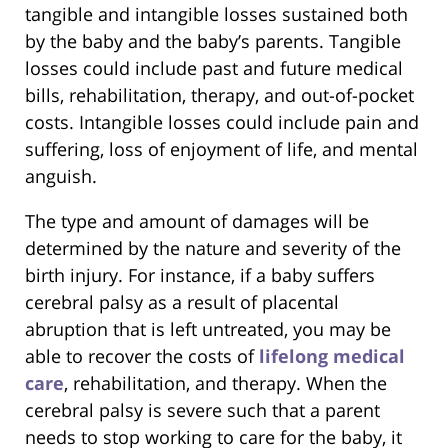
tangible and intangible losses sustained both
by the baby and the baby’s parents. Tangible
losses could include past and future medical
bills, rehabilitation, therapy, and out-of-pocket
costs. Intangible losses could include pain and
suffering, loss of enjoyment of life, and mental
anguish.
The type and amount of damages will be
determined by the nature and severity of the
birth injury. For instance, if a baby suffers
cerebral palsy as a result of placental
abruption that is left untreated, you may be
able to recover the costs of
lifelong medical
care
, rehabilitation, and therapy. When the
cerebral palsy is severe such that a parent
needs to stop working to care for the baby, it