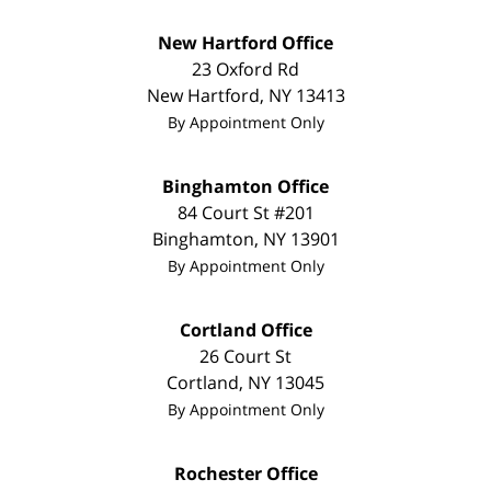
New Hartford Office
23 Oxford Rd
New Hartford
,
NY
13413
By Appointment Only
Binghamton Office
84 Court St #201
Binghamton
,
NY
13901
By Appointment Only
Cortland Office
26 Court St
Cortland
,
NY
13045
By Appointment Only
Rochester Office