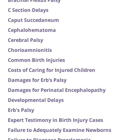
Brachial Plexus Palsy
C Section Delays
Caput Succedaneum
Cephalohematoma
Cerebral Palsy
Chorioamnionitis
Common Birth Injuries
Costs of Caring for Injured Children
Damages for Erb’s Palsy
Damages for Perinatal Encephalopathy
Developmental Delays
Erb's Palsy
Expert Testimony in Birth Injury Cases
Failure to Adequately Examine Newborns