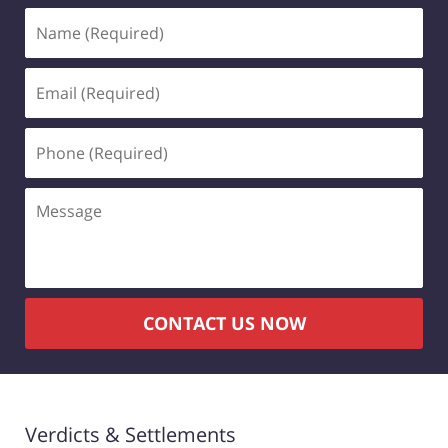
Name
(Required)
Email
(Required)
Phone
(Required)
Message
CONTACT US NOW
Verdicts & Settlements