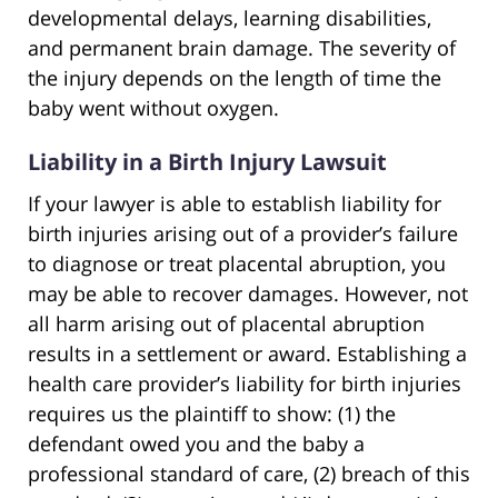
developmental delays, learning disabilities,
and permanent brain damage. The severity of
the injury depends on the length of time the
baby went without oxygen.
Liability in a Birth Injury Lawsuit
If your lawyer is able to establish liability for
birth injuries arising out of a provider’s failure
to diagnose or treat placental abruption, you
may be able to recover damages. However, not
all harm arising out of placental abruption
results in a settlement or award. Establishing a
health care provider’s liability for birth injuries
requires us the plaintiff to show: (1) the
defendant owed you and the baby a
professional standard of care, (2) breach of this