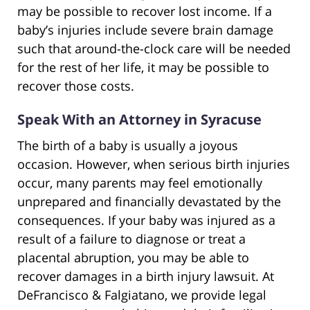
may be possible to recover lost income. If a
baby’s injuries include severe brain damage
such that around-the-clock care will be needed
for the rest of her life, it may be possible to
recover those costs.
Speak With an Attorney in Syracuse
The birth of a baby is usually a joyous
occasion. However, when serious birth injuries
occur, many parents may feel emotionally
unprepared and financially devastated by the
consequences. If your baby was injured as a
result of a failure to diagnose or treat a
placental abruption, you may be able to
recover damages in a birth injury lawsuit. At
DeFrancisco & Falgiatano, we provide legal