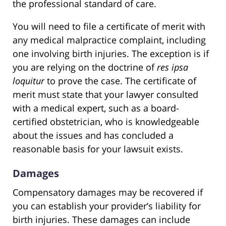
the professional standard of care.
You will need to file a certificate of merit with
any medical malpractice complaint, including
one involving birth injuries. The exception is if
you are relying on the doctrine of
res ipsa
loquitur
to prove the case. The certificate of
merit must state that your lawyer consulted
with a medical expert, such as a board-
certified obstetrician, who is knowledgeable
about the issues and has concluded a
reasonable basis for your lawsuit exists.
Damages
Compensatory damages may be recovered if
you can establish your provider’s liability for
birth injuries. These damages can include