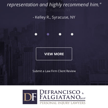
representation and highly recommend him."
Kelley R., Syracuse, NY
VIEW MORE
Submit a Law Firm Client Review