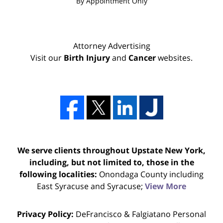
By Appointment Only
Attorney Advertising
Visit our
Birth Injury
and
Cancer
websites.
We serve clients throughout Upstate New York,
including, but not limited to, those in the
following localities:
Onondaga County including
East Syracuse and Syracuse;
View More
Privacy Policy:
DeFrancisco & Falgiatano Personal