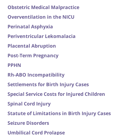
Obstetric Medical Malpractice
Overventilation in the NICU
Perinatal Asphyxia
Periventricular Lekomalacia
Placental Abruption
Post-Term Pregnancy
PPHN
Rh-ABO Incompatibility
Settlements for Birth Injury Cases
Special Service Costs for Injured Children
Spinal Cord Injury
Statute of Limitations in Birth Injury Cases
Seizure Disorders
Umbilical Cord Prolapse