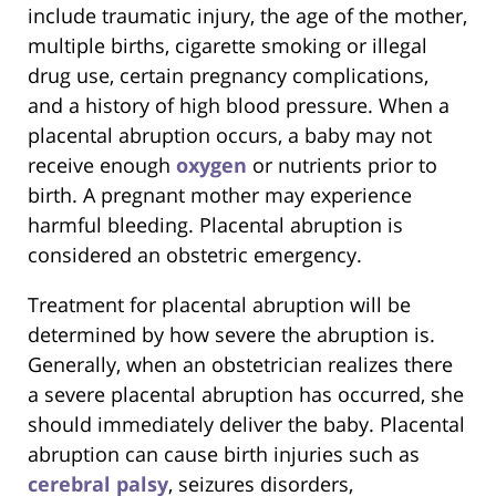
include traumatic injury, the age of the mother,
multiple births, cigarette smoking or illegal
drug use, certain pregnancy complications,
and a history of high blood pressure. When a
placental abruption occurs, a baby may not
receive enough
oxygen
or nutrients prior to
birth. A pregnant mother may experience
harmful bleeding. Placental abruption is
considered an obstetric emergency.
Treatment for placental abruption will be
determined by how severe the abruption is.
Generally, when an obstetrician realizes there
a severe placental abruption has occurred, she
should immediately deliver the baby. Placental
abruption can cause birth injuries such as
cerebral palsy
, seizures disorders,