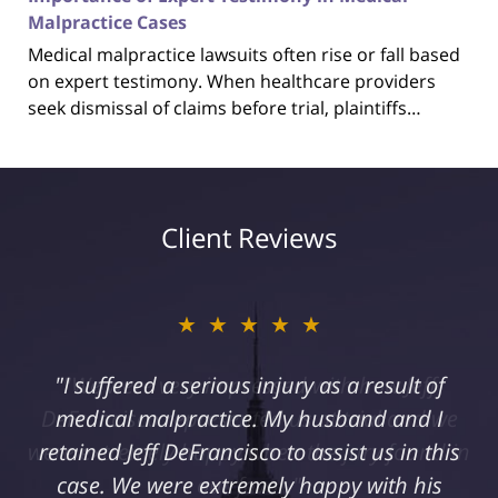
Malpractice Cases
Medical malpractice lawsuits often rise or fall based
on expert testimony. When healthcare providers
seek dismissal of claims before trial, plaintiffs…
Client Reviews
★★★★★
"I suffered a serious injury as a result of
medical malpractice. My husband and I
retained Jeff DeFrancisco to assist us in this
case. We were extremely happy with his