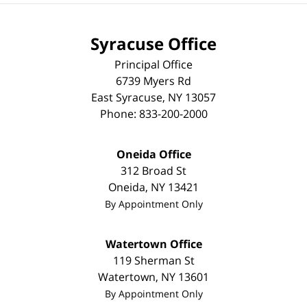
Syracuse Office
Principal Office
6739 Myers Rd
East Syracuse
,
NY
13057
Phone:
833-200-2000
Oneida Office
312 Broad St
Oneida
,
NY
13421
By Appointment Only
Watertown Office
119 Sherman St
Watertown
,
NY
13601
By Appointment Only