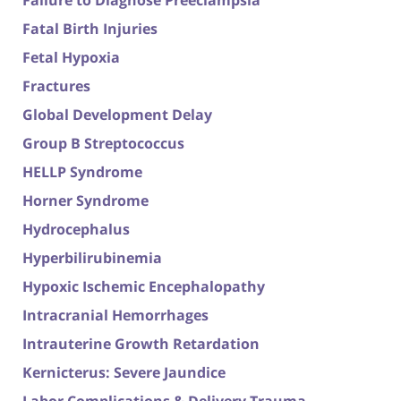
Failure to Diagnose Preeclampsia
Fatal Birth Injuries
Fetal Hypoxia
Fractures
Global Development Delay
Group B Streptococcus
HELLP Syndrome
Horner Syndrome
Hydrocephalus
Hyperbilirubinemia
Hypoxic Ischemic Encephalopathy
Intracranial Hemorrhages
Intrauterine Growth Retardation
Kernicterus: Severe Jaundice