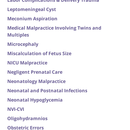
Labor Complications & Delivery Trauma
Leptomeningeal Cyst
Meconium Aspiration
Medical Malpractice Involving Twins and
Multiples
Microcephaly
Miscalculation of Fetus Size
NICU Malpractice
Negligent Prenatal Care
Neonatology Malpractice
Neonatal and Postnatal Infections
Neonatal Hypoglycemia
NVI-CVI
Oligohydramnios
Obstetric Errors