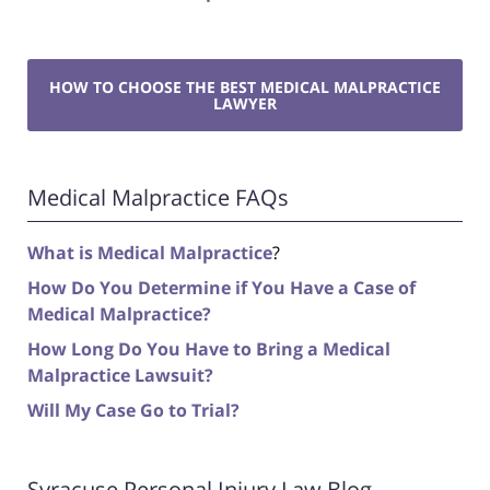
HOW TO CHOOSE THE BEST MEDICAL MALPRACTICE
LAWYER
Medical Malpractice FAQs
What is Medical Malpractice
?
How Do You Determine if You Have a Case of
Medical Malpractice?
How Long Do You Have to Bring a Medical
Malpractice Lawsuit?
Will My Case Go to Trial?
Syracuse Personal Injury Law Blog -