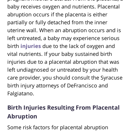
baby receives oxygen and nutrients. Placental
abruption occurs if the placenta is either
partially or fully detached from the inner
uterine wall. When an abruption occurs and is
left untreated, a baby may experience serious
birth
injuries
due to the lack of oxygen and
vital nutrients. If your baby sustained birth
injuries due to a placental abruption that was
left undiagnosed or untreated by your health
care provider, you should consult the Syracuse
birth injury attorneys of DeFrancisco and
Falgiatano.
Birth Injuries Resulting From Placental
Abruption
Some risk factors for placental abruption