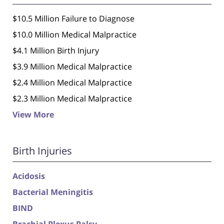
$10.5 Million Failure to Diagnose
$10.0 Million Medical Malpractice
$4.1 Million Birth Injury
$3.9 Million Medical Malpractice
$2.4 Million Medical Malpractice
$2.3 Million Medical Malpractice
View More
Birth Injuries
Acidosis
Bacterial Meningitis
BIND