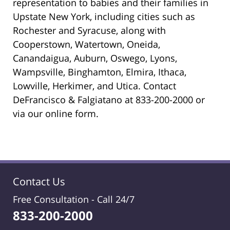
representation to babies and their families in
Upstate New York, including cities such as
Rochester and Syracuse, along with
Cooperstown, Watertown, Oneida,
Canandaigua, Auburn, Oswego, Lyons,
Wampsville, Binghamton, Elmira, Ithaca,
Lowville, Herkimer, and Utica. Contact
DeFrancisco & Falgiatano at 833-200-2000 or
via our online form.
Contact Us
Free Consultation -
Call 24/7
833-200-2000