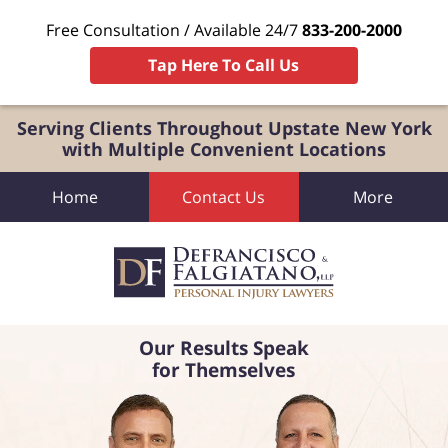
Free Consultation / Available 24/7
833-200-2000
Tap Here To Call Us
Serving Clients Throughout Upstate New York
with Multiple Convenient Locations
Home
Contact Us
More
Our Results Speak
for Themselves