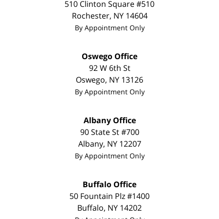
510 Clinton Square #510
Rochester
,
NY
14604
By Appointment Only
Oswego Office
92 W 6th St
Oswego
,
NY
13126
By Appointment Only
Albany Office
90 State St
#700
Albany
,
NY
12207
By Appointment Only
Buffalo Office
50 Fountain Plz #1400
Buffalo
,
NY
14202