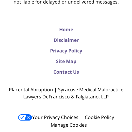
not liable for delayed or undelivered messages.
Home
Disclaimer
Privacy Policy
Site Map
Contact Us
Placental Abruption | Syracuse Medical Malpractice
Lawyers DeFrancisco & Falgiatano, LLP
Your Privacy Choices
Cookie Policy
Manage Cookies