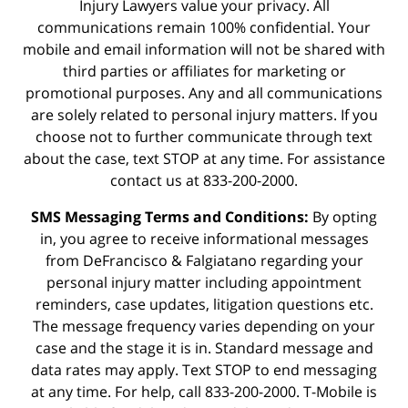
Injury Lawyers value your privacy. All
communications remain 100% confidential. Your
mobile and email information will not be shared with
third parties or affiliates for marketing or
promotional purposes. Any and all communications
are solely related to personal injury matters. If you
choose not to further communicate through text
about the case, text STOP at any time. For assistance
contact us at 833-200-2000.
SMS Messaging Terms and Conditions:
By opting
in, you agree to receive informational messages
from DeFrancisco & Falgiatano regarding your
personal injury matter including appointment
reminders, case updates, litigation questions etc.
The message frequency varies depending on your
case and the stage it is in. Standard message and
data rates may apply. Text STOP to end messaging
at any time. For help, call 833-200-2000. T-Mobile is