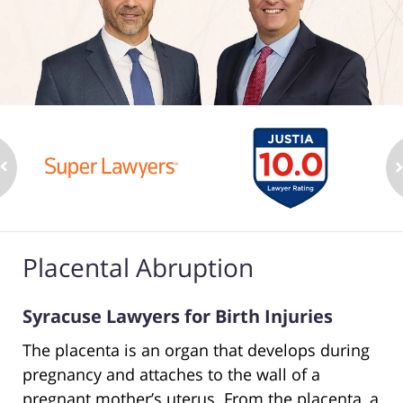
Placental Abruption
Syracuse Lawyers for Birth Injuries
The placenta is an organ that develops during
pregnancy and attaches to the wall of a
pregnant mother’s uterus. From the placenta, a