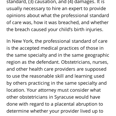
standard, (3) causation, and (4) damages. It is
usually necessary to hire an expert to provide
opinions about what the professional standard
of care was, how it was breached, and whether
the breach caused your child’s birth injuries.
In New York, the professional standard of care
is the accepted medical practices of those in
the same specialty and in the same geographic
region as the defendant. Obstetricians, nurses,
and other health care providers are supposed
to use the reasonable skill and learning used
by others practicing in the same specialty and
location. Your attorney must consider what
other obstetricians in Syracuse would have
done with regard to a placental abruption to
determine whether your provider lived up to