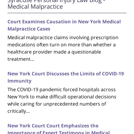
Medical Malpractice
Court Examines Causation in New York Medical
Malpractice Cases
Medical malpractice claims involving prescription
medications often turn on more than whether a
healthcare provider made a questionable
treatment…
New York Court Discusses the Limits of COVID-19
Immunity
The COVID-19 pandemic forced hospitals across
New York to make difficult operational decisions
while caring for unprecedented numbers of
critically…
New York Court Court Emphasizes the
Importance of Expert Testimony in Medical