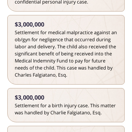
confidential personal injury case.
$3,000,000
Settlement for medical malpractice against an
ob/gyn for negligence that occurred during
labor and delivery. The child also received the
significant benefit of being received into the
Medical Indemnity Fund to pay for future
needs of the child. This case was handled by
Charles Falgiatano, Esq.
$3,000,000
Settlement for a birth injury case. This matter
was handled by Charlie Falgiatano, Esq.