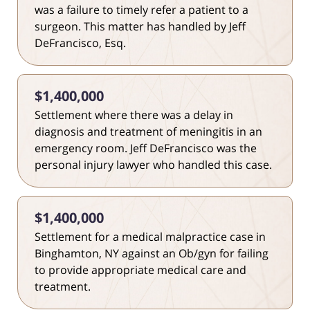
was a failure to timely refer a patient to a
surgeon. This matter has handled by Jeff
DeFrancisco, Esq.
$1,400,000
Settlement where there was a delay in
diagnosis and treatment of meningitis in an
emergency room. Jeff DeFrancisco was the
personal injury lawyer who handled this case.
$1,400,000
Settlement for a medical malpractice case in
Binghamton, NY against an Ob/gyn for failing
to provide appropriate medical care and
treatment.