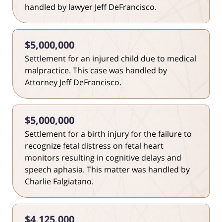
handled by lawyer Jeff DeFrancisco.
$5,000,000
Settlement for an injured child due to medical
malpractice. This case was handled by
Attorney Jeff DeFrancisco.
$5,000,000
Settlement for a birth injury for the failure to
recognize fetal distress on fetal heart
monitors resulting in cognitive delays and
speech aphasia. This matter was handled by
Charlie Falgiatano.
$4,125,000