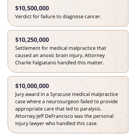
$10,500,000
Verdict for failure to diagnose cancer.
$10,250,000
Settlement for medical malpractice that
caused an anoxic brain injury. Attorney
Charlie Falgiatano handled this matter.
$10,000,000
Jury award in a Syracuse medical malpractice
case where a neurosurgeon failed to provide
appropriate care that led to paralysis.
Attorney Jeff DeFrancisco was the personal
injury lawyer who handled this case.