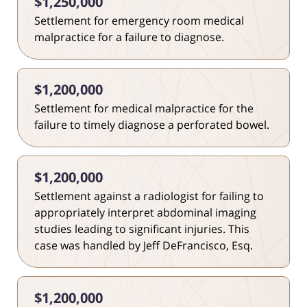
$1,250,000
Settlement for emergency room medical
malpractice for a failure to diagnose.
$1,200,000
Settlement for medical malpractice for the
failure to timely diagnose a perforated bowel.
$1,200,000
Settlement against a radiologist for failing to
appropriately interpret abdominal imaging
studies leading to significant injuries. This
case was handled by Jeff DeFrancisco, Esq.
$1,200,000