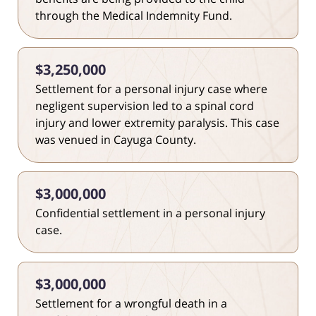
through the Medical Indemnity Fund.
$3,250,000
Settlement for a personal injury case where
negligent supervision led to a spinal cord
injury and lower extremity paralysis. This case
was venued in Cayuga County.
$3,000,000
Confidential settlement in a personal injury
case.
$3,000,000
Settlement for a wrongful death in a