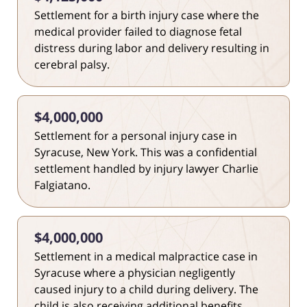
Settlement for a birth injury case where the
medical provider failed to diagnose fetal
distress during labor and delivery resulting in
cerebral palsy.
$4,000,000
Settlement for a personal injury case in
Syracuse, New York. This was a confidential
settlement handled by injury lawyer Charlie
Falgiatano.
$4,000,000
Settlement in a medical malpractice case in
Syracuse where a physician negligently
caused injury to a child during delivery. The
child is also receiving additional benefits