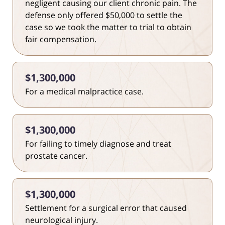
negligent causing our client chronic pain. The
defense only offered $50,000 to settle the
case so we took the matter to trial to obtain
fair compensation.
$1,300,000
For a medical malpractice case.
$1,300,000
For failing to timely diagnose and treat
prostate cancer.
$1,300,000
Settlement for a surgical error that caused
neurological injury.