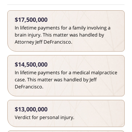
$17,500,000
In lifetime payments for a family involving a
brain injury. This matter was handled by
Attorney Jeff DeFrancisco.
$14,500,000
In lifetime payments for a medical malpractice
case. This matter was handled by Jeff
DeFrancisco.
$13,000,000
Verdict for personal injury.