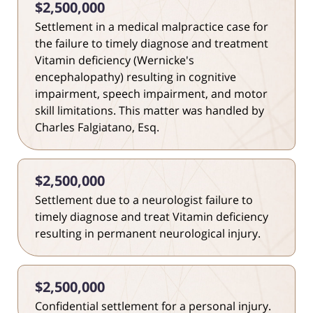
$2,500,000
Settlement in a medical malpractice case for
the failure to timely diagnose and treatment
Vitamin deficiency (Wernicke's
encephalopathy) resulting in cognitive
impairment, speech impairment, and motor
skill limitations. This matter was handled by
Charles Falgiatano, Esq.
$2,500,000
Settlement due to a neurologist failure to
timely diagnose and treat Vitamin deficiency
resulting in permanent neurological injury.
$2,500,000
Confidential settlement for a personal injury.