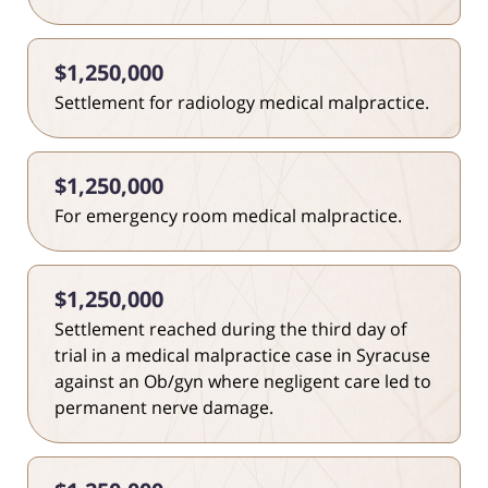
$1,250,000
Settlement for radiology medical malpractice.
$1,250,000
For emergency room medical malpractice.
$1,250,000
Settlement reached during the third day of
trial in a medical malpractice case in Syracuse
against an Ob/gyn where negligent care led to
permanent nerve damage.