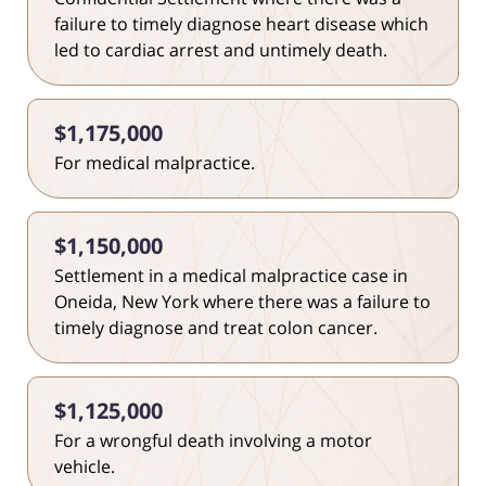
failure to timely diagnose heart disease which
led to cardiac arrest and untimely death.
$1,175,000
For medical malpractice.
$1,150,000
Settlement in a medical malpractice case in
Oneida, New York where there was a failure to
timely diagnose and treat colon cancer.
$1,125,000
For a wrongful death involving a motor
vehicle.