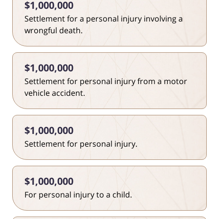
$1,000,000
Settlement for a personal injury involving a
wrongful death.
$1,000,000
Settlement for personal injury from a motor
vehicle accident.
$1,000,000
Settlement for personal injury.
$1,000,000
For personal injury to a child.