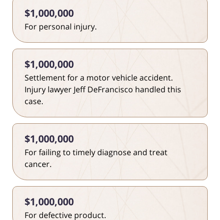
$1,000,000
For personal injury.
$1,000,000
Settlement for a motor vehicle accident.
Injury lawyer Jeff DeFrancisco handled this
case.
$1,000,000
For failing to timely diagnose and treat
cancer.
$1,000,000
For defective product.