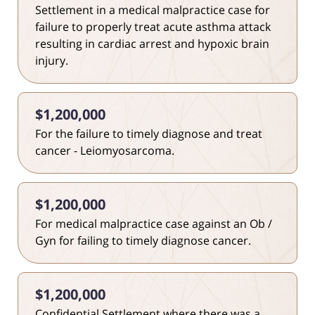
Settlement in a medical malpractice case for
failure to properly treat acute asthma attack
resulting in cardiac arrest and hypoxic brain
injury.
$1,200,000
For the failure to timely diagnose and treat
cancer - Leiomyosarcoma.
$1,200,000
For medical malpractice case against an Ob /
Gyn for failing to timely diagnose cancer.
$1,200,000
Confidential Settlement where there was a