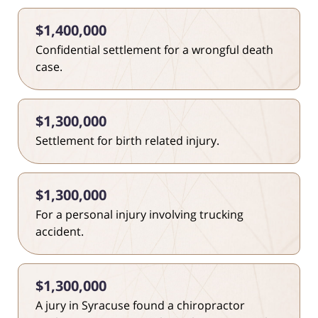
$1,400,000
Confidential settlement for a wrongful death
case.
$1,300,000
Settlement for birth related injury.
$1,300,000
For a personal injury involving trucking
accident.
$1,300,000
A jury in Syracuse found a chiropractor