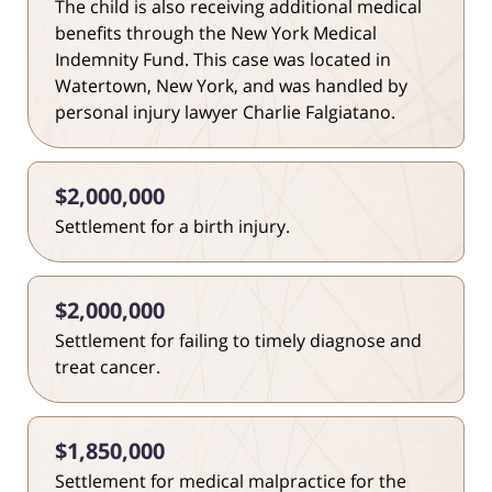
The child is also receiving additional medical
benefits through the New York Medical
Indemnity Fund. This case was located in
Watertown, New York, and was handled by
personal injury lawyer Charlie Falgiatano.
$2,000,000
Settlement for a birth injury.
$2,000,000
Settlement for failing to timely diagnose and
treat cancer.
$1,850,000
Settlement for medical malpractice for the