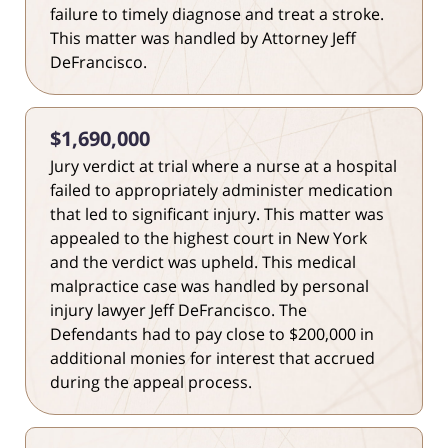
failure to timely diagnose and treat a stroke.
This matter was handled by Attorney Jeff
DeFrancisco.
$1,690,000
Jury verdict at trial where a nurse at a hospital
failed to appropriately administer medication
that led to significant injury. This matter was
appealed to the highest court in New York
and the verdict was upheld. This medical
malpractice case was handled by personal
injury lawyer Jeff DeFrancisco. The
Defendants had to pay close to $200,000 in
additional monies for interest that accrued
during the appeal process.