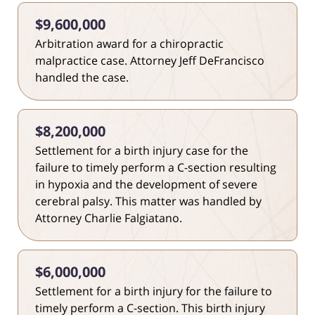
$9,600,000
Arbitration award for a chiropractic
malpractice case. Attorney Jeff DeFrancisco
handled the case.
$8,200,000
Settlement for a birth injury case for the
failure to timely perform a C-section resulting
in hypoxia and the development of severe
cerebral palsy. This matter was handled by
Attorney Charlie Falgiatano.
$6,000,000
Settlement for a birth injury for the failure to
timely perform a C-section. This birth injury