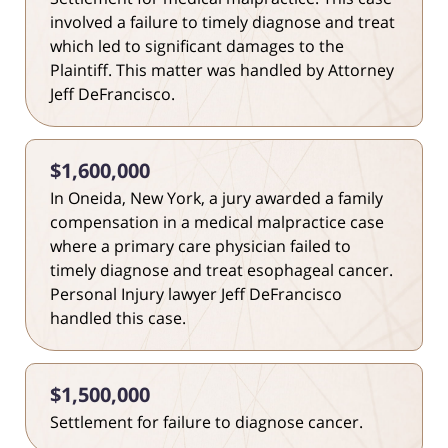
involved a failure to timely diagnose and treat
which led to significant damages to the
Plaintiff. This matter was handled by Attorney
Jeff DeFrancisco.
$1,600,000
In Oneida, New York, a jury awarded a family
compensation in a medical malpractice case
where a primary care physician failed to
timely diagnose and treat esophageal cancer.
Personal Injury lawyer Jeff DeFrancisco
handled this case.
$1,500,000
Settlement for failure to diagnose cancer.