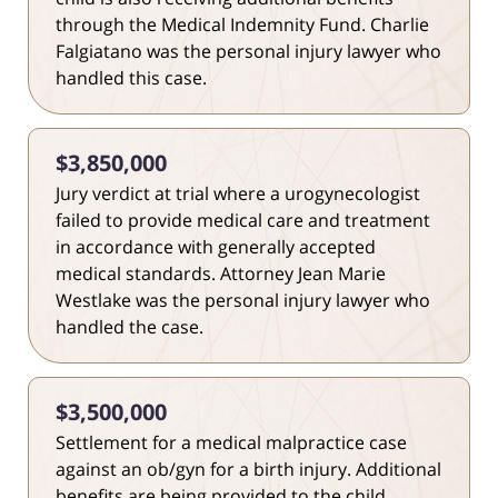
through the Medical Indemnity Fund. Charlie
Falgiatano was the personal injury lawyer who
handled this case.
$3,850,000
Jury verdict at trial where a urogynecologist
failed to provide medical care and treatment
in accordance with generally accepted
medical standards. Attorney Jean Marie
Westlake was the personal injury lawyer who
handled the case.
$3,500,000
Settlement for a medical malpractice case
against an ob/gyn for a birth injury. Additional
benefits are being provided to the child