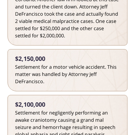
and turned the client down. Attorney Jeff
DeFrancisco took the case and actually found
2 viable medical malpractice cases. One case
settled for $250,000 and the other case
settled for $2,000,000.
$2,150,000
Settlement for a motor vehicle accident. This
matter was handled by Attorney Jeff
DeFrancisco.
$2,100,000
Settlement for negligently performing an
awake craniotomy causing a grand mal
seizure and hemorrhage resulting in speech
global aphasia and right sided paralysis.