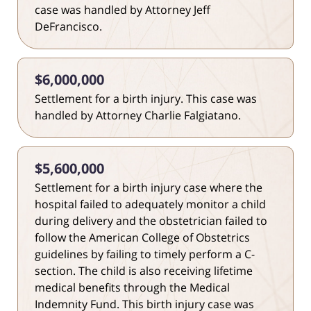
case was handled by Attorney Jeff
DeFrancisco.
$6,000,000
Settlement for a birth injury. This case was
handled by Attorney Charlie Falgiatano.
$5,600,000
Settlement for a birth injury case where the
hospital failed to adequately monitor a child
during delivery and the obstetrician failed to
follow the American College of Obstetrics
guidelines by failing to timely perform a C-
section. The child is also receiving lifetime
medical benefits through the Medical
Indemnity Fund. This birth injury case was