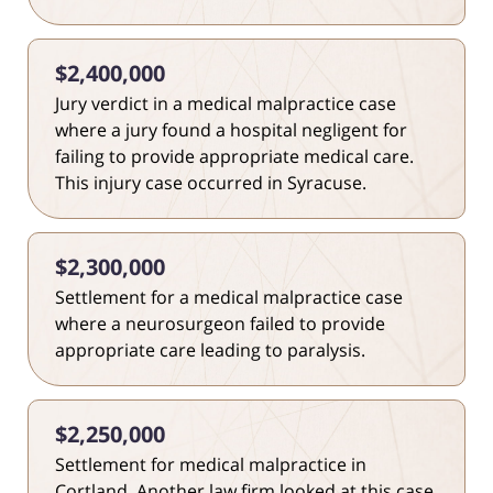
$2,400,000
Jury verdict in a medical malpractice case
where a jury found a hospital negligent for
failing to provide appropriate medical care.
This injury case occurred in Syracuse.
$2,300,000
Settlement for a medical malpractice case
where a neurosurgeon failed to provide
appropriate care leading to paralysis.
$2,250,000
Settlement for medical malpractice in
Cortland. Another law firm looked at this case