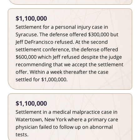
$1,100,000
Settlement for a personal injury case in
Syracuse. The defense offered $300,000 but
Jeff DeFrancisco refused. At the second
settlement conference, the defense offered
$600,000 which Jeff refused despite the judge
recommending that we accept the settlement
offer. Within a week thereafter the case
settled for $1,000,000.
$1,100,000
Settlement in a medical malpractice case in
Watertown, New York where a primary care
physician failed to follow up on abnormal
tests.