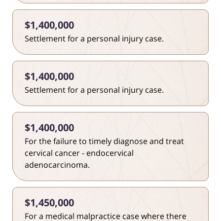
$1,400,000
Settlement for a personal injury case.
$1,400,000
Settlement for a personal injury case.
$1,400,000
For the failure to timely diagnose and treat
cervical cancer - endocervical
adenocarcinoma.
$1,450,000
For a medical malpractice case where there