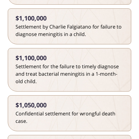
$1,100,000
Settlement by Charlie Falgiatano for failure to
diagnose meningitis in a child.
$1,100,000
Settlement for the failure to timely diagnose
and treat bacterial meningitis in a 1-month-
old child.
$1,050,000
Confidential settlement for wrongful death
case.