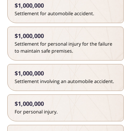
$1,000,000
Settlement for automobile accident.
$1,000,000
Settlement for personal injury for the failure
to maintain safe premises.
$1,000,000
Settlement involving an automobile accident.
$1,000,000
For personal injury.