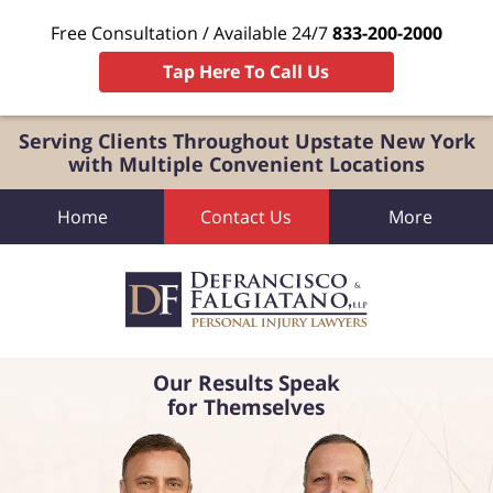
Free Consultation / Available 24/7
833-200-2000
Tap Here To Call Us
Serving Clients Throughout Upstate New York
with Multiple Convenient Locations
Home
Contact Us
More
Our Results Speak
for Themselves