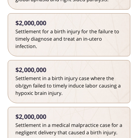
$2,000,000
Settlement for a birth injury for the failure to
timely diagnose and treat an in-utero
infection.
$2,000,000
Settlement in a birth injury case where the
ob/gyn failed to timely induce labor causing a
hypoxic brain injury.
$2,000,000
Settlement in a medical malpractice case for a
negligent delivery that caused a birth injury.