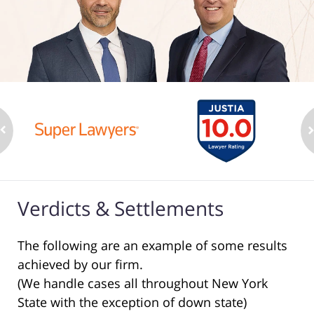
Verdicts & Settlements
The following are an example of some results
achieved by our firm.
(We handle cases all throughout New York
State with the exception of down state)