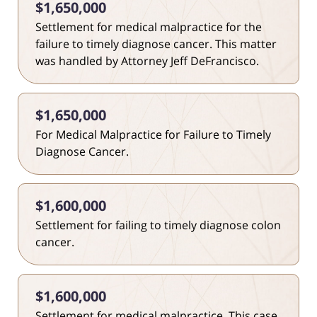
$1,650,000
Settlement for medical malpractice for the
failure to timely diagnose cancer. This matter
was handled by Attorney Jeff DeFrancisco.
$1,650,000
For Medical Malpractice for Failure to Timely
Diagnose Cancer.
$1,600,000
Settlement for failing to timely diagnose colon
cancer.
$1,600,000
Settlement for medical malpractice. This case