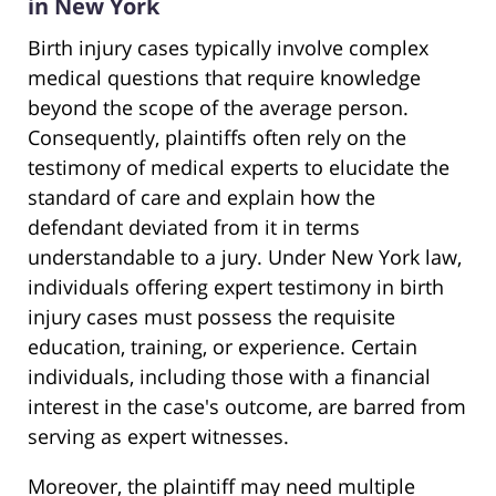
in New York
Birth injury cases typically involve complex
medical questions that require knowledge
beyond the scope of the average person.
Consequently, plaintiffs often rely on the
testimony of medical experts to elucidate the
standard of care and explain how the
defendant deviated from it in terms
understandable to a jury. Under New York law,
individuals offering expert testimony in birth
injury cases must possess the requisite
education, training, or experience. Certain
individuals, including those with a financial
interest in the case's outcome, are barred from
serving as expert witnesses.
Moreover, the plaintiff may need multiple