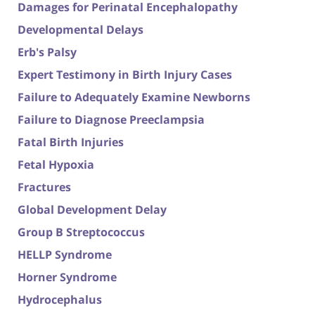
Damages for Perinatal Encephalopathy
Developmental Delays
Erb's Palsy
Expert Testimony in Birth Injury Cases
Failure to Adequately Examine Newborns
Failure to Diagnose Preeclampsia
Fatal Birth Injuries
Fetal Hypoxia
Fractures
Global Development Delay
Group B Streptococcus
HELLP Syndrome
Horner Syndrome
Hydrocephalus