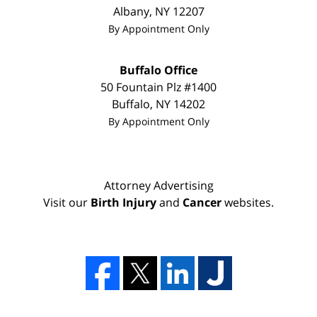
Albany
,
NY
12207
By Appointment Only
Buffalo Office
50 Fountain Plz #1400
Buffalo
,
NY
14202
By Appointment Only
Attorney Advertising
Visit our
Birth Injury
and
Cancer
websites.