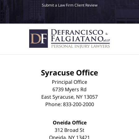
Submit a Law Firm Client Review
Syracuse Office
Principal Office
6739 Myers Rd
East Syracuse
,
NY
13057
Phone:
833-200-2000
Oneida Office
312 Broad St
Oneida
,
NY
13421