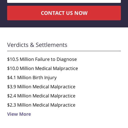
CONTACT US NOW
Verdicts & Settlements
$10.5 Million Failure to Diagnose
$10.0 Million Medical Malpractice
$4.1 Million Birth Injury
$3.9 Million Medical Malpractice
$2.4 Million Medical Malpractice
$2.3 Million Medical Malpractice
View More