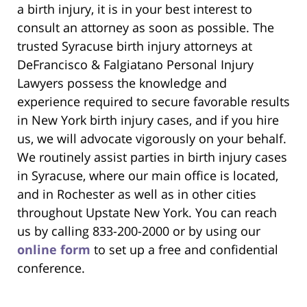
a birth injury, it is in your best interest to
consult an attorney as soon as possible. The
trusted Syracuse birth injury attorneys at
DeFrancisco & Falgiatano Personal Injury
Lawyers possess the knowledge and
experience required to secure favorable results
in New York birth injury cases, and if you hire
us, we will advocate vigorously on your behalf.
We routinely assist parties in birth injury cases
in Syracuse, where our main office is located,
and in Rochester as well as in other cities
throughout Upstate New York. You can reach
us by calling 833-200-2000 or by using our
online form
to set up a free and confidential
conference.