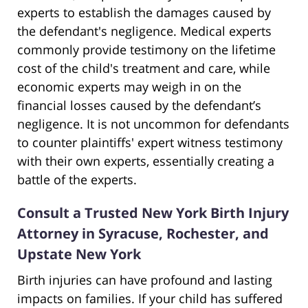
experts to establish the damages caused by
the defendant's negligence. Medical experts
commonly provide testimony on the lifetime
cost of the child's treatment and care, while
economic experts may weigh in on the
financial losses caused by the defendant’s
negligence. It is not uncommon for defendants
to counter plaintiffs' expert witness testimony
with their own experts, essentially creating a
battle of the experts.
Consult a Trusted New York Birth Injury
Attorney in Syracuse, Rochester, and
Upstate New York
Birth injuries can have profound and lasting
impacts on families. If your child has suffered