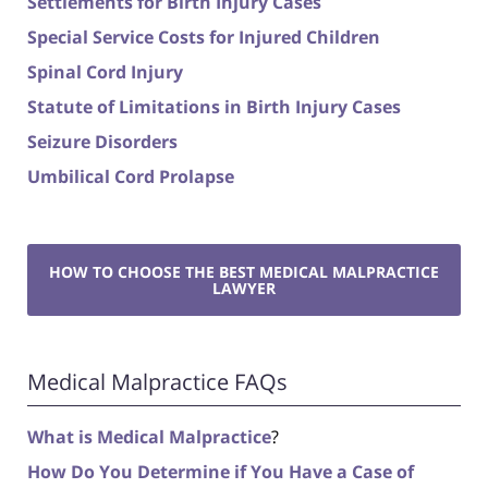
Settlements for Birth Injury Cases
Special Service Costs for Injured Children
Spinal Cord Injury
Statute of Limitations in Birth Injury Cases
Seizure Disorders
Umbilical Cord Prolapse
HOW TO CHOOSE THE BEST MEDICAL MALPRACTICE
LAWYER
Medical Malpractice FAQs
What is Medical Malpractice
?
How Do You Determine if You Have a Case of