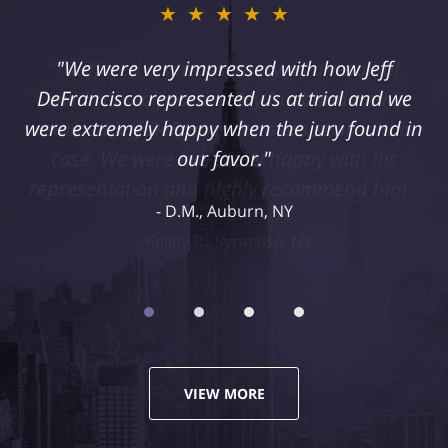
★★★★★
"I suffered a serious injury as a result of
medical malpractice. My husband and I
retained Jeff DeFrancisco to assist us in this
case. We were extremely happy with his
representation and highly recommend him."
Kelley R., Syracuse, NY
VIEW MORE