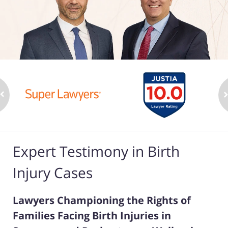
Expert Testimony in Birth
Injury Cases
Lawyers Championing the Rights of
Families Facing Birth Injuries in