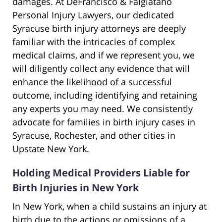
damages. At DeFrancisco & Falgiatano
Personal Injury Lawyers, our dedicated
Syracuse birth injury attorneys are deeply
familiar with the intricacies of complex
medical claims, and if we represent you, we
will diligently collect any evidence that will
enhance the likelihood of a successful
outcome, including identifying and retaining
any experts you may need. We consistently
advocate for families in birth injury cases in
Syracuse, Rochester, and other cities in
Upstate New York.
Holding Medical Providers Liable for
Birth Injuries in New York
In New York, when a child sustains an injury at
birth due to the actions or omissions of a