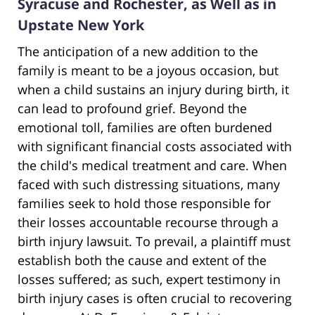
Syracuse and Rochester, as Well as in
Upstate New York
The anticipation of a new addition to the
family is meant to be a joyous occasion, but
when a child sustains an injury during birth, it
can lead to profound grief. Beyond the
emotional toll, families are often burdened
with significant financial costs associated with
the child's medical treatment and care. When
faced with such distressing situations, many
families seek to hold those responsible for
their losses accountable recourse through a
birth injury lawsuit. To prevail, a plaintiff must
establish both the cause and extent of the
losses suffered; as such, expert testimony in
birth injury cases is often crucial to recovering