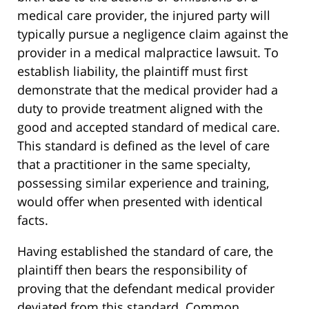
medical care provider, the injured party will
typically pursue a negligence claim against the
provider in a medical malpractice lawsuit. To
establish liability, the plaintiff must first
demonstrate that the medical provider had a
duty to provide treatment aligned with the
good and accepted standard of medical care.
This standard is defined as the level of care
that a practitioner in the same specialty,
possessing similar experience and training,
would offer when presented with identical
facts.
Having established the standard of care, the
plaintiff then bears the responsibility of
proving that the defendant medical provider
deviated from this standard. Common