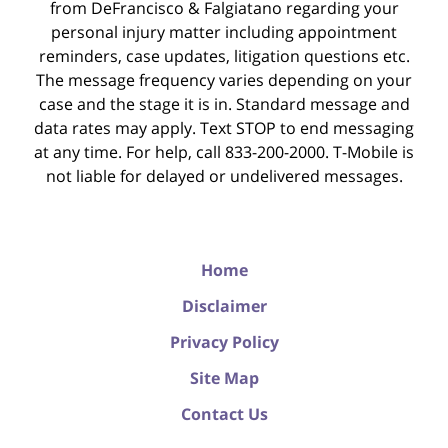
from DeFrancisco & Falgiatano regarding your
personal injury matter including appointment
reminders, case updates, litigation questions etc.
The message frequency varies depending on your
case and the stage it is in. Standard message and
data rates may apply. Text STOP to end messaging
at any time. For help, call 833-200-2000. T-Mobile is
not liable for delayed or undelivered messages.
Home
Disclaimer
Privacy Policy
Site Map
Contact Us