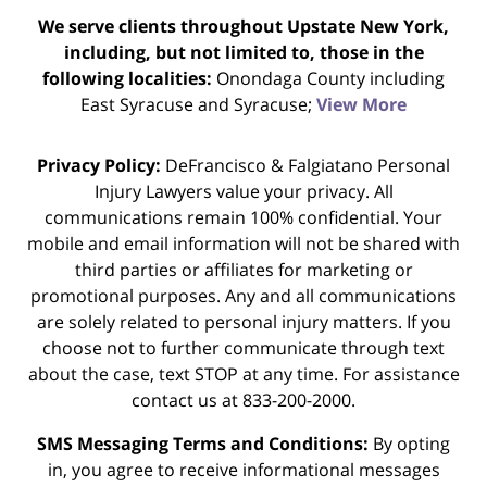
We serve clients throughout Upstate New York,
including, but not limited to, those in the
following localities:
Onondaga County including
East Syracuse and Syracuse;
View More
Privacy Policy:
DeFrancisco & Falgiatano Personal
Injury Lawyers value your privacy. All
communications remain 100% confidential. Your
mobile and email information will not be shared with
third parties or affiliates for marketing or
promotional purposes. Any and all communications
are solely related to personal injury matters. If you
choose not to further communicate through text
about the case, text STOP at any time. For assistance
contact us at 833-200-2000.
SMS Messaging Terms and Conditions:
By opting
in, you agree to receive informational messages