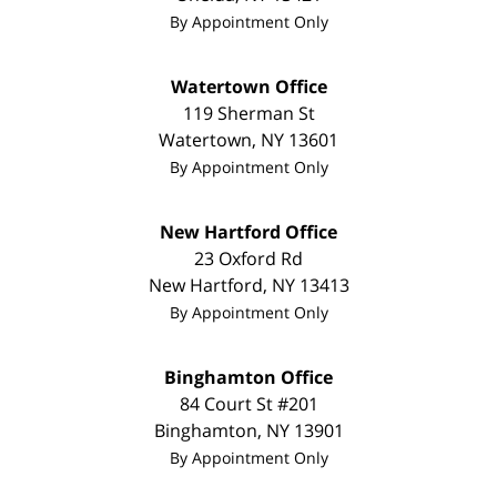
By Appointment Only
Watertown Office
119 Sherman St
Watertown
,
NY
13601
By Appointment Only
New Hartford Office
23 Oxford Rd
New Hartford
,
NY
13413
By Appointment Only
Binghamton Office
84 Court St #201
Binghamton
,
NY
13901
By Appointment Only