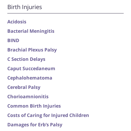
Birth Injuries
Acidosis
Bacterial Meningitis
BIND
Brachial Plexus Palsy
C Section Delays
Caput Succedaneum
Cephalohematoma
Cerebral Palsy
Chorioamnionitis
Common Birth Injuries
Costs of Caring for Injured Children
Damages for Erb’s Palsy