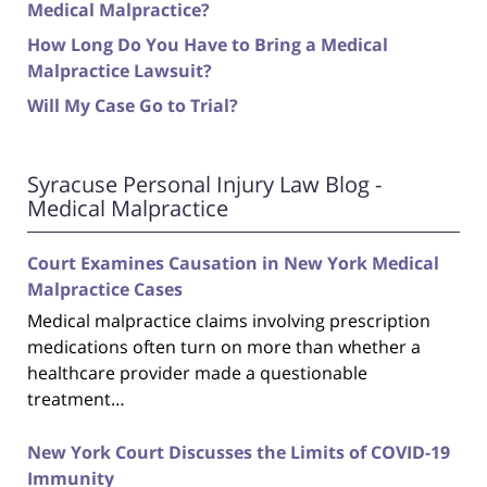
Medical Malpractice?
How Long Do You Have to Bring a Medical
Malpractice Lawsuit?
Will My Case Go to Trial?
Syracuse Personal Injury Law Blog -
Medical Malpractice
Court Examines Causation in New York Medical
Malpractice Cases
Medical malpractice claims involving prescription
medications often turn on more than whether a
healthcare provider made a questionable
treatment…
New York Court Discusses the Limits of COVID-19
Immunity