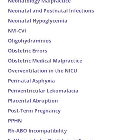
Neonatology Malpractice
Neonatal and Postnatal Infections
Neonatal Hypoglycemia
NVI-CVI
Oligohydramnios
Obstetric Errors
Obstetric Medical Malpractice
Overventilation in the NICU
Perinatal Asphyxia
Periventricular Lekomalacia
Placental Abruption
Post-Term Pregnancy
PPHN
Rh-ABO Incompatibility