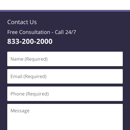
Contact Us
Free Consultation -
Call 24/7
833-200-2000
Name
(Required)
Email
(Required)
Phone
(Required)
Message