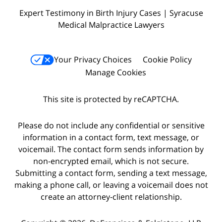
Expert Testimony in Birth Injury Cases | Syracuse
Medical Malpractice Lawyers
Your Privacy Choices
Cookie Policy
Manage Cookies
This site is protected by reCAPTCHA.
Please do not include any confidential or sensitive
information in a contact form, text message, or
voicemail. The contact form sends information by
non-encrypted email, which is not secure.
Submitting a contact form, sending a text message,
making a phone call, or leaving a voicemail does not
create an attorney-client relationship.