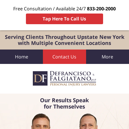
Free Consultation / Available 24/7
833-200-2000
Tap Here To Call Us
Serving Clients Throughout Upstate New York
with Multiple Convenient Locations
Home
Contact Us
More
Our Results Speak
for Themselves