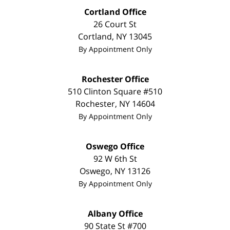
Cortland Office
26 Court St
Cortland
,
NY
13045
By Appointment Only
Rochester Office
510 Clinton Square #510
Rochester
,
NY
14604
By Appointment Only
Oswego Office
92 W 6th St
Oswego
,
NY
13126
By Appointment Only
Albany Office
90 State St
#700