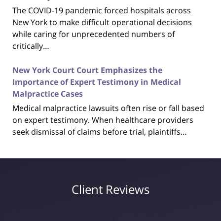
The COVID-19 pandemic forced hospitals across
New York to make difficult operational decisions
while caring for unprecedented numbers of
critically…
New York Court Court Emphasizes the
Importance of Expert Testimony in Medical
Malpractice Cases
Medical malpractice lawsuits often rise or fall based
on expert testimony. When healthcare providers
seek dismissal of claims before trial, plaintiffs…
Client Reviews