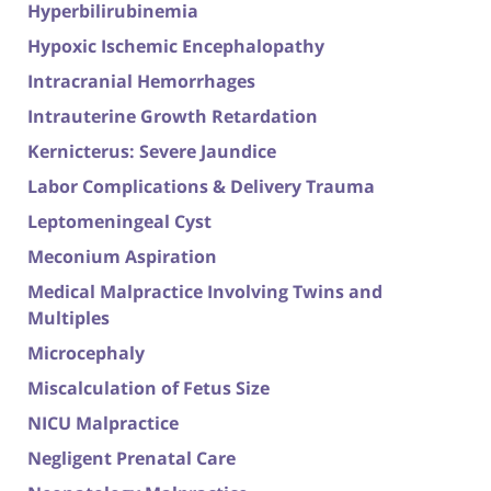
Hyperbilirubinemia
Hypoxic Ischemic Encephalopathy
Intracranial Hemorrhages
Intrauterine Growth Retardation
Kernicterus: Severe Jaundice
Labor Complications & Delivery Trauma
Leptomeningeal Cyst
Meconium Aspiration
Medical Malpractice Involving Twins and
Multiples
Microcephaly
Miscalculation of Fetus Size
NICU Malpractice
Negligent Prenatal Care