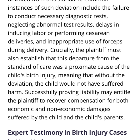
instances of such deviation include the failure
to conduct necessary diagnostic tests,
neglecting abnormal test results, delays in
inducing labor or performing cesarean
deliveries, and inappropriate use of forceps
during delivery. Crucially, the plaintiff must
also establish that this departure from the
standard of care was a proximate cause of the
child's birth injury, meaning that without the
deviation, the child would not have suffered
harm. Successfully proving liability may entitle
the plaintiff to recover compensation for both
economic and non-economic damages
suffered by the child and the child's parents.
Expert Testimony in Birth Injury Cases