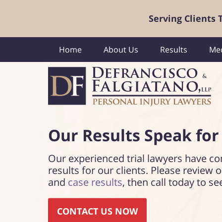
Serving Clients
Home
About Us
Results
Med
Our Results Speak
for
Our experienced trial lawyers have co
results for our clients. Please review 
and
case results
, then call today to se
CONTACT US NOW