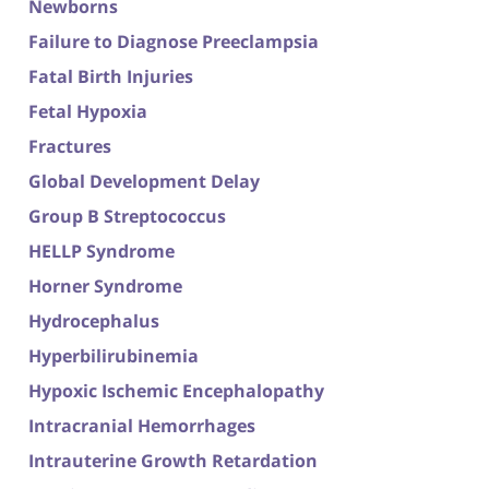
Newborns
Failure to Diagnose Preeclampsia
Fatal Birth Injuries
Fetal Hypoxia
Fractures
Global Development Delay
Group B Streptococcus
HELLP Syndrome
Horner Syndrome
Hydrocephalus
Hyperbilirubinemia
Hypoxic Ischemic Encephalopathy
Intracranial Hemorrhages
Intrauterine Growth Retardation