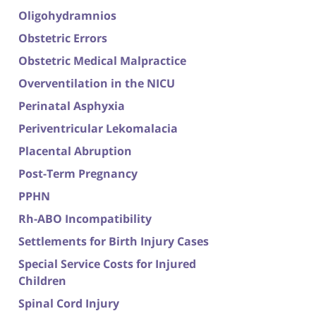
Oligohydramnios
Obstetric Errors
Obstetric Medical Malpractice
Overventilation in the NICU
Perinatal Asphyxia
Periventricular Lekomalacia
Placental Abruption
Post-Term Pregnancy
PPHN
Rh-ABO Incompatibility
Settlements for Birth Injury Cases
Special Service Costs for Injured
Children
Spinal Cord Injury