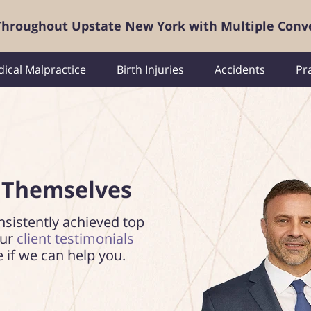
 Throughout Upstate New York with Multiple Conv
ical Malpractice
Birth Injuries
Accidents
Pr
 Themselves
nsistently achieved top
our
client testimonials
e if we can help you.