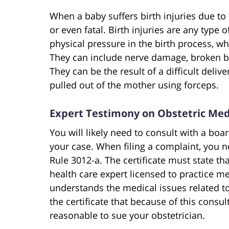
When a baby suffers birth injuries due to
or even fatal. Birth injuries are any type
physical pressure in the birth process, wh
They can include nerve damage, broken 
They can be the result of a difficult deliv
pulled out of the mother using forceps.
Expert Testimony on Obstetric Med
You will likely need to consult with a boar
your case. When filing a complaint, you ne
Rule 3012-a. The certificate must state th
health care expert licensed to practice 
understands the medical issues related to 
the certificate that because of this consul
reasonable to sue your obstetrician.