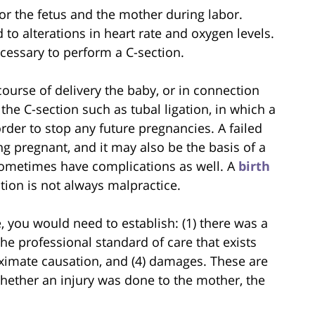
or the fetus and the mother during labor.
to alterations in heart rate and oxygen levels.
cessary to perform a C-section.
ourse of delivery the baby, or in connection
e C-section such as tubal ligation, in which a
der to stop any future pregnancies. A failed
ng pregnant, and it may also be the basis of a
sometimes have complications as well. A
birth
tion is not always malpractice.
e, you would need to establish: (1) there was a
the professional standard of care that exists
roximate causation, and (4) damages. These are
ether an injury was done to the mother, the