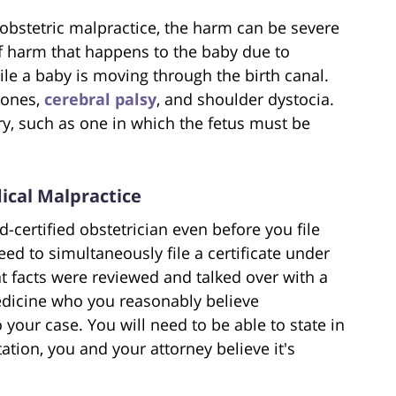
 obstetric malpractice, the harm can be severe
 of harm that happens to the baby due to
ile a baby is moving through the birth canal.
bones,
cerebral palsy
, and shoulder dystocia.
ery, such as one in which the fetus must be
ical Malpractice
d-certified obstetrician even before you file
ed to simultaneously file a certificate under
at facts were reviewed and talked over with a
medicine who you reasonably believe
your case. You will need to be able to state in
tation, you and your attorney believe it's