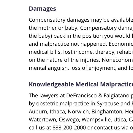
Damages
Compensatory damages may be available f
the mother or baby. Compensatory damag
the baby) back in the position you would
and malpractice not happened. Economi
medical bills, lost income, therapy, rehab
on the nature of the injuries. Noneconom
mental anguish, loss of enjoyment, and l
Knowledgeable Medical Malpractice
The lawyers at DeFrancisco & Falgiatano p
by obstetric malpractice in Syracuse and 
Auburn, Ithaca, Norwich, Binghamton, Herk
Watertown, Oswego, Wampsville, Utica, C
call us at 833-200-2000 or contact us via 