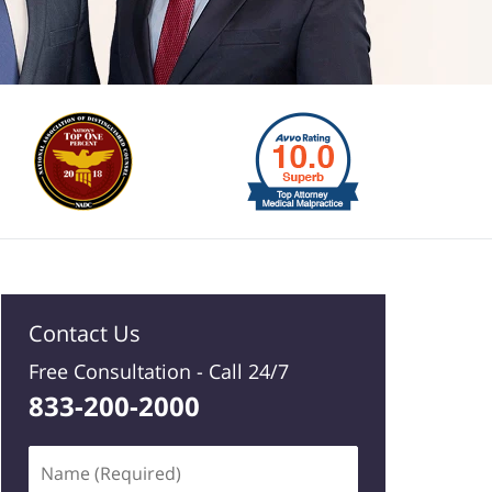
Contact Us
Free Consultation -
Call 24/7
833-200-2000
Name
(Required)