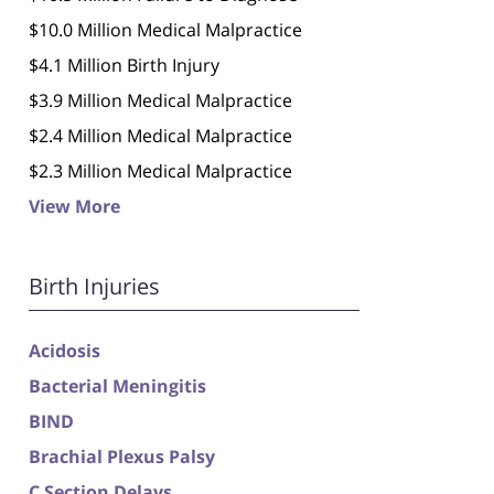
$10.0 Million Medical Malpractice
$4.1 Million Birth Injury
$3.9 Million Medical Malpractice
$2.4 Million Medical Malpractice
$2.3 Million Medical Malpractice
View More
Birth Injuries
Acidosis
Bacterial Meningitis
BIND
Brachial Plexus Palsy
C Section Delays