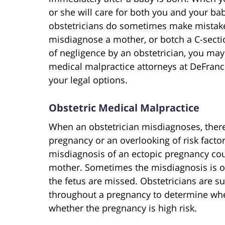
or she will care for both you and your bab
obstetricians do sometimes make mistakes
misdiagnose a mother, or botch a C-sectio
of negligence by an obstetrician, you ma
medical malpractice attorneys at DeFranc
your legal options.
Obstetric Medical Malpractice
When an obstetrician misdiagnoses, ther
pregnancy or an overlooking of risk factor
misdiagnosis of an ectopic pregnancy coul
mother. Sometimes the misdiagnosis is of 
the fetus are missed. Obstetricians are s
throughout a pregnancy to determine whe
whether the pregnancy is high risk.