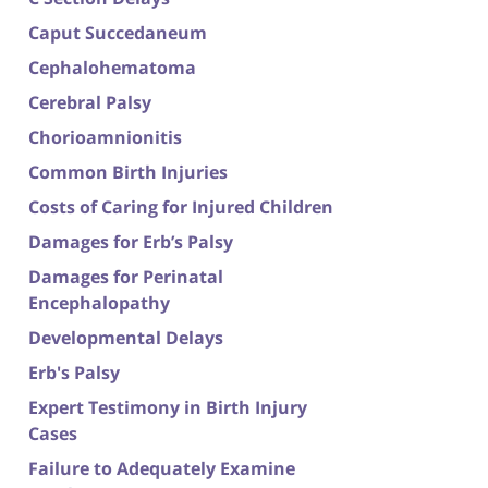
Caput Succedaneum
Cephalohematoma
Cerebral Palsy
Chorioamnionitis
Common Birth Injuries
Costs of Caring for Injured Children
Damages for Erb’s Palsy
Damages for Perinatal
Encephalopathy
Developmental Delays
Erb's Palsy
Expert Testimony in Birth Injury
Cases
Failure to Adequately Examine