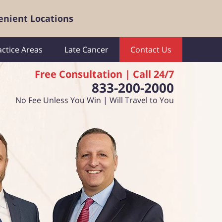
enient Locations
actice Areas
Late Cancer
Contact Us
Free Consultation | Call 24/7
833-200-2000
No Fee Unless You Win | Will Travel to You