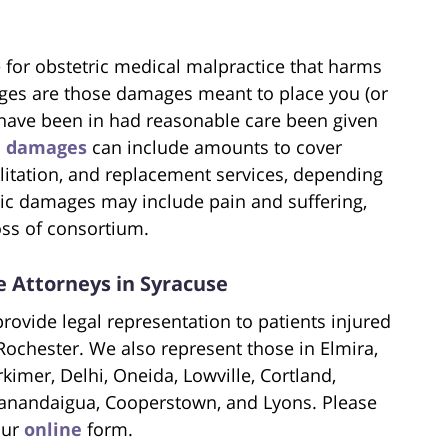
or obstetric medical malpractice that harms
es are those damages meant to place you (or
 have been in had reasonable care been given
c
damages
can include amounts to cover
ilitation, and replacement services, depending
ic damages may include pain and suffering,
oss of consortium.
 Attorneys in Syracuse
rovide legal representation to patients injured
Rochester. We also represent those in Elmira,
imer, Delhi, Oneida, Lowville, Cortland,
anandaigua, Cooperstown, and Lyons. Please
our
online
form.