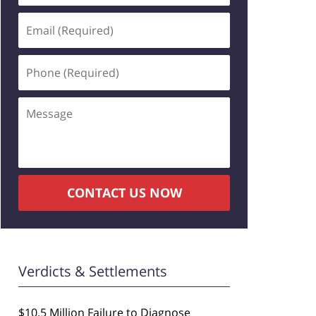
Email
(Required)
Phone
(Required)
Message
CONTACT US NOW
Verdicts & Settlements
$10.5 Million Failure to Diagnose