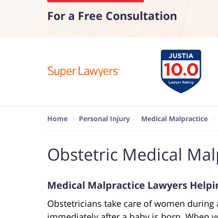
For a Free Consultation
Home
Personal Injury
Medical Malpractice
Obstetric Medical Mal
Medical Malpractice Lawyers Helpin
Obstetricians take care of women during
immediately after a baby is born. When yo