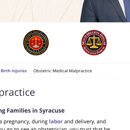
Birth Injuries
Obstetric Medical Malpractice
practice
g Families in Syracuse
 a pregnancy, during
labor
and delivery, and
u go to see an obstetrician, you trust that he