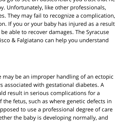
y. Unfortunately, like other professionals,
. They may fail to recognize a complication,
n. If you or your baby has injured as a result
y be able to recover damages. The Syracuse
isco & Falgiatano can help you understand
e may be an improper handling of an ectopic
s associated with gestational diabetes. A
d result in serious complications for a
the fetus, such as where genetic defects in
upposed to use a professional degree of care
ther the baby is developing normally, and