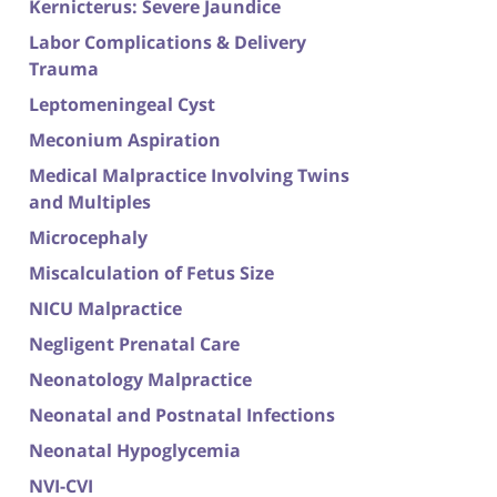
Kernicterus: Severe Jaundice
Labor Complications & Delivery
Trauma
Leptomeningeal Cyst
Meconium Aspiration
Medical Malpractice Involving Twins
and Multiples
Microcephaly
Miscalculation of Fetus Size
NICU Malpractice
Negligent Prenatal Care
Neonatology Malpractice
Neonatal and Postnatal Infections
Neonatal Hypoglycemia
NVI-CVI