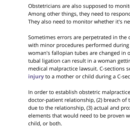
Obstetricians are also supposed to monit
Among other things, they need to respond 
They also need to monitor whether it's ne
Sometimes errors are perpetrated in the c
with minor procedures performed during th
woman's fallopian tubes are changed in or
tubal ligation can result in a woman getti
medical malpractice lawsuit. C-sections 
injury
to a mother or child during a C-sec
In order to establish obstetric malpractic
doctor-patient relationship, (2) breach of 
due to the relationship, (3) actual and p
elements that would need to be proven wh
child, or both.