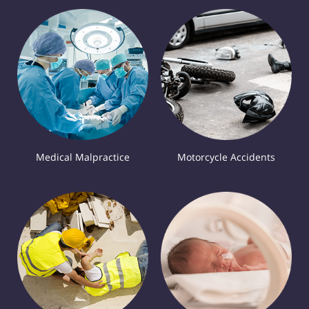
Medical Malpractice
Motorcycle Accidents