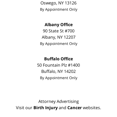
Oswego
,
NY
13126
By Appointment Only
Albany Office
90 State St
#700
Albany
,
NY
12207
By Appointment Only
Buffalo Office
50 Fountain Plz #1400
Buffalo
,
NY
14202
By Appointment Only
Attorney Advertising
Visit our
Birth Injury
and
Cancer
websites.