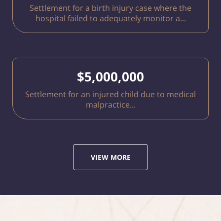
Settlement for a birth injury case where the
hospital failed to adequately monitor a...
$5,000,000
Settlement for an injured child due to medical
malpractice...
VIEW MORE