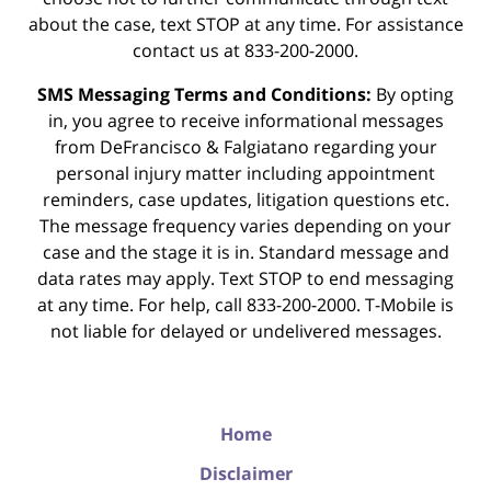
about the case, text STOP at any time. For assistance
contact us at 833-200-2000.
SMS Messaging Terms and Conditions:
By opting
in, you agree to receive informational messages
from DeFrancisco & Falgiatano regarding your
personal injury matter including appointment
reminders, case updates, litigation questions etc.
The message frequency varies depending on your
case and the stage it is in. Standard message and
data rates may apply. Text STOP to end messaging
at any time. For help, call 833-200-2000. T-Mobile is
not liable for delayed or undelivered messages.
Home
Disclaimer