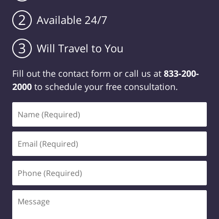
2
Available 24/7
3
Will Travel to You
Fill out the contact form or call us at
833-200-
2000
to schedule your free consultation.
Name
(Required)
Email
(Required)
Phone
(Required)
Message