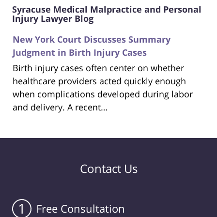
Syracuse Medical Malpractice and Personal
Injury Lawyer Blog
New York Court Discusses Summary
Judgment in Birth Injury Cases
Birth injury cases often center on whether
healthcare providers acted quickly enough
when complications developed during labor
and delivery. A recent…
Contact Us
1
Free Consultation