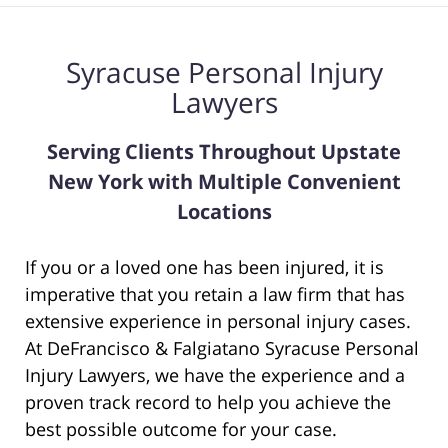
Syracuse Personal Injury
Lawyers
Serving Clients Throughout Upstate
New York with Multiple Convenient
Locations
If you or a loved one has been injured, it is
imperative that you retain a law firm that has
extensive experience in personal injury cases.
At DeFrancisco & Falgiatano Syracuse Personal
Injury Lawyers, we have the experience and a
proven track record to help you achieve the
best possible outcome for your case.