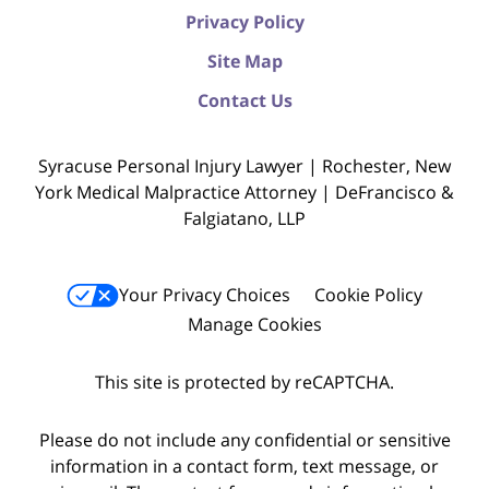
Privacy Policy
Site Map
Contact Us
Syracuse Personal Injury Lawyer | Rochester, New
York Medical Malpractice Attorney | DeFrancisco &
Falgiatano, LLP
Your Privacy Choices
Cookie Policy
Manage Cookies
This site is protected by reCAPTCHA.
Please do not include any confidential or sensitive
information in a contact form, text message, or