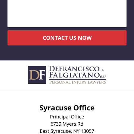
CONTACT US NOW
Syracuse Office
Principal Office
6739 Myers Rd
East Syracuse
,
NY
13057