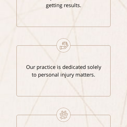
getting results.
Our practice is dedicated solely
to personal injury matters.