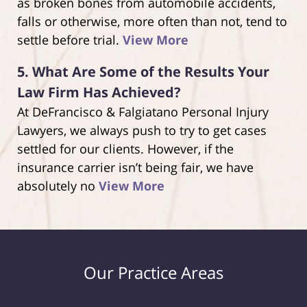
as broken bones from automobile accidents,
falls or otherwise, more often than not, tend to
settle before trial.
View More
5.
What Are Some of the Results Your
Law Firm Has Achieved?
At DeFrancisco & Falgiatano Personal Injury
Lawyers, we always push to try to get cases
settled for our clients. However, if the
insurance carrier isn’t being fair, we have
absolutely no
View More
Our Practice Areas