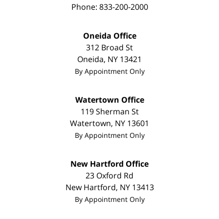
Phone:
833-200-2000
Oneida Office
312 Broad St
Oneida
,
NY
13421
By Appointment Only
Watertown Office
119 Sherman St
Watertown
,
NY
13601
By Appointment Only
New Hartford Office
23 Oxford Rd
New Hartford
,
NY
13413
By Appointment Only