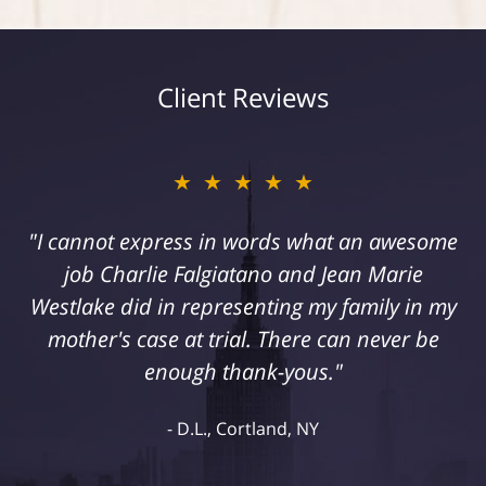
Client Reviews
★★★★★
"I cannot express in words what an awesome
job Charlie Falgiatano and Jean Marie
Westlake did in representing my family in my
mother's case at trial. There can never be
enough thank-yous."
D.L., Cortland, NY