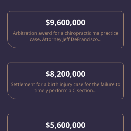
$9,600,000
Arbitration award for a chiropractic malpractice
case. Attorney Jeff DeFrancisco...
$8,200,000
Settlement for a birth injury case for the failure to
timely perform a C-section...
$5,600,000