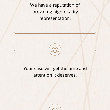
We have a reputation of
providing high-quality
representation.
Your case will get the time and
attention it deserves.