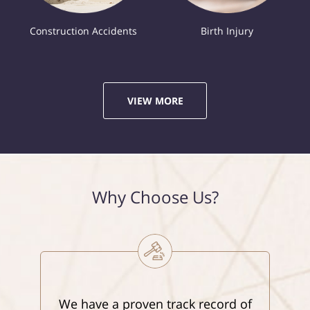
Construction Accidents
Birth Injury
VIEW MORE
Why Choose Us?
We have a proven track record of