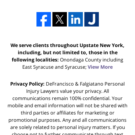
We serve clients throughout Upstate New York,
including, but not limited to, those in the
following localities:
Onondaga County including
East Syracuse and Syracuse;
View More
Privacy Policy:
DeFrancisco & Falgiatano Personal
Injury Lawyers value your privacy. All
communications remain 100% confidential. Your
mobile and email information will not be shared with
third parties or affiliates for marketing or
promotional purposes. Any and all communications
are solely related to personal injury matters. If you
choose not to further communicate through text