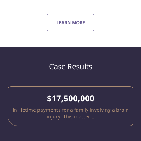
LEARN MORE
Case Results
$17,500,000
In lifetime payments for a family involving a brain
injury. This matter...