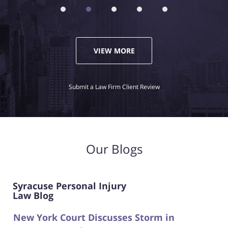
VIEW MORE
Submit a Law Firm Client Review
Our Blogs
Syracuse Personal Injury
Law Blog
New York Court Discusses Storm in