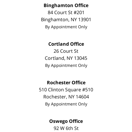
Binghamton Office
84 Court St #201
Binghamton
,
NY
13901
By Appointment Only
Cortland Office
26 Court St
Cortland
,
NY
13045
By Appointment Only
Rochester Office
510 Clinton Square #510
Rochester
,
NY
14604
By Appointment Only
Oswego Office
92 W 6th St