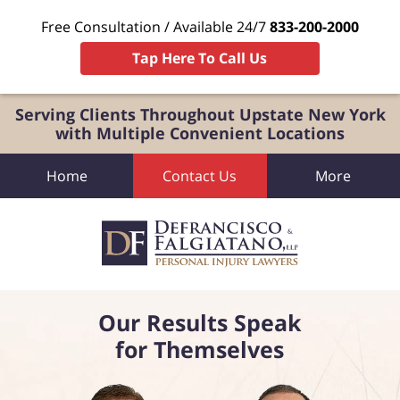
Free Consultation / Available 24/7
833-200-2000
Tap Here To Call Us
Serving Clients Throughout Upstate New York
with Multiple Convenient Locations
Home
Contact Us
More
Our Results Speak
for Themselves