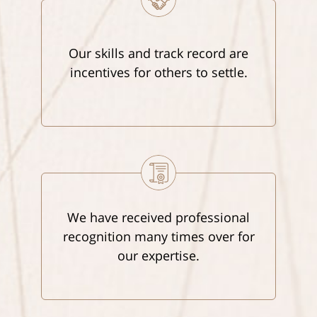
Our skills and track record are
incentives for others to settle.
We have received professional
recognition many times over for
our expertise.