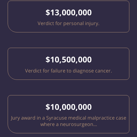
$13,000,000
Verdict for personal injury.
$10,500,000
Verdict for failure to diagnose cancer.
$10,000,000
Jury award in a Syracuse medical malpractice case
where a neurosurgeon...