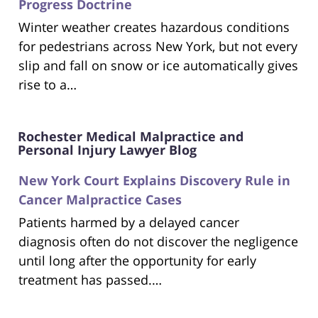
Progress Doctrine
Winter weather creates hazardous conditions
for pedestrians across New York, but not every
slip and fall on snow or ice automatically gives
rise to a…
Rochester Medical Malpractice and
Personal Injury Lawyer Blog
New York Court Explains Discovery Rule in
Cancer Malpractice Cases
Patients harmed by a delayed cancer
diagnosis often do not discover the negligence
until long after the opportunity for early
treatment has passed.…