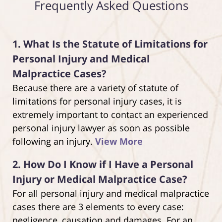
Frequently Asked Questions
1.
What Is the Statute of Limitations for
Personal Injury and Medical
Malpractice Cases?
Because there are a variety of statute of
limitations for personal injury cases, it is
extremely important to contact an experienced
personal injury lawyer as soon as possible
following an injury.
View More
2.
How Do I Know if I Have a Personal
Injury or Medical Malpractice Case?
For all personal injury and medical malpractice
cases there are 3 elements to every case:
negligence, causation and damages. For an