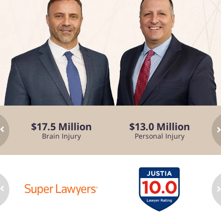
$17.5 Million
$13.0 Million
Brain Injury
Personal Injury