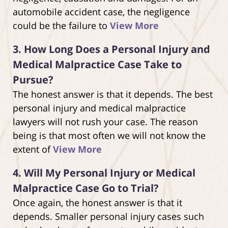
automobile accident case, the negligence
could be the failure to
View More
3.
How Long Does a Personal Injury and
Medical Malpractice Case Take to
Pursue?
The honest answer is that it depends. The best
personal injury and medical malpractice
lawyers will not rush your case. The reason
being is that most often we will not know the
extent of
View More
4.
Will My Personal Injury or Medical
Malpractice Case Go to Trial?
Once again, the honest answer is that it
depends. Smaller personal injury cases such