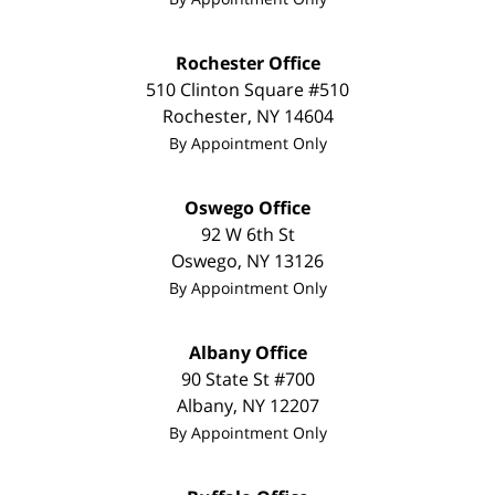
Rochester Office
510 Clinton Square #510
Rochester
,
NY
14604
By Appointment Only
Oswego Office
92 W 6th St
Oswego
,
NY
13126
By Appointment Only
Albany Office
90 State St #700
Albany
,
NY
12207
By Appointment Only