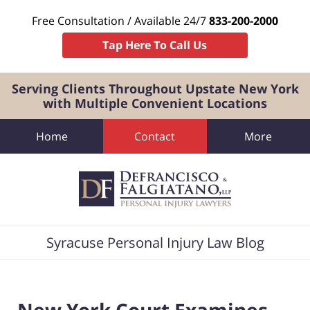
Free Consultation / Available 24/7
833-200-2000
Tap Here To Call Us
Serving Clients Throughout Upstate New York
with Multiple Convenient Locations
Home
Contact
More
Navigation
Syracuse Personal Injury Law Blog
New York Court Examines