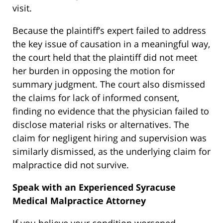
visit.
Because the plaintiff’s expert failed to address
the key issue of causation in a meaningful way,
the court held that the plaintiff did not meet
her burden in opposing the motion for
summary judgment. The court also dismissed
the claims for lack of informed consent,
finding no evidence that the physician failed to
disclose material risks or alternatives. The
claim for negligent hiring and supervision was
similarly dismissed, as the underlying claim for
malpractice did not survive.
Speak with an Experienced Syracuse
Medical Malpractice Attorney