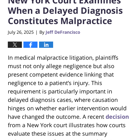
When a Delayed Diagnosis
Constitutes Malpractice
July 26, 2025
By
Jeff DeFrancisco
|
In medical malpractice litigation, plaintiffs
must not only allege negligence but also
present competent evidence linking that
negligence to a patient’s injury. This
requirement is particularly important in
delayed diagnosis cases, where causation
hinges on whether earlier intervention would
have changed the outcome. A recent
decision
from a New York court illustrates how courts
evaluate these issues at the summary