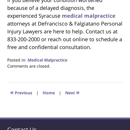
If you believe your condition worsened
because of a delayed diagnosis, the
experienced Syracuse
medical malpractice
attorneys at DeFrancisco & Falgiatano Personal
Injury Lawyers are here to help. Contact us at
833-200-2000 or reach out online to schedule a
free and confidential consultation.
Posted in:
Medical Malpractice
Updated:
Comments are closed.
July
22,
2025
8:45
«
»
Previous
|
Home
|
Next
pm
Contact Us