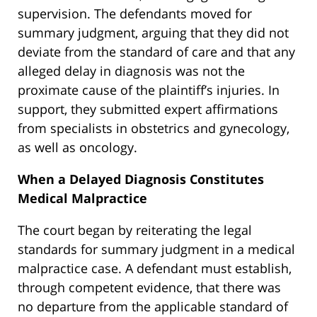
supervision. The defendants moved for
summary judgment, arguing that they did not
deviate from the standard of care and that any
alleged delay in diagnosis was not the
proximate cause of the plaintiff’s injuries. In
support, they submitted expert affirmations
from specialists in obstetrics and gynecology,
as well as oncology.
When a Delayed Diagnosis Constitutes
Medical Malpractice
The court began by reiterating the legal
standards for summary judgment in a medical
malpractice case. A defendant must establish,
through competent evidence, that there was
no departure from the applicable standard of