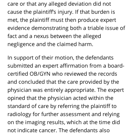
care or that any alleged deviation did not
cause the plaintiff’s injury. If that burden is
met, the plaintiff must then produce expert
evidence demonstrating both a triable issue of
fact and a nexus between the alleged
negligence and the claimed harm.
In support of their motion, the defendants
submitted an expert affirmation from a board-
certified OB/GYN who reviewed the records
and concluded that the care provided by the
physician was entirely appropriate. The expert
opined that the physician acted within the
standard of care by referring the plaintiff to
radiology for further assessment and relying
on the imaging results, which at the time did
not indicate cancer. The defendants also