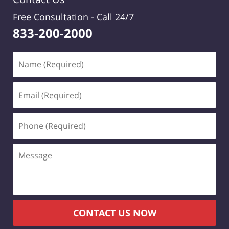
Free Consultation -
Call 24/7
833-200-2000
Name
(Required)
Email
(Required)
Phone
(Required)
Message
CONTACT US NOW