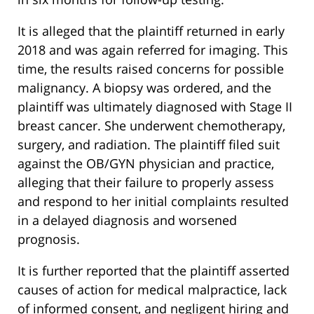
It is alleged that the plaintiff returned in early
2018 and was again referred for imaging. This
time, the results raised concerns for possible
malignancy. A biopsy was ordered, and the
plaintiff was ultimately diagnosed with Stage II
breast cancer. She underwent chemotherapy,
surgery, and radiation. The plaintiff filed suit
against the OB/GYN physician and practice,
alleging that their failure to properly assess
and respond to her initial complaints resulted
in a delayed diagnosis and worsened
prognosis.
It is further reported that the plaintiff asserted
causes of action for medical malpractice, lack
of informed consent, and negligent hiring and