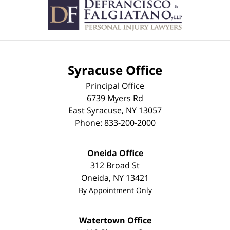
Information
Syracuse Office
Principal Office
6739 Myers Rd
East Syracuse
,
NY
13057
Phone:
833-200-2000
Oneida Office
312 Broad St
Oneida
,
NY
13421
By Appointment Only
Watertown Office