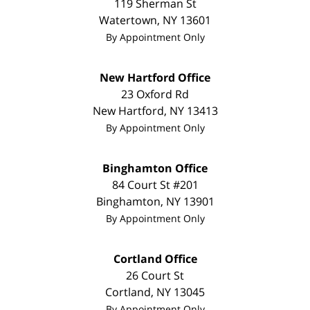
119 Sherman St
Watertown
,
NY
13601
By Appointment Only
New Hartford Office
23 Oxford Rd
New Hartford
,
NY
13413
By Appointment Only
Binghamton Office
84 Court St #201
Binghamton
,
NY
13901
By Appointment Only
Cortland Office
26 Court St
Cortland
,
NY
13045
By Appointment Only