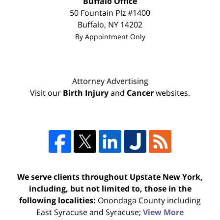
Buffalo Office
50 Fountain Plz #1400
Buffalo
,
NY
14202
By Appointment Only
Attorney Advertising
Visit our
Birth Injury
and
Cancer
websites.
We serve clients throughout Upstate New York,
including, but not limited to, those in the
following localities:
Onondaga County including
East Syracuse and Syracuse;
View More