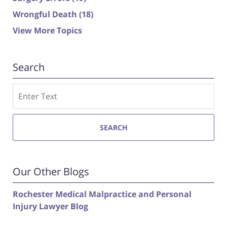
Wrongful Death
(18)
View More Topics
Search
Search
SEARCH
Our Other Blogs
Rochester Medical Malpractice and Personal
Injury Lawyer Blog