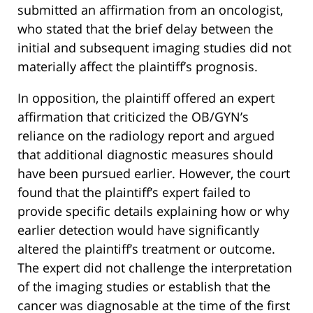
submitted an affirmation from an oncologist,
who stated that the brief delay between the
initial and subsequent imaging studies did not
materially affect the plaintiff’s prognosis.
In opposition, the plaintiff offered an expert
affirmation that criticized the OB/GYN’s
reliance on the radiology report and argued
that additional diagnostic measures should
have been pursued earlier. However, the court
found that the plaintiff’s expert failed to
provide specific details explaining how or why
earlier detection would have significantly
altered the plaintiff’s treatment or outcome.
The expert did not challenge the interpretation
of the imaging studies or establish that the
cancer was diagnosable at the time of the first