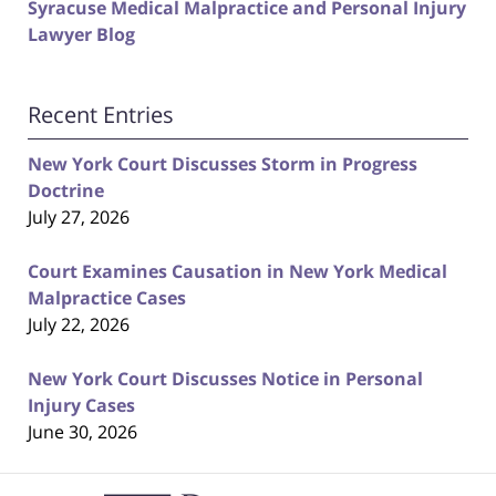
Syracuse Medical Malpractice and Personal Injury
Lawyer Blog
Recent Entries
New York Court Discusses Storm in Progress
Doctrine
July 27, 2026
Court Examines Causation in New York Medical
Malpractice Cases
July 22, 2026
New York Court Discusses Notice in Personal
Injury Cases
June 30, 2026
Contact