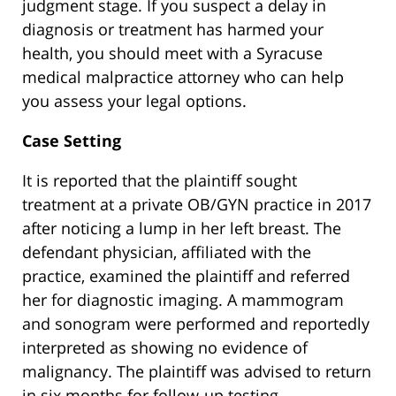
judgment stage. If you suspect a delay in
diagnosis or treatment has harmed your
health, you should meet with a Syracuse
medical malpractice attorney who can help
you assess your legal options.
Case Setting
It is reported that the plaintiff sought
treatment at a private OB/GYN practice in 2017
after noticing a lump in her left breast. The
defendant physician, affiliated with the
practice, examined the plaintiff and referred
her for diagnostic imaging. A mammogram
and sonogram were performed and reportedly
interpreted as showing no evidence of
malignancy. The plaintiff was advised to return
in six months for follow-up testing.