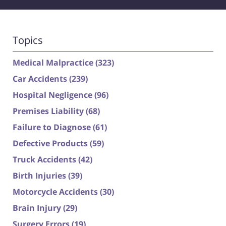
Topics
Medical Malpractice
(323)
Car Accidents
(239)
Hospital Negligence
(96)
Premises Liability
(68)
Failure to Diagnose
(61)
Defective Products
(59)
Truck Accidents
(42)
Birth Injuries
(39)
Motorcycle Accidents
(30)
Brain Injury
(29)
Surgery Errors
(19)