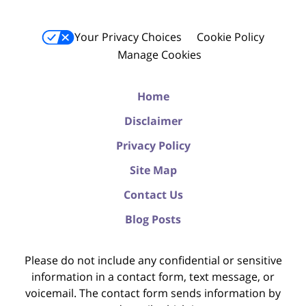
Your Privacy Choices
Cookie Policy
Manage Cookies
Home
Disclaimer
Privacy Policy
Site Map
Contact Us
Blog Posts
Please do not include any confidential or sensitive
information in a contact form, text message, or
voicemail. The contact form sends information by