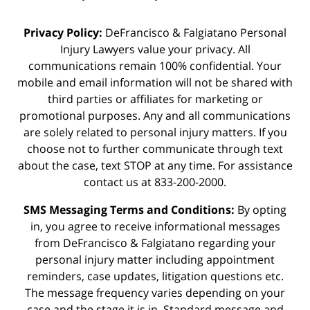
Privacy Policy:
DeFrancisco & Falgiatano Personal
Injury Lawyers value your privacy. All
communications remain 100% confidential. Your
mobile and email information will not be shared with
third parties or affiliates for marketing or
promotional purposes. Any and all communications
are solely related to personal injury matters. If you
choose not to further communicate through text
about the case, text STOP at any time. For assistance
contact us at 833-200-2000.
SMS Messaging Terms and Conditions:
By opting
in, you agree to receive informational messages
from DeFrancisco & Falgiatano regarding your
personal injury matter including appointment
reminders, case updates, litigation questions etc.
The message frequency varies depending on your
case and the stage it is in. Standard message and