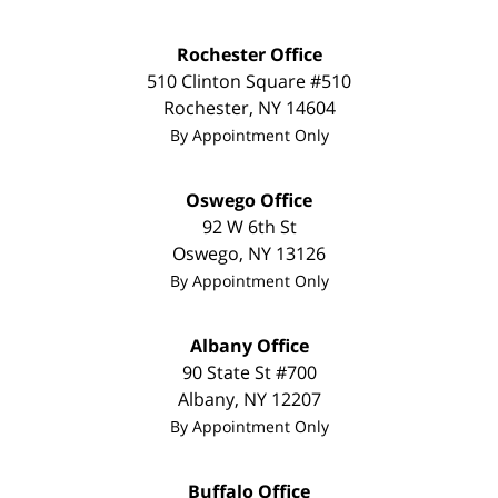
Rochester Office
510 Clinton Square #510
Rochester
,
NY
14604
By Appointment Only
Oswego Office
92 W 6th St
Oswego
,
NY
13126
By Appointment Only
Albany Office
90 State St
#700
Albany
,
NY
12207
By Appointment Only
Buffalo Office