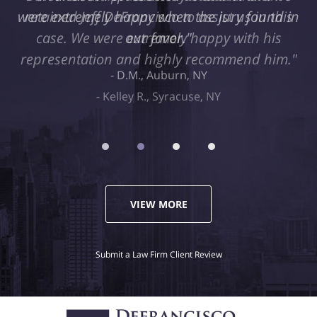
retained Jeff DeFrancisco to assist us in this
case. We were extremely happy with his
representation and highly recommend him."
Kelley R., Syracuse, NY
VIEW MORE
Submit a Law Firm Client Review