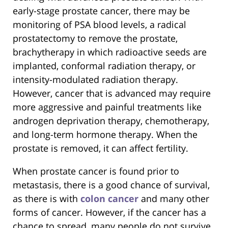
early-stage prostate cancer, there may be
monitoring of PSA blood levels, a radical
prostatectomy to remove the prostate,
brachytherapy in which radioactive seeds are
implanted, conformal radiation therapy, or
intensity-modulated radiation therapy.
However, cancer that is advanced may require
more aggressive and painful treatments like
androgen deprivation therapy, chemotherapy,
and long-term hormone therapy. When the
prostate is removed, it can affect fertility.
When prostate cancer is found prior to
metastasis, there is a good chance of survival,
as there is with
colon cancer
and many other
forms of cancer. However, if the cancer has a
chance to spread, many people do not survive