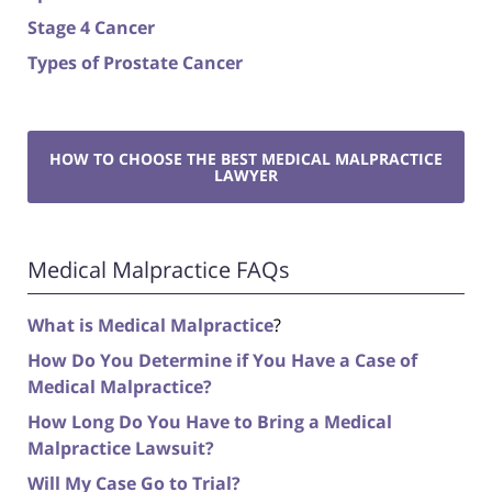
Stage 4 Cancer
Types of Prostate Cancer
HOW TO CHOOSE THE BEST MEDICAL MALPRACTICE
LAWYER
Medical Malpractice FAQs
What is Medical Malpractice
?
How Do You Determine if You Have a Case of
Medical Malpractice?
How Long Do You Have to Bring a Medical
Malpractice Lawsuit?
Will My Case Go to Trial?