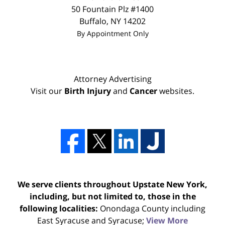
50 Fountain Plz #1400
Buffalo
,
NY
14202
By Appointment Only
Attorney Advertising
Visit our
Birth Injury
and
Cancer
websites.
We serve clients throughout Upstate New York,
including, but not limited to, those in the
following localities:
Onondaga County including
East Syracuse and Syracuse;
View More