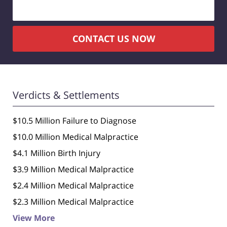
CONTACT US NOW
Verdicts & Settlements
$10.5 Million Failure to Diagnose
$10.0 Million Medical Malpractice
$4.1 Million Birth Injury
$3.9 Million Medical Malpractice
$2.4 Million Medical Malpractice
$2.3 Million Medical Malpractice
View More