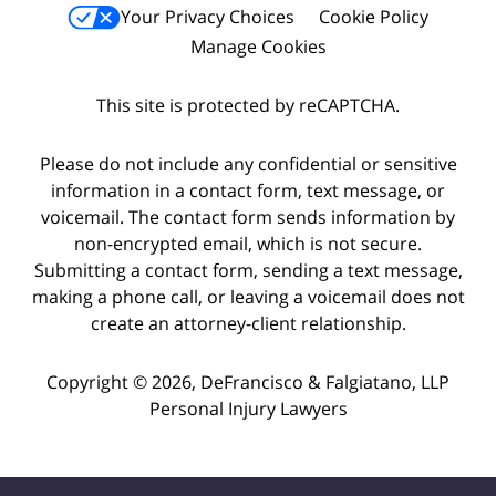
Your Privacy Choices
Cookie Policy
Manage Cookies
This site is protected by reCAPTCHA.
Please do not include any confidential or sensitive
information in a contact form, text message, or
voicemail. The contact form sends information by
non-encrypted email, which is not secure.
Submitting a contact form, sending a text message,
making a phone call, or leaving a voicemail does not
create an attorney-client relationship.
Copyright © 2026,
DeFrancisco & Falgiatano, LLP
Personal Injury Lawyers