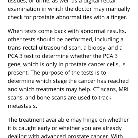
tissues, or urine, as well as a digital rectal
examination in which the doctor may manually
check for prostate abnormalities with a finger.
When tests come back with abnormal results,
other tests should be performed, including a
trans-rectal ultrasound scan, a biopsy, and a
PCA 3 test to determine whether the PCA 3
gene, which is only in prostate cancer cells, is
present. The purpose of the tests is to
determine which stage the cancer has reached
and which treatments may help. CT scans, MRI
scans, and bone scans are used to track
metastasis.
The treatment available may hinge on whether
it is caught early or whether you are already
dealing with advanced prostate cancer. With