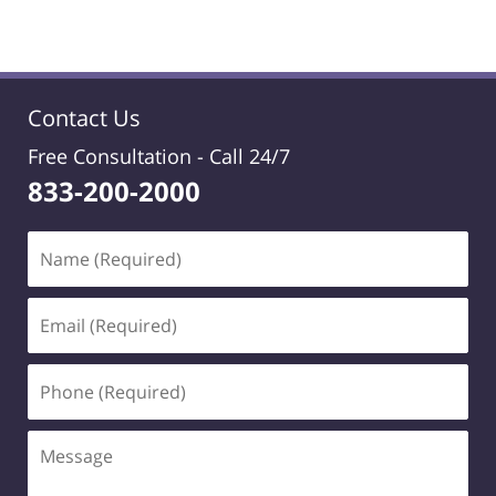
Contact Us
Free Consultation -
Call 24/7
833-200-2000
Name
(Required)
Email
(Required)
Phone
(Required)
Message