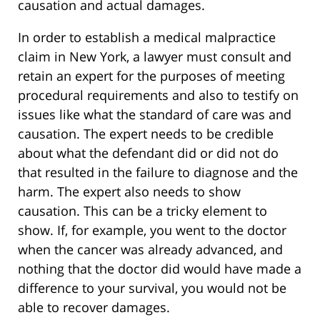
causation and actual damages.
In order to establish a medical malpractice
claim in New York, a lawyer must consult and
retain an expert for the purposes of meeting
procedural requirements and also to testify on
issues like what the standard of care was and
causation. The expert needs to be credible
about what the defendant did or did not do
that resulted in the failure to diagnose and the
harm. The expert also needs to show
causation. This can be a tricky element to
show. If, for example, you went to the doctor
when the cancer was already advanced, and
nothing that the doctor did would have made a
difference to your survival, you would not be
able to recover damages.