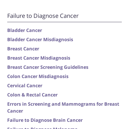
Failure to Diagnose Cancer
Bladder Cancer
Bladder Cancer Misdiagnosis
Breast Cancer
Breast Cancer Misdiagnosis
Breast Cancer Screening Guidelines
Colon Cancer Misdiagnosis
Cervical Cancer
Colon & Rectal Cancer
Errors in Screening and Mammograms for Breast
Cancer
Failure to Diagnose Brain Cancer