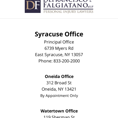
Syracuse Office
Principal Office
6739 Myers Rd
East Syracuse
,
NY
13057
Phone:
833-200-2000
Oneida Office
312 Broad St
Oneida
,
NY
13421
By Appointment Only
Watertown Office
119 Sherman St