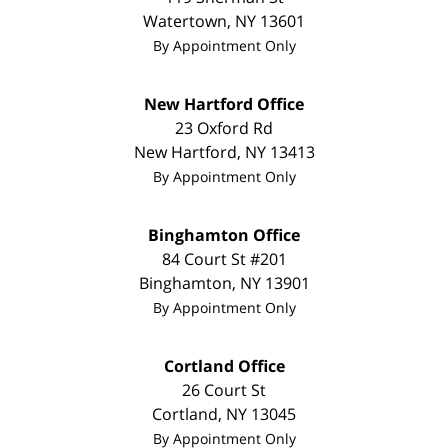
Watertown
,
NY
13601
By Appointment Only
New Hartford Office
23 Oxford Rd
New Hartford
,
NY
13413
By Appointment Only
Binghamton Office
84 Court St #201
Binghamton
,
NY
13901
By Appointment Only
Cortland Office
26 Court St
Cortland
,
NY
13045
By Appointment Only