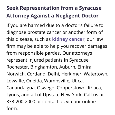
Seek Representation from a Syracuse
Attorney Against a Negligent Doctor
If you are harmed due to a doctor's failure to
diagnose prostate cancer or another form of
this disease, such as
kidney cancer
, our law
firm may be able to help you recover damages
from responsible parties. Our attorneys
represent injured patients in Syracuse,
Rochester, Binghamton, Auburn, Elmira,
Norwich, Cortland, Delhi, Herkimer, Watertown,
Lowville, Oneida, Wampsville, Utica,
Canandaigua, Oswego, Cooperstown, Ithaca,
Lyons, and all of Upstate New York. Call us at
833-200-2000 or contact us via our online
form.