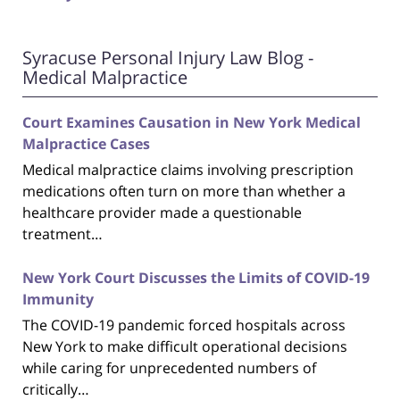
Syracuse Personal Injury Law Blog -
Medical Malpractice
Court Examines Causation in New York Medical
Malpractice Cases
Medical malpractice claims involving prescription
medications often turn on more than whether a
healthcare provider made a questionable
treatment…
New York Court Discusses the Limits of COVID-19
Immunity
The COVID-19 pandemic forced hospitals across
New York to make difficult operational decisions
while caring for unprecedented numbers of
critically…