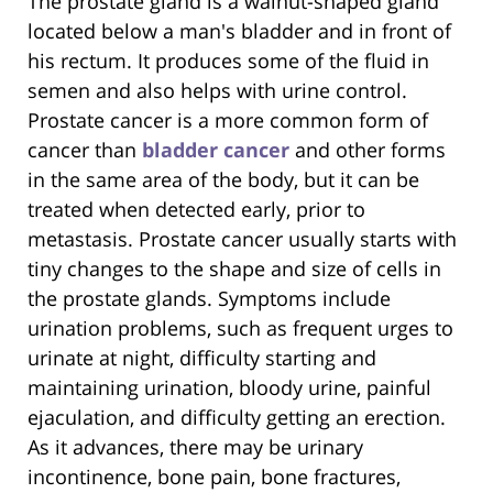
The prostate gland is a walnut-shaped gland
located below a man's bladder and in front of
his rectum. It produces some of the fluid in
semen and also helps with urine control.
Prostate cancer is a more common form of
cancer than
bladder cancer
and other forms
in the same area of the body, but it can be
treated when detected early, prior to
metastasis. Prostate cancer usually starts with
tiny changes to the shape and size of cells in
the prostate glands. Symptoms include
urination problems, such as frequent urges to
urinate at night, difficulty starting and
maintaining urination, bloody urine, painful
ejaculation, and difficulty getting an erection.
As it advances, there may be urinary
incontinence, bone pain, bone fractures,