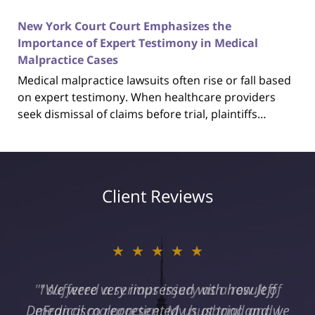
New York Court Court Emphasizes the
Importance of Expert Testimony in Medical
Malpractice Cases
Medical malpractice lawsuits often rise or fall based
on expert testimony. When healthcare providers
seek dismissal of claims before trial, plaintiffs…
Client Reviews
★★★★★
"I suffered a serious injury as a result of
medical malpractice. My husband and I