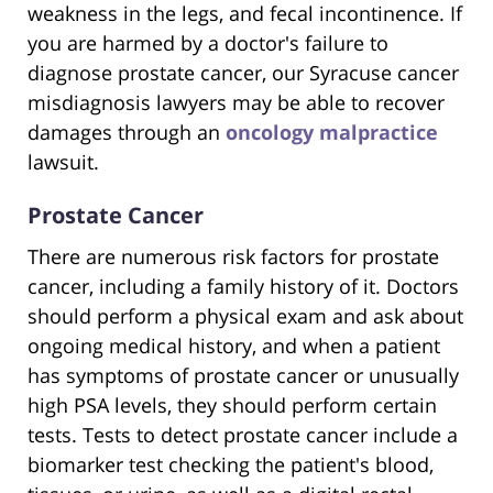
weakness in the legs, and fecal incontinence. If
you are harmed by a doctor's failure to
diagnose prostate cancer, our Syracuse cancer
misdiagnosis lawyers may be able to recover
damages through an
oncology malpractice
lawsuit.
Prostate Cancer
There are numerous risk factors for prostate
cancer, including a family history of it. Doctors
should perform a physical exam and ask about
ongoing medical history, and when a patient
has symptoms of prostate cancer or unusually
high PSA levels, they should perform certain
tests. Tests to detect prostate cancer include a
biomarker test checking the patient's blood,