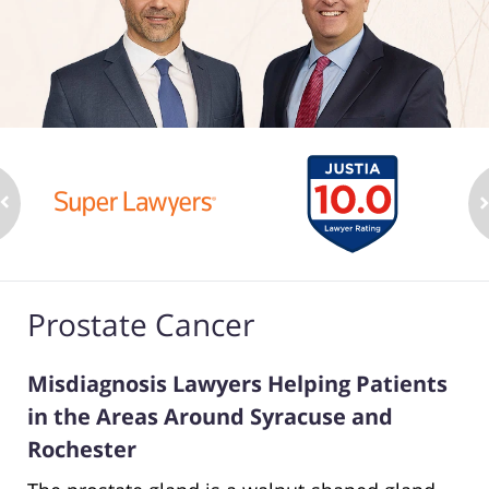
Prostate Cancer
Misdiagnosis Lawyers Helping Patients
in the Areas Around Syracuse and
Rochester