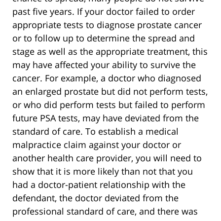
past five years. If your doctor failed to order
appropriate tests to diagnose prostate cancer
or to follow up to determine the spread and
stage as well as the appropriate treatment, this
may have affected your ability to survive the
cancer. For example, a doctor who diagnosed
an enlarged prostate but did not perform tests,
or who did perform tests but failed to perform
future PSA tests, may have deviated from the
standard of care. To establish a medical
malpractice claim against your doctor or
another health care provider, you will need to
show that it is more likely than not that you
had a doctor-patient relationship with the
defendant, the doctor deviated from the
professional standard of care, and there was