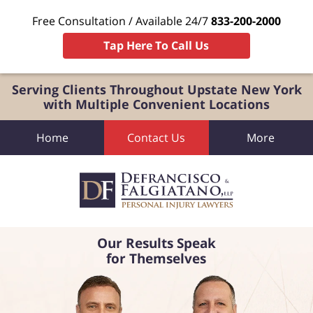
Free Consultation / Available 24/7
833-200-2000
Tap Here To Call Us
Serving Clients Throughout Upstate New York
with Multiple Convenient Locations
Home
Contact Us
More
Our Results Speak
for Themselves