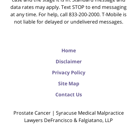
data rates may apply. Text STOP to end messaging
at any time. For help, call 833-200-2000. T-Mobile is
not liable for delayed or undelivered messages.
Home
Disclaimer
Privacy Policy
Site Map
Contact Us
Prostate Cancer | Syracuse Medical Malpractice
Lawyers DeFrancisco & Falgiatano, LLP