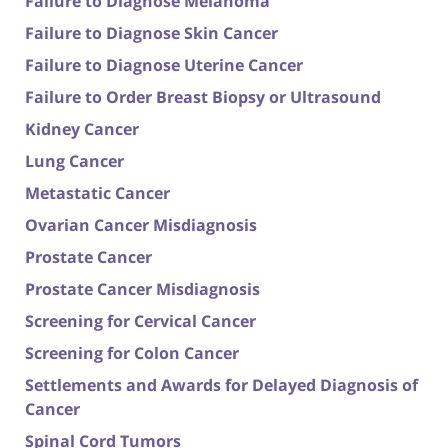
Failure to Diagnose Melanoma
Failure to Diagnose Skin Cancer
Failure to Diagnose Uterine Cancer
Failure to Order Breast Biopsy or Ultrasound
Kidney Cancer
Lung Cancer
Metastatic Cancer
Ovarian Cancer Misdiagnosis
Prostate Cancer
Prostate Cancer Misdiagnosis
Screening for Cervical Cancer
Screening for Colon Cancer
Settlements and Awards for Delayed Diagnosis of
Cancer
Spinal Cord Tumors