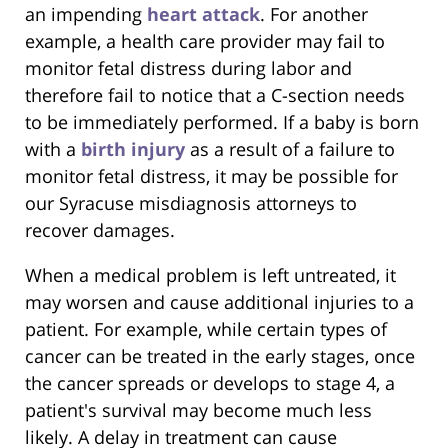
an impending
heart attack
. For another
example, a health care provider may fail to
monitor fetal distress during labor and
therefore fail to notice that a C-section needs
to be immediately performed. If a baby is born
with a
birth injury
as a result of a failure to
monitor fetal distress, it may be possible for
our Syracuse misdiagnosis attorneys to
recover damages.
When a medical problem is left untreated, it
may worsen and cause additional injuries to a
patient. For example, while certain types of
cancer can be treated in the early stages, once
the cancer spreads or develops to stage 4, a
patient's survival may become much less
likely. A delay in treatment can cause