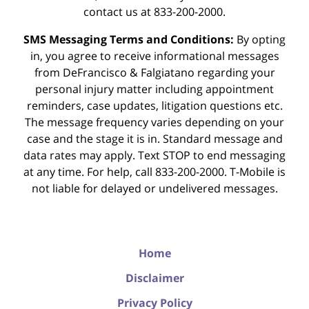
contact us at 833-200-2000.
SMS Messaging Terms and Conditions:
By opting
in, you agree to receive informational messages
from DeFrancisco & Falgiatano regarding your
personal injury matter including appointment
reminders, case updates, litigation questions etc.
The message frequency varies depending on your
case and the stage it is in. Standard message and
data rates may apply. Text STOP to end messaging
at any time. For help, call 833-200-2000. T-Mobile is
not liable for delayed or undelivered messages.
Home
Disclaimer
Privacy Policy