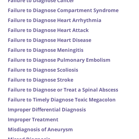
Failure to Diagnose Cancer
Failure to Diagnose Compartment Syndrome
Failure to Diagnose Heart Arrhythmia
Failure to Diagnose Heart Attack
Failure to Diagnose Heart Disease
Failure to Diagnose Meningitis
Failure to Diagnose Pulmonary Embolism
Failure to Diagnose Scoliosis
Failure to Diagnose Stroke
Failure to Diagnose or Treat a Spinal Abscess
Failure to Timely Diagnose Toxic Megacolon
Improper Differential Diagnosis
Improper Treatment
Misdiagnosis of Aneurysm