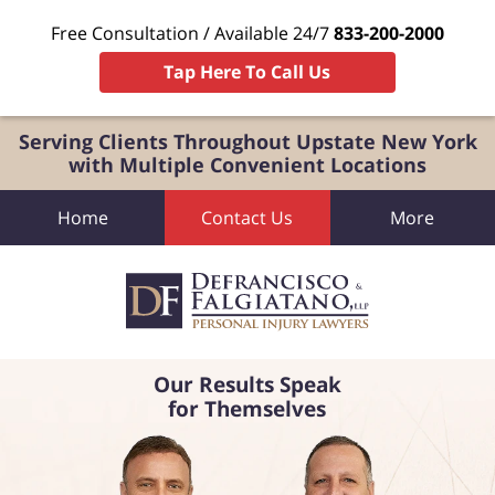
Free Consultation / Available 24/7
833-200-2000
Tap Here To Call Us
Serving Clients Throughout Upstate New York
with Multiple Convenient Locations
Home
Contact Us
More
Our Results Speak
for Themselves