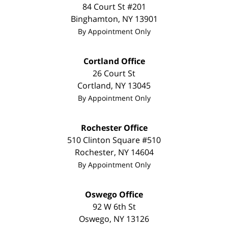
84 Court St #201
Binghamton
,
NY
13901
By Appointment Only
Cortland Office
26 Court St
Cortland
,
NY
13045
By Appointment Only
Rochester Office
510 Clinton Square #510
Rochester
,
NY
14604
By Appointment Only
Oswego Office
92 W 6th St
Oswego
,
NY
13126