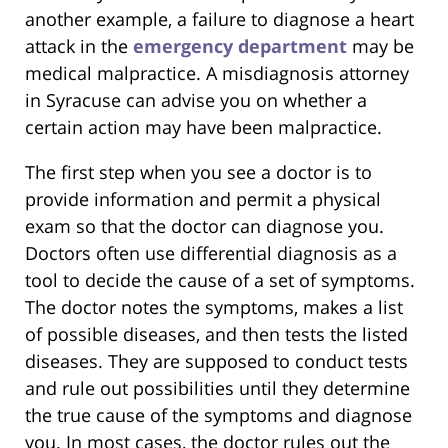
another example, a failure to diagnose a heart
attack in the
emergency department
may be
medical malpractice. A misdiagnosis attorney
in Syracuse can advise you on whether a
certain action may have been malpractice.
The first step when you see a doctor is to
provide information and permit a physical
exam so that the doctor can diagnose you.
Doctors often use differential diagnosis as a
tool to decide the cause of a set of symptoms.
The doctor notes the symptoms, makes a list
of possible diseases, and then tests the listed
diseases. They are supposed to conduct tests
and rule out possibilities until they determine
the true cause of the symptoms and diagnose
you. In most cases, the doctor rules out the