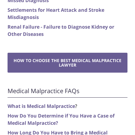
Missed Diagnosis
Settlements for Heart Attack and Stroke
Misdiagnosis
Renal Failure - Failure to Diagnose Kidney or
Other Diseases
HOW TO CHOOSE THE BEST MEDICAL MALPRACTICE
LAWYER
Medical Malpractice FAQs
What is Medical Malpractice
?
How Do You Determine if You Have a Case of
Medical Malpractice?
How Long Do You Have to Bring a Medical