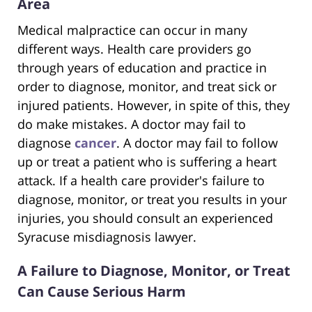
Area
Medical malpractice can occur in many
different ways. Health care providers go
through years of education and practice in
order to diagnose, monitor, and treat sick or
injured patients. However, in spite of this, they
do make mistakes. A doctor may fail to
diagnose
cancer
. A doctor may fail to follow
up or treat a patient who is suffering a heart
attack. If a health care provider's failure to
diagnose, monitor, or treat you results in your
injuries, you should consult an experienced
Syracuse misdiagnosis lawyer.
A Failure to Diagnose, Monitor, or Treat
Can Cause Serious Harm