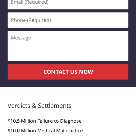
(Required)
Phone
(Required)
Message
CONTACT US NOW
Verdicts & Settlements
$10.5 Million Failure to Diagnose
$10.0 Million Medical Malpractice