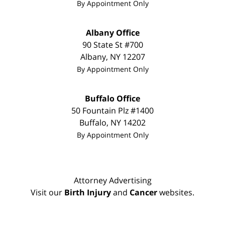
By Appointment Only
Albany Office
90 State St
#700
Albany
,
NY
12207
By Appointment Only
Buffalo Office
50 Fountain Plz #1400
Buffalo
,
NY
14202
By Appointment Only
Attorney Advertising
Visit our
Birth Injury
and
Cancer
websites.