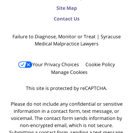
Site Map
Contact Us
Failure to Diagnose, Monitor or Treat | Syracuse
Medical Malpractice Lawyers
Your Privacy Choices
Cookie Policy
Manage Cookies
This site is protected by reCAPTCHA.
Please do not include any confidential or sensitive
information in a contact form, text message, or
voicemail. The contact form sends information by
non-encrypted email, which is not secure.
Submitting a contact form, sending a text message,