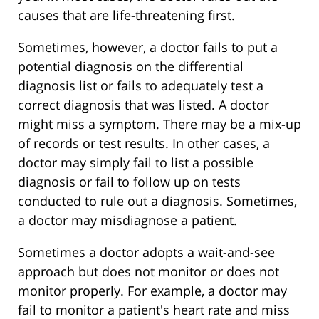
causes that are life-threatening first.
Sometimes, however, a doctor fails to put a
potential diagnosis on the differential
diagnosis list or fails to adequately test a
correct diagnosis that was listed. A doctor
might miss a symptom. There may be a mix-up
of records or test results. In other cases, a
doctor may simply fail to list a possible
diagnosis or fail to follow up on tests
conducted to rule out a diagnosis. Sometimes,
a doctor may misdiagnose a patient.
Sometimes a doctor adopts a wait-and-see
approach but does not monitor or does not
monitor properly. For example, a doctor may
fail to monitor a patient's heart rate and miss