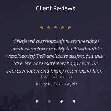
Client Reviews
★★★★★
"I suffered a serious injury as a result of
medical malpractice. My husband and I
retained Jeff DeFrancisco to assist us in this
case. We were extremely happy with his
representation and highly recommend him."
Kelley R., Syracuse, NY