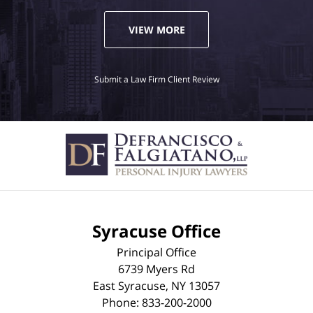
VIEW MORE
Submit a Law Firm Client Review
Syracuse Office
Principal Office
6739 Myers Rd
East Syracuse
,
NY
13057
Phone:
833-200-2000