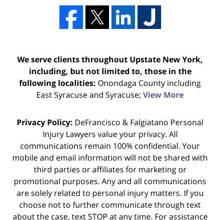
We serve clients throughout Upstate New York,
including, but not limited to, those in the
following localities:
Onondaga County including
East Syracuse and Syracuse;
View More
Privacy Policy:
DeFrancisco & Falgiatano Personal
Injury Lawyers value your privacy. All
communications remain 100% confidential. Your
mobile and email information will not be shared with
third parties or affiliates for marketing or
promotional purposes. Any and all communications
are solely related to personal injury matters. If you
choose not to further communicate through text
about the case, text STOP at any time. For assistance