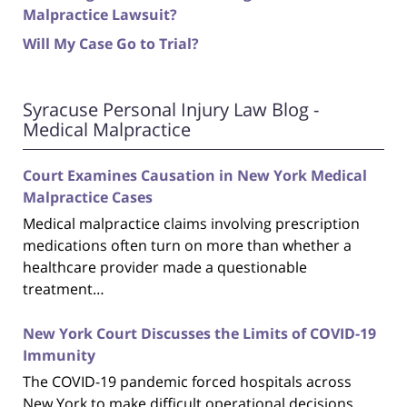
Malpractice Lawsuit?
Will My Case Go to Trial?
Syracuse Personal Injury Law Blog -
Medical Malpractice
Court Examines Causation in New York Medical
Malpractice Cases
Medical malpractice claims involving prescription
medications often turn on more than whether a
healthcare provider made a questionable
treatment…
New York Court Discusses the Limits of COVID-19
Immunity
The COVID-19 pandemic forced hospitals across
New York to make difficult operational decisions