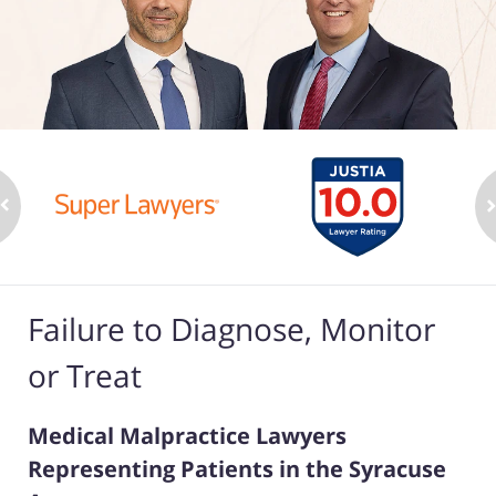
Failure to Diagnose, Monitor
or Treat
Medical Malpractice Lawyers
Representing Patients in the Syracuse