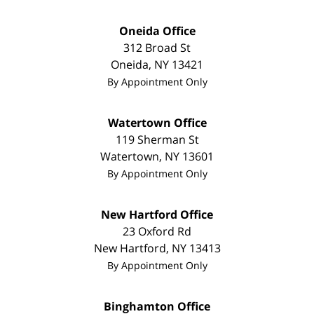
Oneida Office
312 Broad St
Oneida
,
NY
13421
By Appointment Only
Watertown Office
119 Sherman St
Watertown
,
NY
13601
By Appointment Only
New Hartford Office
23 Oxford Rd
New Hartford
,
NY
13413
By Appointment Only
Binghamton Office