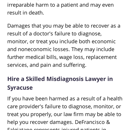
irreparable harm to a patient and may even
result in death.
Damages that you may be able to recover as a
result of a doctor's failure to diagnose,
monitor, or treat you include both economic
and noneconomic losses. They may include
further medical bills, wage loss, replacement
services, and pain and suffering.
Hire a Skilled Misdiagnosis Lawyer in
Syracuse
If you have been harmed as a result of a health
care provider's failure to diagnose, monitor, or
treat you properly, our law firm may be able to
help you recover damages. DeFrancisco &
Falgiatano represents injured patients in