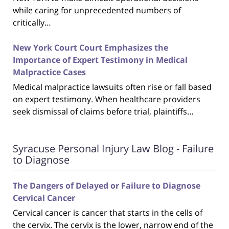
while caring for unprecedented numbers of
critically…
New York Court Court Emphasizes the
Importance of Expert Testimony in Medical
Malpractice Cases
Medical malpractice lawsuits often rise or fall based
on expert testimony. When healthcare providers
seek dismissal of claims before trial, plaintiffs…
Syracuse Personal Injury Law Blog - Failure
to Diagnose
The Dangers of Delayed or Failure to Diagnose
Cervical Cancer
Cervical cancer is cancer that starts in the cells of
the cervix. The cervix is the lower, narrow end of the