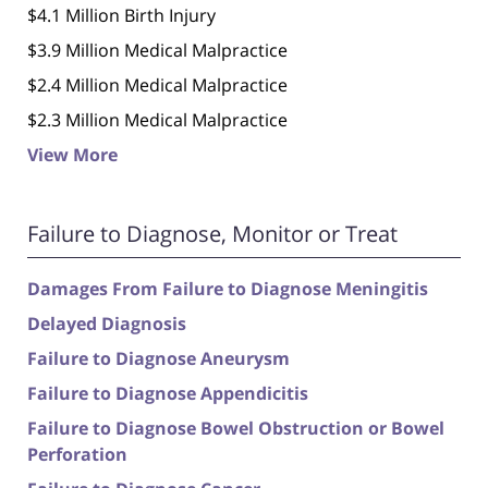
$4.1 Million Birth Injury
$3.9 Million Medical Malpractice
$2.4 Million Medical Malpractice
$2.3 Million Medical Malpractice
View More
Failure to Diagnose, Monitor or Treat
Damages From Failure to Diagnose Meningitis
Delayed Diagnosis
Failure to Diagnose Aneurysm
Failure to Diagnose Appendicitis
Failure to Diagnose Bowel Obstruction or Bowel
Perforation