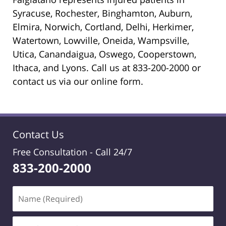
Syracuse, Rochester, Binghamton, Auburn,
Elmira, Norwich, Cortland, Delhi, Herkimer,
Watertown, Lowville, Oneida, Wampsville,
Utica, Canandaigua, Oswego, Cooperstown,
Ithaca, and Lyons. Call us at 833-200-2000 or
contact us via our online form.
Contact Us
Free Consultation -
Call 24/7
833-200-2000
Name
(Required)
Email