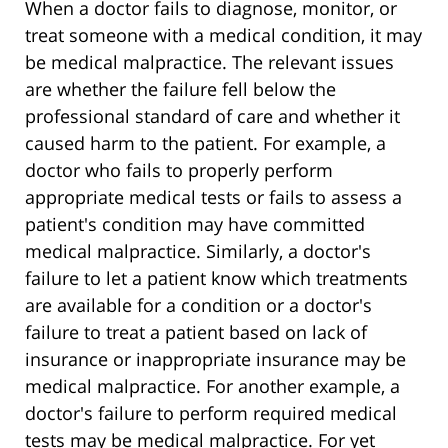
When a doctor fails to diagnose, monitor, or
treat someone with a medical condition, it may
be medical malpractice. The relevant issues
are whether the failure fell below the
professional standard of care and whether it
caused harm to the patient. For example, a
doctor who fails to properly perform
appropriate medical tests or fails to assess a
patient's condition may have committed
medical malpractice. Similarly, a doctor's
failure to let a patient know which treatments
are available for a condition or a doctor's
failure to treat a patient based on lack of
insurance or inappropriate insurance may be
medical malpractice. For another example, a
doctor's failure to perform required medical
tests may be medical malpractice. For yet