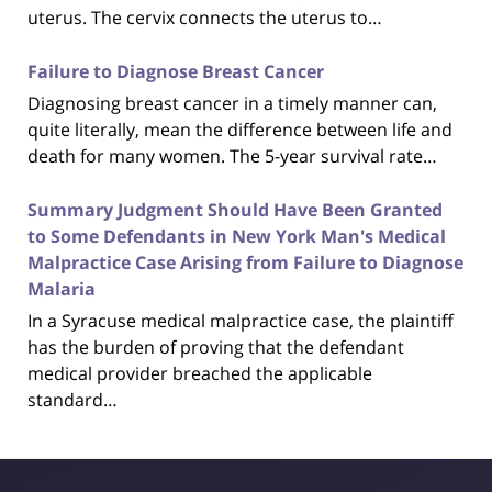
uterus. The cervix connects the uterus to…
Failure to Diagnose Breast Cancer
Diagnosing breast cancer in a timely manner can,
quite literally, mean the difference between life and
death for many women. The 5-year survival rate…
Summary Judgment Should Have Been Granted
to Some Defendants in New York Man's Medical
Malpractice Case Arising from Failure to Diagnose
Malaria
In a Syracuse medical malpractice case, the plaintiff
has the burden of proving that the defendant
medical provider breached the applicable
standard…