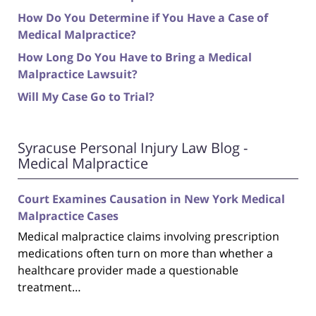
How Do You Determine if You Have a Case of
Medical Malpractice?
How Long Do You Have to Bring a Medical
Malpractice Lawsuit?
Will My Case Go to Trial?
Syracuse Personal Injury Law Blog -
Medical Malpractice
Court Examines Causation in New York Medical
Malpractice Cases
Medical malpractice claims involving prescription
medications often turn on more than whether a
healthcare provider made a questionable
treatment…