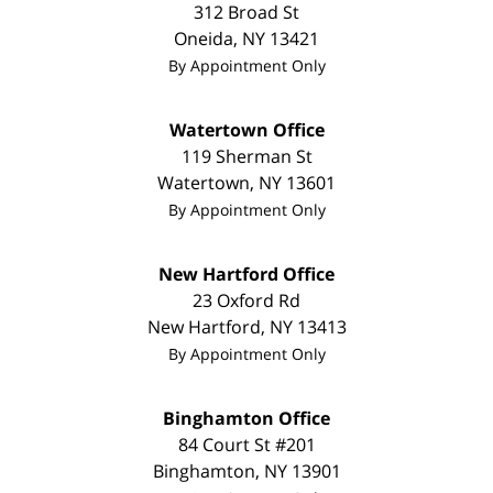
312 Broad St
Oneida
,
NY
13421
By Appointment Only
Watertown Office
119 Sherman St
Watertown
,
NY
13601
By Appointment Only
New Hartford Office
23 Oxford Rd
New Hartford
,
NY
13413
By Appointment Only
Binghamton Office
84 Court St #201
Binghamton
,
NY
13901