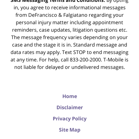
SMS Messaging Terms and Conditions:
By opting
in, you agree to receive informational messages
from DeFrancisco & Falgiatano regarding your
personal injury matter including appointment
reminders, case updates, litigation questions etc.
The message frequency varies depending on your
case and the stage it is in. Standard message and
data rates may apply. Text STOP to end messaging
at any time. For help, call 833-200-2000. T-Mobile is
not liable for delayed or undelivered messages.
Home
Disclaimer
Privacy Policy
Site Map