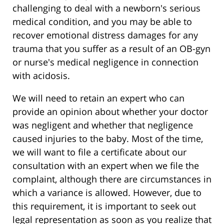
challenging to deal with a newborn's serious
medical condition, and you may be able to
recover emotional distress damages for any
trauma that you suffer as a result of an OB-gyn
or nurse's medical negligence in connection
with acidosis.
We will need to retain an expert who can
provide an opinion about whether your doctor
was negligent and whether that negligence
caused injuries to the baby. Most of the time,
we will want to file a certificate about our
consultation with an expert when we file the
complaint, although there are circumstances in
which a variance is allowed. However, due to
this requirement, it is important to seek out
legal representation as soon as you realize that