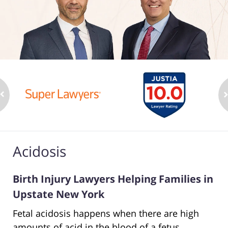
Acidosis
Birth Injury Lawyers Helping Families in
Upstate New York
Fetal acidosis happens when there are high
amounts of acid in the blood of a fetus.