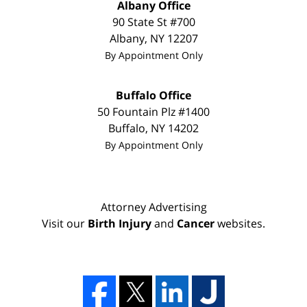
Albany Office
90 State St
#700
Albany
,
NY
12207
By Appointment Only
Buffalo Office
50 Fountain Plz #1400
Buffalo
,
NY
14202
By Appointment Only
Attorney Advertising
Visit our
Birth Injury
and
Cancer
websites.