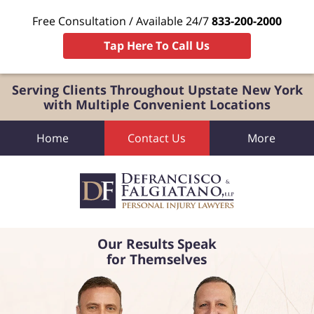
Free Consultation / Available 24/7
833-200-2000
Tap Here To Call Us
Serving Clients Throughout Upstate New York
with Multiple Convenient Locations
Home
Contact Us
More
Our Results Speak
for Themselves