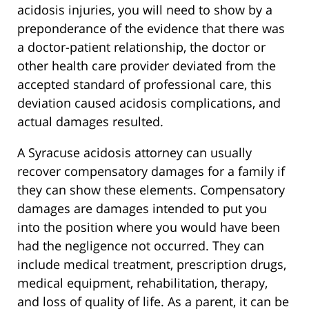
acidosis injuries, you will need to show by a
preponderance of the evidence that there was
a doctor-patient relationship, the doctor or
other health care provider deviated from the
accepted standard of professional care, this
deviation caused acidosis complications, and
actual damages resulted.
A Syracuse acidosis attorney can usually
recover compensatory damages for a family if
they can show these elements. Compensatory
damages are damages intended to put you
into the position where you would have been
had the negligence not occurred. They can
include medical treatment, prescription drugs,
medical equipment, rehabilitation, therapy,
and loss of quality of life. As a parent, it can be