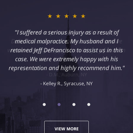
★★★★★
"I suffered a serious injury as a result of
medical malpractice. My husband and I
retained Jeff DeFrancisco to assist us in this
case. We were extremely happy with his
representation and highly recommend him."
Kelley R., Syracuse, NY
VIEW MORE