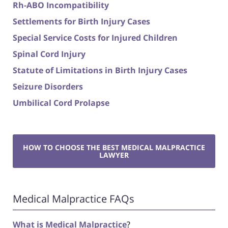
Rh-ABO Incompatibility
Settlements for Birth Injury Cases
Special Service Costs for Injured Children
Spinal Cord Injury
Statute of Limitations in Birth Injury Cases
Seizure Disorders
Umbilical Cord Prolapse
HOW TO CHOOSE THE BEST MEDICAL MALPRACTICE
LAWYER
Medical Malpractice FAQs
What is Medical Malpractice
?