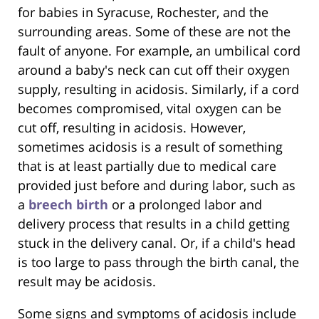
for babies in Syracuse, Rochester, and the
surrounding areas. Some of these are not the
fault of anyone. For example, an umbilical cord
around a baby's neck can cut off their oxygen
supply, resulting in acidosis. Similarly, if a cord
becomes compromised, vital oxygen can be
cut off, resulting in acidosis. However,
sometimes acidosis is a result of something
that is at least partially due to medical care
provided just before and during labor, such as
a
breech birth
or a prolonged labor and
delivery process that results in a child getting
stuck in the delivery canal. Or, if a child's head
is too large to pass through the birth canal, the
result may be acidosis.
Some signs and symptoms of acidosis include