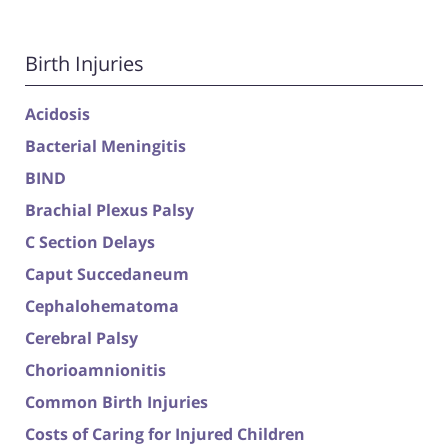
Birth Injuries
Acidosis
Bacterial Meningitis
BIND
Brachial Plexus Palsy
C Section Delays
Caput Succedaneum
Cephalohematoma
Cerebral Palsy
Chorioamnionitis
Common Birth Injuries
Costs of Caring for Injured Children