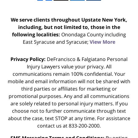
We serve clients throughout Upstate New York,
including, but not limited to, those in the
following localities:
Onondaga County including
East Syracuse and Syracuse;
View More
Privacy Policy:
DeFrancisco & Falgiatano Personal
Injury Lawyers value your privacy. All
communications remain 100% confidential. Your
mobile and email information will not be shared with
third parties or affiliates for marketing or
promotional purposes. Any and all communications
are solely related to personal injury matters. If you
choose not to further communicate through text
about the case, text STOP at any time. For assistance
contact us at 833-200-2000.