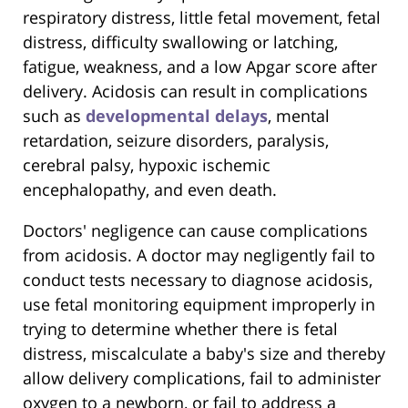
respiratory distress, little fetal movement, fetal
distress, difficulty swallowing or latching,
fatigue, weakness, and a low Apgar score after
delivery. Acidosis can result in complications
such as
developmental delays
, mental
retardation, seizure disorders, paralysis,
cerebral palsy, hypoxic ischemic
encephalopathy, and even death.
Doctors' negligence can cause complications
from acidosis. A doctor may negligently fail to
conduct tests necessary to diagnose acidosis,
use fetal monitoring equipment improperly in
trying to determine whether there is fetal
distress, miscalculate a baby's size and thereby
allow delivery complications, fail to administer
oxygen to a newborn, or fail to address a