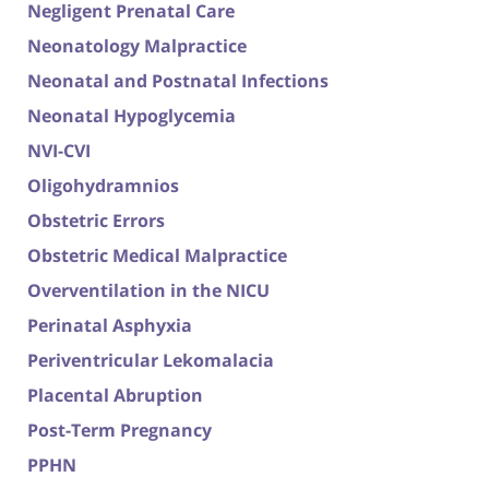
Negligent Prenatal Care
Neonatology Malpractice
Neonatal and Postnatal Infections
Neonatal Hypoglycemia
NVI-CVI
Oligohydramnios
Obstetric Errors
Obstetric Medical Malpractice
Overventilation in the NICU
Perinatal Asphyxia
Periventricular Lekomalacia
Placental Abruption
Post-Term Pregnancy
PPHN