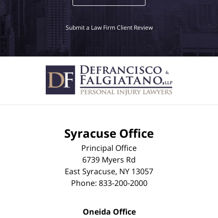
Submit a Law Firm Client Review
Syracuse Office
Principal Office
6739 Myers Rd
East Syracuse
,
NY
13057
Phone:
833-200-2000
Oneida Office