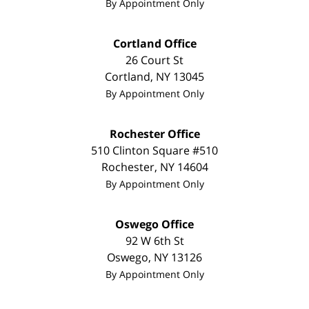
By Appointment Only
Cortland Office
26 Court St
Cortland
,
NY
13045
By Appointment Only
Rochester Office
510 Clinton Square #510
Rochester
,
NY
14604
By Appointment Only
Oswego Office
92 W 6th St
Oswego
,
NY
13126
By Appointment Only