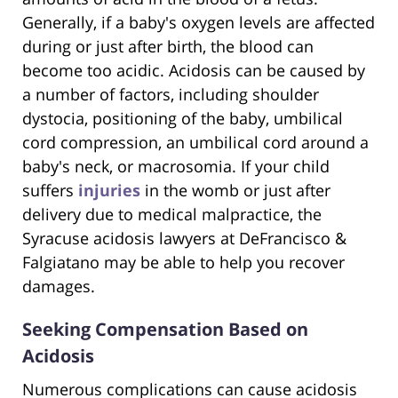
Generally, if a baby's oxygen levels are affected
during or just after birth, the blood can
become too acidic. Acidosis can be caused by
a number of factors, including shoulder
dystocia, positioning of the baby, umbilical
cord compression, an umbilical cord around a
baby's neck, or macrosomia. If your child
suffers
injuries
in the womb or just after
delivery due to medical malpractice, the
Syracuse acidosis lawyers at DeFrancisco &
Falgiatano may be able to help you recover
damages.
Seeking Compensation Based on
Acidosis
Numerous complications can cause acidosis