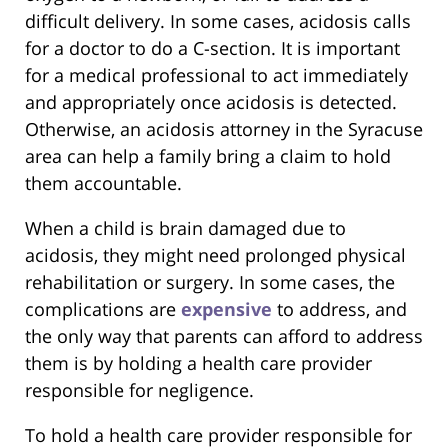
difficult delivery. In some cases, acidosis calls
for a doctor to do a C-section. It is important
for a medical professional to act immediately
and appropriately once acidosis is detected.
Otherwise, an acidosis attorney in the Syracuse
area can help a family bring a claim to hold
them accountable.
When a child is brain damaged due to
acidosis, they might need prolonged physical
rehabilitation or surgery. In some cases, the
complications are
expensive
to address, and
the only way that parents can afford to address
them is by holding a health care provider
responsible for negligence.
To hold a health care provider responsible for