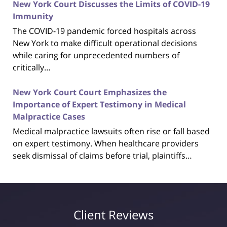
New York Court Discusses the Limits of COVID-19
Immunity
The COVID-19 pandemic forced hospitals across
New York to make difficult operational decisions
while caring for unprecedented numbers of
critically…
New York Court Court Emphasizes the
Importance of Expert Testimony in Medical
Malpractice Cases
Medical malpractice lawsuits often rise or fall based
on expert testimony. When healthcare providers
seek dismissal of claims before trial, plaintiffs…
Client Reviews