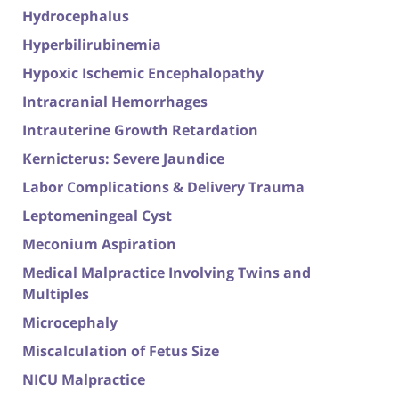
Hydrocephalus
Hyperbilirubinemia
Hypoxic Ischemic Encephalopathy
Intracranial Hemorrhages
Intrauterine Growth Retardation
Kernicterus: Severe Jaundice
Labor Complications & Delivery Trauma
Leptomeningeal Cyst
Meconium Aspiration
Medical Malpractice Involving Twins and
Multiples
Microcephaly
Miscalculation of Fetus Size
NICU Malpractice