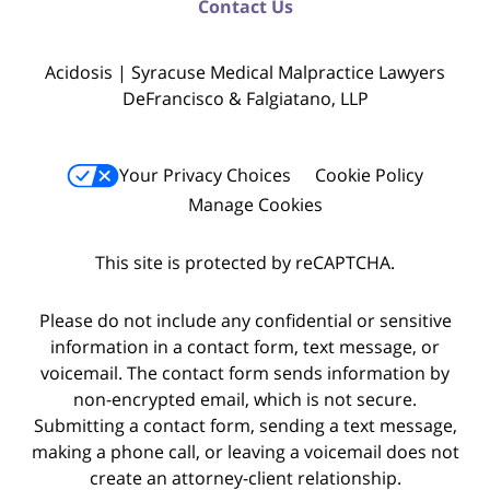
Contact Us
Acidosis | Syracuse Medical Malpractice Lawyers
DeFrancisco & Falgiatano, LLP
Your Privacy Choices
Cookie Policy
Manage Cookies
This site is protected by reCAPTCHA.
Please do not include any confidential or sensitive
information in a contact form, text message, or
voicemail. The contact form sends information by
non-encrypted email, which is not secure.
Submitting a contact form, sending a text message,
making a phone call, or leaving a voicemail does not
create an attorney-client relationship.