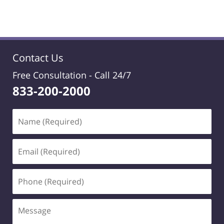
Contact Us
Free Consultation -
Call 24/7
833-200-2000
Name
(Required)
Email
(Required)
Phone
(Required)
Message