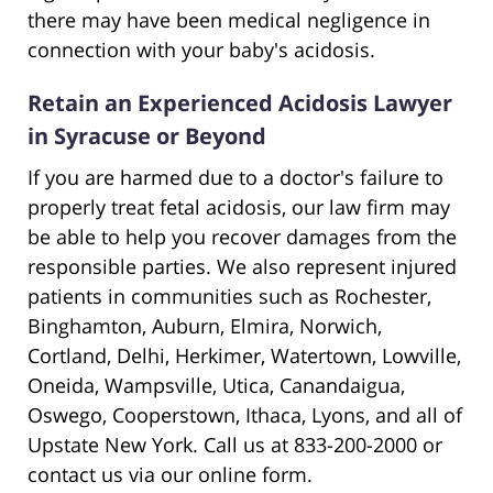
there may have been medical negligence in
connection with your baby's acidosis.
Retain an Experienced Acidosis Lawyer
in Syracuse or Beyond
If you are harmed due to a doctor's failure to
properly treat fetal acidosis, our law firm may
be able to help you recover damages from the
responsible parties. We also represent injured
patients in communities such as Rochester,
Binghamton, Auburn, Elmira, Norwich,
Cortland, Delhi, Herkimer, Watertown, Lowville,
Oneida, Wampsville, Utica, Canandaigua,
Oswego, Cooperstown, Ithaca, Lyons, and all of
Upstate New York. Call us at 833-200-2000 or
contact us via our online form.