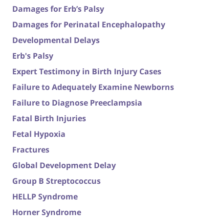
Damages for Erb’s Palsy
Damages for Perinatal Encephalopathy
Developmental Delays
Erb's Palsy
Expert Testimony in Birth Injury Cases
Failure to Adequately Examine Newborns
Failure to Diagnose Preeclampsia
Fatal Birth Injuries
Fetal Hypoxia
Fractures
Global Development Delay
Group B Streptococcus
HELLP Syndrome
Horner Syndrome