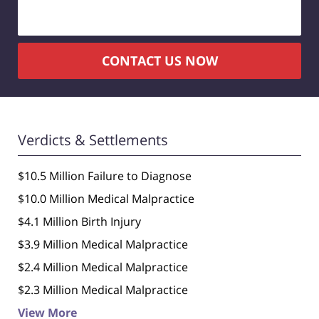
CONTACT US NOW
Verdicts & Settlements
$10.5 Million Failure to Diagnose
$10.0 Million Medical Malpractice
$4.1 Million Birth Injury
$3.9 Million Medical Malpractice
$2.4 Million Medical Malpractice
$2.3 Million Medical Malpractice
View More