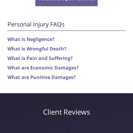
Personal Injury FAQs
What is Negligence?
What is Wrongful Death?
What is Pain and Suffering?
What are Economic Damages?
What are Punitive Damages?
Client Reviews