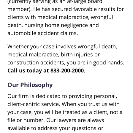
(currently serving as an at-large board
member). He has secured favorable results for
clients with medical malpractice, wrongful
death, nursing home negligence and
automobile accident claims.
Whether your case involves wrongful death,
medical malpractice, birth injuries or
construction accidents, you are in good hands.
Call us today at 833-200-2000
.
Our Philosophy
Our firm is dedicated to providing personal,
client-centric service. When you trust us with
your case, you will be treated as a client, not a
file or number. Our lawyers are always
available to address your questions or