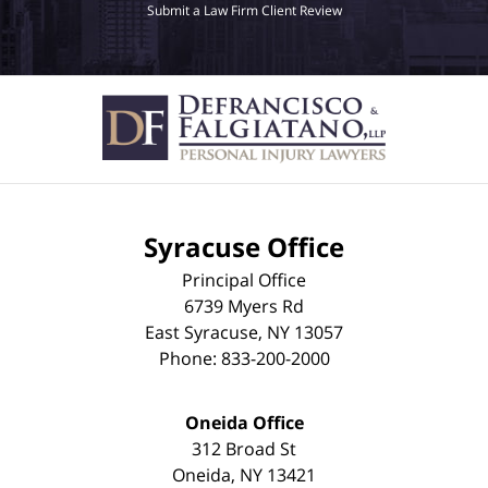
Submit a Law Firm Client Review
Syracuse Office
Principal Office
6739 Myers Rd
East Syracuse
,
NY
13057
Phone:
833-200-2000
Oneida Office
312 Broad St
Oneida
,
NY
13421