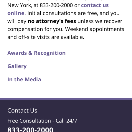
New York, at 833-200-2000 or
contact us
online
. Initial consultations are free, and you
will pay
no attorney's fees
unless we recover
compensation for you. Weekend appointments
and off-site visits are available.
Awards & Recognition
Gallery
In the Media
Contact Us
Free Consultation -
Call 24/7
833-200-2000