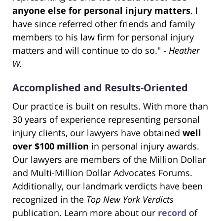
anyone else for personal injury matters
. I
have since referred other friends and family
members to his law firm for personal injury
matters and will continue to do so." -
Heather
W.
Accomplished and Results-Oriented
Our practice is built on results. With more than
30 years of experience representing personal
injury clients, our lawyers have obtained
well
over $100 million
in personal injury awards.
Our lawyers are members of the Million Dollar
and Multi-Million Dollar Advocates Forums.
Additionally, our landmark verdicts have been
recognized in the
Top New York Verdicts
publication. Learn more about our
record
of