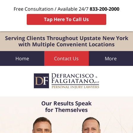
Free Consultation / Available 24/7
833-200-2000
Tap Here To Call Us
Serving Clients Throughout Upstate New York
with Multiple Convenient Locations
Home
Contact Us
More
Our Results Speak
for Themselves