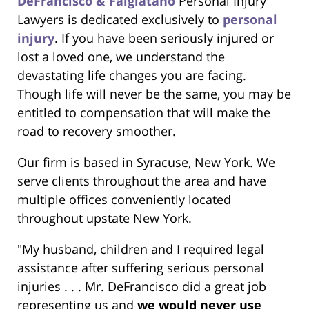
DeFrancisco & Falgiatano
Personal Injury
Lawyers is dedicated exclusively to
personal
injury
. If you have been seriously injured or
lost a loved one, we understand the
devastating life changes you are facing.
Though life will never be the same, you may be
entitled to compensation that will make the
road to recovery smoother.
Our firm is based in Syracuse, New York. We
serve clients throughout the area and have
multiple offices conveniently located
throughout upstate New York.
"My husband, children and I required legal
assistance after suffering serious personal
injuries . . . Mr. DeFrancisco did a great job
representing us and
we would never use