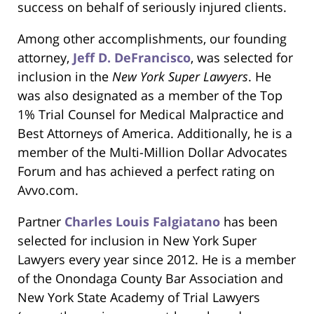
success on behalf of seriously injured clients.
Among other accomplishments, our founding
attorney,
Jeff D. DeFrancisco
, was selected for
inclusion in the
New York Super Lawyers
. He
was also designated as a member of the Top
1% Trial Counsel for Medical Malpractice and
Best Attorneys of America. Additionally, he is a
member of the Multi-Million Dollar Advocates
Forum and has achieved a perfect rating on
Avvo.com.
Partner
Charles Louis Falgiatano
has been
selected for inclusion in New York Super
Lawyers every year since 2012. He is a member
of the Onondaga County Bar Association and
New York State Academy of Trial Lawyers