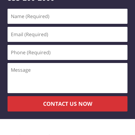
Name
(Required)
Email
(Required)
Phone
(Required)
Message
CONTACT US NOW