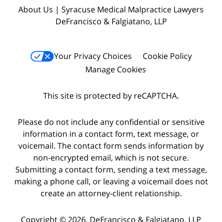
About Us | Syracuse Medical Malpractice Lawyers
DeFrancisco & Falgiatano, LLP
Your Privacy Choices
Cookie Policy
Manage Cookies
This site is protected by reCAPTCHA.
Please do not include any confidential or sensitive
information in a contact form, text message, or
voicemail. The contact form sends information by
non-encrypted email, which is not secure.
Submitting a contact form, sending a text message,
making a phone call, or leaving a voicemail does not
create an attorney-client relationship.
Copyright © 2026,
DeFrancisco & Falgiatano, LLP