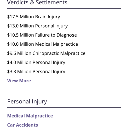
Verdicts & Settlements
$17.5 Million Brain Injury
$13.0 Million Personal Injury
$10.5 Million Failure to Diagnose
$10.0 Million Medical Malpractice
$9.6 Million Chiropractic Malpractice
$4.0 Million Personal Injury
$3.3 Million Personal Injury
View More
Personal Injury
Medical Malpractice
Car Accidents