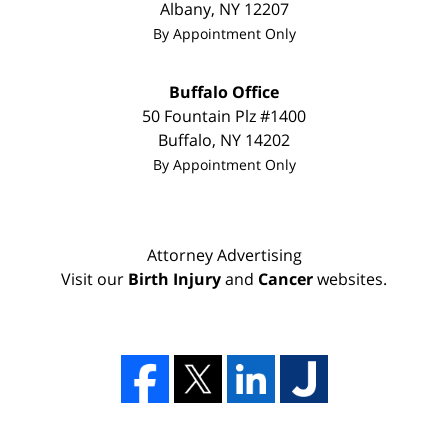
Albany
,
NY
12207
By Appointment Only
Buffalo Office
50 Fountain Plz #1400
Buffalo
,
NY
14202
By Appointment Only
Attorney Advertising
Visit our
Birth Injury
and
Cancer
websites.