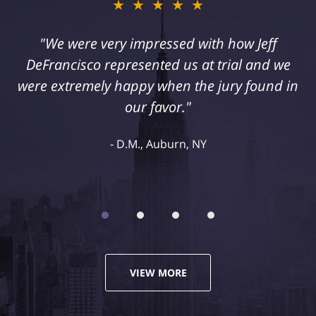
★★★★★
"I suffered a serious injury as a result of
medical malpractice. My husband and I
retained Jeff DeFrancisco to assist us in this
case. We were extremely happy with his
representation and highly recommend him."
Kelley R., Syracuse, NY
VIEW MORE