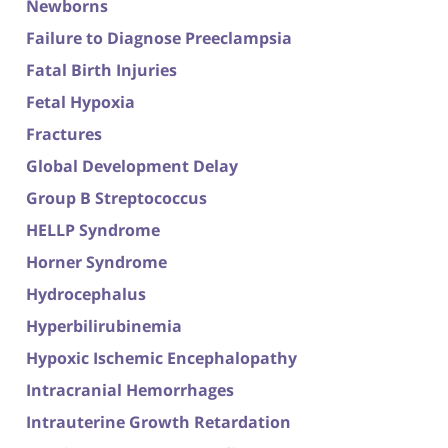
Newborns
Failure to Diagnose Preeclampsia
Fatal Birth Injuries
Fetal Hypoxia
Fractures
Global Development Delay
Group B Streptococcus
HELLP Syndrome
Horner Syndrome
Hydrocephalus
Hyperbilirubinemia
Hypoxic Ischemic Encephalopathy
Intracranial Hemorrhages
Intrauterine Growth Retardation