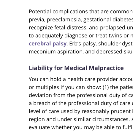
Potential complications that are common i
previa, preeclampsia, gestational diabetes, 
recognize fetal distress, and prolapsed umb
to adequately diagnose or treat twins or 
cerebral palsy
, Erb’s palsy, shoulder dys
meconium aspiration, and depressed skull
Liability for Medical Malpractice
You can hold a health care provider accou
or multiples if you can show: (1) the pati
deviation from the professional duty of ca
a breach of the professional duty of care 
level of care used by reasonably prudent
region and under similar circumstances. 
evaluate whether you may be able to fulfi