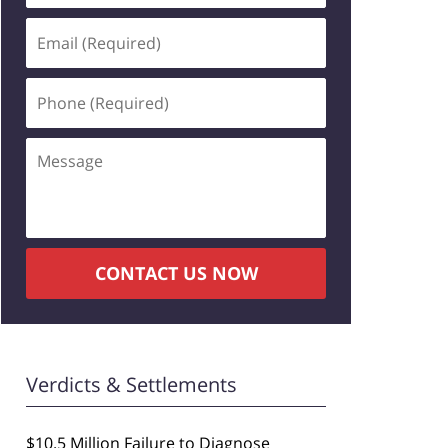
Email
(Required)
Phone
(Required)
Message
CONTACT US NOW
Verdicts & Settlements
$10.5 Million Failure to Diagnose