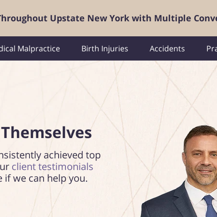
 Throughout Upstate New York with Multiple Conv
ical Malpractice
Birth Injuries
Accidents
Pr
 Themselves
nsistently achieved top
our
client testimonials
e if we can help you.