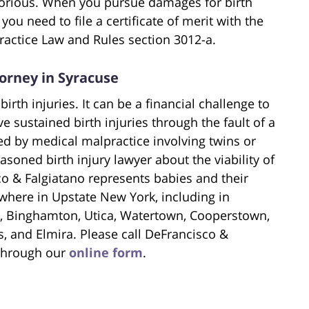
torious. When you pursue damages for birth
you need to file a certificate of merit with the
ractice Law and Rules section 3012-a.
torney in Syracuse
birth injuries. It can be a financial challenge to
 sustained birth injuries through the fault of a
ed by medical malpractice involving twins or
asoned birth injury lawyer about the viability of
co & Falgiatano represents babies and their
where in Upstate New York, including in
, Binghamton, Utica, Watertown, Cooperstown,
, and Elmira. Please call DeFrancisco &
 through our
online form
.