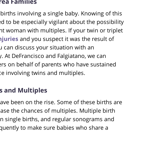
rea Families
 births involving a single baby. Knowing of this
d to be especially vigilant about the possibility
t woman with multiples. If your twin or triplet
njuries
and you suspect it was the result of
u can discuss your situation with an
y. At DeFrancisco and Falgiatano, we can
rs on behalf of parents who have sustained
ce involving twins and multiples.
s and Multiples
have been on the rise. Some of these births are
rease the chances of multiples. Multiple birth
an single births, and regular sonograms and
equently to make sure babies who share a