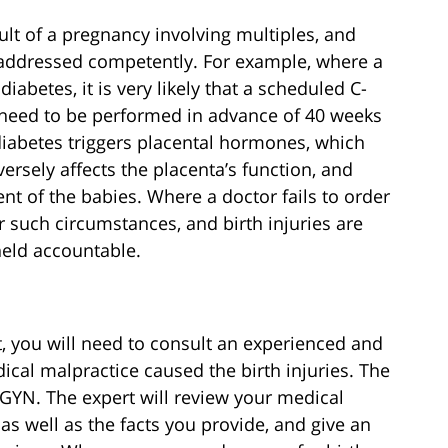
ult of a pregnancy involving multiples, and
 addressed competently. For example, where a
abetes, it is very likely that a scheduled C-
 need to be performed in advance of 40 weeks
 diabetes triggers placental hormones, which
versely affects the placenta’s function, and
t of the babies. Where a doctor fails to order
 such circumstances, and birth injuries are
held accountable.
it, you will need to consult an experienced and
cal malpractice caused the birth injuries. The
B-GYN. The expert will review your medical
as well as the facts you provide, and give an