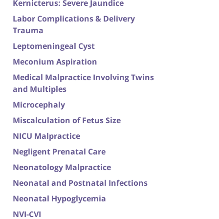
Kernicterus: Severe Jaundice
Labor Complications & Delivery
Trauma
Leptomeningeal Cyst
Meconium Aspiration
Medical Malpractice Involving Twins
and Multiples
Microcephaly
Miscalculation of Fetus Size
NICU Malpractice
Negligent Prenatal Care
Neonatology Malpractice
Neonatal and Postnatal Infections
Neonatal Hypoglycemia
NVI-CVI