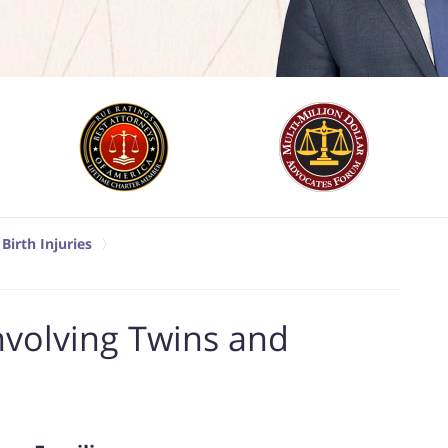
Birth Injuries
nvolving Twins and