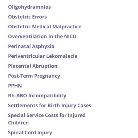
Oligohydramnios
Obstetric Errors
Obstetric Medical Malpractice
Overventilation in the NICU
Perinatal Asphyxia
Periventricular Lekomalacia
Placental Abruption
Post-Term Pregnancy
PPHN
Rh-ABO Incompatibility
Settlements for Birth Injury Cases
Special Service Costs for Injured
Children
Spinal Cord Injury