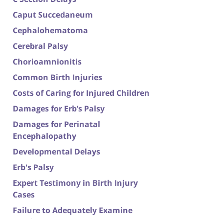
Caput Succedaneum
Cephalohematoma
Cerebral Palsy
Chorioamnionitis
Common Birth Injuries
Costs of Caring for Injured Children
Damages for Erb’s Palsy
Damages for Perinatal
Encephalopathy
Developmental Delays
Erb's Palsy
Expert Testimony in Birth Injury
Cases
Failure to Adequately Examine