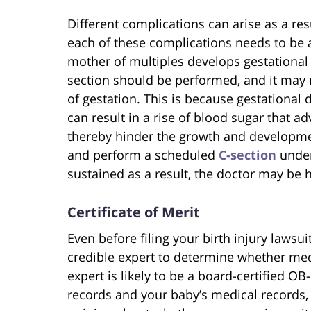
Different complications can arise as a res
each of these complications needs to be
mother of multiples develops gestational di
section should be performed, and it may
of gestation. This is because gestational
can result in a rise of blood sugar that ad
thereby hinder the growth and developmen
and perform a scheduled
C-section
under
sustained as a result, the doctor may be 
Certificate of Merit
Even before filing your birth injury lawsu
credible expert to determine whether medi
expert is likely to be a board-certified O
records and your baby’s medical records, 