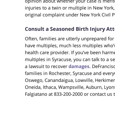
opinion about whether your case is meri
injuries to a twin or multiple in New York, 
original complaint under New York Civil P
Consult a Seasoned Birth Injury At
Often, families are utterly unprepared for 
have multiples, much less multiples who’ve
health care provider. If you’ve been harm
multiples in Syracuse, you can talk to a se
a lawsuit to recover
damages
. DeFrancis
families in Rochester, Syracuse and every
Oswego, Canandaigua, Lowville, Herkimer
Oneida, Ithaca, Wampsville, Auburn, Lyons
Falgiatano at 833-200-2000 or contact us