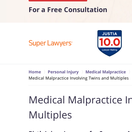
For a Free Consultation
Home
Personal Injury
Medical Malpractice
Medical Malpractice Involving Twins and Multiples
Medical Malpractice I
Multiples