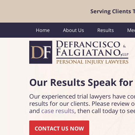
Serving Clients
Home
About Us
Results
Med
Our Results Speak
for
Our experienced trial lawyers have co
results for our clients. Please review 
and
case results
, then call today to se
CONTACT US NOW