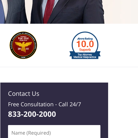
Contact Us
Free Consultation -
Call 24/7
833-200-2000
Name
(Required)