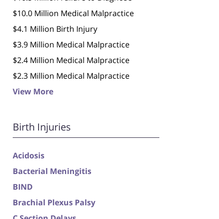
$10.0 Million Medical Malpractice
$4.1 Million Birth Injury
$3.9 Million Medical Malpractice
$2.4 Million Medical Malpractice
$2.3 Million Medical Malpractice
View More
Birth Injuries
Acidosis
Bacterial Meningitis
BIND
Brachial Plexus Palsy
C Section Delays