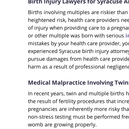
Birth Injury Lawyers for Syracuse A
Births involving multiples are riskier than
heightened risk, health care providers nee
of injury when providing care to a pregnan
or other multiple was born with serious
i
mistakes by your health care provider, yo
experienced Syracuse birth injury attorne
pursue damages from health care provide
harm as a result of professional negligen
Medical Malpractice Involving Twin
In recent years, twin and multiple births 
the result of fertility procedures that inc
pregnancies are inherently more risky th
non-stress testing must be performed fr
womb are growing properly.