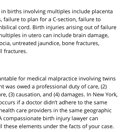
n births involving multiples include placenta
failure to plan for a C-section, failure to
ilical cord. Birth injuries arising out of failure
multiples in utero can include brain damage,
tocia, untreated jaundice, bone fractures,
 fractures.
ntable for medical malpractice involving twins
ent was owed a professional duty of care, (2)
re, (3) causation, and (4) damages. In New York,
occurs if a doctor didn’t adhere to the same
 health care providers in the same geographic
A compassionate birth injury lawyer can
ll these elements under the facts of your case.