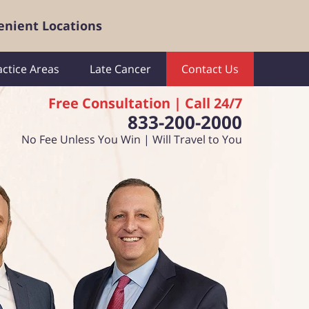
enient Locations
actice Areas
Late Cancer
Contact Us
Free Consultation | Call 24/7
833-200-2000
No Fee Unless You Win | Will Travel to You