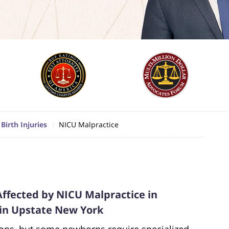
Birth Injuries
NICU Malpractice
Affected by NICU Malpractice in
 in Upstate New York
ions, but some newborns require specialized