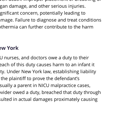
rgan damage, and other serious injuries.
ificant concern, potentially leading to
amage. Failure to diagnose and treat conditions
thermia can further contribute to the harm
ew York
CU nurses, and doctors owe a duty to their
reach of this duty causes harm to an infant it
ty. Under New York law, establishing liability
the plaintiff to prove the defendant’s
 usually a parent in NICU malpractice cases,
vider owed a duty, breached that duty through
esulted in actual damages proximately causing