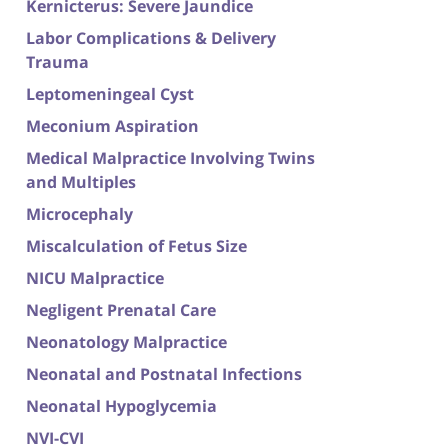
Kernicterus: Severe Jaundice
Labor Complications & Delivery
Trauma
Leptomeningeal Cyst
Meconium Aspiration
Medical Malpractice Involving Twins
and Multiples
Microcephaly
Miscalculation of Fetus Size
NICU Malpractice
Negligent Prenatal Care
Neonatology Malpractice
Neonatal and Postnatal Infections
Neonatal Hypoglycemia
NVI-CVI