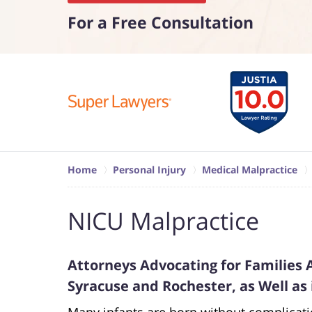
For a Free Consultation
Home
Personal Injury
Medical Malpractice
NICU Malpractice
Attorneys Advocating for Families 
Syracuse and Rochester, as Well as
Many infants are born without complicat