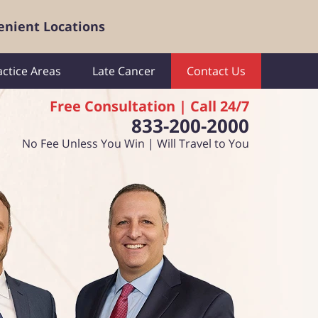
enient Locations
actice Areas
Late Cancer
Contact Us
Free Consultation | Call 24/7
833-200-2000
No Fee Unless You Win | Will Travel to You