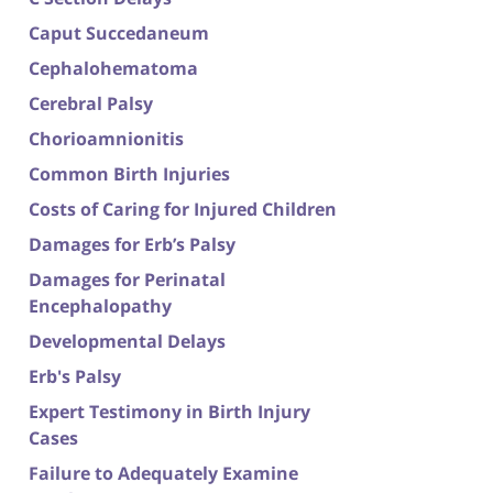
Caput Succedaneum
Cephalohematoma
Cerebral Palsy
Chorioamnionitis
Common Birth Injuries
Costs of Caring for Injured Children
Damages for Erb’s Palsy
Damages for Perinatal
Encephalopathy
Developmental Delays
Erb's Palsy
Expert Testimony in Birth Injury
Cases
Failure to Adequately Examine