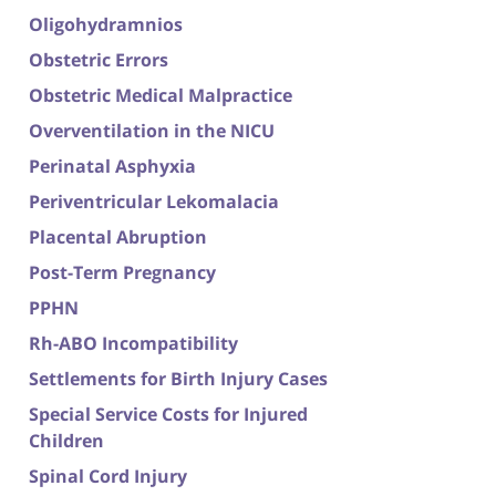
Oligohydramnios
Obstetric Errors
Obstetric Medical Malpractice
Overventilation in the NICU
Perinatal Asphyxia
Periventricular Lekomalacia
Placental Abruption
Post-Term Pregnancy
PPHN
Rh-ABO Incompatibility
Settlements for Birth Injury Cases
Special Service Costs for Injured
Children
Spinal Cord Injury