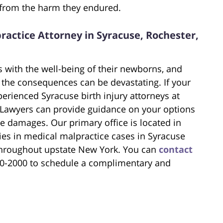
 from the harm they endured.
ractice Attorney in Syracuse, Rochester,
 with the well-being of their newborns, and
the consequences can be devastating. If your
xperienced Syracuse birth injury attorneys at
 Lawyers can provide guidance on your options
e damages. Our primary office is located in
ies in medical malpractice cases in Syracuse
 throughout upstate New York. You can
contact
200-2000 to schedule a complimentary and