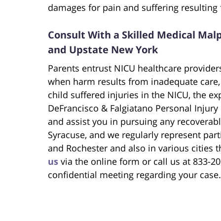
damages for pain and suffering resulting
Consult With a Skilled Medical Malp
and Upstate New York
Parents entrust NICU healthcare providers
when harm results from inadequate care, 
child suffered injuries in the NICU, the e
DeFrancisco & Falgiatano Personal Injury
and assist you in pursuing any recoverabl
Syracuse, and we regularly represent part
and Rochester and also in various cities
us
via the online form or call us at 833-
confidential meeting regarding your case.