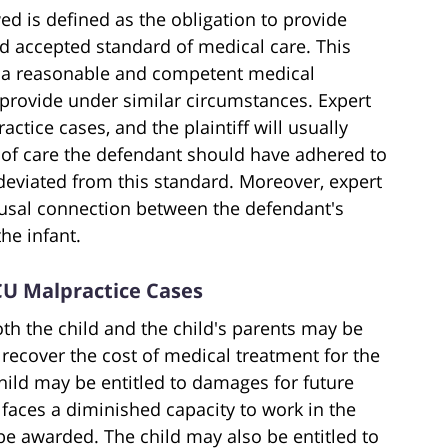
ed is defined as the obligation to provide
d accepted standard of medical care. This
at a reasonable and competent medical
 provide under similar circumstances. Expert
ctice cases, and the plaintiff will usually
d of care the defendant should have adhered to
deviated from this standard. Moreover, expert
causal connection between the defendant's
he infant.
CU Malpractice Cases
th the child and the child's parents may be
recover the cost of medical treatment for the
 child may be entitled to damages for future
 faces a diminished capacity to work in the
be awarded. The child may also be entitled to