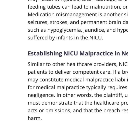
feeding tubes can lead to malnutrition, o
Medication mismanagement is another sign
seizures, strokes, and permanent brain d
such as hypoglycemia, jaundice, and hypo
suffered by infants in the NICU.
Establishing NICU Malpractice in N
Similar to other healthcare providers, NI
patients to deliver competent care. If a b
may constitute medical malpractice liabili
for medical malpractice typically requires 
negligence. In other words, the plaintiff,
must demonstrate that the healthcare pro
acts or omissions, and that the breach r
harm.