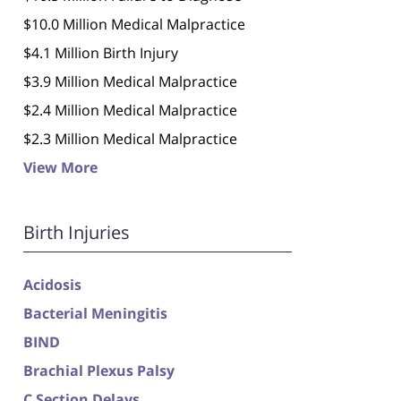
$10.0 Million Medical Malpractice
$4.1 Million Birth Injury
$3.9 Million Medical Malpractice
$2.4 Million Medical Malpractice
$2.3 Million Medical Malpractice
View More
Birth Injuries
Acidosis
Bacterial Meningitis
BIND
Brachial Plexus Palsy
C Section Delays