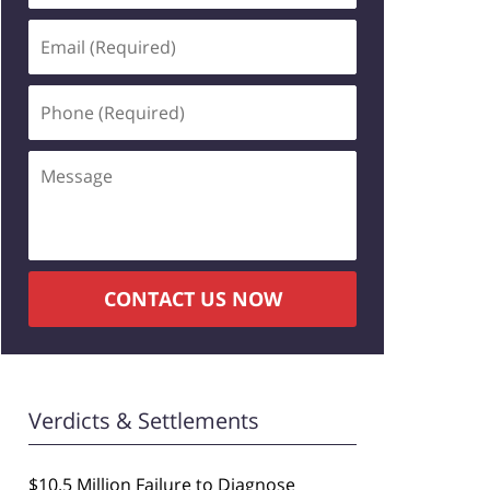
Email
(Required)
Phone
(Required)
Message
CONTACT US NOW
Verdicts & Settlements
$10.5 Million Failure to Diagnose