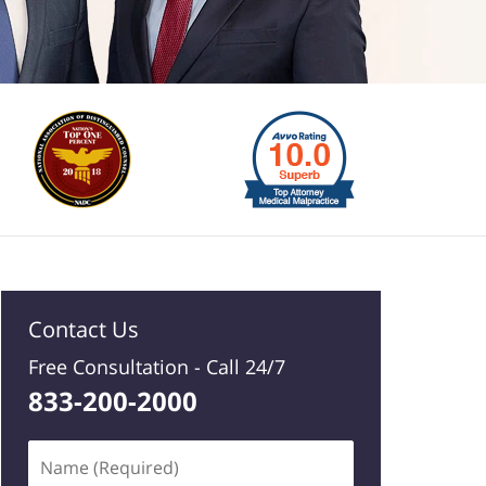
Contact Us
Free Consultation -
Call 24/7
833-200-2000
Name
(Required)