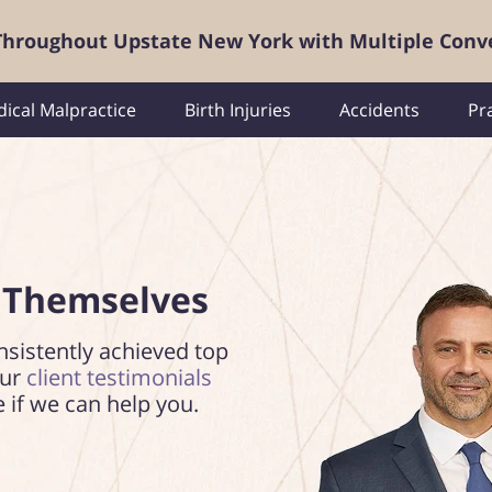
 Throughout Upstate New York with Multiple Conv
ical Malpractice
Birth Injuries
Accidents
Pr
 Themselves
nsistently achieved top
our
client testimonials
e if we can help you.