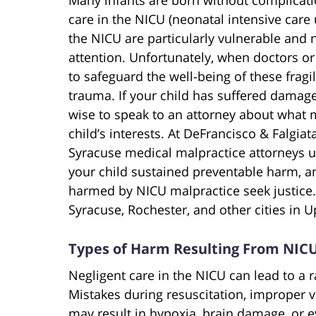
care in the NICU (neonatal intensive care u
the NICU are particularly vulnerable and 
attention. Unfortunately, when doctors or
to safeguard the well-being of these fragi
trauma. If your child has suffered damage
wise to speak to an attorney about what 
child’s interests. At DeFrancisco & Falgia
Syracuse medical malpractice
attorneys u
your child sustained preventable harm, a
harmed by NICU malpractice seek justice. 
Syracuse, Rochester, and other cities in 
Types of Harm Resulting From NICU
Negligent care in the NICU can lead to a
Mistakes during resuscitation, improper ve
may result in hypoxia, brain damage, or 