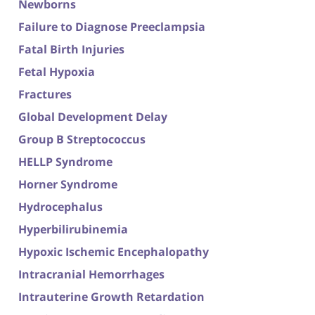
Newborns
Failure to Diagnose Preeclampsia
Fatal Birth Injuries
Fetal Hypoxia
Fractures
Global Development Delay
Group B Streptococcus
HELLP Syndrome
Horner Syndrome
Hydrocephalus
Hyperbilirubinemia
Hypoxic Ischemic Encephalopathy
Intracranial Hemorrhages
Intrauterine Growth Retardation