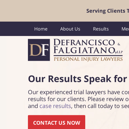
Serving Clients
Home
About Us
Results
Med
Our Results Speak
for
Our experienced trial lawyers have co
results for our clients. Please review 
and
case results
, then call today to se
CONTACT US NOW