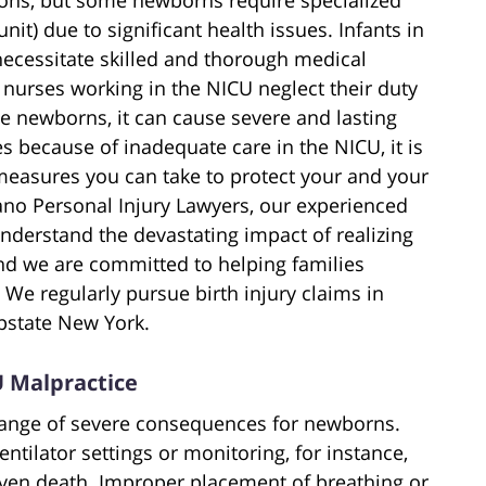
nit) due to significant health issues. Infants in
necessitate skilled and thorough medical
 nurses working in the NICU neglect their duty
le newborns, it can cause severe and lasting
s because of inadequate care in the NICU, it is
measures you can take to protect your and your
tano Personal Injury Lawyers, our experienced
nderstand the devastating impact of realizing
nd we are committed to helping families
We regularly pursue birth injury claims in
Upstate New York.
 Malpractice
 range of severe consequences for newborns.
ntilator settings or monitoring, for instance,
even death. Improper placement of breathing or