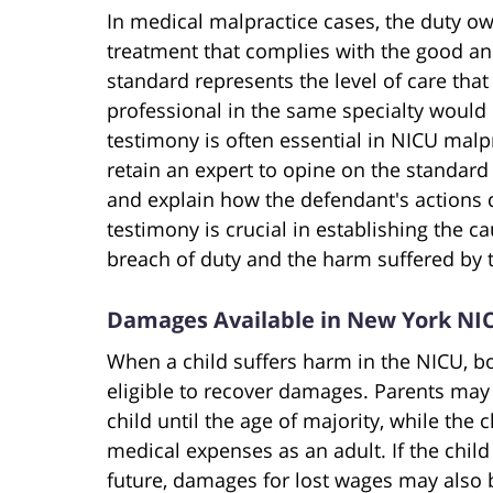
In medical malpractice cases, the duty ow
treatment that complies with the good an
standard represents the level of care th
professional in the same specialty would
testimony is often essential in NICU malpra
retain an expert to opine on the standar
and explain how the defendant's actions 
testimony is crucial in establishing the 
breach of duty and the harm suffered by t
Damages Available in New York NI
When a child suffers harm in the NICU, bo
eligible to recover damages. Parents may 
child until the age of majority, while the
medical expenses as an adult. If the child
future, damages for lost wages may also 