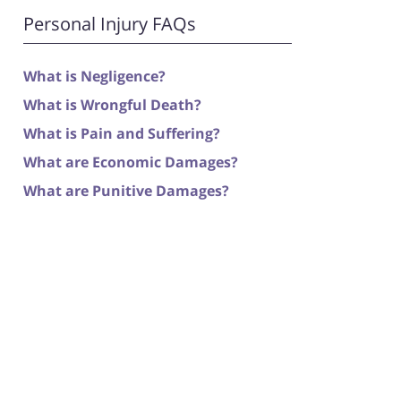
Personal Injury FAQs
What is Negligence?
What is Wrongful Death?
What is Pain and Suffering?
What are Economic Damages?
What are Punitive Damages?