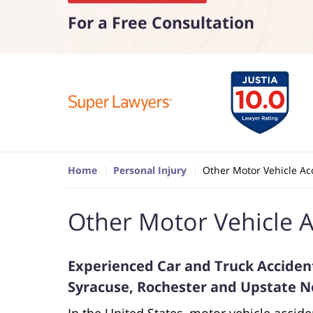
For a Free Consultation
Home
Personal Injury
Other Motor Vehicle Ac
Other Motor Vehicle A
Experienced Car and Truck Accident
Syracuse, Rochester and Upstate 
In the United States, motor vehicle accide