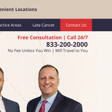
enient Locations
actice Areas
Late Cancer
Contact Us
Free Consultation | Call 24/7
833-200-2000
No Fee Unless You Win | Will Travel to You