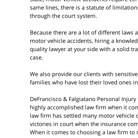
same lines, there is a statute of limitati
through the court system.
Because there are a lot of different laws
motor vehicle accidents, hiring a knowle
quality lawyer at your side with a solid t
case.
We also provide our clients with sensitive
families who have lost their loved ones i
DeFrancisco & Falgiatano Personal Injury 
highly accomplished law firm when it com
law firm has settled many motor vehicle 
victories in court when the insurance co
When it comes to choosing a law firm to 