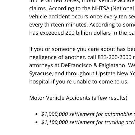
claims. According to the NHTSA (National 
vehicle accident occurs once every ten sec
every thirteen minutes. According to some 
has exceeded 200 billion dollars in the pa
If you or someone you care about has bee
negligence of another, call 833-200-2000 
attorneys at DeFrancisco & Falgiatano. We 
Syracuse, and throughout Upstate New Yo
hospital if you're unable to come to us.
Motor Vehicle Accidents (a few results)
$1,000,000 settlement for automobile 
$1,100,000 settlement for trucking acc