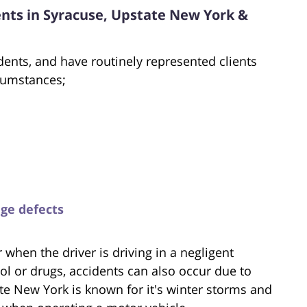
ents in Syracuse, Upstate New York &
dents, and have routinely represented clients
rcumstances;
dge defects
when the driver is driving in a negligent
ol or drugs, accidents can also occur due to
te New York is known for it's winter storms and