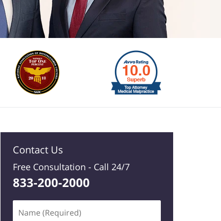
Contact Us
Free Consultation -
Call 24/7
833-200-2000
Name
(Required)