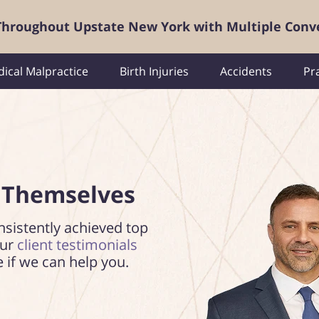
 Throughout Upstate New York with Multiple Conv
ical Malpractice
Birth Injuries
Accidents
Pr
 Themselves
nsistently achieved top
our
client testimonials
e if we can help you.