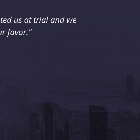
ed us at trial and we
ice. My husband and I
 extremely happy with
r favor."
him."