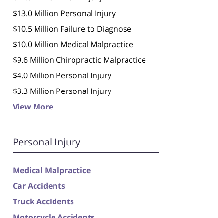
$13.0 Million Personal Injury
$10.5 Million Failure to Diagnose
$10.0 Million Medical Malpractice
$9.6 Million Chiropractic Malpractice
$4.0 Million Personal Injury
$3.3 Million Personal Injury
View More
Personal Injury
Medical Malpractice
Car Accidents
Truck Accidents
Motorcycle Accidents