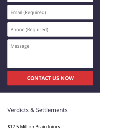
Email
(Required)
Phone
(Required)
Message
CONTACT US NOW
Verdicts & Settlements
$17.5 Million Brain Injury