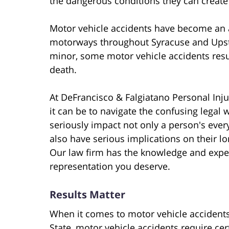
the dangerous conditions they can create
Motor vehicle accidents have become an
motorways throughout Syracuse and Upst
minor, some motor vehicle accidents result
death.
At DeFrancisco & Falgiatano Personal In
it can be to navigate the confusing legal 
seriously impact not only a person's ever
also have serious implications on their lo
Our law firm has the knowledge and exper
representation you deserve.
Results Matter
When it comes to motor vehicle accidents
State, motor vehicle accidents require cer