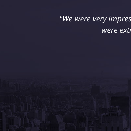
"We were very impres
"I suffered a seriou
retained Jeff DeFran
were ext
his 