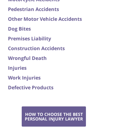
Pedestrian Accidents
Other Motor Vehicle Accidents
Dog Bites
Premises Liability
Construction Accidents
Wrongful Death
Injuries
Work Injuries
Defective Products
HOW TO CHOOSE THE BEST
PERSONAL INJURY LAWYER