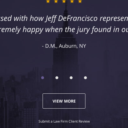
★★★★★
★★★★★
sed with how Jeff DeFrancisco represent
s injury as a result of medical malpract
cisco to assist us in this case. We were
remely happy when the jury found in ou
representation and highly recommend 
D.M., Auburn, NY
Kelley R., Syracuse, NY
VIEW MORE
Submit a Law Firm Client Review