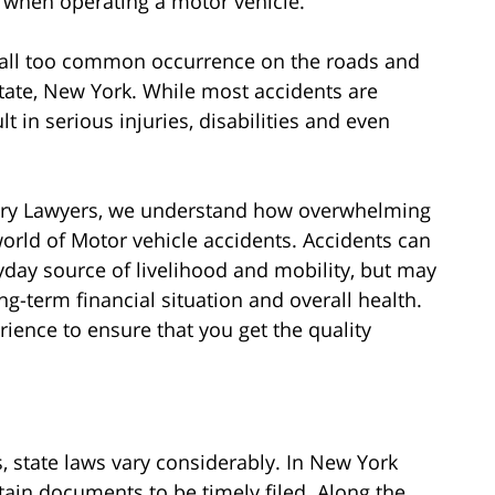
 when operating a motor vehicle.
 all too common occurrence on the roads and
ate, New York. While most accidents are
 in serious injuries, disabilities and even
jury Lawyers, we understand how overwhelming
world of Motor vehicle accidents. Accidents can
yday source of livelihood and mobility, but may
ng-term financial situation and overall health.
ience to ensure that you get the quality
, state laws vary considerably. In New York
tain documents to be timely filed. Along the