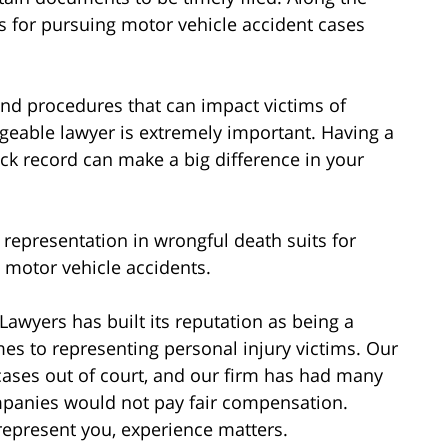
ons for pursuing motor vehicle accident cases
 and procedures that can impact victims of
dgeable lawyer is extremely important. Having a
rack record can make a big difference in your
 representation in wrongful death suits for
n motor vehicle accidents.
Lawyers has built its reputation as being a
es to representing personal injury victims. Our
cases out of court, and our firm has had many
mpanies would not pay fair compensation.
represent you, experience matters.