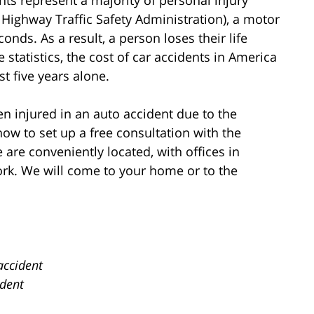
Highway Traffic Safety Administration), a motor
onds. As a result, a person loses their life
statistics, the cost of car accidents in America
st five years alone.
n injured in an auto accident due to the
now to set up a free consultation with the
are conveniently located, with offices in
rk. We will come to your home or to the
accident
ident