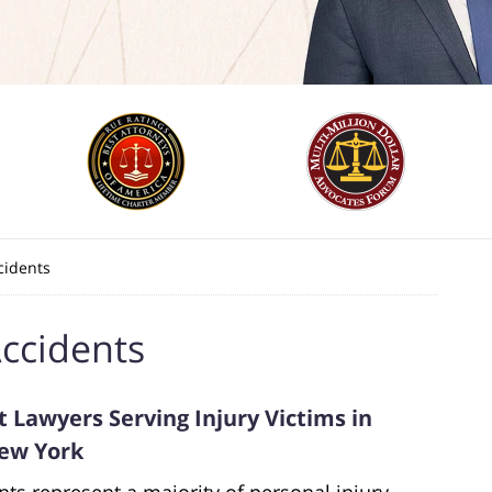
cidents
ccidents
 Lawyers Serving Injury Victims in
New York
nts represent a majority of personal injury