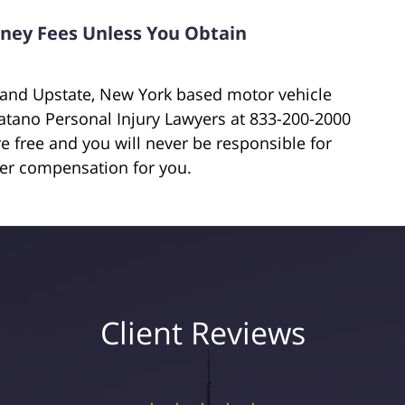
orney Fees Unless You Obtain
e and Upstate, New York based motor vehicle
iatano Personal Injury Lawyers at 833-200-2000
are free and you will never be responsible for
ver compensation for you.
Client Reviews