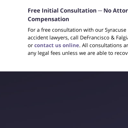
Free Initial Consultation ─ No Att
Compensation
For a free consultation with our Syracus
accident lawyers, call DeFrancisco & Falg
or
contact us online
. All consultations 
any legal fees unless we are able to reco