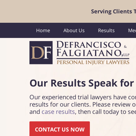
Serving Clients
Home
About Us
Results
Med
Our Results Speak
for
Our experienced trial lawyers have co
results for our clients. Please review 
and
case results
, then call today to se
CONTACT US NOW