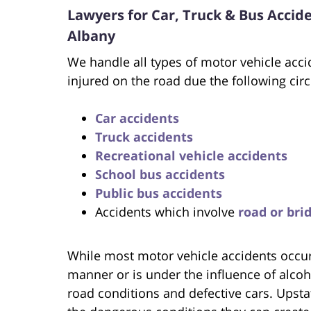
Lawyers for Car, Truck & Bus Accid
Albany
We handle all types of motor vehicle acci
injured on the road due the following ci
Car accidents
Truck accidents
Recreational vehicle accidents
School bus accidents
Public bus accidents
Accidents which involve
road or bri
While most motor vehicle accidents occur 
manner or is under the influence of alcoh
road conditions and defective cars. Upsta