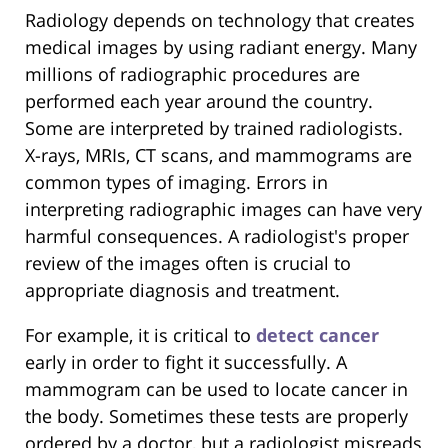
Radiology depends on technology that creates
medical images by using radiant energy. Many
millions of radiographic procedures are
performed each year around the country.
Some are interpreted by trained radiologists.
X-rays, MRIs, CT scans, and mammograms are
common types of imaging. Errors in
interpreting radiographic images can have very
harmful consequences. A radiologist's proper
review of the images often is crucial to
appropriate diagnosis and treatment.
For example, it is critical to
detect cancer
early in order to fight it successfully. A
mammogram can be used to locate cancer in
the body. Sometimes these tests are properly
ordered by a doctor, but a radiologist misreads