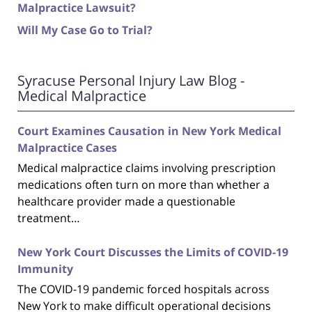
Malpractice Lawsuit?
Will My Case Go to Trial?
Syracuse Personal Injury Law Blog -
Medical Malpractice
Court Examines Causation in New York Medical
Malpractice Cases
Medical malpractice claims involving prescription
medications often turn on more than whether a
healthcare provider made a questionable
treatment…
New York Court Discusses the Limits of COVID-19
Immunity
The COVID-19 pandemic forced hospitals across
New York to make difficult operational decisions