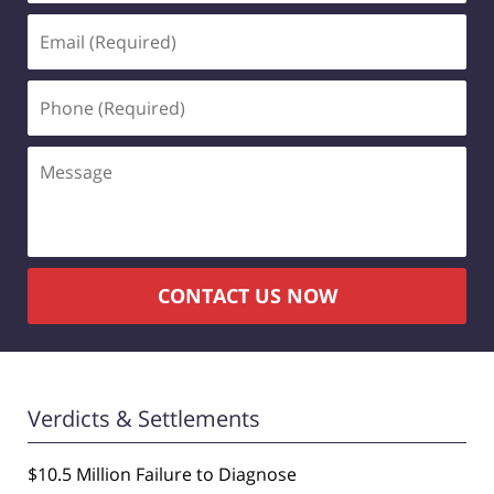
Email
(Required)
Phone
(Required)
Message
CONTACT US NOW
Verdicts & Settlements
$10.5 Million Failure to Diagnose