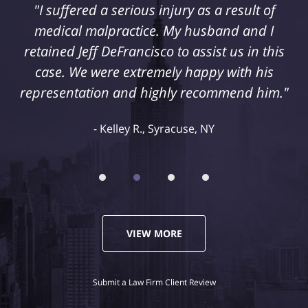
"I suffered a serious injury as a result of
medical malpractice. My husband and I
retained Jeff DeFrancisco to assist us in this
case. We were extremely happy with his
representation and highly recommend him."
Kelley R., Syracuse, NY
VIEW MORE
Submit a Law Firm Client Review