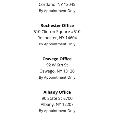
Cortland
,
NY
13045
By Appointment Only
Rochester Office
510 Clinton Square #510
Rochester
,
NY
14604
By Appointment Only
Oswego Office
92 W 6th St
Oswego
,
NY
13126
By Appointment Only
Albany Office
90 State St
#700
Albany
,
NY
12207
By Appointment Only