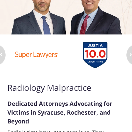
Radiology Malpractice
Dedicated Attorneys Advocating for
Victims in Syracuse, Rochester, and
Beyond