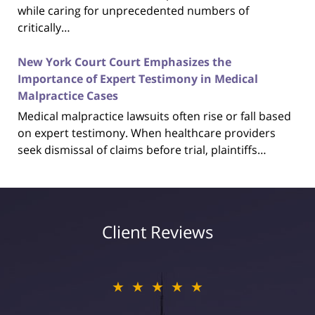
while caring for unprecedented numbers of
critically…
New York Court Court Emphasizes the
Importance of Expert Testimony in Medical
Malpractice Cases
Medical malpractice lawsuits often rise or fall based
on expert testimony. When healthcare providers
seek dismissal of claims before trial, plaintiffs…
Client Reviews
★★★★★