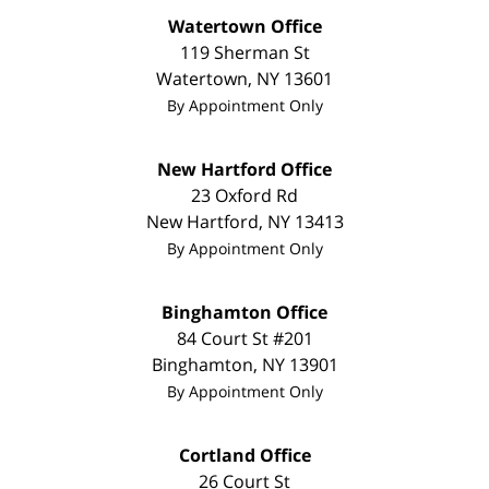
Watertown Office
119 Sherman St
Watertown
,
NY
13601
By Appointment Only
New Hartford Office
23 Oxford Rd
New Hartford
,
NY
13413
By Appointment Only
Binghamton Office
84 Court St #201
Binghamton
,
NY
13901
By Appointment Only
Cortland Office
26 Court St