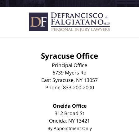
Syracuse Office
Principal Office
6739 Myers Rd
East Syracuse
,
NY
13057
Phone:
833-200-2000
Oneida Office
312 Broad St
Oneida
,
NY
13421
By Appointment Only