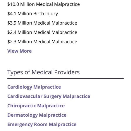
$10.0 Million Medical Malpractice
$4.1 Million Birth Injury
$3.9 Million Medical Malpractice
$2.4 Million Medical Malpractice
$2.3 Million Medical Malpractice
View More
Types of Medical Providers
Cardiology Malpractice
Cardiovascular Surgery Malpractice
Chiropractic Malpractice
Dermatology Malpractice
Emergency Room Malpractice