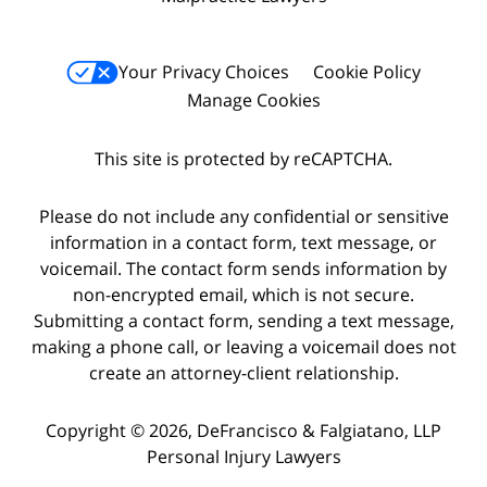
Your Privacy Choices
Cookie Policy
Manage Cookies
This site is protected by reCAPTCHA.
Please do not include any confidential or sensitive
information in a contact form, text message, or
voicemail. The contact form sends information by
non-encrypted email, which is not secure.
Submitting a contact form, sending a text message,
making a phone call, or leaving a voicemail does not
create an attorney-client relationship.
Copyright © 2026,
DeFrancisco & Falgiatano, LLP
Personal Injury Lawyers