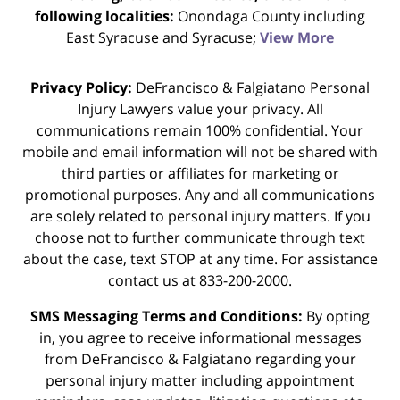
following localities:
Onondaga County including
East Syracuse and Syracuse;
View More
Privacy Policy:
DeFrancisco & Falgiatano Personal
Injury Lawyers value your privacy. All
communications remain 100% confidential. Your
mobile and email information will not be shared with
third parties or affiliates for marketing or
promotional purposes. Any and all communications
are solely related to personal injury matters. If you
choose not to further communicate through text
about the case, text STOP at any time. For assistance
contact us at 833-200-2000.
SMS Messaging Terms and Conditions:
By opting
in, you agree to receive informational messages
from DeFrancisco & Falgiatano regarding your
personal injury matter including appointment