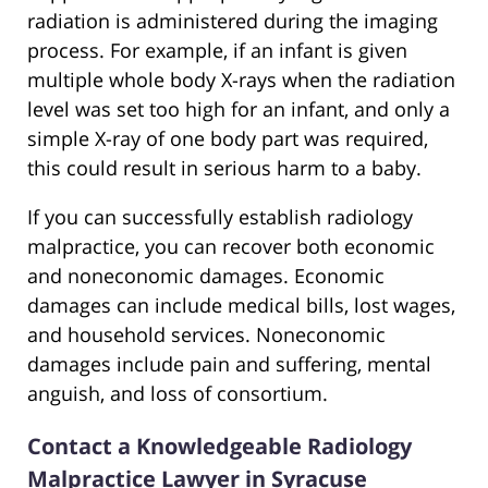
radiation is administered during the imaging
process. For example, if an infant is given
multiple whole body X-rays when the radiation
level was set too high for an infant, and only a
simple X-ray of one body part was required,
this could result in serious harm to a baby.
If you can successfully establish radiology
malpractice, you can recover both economic
and noneconomic damages. Economic
damages can include medical bills, lost wages,
and household services. Noneconomic
damages include pain and suffering, mental
anguish, and loss of consortium.
Contact a Knowledgeable Radiology
Malpractice Lawyer in Syracuse