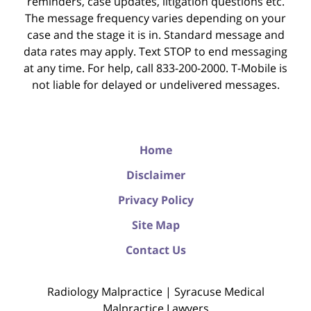
reminders, case updates, litigation questions etc.
The message frequency varies depending on your
case and the stage it is in. Standard message and
data rates may apply. Text STOP to end messaging
at any time. For help, call 833-200-2000. T-Mobile is
not liable for delayed or undelivered messages.
Home
Disclaimer
Privacy Policy
Site Map
Contact Us
Radiology Malpractice | Syracuse Medical
Malpractice Lawyers