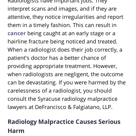
Radiologists have important jobs. They
interpret scans and images, and if they are
attentive, they notice irregularities and report
them in a timely fashion. This can result in
cancer
being caught at an early stage or a
hairline fracture being noticed and treated.
When a radiologist does their job correctly, a
patient's doctor has a better chance of
providing appropriate treatment. However,
when radiologists are negligent, the outcome
can be devastating. If you were harmed by the
carelessness of a radiologist, you should
consult the Syracuse radiology malpractice
lawyers at DeFrancisco & Falgiatano, LLP.
Radiology Malpractice Causes Serious
Harm