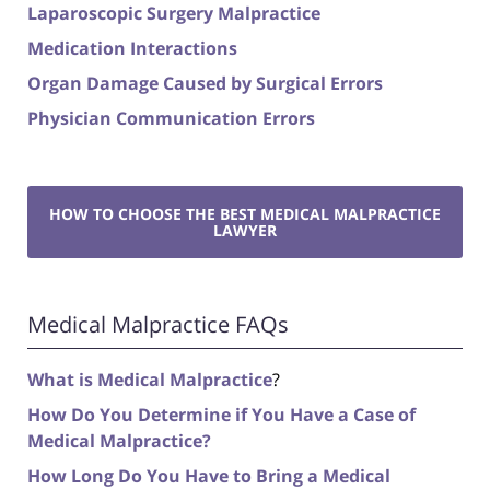
Laparoscopic Surgery Malpractice
Medication Interactions
Organ Damage Caused by Surgical Errors
Physician Communication Errors
HOW TO CHOOSE THE BEST MEDICAL MALPRACTICE
LAWYER
Medical Malpractice FAQs
What is Medical Malpractice
?
How Do You Determine if You Have a Case of
Medical Malpractice?
How Long Do You Have to Bring a Medical