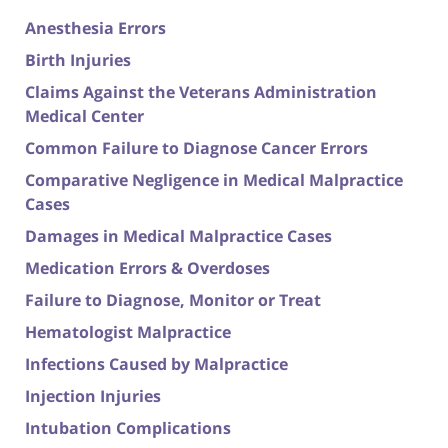
Anesthesia Errors
Birth Injuries
Claims Against the Veterans Administration
Medical Center
Common Failure to Diagnose Cancer Errors
Comparative Negligence in Medical Malpractice
Cases
Damages in Medical Malpractice Cases
Medication Errors & Overdoses
Failure to Diagnose, Monitor or Treat
Hematologist Malpractice
Infections Caused by Malpractice
Injection Injuries
Intubation Complications