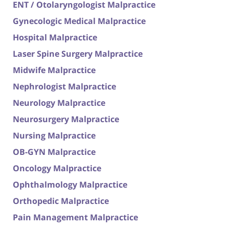
ENT / Otolaryngologist Malpractice
Gynecologic Medical Malpractice
Hospital Malpractice
Laser Spine Surgery Malpractice
Midwife Malpractice
Nephrologist Malpractice
Neurology Malpractice
Neurosurgery Malpractice
Nursing Malpractice
OB-GYN Malpractice
Oncology Malpractice
Ophthalmology Malpractice
Orthopedic Malpractice
Pain Management Malpractice