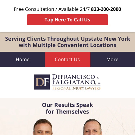
Free Consultation / Available 24/7
833-200-2000
Tap Here To Call Us
Serving Clients Throughout Upstate New York
with Multiple Convenient Locations
Home
Contact Us
More
Our Results Speak
for Themselves