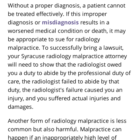
Without a proper diagnosis, a patient cannot
be treated effectively. If this improper
diagnosis or
misdiagnosis
results in a
worsened medical condition or death, it may
be appropriate to sue for radiology
malpractice. To successfully bring a lawsuit,
your Syracuse radiology malpractice attorney
will need to show that the radiologist owed
you a duty to abide by the professional duty of
care, the radiologist failed to abide by that
duty, the radiologist's failure caused you an
injury, and you suffered actual injuries and
damages.
Another form of radiology malpractice is less
common but also harmful. Malpractice can
happen if an inappropriately high level of