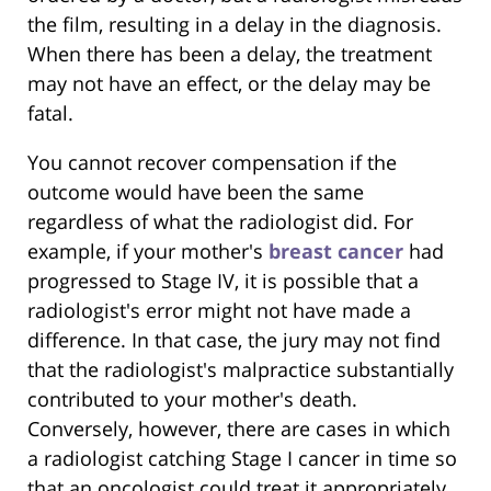
the film, resulting in a delay in the diagnosis.
When there has been a delay, the treatment
may not have an effect, or the delay may be
fatal.
You cannot recover compensation if the
outcome would have been the same
regardless of what the radiologist did. For
example, if your mother's
breast cancer
had
progressed to Stage IV, it is possible that a
radiologist's error might not have made a
difference. In that case, the jury may not find
that the radiologist's malpractice substantially
contributed to your mother's death.
Conversely, however, there are cases in which
a radiologist catching Stage I cancer in time so
that an oncologist could treat it appropriately