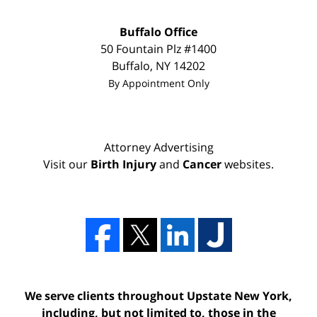
Buffalo Office
50 Fountain Plz #1400
Buffalo
,
NY
14202
By Appointment Only
Attorney Advertising
Visit our
Birth Injury
and
Cancer
websites.
We serve clients throughout Upstate New York,
including, but not limited to, those in the