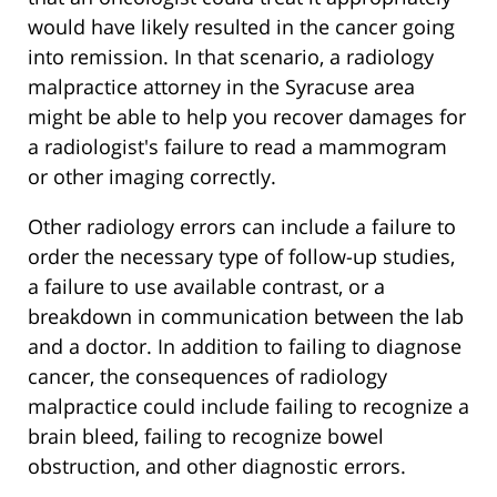
would have likely resulted in the cancer going
into remission. In that scenario, a radiology
malpractice attorney in the Syracuse area
might be able to help you recover damages for
a radiologist's failure to read a mammogram
or other imaging correctly.
Other radiology errors can include a failure to
order the necessary type of follow-up studies,
a failure to use available contrast, or a
breakdown in communication between the lab
and a doctor. In addition to failing to diagnose
cancer, the consequences of radiology
malpractice could include failing to recognize a
brain bleed, failing to recognize bowel
obstruction, and other diagnostic errors.