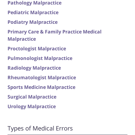
Pathology Malpractice
Pediatric Malpractice
Podiatry Malpractice
Primary Care & Family Practice Medical
Malpractice
Proctologist Malpractice
Pulmonologist Malpractice
Radiology Malpractice
Rheumatologist Malpractice
Sports Medicine Malpractice
Surgical Malpractice
Urology Malpractice
Types of Medical Errors