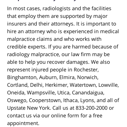
In most cases, radiologists and the facilities
that employ them are supported by major
insurers and their attorneys. It is important to
hire an attorney who is experienced in medical
malpractice claims and who works with
credible experts. If you are harmed because of
radiology malpractice, our law firm may be
able to help you recover damages. We also
represent injured people in Rochester,
Binghamton, Auburn, Elmira, Norwich,
Cortland, Delhi, Herkimer, Watertown, Lowville,
Oneida, Wampsville, Utica, Canandaigua,
Oswego, Cooperstown, Ithaca, Lyons, and all of
Upstate New York. Call us at 833-200-2000 or
contact us via our online form for a free
appointment.