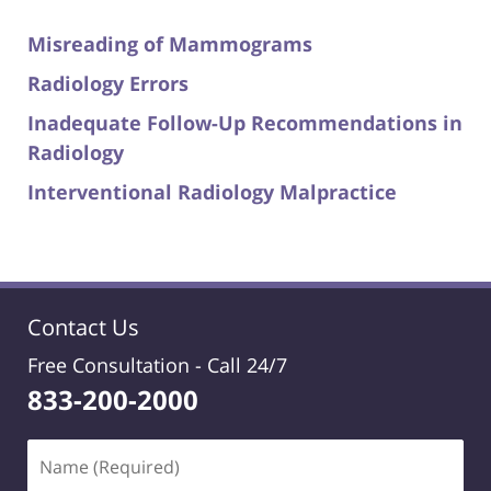
Misreading of Mammograms
Radiology Errors
Inadequate Follow-Up Recommendations in
Radiology
Interventional Radiology Malpractice
Contact Us
Free Consultation -
Call 24/7
833-200-2000
Name
(Required)