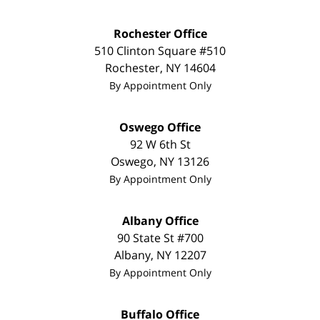
Rochester Office
510 Clinton Square #510
Rochester
,
NY
14604
By Appointment Only
Oswego Office
92 W 6th St
Oswego
,
NY
13126
By Appointment Only
Albany Office
90 State St
#700
Albany
,
NY
12207
By Appointment Only
Buffalo Office