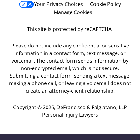
Your Privacy Choices
Cookie Policy
Manage Cookies
This site is protected by reCAPTCHA.
Please do not include any confidential or sensitive
information in a contact form, text message, or
voicemail. The contact form sends information by
non-encrypted email, which is not secure.
Submitting a contact form, sending a text message,
making a phone call, or leaving a voicemail does not
create an attorney-client relationship.
Copyright © 2026,
DeFrancisco & Falgiatano, LLP
Personal Injury Lawyers