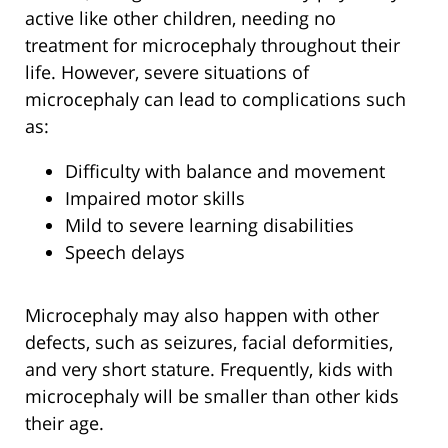
active like other children, needing no
treatment for microcephaly throughout their
life. However, severe situations of
microcephaly can lead to complications such
as:
Difficulty with balance and movement
Impaired motor skills
Mild to severe learning disabilities
Speech delays
Microcephaly may also happen with other
defects, such as seizures, facial deformities,
and very short stature. Frequently, kids with
microcephaly will be smaller than other kids
their age.