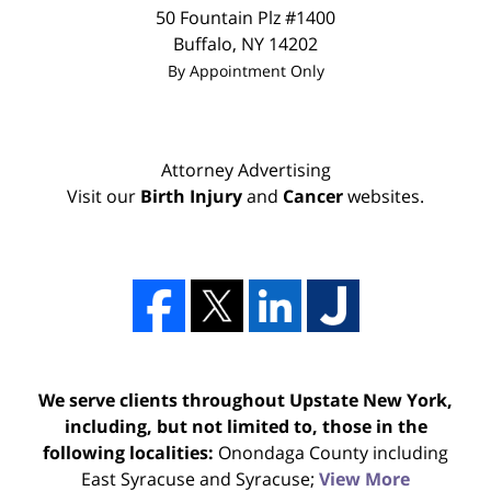
50 Fountain Plz #1400
Buffalo
,
NY
14202
By Appointment Only
Attorney Advertising
Visit our
Birth Injury
and
Cancer
websites.
We serve clients throughout Upstate New York,
including, but not limited to, those in the
following localities:
Onondaga County including
East Syracuse and Syracuse;
View More