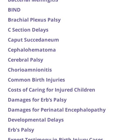
BIND
Brachial Plexus Palsy
C Section Delays
Caput Succedaneum
Cephalohematoma
Cerebral Palsy
Chorioamnionitis
Common Birth Injuries
Costs of Caring for Injured Children
Damages for Erb’s Palsy
Damages for Perinatal Encephalopathy
Developmental Delays
Erb's Palsy
Expert Testimony in Birth Injury Cases