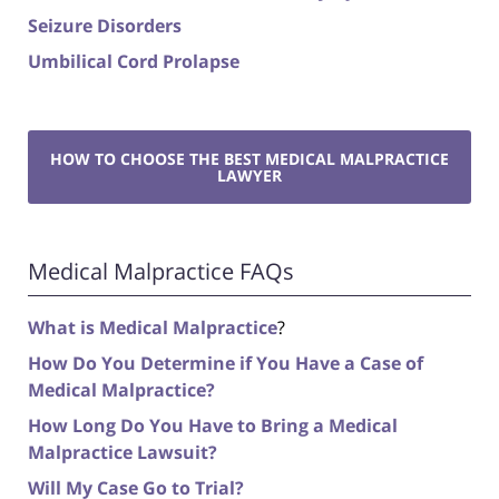
Seizure Disorders
Umbilical Cord Prolapse
HOW TO CHOOSE THE BEST MEDICAL MALPRACTICE
LAWYER
Medical Malpractice FAQs
What is Medical Malpractice
?
How Do You Determine if You Have a Case of
Medical Malpractice?
How Long Do You Have to Bring a Medical
Malpractice Lawsuit?
Will My Case Go to Trial?