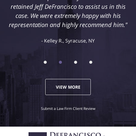
retained Jeff DeFrancisco to assist us in this
case. We were extremely happy with his
representation and highly recommend him."
Kelley R., Syracuse, NY
VIEW MORE
Submit a Law Firm Client Review