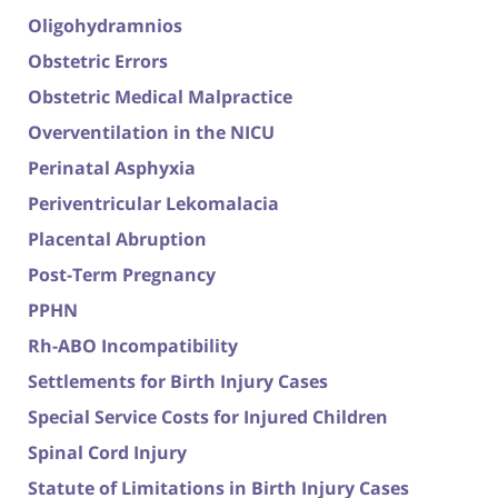
Oligohydramnios
Obstetric Errors
Obstetric Medical Malpractice
Overventilation in the NICU
Perinatal Asphyxia
Periventricular Lekomalacia
Placental Abruption
Post-Term Pregnancy
PPHN
Rh-ABO Incompatibility
Settlements for Birth Injury Cases
Special Service Costs for Injured Children
Spinal Cord Injury
Statute of Limitations in Birth Injury Cases