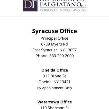
Syracuse Office
Principal Office
6739 Myers Rd
East Syracuse
,
NY
13057
Phone:
833-200-2000
Oneida Office
312 Broad St
Oneida
,
NY
13421
By Appointment Only
Watertown Office
119 Sherman St