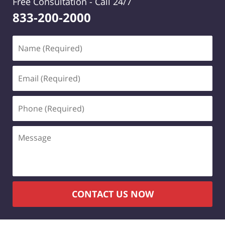
Free Consultation -
Call 24/7
833-200-2000
Name
(Required)
Email
(Required)
Phone
(Required)
Message
CONTACT US NOW