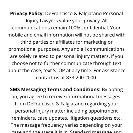
Privacy Policy:
DeFrancisco & Falgiatano Personal
Injury Lawyers value your privacy. All
communications remain 100% confidential. Your
mobile and email information will not be shared with
third parties or affiliates for marketing or
promotional purposes. Any and all communications
are solely related to personal injury matters. If you
choose not to further communicate through text
about the case, text STOP at any time. For assistance
contact us at 833-200-2000.
SMS Messaging Terms and Conditions:
By opting
in, you agree to receive informational messages
from DeFrancisco & Falgiatano regarding your
personal injury matter including appointment
reminders, case updates, litigation questions etc.
The message frequency varies depending on your
case and the stage it is in. Standard message and