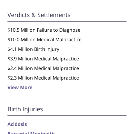
Verdicts & Settlements
$10.5 Million Failure to Diagnose
$10.0 Million Medical Malpractice
$4.1 Million Birth Injury
$3.9 Million Medical Malpractice
$2.4 Million Medical Malpractice
$2.3 Million Medical Malpractice
View More
Birth Injuries
Acidosis
Bacterial Meningitis