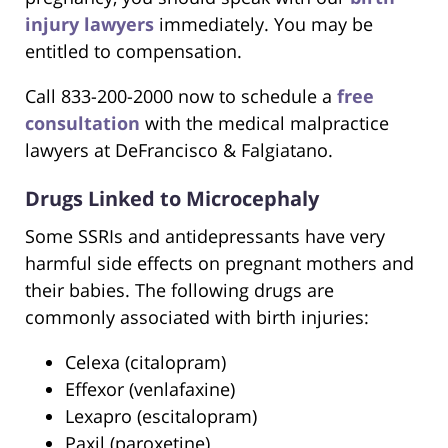
injury lawyers
immediately. You may be
entitled to compensation.
Call 833-200-2000 now to schedule a
free
consultation
with the medical malpractice
lawyers at DeFrancisco & Falgiatano.
Drugs Linked to Microcephaly
Some SSRIs and antidepressants have very
harmful side effects on pregnant mothers and
their babies. The following drugs are
commonly associated with birth injuries:
Celexa (citalopram)
Effexor (venlafaxine)
Lexapro (escitalopram)
Paxil (paroxetine)