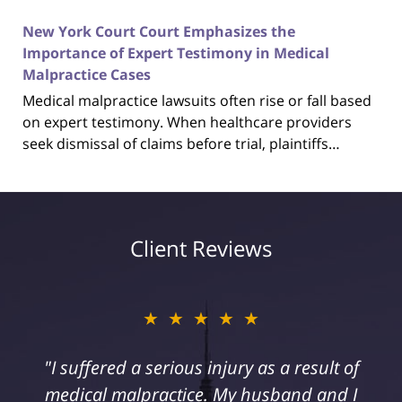
New York Court Court Emphasizes the
Importance of Expert Testimony in Medical
Malpractice Cases
Medical malpractice lawsuits often rise or fall based
on expert testimony. When healthcare providers
seek dismissal of claims before trial, plaintiffs…
Client Reviews
★★★★★
"I suffered a serious injury as a result of
medical malpractice. My husband and I