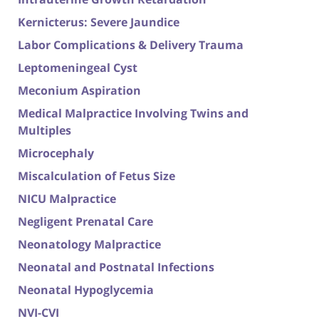
Kernicterus: Severe Jaundice
Labor Complications & Delivery Trauma
Leptomeningeal Cyst
Meconium Aspiration
Medical Malpractice Involving Twins and
Multiples
Microcephaly
Miscalculation of Fetus Size
NICU Malpractice
Negligent Prenatal Care
Neonatology Malpractice
Neonatal and Postnatal Infections
Neonatal Hypoglycemia
NVI-CVI