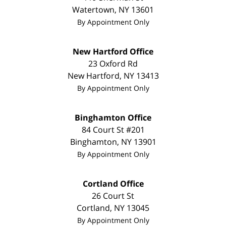
Watertown
,
NY
13601
By Appointment Only
New Hartford Office
23 Oxford Rd
New Hartford
,
NY
13413
By Appointment Only
Binghamton Office
84 Court St #201
Binghamton
,
NY
13901
By Appointment Only
Cortland Office
26 Court St
Cortland
,
NY
13045
By Appointment Only