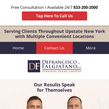
Free Consultation / Available 24/7
833-200-2000
Tap Here To Call Us
Serving Clients Throughout Upstate New York
with Multiple Convenient Locations
Home
Contact Us
More
Our Results Speak
for Themselves