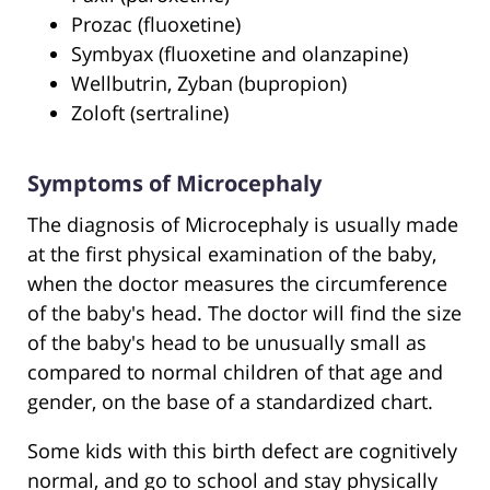
Prozac (fluoxetine)
Symbyax (fluoxetine and olanzapine)
Wellbutrin, Zyban (bupropion)
Zoloft (sertraline)
Symptoms of Microcephaly
The diagnosis of Microcephaly is usually made
at the first physical examination of the baby,
when the doctor measures the circumference
of the baby's head. The doctor will find the size
of the baby's head to be unusually small as
compared to normal children of that age and
gender, on the base of a standardized chart.
Some kids with this birth defect are cognitively
normal, and go to school and stay physically