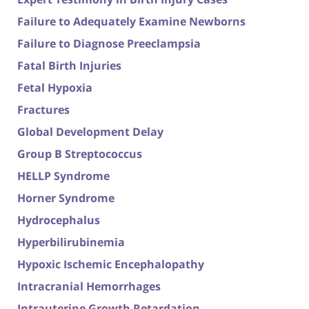
Failure to Adequately Examine Newborns
Failure to Diagnose Preeclampsia
Fatal Birth Injuries
Fetal Hypoxia
Fractures
Global Development Delay
Group B Streptococcus
HELLP Syndrome
Horner Syndrome
Hydrocephalus
Hyperbilirubinemia
Hypoxic Ischemic Encephalopathy
Intracranial Hemorrhages
Intrauterine Growth Retardation