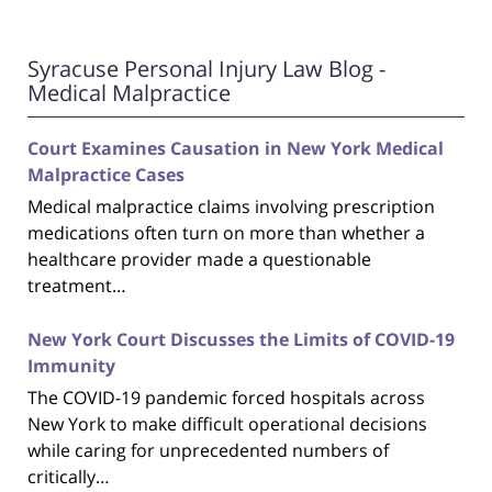
Syracuse Personal Injury Law Blog -
Medical Malpractice
Court Examines Causation in New York Medical
Malpractice Cases
Medical malpractice claims involving prescription
medications often turn on more than whether a
healthcare provider made a questionable
treatment…
New York Court Discusses the Limits of COVID-19
Immunity
The COVID-19 pandemic forced hospitals across
New York to make difficult operational decisions
while caring for unprecedented numbers of
critically…