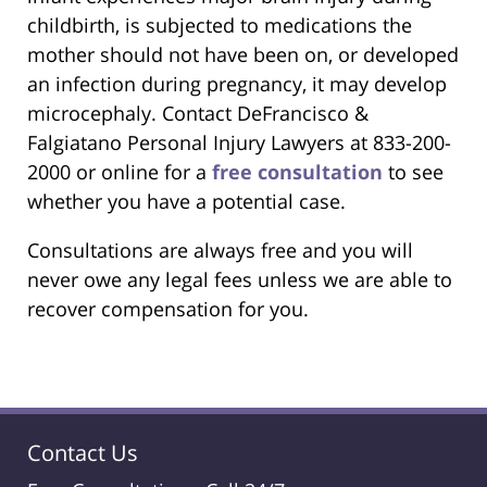
childbirth, is subjected to medications the
mother should not have been on, or developed
an infection during pregnancy, it may develop
microcephaly. Contact DeFrancisco &
Falgiatano Personal Injury Lawyers at 833-200-
2000 or online for a
free consultation
to see
whether you have a potential case.
Consultations are always free and you will
never owe any legal fees unless we are able to
recover compensation for you.
Contact Us