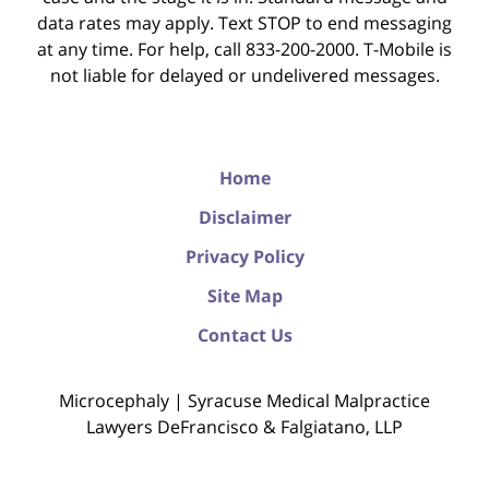
data rates may apply. Text STOP to end messaging
at any time. For help, call 833-200-2000. T-Mobile is
not liable for delayed or undelivered messages.
Home
Disclaimer
Privacy Policy
Site Map
Contact Us
Microcephaly | Syracuse Medical Malpractice
Lawyers DeFrancisco & Falgiatano, LLP