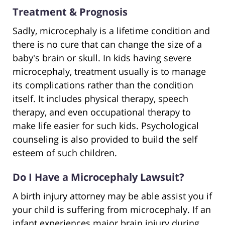
Treatment & Prognosis
Sadly, microcephaly is a lifetime condition and
there is no cure that can change the size of a
baby's brain or skull. In kids having severe
microcephaly, treatment usually is to manage
its complications rather than the condition
itself. It includes physical therapy, speech
therapy, and even occupational therapy to
make life easier for such kids. Psychological
counseling is also provided to build the self
esteem of such children.
Do I Have a Microcephaly Lawsuit?
A birth injury attorney may be able assist you if
your child is suffering from microcephaly. If an
infant experiences major brain injury during