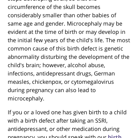
circumference of the skull becomes
considerably smaller than other babies of
same age and gender. Microcephaly may be
evident at the time of birth or may develop in
the initial few years of the child's life. The most
common cause of this birth defect is genetic
abnormality disturbing the development of the
child's brain; however, alcohol abuse,
infections, antidepressant drugs, German
measles, chickenpox, or cytomegalovirus
during pregnancy can also lead to
microcephaly.
If you or a loved one has given birth to a child
with a birth defect after taking an SSRI,
antidepressant, or other medication during
pregnancy, you should speak with our
birth