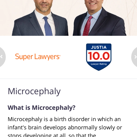
Microcephaly
What is Microcephaly?
Microcephaly is a birth disorder in which an
infant's brain develops abnormally slowly or
stops developing at all, so that the