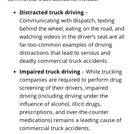
Distracted truck driving
–
Communicating with dispatch, texting
behind the wheel, eating on the road, and
watching videos in the driver’s seat are all
far-too-common examples of driving
distractions that lead to serious and
deadly commercial truck accidents.
Impaired truck driving
– While trucking
companies are required to perform drug
screening of their drivers, impaired
driving (including driving under the
influence of alcohol, illicit drugs,
prescriptions, and over-the-counter
medications) remains a leading cause of
commercial truck accidents.