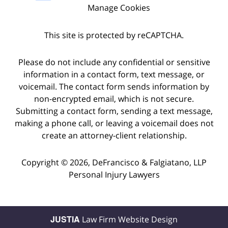
Manage Cookies
This site is protected by reCAPTCHA.
Please do not include any confidential or sensitive
information in a contact form, text message, or
voicemail. The contact form sends information by
non-encrypted email, which is not secure.
Submitting a contact form, sending a text message,
making a phone call, or leaving a voicemail does not
create an attorney-client relationship.
Copyright © 2026,
DeFrancisco & Falgiatano, LLP
Personal Injury Lawyers
JUSTIA
Law Firm Website Design