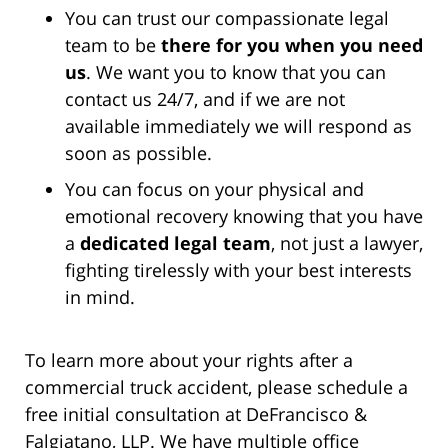
You can trust our compassionate legal
team to be
there for you when you need
us
. We want you to know that you can
contact us 24/7, and if we are not
available immediately we will respond as
soon as possible.
You can focus on your physical and
emotional recovery knowing that you have
a
dedicated legal team
, not just a lawyer,
fighting tirelessly with your best interests
in mind.
To learn more about your rights after a
commercial truck accident, please schedule a
free initial consultation at DeFrancisco &
Falgiatano, LLP. We have multiple office