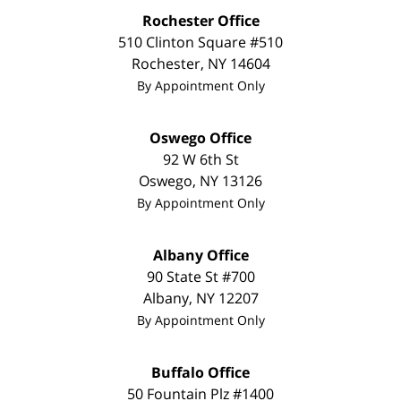
Rochester Office
510 Clinton Square #510
Rochester
,
NY
14604
By Appointment Only
Oswego Office
92 W 6th St
Oswego
,
NY
13126
By Appointment Only
Albany Office
90 State St
#700
Albany
,
NY
12207
By Appointment Only
Buffalo Office
50 Fountain Plz #1400