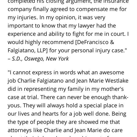
completed his closing argument, the insurance
company finally agreed to compensate me for
my injuries. In my opinion, it was very
important to know that my lawyer had the
experience and ability to fight for me in court. I
would highly recommend [DeFrancisco &
Falgiatano, LLP] for your personal injury case."
–
S.D., Oswego, New York
"I cannot express in words what an awesome
job Charlie Falgiatano and Jean Marie Westlake
did in representing my family in my mother's
case at trial. There can never be enough thank-
yous. They will always hold a special place in
our lives and hearts for a job well done. Being
the type of people they are showed me that
attorneys like Charlie and Jean Marie do care