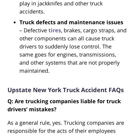
play in jackknifes and other truck
accidents.
Truck defects and maintenance issues
– Defective
tires
, brakes, cargo straps, and
other components can all cause truck
drivers to suddenly lose control. The
same goes for engines, transmissions,
and other systems that are not properly
maintained.
Upstate New York Truck Accident FAQs
Q: Are trucking companies liable for truck
drivers’ mistakes?
As a general rule, yes. Trucking companies are
responsible for the acts of their employees