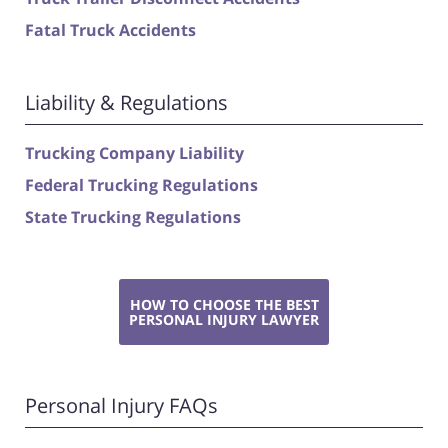
Fatal Truck Accidents
Liability & Regulations
Trucking Company Liability
Federal Trucking Regulations
State Trucking Regulations
HOW TO CHOOSE THE BEST
PERSONAL INJURY LAWYER
Personal Injury FAQs