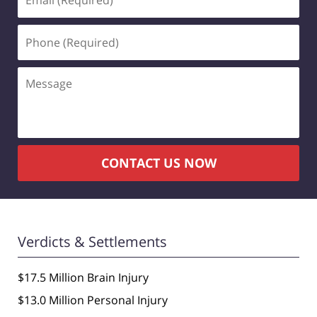
(Required)
Phone
(Required)
Message
CONTACT US NOW
Verdicts & Settlements
$17.5 Million Brain Injury
$13.0 Million Personal Injury