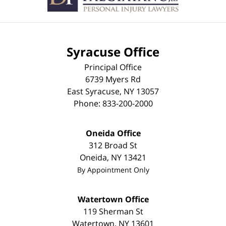
Syracuse Office
Principal Office
6739 Myers Rd
East Syracuse
,
NY
13057
Phone:
833-200-2000
Oneida Office
312 Broad St
Oneida
,
NY
13421
By Appointment Only
Watertown Office
119 Sherman St
Watertown
,
NY
13601