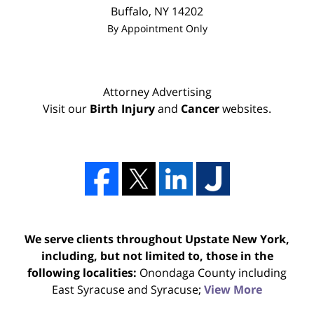
Buffalo
,
NY
14202
By Appointment Only
Attorney Advertising
Visit our
Birth Injury
and
Cancer
websites.
We serve clients throughout Upstate New York,
including, but not limited to, those in the
following localities:
Onondaga County including
East Syracuse and Syracuse;
View More