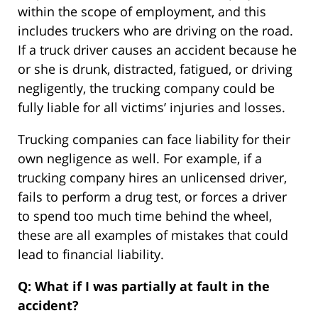
within the scope of employment, and this
includes truckers who are driving on the road.
If a truck driver causes an accident because he
or she is drunk, distracted, fatigued, or driving
negligently, the trucking company could be
fully liable for all victims’ injuries and losses.
Trucking companies can face liability for their
own negligence as well. For example, if a
trucking company hires an unlicensed driver,
fails to perform a drug test, or forces a driver
to spend too much time behind the wheel,
these are all examples of mistakes that could
lead to financial liability.
Q: What if I was partially at fault in the
accident?