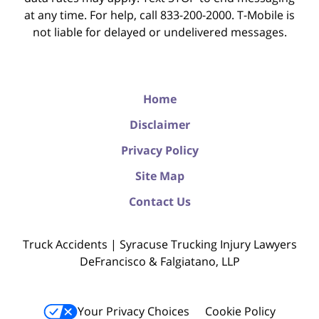
at any time. For help, call 833-200-2000. T-Mobile is
not liable for delayed or undelivered messages.
Home
Disclaimer
Privacy Policy
Site Map
Contact Us
Truck Accidents | Syracuse Trucking Injury Lawyers
DeFrancisco & Falgiatano, LLP
Your Privacy Choices
Cookie Policy