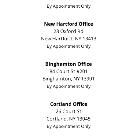
By Appointment Only
New Hartford Office
23 Oxford Rd
New Hartford
,
NY
13413
By Appointment Only
Binghamton Office
84 Court St #201
Binghamton
,
NY
13901
By Appointment Only
Cortland Office
26 Court St
Cortland
,
NY
13045
By Appointment Only