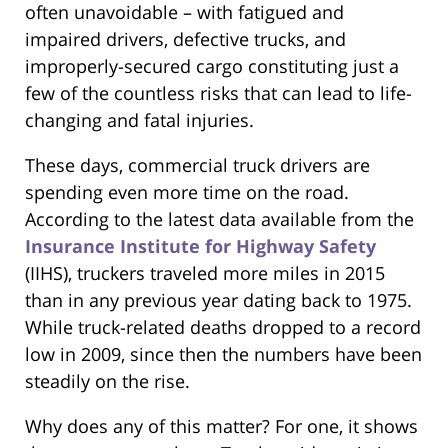
often unavoidable – with fatigued and
impaired drivers, defective trucks, and
improperly-secured cargo constituting just a
few of the countless risks that can lead to life-
changing and fatal injuries.
These days, commercial truck drivers are
spending even more time on the road.
According to the latest data available from the
Insurance Institute for Highway Safety
(IIHS), truckers traveled more miles in 2015
than in any previous year dating back to 1975.
While truck-related deaths dropped to a record
low in 2009, since then the numbers have been
steadily on the rise.
Why does any of this matter? For one, it shows