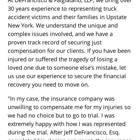
At DeFrancisco & Falgiatano, LLP, we bring over
30 years experience to representing truck
accident victims and their families in Upstate
New York. We understand the unique and
complex issues involved, and we have a
proven track record of securing just
compensation for our clients. If you have been
injured or suffered the tragedy of losing a
loved one due to someone else’s mistake, let
us use our experience to secure the financial
recovery you need to move on.
"In my case, the insurance company was
unwilling to compensate me for my injuries so
we had no choice but to go to trial. I was
extremely happy with how I was represented
during the trial. After Jeff DeFrancisco, Esq.