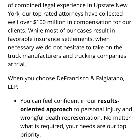
of combined legal experience in Upstate New
York, our top-rated attorneys have collected
well over $100 million in compensation for our
clients. While most of our cases result in
favorable insurance settlements, when
necessary we do not hesitate to take on the
truck manufacturers and trucking companies
at trial.
When you choose DeFrancisco & Falgiatano,
LLP:
You can feel confident in our
results-
oriented approach
to personal injury and
wrongful death representation. No matter
what is required, your needs are our top
priority.