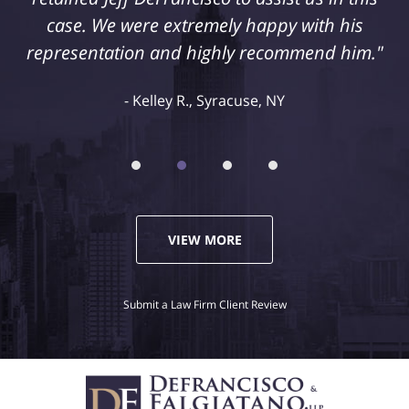
case. We were extremely happy with his
representation and highly recommend him."
Kelley R., Syracuse, NY
VIEW MORE
Submit a Law Firm Client Review