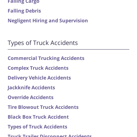
Falling Cargo
Falling Debris
Negligent Hiring and Supervision
Types of Truck Accidents
Commercial Trucking Accidents
Complex Truck Accidents
Delivery Vehicle Accidents
Jackknife Accidents
Override Accidents
Tire Blowout Truck Accidents
Black Box Truck Accident
Types of Truck Accidents
Truck Trailer Disconnect Accidents