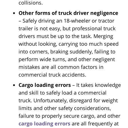
collisions.
Other forms of truck driver negligence
– Safely driving an 18-wheeler or tractor
trailer is not easy, but professional truck
drivers must be up to the task. Merging
without looking, carrying too much speed
into corners, braking suddenly, failing to
perform wide turns, and other negligent
mistakes are all common factors in
commercial truck accidents.
Cargo loading errors
– It takes knowledge
and skill to safely load a commercial
truck. Unfortunately, disregard for weight
limits and other safety considerations,
failure to properly secure cargo, and other
cargo loading errors
are all frequently at