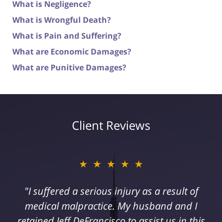
What is Negligence?
What is Wrongful Death?
What is Pain and Suffering?
What are Economic Damages?
What are Punitive Damages?
Client Reviews
★★★★★
"I suffered a serious injury as a result of
medical malpractice. My husband and I
retained Jeff DeFrancisco to assist us in this