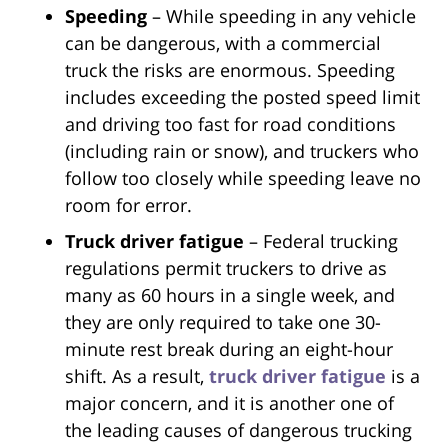
Speeding
– While speeding in any vehicle
can be dangerous, with a commercial
truck the risks are enormous. Speeding
includes exceeding the posted speed limit
and driving too fast for road conditions
(including rain or snow), and truckers who
follow too closely while speeding leave no
room for error.
Truck driver fatigue
– Federal trucking
regulations permit truckers to drive as
many as 60 hours in a single week, and
they are only required to take one 30-
minute rest break during an eight-hour
shift. As a result,
truck driver fatigue
is a
major concern, and it is another one of
the leading causes of dangerous trucking