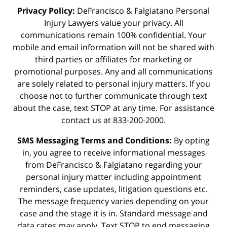
Privacy Policy:
DeFrancisco & Falgiatano Personal
Injury Lawyers value your privacy. All
communications remain 100% confidential. Your
mobile and email information will not be shared with
third parties or affiliates for marketing or
promotional purposes. Any and all communications
are solely related to personal injury matters. If you
choose not to further communicate through text
about the case, text STOP at any time. For assistance
contact us at 833-200-2000.
SMS Messaging Terms and Conditions:
By opting
in, you agree to receive informational messages
from DeFrancisco & Falgiatano regarding your
personal injury matter including appointment
reminders, case updates, litigation questions etc.
The message frequency varies depending on your
case and the stage it is in. Standard message and
data rates may apply. Text STOP to end messaging