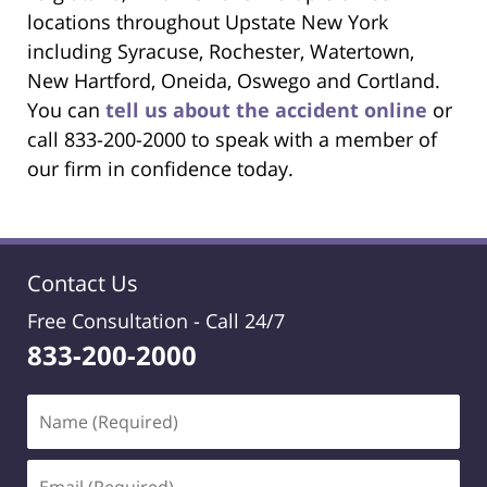
locations throughout Upstate New York
including Syracuse, Rochester, Watertown,
New Hartford, Oneida, Oswego and Cortland.
You can
tell us about the accident online
or
call 833-200-2000 to speak with a member of
our firm in confidence today.
Contact Us
Free Consultation -
Call 24/7
833-200-2000
Name
(Required)
Email