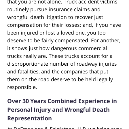
that you are not alone. Truck accident victims
routinely pursue insurance claims and
wrongful death litigation to recover just
compensation for their losses; and, if you have
been injured or lost a loved one, you too
deserve to be fairly compensated. For another,
it shows just how dangerous commercial
trucks really are. These trucks account for a
disproportionate number of roadway injuries
and fatalities, and the companies that put
them on the road deserve to be held legally
responsible.
Over 30 Years Combined Experience in
Personal Injury and Wrongful Death
Representation