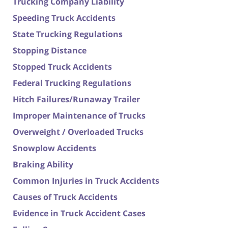
Trucking Company Liability
Speeding Truck Accidents
State Trucking Regulations
Stopping Distance
Stopped Truck Accidents
Federal Trucking Regulations
Hitch Failures/Runaway Trailer
Improper Maintenance of Trucks
Overweight / Overloaded Trucks
Snowplow Accidents
Braking Ability
Common Injuries in Truck Accidents
Causes of Truck Accidents
Evidence in Truck Accident Cases