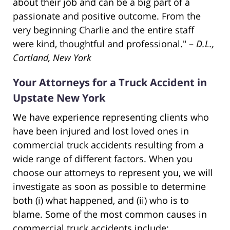
about their job and can be a big part of a
passionate and positive outcome. From the
very beginning Charlie and the entire staff
were kind, thoughtful and professional." –
D.L.,
Cortland, New York
Your Attorneys for a Truck Accident in
Upstate New York
We have experience representing clients who
have been injured and lost loved ones in
commercial truck accidents resulting from a
wide range of different factors. When you
choose our attorneys to represent you, we will
investigate as soon as possible to determine
both (i) what happened, and (ii) who is to
blame. Some of the most common causes in
commercial truck accidents include: