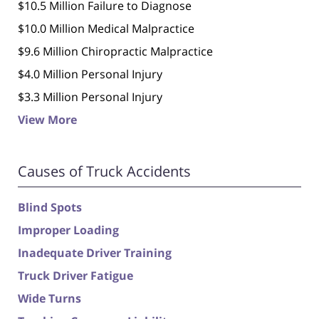
$10.5 Million Failure to Diagnose
$10.0 Million Medical Malpractice
$9.6 Million Chiropractic Malpractice
$4.0 Million Personal Injury
$3.3 Million Personal Injury
View More
Causes of Truck Accidents
Blind Spots
Improper Loading
Inadequate Driver Training
Truck Driver Fatigue
Wide Turns