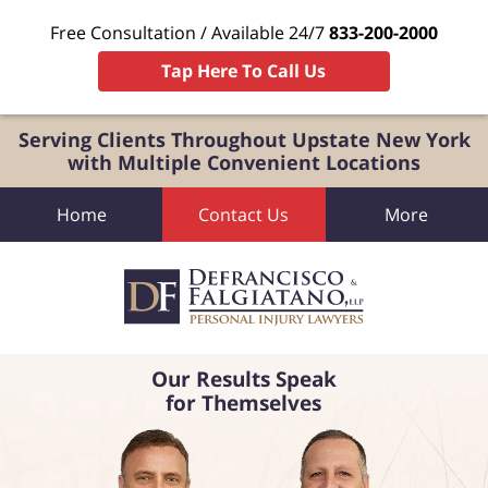
Free Consultation / Available 24/7
833-200-2000
Tap Here To Call Us
Serving Clients Throughout Upstate New York
with Multiple Convenient Locations
Home
Contact Us
More
Our Results Speak
for Themselves