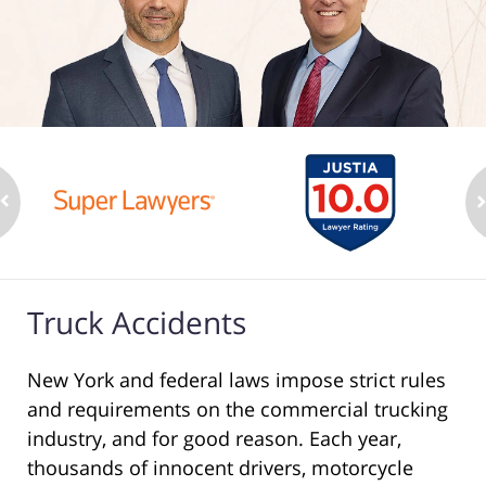
Truck Accidents
New York and federal laws impose strict rules
and requirements on the commercial trucking
industry, and for good reason. Each year,
thousands of innocent drivers, motorcycle