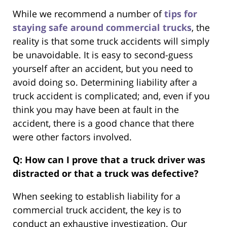
While we recommend a number of
tips for
staying safe around commercial trucks
, the
reality is that some truck accidents will simply
be unavoidable. It is easy to second-guess
yourself after an accident, but you need to
avoid doing so. Determining liability after a
truck accident is complicated; and, even if you
think you may have been at fault in the
accident, there is a good chance that there
were other factors involved.
Q: How can I prove that a truck driver was
distracted or that a truck was defective?
When seeking to establish liability for a
commercial truck accident, the key is to
conduct an exhaustive investigation. Our