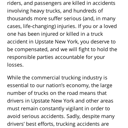
riders, and passengers are killed in accidents
involving heavy trucks, and hundreds of
thousands more suffer serious (and, in many
cases, life-changing) injuries. If you or a loved
one has been injured or killed in a truck
accident in Upstate New York, you deserve to
be compensated, and we will fight to hold the
responsible parties accountable for your
losses.
While the commercial trucking industry is
essential to our nation’s economy, the large
number of trucks on the road means that
drivers in Upstate New York and other areas
must remain constantly vigilant in order to
avoid serious accidents. Sadly, despite many
drivers’ best efforts, trucking accidents are