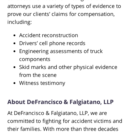
attorneys use a variety of types of evidence to
prove our clients’ claims for compensation,
including:
Accident reconstruction
Drivers’ cell phone records
Engineering assessments of truck
components
Skid marks and other physical evidence
from the scene
Witness testimony
About DeFrancisco & Falgiatano, LLP
At DeFrancisco & Falgiatano, LLP, we are
committed to fighting for accident victims and
their families. With more than three decades