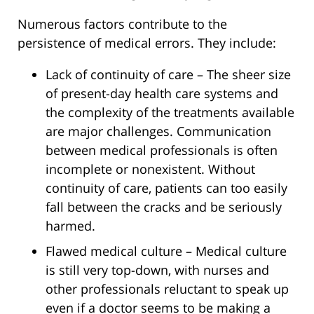
Numerous factors contribute to the
persistence of medical errors. They include:
Lack of continuity of care – The sheer size
of present-day health care systems and
the complexity of the treatments available
are major challenges. Communication
between medical professionals is often
incomplete or nonexistent. Without
continuity of care, patients can too easily
fall between the cracks and be seriously
harmed.
Flawed medical culture – Medical culture
is still very top-down, with nurses and
other professionals reluctant to speak up
even if a doctor seems to be making a