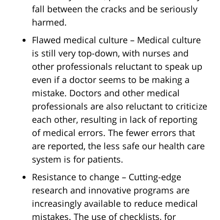
fall between the cracks and be seriously
harmed.
Flawed medical culture – Medical culture
is still very top-down, with nurses and
other professionals reluctant to speak up
even if a doctor seems to be making a
mistake. Doctors and other medical
professionals are also reluctant to criticize
each other, resulting in lack of reporting
of medical errors. The fewer errors that
are reported, the less safe our health care
system is for patients.
Resistance to change – Cutting-edge
research and innovative programs are
increasingly available to reduce medical
mistakes. The use of checklists, for