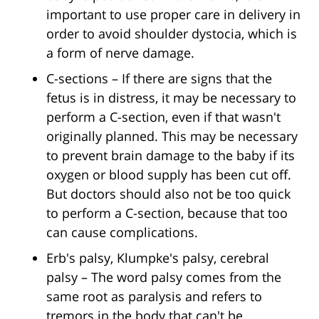
important to use proper care in delivery in
order to avoid shoulder dystocia, which is
a form of nerve damage.
C-sections – If there are signs that the
fetus is in distress, it may be necessary to
perform a C-section, even if that wasn't
originally planned. This may be necessary
to prevent brain damage to the baby if its
oxygen or blood supply has been cut off.
But doctors should also not be too quick
to perform a C-section, because that too
can cause complications.
Erb's palsy, Klumpke's palsy, cerebral
palsy – The word palsy comes from the
same root as paralysis and refers to
tremors in the body that can't be