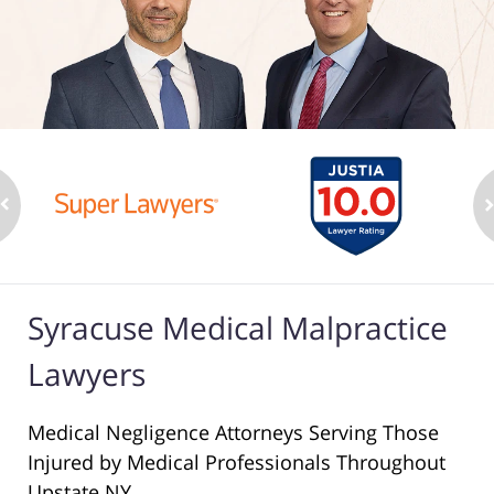
Syracuse Medical Malpractice
Lawyers
Medical Negligence Attorneys Serving Those
Injured by Medical Professionals Throughout
Upstate NY