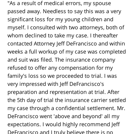
"As a result of medical errors, my spouse
passed away. Needless to say this was a very
significant loss for my young children and
myself. I consulted with two attorneys, both of
whom declined to take my case. I thereafter
contacted Attorney Jeff DeFrancisco and within
weeks a full workup of my case was completed
and suit was filed. The insurance company
refused to offer any compensation for my
family's loss so we proceeded to trial. I was
very impressed with Jeff DeFrancisco's
preparation and representation at trial. After
the 5th day of trial the insurance carrier settled
my case through a confidential settlement. Mr.
DeFrancisco went 'above and beyond' all my
expectations. I would highly recommend Jeff
DeFrancisco and I truly believe there is no