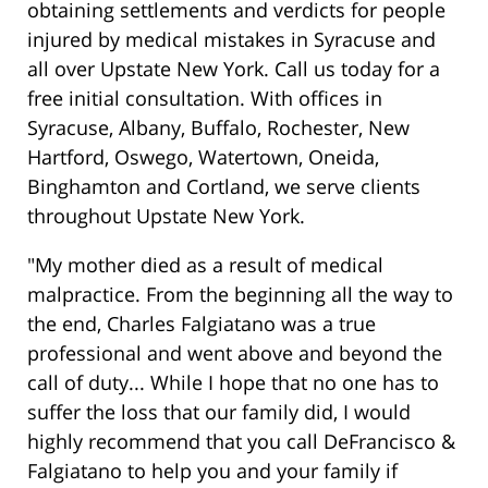
obtaining settlements and verdicts for people
injured by medical mistakes in Syracuse and
all over Upstate New York. Call us today for a
free initial consultation. With offices in
Syracuse, Albany, Buffalo, Rochester, New
Hartford, Oswego, Watertown, Oneida,
Binghamton and Cortland, we serve clients
throughout Upstate New York.
"My mother died as a result of medical
malpractice. From the beginning all the way to
the end, Charles Falgiatano was a true
professional and went above and beyond the
call of duty... While I hope that no one has to
suffer the loss that our family did, I would
highly recommend that you call DeFrancisco &
Falgiatano to help you and your family if