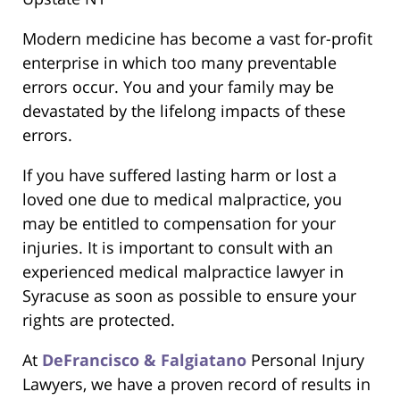
Modern medicine has become a vast for-profit
enterprise in which too many preventable
errors occur. You and your family may be
devastated by the lifelong impacts of these
errors.
If you have suffered lasting harm or lost a
loved one due to medical malpractice, you
may be entitled to compensation for your
injuries. It is important to consult with an
experienced medical malpractice lawyer in
Syracuse as soon as possible to ensure your
rights are protected.
At
DeFrancisco & Falgiatano
Personal Injury
Lawyers, we have a proven record of results in