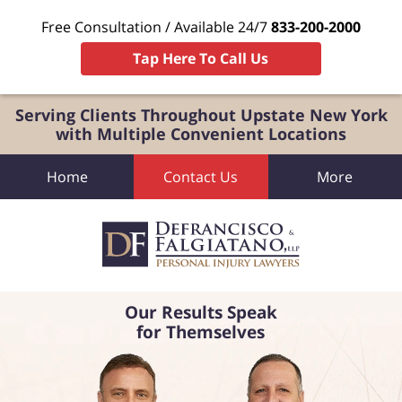
Free Consultation / Available 24/7
833-200-2000
Tap Here To Call Us
Serving Clients Throughout Upstate New York
with Multiple Convenient Locations
Home
Contact Us
More
Our Results Speak
for Themselves