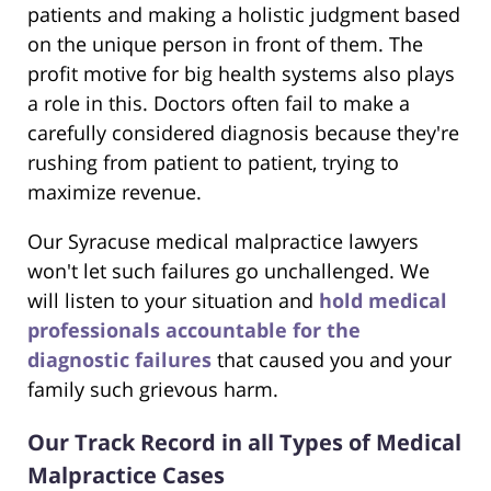
patients and making a holistic judgment based
on the unique person in front of them. The
profit motive for big health systems also plays
a role in this. Doctors often fail to make a
carefully considered diagnosis because they're
rushing from patient to patient, trying to
maximize revenue.
Our Syracuse medical malpractice lawyers
won't let such failures go unchallenged. We
will listen to your situation and
hold medical
professionals accountable for the
diagnostic failures
that caused you and your
family such grievous harm.
Our Track Record in all Types of Medical
Malpractice Cases