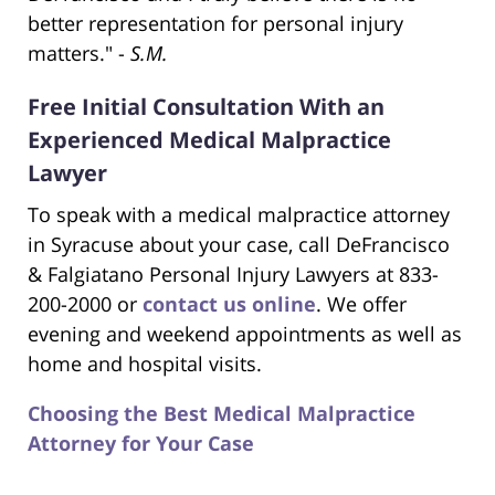
better representation for personal injury
matters." -
S.M.
Free Initial Consultation With an
Experienced Medical Malpractice
Lawyer
To speak with a medical malpractice attorney
in Syracuse about your case, call DeFrancisco
& Falgiatano Personal Injury Lawyers at 833-
200-2000 or
contact us online
. We offer
evening and weekend appointments as well as
home and hospital visits.
Choosing the Best Medical Malpractice
Attorney for Your Case