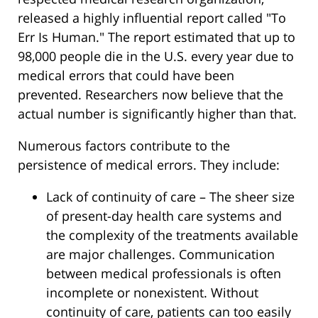
released a highly influential report called "To
Err Is Human." The report estimated that up to
98,000 people die in the U.S. every year due to
medical errors that could have been
prevented. Researchers now believe that the
actual number is significantly higher than that.
Numerous factors contribute to the
persistence of medical errors. They include:
Lack of continuity of care – The sheer size
of present-day health care systems and
the complexity of the treatments available
are major challenges. Communication
between medical professionals is often
incomplete or nonexistent. Without
continuity of care, patients can too easily