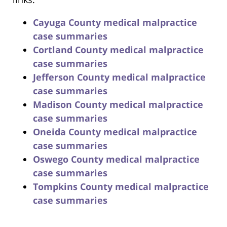
Cayuga County medical malpractice
case summaries
Cortland County medical malpractice
case summaries
Jefferson County medical malpractice
case summaries
Madison County medical malpractice
case summaries
Oneida County medical malpractice
case summaries
Oswego County medical malpractice
case summaries
Tompkins County medical malpractice
case summaries