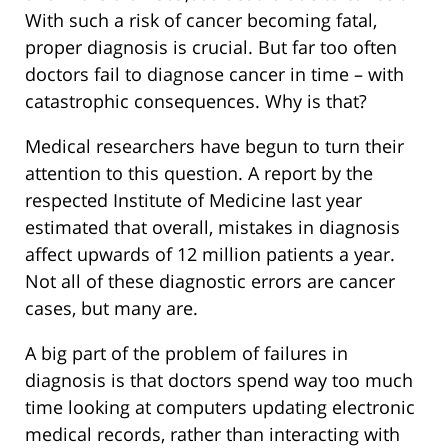
With such a risk of cancer becoming fatal,
proper diagnosis is crucial. But far too often
doctors fail to diagnose cancer in time – with
catastrophic consequences. Why is that?
Medical researchers have begun to turn their
attention to this question. A report by the
respected Institute of Medicine last year
estimated that overall, mistakes in diagnosis
affect upwards of 12 million patients a year.
Not all of these diagnostic errors are cancer
cases, but many are.
A big part of the problem of failures in
diagnosis is that doctors spend way too much
time looking at computers updating electronic
medical records, rather than interacting with