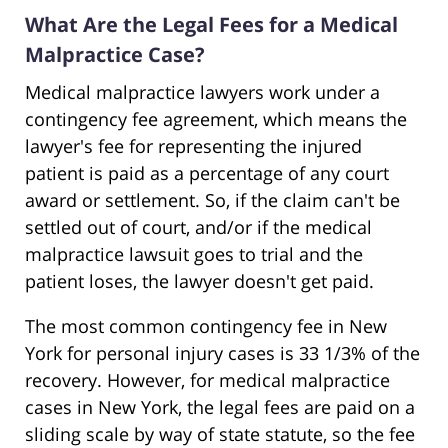
What Are the Legal Fees for a Medical
Malpractice Case?
Medical malpractice lawyers work under a
contingency fee agreement, which means the
lawyer's fee for representing the injured
patient is paid as a percentage of any court
award or settlement. So, if the claim can't be
settled out of court, and/or if the medical
malpractice lawsuit goes to trial and the
patient loses, the lawyer doesn't get paid.
The most common contingency fee in New
York for personal injury cases is 33 1/3% of the
recovery. However, for medical malpractice
cases in New York, the legal fees are paid on a
sliding scale by way of state statute, so the fee