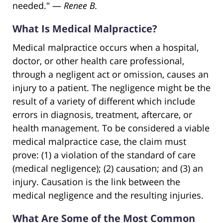
needed." —
Renee B.
What Is Medical Malpractice?
Medical malpractice occurs when a hospital,
doctor, or other health care professional,
through a negligent act or omission, causes an
injury to a patient. The negligence might be the
result of a variety of different which include
errors in diagnosis, treatment, aftercare, or
health management. To be considered a viable
medical malpractice case, the claim must
prove: (1) a violation of the standard of care
(medical negligence); (2) causation; and (3) an
injury. Causation is the link between the
medical negligence and the resulting injuries.
What Are Some of the Most Common