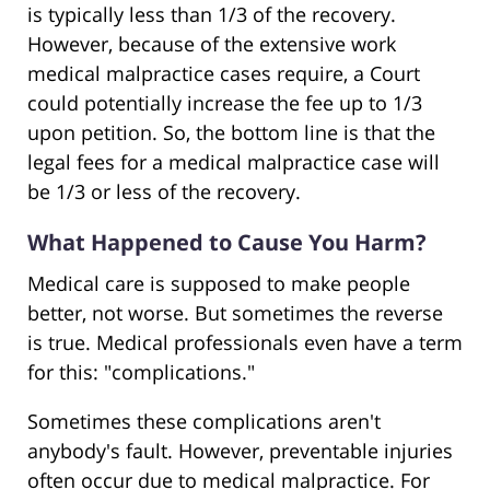
is typically less than 1/3 of the recovery.
However, because of the extensive work
medical malpractice cases require, a Court
could potentially increase the fee up to 1/3
upon petition. So, the bottom line is that the
legal fees for a medical malpractice case will
be 1/3 or less of the recovery.
What Happened to Cause You Harm?
Medical care is supposed to make people
better, not worse. But sometimes the reverse
is true. Medical professionals even have a term
for this: "complications."
Sometimes these complications aren't
anybody's fault. However, preventable injuries
often occur due to medical malpractice. For