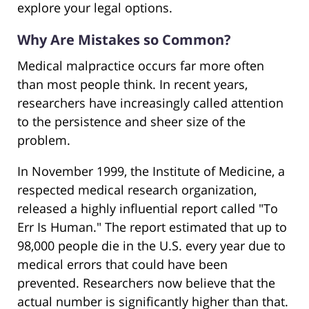
explore your legal options.
Why Are Mistakes so Common?
Medical malpractice occurs far more often
than most people think. In recent years,
researchers have increasingly called attention
to the persistence and sheer size of the
problem.
In November 1999, the Institute of Medicine, a
respected medical research organization,
released a highly influential report called "To
Err Is Human." The report estimated that up to
98,000 people die in the U.S. every year due to
medical errors that could have been
prevented. Researchers now believe that the
actual number is significantly higher than that.