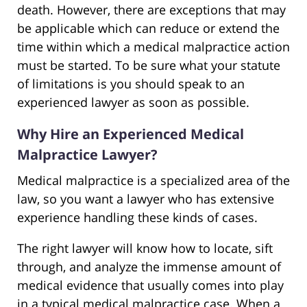
death. However, there are exceptions that may
be applicable which can reduce or extend the
time within which a medical malpractice action
must be started. To be sure what your statute
of limitations is you should speak to an
experienced lawyer as soon as possible.
Why Hire an Experienced Medical
Malpractice Lawyer?
Medical malpractice is a specialized area of the
law, so you want a lawyer who has extensive
experience handling these kinds of cases.
The right lawyer will know how to locate, sift
through, and analyze the immense amount of
medical evidence that usually comes into play
in a typical medical malpractice case. When a