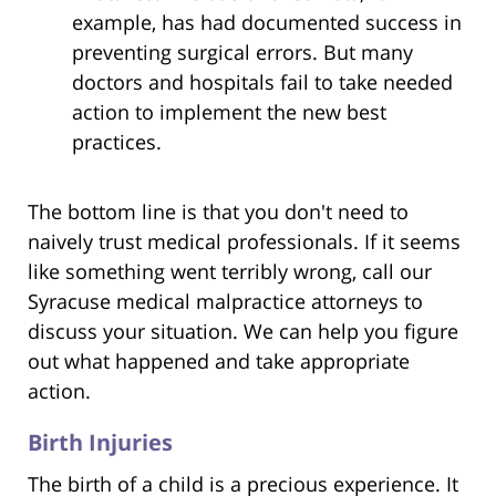
example, has had documented success in
preventing surgical errors. But many
doctors and hospitals fail to take needed
action to implement the new best
practices.
The bottom line is that you don't need to
naively trust medical professionals. If it seems
like something went terribly wrong, call our
Syracuse medical malpractice attorneys to
discuss your situation. We can help you figure
out what happened and take appropriate
action.
Birth Injuries
The birth of a child is a precious experience. It