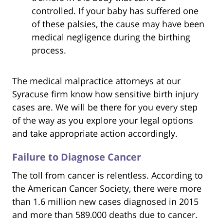
controlled. If your baby has suffered one
of these palsies, the cause may have been
medical negligence during the birthing
process.
The medical malpractice attorneys at our
Syracuse firm know how sensitive birth injury
cases are. We will be there for you every step
of the way as you explore your legal options
and take appropriate action accordingly.
Failure to Diagnose Cancer
The toll from cancer is relentless. According to
the American Cancer Society, there were more
than 1.6 million new cases diagnosed in 2015
and more than 589,000 deaths due to cancer.