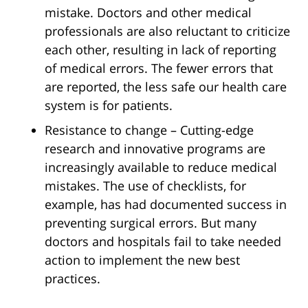
mistake. Doctors and other medical
professionals are also reluctant to criticize
each other, resulting in lack of reporting
of medical errors. The fewer errors that
are reported, the less safe our health care
system is for patients.
Resistance to change – Cutting-edge
research and innovative programs are
increasingly available to reduce medical
mistakes. The use of checklists, for
example, has had documented success in
preventing surgical errors. But many
doctors and hospitals fail to take needed
action to implement the new best
practices.