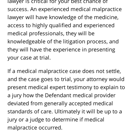
lawyer is critical for your best chance of
success. An experienced medical malpractice
lawyer will have knowledge of the medicine,
access to highly qualified and experienced
medical professionals, they will be
knowledgeable of the litigation process, and
they will have the experience in presenting
your case at trial.
If a medical malpractice case does not settle,
and the case goes to trial, your attorney would
present medical expert testimony to explain to
a jury how the Defendant medical provider
deviated from generally accepted medical
standards of care. Ultimately it will be up to a
jury or a judge to determine if medical
malpractice occurred.