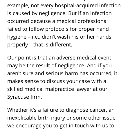
example, not every hospital-acquired infection
is caused by negligence. But if an infection
occurred because a medical professional
failed to follow protocols for proper hand
hygiene – i.e., didn't wash his or her hands
properly – that is different.
Our point is that an adverse medical event
may be the result of negligence. And if you
aren't sure and serious harm has occurred, it
makes sense to discuss your case with a
skilled medical malpractice lawyer at our
Syracuse firm.
Whether it's a failure to diagnose cancer, an
inexplicable birth injury or some other issue,
we encourage you to get in touch with us to