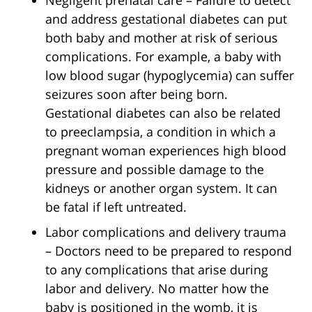
Negligent prenatal care – Failure to detect
and address gestational diabetes can put
both baby and mother at risk of serious
complications. For example, a baby with
low blood sugar (hypoglycemia) can suffer
seizures soon after being born.
Gestational diabetes can also be related
to preeclampsia, a condition in which a
pregnant woman experiences high blood
pressure and possible damage to the
kidneys or another organ system. It can
be fatal if left untreated.
Labor complications and delivery trauma
– Doctors need to be prepared to respond
to any complications that arise during
labor and delivery. No matter how the
baby is positioned in the womb, it is