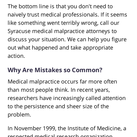
The bottom line is that you don't need to
naively trust medical professionals. If it seems
like something went terribly wrong, call our
Syracuse medical malpractice attorneys to
discuss your situation. We can help you figure
out what happened and take appropriate
action.
Why Are Mistakes so Common?
Medical malpractice occurs far more often
than most people think. In recent years,
researchers have increasingly called attention
to the persistence and sheer size of the
problem.
In November 1999, the Institute of Medicine, a
respected medical research organization,