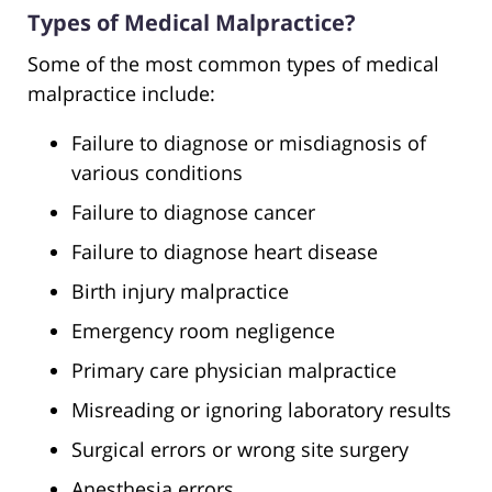
Types of Medical Malpractice?
Some of the most common types of medical
malpractice include:
Failure to diagnose or misdiagnosis of
various conditions
Failure to diagnose cancer
Failure to diagnose heart disease
Birth injury malpractice
Emergency room negligence
Primary care physician malpractice
Misreading or ignoring laboratory results
Surgical errors or wrong site surgery
Anesthesia errors