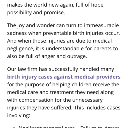
makes the world new again, full of hope,
possibility and promise.
The joy and wonder can turn to immeasurable
sadness when preventable birth injuries occur.
And when those injuries are due to medical
negligence, it is understandable for parents to
also be full of anger and outrage.
Our law firm has successfully handled many
birth injury cases against medical providers
for the purpose of helping children receive the
medical care and treatment they need along
with compensation for the unnecessary
injuries they have suffered. This includes cases
involving: