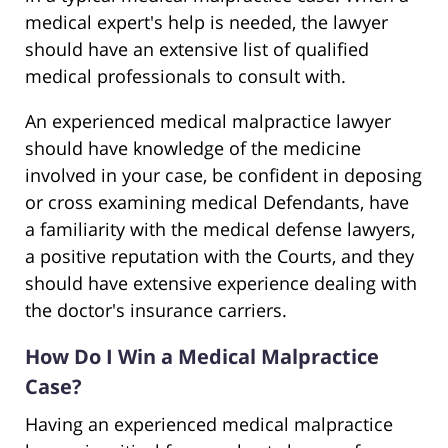
medical expert's help is needed, the lawyer
should have an extensive list of qualified
medical professionals to consult with.
An experienced medical malpractice lawyer
should have knowledge of the medicine
involved in your case, be confident in deposing
or cross examining medical Defendants, have
a familiarity with the medical defense lawyers,
a positive reputation with the Courts, and they
should have extensive experience dealing with
the doctor's insurance carriers.
How Do I Win a Medical Malpractice
Case?
Having an experienced medical malpractice