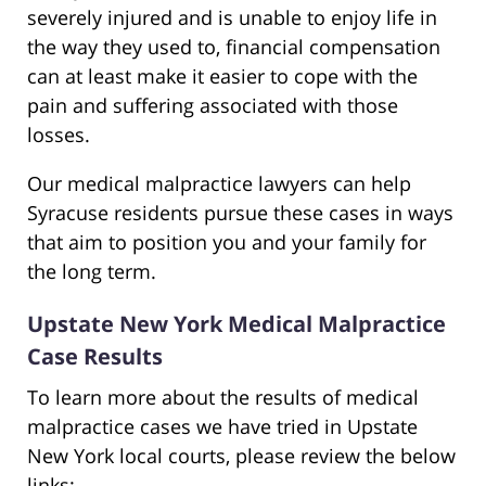
severely injured and is unable to enjoy life in
the way they used to, financial compensation
can at least make it easier to cope with the
pain and suffering associated with those
losses.
Our medical malpractice lawyers can help
Syracuse residents pursue these cases in ways
that aim to position you and your family for
the long term.
Upstate New York Medical Malpractice
Case Results
To learn more about the results of medical
malpractice cases we have tried in Upstate
New York local courts, please review the below
links: