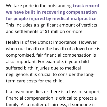
We take pride in the outstanding
track record
we have built in recovering compensation
for people injured by medical malpractice
.
This includes a significant amount of verdicts
and settlements of $1 million or more.
Health is of the utmost importance. However,
when our health or the health of a loved one is
compromised, fair financial compensation is
also important. For example, if your child
suffered birth injuries due to medical
negligence, it is crucial to consider the long-
term care costs for the child.
If a loved one dies or there is a loss of support,
financial compensation is critical to protect a
family. As a matter of fairness, if someone is