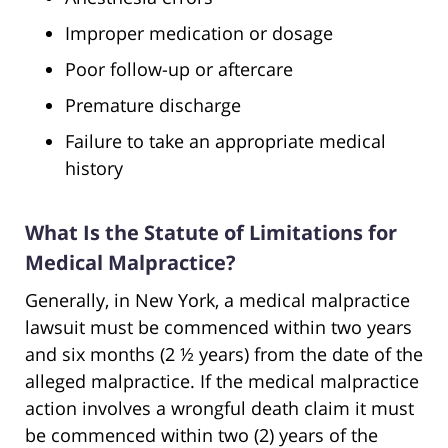
Improper medication or dosage
Poor follow-up or aftercare
Premature discharge
Failure to take an appropriate medical
history
What Is the Statute of Limitations for
Medical Malpractice?
Generally, in New York, a medical malpractice
lawsuit must be commenced within two years
and six months (2 ½ years) from the date of the
alleged malpractice. If the medical malpractice
action involves a wrongful death claim it must
be commenced within two (2) years of the