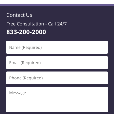
Contact Us
Free Consultation -
Call 24/7
833-200-2000
Name
(Required)
Email
(Required)
Phone
(Required)
Message