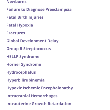
Newborns
Failure to Diagnose Preeclampsia
Fatal Birth Injuries
Fetal Hypoxia
Fractures
Global Development Delay
Group B Streptococcus
HELLP Syndrome
Horner Syndrome
Hydrocephalus
Hyperbilirubinemia
Hypoxic Ischemic Encephalopathy
Intracranial Hemorrhages
Intrauterine Growth Retardation