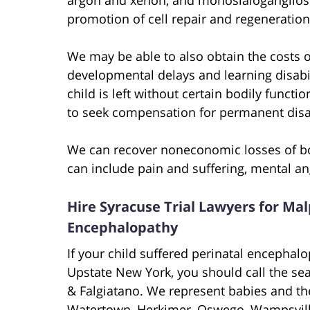
promotion of cell repair and regeneration
We may be able to also obtain the costs of
developmental delays and learning disabil
child is left without certain bodily functi
to seek compensation for permanent disabi
We can recover noneconomic losses of bot
can include pain and suffering, mental an
Hire Syracuse Trial Lawyers for Mal
Encephalopathy
If your child suffered perinatal encephalo
Upstate New York, you should call the se
& Falgiatano. We represent babies and the
Watertown, Herkimer, Oswego, Wampsville