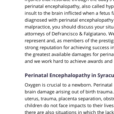
perinatal encephalopathy, also called hyp
insult to the brain inflicted when a fetus f
diagnosed with perinatal encephalopathy a
malpractice, you should discuss your situ
attorneys of DeFrancisco & Falgiatano. We
represent and, as members of the prestig
strong reputation for achieving success in
the greatest available damages for perina
and we work hard to achieve awards and s
Perinatal Encephalopathy in Syrac
Oxygen is crucial to a newborn. Perinatal
brain damage arising out of birth trauma.
uterus, trauma, placenta separation, obst
children do not face impacts to their liv
there are also situations in which the lack