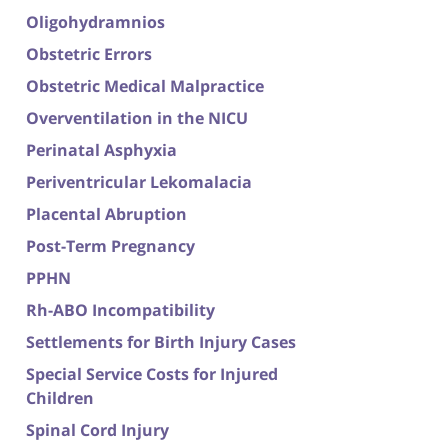
Oligohydramnios
Obstetric Errors
Obstetric Medical Malpractice
Overventilation in the NICU
Perinatal Asphyxia
Periventricular Lekomalacia
Placental Abruption
Post-Term Pregnancy
PPHN
Rh-ABO Incompatibility
Settlements for Birth Injury Cases
Special Service Costs for Injured
Children
Spinal Cord Injury