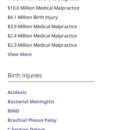
$10.0 Million Medical Malpractice
$4.1 Million Birth Injury
$3.9 Million Medical Malpractice
$2.4 Million Medical Malpractice
$2.3 Million Medical Malpractice
View More
Birth Injuries
Acidosis
Bacterial Meningitis
BIND
Brachial Plexus Palsy
C Section Delays