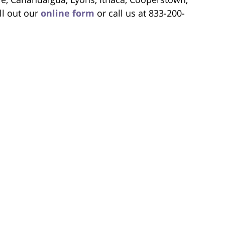
ll out our
online form
or call us at 833-200-