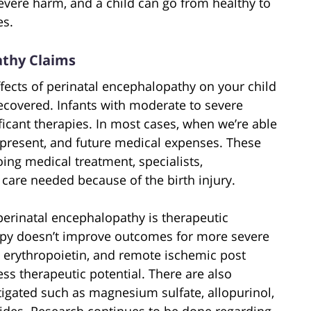
 severe harm, and a child can go from healthy to
es.
athy Claims
ffects of perinatal encephalopathy on your child
ecovered. Infants with moderate to severe
icant therapies. In most cases, when we’re able
t, present, and future medical expenses. These
ing medical treatment, specialists,
are needed because of the birth injury.
erinatal encephalopathy is therapeutic
rapy doesn’t improve outcomes for more severe
, erythropoietin, and remote ischemic post
ss therapeutic potential. There are also
tigated such as magnesium sulfate, allopurinol,
des. Research continues to be done regarding