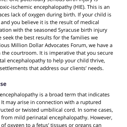
oxic-ischemic encephalopathy (HIE). This is an
aces lack of oxygen during birth. If your child is
nd you believe it is the result of medical
ation with the seasoned Syracuse birth injury
 seek the best results for the families we
ious Million Dollar Advocates Forum, we have a
 the courtroom. It is imperative that you secure
tal encephalopathy to help your child thrive,
ettlements that address our clients’ needs.
use
 encephalopathy is a broad term that indicates
 It may arise in connection with a ruptured
ructed or twisted umbilical cord. In some cases,
es from mild perinatal encephalopathy. However,
 of oxygen to a fetus’ tissues or organs can