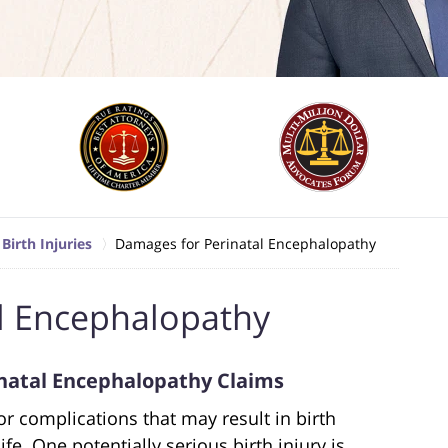
Birth Injuries
Damages for Perinatal Encephalopathy
l Encephalopathy
natal Encephalopathy Claims
r complications that may result in birth
ife. One potentially serious birth injury is