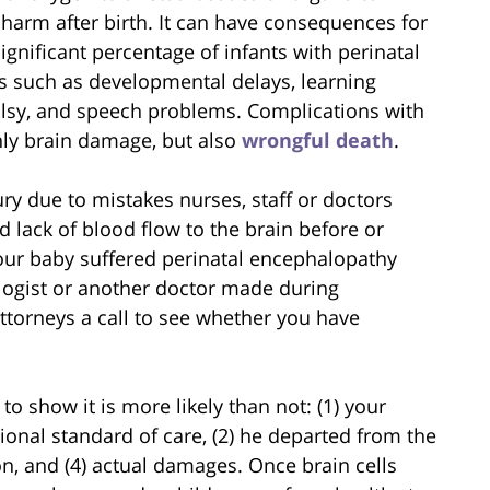
 harm after birth. It can have consequences for
significant percentage of infants with perinatal
s such as developmental delays, learning
 palsy, and speech problems. Complications with
only brain damage, but also
wrongful death
.
y due to mistakes nurses, staff or doctors
 lack of blood flow to the brain before or
 your baby suffered perinatal encephalopathy
logist or another doctor made during
ttorneys a call to see whether you have
d to show it is more likely than not: (1) your
onal standard of care, (2) he departed from the
on, and (4) actual damages. Once brain cells