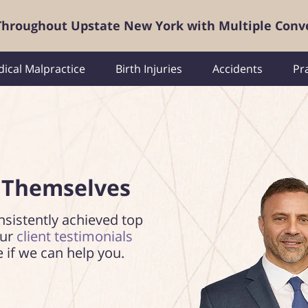
 Throughout Upstate New York with Multiple Conv
ical Malpractice
Birth Injuries
Accidents
Pr
 Themselves
nsistently achieved top
our
client testimonials
e if we can help you.