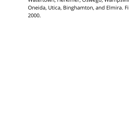
Oneida, Utica, Binghamton, and Elmira. Fi
2000.