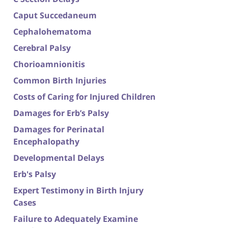
Caput Succedaneum
Cephalohematoma
Cerebral Palsy
Chorioamnionitis
Common Birth Injuries
Costs of Caring for Injured Children
Damages for Erb’s Palsy
Damages for Perinatal
Encephalopathy
Developmental Delays
Erb's Palsy
Expert Testimony in Birth Injury
Cases
Failure to Adequately Examine