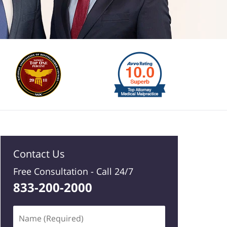
Contact Us
Free Consultation -
Call 24/7
833-200-2000
Name
(Required)