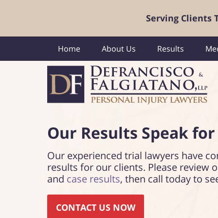
Serving Clients
Home
About Us
Results
Med
Our Results Speak
for
Our experienced trial lawyers have co
results for our clients. Please review 
and
case results
, then call today to se
CONTACT US NOW