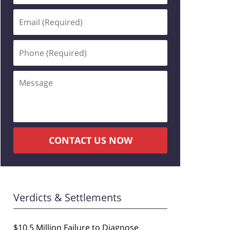
Email
(Required)
Phone
(Required)
Message
CONTACT US NOW
Verdicts & Settlements
$10.5 Million Failure to Diagnose