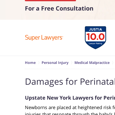
For a Free Consultation
Home
Personal Injury
Medical Malpractice
Damages for Perinata
Upstate New York Lawyers for Peri
Newborns are placed at heightened risk fo
injuries that resonate through the baby’s l