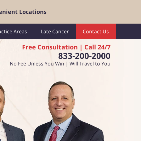
enient Locations
actice Areas
Late Cancer
Contact Us
Free Consultation | Call 24/7
833-200-2000
No Fee Unless You Win | Will Travel to You