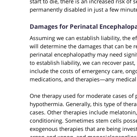
start to die, there is an increased risk of
permanently disabled in just a few minut
Damages for Perinatal Encephalop
Assuming we can establish liability, the e
will determine the damages that can be r
perinatal encephalopathy may need signif
to establish liability, we can recover pas
include the costs of emergency care, ongo
medications, and therapies—any medical c
One therapy used for moderate cases of p
hypothermia. Generally, this type of the
cases. Other therapies include melatonin
conditioning. Sometimes stem cells posse
exogenous therapies that are being inves
argon and xenon, and monosialogangliosi