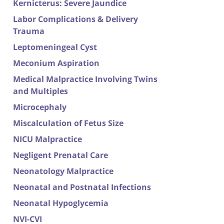
Kernicterus: Severe Jaundice
Labor Complications & Delivery
Trauma
Leptomeningeal Cyst
Meconium Aspiration
Medical Malpractice Involving Twins
and Multiples
Microcephaly
Miscalculation of Fetus Size
NICU Malpractice
Negligent Prenatal Care
Neonatology Malpractice
Neonatal and Postnatal Infections
Neonatal Hypoglycemia
NVI-CVI