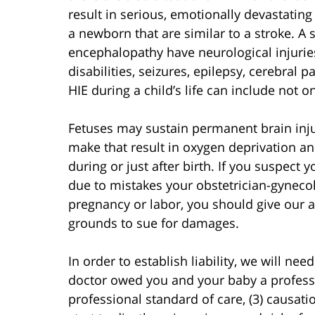
result in serious, emotionally devastating
a newborn that are similar to a stroke. A 
encephalopathy have neurological injurie
disabilities, seizures, epilepsy, cerebral
HIE during a child’s life can include not 
Fetuses may sustain permanent brain injur
make that result in oxygen deprivation and
during or just after birth. If you suspect
due to mistakes your obstetrician-gyneco
pregnancy or labor, you should give our a
grounds to sue for damages.
In order to establish liability, we will nee
doctor owed you and your baby a professi
professional standard of care, (3) causati