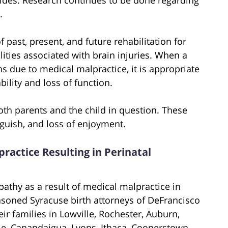
.
 past, present, and future rehabilitation for
ities associated with brain injuries. When a
ons due to medical malpractice, it is appropriate
lity and loss of function.
h parents and the child in question. These
guish, and loss of enjoyment.
practice Resulting in Perinatal
pathy as a result of medical malpractice in
asoned Syracuse birth attorneys of DeFrancisco
ir families in Lowville, Rochester, Auburn,
, Canandaigua, Lyons, Ithaca, Cooperstown,