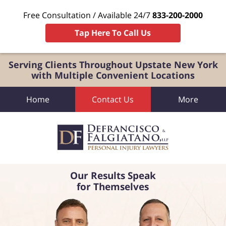
Free Consultation / Available 24/7
833-200-2000
Tap Here To Call Us
Serving Clients Throughout Upstate New York
with Multiple Convenient Locations
Home
Contact Us
More
Our Results Speak
for Themselves