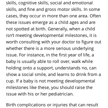
skills, cognitive skills, social and emotional
skills, and fine and gross motor skills. In some
cases, they occur in more than one area. Often
these issues emerge as a child ages and are
not spotted at birth. Generally, when a child
isn’t meeting developmental milestones, it is
worth consulting with your doctor to figure out
whether there is a more serious underlying
issue. For instance, in the first year of life, a
baby is usually able to roll over, walk while
holding onto a support, understands no, can
show a social smile, and learns to drink from a
cup. If a baby is not meeting developmental
milestones like these, you should raise the
issue with his or her pediatrician.
Birth complications or injuries that can result