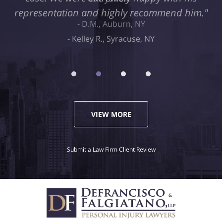
representation and highly recommend him."
Kelley R., Syracuse, NY
VIEW MORE
Submit a Law Firm Client Review