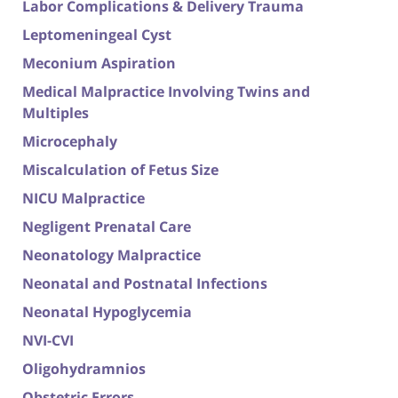
Labor Complications & Delivery Trauma
Leptomeningeal Cyst
Meconium Aspiration
Medical Malpractice Involving Twins and
Multiples
Microcephaly
Miscalculation of Fetus Size
NICU Malpractice
Negligent Prenatal Care
Neonatology Malpractice
Neonatal and Postnatal Infections
Neonatal Hypoglycemia
NVI-CVI
Oligohydramnios
Obstetric Errors