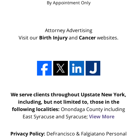
By Appointment Only
Attorney Advertising
Visit our
Birth Injury
and
Cancer
websites.
We serve clients throughout Upstate New York,
including, but not limited to, those in the
following localities:
Onondaga County including
East Syracuse and Syracuse;
View More
Privacy Policy:
DeFrancisco & Falgiatano Personal