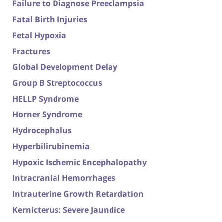
Failure to Diagnose Preeclampsia
Fatal Birth Injuries
Fetal Hypoxia
Fractures
Global Development Delay
Group B Streptococcus
HELLP Syndrome
Horner Syndrome
Hydrocephalus
Hyperbilirubinemia
Hypoxic Ischemic Encephalopathy
Intracranial Hemorrhages
Intrauterine Growth Retardation
Kernicterus: Severe Jaundice