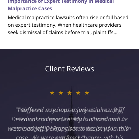
Importance of Expert Testimony in Medical
Malpractice Cases
Medical malpractice lawsuits often rise or fall based
on expert testimony. When healthcare providers
seek dismissal of claims before trial, plaintiffs…
Client Reviews
★★★★★
"I suffered a serious injury as a result of
medical malpractice. My husband and I
retained Jeff DeFrancisco to assist us in this
case. We were extremely happy with his