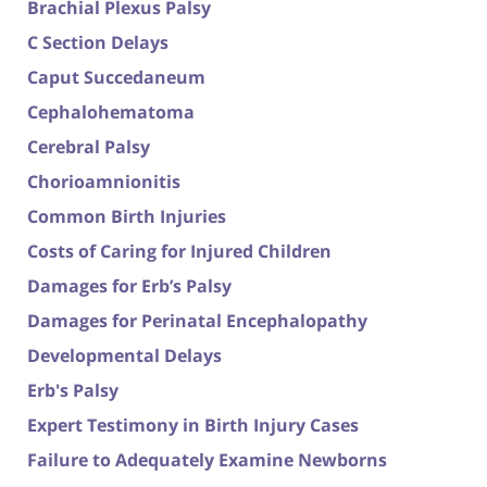
Brachial Plexus Palsy
C Section Delays
Caput Succedaneum
Cephalohematoma
Cerebral Palsy
Chorioamnionitis
Common Birth Injuries
Costs of Caring for Injured Children
Damages for Erb’s Palsy
Damages for Perinatal Encephalopathy
Developmental Delays
Erb's Palsy
Expert Testimony in Birth Injury Cases
Failure to Adequately Examine Newborns