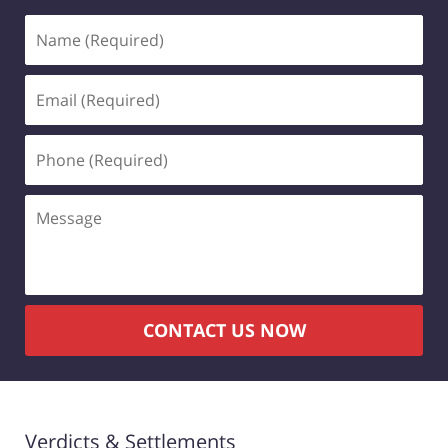
Name
(Required)
Email
(Required)
Phone
(Required)
Message
CONTACT US NOW
Verdicts & Settlements