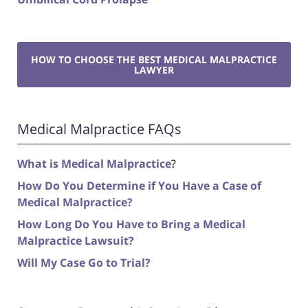
HOW TO CHOOSE THE BEST MEDICAL MALPRACTICE
LAWYER
Medical Malpractice FAQs
What is Medical Malpractice
?
How Do You Determine if You Have a Case of
Medical Malpractice?
How Long Do You Have to Bring a Medical
Malpractice Lawsuit?
Will My Case Go to Trial?