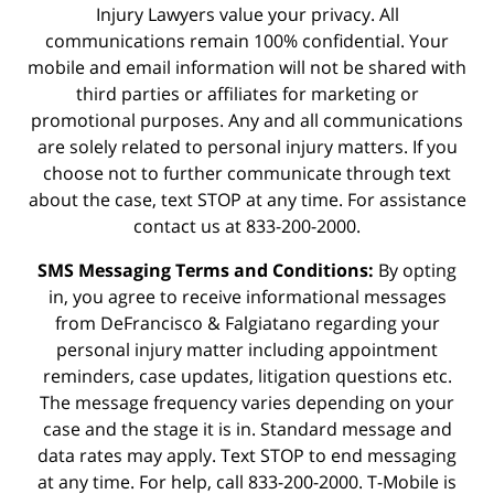
Injury Lawyers value your privacy. All
communications remain 100% confidential. Your
mobile and email information will not be shared with
third parties or affiliates for marketing or
promotional purposes. Any and all communications
are solely related to personal injury matters. If you
choose not to further communicate through text
about the case, text STOP at any time. For assistance
contact us at 833-200-2000.
SMS Messaging Terms and Conditions:
By opting
in, you agree to receive informational messages
from DeFrancisco & Falgiatano regarding your
personal injury matter including appointment
reminders, case updates, litigation questions etc.
The message frequency varies depending on your
case and the stage it is in. Standard message and
data rates may apply. Text STOP to end messaging
at any time. For help, call 833-200-2000. T-Mobile is