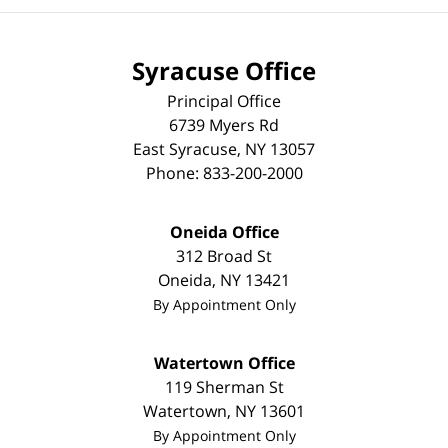
Syracuse Office
Principal Office
6739 Myers Rd
East Syracuse
,
NY
13057
Phone:
833-200-2000
Oneida Office
312 Broad St
Oneida
,
NY
13421
By Appointment Only
Watertown Office
119 Sherman St
Watertown
,
NY
13601
By Appointment Only