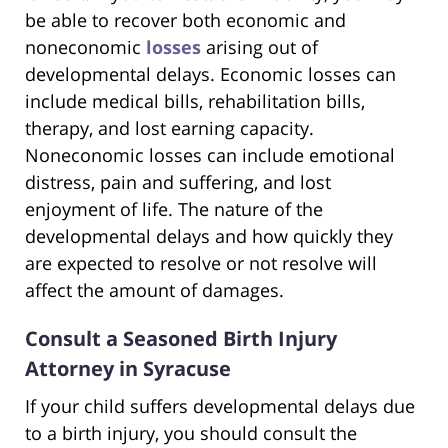
be able to recover both economic and
noneconomic
losses
arising out of
developmental delays. Economic losses can
include medical bills, rehabilitation bills,
therapy, and lost earning capacity.
Noneconomic losses can include emotional
distress, pain and suffering, and lost
enjoyment of life. The nature of the
developmental delays and how quickly they
are expected to resolve or not resolve will
affect the amount of damages.
Consult a Seasoned Birth Injury
Attorney in Syracuse
If your child suffers developmental delays due
to a birth injury, you should consult the