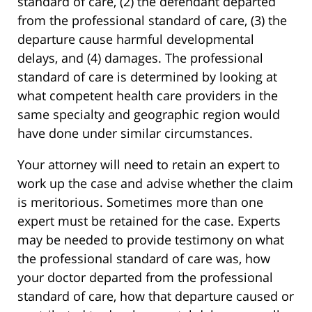
standard of care, (2) the defendant departed
from the professional standard of care, (3) the
departure cause harmful developmental
delays, and (4) damages. The professional
standard of care is determined by looking at
what competent health care providers in the
same specialty and geographic region would
have done under similar circumstances.
Your attorney will need to retain an expert to
work up the case and advise whether the claim
is meritorious. Sometimes more than one
expert must be retained for the case. Experts
may be needed to provide testimony on what
the professional standard of care was, how
your doctor departed from the professional
standard of care, how that departure caused or