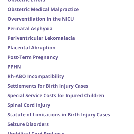
Obstetric Medical Malpractice
Overventilation in the NICU
Perinatal Asphyxia
Periventricular Lekomalacia
Placental Abruption
Post-Term Pregnancy
PPHN
Rh-ABO Incompatibility
Settlements for Birth Injury Cases
Special Service Costs for Injured Children
Spinal Cord Injury
Statute of Limitations in Birth Injury Cases
Seizure Disorders
Umbilical Cord Prolapse