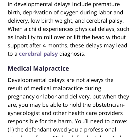
in developmental delays include premature
birth, deprivation of oxygen during labor and
delivery, low birth weight, and cerebral palsy.
When a child experiences physical delays, such
as inability to roll over or lift the head without
support after 4 months, these delays may lead
to a
cerebral palsy
diagnosis.
Medical Malpractice
Developmental delays are not always the
result of medical malpractice during
pregnancy or labor and delivery, but when they
are, you may be able to hold the obstetrician-
gynecologist and other health care providers
responsible for the harm. You’ll need to prove:
(1) the defendant owed you a professional