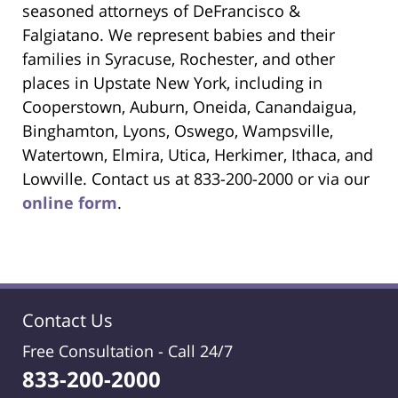
seasoned attorneys of DeFrancisco &
Falgiatano. We represent babies and their
families in Syracuse, Rochester, and other
places in Upstate New York, including in
Cooperstown, Auburn, Oneida, Canandaigua,
Binghamton, Lyons, Oswego, Wampsville,
Watertown, Elmira, Utica, Herkimer, Ithaca, and
Lowville. Contact us at 833-200-2000 or via our
online form
.
Contact Us
Free Consultation -
Call 24/7
833-200-2000