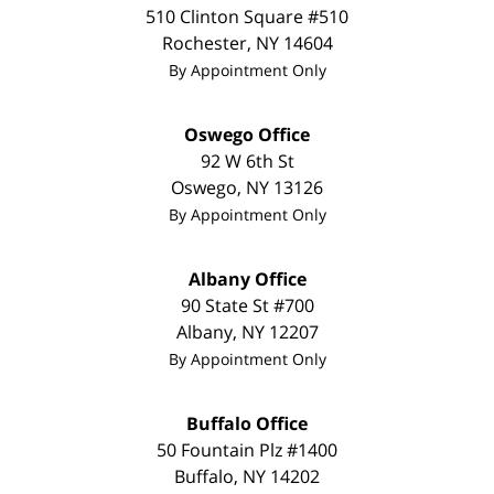
510 Clinton Square #510
Rochester
,
NY
14604
By Appointment Only
Oswego Office
92 W 6th St
Oswego
,
NY
13126
By Appointment Only
Albany Office
90 State St
#700
Albany
,
NY
12207
By Appointment Only
Buffalo Office
50 Fountain Plz #1400
Buffalo
,
NY
14202