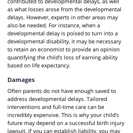
contributed to developmental delays, as well
as what losses arose from the developmental
delays. However, experts in other areas may
also be needed. For instance, when a
developmental delay is poised to turn into a
developmental disability, it may be necessary
to retain an economist to provide an opinion
quantifying the child’s loss of earning ability
based on life expectancy.
Damages
Often parents do not have enough saved to
address developmental delays. Tailored
interventions and full-time care can be
incredibly expensive. This is why your child’s
future may depend on a successful birth injury
lawsuit. If you can establish liability, you may