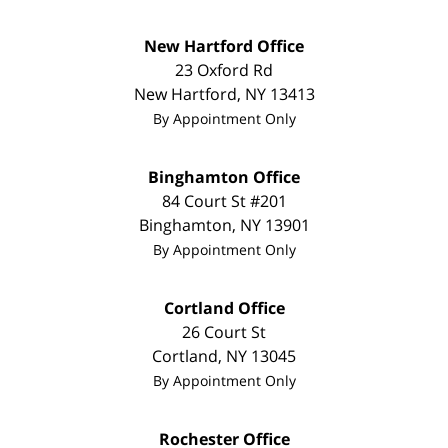
New Hartford Office
23 Oxford Rd
New Hartford
,
NY
13413
By Appointment Only
Binghamton Office
84 Court St #201
Binghamton
,
NY
13901
By Appointment Only
Cortland Office
26 Court St
Cortland
,
NY
13045
By Appointment Only
Rochester Office