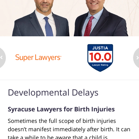
Developmental Delays
Syracuse Lawyers for Birth Injuries
Sometimes the full scope of birth injuries
doesn’t manifest immediately after birth. It can
take a while to be aware that a child is