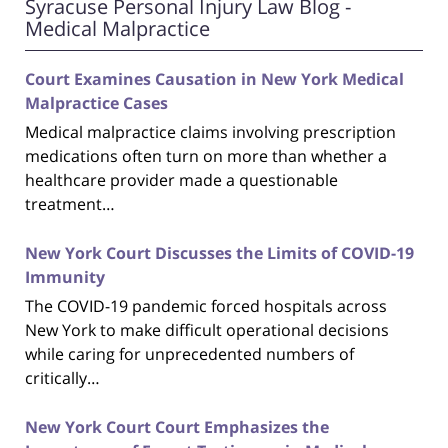
Syracuse Personal Injury Law Blog -
Medical Malpractice
Court Examines Causation in New York Medical
Malpractice Cases
Medical malpractice claims involving prescription
medications often turn on more than whether a
healthcare provider made a questionable
treatment…
New York Court Discusses the Limits of COVID-19
Immunity
The COVID-19 pandemic forced hospitals across
New York to make difficult operational decisions
while caring for unprecedented numbers of
critically…
New York Court Court Emphasizes the