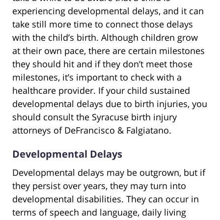
experiencing developmental delays, and it can
take still more time to connect those delays
with the child’s birth. Although children grow
at their own pace, there are certain milestones
they should hit and if they don’t meet those
milestones, it’s important to check with a
healthcare provider. If your child sustained
developmental delays due to birth injuries, you
should consult the Syracuse birth injury
attorneys of DeFrancisco & Falgiatano.
Developmental Delays
Developmental delays may be outgrown, but if
they persist over years, they may turn into
developmental disabilities. They can occur in
terms of speech and language, daily living