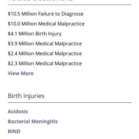
$10.5 Million Failure to Diagnose
$10.0 Million Medical Malpractice
$4.1 Million Birth Injury
$3.9 Million Medical Malpractice
$2.4 Million Medical Malpractice
$2.3 Million Medical Malpractice
View More
Birth Injuries
Acidosis
Bacterial Meningitis
BIND