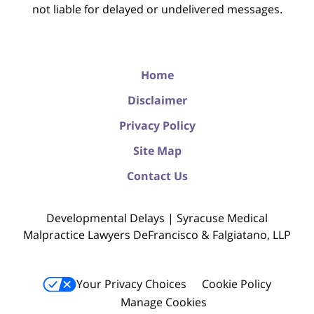
not liable for delayed or undelivered messages.
Home
Disclaimer
Privacy Policy
Site Map
Contact Us
Developmental Delays | Syracuse Medical
Malpractice Lawyers DeFrancisco & Falgiatano, LLP
Your Privacy Choices
Cookie Policy
Manage Cookies