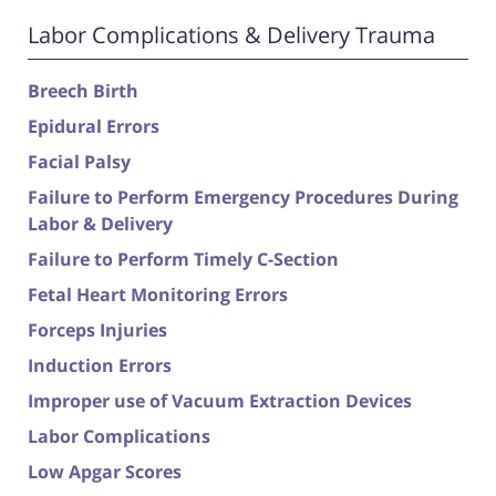
Labor Complications & Delivery Trauma
Breech Birth
Epidural Errors
Facial Palsy
Failure to Perform Emergency Procedures During
Labor & Delivery
Failure to Perform Timely C-Section
Fetal Heart Monitoring Errors
Forceps Injuries
Induction Errors
Improper use of Vacuum Extraction Devices
Labor Complications
Low Apgar Scores