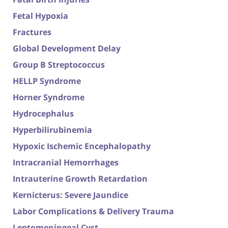
Fetal Hypoxia
Fractures
Global Development Delay
Group B Streptococcus
HELLP Syndrome
Horner Syndrome
Hydrocephalus
Hyperbilirubinemia
Hypoxic Ischemic Encephalopathy
Intracranial Hemorrhages
Intrauterine Growth Retardation
Kernicterus: Severe Jaundice
Labor Complications & Delivery Trauma
Leptomeningeal Cyst