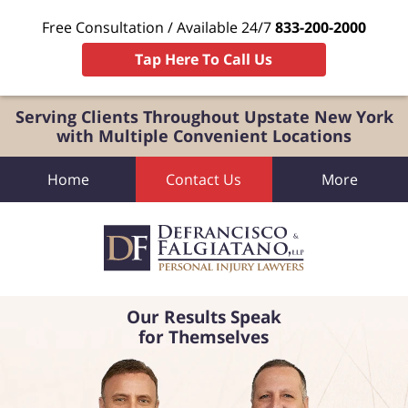
Free Consultation / Available 24/7
833-200-2000
Tap Here To Call Us
Serving Clients Throughout Upstate New York
with Multiple Convenient Locations
Home
Contact Us
More
Our Results Speak
for Themselves