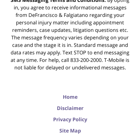
SMS Messaging Terms and Conditions:
By opting
in, you agree to receive informational messages
from DeFrancisco & Falgiatano regarding your
personal injury matter including appointment
reminders, case updates, litigation questions etc.
The message frequency varies depending on your
case and the stage it is in. Standard message and
data rates may apply. Text STOP to end messaging
at any time. For help, call 833-200-2000. T-Mobile is
not liable for delayed or undelivered messages.
Home
Disclaimer
Privacy Policy
Site Map