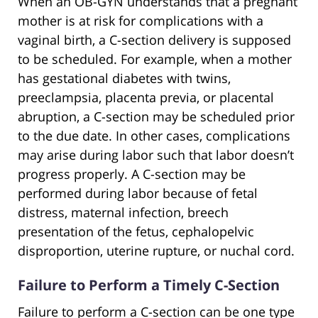
When an OB-GYN understands that a pregnant
mother is at risk for complications with a
vaginal birth, a C-section delivery is supposed
to be scheduled. For example, when a mother
has gestational diabetes with twins,
preeclampsia, placenta previa, or placental
abruption, a C-section may be scheduled prior
to the due date. In other cases, complications
may arise during labor such that labor doesn’t
progress properly. A C-section may be
performed during labor because of fetal
distress, maternal infection, breech
presentation of the fetus, cephalopelvic
disproportion, uterine rupture, or nuchal cord.
Failure to Perform a Timely C-Section
Failure to perform a C-section can be one type