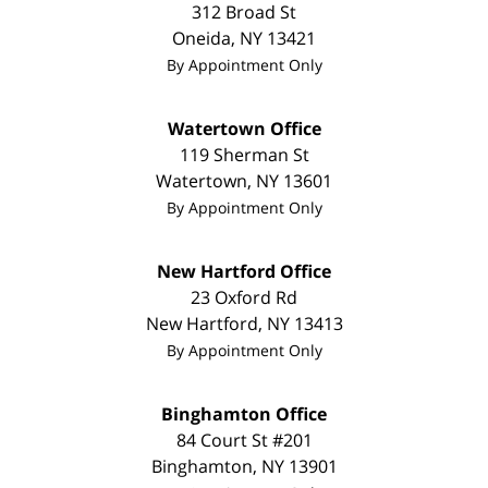
312 Broad St
Oneida
,
NY
13421
By Appointment Only
Watertown Office
119 Sherman St
Watertown
,
NY
13601
By Appointment Only
New Hartford Office
23 Oxford Rd
New Hartford
,
NY
13413
By Appointment Only
Binghamton Office
84 Court St #201
Binghamton
,
NY
13901