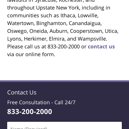
throughout Upstate New York, including in
communities such as Ithaca, Lowville,
Watertown, Binghamton, Canandaigua,
Oswego, Oneida, Auburn, Cooperstown, Utica,
Lyons, Herkimer, Elmira, and Wampsville.
Please call us at 833-200-2000 or
contact us
via our online form.
Contact Us
Free Consultation -
Call 24/7
833-200-2000
Name