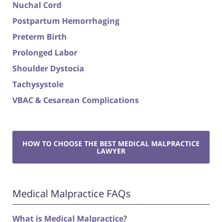
Nuchal Cord
Postpartum Hemorrhaging
Preterm Birth
Prolonged Labor
Shoulder Dystocia
Tachysystole
VBAC & Cesarean Complications
HOW TO CHOOSE THE BEST MEDICAL MALPRACTICE
LAWYER
Medical Malpractice FAQs
What is Medical Malpractice
?