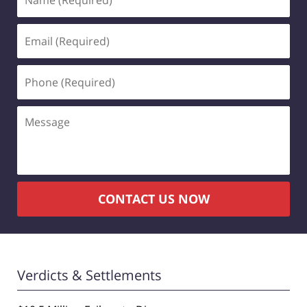
(Required)
Email
(Required)
Phone
(Required)
Message
CONTACT US NOW
Verdicts & Settlements