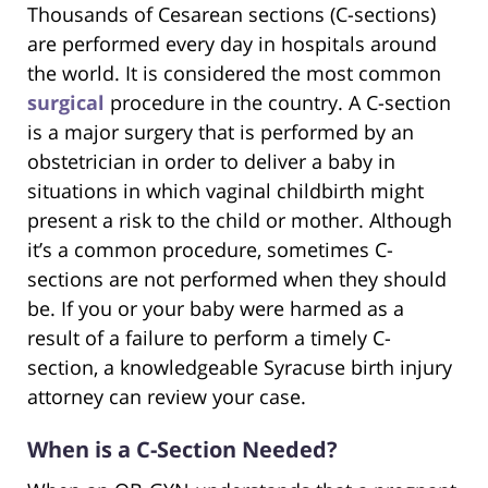
Thousands of Cesarean sections (C-sections)
are performed every day in hospitals around
the world. It is considered the most common
surgical
procedure in the country. A C-section
is a major surgery that is performed by an
obstetrician in order to deliver a baby in
situations in which vaginal childbirth might
present a risk to the child or mother. Although
it’s a common procedure, sometimes C-
sections are not performed when they should
be. If you or your baby were harmed as a
result of a failure to perform a timely C-
section, a knowledgeable Syracuse birth injury
attorney can review your case.
When is a C-Section Needed?