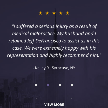
★★★★★
"I suffered a serious injury as a result of
medical malpractice. My husband and I
retained Jeff DeFrancisco to assist us in this
case. We were extremely happy with his
representation and highly recommend him."
Kelley R., Syracuse, NY
VIEW MORE