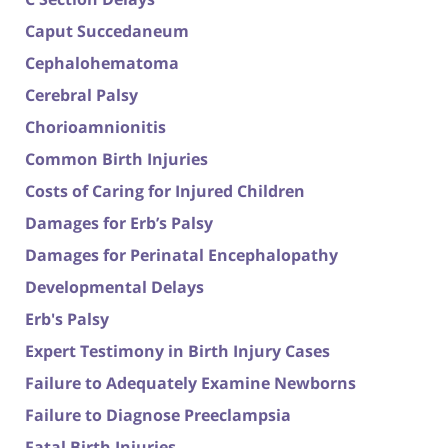
Caput Succedaneum
Cephalohematoma
Cerebral Palsy
Chorioamnionitis
Common Birth Injuries
Costs of Caring for Injured Children
Damages for Erb’s Palsy
Damages for Perinatal Encephalopathy
Developmental Delays
Erb's Palsy
Expert Testimony in Birth Injury Cases
Failure to Adequately Examine Newborns
Failure to Diagnose Preeclampsia
Fatal Birth Injuries