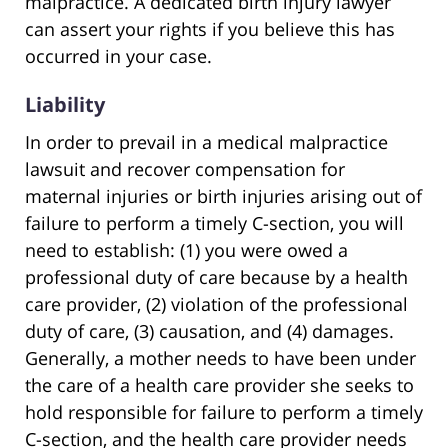
malpractice. A dedicated birth injury lawyer
can assert your rights if you believe this has
occurred in your case.
Liability
In order to prevail in a medical malpractice
lawsuit and recover compensation for
maternal injuries or birth injuries arising out of
failure to perform a timely C-section, you will
need to establish: (1) you were owed a
professional duty of care because by a health
care provider, (2) violation of the professional
duty of care, (3) causation, and (4) damages.
Generally, a mother needs to have been under
the care of a health care provider she seeks to
hold responsible for failure to perform a timely
C-section, and the health care provider needs