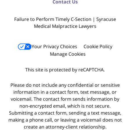
Contact Us
Failure to Perform Timely C-Section | Syracuse
Medical Malpractice Lawyers
Your Privacy Choices
Cookie Policy
Manage Cookies
This site is protected by reCAPTCHA.
Please do not include any confidential or sensitive
information in a contact form, text message, or
voicemail. The contact form sends information by
non-encrypted email, which is not secure.
Submitting a contact form, sending a text message,
making a phone call, or leaving a voicemail does not
create an attorney-client relationship.