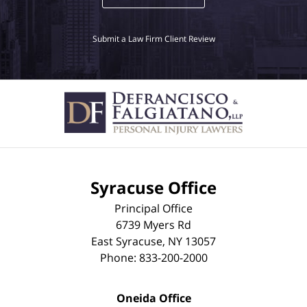
Submit a Law Firm Client Review
Syracuse Office
Principal Office
6739 Myers Rd
East Syracuse
,
NY
13057
Phone:
833-200-2000
Oneida Office