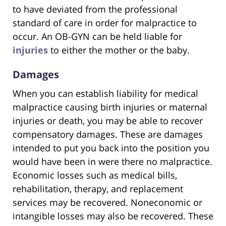
to have deviated from the professional
standard of care in order for malpractice to
occur. An OB-GYN can be held liable for
injuries
to either the mother or the baby.
Damages
When you can establish liability for medical
malpractice causing birth injuries or maternal
injuries or death, you may be able to recover
compensatory damages. These are damages
intended to put you back into the position you
would have been in were there no malpractice.
Economic losses such as medical bills,
rehabilitation, therapy, and replacement
services may be recovered. Noneconomic or
intangible losses may also be recovered. These