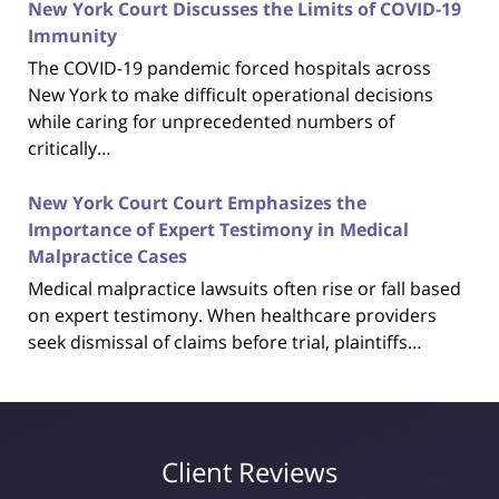
New York Court Discusses the Limits of COVID-19
Immunity
The COVID-19 pandemic forced hospitals across
New York to make difficult operational decisions
while caring for unprecedented numbers of
critically…
New York Court Court Emphasizes the
Importance of Expert Testimony in Medical
Malpractice Cases
Medical malpractice lawsuits often rise or fall based
on expert testimony. When healthcare providers
seek dismissal of claims before trial, plaintiffs…
Client Reviews