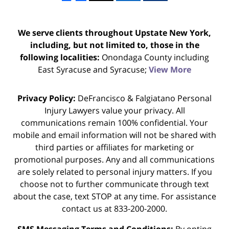
We serve clients throughout Upstate New York,
including, but not limited to, those in the
following localities:
Onondaga County including
East Syracuse and Syracuse;
View More
Privacy Policy:
DeFrancisco & Falgiatano Personal
Injury Lawyers value your privacy. All
communications remain 100% confidential. Your
mobile and email information will not be shared with
third parties or affiliates for marketing or
promotional purposes. Any and all communications
are solely related to personal injury matters. If you
choose not to further communicate through text
about the case, text STOP at any time. For assistance
contact us at 833-200-2000.