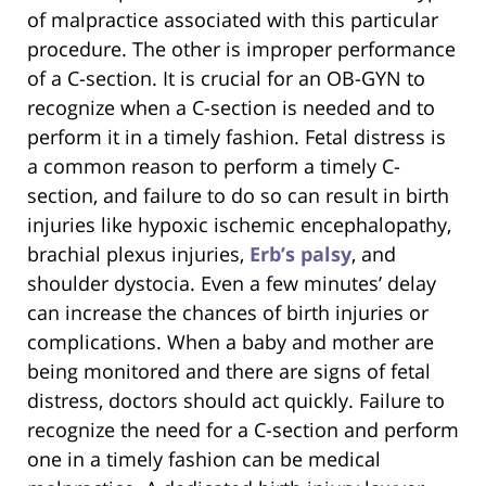
of malpractice associated with this particular
procedure. The other is improper performance
of a C-section. It is crucial for an OB-GYN to
recognize when a C-section is needed and to
perform it in a timely fashion. Fetal distress is
a common reason to perform a timely C-
section, and failure to do so can result in birth
injuries like hypoxic ischemic encephalopathy,
brachial plexus injuries,
Erb’s palsy
, and
shoulder dystocia. Even a few minutes’ delay
can increase the chances of birth injuries or
complications. When a baby and mother are
being monitored and there are signs of fetal
distress, doctors should act quickly. Failure to
recognize the need for a C-section and perform
one in a timely fashion can be medical