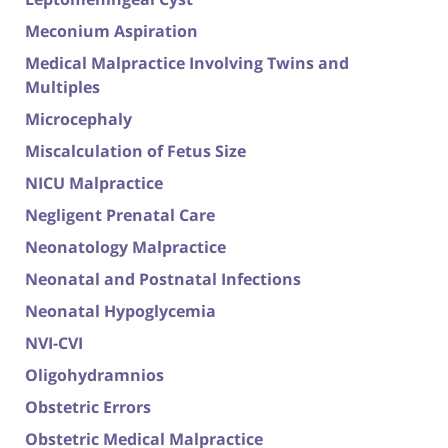
Meconium Aspiration
Medical Malpractice Involving Twins and
Multiples
Microcephaly
Miscalculation of Fetus Size
NICU Malpractice
Negligent Prenatal Care
Neonatology Malpractice
Neonatal and Postnatal Infections
Neonatal Hypoglycemia
NVI-CVI
Oligohydramnios
Obstetric Errors
Obstetric Medical Malpractice