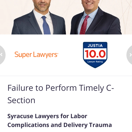
Failure to Perform Timely C-
Section
Syracuse Lawyers for Labor
Complications and Delivery Trauma