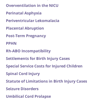
Overventilation in the NICU
Perinatal Asphyxia
Periventricular Lekomalacia
Placental Abruption
Post-Term Pregnancy
PPHN
Rh-ABO Incompatibility
Settlements for Birth Injury Cases
Special Service Costs for Injured Children
Spinal Cord Injury
Statute of Limitations in Birth Injury Cases
Seizure Disorders
Umbilical Cord Prolapse