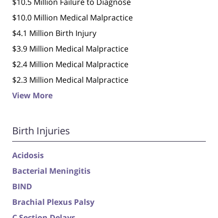
$10.5 Million Failure to Diagnose
$10.0 Million Medical Malpractice
$4.1 Million Birth Injury
$3.9 Million Medical Malpractice
$2.4 Million Medical Malpractice
$2.3 Million Medical Malpractice
View More
Birth Injuries
Acidosis
Bacterial Meningitis
BIND
Brachial Plexus Palsy
C Section Delays