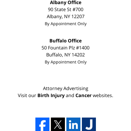
Albany Office
90 State St
#700
Albany
,
NY
12207
By Appointment Only
Buffalo Office
50 Fountain Plz #1400
Buffalo
,
NY
14202
By Appointment Only
Attorney Advertising
Visit our
Birth Injury
and
Cancer
websites.