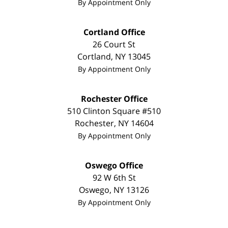
By Appointment Only
Cortland Office
26 Court St
Cortland
,
NY
13045
By Appointment Only
Rochester Office
510 Clinton Square #510
Rochester
,
NY
14604
By Appointment Only
Oswego Office
92 W 6th St
Oswego
,
NY
13126
By Appointment Only