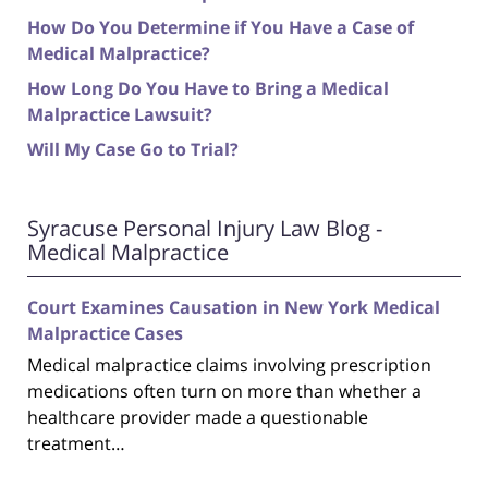
How Do You Determine if You Have a Case of
Medical Malpractice?
How Long Do You Have to Bring a Medical
Malpractice Lawsuit?
Will My Case Go to Trial?
Syracuse Personal Injury Law Blog -
Medical Malpractice
Court Examines Causation in New York Medical
Malpractice Cases
Medical malpractice claims involving prescription
medications often turn on more than whether a
healthcare provider made a questionable
treatment…