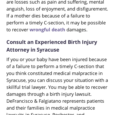
are losses such as pain and suffering, mental
anguish, loss of enjoyment, and disfigurement.
If a mother dies because of a failure to
perform a timely C-section, it may be possible
to recover
wrongful death
damages.
Consult an Experienced Birth Injury
Attorney in Syracuse
If you or your baby have been injured because
of a failure to perform a timely C-section that
you think constituted medical malpractice in
Syracuse, you can discuss your situation with a
skillful trial lawyer. You may be able to recover
damages through a birth injury lawsuit.
DeFrancisco & Falgiatano represents patients
and their families in medical malpractice
lawsuits in Syracuse, Rochester, and