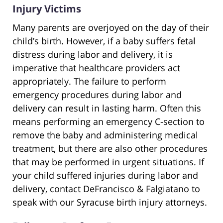
Injury Victims
Many parents are overjoyed on the day of their
child’s birth. However, if a baby suffers fetal
distress during labor and delivery, it is
imperative that healthcare providers act
appropriately. The failure to perform
emergency procedures during labor and
delivery can result in lasting harm. Often this
means performing an emergency C-section to
remove the baby and administering medical
treatment, but there are also other procedures
that may be performed in urgent situations. If
your child suffered injuries during labor and
delivery, contact DeFrancisco & Falgiatano to
speak with our Syracuse birth injury attorneys.