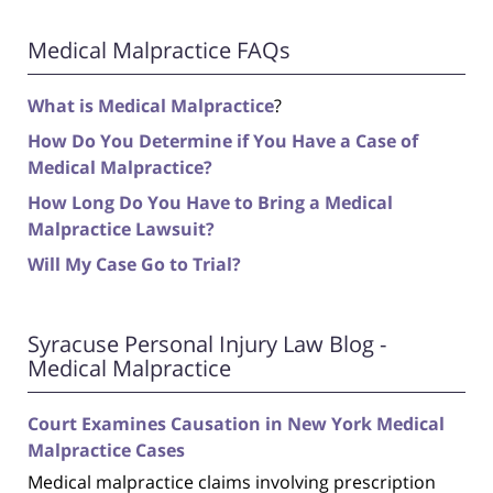
Medical Malpractice FAQs
What is Medical Malpractice
?
How Do You Determine if You Have a Case of
Medical Malpractice?
How Long Do You Have to Bring a Medical
Malpractice Lawsuit?
Will My Case Go to Trial?
Syracuse Personal Injury Law Blog -
Medical Malpractice
Court Examines Causation in New York Medical
Malpractice Cases
Medical malpractice claims involving prescription