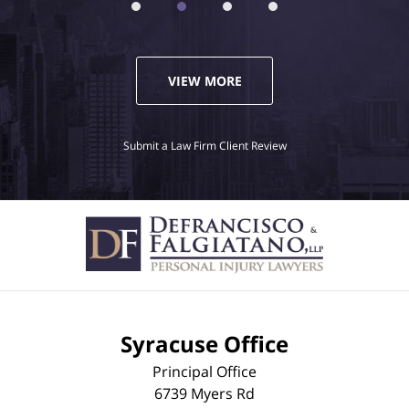
VIEW MORE
Submit a Law Firm Client Review
Syracuse Office
Principal Office
6739 Myers Rd