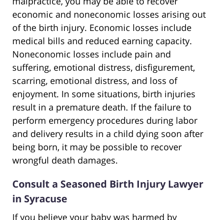
malpractice, you may be able to recover
economic and noneconomic losses arising out
of the birth injury. Economic losses include
medical bills and reduced earning capacity.
Noneconomic losses include pain and
suffering, emotional distress, disfigurement,
scarring, emotional distress, and loss of
enjoyment. In some situations, birth injuries
result in a premature death. If the failure to
perform emergency procedures during labor
and delivery results in a child dying soon after
being born, it may be possible to recover
wrongful death damages.
Consult a Seasoned Birth Injury Lawyer
in Syracuse
If you believe your baby was harmed by