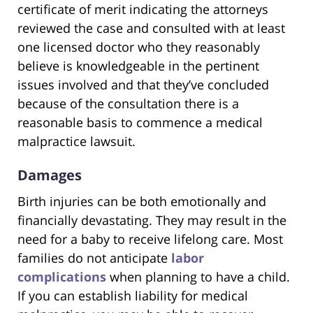
certificate of merit indicating the attorneys
reviewed the case and consulted with at least
one licensed doctor who they reasonably
believe is knowledgeable in the pertinent
issues involved and that they’ve concluded
because of the consultation there is a
reasonable basis to commence a medical
malpractice lawsuit.
Damages
Birth injuries can be both emotionally and
financially devastating. They may result in the
need for a baby to receive lifelong care. Most
families do not anticipate
labor
complications
when planning to have a child.
If you can establish liability for medical