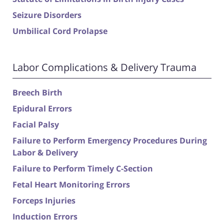
Seizure Disorders
Umbilical Cord Prolapse
Labor Complications & Delivery Trauma
Breech Birth
Epidural Errors
Facial Palsy
Failure to Perform Emergency Procedures During
Labor & Delivery
Failure to Perform Timely C-Section
Fetal Heart Monitoring Errors
Forceps Injuries
Induction Errors