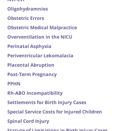
Oligohydramnios
Obstetric Errors
Obstetric Medical Malpractice
Overventilation in the NICU
Perinatal Asphyxia
Periventricular Lekomalacia
Placental Abruption
Post-Term Pregnancy
PPHN
Rh-ABO Incompatibility
Settlements for Birth Injury Cases
Special Service Costs for Injured Children
Spinal Cord Injury
Statute of Limitations in Birth Injury Cases