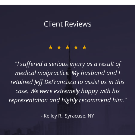
Client Reviews
★★★★★
"I suffered a serious injury as a result of
medical malpractice. My husband and I
retained Jeff DeFrancisco to assist us in this
case. We were extremely happy with his
representation and highly recommend him."
Kelley R., Syracuse, NY