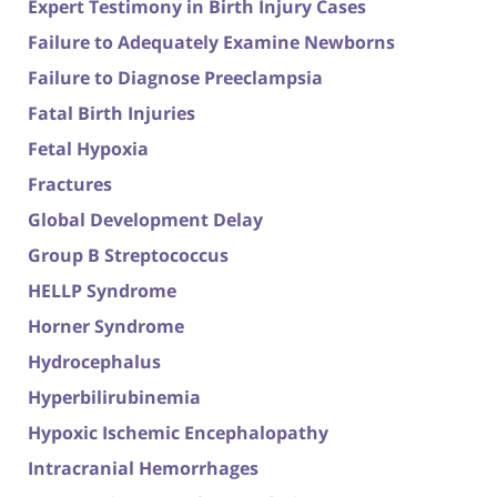
Expert Testimony in Birth Injury Cases
Failure to Adequately Examine Newborns
Failure to Diagnose Preeclampsia
Fatal Birth Injuries
Fetal Hypoxia
Fractures
Global Development Delay
Group B Streptococcus
HELLP Syndrome
Horner Syndrome
Hydrocephalus
Hyperbilirubinemia
Hypoxic Ischemic Encephalopathy
Intracranial Hemorrhages