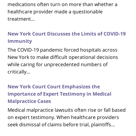
medications often turn on more than whether a
healthcare provider made a questionable
treatment…
New York Court Discusses the Limits of COVID-19
Immunity
The COVID-19 pandemic forced hospitals across
New York to make difficult operational decisions
while caring for unprecedented numbers of
critically…
New York Court Court Emphasizes the
Importance of Expert Testimony in Medical
Malpractice Cases
Medical malpractice lawsuits often rise or fall based
on expert testimony. When healthcare providers
seek dismissal of claims before trial, plaintiffs…