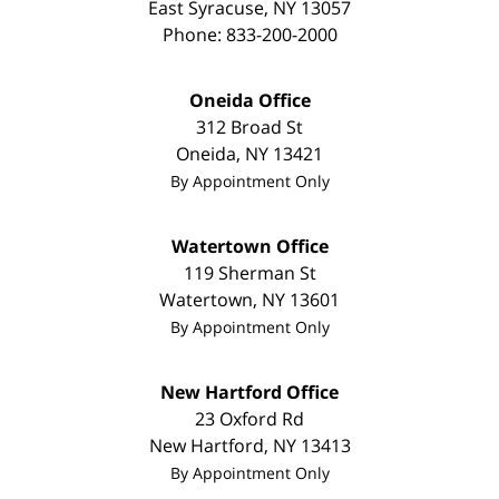
East Syracuse
,
NY
13057
Phone:
833-200-2000
Oneida Office
312 Broad St
Oneida
,
NY
13421
By Appointment Only
Watertown Office
119 Sherman St
Watertown
,
NY
13601
By Appointment Only
New Hartford Office
23 Oxford Rd
New Hartford
,
NY
13413
By Appointment Only