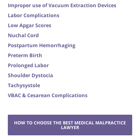
Improper use of Vacuum Extraction Devices
Labor Complications
Low Apgar Scores
Nuchal Cord
Postpartum Hemorrhaging
Preterm Birth
Prolonged Labor
Shoulder Dystocia
Tachysystole
VBAC & Cesarean Complications
HOW TO CHOOSE THE BEST MEDICAL MALPRACTICE
LAWYER