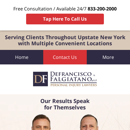
Free Consultation / Available 24/7
833-200-2000
Tap Here To Call Us
Serving Clients Throughout Upstate New York
with Multiple Convenient Locations
Home
Contact Us
More
Our Results Speak
for Themselves