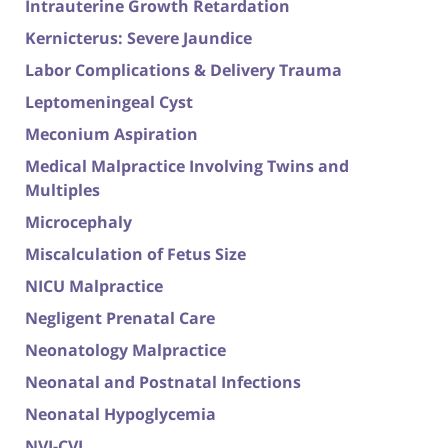
Intrauterine Growth Retardation
Kernicterus: Severe Jaundice
Labor Complications & Delivery Trauma
Leptomeningeal Cyst
Meconium Aspiration
Medical Malpractice Involving Twins and
Multiples
Microcephaly
Miscalculation of Fetus Size
NICU Malpractice
Negligent Prenatal Care
Neonatology Malpractice
Neonatal and Postnatal Infections
Neonatal Hypoglycemia
NVI-CVI