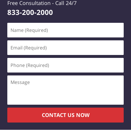
Free Consultation -
Call 24/7
833-200-2000
Name
(Required)
Email
(Required)
Phone
(Required)
Message
CONTACT US NOW