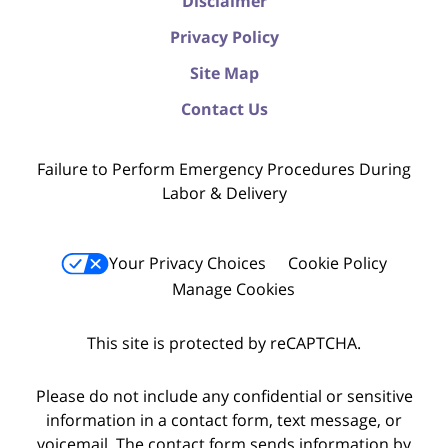
Disclaimer
Privacy Policy
Site Map
Contact Us
Failure to Perform Emergency Procedures During
Labor & Delivery
Your Privacy Choices
Cookie Policy
Manage Cookies
This site is protected by reCAPTCHA.
Please do not include any confidential or sensitive
information in a contact form, text message, or
voicemail. The contact form sends information by