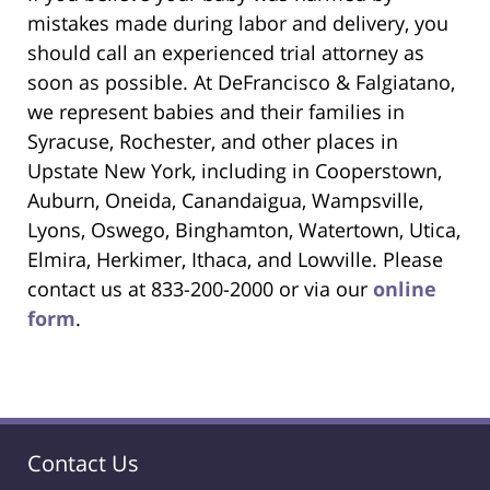
mistakes made during labor and delivery, you
should call an experienced trial attorney as
soon as possible. At DeFrancisco & Falgiatano,
we represent babies and their families in
Syracuse, Rochester, and other places in
Upstate New York, including in Cooperstown,
Auburn, Oneida, Canandaigua, Wampsville,
Lyons, Oswego, Binghamton, Watertown, Utica,
Elmira, Herkimer, Ithaca, and Lowville. Please
contact us at 833-200-2000 or via our
online
form
.
Contact Us