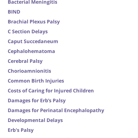
Bacterial Meningitis
BIND
Brachial Plexus Palsy
C Section Delays
Caput Succedaneum
Cephalohematoma
Cerebral Palsy
Chorioamnionitis
Common Birth Injuries
Costs of Caring for Injured Children
Damages for Erb’s Palsy
Damages for Perinatal Encephalopathy
Developmental Delays
Erb's Palsy