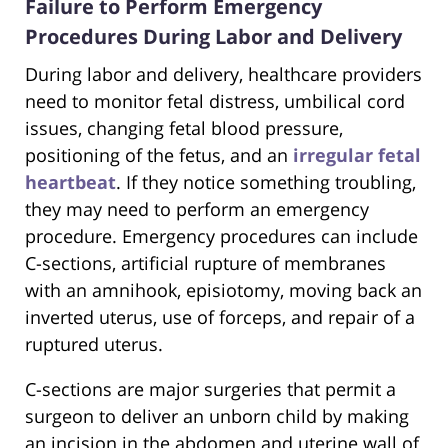
Failure to Perform Emergency
Procedures During Labor and Delivery
During labor and delivery, healthcare providers
need to monitor fetal distress, umbilical cord
issues, changing fetal blood pressure,
positioning of the fetus, and an
irregular fetal
heartbeat
. If they notice something troubling,
they may need to perform an emergency
procedure. Emergency procedures can include
C-sections, artificial rupture of membranes
with an amnihook, episiotomy, moving back an
inverted uterus, use of forceps, and repair of a
ruptured uterus.
C-sections are major surgeries that permit a
surgeon to deliver an unborn child by making
an incision in the abdomen and uterine wall of