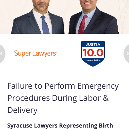
Failure to Perform Emergency
Procedures During Labor &
Delivery
Syracuse Lawyers Representing Birth