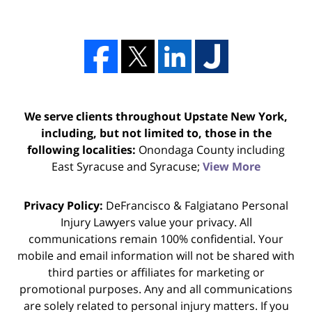
We serve clients throughout Upstate New York,
including, but not limited to, those in the
following localities:
Onondaga County including
East Syracuse and Syracuse;
View More
Privacy Policy:
DeFrancisco & Falgiatano Personal
Injury Lawyers value your privacy. All
communications remain 100% confidential. Your
mobile and email information will not be shared with
third parties or affiliates for marketing or
promotional purposes. Any and all communications
are solely related to personal injury matters. If you