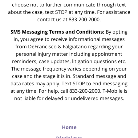
choose not to further communicate through text
about the case, text STOP at any time. For assistance
contact us at 833-200-2000.
SMS Messaging Terms and Conditions:
By opting
in, you agree to receive informational messages
from DeFrancisco & Falgiatano regarding your
personal injury matter including appointment
reminders, case updates, litigation questions etc.
The message frequency varies depending on your
case and the stage it is in. Standard message and
data rates may apply. Text STOP to end messaging
at any time. For help, call 833-200-2000. T-Mobile is
not liable for delayed or undelivered messages.
Home