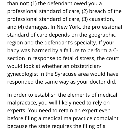
than not: (1) the defendant owed you a
professional standard of care, (2) breach of the
professional standard of care, (3) causation,
and (4) damages. In New York, the professional
standard of care depends on the geographic
region and the defendant’s specialty. If your
baby was harmed by a failure to perform a C-
section in response to fetal distress, the court
would look at whether an obstetrician-
gynecologist in the Syracuse area would have
responded the same way as your doctor did.
In order to establish the elements of medical
malpractice, you will likely need to rely on
experts. You need to retain an expert even
before filing a medical malpractice complaint
because the state requires the filing of a