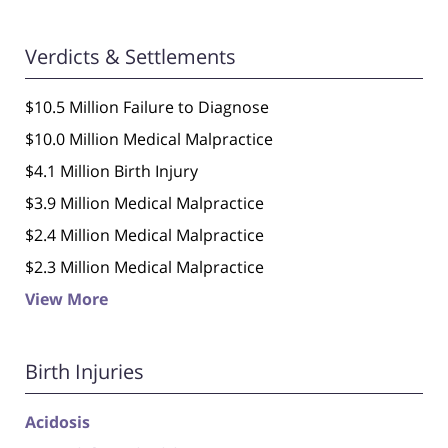
Verdicts & Settlements
$10.5 Million Failure to Diagnose
$10.0 Million Medical Malpractice
$4.1 Million Birth Injury
$3.9 Million Medical Malpractice
$2.4 Million Medical Malpractice
$2.3 Million Medical Malpractice
View More
Birth Injuries
Acidosis