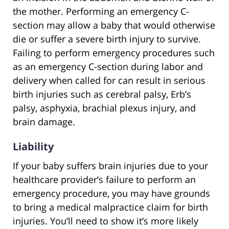
the mother. Performing an emergency C-
section may allow a baby that would otherwise
die or suffer a severe birth injury to survive.
Failing to perform emergency procedures such
as an emergency C-section during labor and
delivery when called for can result in serious
birth injuries such as cerebral palsy, Erb’s
palsy, asphyxia, brachial plexus injury, and
brain damage.
Liability
If your baby suffers brain injuries due to your
healthcare provider’s failure to perform an
emergency procedure, you may have grounds
to bring a medical malpractice claim for birth
injuries. You’ll need to show it’s more likely