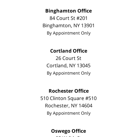
Binghamton Office
84 Court St #201
Binghamton
,
NY
13901
By Appointment Only
Cortland Office
26 Court St
Cortland
,
NY
13045
By Appointment Only
Rochester Office
510 Clinton Square #510
Rochester
,
NY
14604
By Appointment Only
Oswego Office