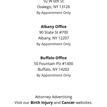
92 W 6th St
Oswego
,
NY
13126
By Appointment Only
Albany Office
90 State St
#700
Albany
,
NY
12207
By Appointment Only
Buffalo Office
50 Fountain Plz #1400
Buffalo
,
NY
14202
By Appointment Only
Attorney Advertising
Visit our
Birth Injury
and
Cancer
websites.