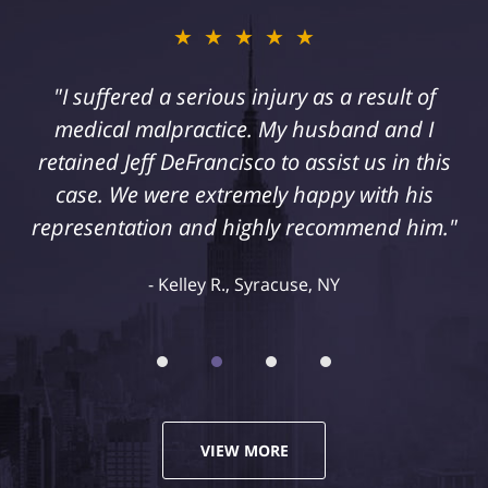
★★★★★
"I suffered a serious injury as a result of
medical malpractice. My husband and I
retained Jeff DeFrancisco to assist us in this
case. We were extremely happy with his
representation and highly recommend him."
Kelley R., Syracuse, NY
VIEW MORE