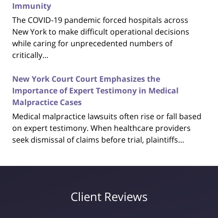
Immunity
The COVID-19 pandemic forced hospitals across
New York to make difficult operational decisions
while caring for unprecedented numbers of
critically…
New York Court Court Emphasizes the
Importance of Expert Testimony in Medical
Malpractice Cases
Medical malpractice lawsuits often rise or fall based
on expert testimony. When healthcare providers
seek dismissal of claims before trial, plaintiffs…
Client Reviews