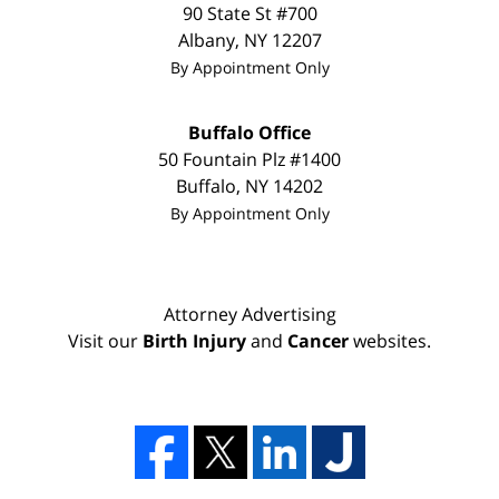
90 State St
#700
Albany
,
NY
12207
By Appointment Only
Buffalo Office
50 Fountain Plz #1400
Buffalo
,
NY
14202
By Appointment Only
Attorney Advertising
Visit our
Birth Injury
and
Cancer
websites.