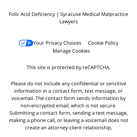
Folic Acid Deficiency | Syracuse Medical Malpractice
Lawyers
Your Privacy Choices
Cookie Policy
Manage Cookies
This site is protected by reCAPTCHA.
Please do not include any confidential or sensitive
information in a contact form, text message, or
voicemail. The contact form sends information by
non-encrypted email, which is not secure.
Submitting a contact form, sending a text message,
making a phone call, or leaving a voicemail does not
create an attorney-client relationship.