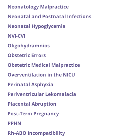
Neonatology Malpractice
Neonatal and Postnatal Infections
Neonatal Hypoglycemia
NVI-CVI
Oligohydramnios
Obstetric Errors
Obstetric Medical Malpractice
Overventilation in the NICU
Perinatal Asphyxia
Periventricular Lekomalacia
Placental Abruption
Post-Term Pregnancy
PPHN
Rh-ABO Incompatibility