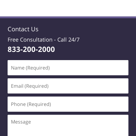
Contact Us
Free Consultation -
Call 24/7
833-200-2000
Name
(Required)
Email
(Required)
Phone
(Required)
Message