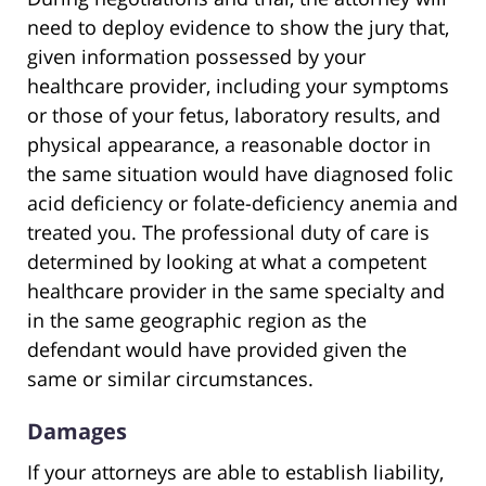
need to deploy evidence to show the jury that,
given information possessed by your
healthcare provider, including your symptoms
or those of your fetus, laboratory results, and
physical appearance, a reasonable doctor in
the same situation would have diagnosed folic
acid deficiency or folate-deficiency anemia and
treated you. The professional duty of care is
determined by looking at what a competent
healthcare provider in the same specialty and
in the same geographic region as the
defendant would have provided given the
same or similar circumstances.
Damages
If your attorneys are able to establish liability,