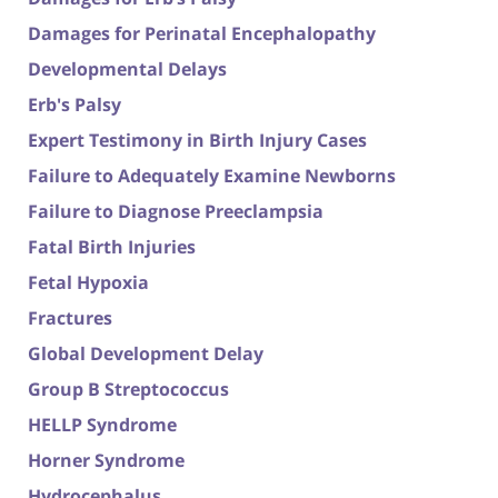
Damages for Perinatal Encephalopathy
Developmental Delays
Erb's Palsy
Expert Testimony in Birth Injury Cases
Failure to Adequately Examine Newborns
Failure to Diagnose Preeclampsia
Fatal Birth Injuries
Fetal Hypoxia
Fractures
Global Development Delay
Group B Streptococcus
HELLP Syndrome
Horner Syndrome
Hydrocephalus