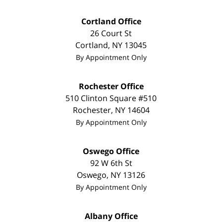
Cortland Office
26 Court St
Cortland
,
NY
13045
By Appointment Only
Rochester Office
510 Clinton Square #510
Rochester
,
NY
14604
By Appointment Only
Oswego Office
92 W 6th St
Oswego
,
NY
13126
By Appointment Only
Albany Office