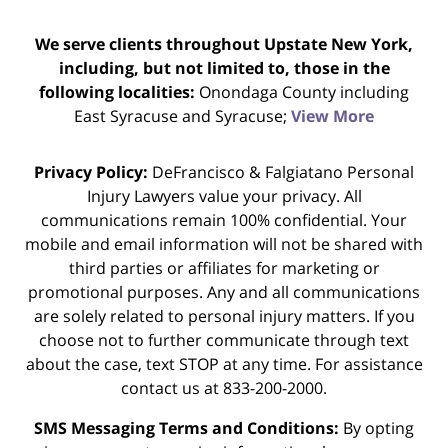
We serve clients throughout Upstate New York,
including, but not limited to, those in the
following localities:
Onondaga County including
East Syracuse and Syracuse;
View More
Privacy Policy:
DeFrancisco & Falgiatano Personal
Injury Lawyers value your privacy. All
communications remain 100% confidential. Your
mobile and email information will not be shared with
third parties or affiliates for marketing or
promotional purposes. Any and all communications
are solely related to personal injury matters. If you
choose not to further communicate through text
about the case, text STOP at any time. For assistance
contact us at 833-200-2000.
SMS Messaging Terms and Conditions:
By opting