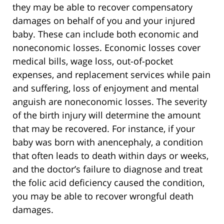
they may be able to recover compensatory
damages on behalf of you and your injured
baby. These can include both economic and
noneconomic losses. Economic losses cover
medical bills, wage loss, out-of-pocket
expenses, and replacement services while pain
and suffering, loss of enjoyment and mental
anguish are noneconomic losses. The severity
of the birth injury will determine the amount
that may be recovered. For instance, if your
baby was born with anencephaly, a condition
that often leads to death within days or weeks,
and the doctor’s failure to diagnose and treat
the folic acid deficiency caused the condition,
you may be able to recover wrongful death
damages.