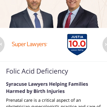
Folic Acid Deficiency
Syracuse Lawyers Helping Families
Harmed by Birth Injuries
Prenatal care is a critical aspect of an
obstetrician-gynecologist’s practice and care of