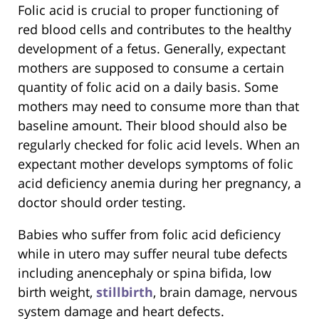
Folic acid is crucial to proper functioning of
red blood cells and contributes to the healthy
development of a fetus. Generally, expectant
mothers are supposed to consume a certain
quantity of folic acid on a daily basis. Some
mothers may need to consume more than that
baseline amount. Their blood should also be
regularly checked for folic acid levels. When an
expectant mother develops symptoms of folic
acid deficiency anemia during her pregnancy, a
doctor should order testing.
Babies who suffer from folic acid deficiency
while in utero may suffer neural tube defects
including anencephaly or spina bifida, low
birth weight,
stillbirth
, brain damage, nervous
system damage and heart defects.