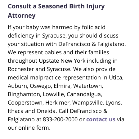
Consult a Seasoned Birth Injury
Attorney
If your baby was harmed by folic acid
deficiency in Syracuse, you should discuss
your situation with DeFrancisco & Falgiatano.
We represent babies and their families
throughout Upstate New York including in
Rochester and Syracuse. We also provide
medical malpractice representation in Utica,
Auburn, Oswego, Elmira, Watertown,
Binghamton, Lowville, Canandaigua,
Cooperstown, Herkimer, Wampsville, Lyons,
Ithaca and Oneida. Call DeFrancisco &
Falgiatano at 833-200-2000 or
contact us
via
our online form.