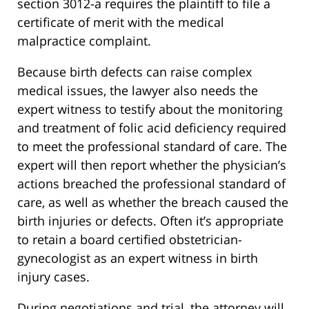
section 3012-a requires the plaintiff to file a
certificate of merit with the medical
malpractice complaint.
Because birth defects can raise complex
medical issues, the lawyer also needs the
expert witness to testify about the monitoring
and treatment of folic acid deficiency required
to meet the professional standard of care. The
expert will then report whether the physician’s
actions breached the professional standard of
care, as well as whether the breach caused the
birth injuries or defects. Often it’s appropriate
to retain a board certified obstetrician-
gynecologist as an expert witness in birth
injury cases.
During negotiations and trial, the attorney will