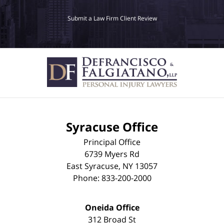
Submit a Law Firm Client Review
Syracuse Office
Principal Office
6739 Myers Rd
East Syracuse
,
NY
13057
Phone:
833-200-2000
Oneida Office
312 Broad St