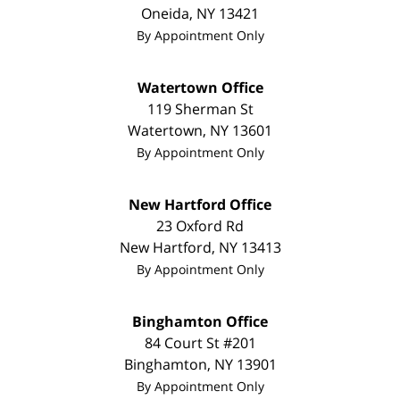
Oneida
,
NY
13421
By Appointment Only
Watertown Office
119 Sherman St
Watertown
,
NY
13601
By Appointment Only
New Hartford Office
23 Oxford Rd
New Hartford
,
NY
13413
By Appointment Only
Binghamton Office
84 Court St #201
Binghamton
,
NY
13901
By Appointment Only