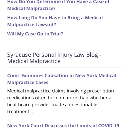
How Do You Determine if You Have a Case of
Medical Malpractice?
How Long Do You Have to Bring a Medical
Malpractice Lawsuit?
Will My Case Go to Trial?
Syracuse Personal Injury Law Blog -
Medical Malpractice
Court Examines Causation in New York Medical
Malpractice Cases
Medical malpractice claims involving prescription
medications often turn on more than whether a
healthcare provider made a questionable
treatment…
New York Court Discusses the Limits of COVID-19