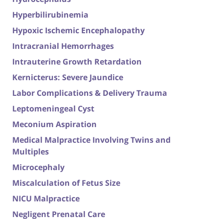
Hyperbilirubinemia
Hypoxic Ischemic Encephalopathy
Intracranial Hemorrhages
Intrauterine Growth Retardation
Kernicterus: Severe Jaundice
Labor Complications & Delivery Trauma
Leptomeningeal Cyst
Meconium Aspiration
Medical Malpractice Involving Twins and
Multiples
Microcephaly
Miscalculation of Fetus Size
NICU Malpractice
Negligent Prenatal Care