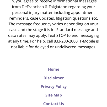
in, you agree to receive informational messages
from DeFrancisco & Falgiatano regarding your
personal injury matter including appointment
reminders, case updates, litigation questions etc.
The message frequency varies depending on your
case and the stage it is in. Standard message and
data rates may apply. Text STOP to end messaging
at any time. For help, call 833-200-2000. T-Mobile is
not liable for delayed or undelivered messages.
Home
Disclaimer
Privacy Policy
Site Map
Contact Us