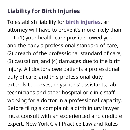
Liability for Birth Injuries
To establish liability for
birth injuries
, an
attorney will have to prove it’s more likely than
not: (1) your health care provider owed you
and the baby a professional standard of care,
(2) breach of the professional standard of care,
(3) causation, and (4) damages due to the birth
injury. All doctors owe patients a professional
duty of care, and this professional duty
extends to nurses, physicians’ assistants, lab
technicians and other hospital or clinic staff
working for a doctor in a professional capacity.
Before filing a complaint, a birth injury lawyer
must consult with an experienced and credible
expert. New York Civil Practice Law and Rules