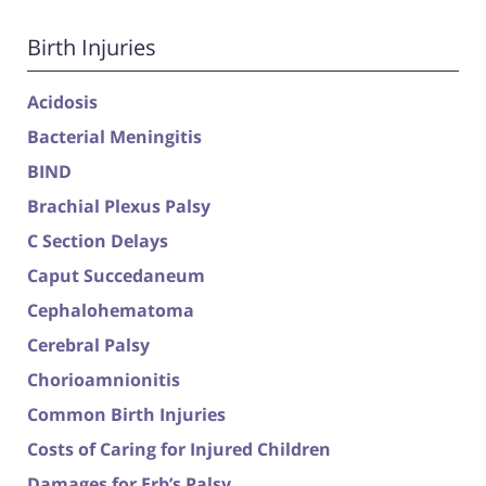
Birth Injuries
Acidosis
Bacterial Meningitis
BIND
Brachial Plexus Palsy
C Section Delays
Caput Succedaneum
Cephalohematoma
Cerebral Palsy
Chorioamnionitis
Common Birth Injuries
Costs of Caring for Injured Children
Damages for Erb’s Palsy