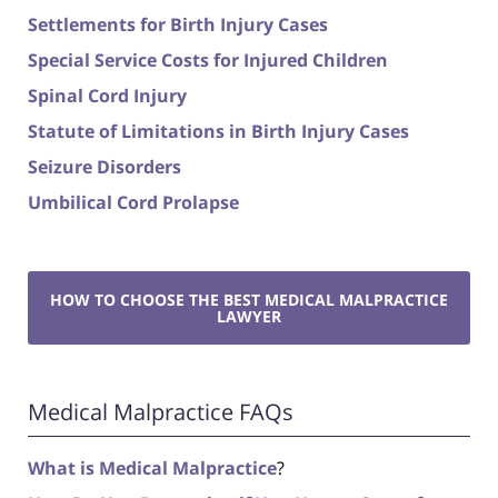
Settlements for Birth Injury Cases
Special Service Costs for Injured Children
Spinal Cord Injury
Statute of Limitations in Birth Injury Cases
Seizure Disorders
Umbilical Cord Prolapse
HOW TO CHOOSE THE BEST MEDICAL MALPRACTICE
LAWYER
Medical Malpractice FAQs
What is Medical Malpractice
?