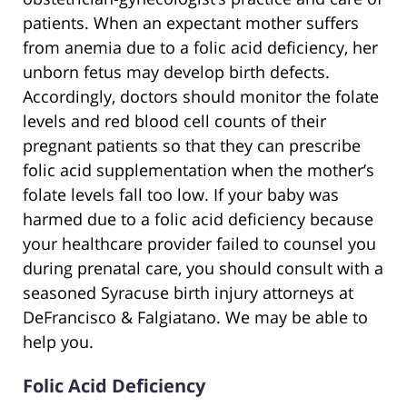
patients. When an expectant mother suffers
from anemia due to a folic acid deficiency, her
unborn fetus may develop birth defects.
Accordingly, doctors should monitor the folate
levels and red blood cell counts of their
pregnant patients so that they can prescribe
folic acid supplementation when the mother’s
folate levels fall too low. If your baby was
harmed due to a folic acid deficiency because
your healthcare provider failed to counsel you
during prenatal care, you should consult with a
seasoned Syracuse birth injury attorneys at
DeFrancisco & Falgiatano. We may be able to
help you.
Folic Acid Deficiency