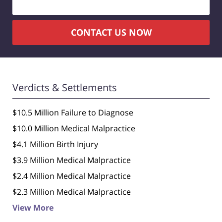
CONTACT US NOW
Verdicts & Settlements
$10.5 Million Failure to Diagnose
$10.0 Million Medical Malpractice
$4.1 Million Birth Injury
$3.9 Million Medical Malpractice
$2.4 Million Medical Malpractice
$2.3 Million Medical Malpractice
View More