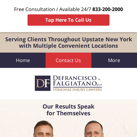
Free Consultation / Available 24/7
833-200-2000
Tap Here To Call Us
Serving Clients Throughout Upstate New York
with Multiple Convenient Locations
Home
Contact Us
More
Our Results Speak
for Themselves