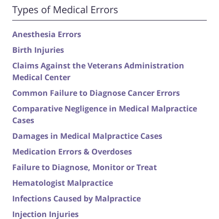
Types of Medical Errors
Anesthesia Errors
Birth Injuries
Claims Against the Veterans Administration
Medical Center
Common Failure to Diagnose Cancer Errors
Comparative Negligence in Medical Malpractice
Cases
Damages in Medical Malpractice Cases
Medication Errors & Overdoses
Failure to Diagnose, Monitor or Treat
Hematologist Malpractice
Infections Caused by Malpractice
Injection Injuries