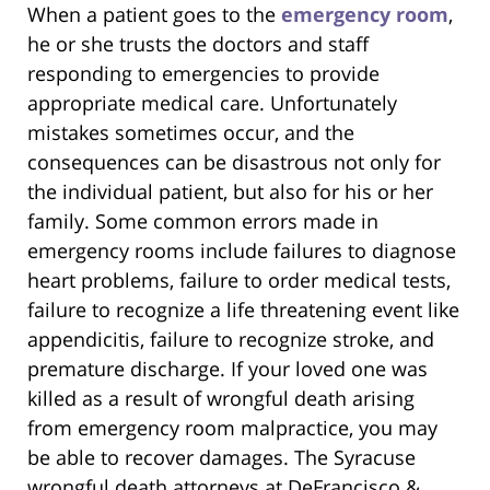
When a patient goes to the
emergency room
,
he or she trusts the doctors and staff
responding to emergencies to provide
appropriate medical care. Unfortunately
mistakes sometimes occur, and the
consequences can be disastrous not only for
the individual patient, but also for his or her
family. Some common errors made in
emergency rooms include failures to diagnose
heart problems, failure to order medical tests,
failure to recognize a life threatening event like
appendicitis, failure to recognize stroke, and
premature discharge. If your loved one was
killed as a result of wrongful death arising
from emergency room malpractice, you may
be able to recover damages. The Syracuse
wrongful death attorneys at DeFrancisco &