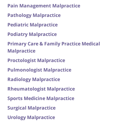
Pain Management Malpractice
Pathology Malpractice
Pediatric Malpractice
Podiatry Malpractice
Primary Care & Family Practice Medical
Malpractice
Proctologist Malpractice
Pulmonologist Malpractice
Radiology Malpractice
Rheumatologist Malpractice
Sports Medicine Malpractice
Surgical Malpractice
Urology Malpractice