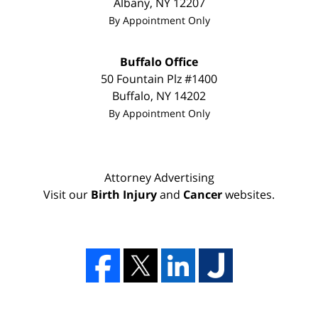
Albany
,
NY
12207
By Appointment Only
Buffalo Office
50 Fountain Plz #1400
Buffalo
,
NY
14202
By Appointment Only
Attorney Advertising
Visit our
Birth Injury
and
Cancer
websites.