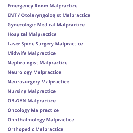
Emergency Room Malpractice
ENT / Otolaryngologist Malpractice
Gynecologic Medical Malpractice
Hospital Malpractice
Laser Spine Surgery Malpractice
Midwife Malpractice
Nephrologist Malpractice
Neurology Malpractice
Neurosurgery Malpractice
Nursing Malpractice
OB-GYN Malpractice
Oncology Malpractice
Ophthalmology Malpractice
Orthopedic Malpractice