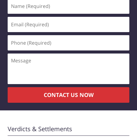
Name
(Required)
Email
(Required)
Phone
(Required)
Message
CONTACT US NOW
Verdicts & Settlements