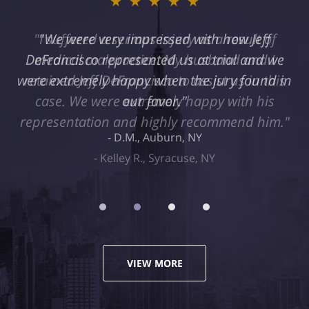
★★★★★
"I suffered a serious injury as a result of
medical malpractice. My husband and I
retained Jeff DeFrancisco to assist us in this
case. We were extremely happy with his
representation and highly recommend him."
Kelley R., Syracuse, NY
VIEW MORE