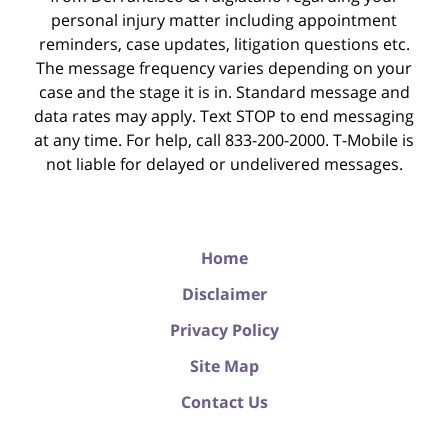
personal injury matter including appointment
reminders, case updates, litigation questions etc.
The message frequency varies depending on your
case and the stage it is in. Standard message and
data rates may apply. Text STOP to end messaging
at any time. For help, call 833-200-2000. T-Mobile is
not liable for delayed or undelivered messages.
Home
Disclaimer
Privacy Policy
Site Map
Contact Us