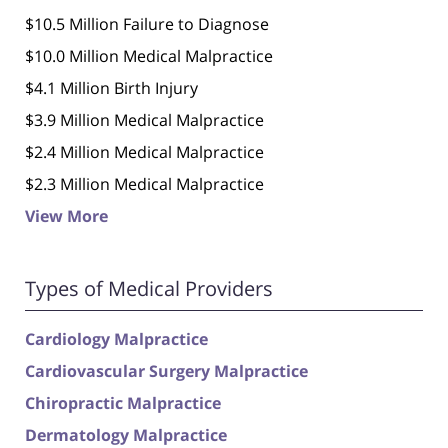
$10.5 Million Failure to Diagnose
$10.0 Million Medical Malpractice
$4.1 Million Birth Injury
$3.9 Million Medical Malpractice
$2.4 Million Medical Malpractice
$2.3 Million Medical Malpractice
View More
Types of Medical Providers
Cardiology Malpractice
Cardiovascular Surgery Malpractice
Chiropractic Malpractice
Dermatology Malpractice