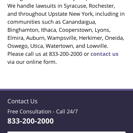
We handle lawsuits in Syracuse, Rochester,
and throughout Upstate New York, including in
communities such as Canandaigua,
Binghamton, Ithaca, Cooperstown, Lyons,
Elmira, Auburn, Wampsville, Herkimer, Oneida,
Oswego, Utica, Watertown, and Lowville.
Please call us at 833-200-2000 or
contact us
via our online form.
Contact Us
Free Consultation -
Call 24/7
833-200-2000