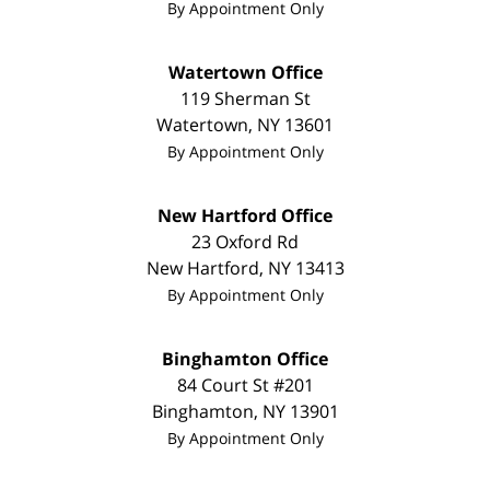
By Appointment Only
Watertown Office
119 Sherman St
Watertown
,
NY
13601
By Appointment Only
New Hartford Office
23 Oxford Rd
New Hartford
,
NY
13413
By Appointment Only
Binghamton Office
84 Court St #201
Binghamton
,
NY
13901
By Appointment Only