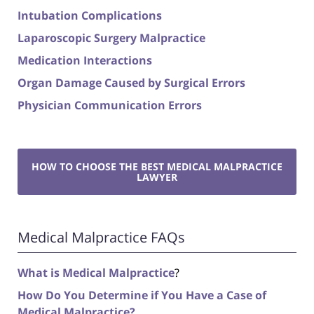
Intubation Complications
Laparoscopic Surgery Malpractice
Medication Interactions
Organ Damage Caused by Surgical Errors
Physician Communication Errors
HOW TO CHOOSE THE BEST MEDICAL MALPRACTICE
LAWYER
Medical Malpractice FAQs
What is Medical Malpractice
?
How Do You Determine if You Have a Case of
Medical Malpractice?