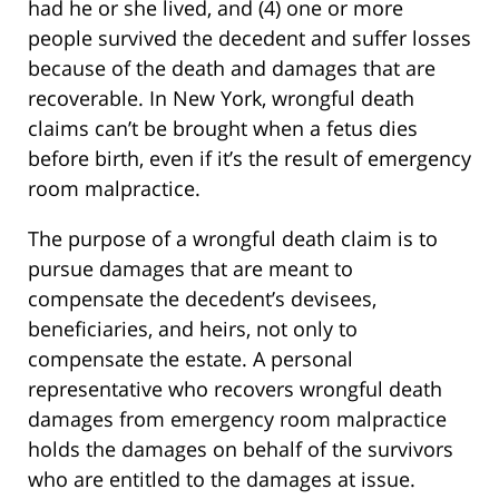
had he or she lived, and (4) one or more
people survived the decedent and suffer losses
because of the death and damages that are
recoverable. In New York, wrongful death
claims can’t be brought when a fetus dies
before birth, even if it’s the result of emergency
room malpractice.
The purpose of a wrongful death claim is to
pursue damages that are meant to
compensate the decedent’s devisees,
beneficiaries, and heirs, not only to
compensate the estate. A personal
representative who recovers wrongful death
damages from emergency room malpractice
holds the damages on behalf of the survivors
who are entitled to the damages at issue.