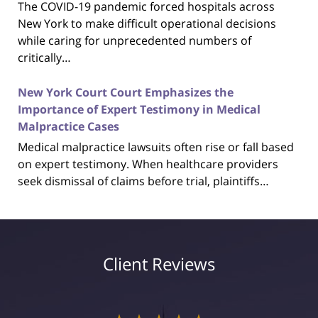
The COVID-19 pandemic forced hospitals across
New York to make difficult operational decisions
while caring for unprecedented numbers of
critically…
New York Court Court Emphasizes the
Importance of Expert Testimony in Medical
Malpractice Cases
Medical malpractice lawsuits often rise or fall based
on expert testimony. When healthcare providers
seek dismissal of claims before trial, plaintiffs…
Client Reviews