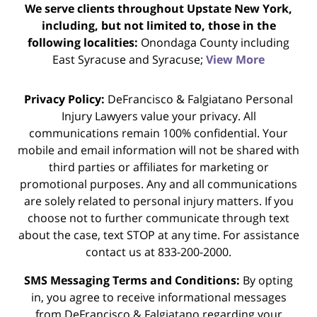
We serve clients throughout Upstate New York,
including, but not limited to, those in the
following localities:
Onondaga County including
East Syracuse and Syracuse;
View More
Privacy Policy:
DeFrancisco & Falgiatano Personal
Injury Lawyers value your privacy. All
communications remain 100% confidential. Your
mobile and email information will not be shared with
third parties or affiliates for marketing or
promotional purposes. Any and all communications
are solely related to personal injury matters. If you
choose not to further communicate through text
about the case, text STOP at any time. For assistance
contact us at 833-200-2000.
SMS Messaging Terms and Conditions:
By opting
in, you agree to receive informational messages
from DeFrancisco & Falgiatano regarding your