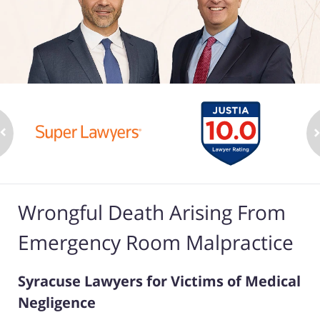
Wrongful Death Arising From
Emergency Room Malpractice
Syracuse Lawyers for Victims of Medical
Negligence