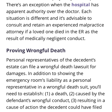
There’s an exception when the
hospital
has
apparent authority over the doctor. Each
situation is different and it’s advisable to
consult and retain an experienced malpractice
attorney if a loved one died in the ER as the
result of medically negligent conduct.
Proving Wrongful Death
Personal representatives of the decedent’s
estate can file a wrongful death lawsuit for
damages. In addition to showing the
emergency room’s liability as a personal
representative in a wrongful death suit, you’ll
need to establish: (1) a death, (2) caused by the
defendant’s wrongful conduct, (3) resulting in a
cause of action the decedent could have filed