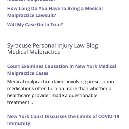
How Long Do You Have to Bring a Medical
Malpractice Lawsuit?
Will My Case Go to Trial?
Syracuse Personal Injury Law Blog -
Medical Malpractice
Court Examines Causation in New York Medical
Malpractice Cases
Medical malpractice claims involving prescription
medications often turn on more than whether a
healthcare provider made a questionable
treatment…
New York Court Discusses the Limits of COVID-19
Immunity