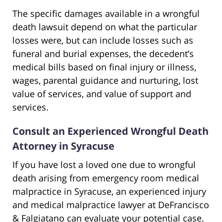
The specific damages available in a wrongful
death lawsuit depend on what the particular
losses were, but can include losses such as
funeral and burial expenses, the decedent’s
medical bills based on final injury or illness,
wages, parental guidance and nurturing, lost
value of services, and value of support and
services.
Consult an Experienced Wrongful Death
Attorney in Syracuse
If you have lost a loved one due to wrongful
death arising from emergency room medical
malpractice in Syracuse, an experienced injury
and medical malpractice lawyer at DeFrancisco
& Falgiatano can evaluate your potential case.