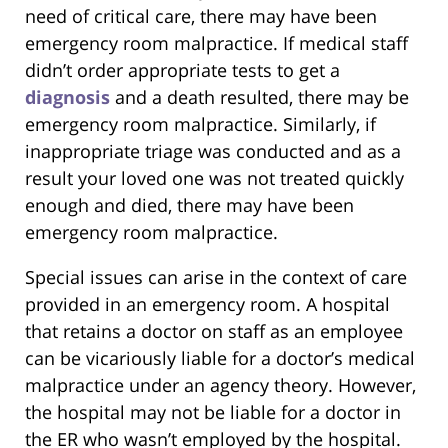
need of critical care, there may have been
emergency room malpractice. If medical staff
didn’t order appropriate tests to get a
diagnosis
and a death resulted, there may be
emergency room malpractice. Similarly, if
inappropriate triage was conducted and as a
result your loved one was not treated quickly
enough and died, there may have been
emergency room malpractice.
Special issues can arise in the context of care
provided in an emergency room. A hospital
that retains a doctor on staff as an employee
can be vicariously liable for a doctor’s medical
malpractice under an agency theory. However,
the hospital may not be liable for a doctor in
the ER who wasn’t employed by the hospital.