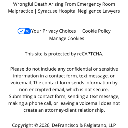
Wrongful Death Arising From Emergency Room
Malpractice | Syracuse Hospital Negligence Lawyers
Your Privacy Choices
Cookie Policy
Manage Cookies
This site is protected by reCAPTCHA.
Please do not include any confidential or sensitive
information in a contact form, text message, or
voicemail. The contact form sends information by
non-encrypted email, which is not secure.
Submitting a contact form, sending a text message,
making a phone call, or leaving a voicemail does not
create an attorney-client relationship.
Copyright © 2026,
DeFrancisco & Falgiatano, LLP