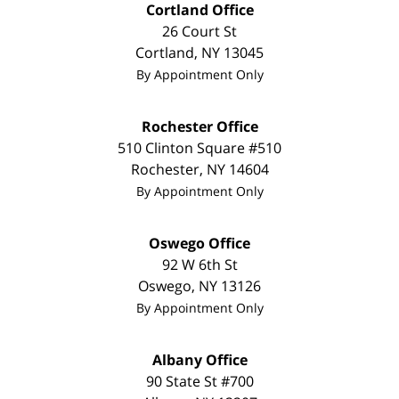
Cortland Office
26 Court St
Cortland
,
NY
13045
By Appointment Only
Rochester Office
510 Clinton Square #510
Rochester
,
NY
14604
By Appointment Only
Oswego Office
92 W 6th St
Oswego
,
NY
13126
By Appointment Only
Albany Office
90 State St
#700