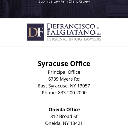
Submit a Law Firm Client Review
Syracuse Office
Principal Office
6739 Myers Rd
East Syracuse
,
NY
13057
Phone:
833-200-2000
Oneida Office
312 Broad St
Oneida
,
NY
13421