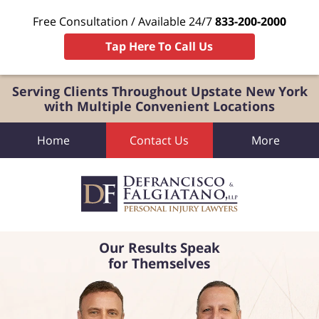
Free Consultation / Available 24/7
833-200-2000
Tap Here To Call Us
Serving Clients Throughout Upstate New York
with Multiple Convenient Locations
Home
Contact Us
More
Our Results Speak
for Themselves