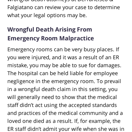
Falgiatano can review your case to determine
what your legal options may be.
Wrongful Death Arising From
Emergency Room Malpractice
Emergency rooms can be very busy places. If
you were injured, and it was a result of an ER
mistake, you may be able to sue for damages.
The hospital can be held liable for employee
negligence in the emergency room. To prevail
in a wrongful death claim in this setting, you
will generally need to show that the medical
staff didn’t act using the accepted standards
and practices of the medical community and a
loved one died as a result. If, for example, the
ER staff didn’t admit your wife when she was in