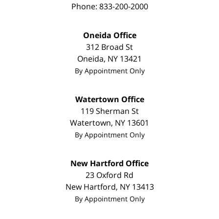
Phone:
833-200-2000
Oneida Office
312 Broad St
Oneida
,
NY
13421
By Appointment Only
Watertown Office
119 Sherman St
Watertown
,
NY
13601
By Appointment Only
New Hartford Office
23 Oxford Rd
New Hartford
,
NY
13413
By Appointment Only