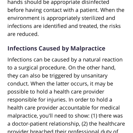
hands should be appropriate disinfected
before having contact with a patient. When the
environment is appropriately sterilized and
infections are identified and treated, the risks
are reduced.
Infections Caused by Malpractice
Infections can be caused by a natural reaction
to a surgical procedure. On the other hand,
they can also be triggered by unsanitary
conduct. When the latter occurs, it may be
possible to hold a health care provider
responsible for injuries. In order to hold a
health care provider accountable for medical
malpractice, you'll need to show: (1) there was
a doctor-patient relationship, (2) the healthcare
provider breached their professional duty of