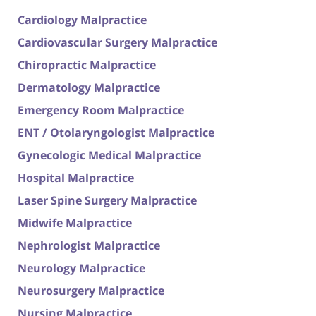
Cardiology Malpractice
Cardiovascular Surgery Malpractice
Chiropractic Malpractice
Dermatology Malpractice
Emergency Room Malpractice
ENT / Otolaryngologist Malpractice
Gynecologic Medical Malpractice
Hospital Malpractice
Laser Spine Surgery Malpractice
Midwife Malpractice
Nephrologist Malpractice
Neurology Malpractice
Neurosurgery Malpractice
Nursing Malpractice