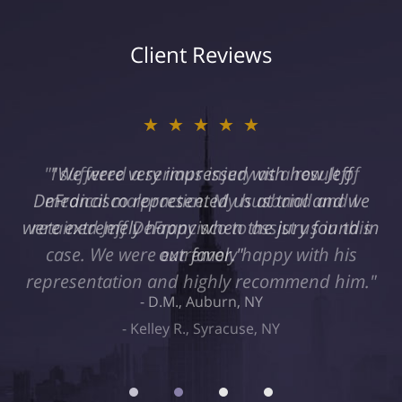
Client Reviews
★★★★★
"I suffered a serious injury as a result of
medical malpractice. My husband and I
retained Jeff DeFrancisco to assist us in this
case. We were extremely happy with his
representation and highly recommend him."
Kelley R., Syracuse, NY