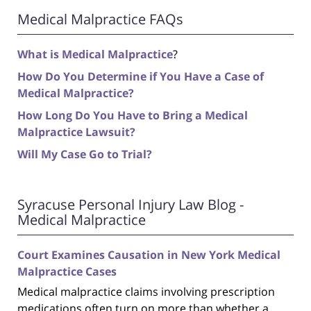
Medical Malpractice FAQs
What is Medical Malpractice
?
How Do You Determine if You Have a Case of
Medical Malpractice?
How Long Do You Have to Bring a Medical
Malpractice Lawsuit?
Will My Case Go to Trial?
Syracuse Personal Injury Law Blog -
Medical Malpractice
Court Examines Causation in New York Medical
Malpractice Cases
Medical malpractice claims involving prescription
medications often turn on more than whether a