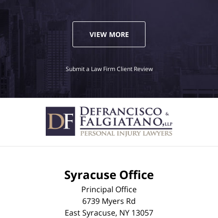
VIEW MORE
Submit a Law Firm Client Review
Syracuse Office
Principal Office
6739 Myers Rd
East Syracuse
,
NY
13057