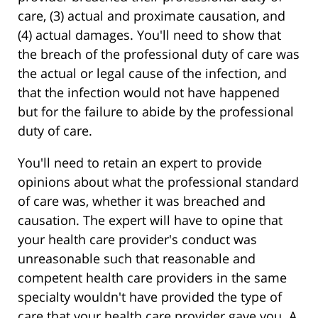
care, (3) actual and proximate causation, and
(4) actual damages. You'll need to show that
the breach of the professional duty of care was
the actual or legal cause of the infection, and
that the infection would not have happened
but for the failure to abide by the professional
duty of care.
You'll need to retain an expert to provide
opinions about what the professional standard
of care was, whether it was breached and
causation. The expert will have to opine that
your health care provider's conduct was
unreasonable such that reasonable and
competent health care providers in the same
specialty wouldn't have provided the type of
care that your health care provider gave you. A