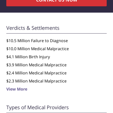
Verdicts & Settlements
$10.5 Million Failure to Diagnose
$10.0 Million Medical Malpractice
$4.1 Million Birth Injury
$3.9 Million Medical Malpractice
$2.4 Million Medical Malpractice
$2.3 Million Medical Malpractice
View More
Types of Medical Providers