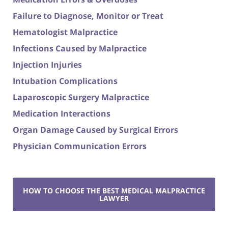
Failure to Diagnose, Monitor or Treat
Hematologist Malpractice
Infections Caused by Malpractice
Injection Injuries
Intubation Complications
Laparoscopic Surgery Malpractice
Medication Interactions
Organ Damage Caused by Surgical Errors
Physician Communication Errors
HOW TO CHOOSE THE BEST MEDICAL MALPRACTICE
LAWYER