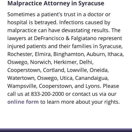
Malpractice Attorney in Syracuse
Sometimes a patient's trust in a doctor or
hospital is betrayed. Infections caused by
malpractice can have devastating results. The
lawyers at DeFrancisco & Falgiatano represent
injured patients and their families in Syracuse,
Rochester, Elmira, Binghamton, Auburn, Ithaca,
Oswego, Norwich, Herkimer, Delhi,
Cooperstown, Cortland, Lowville, Oneida,
Watertown, Oswego, Utica, Canandaigua,
Wampsville, Cooperstown, and Lyons. Please
call us at 833-200-2000 or contact us via our
online form
to learn more about your rights.