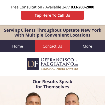
Free Consultation / Available 24/7
833-200-2000
Tap Here To Call Us
Serving Clients Throughout Upstate New York
with Multiple Convenient Locations
Home
Contact Us
More
Our Results Speak
for Themselves