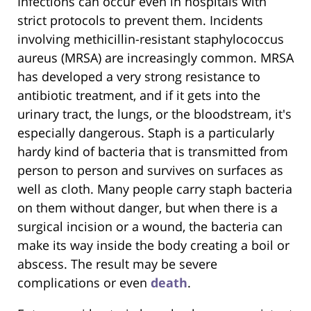
Infections can occur even in hospitals with
strict protocols to prevent them. Incidents
involving methicillin-resistant staphylococcus
aureus (MRSA) are increasingly common. MRSA
has developed a very strong resistance to
antibiotic treatment, and if it gets into the
urinary tract, the lungs, or the bloodstream, it's
especially dangerous. Staph is a particularly
hardy kind of bacteria that is transmitted from
person to person and survives on surfaces as
well as cloth. Many people carry staph bacteria
on them without danger, but when there is a
surgical incision or a wound, the bacteria can
make its way inside the body creating a boil or
abscess. The result may be severe
complications or even
death
.