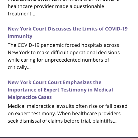
healthcare provider made a questionable
treatment…
New York Court Discusses the Limits of COVID-19
Immunity
The COVID-19 pandemic forced hospitals across
New York to make difficult operational decisions
while caring for unprecedented numbers of
critically…
New York Court Court Emphasizes the
Importance of Expert Testimony in Medical
Malpractice Cases
Medical malpractice lawsuits often rise or fall based
on expert testimony. When healthcare providers
seek dismissal of claims before trial, plaintiffs…