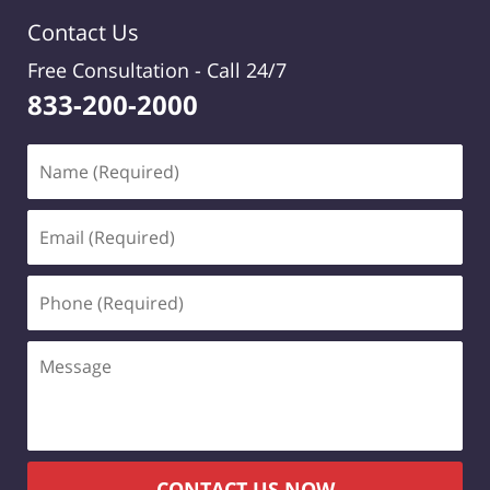
Contact Us
Free Consultation -
Call 24/7
833-200-2000
Name
(Required)
Email
(Required)
Phone
(Required)
Message
CONTACT US NOW