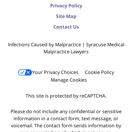
Privacy Policy
Site Map
Contact Us
Infections Caused by Malpractice | Syracuse Medical
Malpractice Lawyers
Your Privacy Choices
Cookie Policy
Manage Cookies
This site is protected by reCAPTCHA.
Please do not include any confidential or sensitive
information in a contact form, text message, or
voicemail. The contact form sends information by