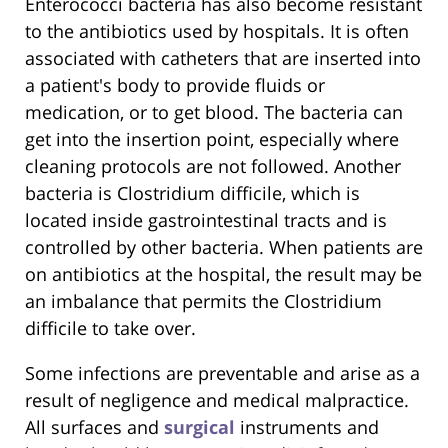
Enterococci bacteria has also become resistant
to the antibiotics used by hospitals. It is often
associated with catheters that are inserted into
a patient's body to provide fluids or
medication, or to get blood. The bacteria can
get into the insertion point, especially where
cleaning protocols are not followed. Another
bacteria is Clostridium difficile, which is
located inside gastrointestinal tracts and is
controlled by other bacteria. When patients are
on antibiotics at the hospital, the result may be
an imbalance that permits the Clostridium
difficile to take over.
Some infections are preventable and arise as a
result of negligence and medical malpractice.
All surfaces and
surgical
instruments and