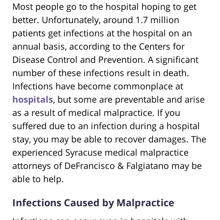
Most people go to the hospital hoping to get
better. Unfortunately, around 1.7 million
patients get infections at the hospital on an
annual basis, according to the Centers for
Disease Control and Prevention. A significant
number of these infections result in death.
Infections have become commonplace at
hospitals
, but some are preventable and arise
as a result of medical malpractice. If you
suffered due to an infection during a hospital
stay, you may be able to recover damages. The
experienced Syracuse medical malpractice
attorneys of DeFrancisco & Falgiatano may be
able to help.
Infections Caused by Malpractice