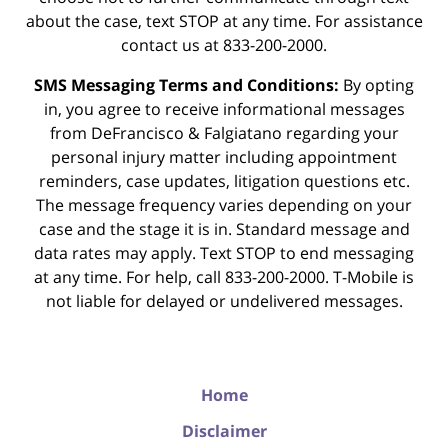
about the case, text STOP at any time. For assistance
contact us at 833-200-2000.
SMS Messaging Terms and Conditions:
By opting
in, you agree to receive informational messages
from DeFrancisco & Falgiatano regarding your
personal injury matter including appointment
reminders, case updates, litigation questions etc.
The message frequency varies depending on your
case and the stage it is in. Standard message and
data rates may apply. Text STOP to end messaging
at any time. For help, call 833-200-2000. T-Mobile is
not liable for delayed or undelivered messages.
Home
Disclaimer