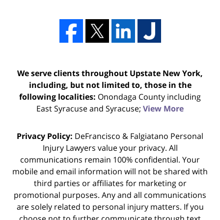
We serve clients throughout Upstate New York,
including, but not limited to, those in the
following localities:
Onondaga County including
East Syracuse and Syracuse;
View More
Privacy Policy:
DeFrancisco & Falgiatano Personal
Injury Lawyers value your privacy. All
communications remain 100% confidential. Your
mobile and email information will not be shared with
third parties or affiliates for marketing or
promotional purposes. Any and all communications
are solely related to personal injury matters. If you
choose not to further communicate through text