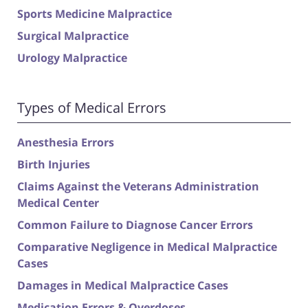
Sports Medicine Malpractice
Surgical Malpractice
Urology Malpractice
Types of Medical Errors
Anesthesia Errors
Birth Injuries
Claims Against the Veterans Administration
Medical Center
Common Failure to Diagnose Cancer Errors
Comparative Negligence in Medical Malpractice
Cases
Damages in Medical Malpractice Cases
Medication Errors & Overdoses