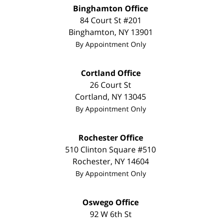
Binghamton Office
84 Court St #201
Binghamton
,
NY
13901
By Appointment Only
Cortland Office
26 Court St
Cortland
,
NY
13045
By Appointment Only
Rochester Office
510 Clinton Square #510
Rochester
,
NY
14604
By Appointment Only
Oswego Office
92 W 6th St