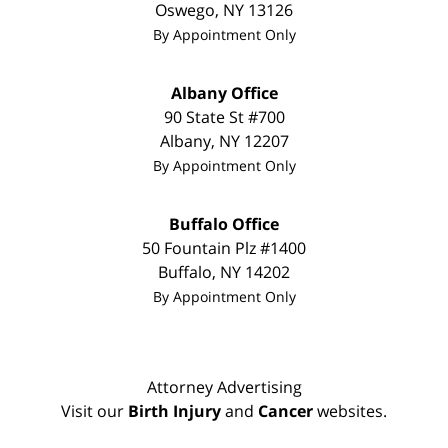
Oswego
,
NY
13126
By Appointment Only
Albany Office
90 State St
#700
Albany
,
NY
12207
By Appointment Only
Buffalo Office
50 Fountain Plz #1400
Buffalo
,
NY
14202
By Appointment Only
Attorney Advertising
Visit our
Birth Injury
and
Cancer
websites.