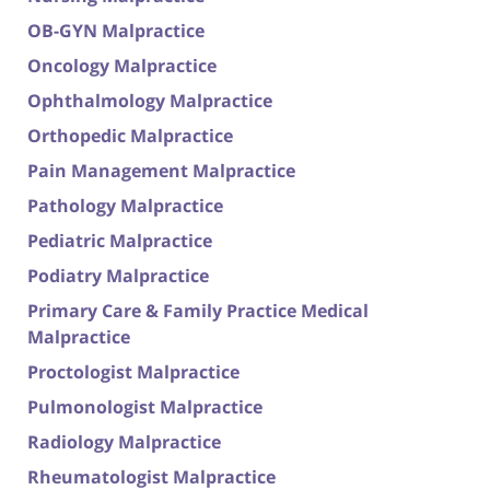
OB-GYN Malpractice
Oncology Malpractice
Ophthalmology Malpractice
Orthopedic Malpractice
Pain Management Malpractice
Pathology Malpractice
Pediatric Malpractice
Podiatry Malpractice
Primary Care & Family Practice Medical
Malpractice
Proctologist Malpractice
Pulmonologist Malpractice
Radiology Malpractice
Rheumatologist Malpractice