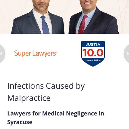
Infections Caused by
Malpractice
Lawyers for Medical Negligence in
Syracuse