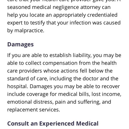
seasoned medical negligence attorney can
help you locate an appropriately credentialed
expert to testify that your infection was caused
by malpractice.
Damages
If you are able to establish liability, you may be
able to collect compensation from the health
care providers whose actions fell below the
standard of care, including the doctor and the
hospital. Damages you may be able to recover
include coverage for medical bills, lost income,
emotional distress, pain and suffering, and
replacement services.
Consult an Experienced Medical