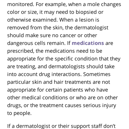
monitored. For example, when a mole changes
color or size, it may need to biopsied or
otherwise examined. When a lesion is
removed from the skin, the dermatologist
should make sure no cancer or other
dangerous cells remain. If
medications
are
prescribed, the medications need to be
appropriate for the specific condition that they
are treating, and dermatologists should take
into account drug interactions. Sometimes
particular skin and hair treatments are not
appropriate for certain patients who have
other medical conditions or who are on other
drugs, or the treatment causes serious injury
to people.
If a dermatologist or their support staff don’t