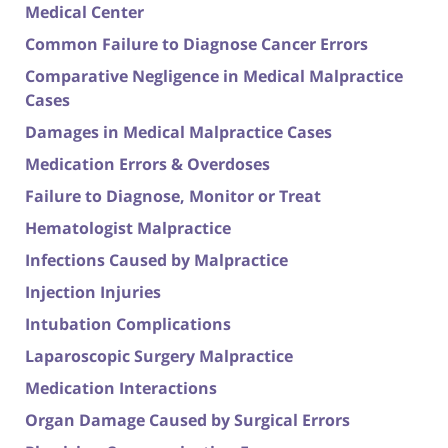
Medical Center
Common Failure to Diagnose Cancer Errors
Comparative Negligence in Medical Malpractice
Cases
Damages in Medical Malpractice Cases
Medication Errors & Overdoses
Failure to Diagnose, Monitor or Treat
Hematologist Malpractice
Infections Caused by Malpractice
Injection Injuries
Intubation Complications
Laparoscopic Surgery Malpractice
Medication Interactions
Organ Damage Caused by Surgical Errors