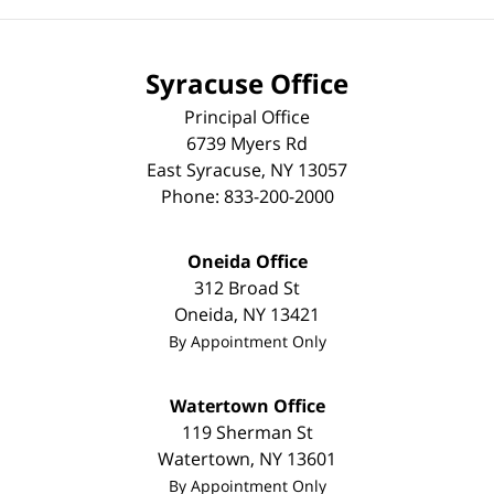
Syracuse Office
Principal Office
6739 Myers Rd
East Syracuse
,
NY
13057
Phone:
833-200-2000
Oneida Office
312 Broad St
Oneida
,
NY
13421
By Appointment Only
Watertown Office
119 Sherman St
Watertown
,
NY
13601
By Appointment Only