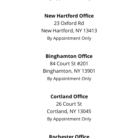
New Hartford Office
23 Oxford Rd
New Hartford
,
NY
13413
By Appointment Only
Binghamton Office
84 Court St #201
Binghamton
,
NY
13901
By Appointment Only
Cortland Office
26 Court St
Cortland
,
NY
13045
By Appointment Only
Rochester Office