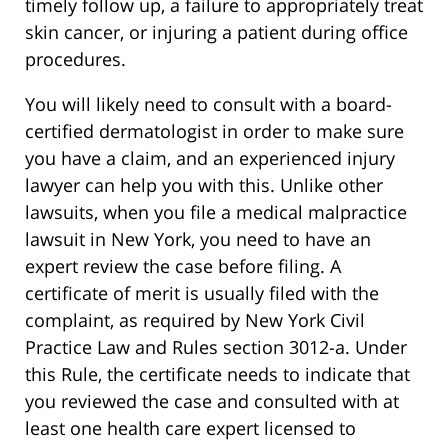
timely follow up, a failure to appropriately treat
skin cancer, or injuring a patient during office
procedures.
You will likely need to consult with a board-
certified dermatologist in order to make sure
you have a claim, and an experienced injury
lawyer can help you with this. Unlike other
lawsuits, when you file a medical malpractice
lawsuit in New York, you need to have an
expert review the case before filing. A
certificate of merit is usually filed with the
complaint, as required by New York Civil
Practice Law and Rules section 3012-a. Under
this Rule, the certificate needs to indicate that
you reviewed the case and consulted with at
least one health care expert licensed to