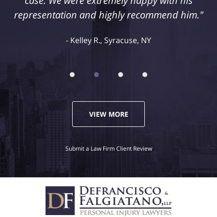
case. We were extremely happy with his
representation and highly recommend him."
Kelley R., Syracuse, NY
VIEW MORE
Submit a Law Firm Client Review