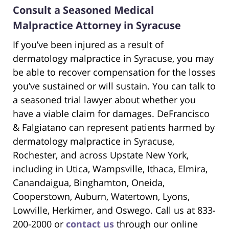
Consult a Seasoned Medical
Malpractice Attorney in Syracuse
If you’ve been injured as a result of
dermatology malpractice in Syracuse, you may
be able to recover compensation for the losses
you’ve sustained or will sustain. You can talk to
a seasoned trial lawyer about whether you
have a viable claim for damages. DeFrancisco
& Falgiatano can represent patients harmed by
dermatology malpractice in Syracuse,
Rochester, and across Upstate New York,
including in Utica, Wampsville, Ithaca, Elmira,
Canandaigua, Binghamton, Oneida,
Cooperstown, Auburn, Watertown, Lyons,
Lowville, Herkimer, and Oswego. Call us at 833-
200-2000 or
contact us
through our online