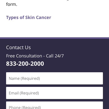
form.
Types of Skin Cancer
Contact Us
Free Consultation -
Call 24/7
833-200-2000
Name
(Required)
Email
(Required)
Phone