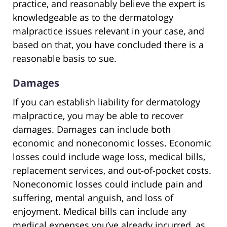
practice, and reasonably believe the expert is
knowledgeable as to the dermatology
malpractice issues relevant in your case, and
based on that, you have concluded there is a
reasonable basis to sue.
Damages
If you can establish liability for dermatology
malpractice, you may be able to recover
damages. Damages can include both
economic and noneconomic losses. Economic
losses could include wage loss, medical bills,
replacement services, and out-of-pocket costs.
Noneconomic losses could include pain and
suffering, mental anguish, and loss of
enjoyment. Medical bills can include any
medical expenses you’ve already incurred, as