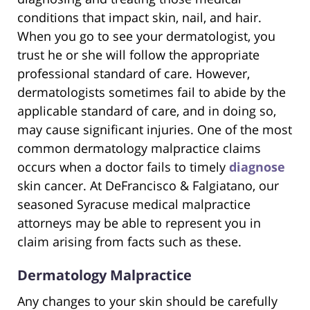
conditions that impact skin, nail, and hair.
When you go to see your dermatologist, you
trust he or she will follow the appropriate
professional standard of care. However,
dermatologists sometimes fail to abide by the
applicable standard of care, and in doing so,
may cause significant injuries. One of the most
common dermatology malpractice claims
occurs when a doctor fails to timely
diagnose
skin cancer. At DeFrancisco & Falgiatano, our
seasoned Syracuse medical malpractice
attorneys may be able to represent you in
claim arising from facts such as these.
Dermatology Malpractice
Any changes to your skin should be carefully