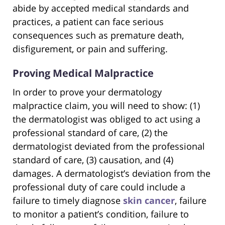
abide by accepted medical standards and
practices, a patient can face serious
consequences such as premature death,
disfigurement, or pain and suffering.
Proving Medical Malpractice
In order to prove your dermatology
malpractice claim, you will need to show: (1)
the dermatologist was obliged to act using a
professional standard of care, (2) the
dermatologist deviated from the professional
standard of care, (3) causation, and (4)
damages. A dermatologist’s deviation from the
professional duty of care could include a
failure to timely diagnose
skin cancer
, failure
to monitor a patient’s condition, failure to