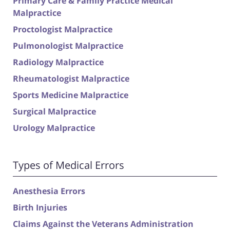
Primary Care & Family Practice Medical
Malpractice
Proctologist Malpractice
Pulmonologist Malpractice
Radiology Malpractice
Rheumatologist Malpractice
Sports Medicine Malpractice
Surgical Malpractice
Urology Malpractice
Types of Medical Errors
Anesthesia Errors
Birth Injuries
Claims Against the Veterans Administration