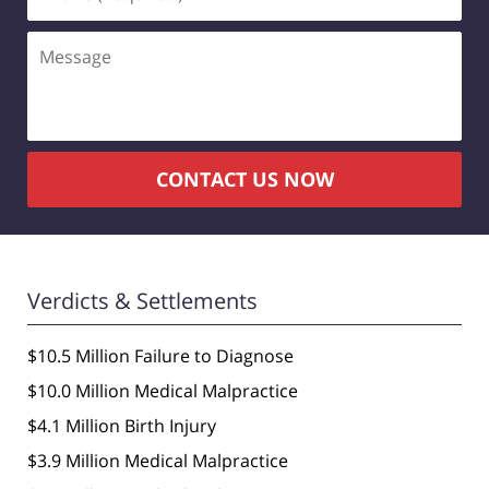
(Required)
Message
CONTACT US NOW
Verdicts & Settlements
$10.5 Million Failure to Diagnose
$10.0 Million Medical Malpractice
$4.1 Million Birth Injury
$3.9 Million Medical Malpractice