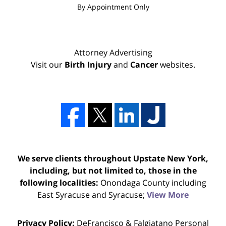
By Appointment Only
Attorney Advertising
Visit our
Birth Injury
and
Cancer
websites.
We serve clients throughout Upstate New York,
including, but not limited to, those in the
following localities:
Onondaga County including
East Syracuse and Syracuse;
View More
Privacy Policy:
DeFrancisco & Falgiatano Personal