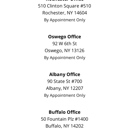
510 Clinton Square #510
Rochester
,
NY
14604
By Appointment Only
Oswego Office
92 W 6th St
Oswego
,
NY
13126
By Appointment Only
Albany Office
90 State St
#700
Albany
,
NY
12207
By Appointment Only
Buffalo Office
50 Fountain Plz #1400
Buffalo
,
NY
14202