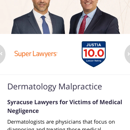
Dermatology Malpractice
Syracuse Lawyers for Victims of Medical
Negligence
Dermatologists are physicians that focus on
diagnosing and treating those medical