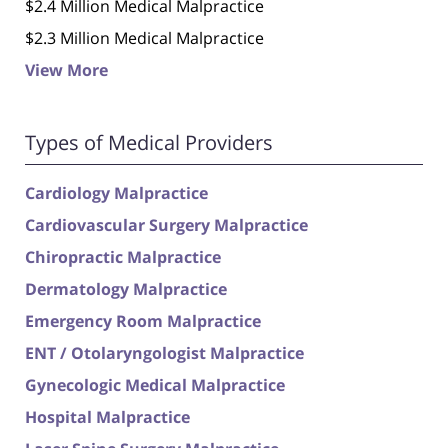
$2.4 Million Medical Malpractice
$2.3 Million Medical Malpractice
View More
Types of Medical Providers
Cardiology Malpractice
Cardiovascular Surgery Malpractice
Chiropractic Malpractice
Dermatology Malpractice
Emergency Room Malpractice
ENT / Otolaryngologist Malpractice
Gynecologic Medical Malpractice
Hospital Malpractice