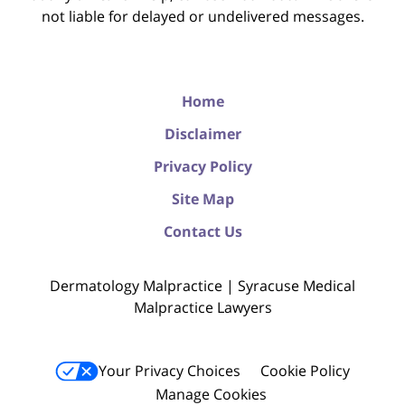
not liable for delayed or undelivered messages.
Home
Disclaimer
Privacy Policy
Site Map
Contact Us
Dermatology Malpractice | Syracuse Medical
Malpractice Lawyers
Your Privacy Choices
Cookie Policy
Manage Cookies