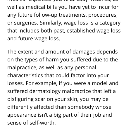
well as medical bills you have yet to incur for
any future follow-up treatments, procedures,
or surgeries. Similarly, wage loss is a category
that includes both past, established wage loss
and future wage loss.
The extent and amount of damages depends
on the types of harm you suffered due to the
malpractice, as well as any personal
characteristics that could factor into your
losses. For example, if you were a model and
suffered dermatology malpractice that left a
disfiguring scar on your skin, you may be
differently affected than somebody whose
appearance isn’t a big part of their job and
sense of self-worth.