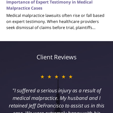
Importance of Expert Testimony in Medical
Malpractice Cases
Medical malpractice lawsuits often rise or fall based
on expert testimony. When healthcare providers
seek dismissal of claims before trial, plaintiffs…
Client Reviews
★★★★★
"I suffered a serious injury as a result of
medical malpractice. My husband and I
retained Jeff DeFrancisco to assist us in this