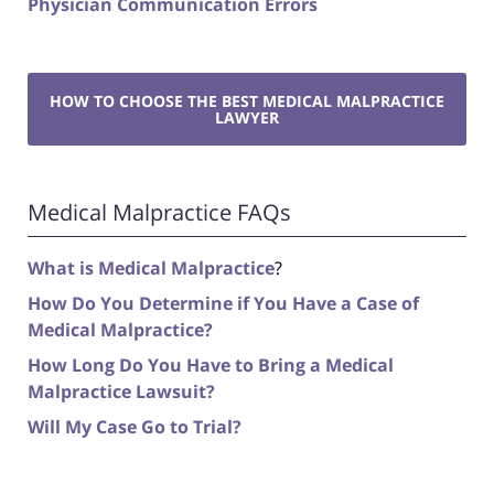
Physician Communication Errors
HOW TO CHOOSE THE BEST MEDICAL MALPRACTICE
LAWYER
Medical Malpractice FAQs
What is Medical Malpractice
?
How Do You Determine if You Have a Case of
Medical Malpractice?
How Long Do You Have to Bring a Medical
Malpractice Lawsuit?
Will My Case Go to Trial?