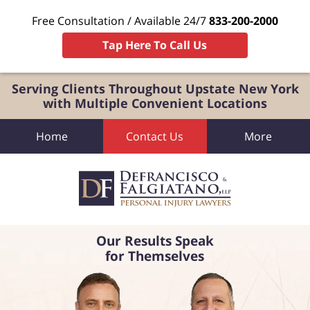
Free Consultation / Available 24/7
833-200-2000
Tap Here To Call Us
Serving Clients Throughout Upstate New York
with Multiple Convenient Locations
Home
Contact Us
More
Our Results Speak
for Themselves