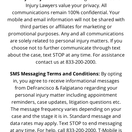
Injury Lawyers value your privacy. All
communications remain 100% confidential. Your
mobile and email information will not be shared with
third parties or affiliates for marketing or
promotional purposes. Any and all communications
are solely related to personal injury matters. If you
choose not to further communicate through text
about the case, text STOP at any time. For assistance
contact us at 833-200-2000.
SMS Messaging Terms and Conditions:
By opting
in, you agree to receive informational messages
from DeFrancisco & Falgiatano regarding your
personal injury matter including appointment
reminders, case updates, litigation questions etc.
The message frequency varies depending on your
case and the stage it is in. Standard message and
data rates may apply. Text STOP to end messaging
at any time. For help, call 833-200-2000. T-Mobile is