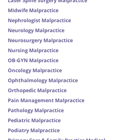
Laser Spine Surgery Malpractice
Midwife Malpractice
Nephrologist Malpractice
Neurology Malpractice
Neurosurgery Malpractice
Nursing Malpractice
OB-GYN Malpractice
Oncology Malpractice
Ophthalmology Malpractice
Orthopedic Malpractice
Pain Management Malpractice
Pathology Malpractice
Pediatric Malpractice
Podiatry Malpractice