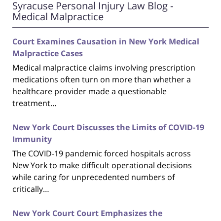
Syracuse Personal Injury Law Blog -
Medical Malpractice
Court Examines Causation in New York Medical
Malpractice Cases
Medical malpractice claims involving prescription
medications often turn on more than whether a
healthcare provider made a questionable
treatment…
New York Court Discusses the Limits of COVID-19
Immunity
The COVID-19 pandemic forced hospitals across
New York to make difficult operational decisions
while caring for unprecedented numbers of
critically…
New York Court Court Emphasizes the