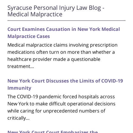
Syracuse Personal Injury Law Blog -
Medical Malpractice
Court Examines Causation in New York Medical
Malpractice Cases
Medical malpractice claims involving prescription
medications often turn on more than whether a
healthcare provider made a questionable
treatment…
New York Court Discusses the Limits of COVID-19
Immunity
The COVID-19 pandemic forced hospitals across
New York to make difficult operational decisions
while caring for unprecedented numbers of
critically…
New York Court Court Emphasizes the