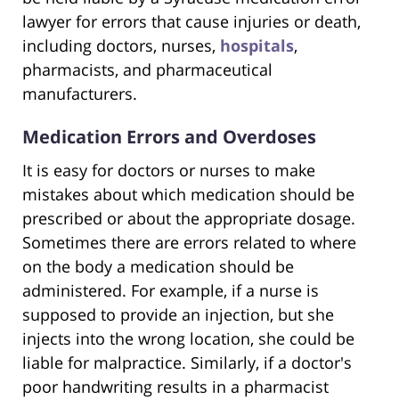
lawyer for errors that cause injuries or death,
including doctors, nurses,
hospitals
,
pharmacists, and pharmaceutical
manufacturers.
Medication Errors and Overdoses
It is easy for doctors or nurses to make
mistakes about which medication should be
prescribed or about the appropriate dosage.
Sometimes there are errors related to where
on the body a medication should be
administered. For example, if a nurse is
supposed to provide an injection, but she
injects into the wrong location, she could be
liable for malpractice. Similarly, if a doctor's
poor handwriting results in a pharmacist