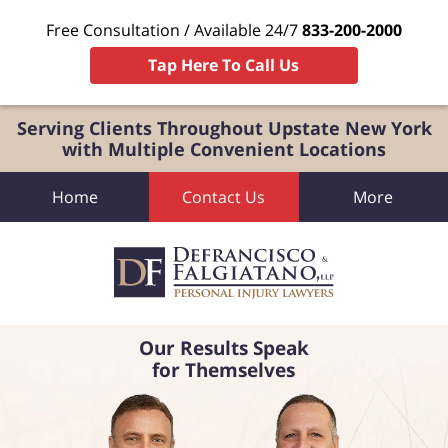
Free Consultation / Available 24/7
833-200-2000
Tap Here To Call Us
Serving Clients Throughout Upstate New York
with Multiple Convenient Locations
Home
Contact Us
More
Our Results Speak
for Themselves