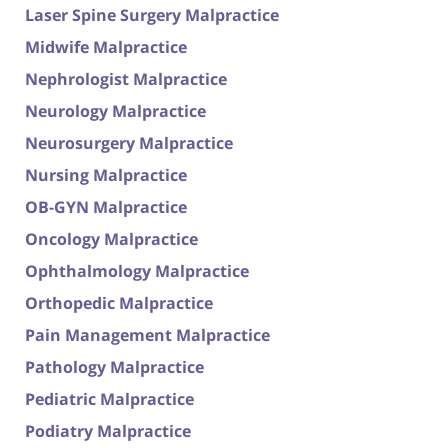
Laser Spine Surgery Malpractice
Midwife Malpractice
Nephrologist Malpractice
Neurology Malpractice
Neurosurgery Malpractice
Nursing Malpractice
OB-GYN Malpractice
Oncology Malpractice
Ophthalmology Malpractice
Orthopedic Malpractice
Pain Management Malpractice
Pathology Malpractice
Pediatric Malpractice
Podiatry Malpractice