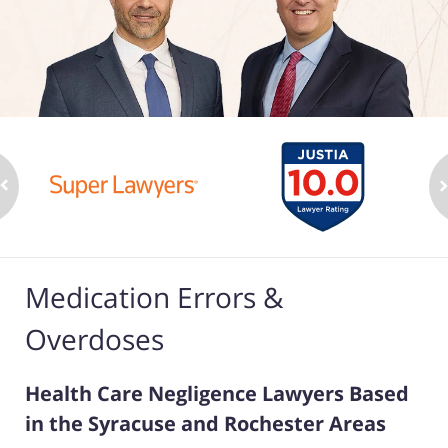
Medication Errors &
Overdoses
Health Care Negligence Lawyers Based
in the Syracuse and Rochester Areas