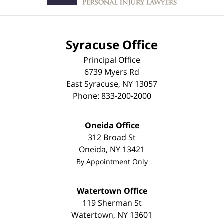
Syracuse Office
Principal Office
6739 Myers Rd
East Syracuse
,
NY
13057
Phone:
833-200-2000
Oneida Office
312 Broad St
Oneida
,
NY
13421
By Appointment Only
Watertown Office
119 Sherman St
Watertown
,
NY
13601