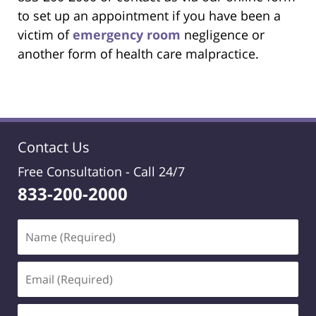
to set up an appointment if you have been a
victim of
emergency room
negligence or
another form of health care malpractice.
Contact Us
Free Consultation -
Call 24/7
833-200-2000
Name
(Required)
Email
(Required)
Phone