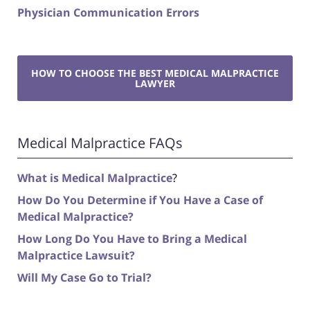
Physician Communication Errors
HOW TO CHOOSE THE BEST MEDICAL MALPRACTICE
LAWYER
Medical Malpractice FAQs
What is Medical Malpractice
?
How Do You Determine if You Have a Case of
Medical Malpractice?
How Long Do You Have to Bring a Medical
Malpractice Lawsuit?
Will My Case Go to Trial?