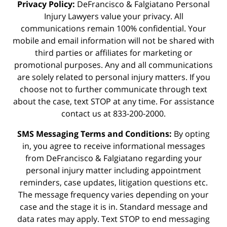
Privacy Policy:
DeFrancisco & Falgiatano Personal
Injury Lawyers value your privacy. All
communications remain 100% confidential. Your
mobile and email information will not be shared with
third parties or affiliates for marketing or
promotional purposes. Any and all communications
are solely related to personal injury matters. If you
choose not to further communicate through text
about the case, text STOP at any time. For assistance
contact us at 833-200-2000.
SMS Messaging Terms and Conditions:
By opting
in, you agree to receive informational messages
from DeFrancisco & Falgiatano regarding your
personal injury matter including appointment
reminders, case updates, litigation questions etc.
The message frequency varies depending on your
case and the stage it is in. Standard message and
data rates may apply. Text STOP to end messaging