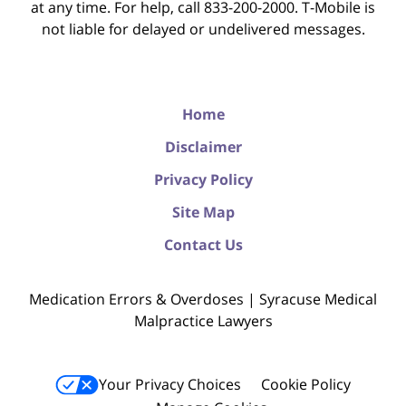
at any time. For help, call 833-200-2000. T-Mobile is
not liable for delayed or undelivered messages.
Home
Disclaimer
Privacy Policy
Site Map
Contact Us
Medication Errors & Overdoses | Syracuse Medical
Malpractice Lawyers
Your Privacy Choices
Cookie Policy