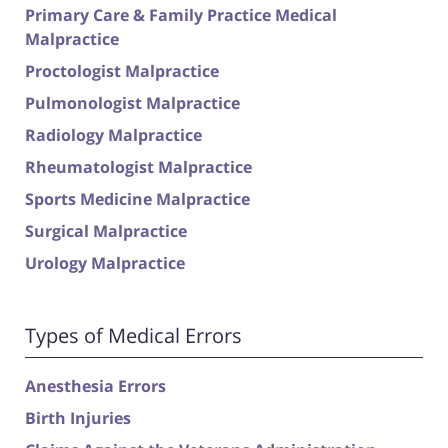
Primary Care & Family Practice Medical
Malpractice
Proctologist Malpractice
Pulmonologist Malpractice
Radiology Malpractice
Rheumatologist Malpractice
Sports Medicine Malpractice
Surgical Malpractice
Urology Malpractice
Types of Medical Errors
Anesthesia Errors
Birth Injuries