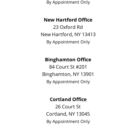
By Appointment Only
New Hartford Office
23 Oxford Rd
New Hartford
,
NY
13413
By Appointment Only
Binghamton Office
84 Court St #201
Binghamton
,
NY
13901
By Appointment Only
Cortland Office
26 Court St
Cortland
,
NY
13045
By Appointment Only