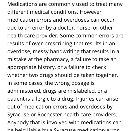
Medications are commonly used to treat many
different medical conditions. However,
medication errors and overdoses can occur
due to an error by a doctor, nurse, or other
health care provider. Some common errors are
results of over-prescribing that results in an
overdose, messy handwriting that results in a
mistake at the pharmacy, a failure to take an
appropriate history, or a failure to check
whether two drugs should be taken together.
In some cases, the wrong dosage is
administered, drugs are mislabeled, or a
patient is allergic to a drug. Injuries can arise
out of medication errors and overdoses by
Syracuse or Rochester health care providers.
Anybody that is involved with medications can
be held liable by a Syracuse medication error