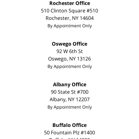
Rochester Office
510 Clinton Square #510
Rochester
,
NY
14604
By Appointment Only
Oswego Office
92 W 6th St
Oswego
,
NY
13126
By Appointment Only
Albany Office
90 State St
#700
Albany
,
NY
12207
By Appointment Only
Buffalo Office
50 Fountain Plz #1400