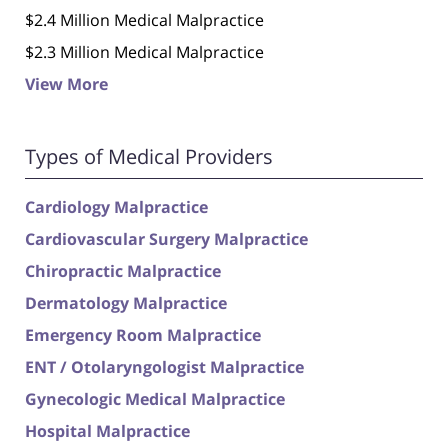
$2.4 Million Medical Malpractice
$2.3 Million Medical Malpractice
View More
Types of Medical Providers
Cardiology Malpractice
Cardiovascular Surgery Malpractice
Chiropractic Malpractice
Dermatology Malpractice
Emergency Room Malpractice
ENT / Otolaryngologist Malpractice
Gynecologic Medical Malpractice
Hospital Malpractice