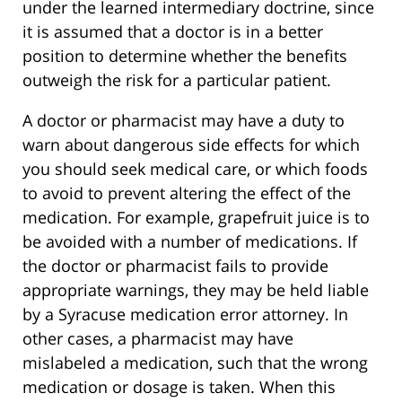
under the learned intermediary doctrine, since
it is assumed that a doctor is in a better
position to determine whether the benefits
outweigh the risk for a particular patient.
A doctor or pharmacist may have a duty to
warn about dangerous side effects for which
you should seek medical care, or which foods
to avoid to prevent altering the effect of the
medication. For example, grapefruit juice is to
be avoided with a number of medications. If
the doctor or pharmacist fails to provide
appropriate warnings, they may be held liable
by a Syracuse medication error attorney. In
other cases, a pharmacist may have
mislabeled a medication, such that the wrong
medication or dosage is taken. When this