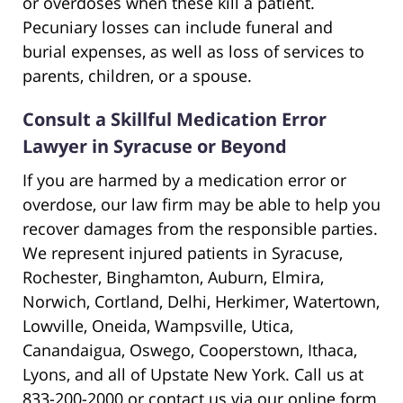
or overdoses when these kill a patient.
Pecuniary losses can include funeral and
burial expenses, as well as loss of services to
parents, children, or a spouse.
Consult a Skillful Medication Error
Lawyer in Syracuse or Beyond
If you are harmed by a medication error or
overdose, our law firm may be able to help you
recover damages from the responsible parties.
We represent injured patients in Syracuse,
Rochester, Binghamton, Auburn, Elmira,
Norwich, Cortland, Delhi, Herkimer, Watertown,
Lowville, Oneida, Wampsville, Utica,
Canandaigua, Oswego, Cooperstown, Ithaca,
Lyons, and all of Upstate New York. Call us at
833-200-2000 or contact us via our online form