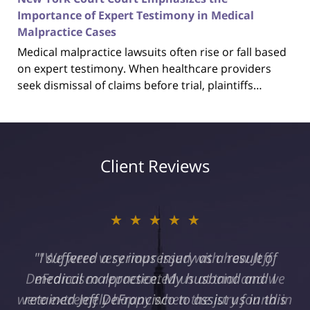
Importance of Expert Testimony in Medical
Malpractice Cases
Medical malpractice lawsuits often rise or fall based
on expert testimony. When healthcare providers
seek dismissal of claims before trial, plaintiffs…
Client Reviews
★★★★★
"I suffered a serious injury as a result of
medical malpractice. My husband and I
retained Jeff DeFrancisco to assist us in this