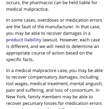
occurs, the pharmacist can be held liable for
medical malpractice.
In some cases, overdoses or medication errors
are the fault of the manufacturer. In that case,
you may be able to recover damages in a
product liability
lawsuit. However, each case
is different, and we will need to determine an
appropriate course of action based on the
specific facts.
In a medical malpractice case, you may be able
to recover compensatory damages, including
lost wages, medical treatment, mental anguish,
pain and suffering, and loss of consortium. In
New York, family members may be able to
recover pecuniary losses for medication errors