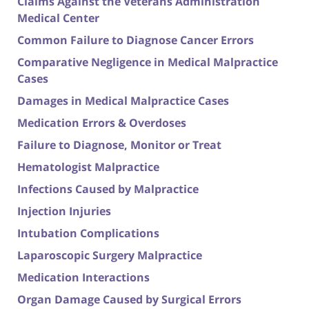
Claims Against the Veterans Administration
Medical Center
Common Failure to Diagnose Cancer Errors
Comparative Negligence in Medical Malpractice
Cases
Damages in Medical Malpractice Cases
Medication Errors & Overdoses
Failure to Diagnose, Monitor or Treat
Hematologist Malpractice
Infections Caused by Malpractice
Injection Injuries
Intubation Complications
Laparoscopic Surgery Malpractice
Medication Interactions
Organ Damage Caused by Surgical Errors