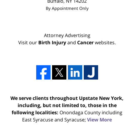
Buffalo
,
NY
14202
By Appointment Only
Attorney Advertising
Visit our
Birth Injury
and
Cancer
websites.
We serve clients throughout Upstate New York,
including, but not limited to, those in the
following localities:
Onondaga County including
East Syracuse and Syracuse;
View More