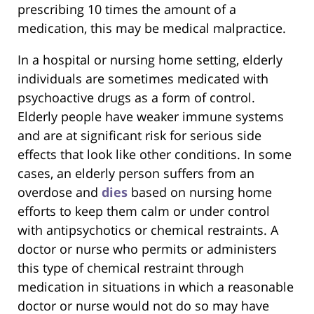
prescribing 10 times the amount of a
medication, this may be medical malpractice.
In a hospital or nursing home setting, elderly
individuals are sometimes medicated with
psychoactive drugs as a form of control.
Elderly people have weaker immune systems
and are at significant risk for serious side
effects that look like other conditions. In some
cases, an elderly person suffers from an
overdose and
dies
based on nursing home
efforts to keep them calm or under control
with antipsychotics or chemical restraints. A
doctor or nurse who permits or administers
this type of chemical restraint through
medication in situations in which a reasonable
doctor or nurse would not do so may have