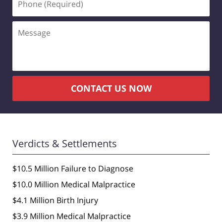
(Required)
Message
CONTACT US NOW
Verdicts & Settlements
$10.5 Million Failure to Diagnose
$10.0 Million Medical Malpractice
$4.1 Million Birth Injury
$3.9 Million Medical Malpractice