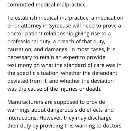
committed medical malpractice.
To establish medical malpractice, a medication
error attorney in Syracuse will need to prove a
doctor-patient relationship giving rise to a
professional duty, a breach of that duty,
causation, and damages. In most cases, it is
necessary to retain an expert to provide
testimony on what the standard of care was in
the specific situation, whether the defendant
deviated from it, and whether the deviation
was the cause of the injuries or death.
Manufacturers are supposed to provide
warnings about dangerous side effects and
interactions. However, they may discharge
their duty by providing this warning to doctors