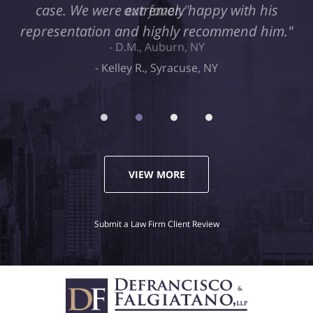
case. We were extremely happy with his
representation and highly recommend him."
Kelley R., Syracuse, NY
VIEW MORE
Submit a Law Firm Client Review