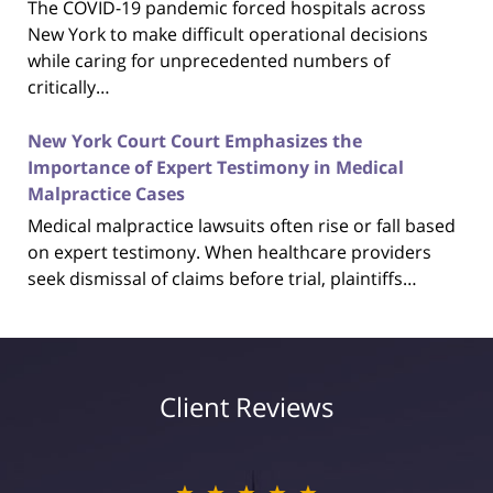
The COVID-19 pandemic forced hospitals across
New York to make difficult operational decisions
while caring for unprecedented numbers of
critically…
New York Court Court Emphasizes the
Importance of Expert Testimony in Medical
Malpractice Cases
Medical malpractice lawsuits often rise or fall based
on expert testimony. When healthcare providers
seek dismissal of claims before trial, plaintiffs…
Client Reviews
★★★★★