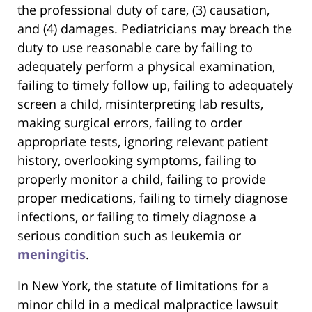
the professional duty of care, (3) causation,
and (4) damages. Pediatricians may breach the
duty to use reasonable care by failing to
adequately perform a physical examination,
failing to timely follow up, failing to adequately
screen a child, misinterpreting lab results,
making surgical errors, failing to order
appropriate tests, ignoring relevant patient
history, overlooking symptoms, failing to
properly monitor a child, failing to provide
proper medications, failing to timely diagnose
infections, or failing to timely diagnose a
serious condition such as leukemia or
meningitis
.
In New York, the statute of limitations for a
minor child in a medical malpractice lawsuit