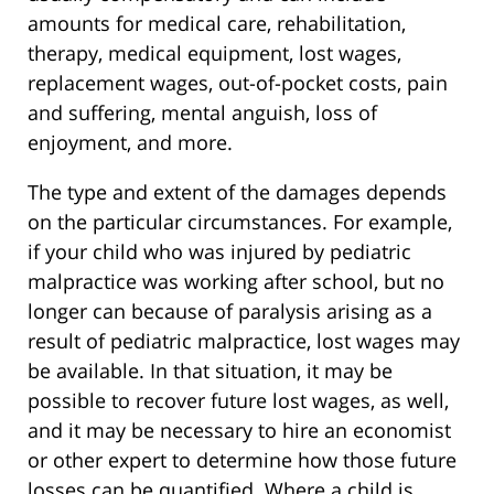
amounts for medical care, rehabilitation,
therapy, medical equipment, lost wages,
replacement wages, out-of-pocket costs, pain
and suffering, mental anguish, loss of
enjoyment, and more.
The type and extent of the damages depends
on the particular circumstances. For example,
if your child who was injured by pediatric
malpractice was working after school, but no
longer can because of paralysis arising as a
result of pediatric malpractice, lost wages may
be available. In that situation, it may be
possible to recover future lost wages, as well,
and it may be necessary to hire an economist
or other expert to determine how those future
losses can be quantified. Where a child is