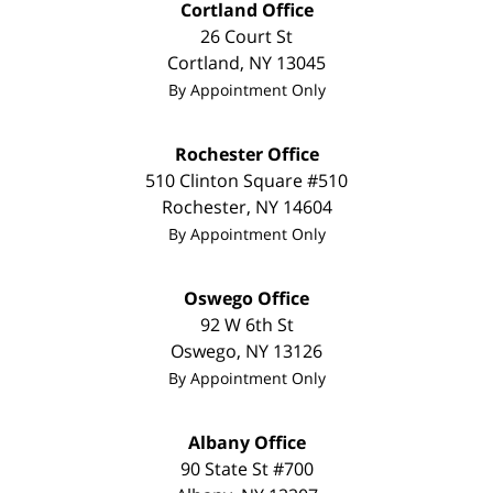
Cortland Office
26 Court St
Cortland
,
NY
13045
By Appointment Only
Rochester Office
510 Clinton Square #510
Rochester
,
NY
14604
By Appointment Only
Oswego Office
92 W 6th St
Oswego
,
NY
13126
By Appointment Only
Albany Office
90 State St
#700