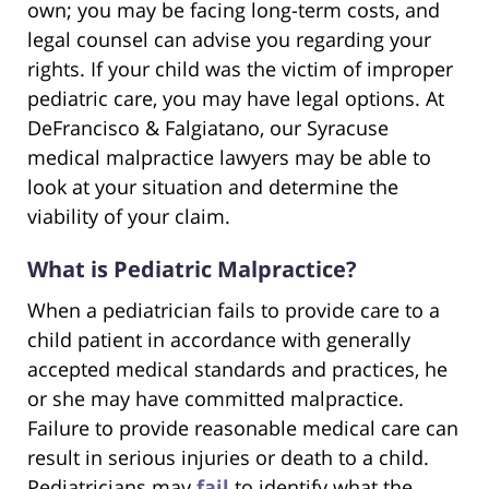
own; you may be facing long-term costs, and
legal counsel can advise you regarding your
rights. If your child was the victim of improper
pediatric care, you may have legal options. At
DeFrancisco & Falgiatano, our Syracuse
medical malpractice lawyers may be able to
look at your situation and determine the
viability of your claim.
What is Pediatric Malpractice?
When a pediatrician fails to provide care to a
child patient in accordance with generally
accepted medical standards and practices, he
or she may have committed malpractice.
Failure to provide reasonable medical care can
result in serious injuries or death to a child.
Pediatricians may
fail
to identify what the