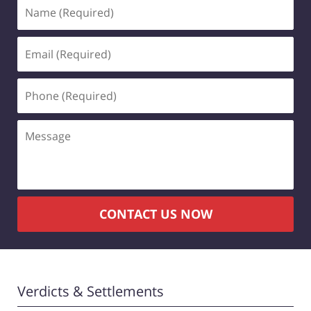
Name
(Required)
Email
(Required)
Phone
(Required)
Message
CONTACT US NOW
Verdicts & Settlements