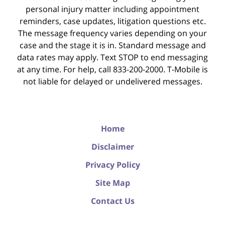
personal injury matter including appointment
reminders, case updates, litigation questions etc.
The message frequency varies depending on your
case and the stage it is in. Standard message and
data rates may apply. Text STOP to end messaging
at any time. For help, call 833-200-2000. T-Mobile is
not liable for delayed or undelivered messages.
Home
Disclaimer
Privacy Policy
Site Map
Contact Us