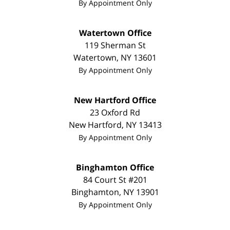
By Appointment Only
Watertown Office
119 Sherman St
Watertown
,
NY
13601
By Appointment Only
New Hartford Office
23 Oxford Rd
New Hartford
,
NY
13413
By Appointment Only
Binghamton Office
84 Court St #201
Binghamton
,
NY
13901
By Appointment Only