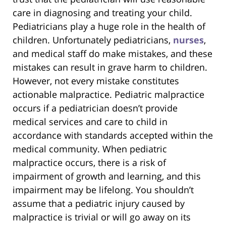
care in diagnosing and treating your child.
Pediatricians play a huge role in the health of
children. Unfortunately pediatricians,
nurses
,
and medical staff do make mistakes, and these
mistakes can result in grave harm to children.
However, not every mistake constitutes
actionable malpractice. Pediatric malpractice
occurs if a pediatrician doesn’t provide
medical services and care to child in
accordance with standards accepted within the
medical community. When pediatric
malpractice occurs, there is a risk of
impairment of growth and learning, and this
impairment may be lifelong. You shouldn’t
assume that a pediatric injury caused by
malpractice is trivial or will go away on its