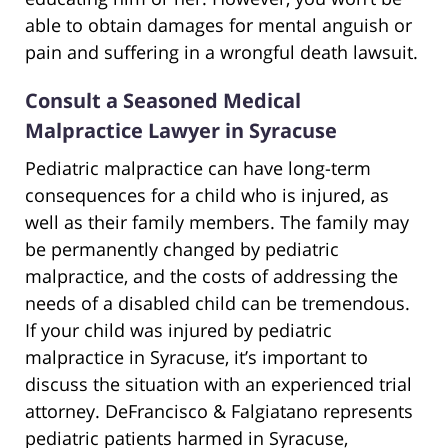
able to obtain damages for mental anguish or
pain and suffering in a wrongful death lawsuit.
Consult a Seasoned Medical
Malpractice Lawyer in Syracuse
Pediatric malpractice can have long-term
consequences for a child who is injured, as
well as their family members. The family may
be permanently changed by pediatric
malpractice, and the costs of addressing the
needs of a disabled child can be tremendous.
If your child was injured by pediatric
malpractice in Syracuse, it’s important to
discuss the situation with an experienced trial
attorney. DeFrancisco & Falgiatano represents
pediatric patients harmed in Syracuse,