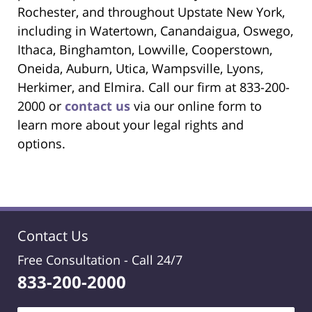
Rochester, and throughout Upstate New York,
including in Watertown, Canandaigua, Oswego,
Ithaca, Binghamton, Lowville, Cooperstown,
Oneida, Auburn, Utica, Wampsville, Lyons,
Herkimer, and Elmira. Call our firm at 833-200-
2000 or
contact us
via our online form to
learn more about your legal rights and
options.
Contact Us
Free Consultation -
Call 24/7
833-200-2000