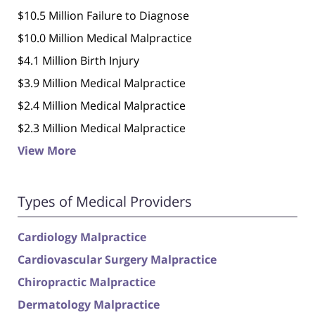
$10.5 Million Failure to Diagnose
$10.0 Million Medical Malpractice
$4.1 Million Birth Injury
$3.9 Million Medical Malpractice
$2.4 Million Medical Malpractice
$2.3 Million Medical Malpractice
View More
Types of Medical Providers
Cardiology Malpractice
Cardiovascular Surgery Malpractice
Chiropractic Malpractice
Dermatology Malpractice