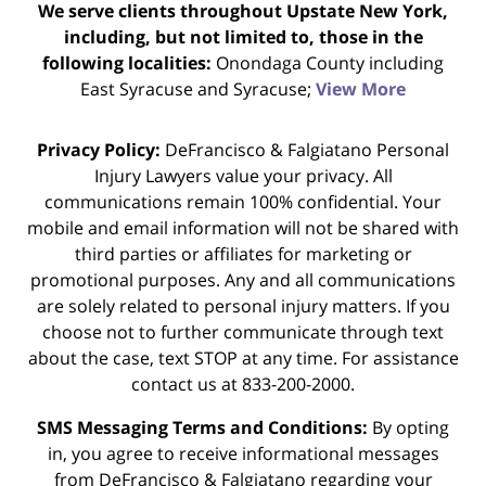
We serve clients throughout Upstate New York,
including, but not limited to, those in the
following localities:
Onondaga County including
East Syracuse and Syracuse;
View More
Privacy Policy:
DeFrancisco & Falgiatano Personal
Injury Lawyers value your privacy. All
communications remain 100% confidential. Your
mobile and email information will not be shared with
third parties or affiliates for marketing or
promotional purposes. Any and all communications
are solely related to personal injury matters. If you
choose not to further communicate through text
about the case, text STOP at any time. For assistance
contact us at 833-200-2000.
SMS Messaging Terms and Conditions:
By opting
in, you agree to receive informational messages
from DeFrancisco & Falgiatano regarding your