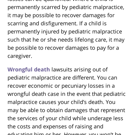
permanently scarred by pediatric malpractice,
it may be possible to recover damages for
scarring and disfigurement. If a child is
permanently injured by pediatric malpractice
such that he or she needs lifelong care, it may
be possible to recover damages to pay for a
caregiver.
Wrongful death
lawsuits arising out of
pediatric malpractice are different. You can
recover economic or pecuniary losses in a
wrongful death case in the event that pediatric
malpractice causes your child’s death. You
may be able to obtain damages that represent
the services of your child while underage less
the costs and expenses of raising and
educating him or her. However, you won’t be