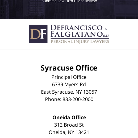
Submit a Law Firm Client Review
Syracuse Office
Principal Office
6739 Myers Rd
East Syracuse
,
NY
13057
Phone:
833-200-2000
Oneida Office
312 Broad St
Oneida
,
NY
13421