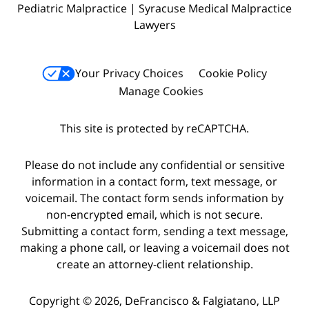
Pediatric Malpractice | Syracuse Medical Malpractice
Lawyers
Your Privacy Choices
Cookie Policy
Manage Cookies
This site is protected by reCAPTCHA.
Please do not include any confidential or sensitive
information in a contact form, text message, or
voicemail. The contact form sends information by
non-encrypted email, which is not secure.
Submitting a contact form, sending a text message,
making a phone call, or leaving a voicemail does not
create an attorney-client relationship.
Copyright © 2026,
DeFrancisco & Falgiatano, LLP