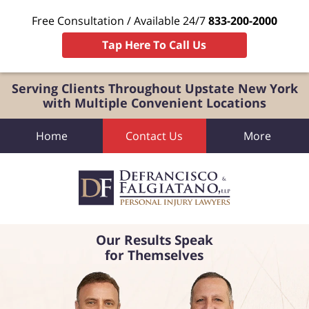
Free Consultation / Available 24/7
833-200-2000
Tap Here To Call Us
Serving Clients Throughout Upstate New York
with Multiple Convenient Locations
Home
Contact Us
More
Our Results Speak
for Themselves