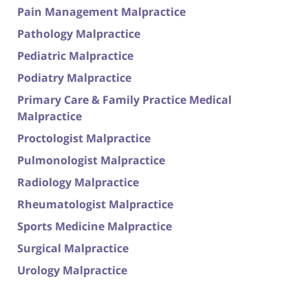
Pain Management Malpractice
Pathology Malpractice
Pediatric Malpractice
Podiatry Malpractice
Primary Care & Family Practice Medical
Malpractice
Proctologist Malpractice
Pulmonologist Malpractice
Radiology Malpractice
Rheumatologist Malpractice
Sports Medicine Malpractice
Surgical Malpractice
Urology Malpractice