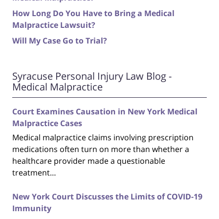
How Long Do You Have to Bring a Medical
Malpractice Lawsuit?
Will My Case Go to Trial?
Syracuse Personal Injury Law Blog -
Medical Malpractice
Court Examines Causation in New York Medical
Malpractice Cases
Medical malpractice claims involving prescription
medications often turn on more than whether a
healthcare provider made a questionable
treatment…
New York Court Discusses the Limits of COVID-19
Immunity