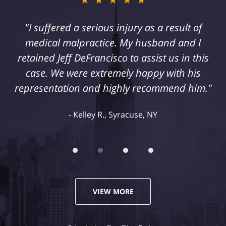
"I suffered a serious injury as a result of
medical malpractice. My husband and I
retained Jeff DeFrancisco to assist us in this
case. We were extremely happy with his
representation and highly recommend him."
Kelley R., Syracuse, NY
VIEW MORE