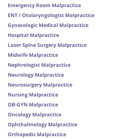
Emergency Room Malpractice
ENT / Otolaryngologist Malpractice
Gynecologic Medical Malpractice
Hospital Malpractice
Laser Spine Surgery Malpractice
Midwife Malpractice
Nephrologist Malpractice
Neurology Malpractice
Neurosurgery Malpractice
Nursing Malpractice
OB-GYN Malpractice
Oncology Malpractice
Ophthalmology Malpractice
Orthopedic Malpractice