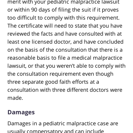
merit with your pediatric malpractice lawsuit
or within 90 days of filing the suit if it proves
too difficult to comply with this requirement.
The certificate will need to state that you have
reviewed the facts and have consulted with at
least one licensed doctor, and have concluded
on the basis of the consultation that there is a
reasonable basis to file a medical malpractice
lawsuit, or that you weren’t able to comply with
the consultation requirement even though
three separate good faith efforts at a
consultation with three different doctors were
made.
Damages
Damages in a pediatric malpractice case are
usually compensatory and can include