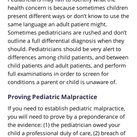
health concern is because sometimes children
present different ways or don’t know to use the
same language an adult patient might.
Sometimes pediatricians are rushed and don’t
outline a full differential diagnosis when they
should. Pediatricians should be very alert to
differences among child patients, and between
child patients and adult patients, and perform
full examinations in order to screen for
conditions a parent or child is unaware of.
Proving Pediatric Malpractice
If you need to establish pediatric malpractice,
you will need to prove by a preponderance of
the evidence: (1) the pediatrician owed your
child a professional duty of care, (2) breach of