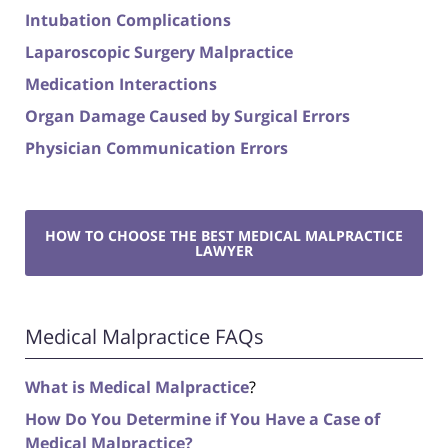
Intubation Complications
Laparoscopic Surgery Malpractice
Medication Interactions
Organ Damage Caused by Surgical Errors
Physician Communication Errors
HOW TO CHOOSE THE BEST MEDICAL MALPRACTICE
LAWYER
Medical Malpractice FAQs
What is Medical Malpractice
?
How Do You Determine if You Have a Case of
Medical Malpractice?