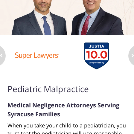
Pediatric Malpractice
Medical Negligence Attorneys Serving
Syracuse Families
When you take your child to a pediatrician, you
trust that the pediatrician will use reasonable