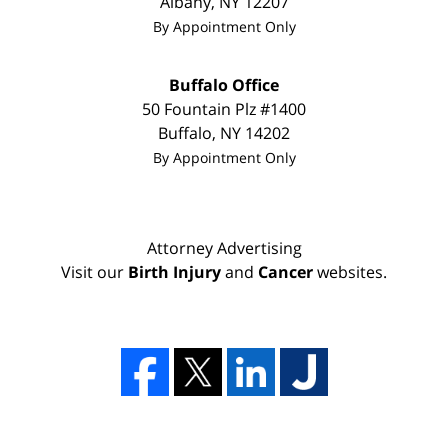
Albany
,
NY
12207
By Appointment Only
Buffalo Office
50 Fountain Plz #1400
Buffalo
,
NY
14202
By Appointment Only
Attorney Advertising
Visit our
Birth Injury
and
Cancer
websites.