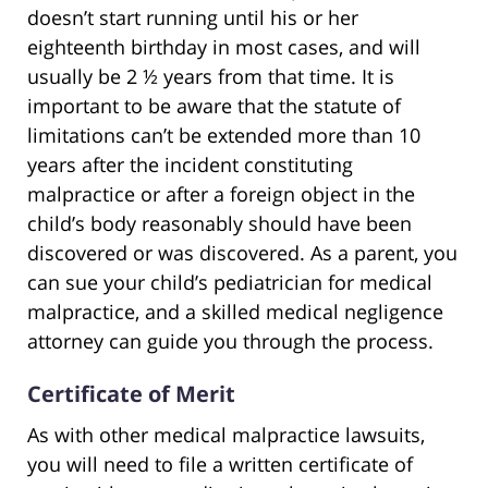
doesn’t start running until his or her
eighteenth birthday in most cases, and will
usually be 2 ½ years from that time. It is
important to be aware that the statute of
limitations can’t be extended more than 10
years after the incident constituting
malpractice or after a foreign object in the
child’s body reasonably should have been
discovered or was discovered. As a parent, you
can sue your child’s pediatrician for medical
malpractice, and a skilled medical negligence
attorney can guide you through the process.
Certificate of Merit
As with other medical malpractice lawsuits,
you will need to file a written certificate of