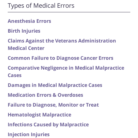
Types of Medical Errors
Anesthesia Errors
Birth Injuries
Claims Against the Veterans Administration
Medical Center
Common Failure to Diagnose Cancer Errors
Comparative Negligence in Medical Malpractice
Cases
Damages in Medical Malpractice Cases
Medication Errors & Overdoses
Failure to Diagnose, Monitor or Treat
Hematologist Malpractice
Infections Caused by Malpractice
Injection Injuries