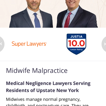
Midwife Malpractice
Medical Negligence Lawyers Serving
Residents of Upstate New York
Midwives manage normal pregnancy,
childbirth, and postpartum care. They are