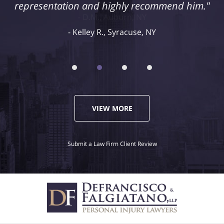
representation and highly recommend him."
Kelley R., Syracuse, NY
VIEW MORE
Submit a Law Firm Client Review