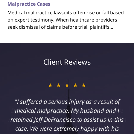
Malpractice Cases
Medical malpractice lawsuits often rise or fall based
on expert testimony. When healthcare providers
seek dismissal of claims before trial, plaintiffs…
Client Reviews
★★★★★
"I suffered a serious injury as a result of
medical malpractice. My husband and I
retained Jeff DeFrancisco to assist us in this
case. We were extremely happy with his