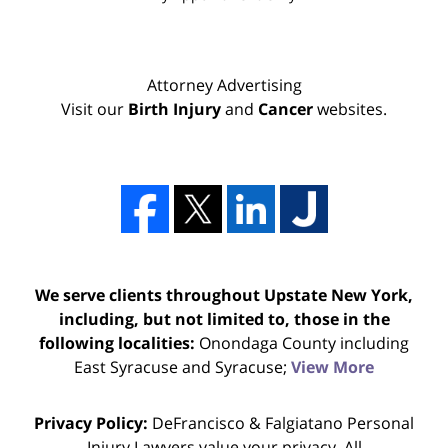
Attorney Advertising
Visit our
Birth Injury
and
Cancer
websites.
We serve clients throughout Upstate New York,
including, but not limited to, those in the
following localities:
Onondaga County including
East Syracuse and Syracuse;
View More
Privacy Policy:
DeFrancisco & Falgiatano Personal
Injury Lawyers value your privacy. All