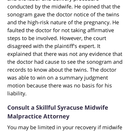
conducted by the midwife. He opined that the
sonogram gave the doctor notice of the twins
and the high-risk nature of the pregnancy. He
faulted the doctor for not taking affirmative
steps to be involved. However, the court
disagreed with the plaintiff's expert. It
explained that there was not any evidence that
the doctor had cause to see the sonogram and
records to know about the twins. The doctor
was able to win on a summary judgment
motion because there was no basis for his
liability.
Consult a Skillful Syracuse Midwife
Malpractice Attorney
You may be limited in your recovery if midwife