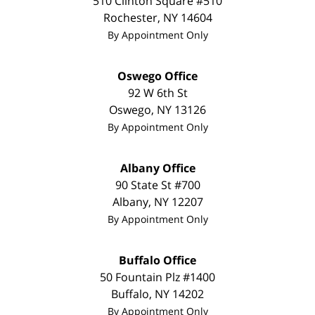
510 Clinton Square #510
Rochester
,
NY
14604
By Appointment Only
Oswego Office
92 W 6th St
Oswego
,
NY
13126
By Appointment Only
Albany Office
90 State St
#700
Albany
,
NY
12207
By Appointment Only
Buffalo Office
50 Fountain Plz #1400
Buffalo
,
NY
14202
By Appointment Only