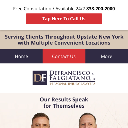
Free Consultation / Available 24/7
833-200-2000
Tap Here To Call Us
Serving Clients Throughout Upstate New York
with Multiple Convenient Locations
Home
Contact Us
More
Our Results Speak
for Themselves