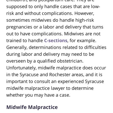
supposed to only handle cases that are low-
risk and without complications. However,
sometimes midwives do handle high-risk
pregnancies or a labor and delivery that turns
out to have complications. Midwives are not
trained to handle
C-sections
, for example.
Generally, determinations related to difficulties
during labor and delivery may need to be
overseen by a qualified obstetrician.
Unfortunately, midwife malpractice does occur
in the Syracuse and Rochester areas, and it is
important to consult an experienced Syracuse
midwife malpractice lawyer to determine
whether you may have a case.
Midwife Malpractice