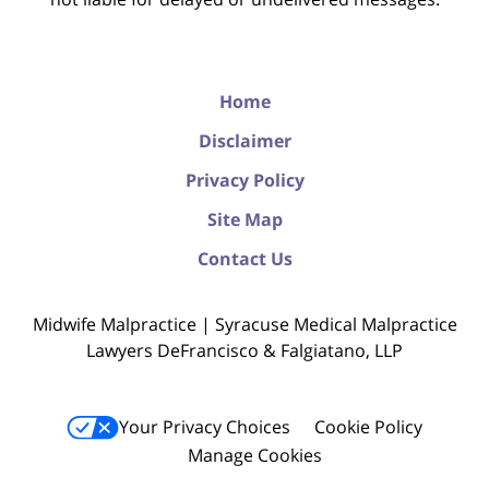
Home
Disclaimer
Privacy Policy
Site Map
Contact Us
Midwife Malpractice | Syracuse Medical Malpractice
Lawyers DeFrancisco & Falgiatano, LLP
Your Privacy Choices
Cookie Policy
Manage Cookies