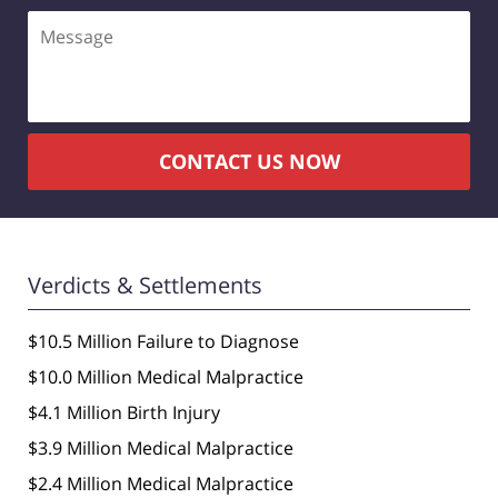
Message
CONTACT US NOW
Verdicts & Settlements
$10.5 Million Failure to Diagnose
$10.0 Million Medical Malpractice
$4.1 Million Birth Injury
$3.9 Million Medical Malpractice
$2.4 Million Medical Malpractice