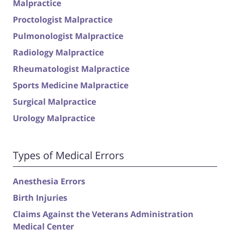
Malpractice
Proctologist Malpractice
Pulmonologist Malpractice
Radiology Malpractice
Rheumatologist Malpractice
Sports Medicine Malpractice
Surgical Malpractice
Urology Malpractice
Types of Medical Errors
Anesthesia Errors
Birth Injuries
Claims Against the Veterans Administration
Medical Center