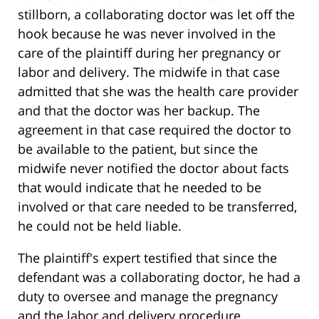
stillborn, a collaborating doctor was let off the
hook because he was never involved in the
care of the plaintiff during her pregnancy or
labor and delivery. The midwife in that case
admitted that she was the health care provider
and that the doctor was her backup. The
agreement in that case required the doctor to
be available to the patient, but since the
midwife never notified the doctor about facts
that would indicate that he needed to be
involved or that care needed to be transferred,
he could not be held liable.
The plaintiff's expert testified that since the
defendant was a collaborating doctor, he had a
duty to oversee and manage the pregnancy
and the labor and delivery procedure