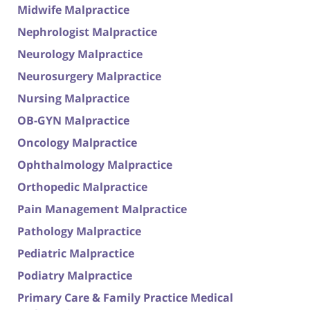
Midwife Malpractice
Nephrologist Malpractice
Neurology Malpractice
Neurosurgery Malpractice
Nursing Malpractice
OB-GYN Malpractice
Oncology Malpractice
Ophthalmology Malpractice
Orthopedic Malpractice
Pain Management Malpractice
Pathology Malpractice
Pediatric Malpractice
Podiatry Malpractice
Primary Care & Family Practice Medical