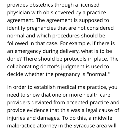
provides obstetrics through a licensed
physician with obis covered by a practice
agreement. The agreement is supposed to
identify pregnancies that are not considered
normal and which procedures should be
followed in that case. For example, if there is
an emergency during delivery, what is to be
done? There should be protocols in place. The
collaborating doctor's judgment is used to
decide whether the pregnancy is "normal."
In order to establish medical malpractice, you
need to show that one or more health care
providers deviated from accepted practice and
provide evidence that this was a legal cause of
injuries and damages. To do this, a midwife
malpractice attorney in the Syracuse area will