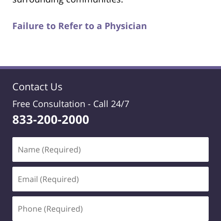
Failure to Refer to a Physician
Contact Us
Free Consultation -
Call 24/7
833-200-2000
Name
(Required)
Email
(Required)
Phone
(Required)