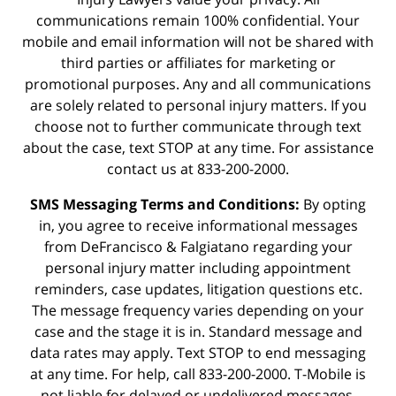
communications remain 100% confidential. Your
mobile and email information will not be shared with
third parties or affiliates for marketing or
promotional purposes. Any and all communications
are solely related to personal injury matters. If you
choose not to further communicate through text
about the case, text STOP at any time. For assistance
contact us at 833-200-2000.
SMS Messaging Terms and Conditions:
By opting
in, you agree to receive informational messages
from DeFrancisco & Falgiatano regarding your
personal injury matter including appointment
reminders, case updates, litigation questions etc.
The message frequency varies depending on your
case and the stage it is in. Standard message and
data rates may apply. Text STOP to end messaging
at any time. For help, call 833-200-2000. T-Mobile is
not liable for delayed or undelivered messages.