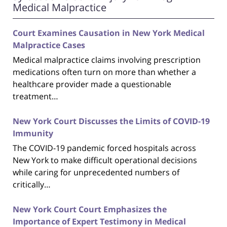
Medical Malpractice
Court Examines Causation in New York Medical
Malpractice Cases
Medical malpractice claims involving prescription
medications often turn on more than whether a
healthcare provider made a questionable
treatment…
New York Court Discusses the Limits of COVID-19
Immunity
The COVID-19 pandemic forced hospitals across
New York to make difficult operational decisions
while caring for unprecedented numbers of
critically…
New York Court Court Emphasizes the
Importance of Expert Testimony in Medical