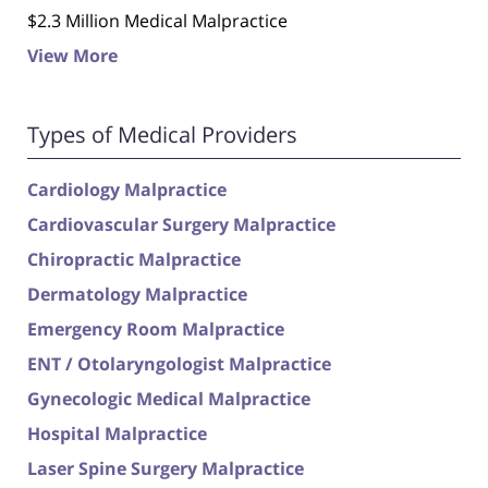
$2.3 Million Medical Malpractice
View More
Types of Medical Providers
Cardiology Malpractice
Cardiovascular Surgery Malpractice
Chiropractic Malpractice
Dermatology Malpractice
Emergency Room Malpractice
ENT / Otolaryngologist Malpractice
Gynecologic Medical Malpractice
Hospital Malpractice
Laser Spine Surgery Malpractice