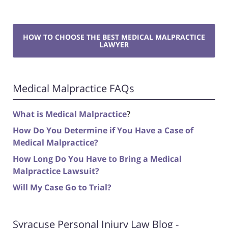
HOW TO CHOOSE THE BEST MEDICAL MALPRACTICE
LAWYER
Medical Malpractice FAQs
What is Medical Malpractice
?
How Do You Determine if You Have a Case of
Medical Malpractice?
How Long Do You Have to Bring a Medical
Malpractice Lawsuit?
Will My Case Go to Trial?
Syracuse Personal Injury Law Blog -