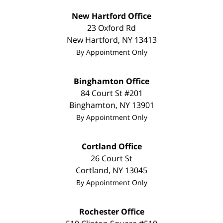
New Hartford Office
23 Oxford Rd
New Hartford
,
NY
13413
By Appointment Only
Binghamton Office
84 Court St #201
Binghamton
,
NY
13901
By Appointment Only
Cortland Office
26 Court St
Cortland
,
NY
13045
By Appointment Only
Rochester Office