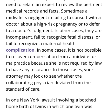
need to retain an expert to review the pertinent
medical records and facts. Sometimes a
midwife is negligent in failing to consult with a
doctor about a high-risk pregnancy or to defer
to a doctor's judgment. In other cases, they are
incompetent, fail to recognize fetal distress, or
fail to recognize a maternal health
complication
. In some cases, it is not possible
to recover compensation from a midwife for
malpractice because she is not required by law
to have any insurance. In those cases, your
attorney may look to see whether the
collaborating physician deviated from the
standard of care.
In one New York lawsuit involving a botched
home birth of twins in which one twin was