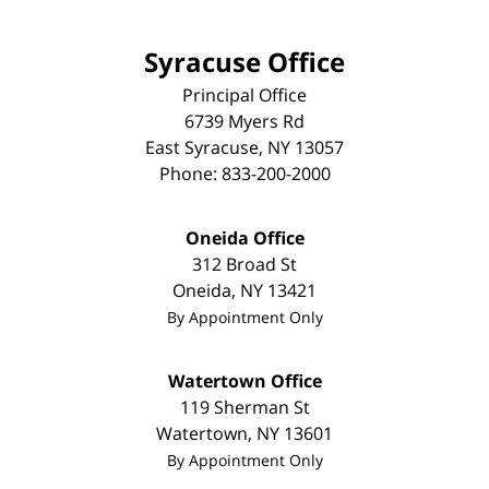
Syracuse Office
Principal Office
6739 Myers Rd
East Syracuse
,
NY
13057
Phone:
833-200-2000
Oneida Office
312 Broad St
Oneida
,
NY
13421
By Appointment Only
Watertown Office
119 Sherman St
Watertown
,
NY
13601
By Appointment Only