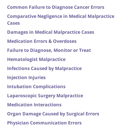
Common Failure to Diagnose Cancer Errors
Comparative Negligence in Medical Malpractice
Cases
Damages in Medical Malpractice Cases
Medication Errors & Overdoses
Failure to Diagnose, Monitor or Treat
Hematologist Malpractice
Infections Caused by Malpractice
Injection Injuries
Intubation Complications
Laparoscopic Surgery Malpractice
Medication Interactions
Organ Damage Caused by Surgical Errors
Physician Communication Errors