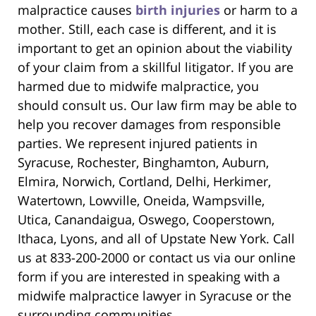
malpractice causes
birth injuries
or harm to a
mother. Still, each case is different, and it is
important to get an opinion about the viability
of your claim from a skillful litigator. If you are
harmed due to midwife malpractice, you
should consult us. Our law firm may be able to
help you recover damages from responsible
parties. We represent injured patients in
Syracuse, Rochester, Binghamton, Auburn,
Elmira, Norwich, Cortland, Delhi, Herkimer,
Watertown, Lowville, Oneida, Wampsville,
Utica, Canandaigua, Oswego, Cooperstown,
Ithaca, Lyons, and all of Upstate New York. Call
us at 833-200-2000 or contact us via our online
form if you are interested in speaking with a
midwife malpractice lawyer in Syracuse or the
surrounding communities.