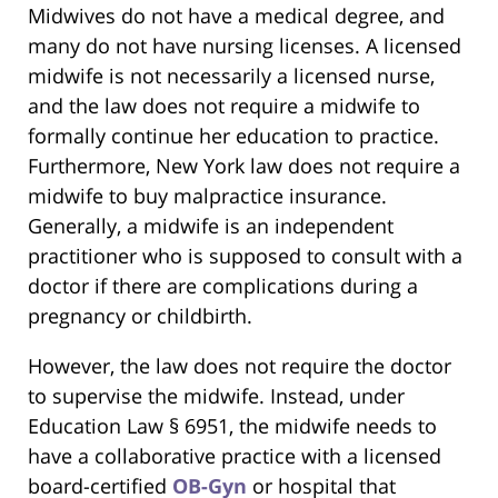
Midwives do not have a medical degree, and
many do not have nursing licenses. A licensed
midwife is not necessarily a licensed nurse,
and the law does not require a midwife to
formally continue her education to practice.
Furthermore, New York law does not require a
midwife to buy malpractice insurance.
Generally, a midwife is an independent
practitioner who is supposed to consult with a
doctor if there are complications during a
pregnancy or childbirth.
However, the law does not require the doctor
to supervise the midwife. Instead, under
Education Law § 6951, the midwife needs to
have a collaborative practice with a licensed
board-certified
OB-Gyn
or hospital that