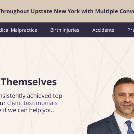
 Throughout Upstate New York with Multiple Conv
ical Malpractice
Birth Injuries
Accidents
Pr
 Themselves
nsistently achieved top
our
client testimonials
e if we can help you.