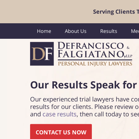
Serving Clients
Home
About Us
Results
Med
Our Results Speak
for
Our experienced trial lawyers have co
results for our clients. Please review 
and
case results
, then call today to se
CONTACT US NOW