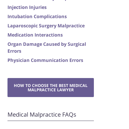
Injection Injuries
Intubation Complications
Laparoscopic Surgery Malpractice
Medication Interactions
Organ Damage Caused by Surgical
Errors
Physician Communication Errors
HOW TO CHOOSE THE BEST MEDICAL
MALPRACTICE LAWYER
Medical Malpractice FAQs