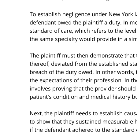
To establish negligence under New York law
defendant owed the plaintiff a duty. In m
standard of care, which refers to the level
the same specialty would provide in a simi
The plaintiff must then demonstrate that t
thereof, deviated from the established sta
breach of the duty owed. In other words,
the expectations of their profession. In the
involves proving that the provider should
patient's condition and medical history bu
Next, the plaintiff needs to establish ca
to show that they sustained measurable h
if the defendant adhered to the standard 