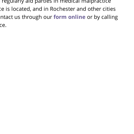
regularly aid parties in medical malpractice
e is located, and in Rochester and other cities
ntact us through our
form online
or by calling
ce.