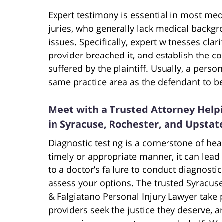
Expert testimony is essential in most med
juries, who generally lack medical back
issues. Specifically, expert witnesses cla
provider breached it, and establish the 
suffered by the plaintiff. Usually, a pers
same practice area as the defendant to be 
Meet with a Trusted Attorney Helpi
in Syracuse, Rochester, and Upsta
Diagnostic testing is a cornerstone of hea
timely or appropriate manner, it can lead
to a doctor’s failure to conduct diagnostic
assess your options. The trusted Syracus
& Falgiatano Personal Injury Lawyer take p
providers seek the justice they deserve, a