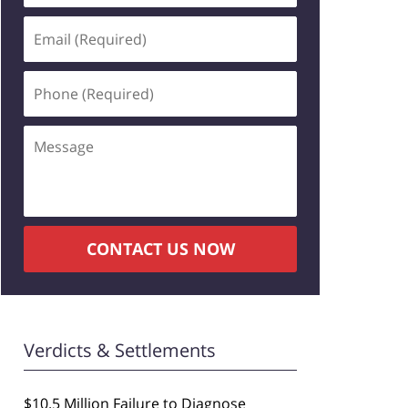
Email
(Required)
Phone
(Required)
Message
CONTACT US NOW
Verdicts & Settlements
$10.5 Million Failure to Diagnose