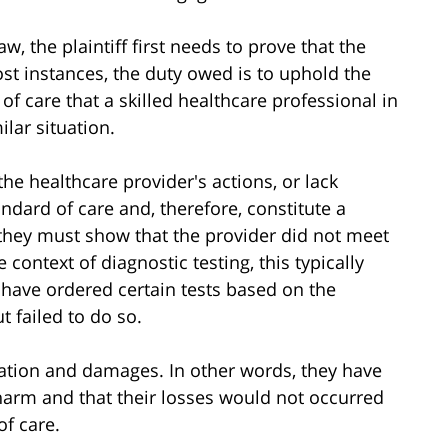
, the plaintiff first needs to prove that the
ost instances, the duty owed is to uphold the
 of care that a skilled healthcare professional in
lar situation.
he healthcare provider's actions, or lack
ndard of care and, therefore, constitute a
 they must show that the provider did not meet
 context of diagnostic testing, this typically
 have ordered certain tests based on the
t failed to do so.
usation and damages. In other words, they have
arm and that their losses would not occurred
of care.