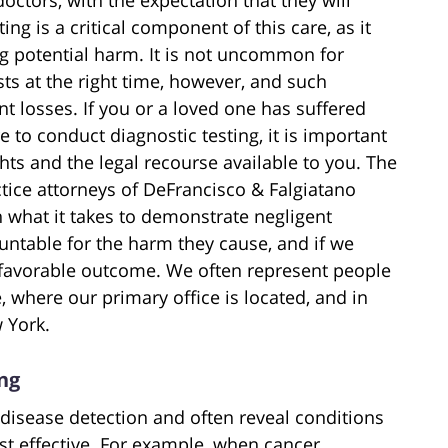
ing is a critical component of this care, as it
ing potential harm. It is not uncommon for
sts at the right time, however, and such
ent losses. If you or a loved one has suffered
e to conduct diagnostic testing, it is important
hts and the legal recourse available to you. The
ice attorneys of DeFrancisco & Falgiatano
n what it takes to demonstrate negligent
untable for the harm they cause, and if we
a favorable outcome. We often represent people
, where our primary office is located, and in
 York.
ng
 disease detection and often reveal conditions
ost effective. For example, when cancer