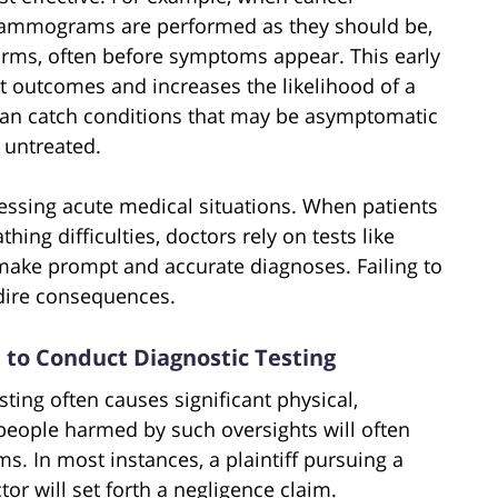
 mammograms are performed as they should be,
 forms, often before symptoms appear. This early
t outcomes and increases the likelihood of a
s can catch conditions that may be asymptomatic
t untreated.
ssessing acute medical situations. When patients
hing difficulties, doctors rely on tests like
 make prompt and accurate diagnoses. Failing to
 dire consequences.
re to Conduct Diagnostic Testing
sting often causes significant physical,
 people harmed by such oversights will often
s. In most instances, a plaintiff pursuing a
or will set forth a negligence claim.