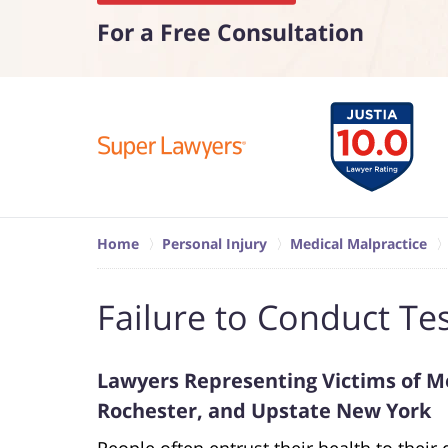
For a Free Consultation
Home
Personal Injury
Medical Malpractice
Failure to Conduct Te
Lawyers Representing Victims of Me
Rochester, and Upstate New York
People often entrust their health to their 