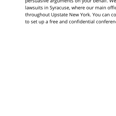
persuasive arguments on your behalf. We 
lawsuits in Syracuse, where our main offic
throughout Upstate New York. You can co
to set up a free and confidential conferen