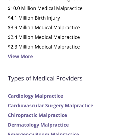
$10.0 Million Medical Malpractice
$4.1 Million Birth Injury
$3.9 Million Medical Malpractice
$2.4 Million Medical Malpractice
$2.3 Million Medical Malpractice
View More
Types of Medical Providers
Cardiology Malpractice
Cardiovascular Surgery Malpractice
Chiropractic Malpractice
Dermatology Malpractice
Emergency Room Malpractice