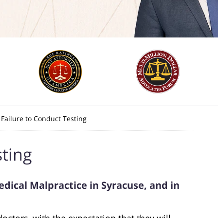
Failure to Conduct Testing
sting
dical Malpractice in Syracuse, and in
doctors, with the expectation that they will