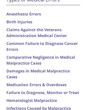
Anesthesia Errors
Birth Injuries
Claims Against the Veterans
Administration Medical Center
Common Failure to Diagnose Cancer
Errors
Comparative Negligence in Medical
Malpractice Cases
Damages in Medical Malpractice
Cases
Medication Errors & Overdoses
Failure to Diagnose, Monitor or Treat
Hematologist Malpractice
Infections Caused by Malpractice