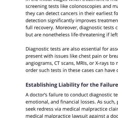
screening tests like colonoscopies and
they can detect cancers in their earliest
detection significantly improves treatmen
full recovery. Moreover, diagnostic test
but are nonetheless life-threatening if lef
Diagnostic tests are also essential for a
present with issues like chest pain or breat
angiograms, CT scans, MRIs, or X-rays to
order such tests in these cases can have
Establishing Liability for the Failu
A doctor’s failure to conduct diagnostic te
emotional, and financial losses. As such,
seek redress via medical malpractice claim
medical malpractice lawsuit against a doct