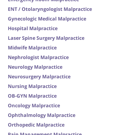
ENT / Otolaryngologist Malpractice
Gynecologic Medical Malpractice
Hospital Malpractice
Laser Spine Surgery Malpractice
Midwife Malpractice
Nephrologist Malpractice
Neurology Malpractice
Neurosurgery Malpractice
Nursing Malpractice
OB-GYN Malpractice
Oncology Malpractice
Ophthalmology Malpractice
Orthopedic Malpractice
Pain Management Malpractice