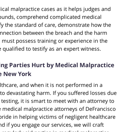
ical malpractice cases as it helps judges and
grounds, comprehend complicated medical
rify the standard of care, demonstrate how the
connection between the breach and the harm
on must possess training or experience in the
qualified to testify as an expert witness.
ng Parties Hurt by Medical Malpractice
te New York
lthcare, and when it is not performed in a
 to devastating harm. If you suffered losses due
 testing, it is smart to meet with an attorney to
e medical malpractice attorneys of DeFrancisco
ride in helping victims of negligent healthcare
nd if you engage our services, we will craft