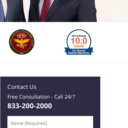
Contact Us
Free Consultation -
Call 24/7
833-200-2000
Name
(Required)