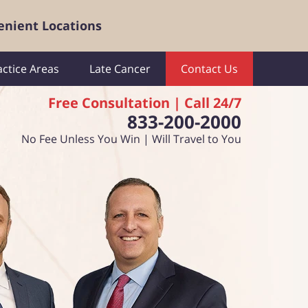
enient Locations
actice Areas
Late Cancer
Contact Us
Free Consultation | Call 24/7
833-200-2000
No Fee Unless You Win | Will Travel to You