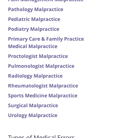
Pathology Malpractice
Pediatric Malpractice
Podiatry Malpractice
Primary Care & Family Practice
Medical Malpractice
Proctologist Malpractice
Pulmonologist Malpractice
Radiology Malpractice
Rheumatologist Malpractice
Sports Medicine Malpractice
Surgical Malpractice
Urology Malpractice
Types of Medical Errors