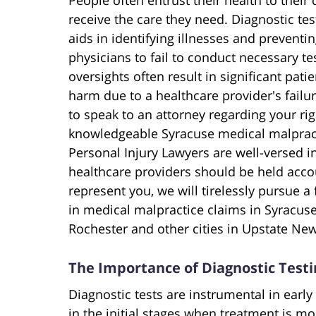
receive the care they need. Diagnostic test
aids in identifying illnesses and prevent
physicians to fail to conduct necessary te
oversights often result in significant pati
harm due to a healthcare provider's failur
to speak to an attorney regarding your rig
knowledgeable Syracuse medical malpract
Personal Injury Lawyers are well-versed i
healthcare providers should be held acco
represent you, we will tirelessly pursue 
in medical malpractice claims in Syracuse
Rochester and other cities in Upstate New
The Importance of Diagnostic Testi
Diagnostic tests are instrumental in early
in the initial stages when treatment is m