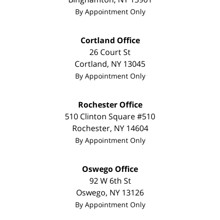
By Appointment Only
Cortland Office
26 Court St
Cortland
,
NY
13045
By Appointment Only
Rochester Office
510 Clinton Square #510
Rochester
,
NY
14604
By Appointment Only
Oswego Office
92 W 6th St
Oswego
,
NY
13126
By Appointment Only