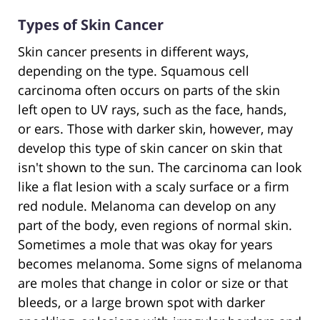
Types of Skin Cancer
Skin cancer presents in different ways,
depending on the type. Squamous cell
carcinoma often occurs on parts of the skin
left open to UV rays, such as the face, hands,
or ears. Those with darker skin, however, may
develop this type of skin cancer on skin that
isn't shown to the sun. The carcinoma can look
like a flat lesion with a scaly surface or a firm
red nodule. Melanoma can develop on any
part of the body, even regions of normal skin.
Sometimes a mole that was okay for years
becomes melanoma. Some signs of melanoma
are moles that change in color or size or that
bleeds, or a large brown spot with darker