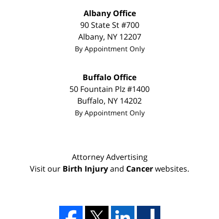
Albany Office
90 State St
#700
Albany
,
NY
12207
By Appointment Only
Buffalo Office
50 Fountain Plz #1400
Buffalo
,
NY
14202
By Appointment Only
Attorney Advertising
Visit our
Birth Injury
and
Cancer
websites.