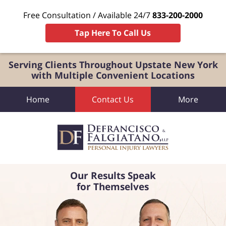
Free Consultation / Available 24/7
833-200-2000
Tap Here To Call Us
Serving Clients Throughout Upstate New York
with Multiple Convenient Locations
Home
Contact Us
More
Our Results Speak
for Themselves