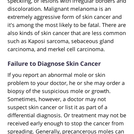
speckling, or lesions with irregular borders and
discoloration. Malignant melanoma is an
extremely aggressive form of skin cancer and
it's among the most likely to be fatal. There are
also kinds of skin cancer that are less common
such as Kaposi sarcoma, sebaceous gland
carcinoma, and merkel cell carcinoma.
Failure to Diagnose Skin Cancer
If you report an abnormal mole or skin
problem to your doctor, he or she may order a
biopsy of the suspicious mole or growth.
Sometimes, however, a doctor may not
suspect skin cancer or list it as part of a
differential diagnosis. Or treatment may not be
received early enough to stop the cancer from
spreading. Generally, precancerous moles can