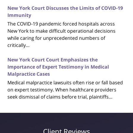
New York Court Discusses the Limits of COVID-19
Immunity
The COVID-19 pandemic forced hospitals across
New York to make difficult operational decisions
while caring for unprecedented numbers of
critically…
New York Court Court Emphasizes the
Importance of Expert Testimony in Medical
Malpractice Cases
Medical malpractice lawsuits often rise or fall based
on expert testimony. When healthcare providers
seek dismissal of claims before trial, plaintiffs…
Client Reviews