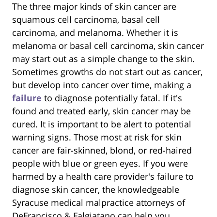
The three major kinds of skin cancer are
squamous cell carcinoma, basal cell
carcinoma, and melanoma. Whether it is
melanoma or basal cell carcinoma, skin cancer
may start out as a simple change to the skin.
Sometimes growths do not start out as cancer,
but develop into cancer over time, making a
failure
to diagnose potentially fatal. If it's
found and treated early, skin cancer may be
cured. It is important to be alert to potential
warning signs. Those most at risk for skin
cancer are fair-skinned, blond, or red-haired
people with blue or green eyes. If you were
harmed by a health care provider's failure to
diagnose skin cancer, the knowledgeable
Syracuse medical malpractice attorneys of
DeFrancisco & Falgiatano can help you