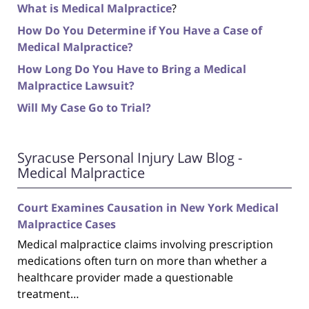
What is Medical Malpractice
?
How Do You Determine if You Have a Case of
Medical Malpractice?
How Long Do You Have to Bring a Medical
Malpractice Lawsuit?
Will My Case Go to Trial?
Syracuse Personal Injury Law Blog -
Medical Malpractice
Court Examines Causation in New York Medical
Malpractice Cases
Medical malpractice claims involving prescription
medications often turn on more than whether a
healthcare provider made a questionable
treatment…