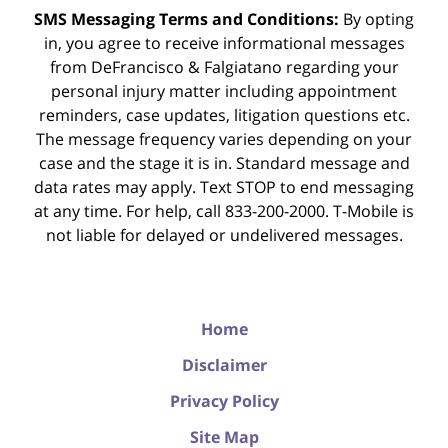
SMS Messaging Terms and Conditions:
By opting
in, you agree to receive informational messages
from DeFrancisco & Falgiatano regarding your
personal injury matter including appointment
reminders, case updates, litigation questions etc.
The message frequency varies depending on your
case and the stage it is in. Standard message and
data rates may apply. Text STOP to end messaging
at any time. For help, call 833-200-2000. T-Mobile is
not liable for delayed or undelivered messages.
Home
Disclaimer
Privacy Policy
Site Map