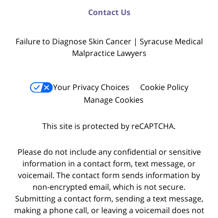
Contact Us
Failure to Diagnose Skin Cancer | Syracuse Medical
Malpractice Lawyers
Your Privacy Choices
Cookie Policy
Manage Cookies
This site is protected by reCAPTCHA.
Please do not include any confidential or sensitive
information in a contact form, text message, or
voicemail. The contact form sends information by
non-encrypted email, which is not secure.
Submitting a contact form, sending a text message,
making a phone call, or leaving a voicemail does not