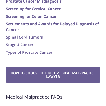
Prostate Cancer Misdiagnosis
Screening for Cervical Cancer
Screening for Colon Cancer
Settlements and Awards for Delayed Diagnosis of
Cancer
Spinal Cord Tumors
Stage 4 Cancer
Types of Prostate Cancer
HOW TO CHOOSE THE BEST MEDICAL MALPRACTICE
LAWYER
Medical Malpractice FAQs