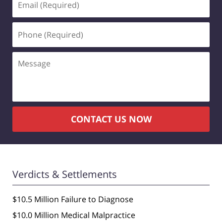
(Required)
Phone
(Required)
Message
CONTACT US NOW
Verdicts & Settlements
$10.5 Million Failure to Diagnose
$10.0 Million Medical Malpractice