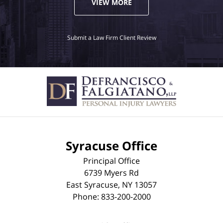
VIEW MORE
Submit a Law Firm Client Review
Syracuse Office
Principal Office
6739 Myers Rd
East Syracuse
,
NY
13057
Phone:
833-200-2000