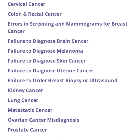
Cervical Cancer
Colon & Rectal Cancer
Errors in Screening and Mammograms for Breast
Cancer
Failure to Diagnose Brain Cancer
Failure to Diagnose Melanoma
Failure to Diagnose Skin Cancer
Failure to Diagnose Uterine Cancer
Failure to Order Breast Biopsy or Ultrasound
Kidney Cancer
Lung Cancer
Metastatic Cancer
Ovarian Cancer Misdiagnosis
Prostate Cancer