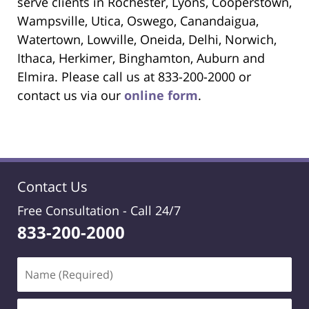
serve clients in Rochester, Lyons, Cooperstown,
Wampsville, Utica, Oswego, Canandaigua,
Watertown, Lowville, Oneida, Delhi, Norwich,
Ithaca, Herkimer, Binghamton, Auburn and
Elmira. Please call us at 833-200-2000 or
contact us via our
online form
.
Contact Us
Free Consultation -
Call 24/7
833-200-2000
Name
(Required)
Email