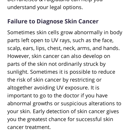
understand your legal options.
Failure to Diagnose Skin Cancer
Sometimes skin cells grow abnormally in body
parts left open to UV rays, such as the face,
scalp, ears, lips, chest, neck, arms, and hands.
However, skin cancer can also develop on
parts of the skin not ordinarily struck by
sunlight. Sometimes it is possible to reduce
the risk of skin cancer by restricting or
altogether avoiding UV exposure. It is
important to go to the doctor if you have
abnormal growths or suspicious alterations to
your skin. Early detection of skin cancer gives
you the greatest chance for successful skin
cancer treatment.