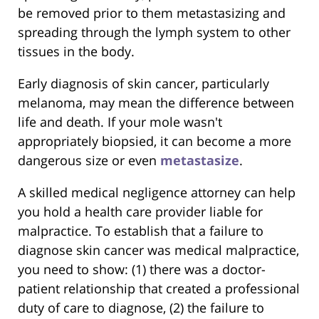
be removed prior to them metastasizing and
spreading through the lymph system to other
tissues in the body.
Early diagnosis of skin cancer, particularly
melanoma, may mean the difference between
life and death. If your mole wasn't
appropriately biopsied, it can become a more
dangerous size or even
metastasize
.
A skilled medical negligence attorney can help
you hold a health care provider liable for
malpractice. To establish that a failure to
diagnose skin cancer was medical malpractice,
you need to show: (1) there was a doctor-
patient relationship that created a professional
duty of care to diagnose, (2) the failure to