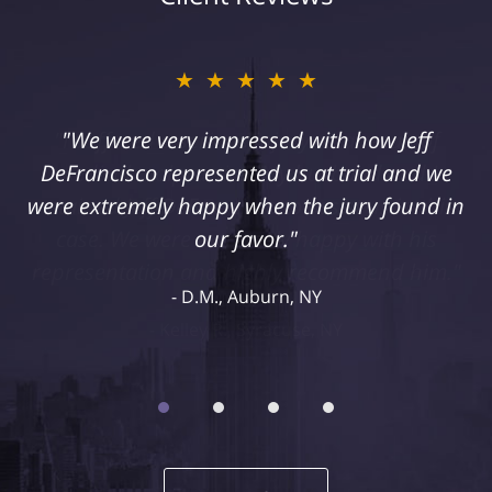
★★★★★
"I suffered a serious injury as a result of
medical malpractice. My husband and I
retained Jeff DeFrancisco to assist us in this
case. We were extremely happy with his
representation and highly recommend him."
Kelley R., Syracuse, NY