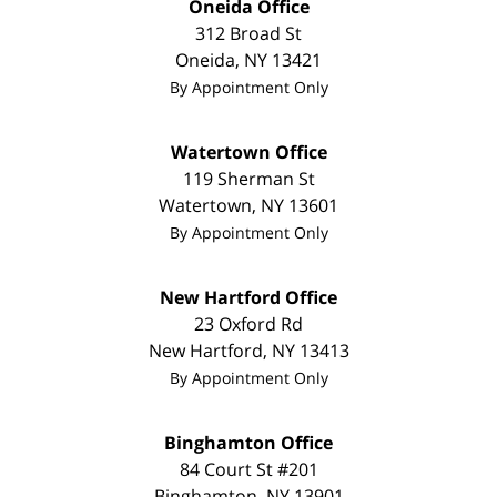
Oneida Office
312 Broad St
Oneida
,
NY
13421
By Appointment Only
Watertown Office
119 Sherman St
Watertown
,
NY
13601
By Appointment Only
New Hartford Office
23 Oxford Rd
New Hartford
,
NY
13413
By Appointment Only
Binghamton Office
84 Court St #201
Binghamton
,
NY
13901