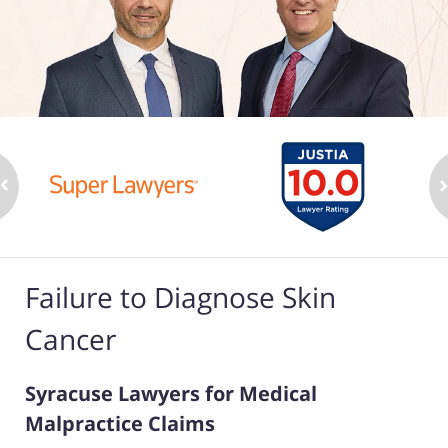
Failure to Diagnose Skin
Cancer
Syracuse Lawyers for Medical
Malpractice Claims