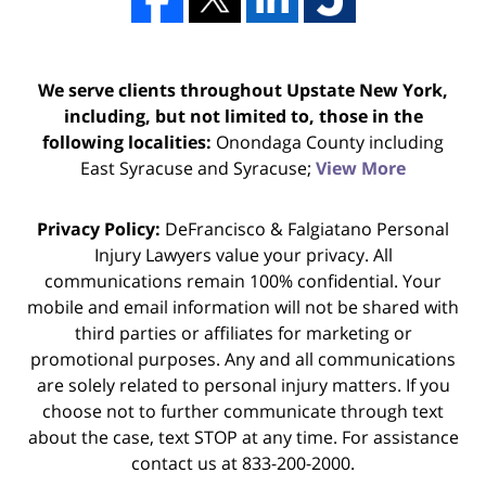
We serve clients throughout Upstate New York,
including, but not limited to, those in the
following localities:
Onondaga County including
East Syracuse and Syracuse;
View More
Privacy Policy:
DeFrancisco & Falgiatano Personal
Injury Lawyers value your privacy. All
communications remain 100% confidential. Your
mobile and email information will not be shared with
third parties or affiliates for marketing or
promotional purposes. Any and all communications
are solely related to personal injury matters. If you
choose not to further communicate through text
about the case, text STOP at any time. For assistance
contact us at 833-200-2000.