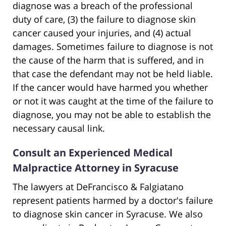
diagnose was a breach of the professional
duty of care, (3) the failure to diagnose skin
cancer caused your injuries, and (4) actual
damages. Sometimes failure to diagnose is not
the cause of the harm that is suffered, and in
that case the defendant may not be held liable.
If the cancer would have harmed you whether
or not it was caught at the time of the failure to
diagnose, you may not be able to establish the
necessary causal link.
Consult an Experienced Medical
Malpractice Attorney in Syracuse
The lawyers at DeFrancisco & Falgiatano
represent patients harmed by a doctor's failure
to diagnose skin cancer in Syracuse. We also