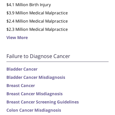
$4.1 Million Birth Injury
$3.9 Million Medical Malpractice
$2.4 Million Medical Malpractice
$2.3 Million Medical Malpractice
View More
Failure to Diagnose Cancer
Bladder Cancer
Bladder Cancer Misdiagnosis
Breast Cancer
Breast Cancer Misdiagnosis
Breast Cancer Screening Guidelines
Colon Cancer Misdiagnosis