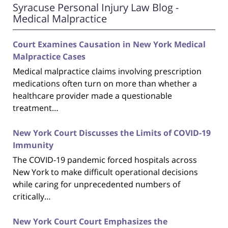
Syracuse Personal Injury Law Blog -
Medical Malpractice
Court Examines Causation in New York Medical
Malpractice Cases
Medical malpractice claims involving prescription
medications often turn on more than whether a
healthcare provider made a questionable
treatment…
New York Court Discusses the Limits of COVID-19
Immunity
The COVID-19 pandemic forced hospitals across
New York to make difficult operational decisions
while caring for unprecedented numbers of
critically…
New York Court Court Emphasizes the