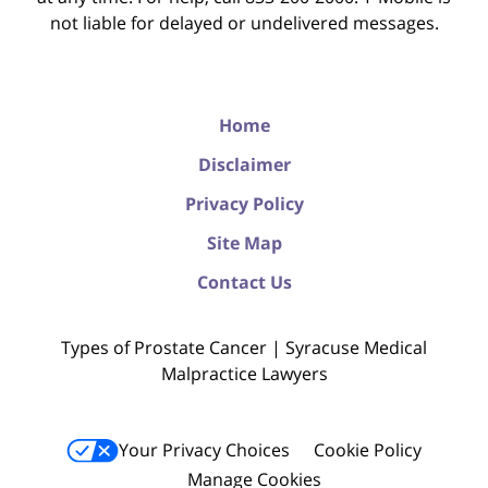
not liable for delayed or undelivered messages.
Home
Disclaimer
Privacy Policy
Site Map
Contact Us
Types of Prostate Cancer | Syracuse Medical
Malpractice Lawyers
Your Privacy Choices
Cookie Policy
Manage Cookies