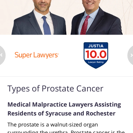
Types of Prostate Cancer
Medical Malpractice Lawyers Assisting
Residents of Syracuse and Rochester
The prostate is a walnut-sized organ
surrounding the urethra. Prostate cancer is the