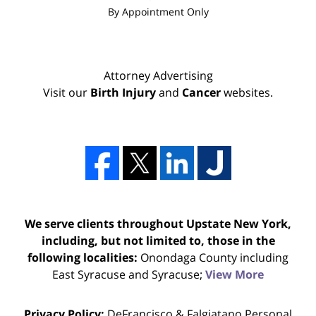
By Appointment Only
Attorney Advertising
Visit our
Birth Injury
and
Cancer
websites.
We serve clients throughout Upstate New York,
including, but not limited to, those in the
following localities:
Onondaga County including
East Syracuse and Syracuse;
View More
Privacy Policy:
DeFrancisco & Falgiatano Personal