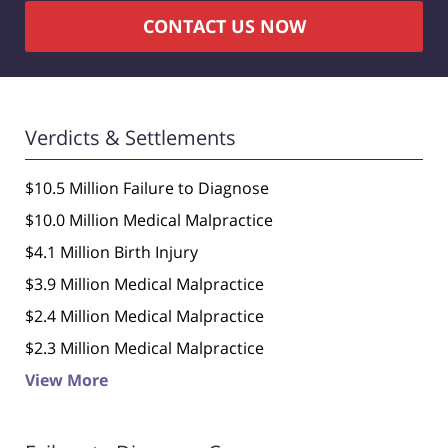
CONTACT US NOW
Verdicts & Settlements
$10.5 Million Failure to Diagnose
$10.0 Million Medical Malpractice
$4.1 Million Birth Injury
$3.9 Million Medical Malpractice
$2.4 Million Medical Malpractice
$2.3 Million Medical Malpractice
View More