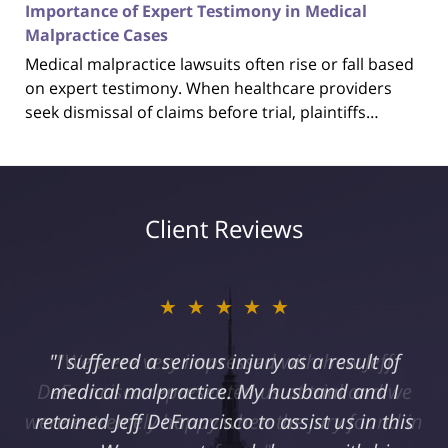
Importance of Expert Testimony in Medical
Malpractice Cases
Medical malpractice lawsuits often rise or fall based
on expert testimony. When healthcare providers
seek dismissal of claims before trial, plaintiffs…
Client Reviews
★★★★★
"I suffered a serious injury as a result of
medical malpractice. My husband and I
retained Jeff DeFrancisco to assist us in this