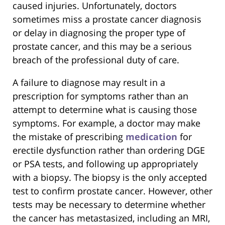
caused injuries. Unfortunately, doctors
sometimes miss a prostate cancer diagnosis
or delay in diagnosing the proper type of
prostate cancer, and this may be a serious
breach of the professional duty of care.
A failure to diagnose may result in a
prescription for symptoms rather than an
attempt to determine what is causing those
symptoms. For example, a doctor may make
the mistake of prescribing
medication
for
erectile dysfunction rather than ordering DGE
or PSA tests, and following up appropriately
with a biopsy. The biopsy is the only accepted
test to confirm prostate cancer. However, other
tests may be necessary to determine whether
the cancer has metastasized, including an MRI,