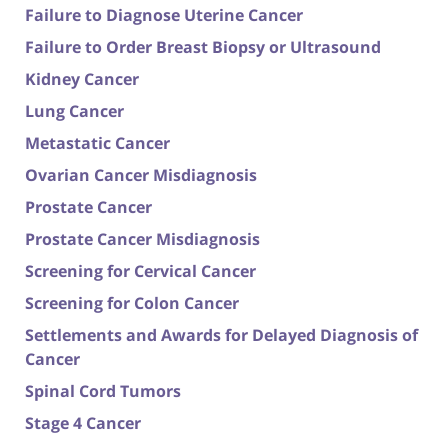
Failure to Diagnose Uterine Cancer
Failure to Order Breast Biopsy or Ultrasound
Kidney Cancer
Lung Cancer
Metastatic Cancer
Ovarian Cancer Misdiagnosis
Prostate Cancer
Prostate Cancer Misdiagnosis
Screening for Cervical Cancer
Screening for Colon Cancer
Settlements and Awards for Delayed Diagnosis of
Cancer
Spinal Cord Tumors
Stage 4 Cancer