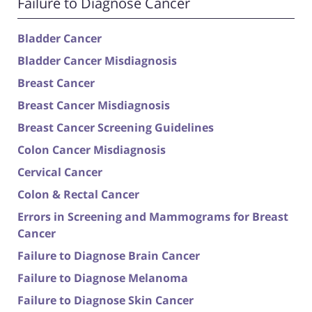
Failure to Diagnose Cancer
Bladder Cancer
Bladder Cancer Misdiagnosis
Breast Cancer
Breast Cancer Misdiagnosis
Breast Cancer Screening Guidelines
Colon Cancer Misdiagnosis
Cervical Cancer
Colon & Rectal Cancer
Errors in Screening and Mammograms for Breast
Cancer
Failure to Diagnose Brain Cancer
Failure to Diagnose Melanoma
Failure to Diagnose Skin Cancer