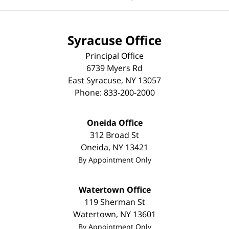
Syracuse Office
Principal Office
6739 Myers Rd
East Syracuse
,
NY
13057
Phone:
833-200-2000
Oneida Office
312 Broad St
Oneida
,
NY
13421
By Appointment Only
Watertown Office
119 Sherman St
Watertown
,
NY
13601
By Appointment Only