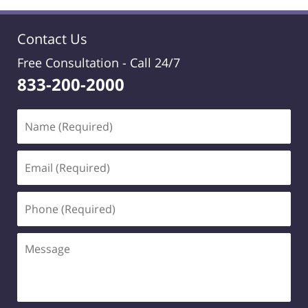
Contact Us
Free Consultation -
Call 24/7
833-200-2000
Name
(Required)
Email
(Required)
Phone
(Required)
Message