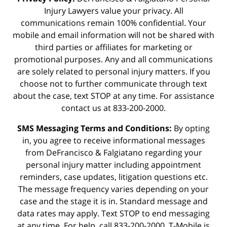
Injury Lawyers value your privacy. All
communications remain 100% confidential. Your
mobile and email information will not be shared with
third parties or affiliates for marketing or
promotional purposes. Any and all communications
are solely related to personal injury matters. If you
choose not to further communicate through text
about the case, text STOP at any time. For assistance
contact us at 833-200-2000.
SMS Messaging Terms and Conditions:
By opting
in, you agree to receive informational messages
from DeFrancisco & Falgiatano regarding your
personal injury matter including appointment
reminders, case updates, litigation questions etc.
The message frequency varies depending on your
case and the stage it is in. Standard message and
data rates may apply. Text STOP to end messaging
at any time. For help, call 833-200-2000. T-Mobile is