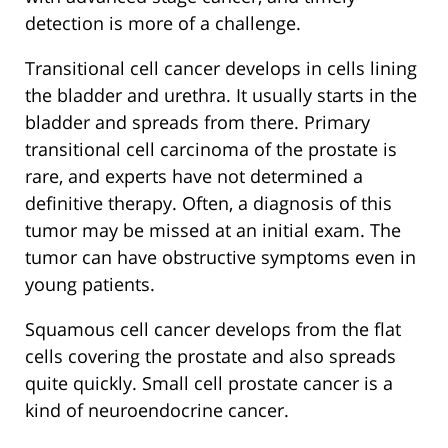
detection is more of a challenge.
Transitional cell cancer develops in cells lining
the bladder and urethra. It usually starts in the
bladder and spreads from there. Primary
transitional cell carcinoma of the prostate is
rare, and experts have not determined a
definitive therapy. Often, a diagnosis of this
tumor may be missed at an initial exam. The
tumor can have obstructive symptoms even in
young patients.
Squamous cell cancer develops from the flat
cells covering the prostate and also spreads
quite quickly. Small cell prostate cancer is a
kind of neuroendocrine cancer.