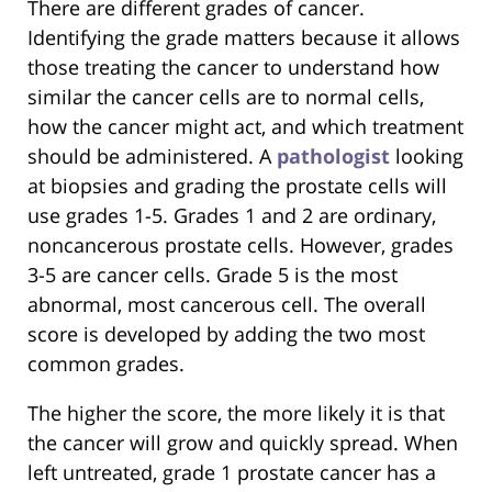
There are different grades of cancer.
Identifying the grade matters because it allows
those treating the cancer to understand how
similar the cancer cells are to normal cells,
how the cancer might act, and which treatment
should be administered. A
pathologist
looking
at biopsies and grading the prostate cells will
use grades 1-5. Grades 1 and 2 are ordinary,
noncancerous prostate cells. However, grades
3-5 are cancer cells. Grade 5 is the most
abnormal, most cancerous cell. The overall
score is developed by adding the two most
common grades.
The higher the score, the more likely it is that
the cancer will grow and quickly spread. When
left untreated, grade 1 prostate cancer has a