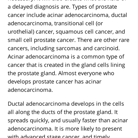
a delayed diagnosis are. Types of prostate
cancer include acinar adenocarcinoma, ductal
adenocarcinoma, transitional cell (or
urothelial) cancer, squamous cell cancer, and
small cell prostate cancer. There are other rare
cancers, including sarcomas and carcinoid.
Acinar adenocarcinoma is a common type of
cancer that is created in the gland cells lining
the prostate gland. Almost everyone who
develops prostate cancer has acinar
adenocarcinoma.
Ductal adenocarcinoma develops in the cells
all along the ducts of the prostate gland. It
spreads quickly, and usually faster than acinar
adenocarcinoma. It is more likely to present
with advanced stage cancer, and timely