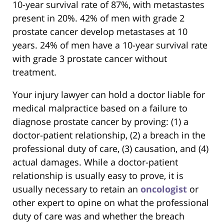
10-year survival rate of 87%, with metastastes
present in 20%. 42% of men with grade 2
prostate cancer develop metastases at 10
years. 24% of men have a 10-year survival rate
with grade 3 prostate cancer without
treatment.
Your injury lawyer can hold a doctor liable for
medical malpractice based on a failure to
diagnose prostate cancer by proving: (1) a
doctor-patient relationship, (2) a breach in the
professional duty of care, (3) causation, and (4)
actual damages. While a doctor-patient
relationship is usually easy to prove, it is
usually necessary to retain an
oncologist
or
other expert to opine on what the professional
duty of care was and whether the breach