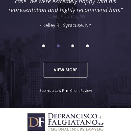
case. We were extremely happy with his
representation and highly recommend him."
Kelley R., Syracuse, NY
VIEW MORE
Submit a Law Firm Client Review