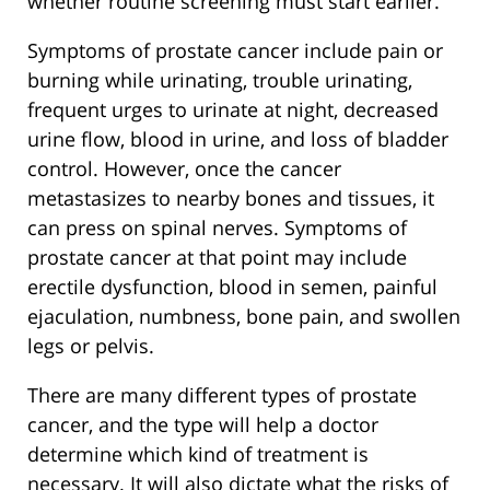
whether routine screening must start earlier.
Symptoms of prostate cancer include pain or
burning while urinating, trouble urinating,
frequent urges to urinate at night, decreased
urine flow, blood in urine, and loss of bladder
control. However, once the cancer
metastasizes to nearby bones and tissues, it
can press on spinal nerves. Symptoms of
prostate cancer at that point may include
erectile dysfunction, blood in semen, painful
ejaculation, numbness, bone pain, and swollen
legs or pelvis.
There are many different types of prostate
cancer, and the type will help a doctor
determine which kind of treatment is
necessary. It will also dictate what the risks of