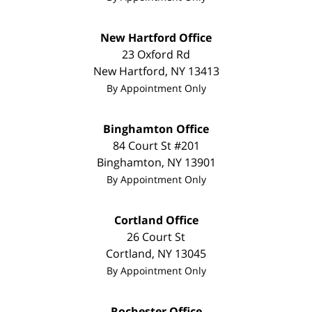
New Hartford Office
23 Oxford Rd
New Hartford
,
NY
13413
By Appointment Only
Binghamton Office
84 Court St #201
Binghamton
,
NY
13901
By Appointment Only
Cortland Office
26 Court St
Cortland
,
NY
13045
By Appointment Only
Rochester Office