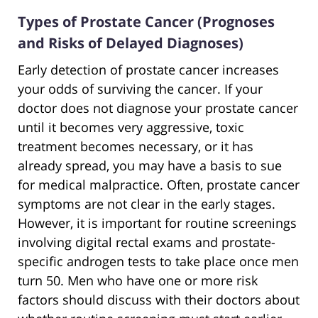
Types of Prostate Cancer (Prognoses
and Risks of Delayed Diagnoses)
Early detection of prostate cancer increases
your odds of surviving the cancer. If your
doctor does not diagnose your prostate cancer
until it becomes very aggressive, toxic
treatment becomes necessary, or it has
already spread, you may have a basis to sue
for medical malpractice. Often, prostate cancer
symptoms are not clear in the early stages.
However, it is important for routine screenings
involving digital rectal exams and prostate-
specific androgen tests to take place once men
turn 50. Men who have one or more risk
factors should discuss with their doctors about