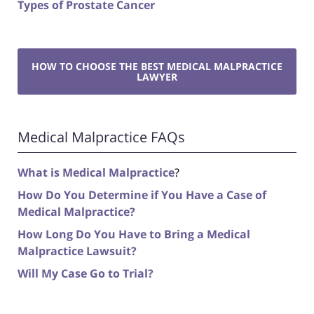
Types of Prostate Cancer
HOW TO CHOOSE THE BEST MEDICAL MALPRACTICE
LAWYER
Medical Malpractice FAQs
What is Medical Malpractice
?
How Do You Determine if You Have a Case of
Medical Malpractice?
How Long Do You Have to Bring a Medical
Malpractice Lawsuit?
Will My Case Go to Trial?