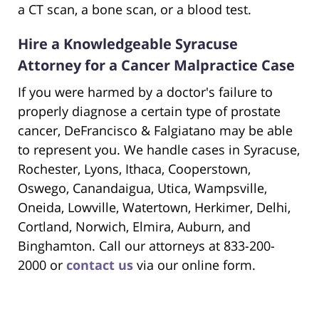
a CT scan, a bone scan, or a blood test.
Hire a Knowledgeable Syracuse
Attorney for a Cancer Malpractice Case
If you were harmed by a doctor's failure to
properly diagnose a certain type of prostate
cancer, DeFrancisco & Falgiatano may be able
to represent you. We handle cases in Syracuse,
Rochester, Lyons, Ithaca, Cooperstown,
Oswego, Canandaigua, Utica, Wampsville,
Oneida, Lowville, Watertown, Herkimer, Delhi,
Cortland, Norwich, Elmira, Auburn, and
Binghamton. Call our attorneys at 833-200-
2000 or
contact us
via our online form.