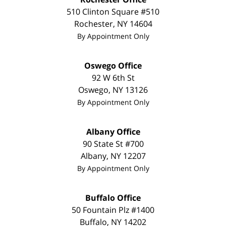
510 Clinton Square #510
Rochester
,
NY
14604
By Appointment Only
Oswego Office
92 W 6th St
Oswego
,
NY
13126
By Appointment Only
Albany Office
90 State St
#700
Albany
,
NY
12207
By Appointment Only
Buffalo Office
50 Fountain Plz #1400
Buffalo
,
NY
14202