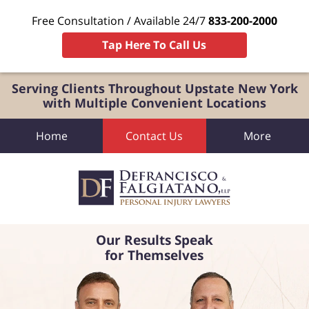
Free Consultation / Available 24/7
833-200-2000
Tap Here To Call Us
Serving Clients Throughout Upstate New York
with Multiple Convenient Locations
Home
Contact Us
More
Our Results Speak
for Themselves