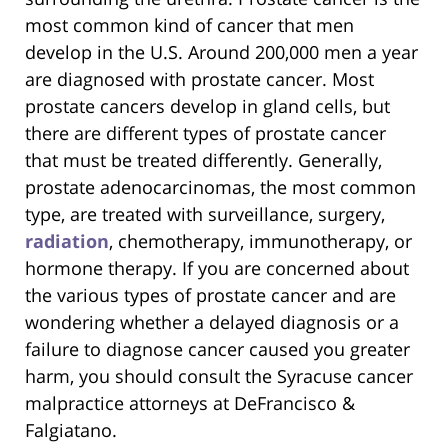
most common kind of cancer that men
develop in the U.S. Around 200,000 men a year
are diagnosed with prostate cancer. Most
prostate cancers develop in gland cells, but
there are different types of prostate cancer
that must be treated differently. Generally,
prostate adenocarcinomas, the most common
type, are treated with surveillance, surgery,
radiation
, chemotherapy, immunotherapy, or
hormone therapy. If you are concerned about
the various types of prostate cancer and are
wondering whether a delayed diagnosis or a
failure to diagnose cancer caused you greater
harm, you should consult the Syracuse cancer
malpractice attorneys at DeFrancisco &
Falgiatano.