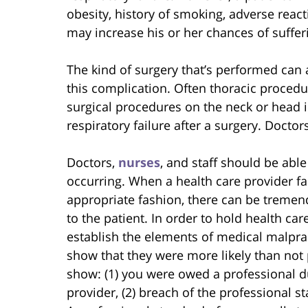
obesity, history of smoking, adverse reac
may increase his or her chances of sufferi
The kind of surgery that’s performed can 
this complication. Often thoracic procedu
surgical procedures on the neck or head 
respiratory failure after a surgery. Docto
Doctors,
nurses
, and staff should be able
occurring. When a health care provider fai
appropriate fashion, there can be tremen
to the patient. In order to hold health ca
establish the elements of medical malpra
show that they were more likely than not p
show: (1) you were owed a professional d
provider, (2) breach of the professional s