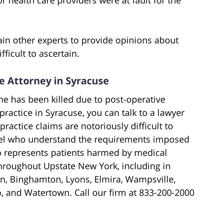
ain other experts to provide opinions about
ficult to ascertain.
ce Attorney in Syracuse
ne has been killed due to post-operative
ractice in Syracuse, you can talk to a lawyer
ractice claims are notoriously difficult to
sel who understand the requirements imposed
o represents patients harmed by medical
throughout Upstate New York, including in
n, Binghamton, Lyons, Elmira, Wampsville,
o, and Watertown. Call our firm at 833-200-2000