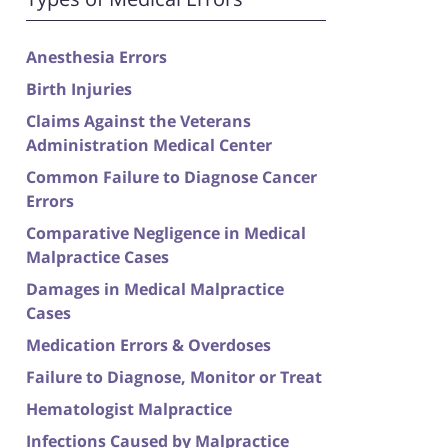
Anesthesia Errors
Birth Injuries
Claims Against the Veterans
Administration Medical Center
Common Failure to Diagnose Cancer
Errors
Comparative Negligence in Medical
Malpractice Cases
Damages in Medical Malpractice
Cases
Medication Errors & Overdoses
Failure to Diagnose, Monitor or Treat
Hematologist Malpractice
Infections Caused by Malpractice