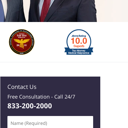
Contact Us
Free Consultation -
Call 24/7
833-200-2000
Name
(Required)