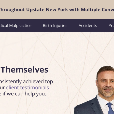
 Throughout Upstate New York with Multiple Conv
ical Malpractice
Birth Injuries
Accidents
Pr
 Themselves
nsistently achieved top
our
client testimonials
e if we can help you.