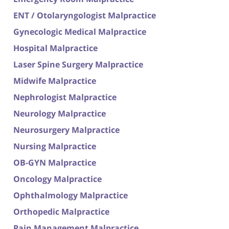
ENT / Otolaryngologist Malpractice
Gynecologic Medical Malpractice
Hospital Malpractice
Laser Spine Surgery Malpractice
Midwife Malpractice
Nephrologist Malpractice
Neurology Malpractice
Neurosurgery Malpractice
Nursing Malpractice
OB-GYN Malpractice
Oncology Malpractice
Ophthalmology Malpractice
Orthopedic Malpractice
Pain Management Malpractice