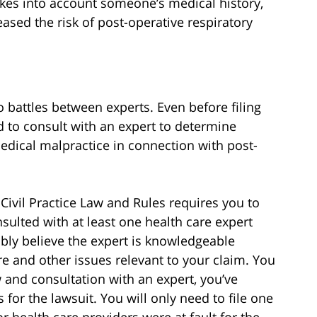
akes into account someone’s medical history,
ased the risk of post-operative respiratory
o battles between experts. Even before filing
d to consult with an expert to determine
edical malpractice in connection with post-
Civil Practice Law and Rules requires you to
sulted with at least one health care expert
ably believe the expert is knowledgeable
re and other issues relevant to your claim. You
w and consultation with an expert, you’ve
 for the lawsuit. You will only need to file one
or health care providers were at fault for the