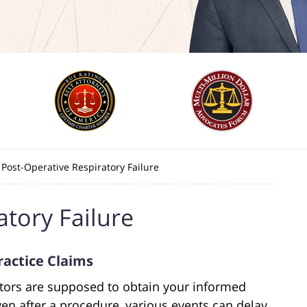
Post-Operative Respiratory Failure
atory Failure
ractice Claims
ctors are supposed to obtain your informed
en after a procedure, various events can delay