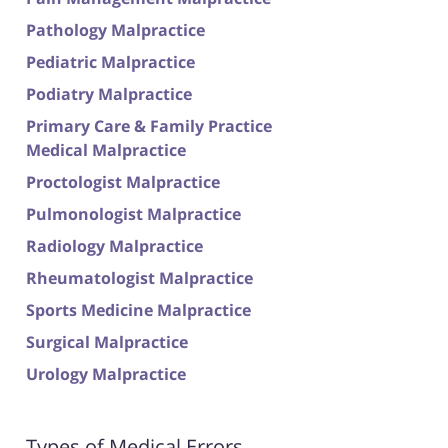
Pathology Malpractice
Pediatric Malpractice
Podiatry Malpractice
Primary Care & Family Practice
Medical Malpractice
Proctologist Malpractice
Pulmonologist Malpractice
Radiology Malpractice
Rheumatologist Malpractice
Sports Medicine Malpractice
Surgical Malpractice
Urology Malpractice
Types of Medical Errors