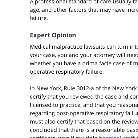
A professional standard of care usually t
age, and other factors that may have incre
failure.
Expert Opinion
Medical malpractice lawsuits can turn int
your case, you and your attorney will nee
whether you have a prima facie case of m
operative respiratory failure.
In New York, Rule 3012-a of the New York 
certify that you reviewed the case and con
licensed to practice, and that you reason
regarding post-operative respiratory failu
must also certify that based on the revie
concluded that there is a reasonable basis
certificate even if multiple
hospital
staff 