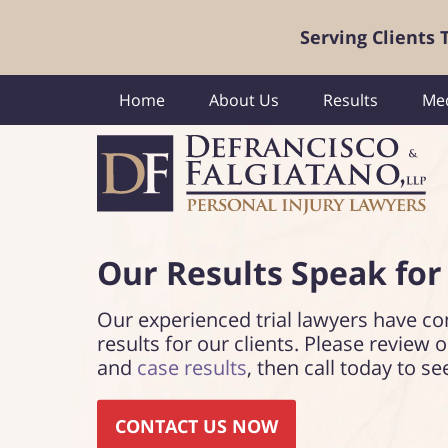
Serving Clients
Home
About Us
Results
Med
Our Results Speak
for
Our experienced trial lawyers have co
results for our clients. Please review 
and
case results
, then call today to se
CONTACT US NOW