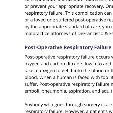
or prevent your appropriate recovery. One
respiratory failure. This complication can
or a loved one suffered post-operative res
by the appropriate standard of care, you c
malpractice attorneys of DeFrancisco & Fa
Post-Operative Respiratory Failure
Post-operative respiratory failure occurs
oxygen and carbon dioxide flow into and o
take in oxygen to get it into the blood or
blood. When a human is faced with too li
suffer. Post-operative respiratory failur
emboli, pneumonia, aspiration, and adult
Anybody who goes through surgery is at s
respiratory failure. However, a patient’s w