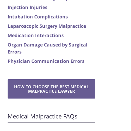
Injection Injuries
Intubation Complications
Laparoscopic Surgery Malpractice
Medication Interactions
Organ Damage Caused by Surgical
Errors
Physician Communication Errors
HOW TO CHOOSE THE BEST MEDICAL
MALPRACTICE LAWYER
Medical Malpractice FAQs