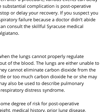
 substantial complication is post-operative
 stop or delay your recovery. If you suspect you
piratory failure because a doctor didn’t abide
an consult the skillful Syracuse medical
lgiatano.
 when the lungs cannot properly regulate
ut of the blood. The lungs are either unable to
 they cannot eliminate carbon dioxide from the
ttle or too much carbon dioxide he or she may
e may also be used to describe pulmonary
 respiratory distress syndrome.
ome degree of risk for post-operative
eight, medical history, prior lung disease,