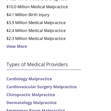
$10.0 Million Medical Malpractice
$4.1 Million Birth Injury
$3.9 Million Medical Malpractice
$2.4 Million Medical Malpractice
$2.3 Million Medical Malpractice
View More
Types of Medical Providers
Cardiology Malpractice
Cardiovascular Surgery Malpractice
Chiropractic Malpractice
Dermatology Malpractice
Emergency Room Malpractice