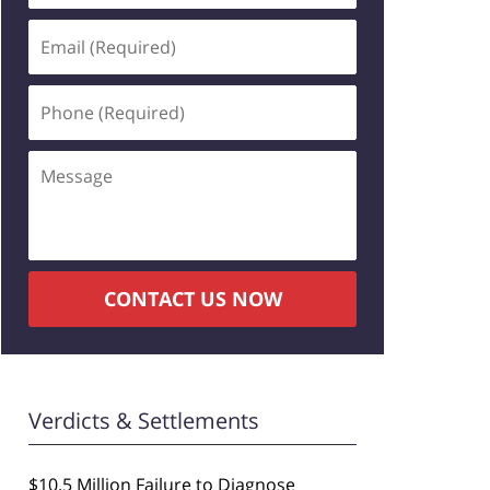
Email
(Required)
Phone
(Required)
Message
CONTACT US NOW
Verdicts & Settlements
$10.5 Million Failure to Diagnose