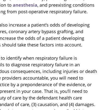
tion to
anesthesia
, and preexisting conditions
ng from post-operative respiratory failure.
also increase a patient’s odds of developing
res, coronary artery bypass grafting, and
increase the odds of a patient developing
rs should take these factors into account.
 to identify when respiratory failure is
ls to diagnose respiratory failure in an
dous consequences, including injuries or death
re providers accountable, you will need to
ctice by a preponderance of the evidence, or
resent in your case. That is, you’ll need to
uty of care by the defendant health care
tandard of care, (3) causation, and (4) damages.