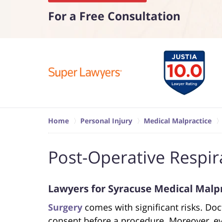
For a Free Consultation
Home
Personal Injury
Medical Malpractice
Post-Operative Respir
Lawyers for Syracuse Medical Malp
Surgery
comes with significant risks. Do
consent before a procedure. Moreover, ev