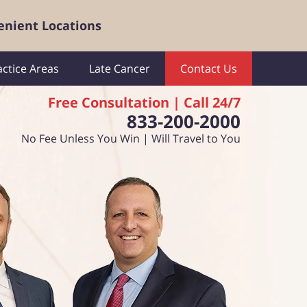
enient Locations
actice Areas
Late Cancer
Contact Us
Free Consultation | Call 24/7
833-200-2000
No Fee Unless You Win | Will Travel to You