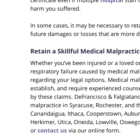
harm you suffered.
In some cases, it may be necessary to ret
future damages or losses that are more dif
Retain a Skillful Medical Malpracti
Whether you’ve been injured or a loved o
respiratory failure caused by medical malp
regarding your legal options. Medical malp
establish, and require experienced coun
by these claims. DeFrancisco & Falgiatan
malpractice in Syracuse, Rochester, and 
Canandaigua, Ithaca, Cooperstown, Aubur
Herkimer, Utica, Oneida, Lowville, Osweg
or
contact us
via our online form.