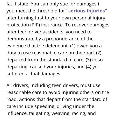
fault state. You can only sue for damages if
you meet the threshold for
“serious injuries"
after turning first to your own personal injury
protection (PIP) insurance. To recover damages
after teen driver accidents, you need to
demonstrate by a preponderance of the
evidence that the defendant: (1) owed you a
duty to use reasonable care on the road, (2)
departed from the standard of care, (3) in so
departing, caused your injuries, and (4) you
suffered actual damages.
All drivers, including teen drivers, must use
reasonable care to avoid injuring others on the
road. Actions that depart from the standard of
care include speeding, driving under the
influence, tailgating, weaving, racing, and