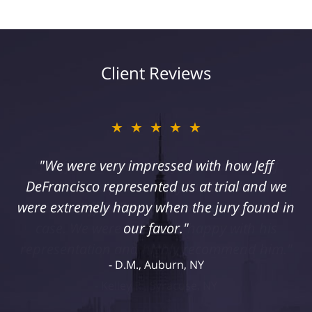
Client Reviews
★★★★★
"I suffered a serious injury as a result of
medical malpractice. My husband and I
retained Jeff DeFrancisco to assist us in this
case. We were extremely happy with his
representation and highly recommend him."
Kelley R., Syracuse, NY