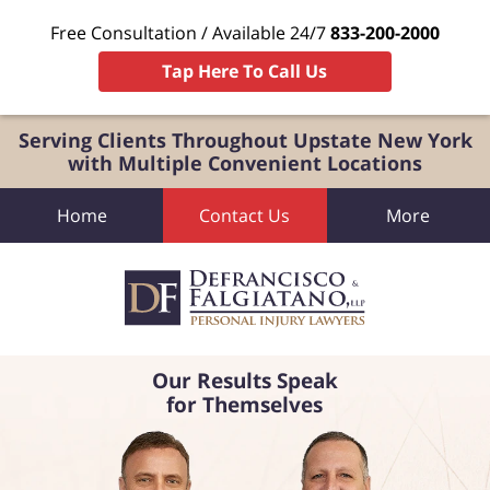
Free Consultation / Available 24/7
833-200-2000
Tap Here To Call Us
Serving Clients Throughout Upstate New York
with Multiple Convenient Locations
Home
Contact Us
More
Our Results Speak
for Themselves