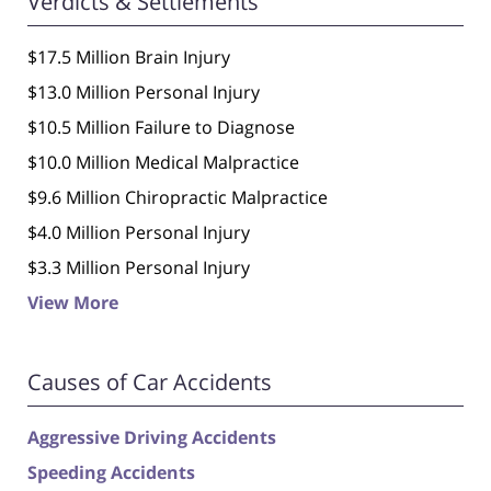
Verdicts & Settlements
$17.5 Million Brain Injury
$13.0 Million Personal Injury
$10.5 Million Failure to Diagnose
$10.0 Million Medical Malpractice
$9.6 Million Chiropractic Malpractice
$4.0 Million Personal Injury
$3.3 Million Personal Injury
View More
Causes of Car Accidents
Aggressive Driving Accidents
Speeding Accidents