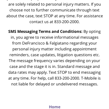
are solely related to personal injury matters. If you
choose not to further communicate through text
about the case, text STOP at any time. For assistance
contact us at 833-200-2000.
SMS Messaging Terms and Conditions:
By opting
in, you agree to receive informational messages
from DeFrancisco & Falgiatano regarding your
personal injury matter including appointment
reminders, case updates, litigation questions etc.
The message frequency varies depending on your
case and the stage it is in. Standard message and
data rates may apply. Text STOP to end messaging
at any time. For help, call 833-200-2000. T-Mobile is
not liable for delayed or undelivered messages.
Home