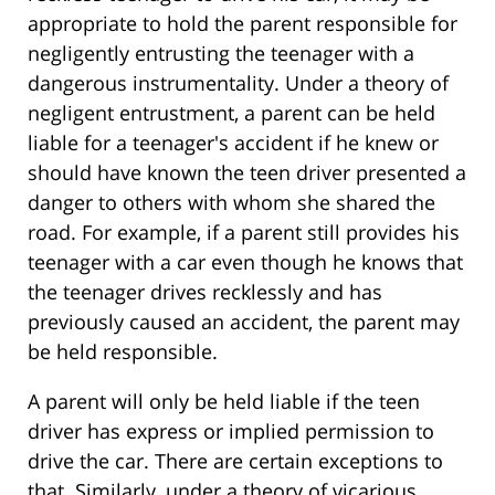
appropriate to hold the parent responsible for
negligently entrusting the teenager with a
dangerous instrumentality. Under a theory of
negligent entrustment, a parent can be held
liable for a teenager's accident if he knew or
should have known the teen driver presented a
danger to others with whom she shared the
road. For example, if a parent still provides his
teenager with a car even though he knows that
the teenager drives recklessly and has
previously caused an accident, the parent may
be held responsible.
A parent will only be held liable if the teen
driver has express or implied permission to
drive the car. There are certain exceptions to
that. Similarly, under a theory of vicarious