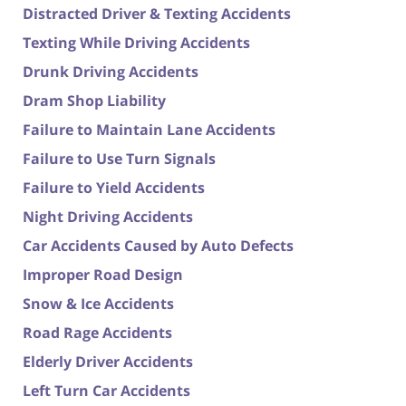
Distracted Driver & Texting Accidents
Texting While Driving Accidents
Drunk Driving Accidents
Dram Shop Liability
Failure to Maintain Lane Accidents
Failure to Use Turn Signals
Failure to Yield Accidents
Night Driving Accidents
Car Accidents Caused by Auto Defects
Improper Road Design
Snow & Ice Accidents
Road Rage Accidents
Elderly Driver Accidents
Left Turn Car Accidents