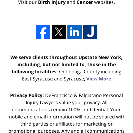
Visit our
Birth Injury
and
Cancer
websites.
We serve clients throughout Upstate New York,
including, but not limited to, those in the
following localities:
Onondaga County including
East Syracuse and Syracuse;
View More
Privacy Policy:
DeFrancisco & Falgiatano Personal
Injury Lawyers value your privacy. All
communications remain 100% confidential. Your
mobile and email information will not be shared with
third parties or affiliates for marketing or
promotional purposes. Any and all communications