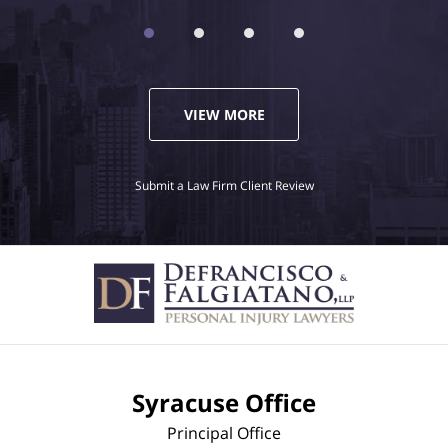
VIEW MORE
Submit a Law Firm Client Review
Syracuse Office
Principal Office