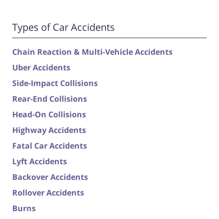
Types of Car Accidents
Chain Reaction & Multi-Vehicle Accidents
Uber Accidents
Side-Impact Collisions
Rear-End Collisions
Head-On Collisions
Highway Accidents
Fatal Car Accidents
Lyft Accidents
Backover Accidents
Rollover Accidents
Burns