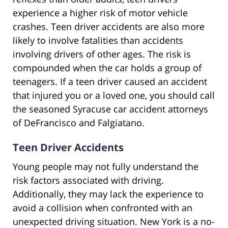
experience a higher risk of motor vehicle
crashes. Teen driver accidents are also more
likely to involve fatalities than accidents
involving drivers of other ages. The risk is
compounded when the car holds a group of
teenagers. If a teen driver caused an accident
that injured you or a loved one, you should call
the seasoned Syracuse car accident attorneys
of DeFrancisco and Falgiatano.
Teen Driver Accidents
Young people may not fully understand the
risk factors associated with driving.
Additionally, they may lack the experience to
avoid a collision when confronted with an
unexpected driving situation. New York is a no-