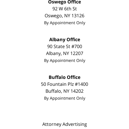
Oswego Office
92 W 6th St
Oswego
,
NY
13126
By Appointment Only
Albany Office
90 State St
#700
Albany
,
NY
12207
By Appointment Only
Buffalo Office
50 Fountain Plz #1400
Buffalo
,
NY
14202
By Appointment Only
Attorney Advertising