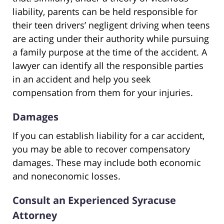
liability, parents can be held responsible for
their teen drivers’ negligent driving when teens
are acting under their authority while pursuing
a family purpose at the time of the accident. A
lawyer can identify all the responsible parties
in an accident and help you seek
compensation from them for your injuries.
Damages
If you can establish liability for a car accident,
you may be able to recover compensatory
damages. These may include both economic
and noneconomic losses.
Consult an Experienced Syracuse
Attorney