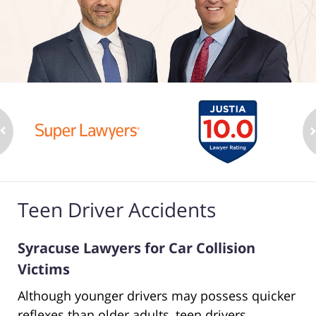
Teen Driver Accidents
Syracuse Lawyers for Car Collision
Victims
Although younger drivers may possess quicker
reflexes than older adults, teen drivers