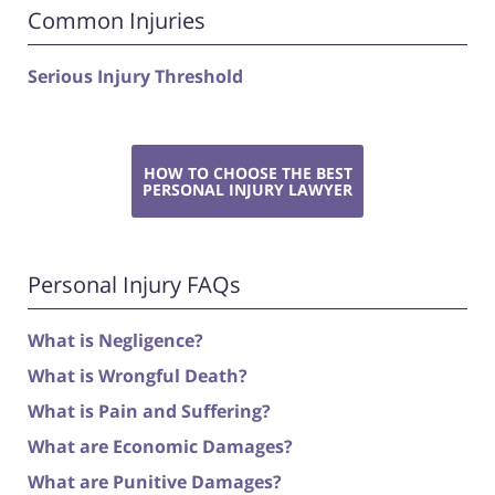
Common Injuries
Serious Injury Threshold
HOW TO CHOOSE THE BEST
PERSONAL INJURY LAWYER
Personal Injury FAQs
What is Negligence?
What is Wrongful Death?
What is Pain and Suffering?
What are Economic Damages?
What are Punitive Damages?