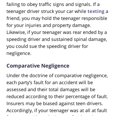
failing to obey traffic signs and signals. If a
teenager driver struck your car while
texting
a
friend, you may hold the teenager responsible
for your injuries and property damage.
Likewise, if your teenager was rear ended by a
speeding driver and sustained spinal damage,
you could sue the speeding driver for
negligence.
Comparative Negligence
Under the doctrine of comparative negligence,
each party’s fault for an accident will be
assessed and their total damages will be
reduced according to their percentage of fault.
Insurers may be biased against teen drivers.
Accordingly, if your teenager was at all at fault