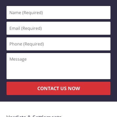
Name
(Required)
Email
(Required)
Phone
(Required)
Message
CONTACT US NOW