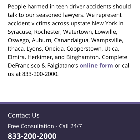
People harmed in teen driver accidents should
talk to our seasoned lawyers. We represent
accident victims across upstate New York in
Syracuse, Rochester, Watertown, Lowville,
Oswego, Auburn, Canandaigua, Wampsville,
Ithaca, Lyons, Oneida, Cooperstown, Utica,
Elmira, Herkimer, and Binghamton. Complete
DeFrancisco & Falgiatano’s
online form
or call
us at 833-200-2000.
Contact Us
Free Consultation -
Call 24/7
833-200-2000