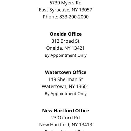
6739 Myers Rd
East Syracuse
,
NY
13057
Phone:
833-200-2000
Oneida Office
312 Broad St
Oneida
,
NY
13421
By Appointment Only
Watertown Office
119 Sherman St
Watertown
,
NY
13601
By Appointment Only
New Hartford Office
23 Oxford Rd
New Hartford
,
NY
13413