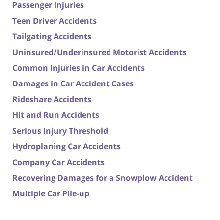
Passenger Injuries
Teen Driver Accidents
Tailgating Accidents
Uninsured/Underinsured Motorist Accidents
Common Injuries in Car Accidents
Damages in Car Accident Cases
Rideshare Accidents
Hit and Run Accidents
Serious Injury Threshold
Hydroplaning Car Accidents
Company Car Accidents
Recovering Damages for a Snowplow Accident
Multiple Car Pile-up