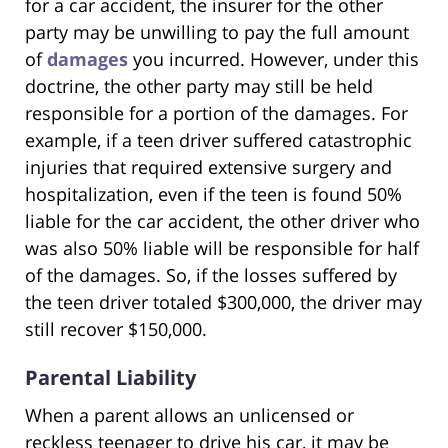
for a car accident, the insurer for the other
party may be unwilling to pay the full amount
of
damages
you incurred. However, under this
doctrine, the other party may still be held
responsible for a portion of the damages. For
example, if a teen driver suffered catastrophic
injuries that required extensive surgery and
hospitalization, even if the teen is found 50%
liable for the car accident, the other driver who
was also 50% liable will be responsible for half
of the damages. So, if the losses suffered by
the teen driver totaled $300,000, the driver may
still recover $150,000.
Parental Liability
When a parent allows an unlicensed or
reckless teenager to drive his car, it may be