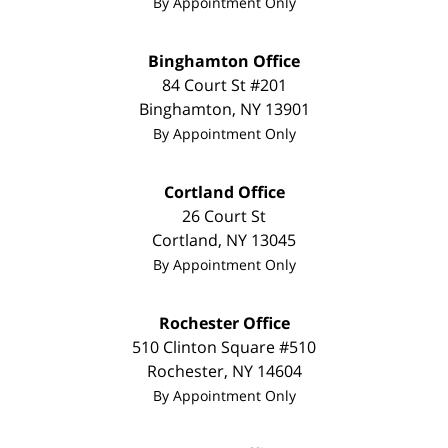
By Appointment Only
Binghamton Office
84 Court St #201
Binghamton
,
NY
13901
By Appointment Only
Cortland Office
26 Court St
Cortland
,
NY
13045
By Appointment Only
Rochester Office
510 Clinton Square #510
Rochester
,
NY
14604
By Appointment Only