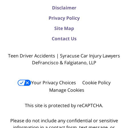
Disclaimer
Privacy Policy
Site Map
Contact Us
Teen Driver Accidents | Syracuse Car Injury Lawyers
DeFrancisco & Falgiatano, LLP
Your Privacy Choices
Cookie Policy
Manage Cookies
This site is protected by reCAPTCHA.
Please do not include any confidential or sensitive
information in a contact form, text message, or