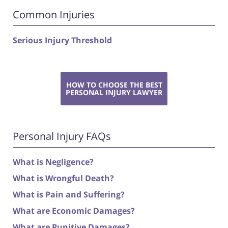
Common Injuries
Serious Injury Threshold
HOW TO CHOOSE THE BEST
PERSONAL INJURY LAWYER
Personal Injury FAQs
What is Negligence?
What is Wrongful Death?
What is Pain and Suffering?
What are Economic Damages?
What are Punitive Damages?