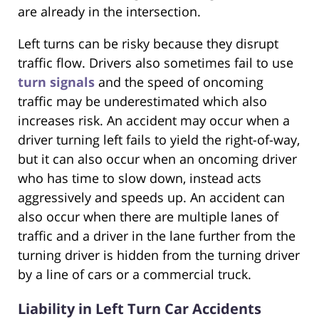
are already in the intersection.
Left turns can be risky because they disrupt
traffic flow. Drivers also sometimes fail to use
turn signals
and the speed of oncoming
traffic may be underestimated which also
increases risk. An accident may occur when a
driver turning left fails to yield the right-of-way,
but it can also occur when an oncoming driver
who has time to slow down, instead acts
aggressively and speeds up. An accident can
also occur when there are multiple lanes of
traffic and a driver in the lane further from the
turning driver is hidden from the turning driver
by a line of cars or a commercial truck.
Liability in Left Turn Car Accidents