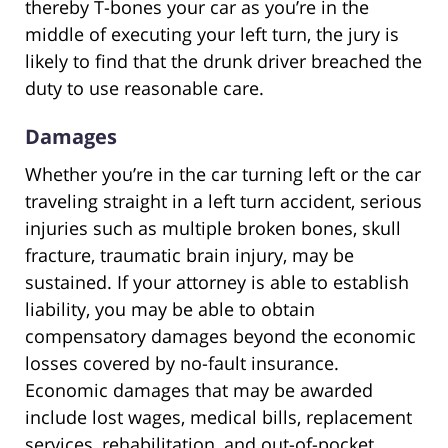
thereby T-bones your car as you’re in the
middle of executing your left turn, the jury is
likely to find that the drunk driver breached the
duty to use reasonable care.
Damages
Whether you’re in the car turning left or the car
traveling straight in a left turn accident, serious
injuries such as multiple broken bones, skull
fracture, traumatic brain injury, may be
sustained. If your attorney is able to establish
liability, you may be able to obtain
compensatory damages beyond the economic
losses covered by no-fault insurance.
Economic damages that may be awarded
include lost wages, medical bills, replacement
services, rehabilitation, and out-of-pocket