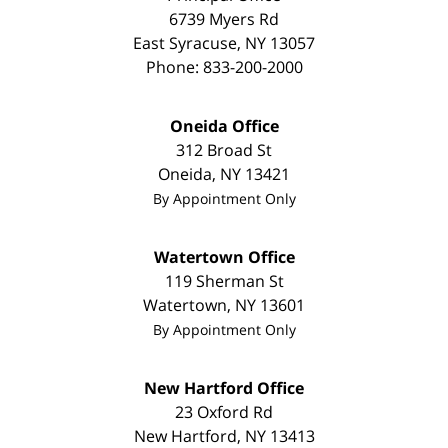
6739 Myers Rd
East Syracuse
,
NY
13057
Phone:
833-200-2000
Oneida Office
312 Broad St
Oneida
,
NY
13421
By Appointment Only
Watertown Office
119 Sherman St
Watertown
,
NY
13601
By Appointment Only
New Hartford Office
23 Oxford Rd
New Hartford
,
NY
13413