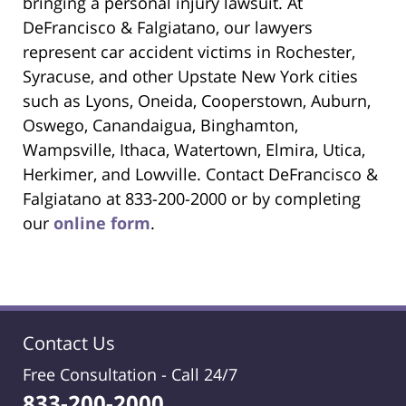
bringing a personal injury lawsuit. At
DeFrancisco & Falgiatano, our lawyers
represent car accident victims in Rochester,
Syracuse, and other Upstate New York cities
such as Lyons, Oneida, Cooperstown, Auburn,
Oswego, Canandaigua, Binghamton,
Wampsville, Ithaca, Watertown, Elmira, Utica,
Herkimer, and Lowville. Contact DeFrancisco &
Falgiatano at 833-200-2000 or by completing
our
online form
.
Contact Us
Free Consultation -
Call 24/7
833-200-2000