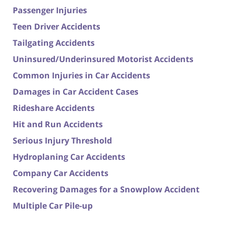
Passenger Injuries
Teen Driver Accidents
Tailgating Accidents
Uninsured/Underinsured Motorist Accidents
Common Injuries in Car Accidents
Damages in Car Accident Cases
Rideshare Accidents
Hit and Run Accidents
Serious Injury Threshold
Hydroplaning Car Accidents
Company Car Accidents
Recovering Damages for a Snowplow Accident
Multiple Car Pile-up