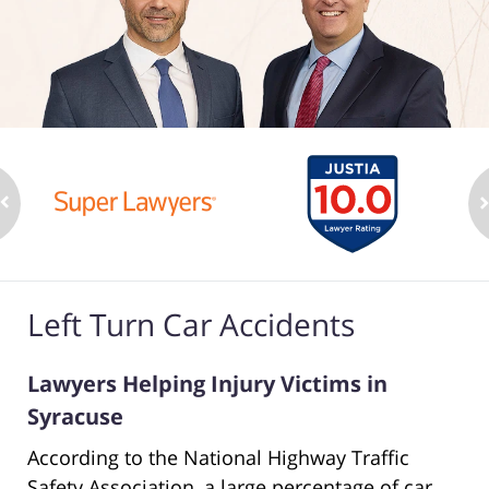
Left Turn Car Accidents
Lawyers Helping Injury Victims in
Syracuse
According to the National Highway Traffic
Safety Association, a large percentage of car