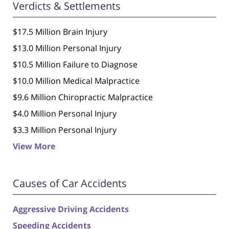
Verdicts & Settlements
$17.5 Million Brain Injury
$13.0 Million Personal Injury
$10.5 Million Failure to Diagnose
$10.0 Million Medical Malpractice
$9.6 Million Chiropractic Malpractice
$4.0 Million Personal Injury
$3.3 Million Personal Injury
View More
Causes of Car Accidents
Aggressive Driving Accidents
Speeding Accidents