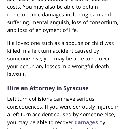
costs. You may also be able to obtain
noneconomic damages including pain and
suffering, mental anguish, loss of consortium,
and loss of enjoyment of life.
If a loved one such as a spouse or child was
killed in a left turn accident caused by
someone else, you may be able to recover
your pecuniary losses in a wrongful death
lawsuit.
Hire an Attorney in Syracuse
Left turn collisions can have serious
consequences. If you were seriously injured in
a left turn accident caused by someone else,
you may be able to recover
damages
by