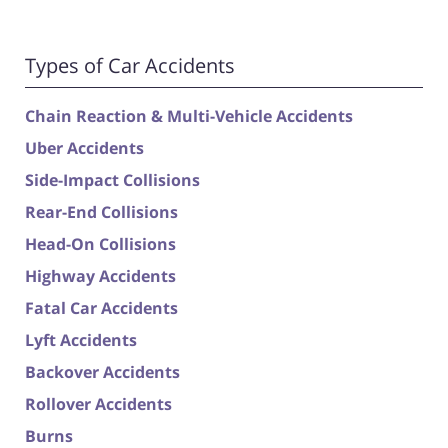
Types of Car Accidents
Chain Reaction & Multi-Vehicle Accidents
Uber Accidents
Side-Impact Collisions
Rear-End Collisions
Head-On Collisions
Highway Accidents
Fatal Car Accidents
Lyft Accidents
Backover Accidents
Rollover Accidents
Burns