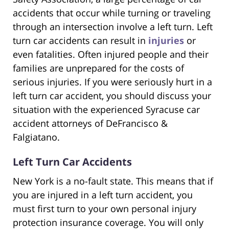
accidents that occur while turning or traveling
through an intersection involve a left turn. Left
turn car accidents can result in
injuries
or
even fatalities. Often injured people and their
families are unprepared for the costs of
serious injuries. If you were seriously hurt in a
left turn car accident, you should discuss your
situation with the experienced Syracuse car
accident attorneys of DeFrancisco &
Falgiatano.
Left Turn Car Accidents
New York is a no-fault state. This means that if
you are injured in a left turn accident, you
must first turn to your own personal injury
protection insurance coverage. You will only