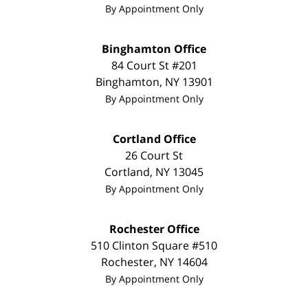
By Appointment Only
Binghamton Office
84 Court St #201
Binghamton
,
NY
13901
By Appointment Only
Cortland Office
26 Court St
Cortland
,
NY
13045
By Appointment Only
Rochester Office
510 Clinton Square #510
Rochester
,
NY
14604
By Appointment Only