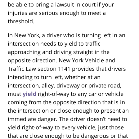
be able to bring a lawsuit in court if your
injuries are serious enough to meet a
threshold.
In New York, a driver who is turning left in an
intersection needs to yield to traffic
approaching and driving straight in the
opposite direction. New York Vehicle and
Traffic Law section 1141 provides that drivers
intending to turn left, whether at an
intersection, alley, driveway or private road,
must
yield
right-of-way to any car or vehicle
coming from the opposite direction that is in
the intersection or close enough to present an
immediate danger. The driver doesn’t need to
yield right-of-way to every vehicle, just those
that are close enough to be dangerous or that