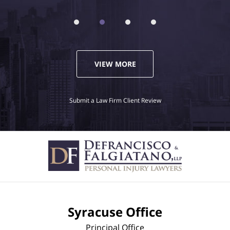
VIEW MORE
Submit a Law Firm Client Review
Syracuse Office
Principal Office