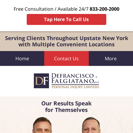
Free Consultation / Available 24/7
833-200-2000
Tap Here To Call Us
Serving Clients Throughout Upstate New York
with Multiple Convenient Locations
Home
Contact Us
More
Our Results Speak
for Themselves