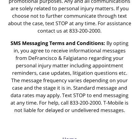
promotional purposes. Any and all communications
are solely related to personal injury matters. If you
choose not to further communicate through text
about the case, text STOP at any time. For assistance
contact us at 833-200-2000.
SMS Messaging Terms and Conditions:
By opting
in, you agree to receive informational messages
from DeFrancisco & Falgiatano regarding your
personal injury matter including appointment
reminders, case updates, litigation questions etc.
The message frequency varies depending on your
case and the stage it is in. Standard message and
data rates may apply. Text STOP to end messaging
at any time. For help, call 833-200-2000. T-Mobile is
not liable for delayed or undelivered messages.