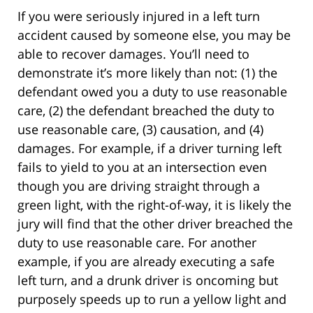
If you were seriously injured in a left turn
accident caused by someone else, you may be
able to recover damages. You’ll need to
demonstrate it’s more likely than not: (1) the
defendant owed you a duty to use reasonable
care, (2) the defendant breached the duty to
use reasonable care, (3) causation, and (4)
damages. For example, if a driver turning left
fails to yield to you at an intersection even
though you are driving straight through a
green light, with the right-of-way, it is likely the
jury will find that the other driver breached the
duty to use reasonable care. For another
example, if you are already executing a safe
left turn, and a drunk driver is oncoming but
purposely speeds up to run a yellow light and