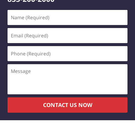
Name
(Required)
Email
(Required)
Phone
(Required)
Message
CONTACT US NOW