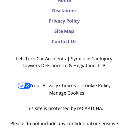
Home
Disclaimer
Privacy Policy
Site Map
Contact Us
Left Turn Car Accidents | Syracuse Car Injury
Lawyers DeFrancisco & Falgiatano, LLP
Your Privacy Choices
Cookie Policy
Manage Cookies
This site is protected by reCAPTCHA.
Please do not include any confidential or sensitive