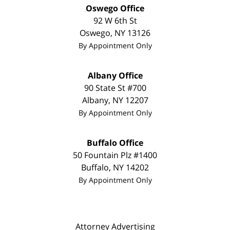
Oswego Office
92 W 6th St
Oswego
,
NY
13126
By Appointment Only
Albany Office
90 State St
#700
Albany
,
NY
12207
By Appointment Only
Buffalo Office
50 Fountain Plz #1400
Buffalo
,
NY
14202
By Appointment Only
Attorney Advertising