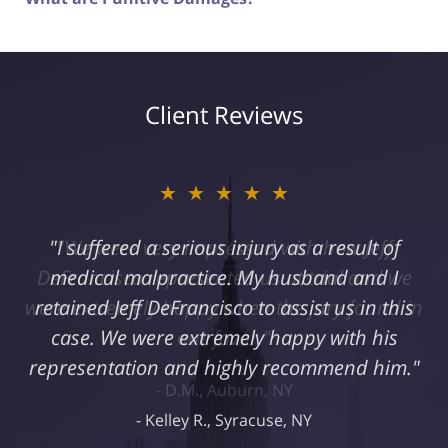
Client Reviews
★★★★★
"I suffered a serious injury as a result of
medical malpractice. My husband and I
retained Jeff DeFrancisco to assist us in this
case. We were extremely happy with his
representation and highly recommend him."
Kelley R., Syracuse, NY