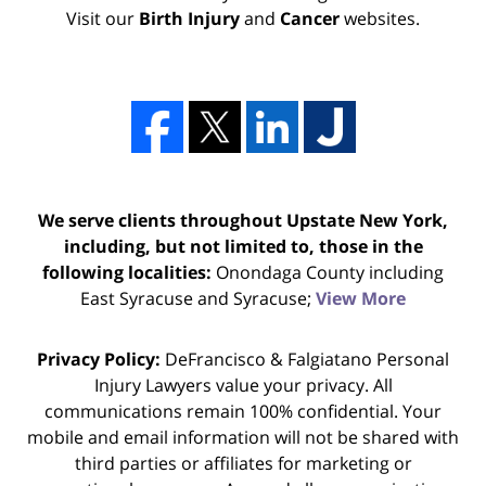
Visit our
Birth Injury
and
Cancer
websites.
We serve clients throughout Upstate New York,
including, but not limited to, those in the
following localities:
Onondaga County including
East Syracuse and Syracuse;
View More
Privacy Policy:
DeFrancisco & Falgiatano Personal
Injury Lawyers value your privacy. All
communications remain 100% confidential. Your
mobile and email information will not be shared with
third parties or affiliates for marketing or