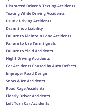
Distracted Driver & Texting Accidents
Texting While Driving Accidents
Drunk Driving Accidents
Dram Shop Liability
Failure to Maintain Lane Accidents
Failure to Use Turn Signals
Failure to Yield Accidents
Night Driving Accidents
Car Accidents Caused by Auto Defects
Improper Road Design
Snow & Ice Accidents
Road Rage Accidents
Elderly Driver Accidents
Left Turn Car Accidents