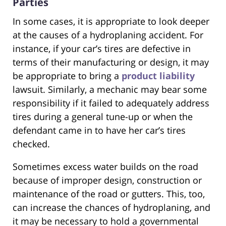
Parties
In some cases, it is appropriate to look deeper
at the causes of a hydroplaning accident. For
instance, if your car’s tires are defective in
terms of their manufacturing or design, it may
be appropriate to bring a
product liability
lawsuit. Similarly, a mechanic may bear some
responsibility if it failed to adequately address
tires during a general tune-up or when the
defendant came in to have her car’s tires
checked.
Sometimes excess water builds on the road
because of improper design, construction or
maintenance of the road or gutters. This, too,
can increase the chances of hydroplaning, and
it may be necessary to hold a governmental