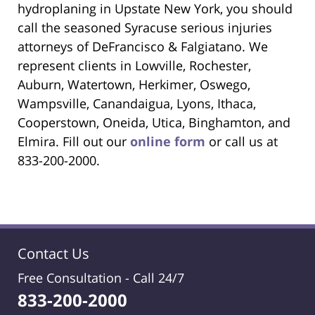
hydroplaning in Upstate New York, you should
call the seasoned Syracuse serious injuries
attorneys of DeFrancisco & Falgiatano. We
represent clients in Lowville, Rochester,
Auburn, Watertown, Herkimer, Oswego,
Wampsville, Canandaigua, Lyons, Ithaca,
Cooperstown, Oneida, Utica, Binghamton, and
Elmira. Fill out our
online form
or call us at
833-200-2000.
Contact Us
Free Consultation -
Call 24/7
833-200-2000