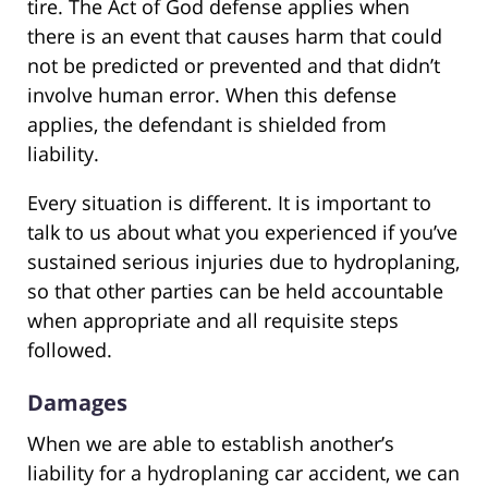
tire. The Act of God defense applies when
there is an event that causes harm that could
not be predicted or prevented and that didn’t
involve human error. When this defense
applies, the defendant is shielded from
liability.
Every situation is different. It is important to
talk to us about what you experienced if you’ve
sustained serious injuries due to hydroplaning,
so that other parties can be held accountable
when appropriate and all requisite steps
followed.
Damages
When we are able to establish another’s
liability for a hydroplaning car accident, we can