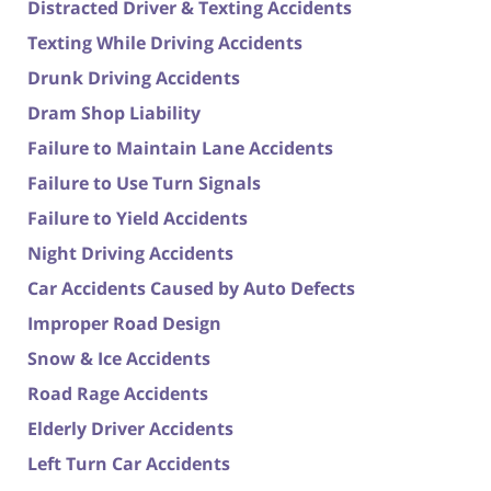
Distracted Driver & Texting Accidents
Texting While Driving Accidents
Drunk Driving Accidents
Dram Shop Liability
Failure to Maintain Lane Accidents
Failure to Use Turn Signals
Failure to Yield Accidents
Night Driving Accidents
Car Accidents Caused by Auto Defects
Improper Road Design
Snow & Ice Accidents
Road Rage Accidents
Elderly Driver Accidents
Left Turn Car Accidents