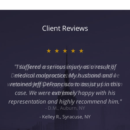
Client Reviews
★★★★★
"I suffered a serious injury as a result of
medical malpractice. My husband and I
retained Jeff DeFrancisco to assist us in this
case. We were extremely happy with his
representation and highly recommend him."
Kelley R., Syracuse, NY