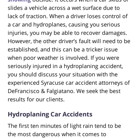
slides a vehicle across a wet surface due to
lack of traction. When a driver loses control of
a car and hydroplanes, causing you serious
injuries, you may be able to recover damages.
However, the other driver’s fault will need to be
established, and this can be a tricker issue
when poor weather is involved. If you were
seriously injured in a hydroplaning accident,
you should discuss your situation with the
experienced Syracuse car accident attorneys of
DeFrancisco & Falgiatano. We seek the best
results for our clients.
Hydroplaning Car Accidents
The first ten minutes of light rain tend to be
the most dangerous when it comes to