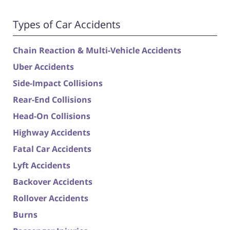
Types of Car Accidents
Chain Reaction & Multi-Vehicle Accidents
Uber Accidents
Side-Impact Collisions
Rear-End Collisions
Head-On Collisions
Highway Accidents
Fatal Car Accidents
Lyft Accidents
Backover Accidents
Rollover Accidents
Burns