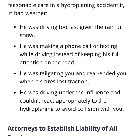
reasonable care in a hydroplaning accident if,
in bad weather:
He was driving too fast given the rain or
snow.
He was making a phone call or texting
while driving instead of keeping his full
attention on the road.
He was tailgating you and rear-ended you
when his tires lost traction.
He was driving under the influence and
couldn’t react appropriately to the
hydroplaning to avoid collision with you.
Attorneys to Establish Liability of All