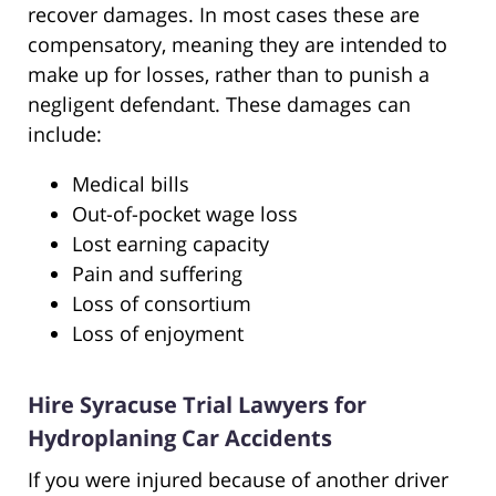
recover damages. In most cases these are
compensatory, meaning they are intended to
make up for losses, rather than to punish a
negligent defendant. These damages can
include:
Medical bills
Out-of-pocket wage loss
Lost earning capacity
Pain and suffering
Loss of consortium
Loss of enjoyment
Hire Syracuse Trial Lawyers for
Hydroplaning Car Accidents
If you were injured because of another driver