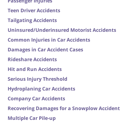
Passenger Injuries
Teen Driver Accidents
Tailgating Accidents
Uninsured/Underinsured Motorist Accidents
Common Injuries in Car Accidents
Damages in Car Accident Cases
Rideshare Accidents
Hit and Run Accidents
Serious Injury Threshold
Hydroplaning Car Accidents
Company Car Accidents
Recovering Damages for a Snowplow Accident
Multiple Car Pile-up