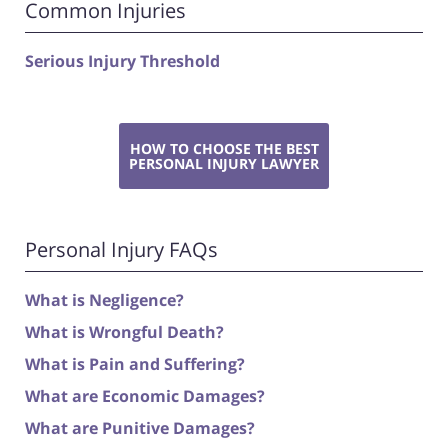
Common Injuries
Serious Injury Threshold
HOW TO CHOOSE THE BEST
PERSONAL INJURY LAWYER
Personal Injury FAQs
What is Negligence?
What is Wrongful Death?
What is Pain and Suffering?
What are Economic Damages?
What are Punitive Damages?