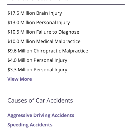
$17.5 Million Brain Injury
$13.0 Million Personal Injury
$10.5 Million Failure to Diagnose
$10.0 Million Medical Malpractice
$9.6 Million Chiropractic Malpractice
$4.0 Million Personal Injury
$3.3 Million Personal Injury
View More
Causes of Car Accidents
Aggressive Driving Accidents
Speeding Accidents