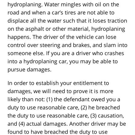
hydroplaning. Water mingles with oil on the
road and when a car’s tires are not able to
displace all the water such that it loses traction
on the asphalt or other material, hydroplaning
happens. The driver of the vehicle can lose
control over steering and brakes, and slam into
someone else. If you are a driver who crashes
into a hydroplaning car, you may be able to
pursue damages.
In order to establish your entitlement to
damages, we will need to prove it is more
likely than not: (1) the defendant owed you a
duty to use reasonable care, (2) he breached
the duty to use reasonable care, (3) causation,
and (4) actual damages. Another driver may be
found to have breached the duty to use