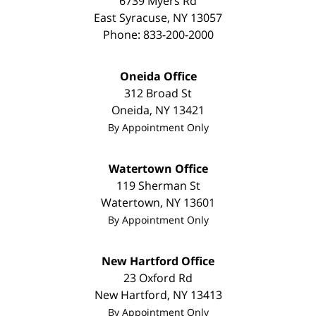
6739 Myers Rd
East Syracuse
,
NY
13057
Phone:
833-200-2000
Oneida Office
312 Broad St
Oneida
,
NY
13421
By Appointment Only
Watertown Office
119 Sherman St
Watertown
,
NY
13601
By Appointment Only
New Hartford Office
23 Oxford Rd
New Hartford
,
NY
13413
By Appointment Only