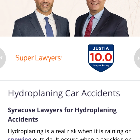
Hydroplaning Car Accidents
Syracuse Lawyers for Hydroplaning
Accidents
Hydroplaning is a real risk when it is raining or
snowing
outside. It occurs when a car skids or