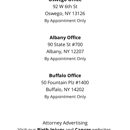
92 W 6th St
Oswego
,
NY
13126
By Appointment Only
Albany Office
90 State St
#700
Albany
,
NY
12207
By Appointment Only
Buffalo Office
50 Fountain Plz #1400
Buffalo
,
NY
14202
By Appointment Only
Attorney Advertising
Visit our
Birth Injury
and
Cancer
websites.