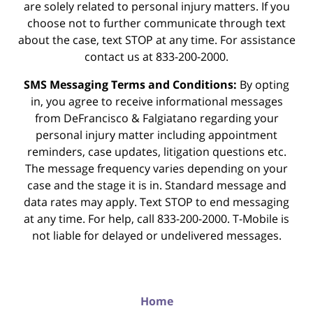
are solely related to personal injury matters. If you
choose not to further communicate through text
about the case, text STOP at any time. For assistance
contact us at 833-200-2000.
SMS Messaging Terms and Conditions:
By opting
in, you agree to receive informational messages
from DeFrancisco & Falgiatano regarding your
personal injury matter including appointment
reminders, case updates, litigation questions etc.
The message frequency varies depending on your
case and the stage it is in. Standard message and
data rates may apply. Text STOP to end messaging
at any time. For help, call 833-200-2000. T-Mobile is
not liable for delayed or undelivered messages.
Home