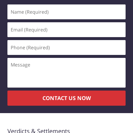
Name
(Required)
Email
(Required)
Phone
(Required)
Message
CONTACT US NOW
Verdicts & Settlements