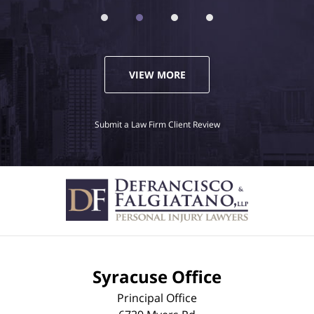
VIEW MORE
Submit a Law Firm Client Review
Syracuse Office
Principal Office