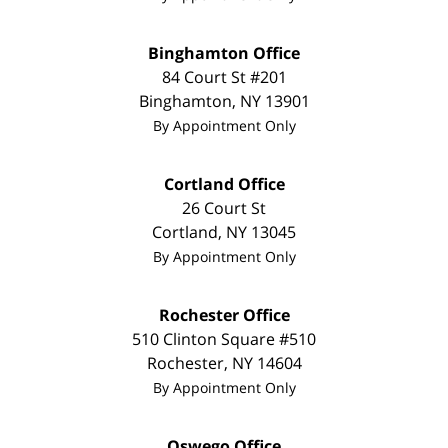
Binghamton Office
84 Court St #201
Binghamton
,
NY
13901
By Appointment Only
Cortland Office
26 Court St
Cortland
,
NY
13045
By Appointment Only
Rochester Office
510 Clinton Square #510
Rochester
,
NY
14604
By Appointment Only
Oswego Office