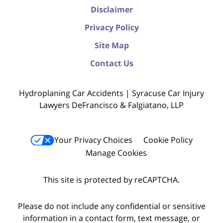
Disclaimer
Privacy Policy
Site Map
Contact Us
Hydroplaning Car Accidents | Syracuse Car Injury
Lawyers DeFrancisco & Falgiatano, LLP
Your Privacy Choices
Cookie Policy
Manage Cookies
This site is protected by reCAPTCHA.
Please do not include any confidential or sensitive
information in a contact form, text message, or