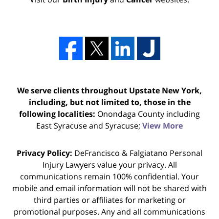
We serve clients throughout Upstate New York,
including, but not limited to, those in the
following localities:
Onondaga County including
East Syracuse and Syracuse;
View More
Privacy Policy:
DeFrancisco & Falgiatano Personal
Injury Lawyers value your privacy. All
communications remain 100% confidential. Your
mobile and email information will not be shared with
third parties or affiliates for marketing or
promotional purposes. Any and all communications