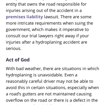
entity that owns the road responsible for
injuries arising out of the accident in a
premises liability
lawsuit. There are some
more intricate requirements when suing the
government, which makes it imperative to
consult our trial lawyers right away if your
injuries after a hydroplaning accident are
serious.
Act of God
With bad weather, there are situations in which
hydroplaning is unavoidable. Even a
reasonably careful driver may not be able to
avoid this in certain situations, especially when
a road’s gutters are not maintained causing
overflow on the road or there is a defect in the