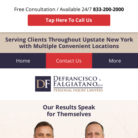
Free Consultation / Available 24/7
833-200-2000
Tap Here To Call Us
Serving Clients Throughout Upstate New York
with Multiple Convenient Locations
Home
Contact Us
More
Our Results Speak
for Themselves