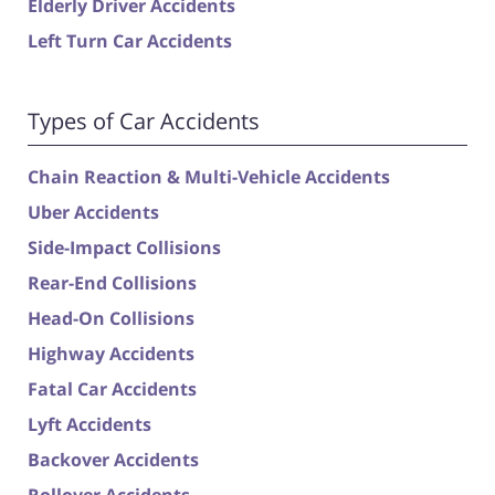
Elderly Driver Accidents
Left Turn Car Accidents
Types of Car Accidents
Chain Reaction & Multi-Vehicle Accidents
Uber Accidents
Side-Impact Collisions
Rear-End Collisions
Head-On Collisions
Highway Accidents
Fatal Car Accidents
Lyft Accidents
Backover Accidents