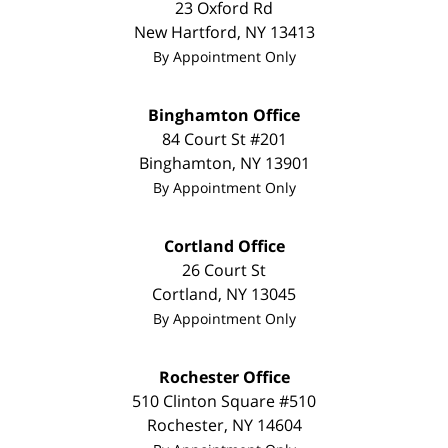
23 Oxford Rd
New Hartford
,
NY
13413
By Appointment Only
Binghamton Office
84 Court St #201
Binghamton
,
NY
13901
By Appointment Only
Cortland Office
26 Court St
Cortland
,
NY
13045
By Appointment Only
Rochester Office
510 Clinton Square #510
Rochester
,
NY
14604