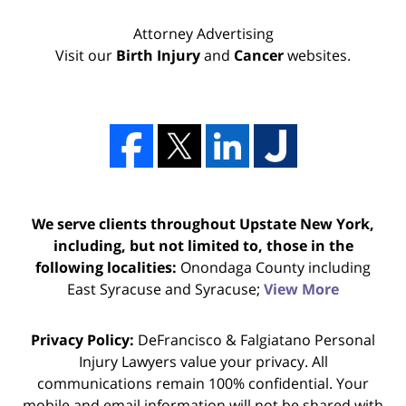
Attorney Advertising
Visit our
Birth Injury
and
Cancer
websites.
We serve clients throughout Upstate New York,
including, but not limited to, those in the
following localities:
Onondaga County including
East Syracuse and Syracuse;
View More
Privacy Policy:
DeFrancisco & Falgiatano Personal
Injury Lawyers value your privacy. All
communications remain 100% confidential. Your
mobile and email information will not be shared with