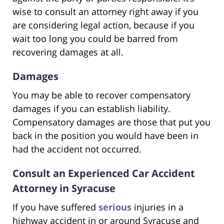
wise to consult an attorney right away if you
are considering legal action, because if you
wait too long you could be barred from
recovering damages at all.
Damages
You may be able to recover compensatory
damages if you can establish liability.
Compensatory damages are those that put you
back in the position you would have been in
had the accident not occurred.
Consult an Experienced Car Accident
Attorney in Syracuse
If you have suffered
serious
injuries in a
highway accident in or around Syracuse and