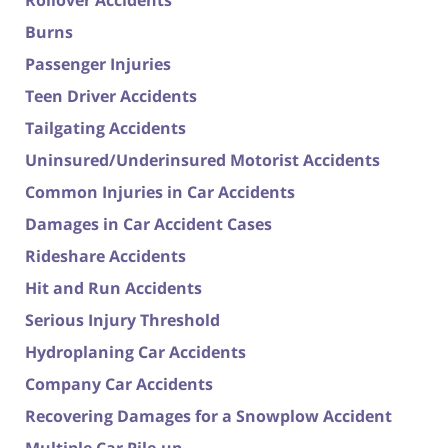
Rollover Accidents
Burns
Passenger Injuries
Teen Driver Accidents
Tailgating Accidents
Uninsured/Underinsured Motorist Accidents
Common Injuries in Car Accidents
Damages in Car Accident Cases
Rideshare Accidents
Hit and Run Accidents
Serious Injury Threshold
Hydroplaning Car Accidents
Company Car Accidents
Recovering Damages for a Snowplow Accident