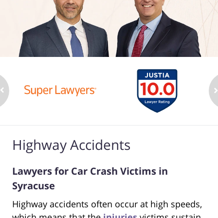
Highway Accidents
Lawyers for Car Crash Victims in
Syracuse
Highway accidents often occur at high speeds,
which means that the
injuries
victims sustain