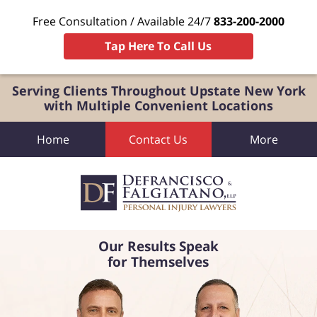
Free Consultation / Available 24/7
833-200-2000
Tap Here To Call Us
Serving Clients Throughout Upstate New York
with Multiple Convenient Locations
Home
Contact Us
More
Our Results Speak
for Themselves