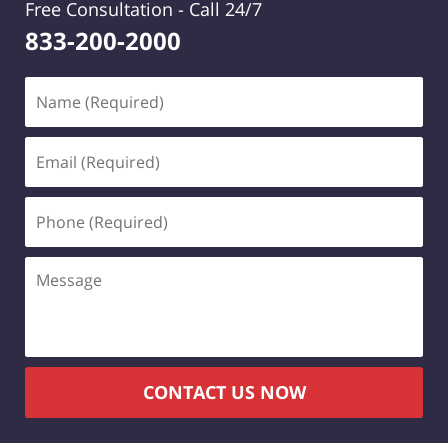
Free Consultation -
Call 24/7
833-200-2000
Name
(Required)
Email
(Required)
Phone
(Required)
Message
CONTACT US NOW