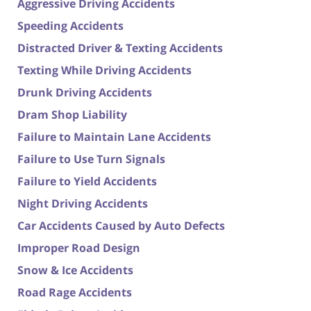
Aggressive Driving Accidents
Speeding Accidents
Distracted Driver & Texting Accidents
Texting While Driving Accidents
Drunk Driving Accidents
Dram Shop Liability
Failure to Maintain Lane Accidents
Failure to Use Turn Signals
Failure to Yield Accidents
Night Driving Accidents
Car Accidents Caused by Auto Defects
Improper Road Design
Snow & Ice Accidents
Road Rage Accidents