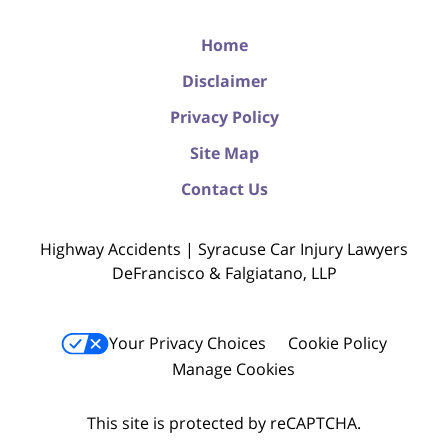
Home
Disclaimer
Privacy Policy
Site Map
Contact Us
Highway Accidents | Syracuse Car Injury Lawyers
DeFrancisco & Falgiatano, LLP
Your Privacy Choices
Cookie Policy
Manage Cookies
This site is protected by reCAPTCHA.