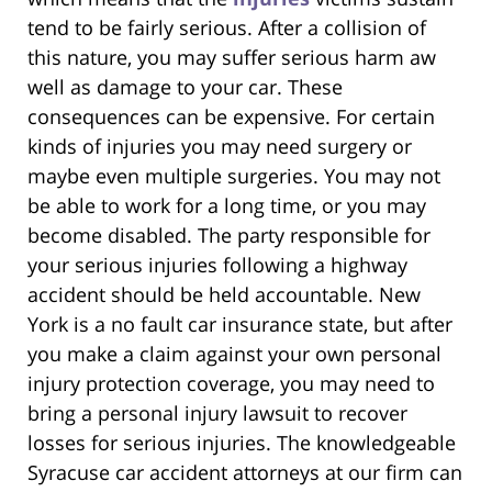
tend to be fairly serious. After a collision of
this nature, you may suffer serious harm aw
well as damage to your car. These
consequences can be expensive. For certain
kinds of injuries you may need surgery or
maybe even multiple surgeries. You may not
be able to work for a long time, or you may
become disabled. The party responsible for
your serious injuries following a highway
accident should be held accountable. New
York is a no fault car insurance state, but after
you make a claim against your own personal
injury protection coverage, you may need to
bring a personal injury lawsuit to recover
losses for serious injuries. The knowledgeable
Syracuse car accident attorneys at our firm can