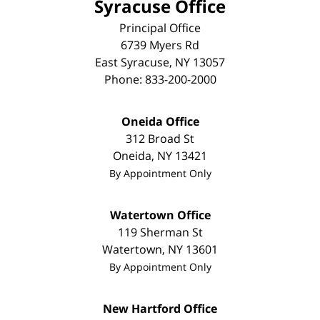
Syracuse Office
Principal Office
6739 Myers Rd
East Syracuse
,
NY
13057
Phone:
833-200-2000
Oneida Office
312 Broad St
Oneida
,
NY
13421
By Appointment Only
Watertown Office
119 Sherman St
Watertown
,
NY
13601
By Appointment Only
New Hartford Office