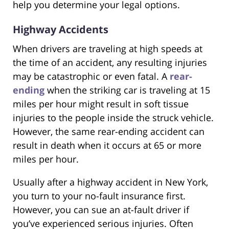
help you determine your legal options.
Highway Accidents
When drivers are traveling at high speeds at
the time of an accident, any resulting injuries
may be catastrophic or even fatal. A
rear-
ending
when the striking car is traveling at 15
miles per hour might result in soft tissue
injuries to the people inside the struck vehicle.
However, the same rear-ending accident can
result in death when it occurs at 65 or more
miles per hour.
Usually after a highway accident in New York,
you turn to your no-fault insurance first.
However, you can sue an at-fault driver if
you’ve experienced serious injuries. Often