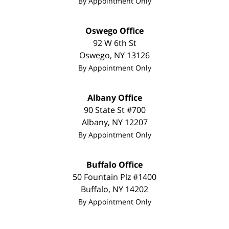
By Appointment Only
Oswego Office
92 W 6th St
Oswego
,
NY
13126
By Appointment Only
Albany Office
90 State St
#700
Albany
,
NY
12207
By Appointment Only
Buffalo Office
50 Fountain Plz #1400
Buffalo
,
NY
14202
By Appointment Only