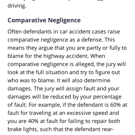
driving.
Comparative Negligence
Often defendants in car accident cases raise
comparative negligence as a defense. This
means they argue that you are partly or fully to
blame for the highway accident. When
comparative negligence is alleged, the jury will
look at the full situation and try to figure out
who was to blame. It will also determine
damages. The jury will assign fault and your
damages will be reduced by your percentage
of fault. For example, if the defendant is 60% at
fault for traveling at an excessive speed and
you are 40% at fault for failing to repair both
brake lights, such that the defendant rear-