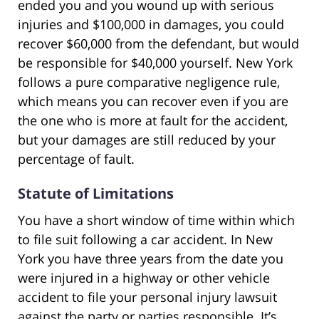
ended you and you wound up with serious
injuries and $100,000 in damages, you could
recover $60,000 from the defendant, but would
be responsible for $40,000 yourself. New York
follows a pure comparative negligence rule,
which means you can recover even if you are
the one who is more at fault for the accident,
but your damages are still reduced by your
percentage of fault.
Statute of Limitations
You have a short window of time within which
to file suit following a car accident. In New
York you have three years from the date you
were injured in a highway or other vehicle
accident to file your personal injury lawsuit
against the party or parties responsible. It’s