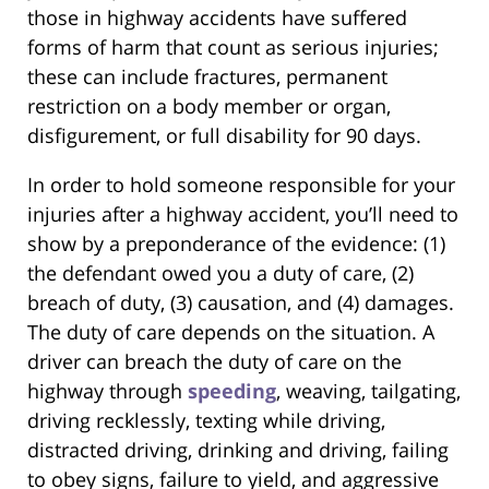
those in highway accidents have suffered
forms of harm that count as serious injuries;
these can include fractures, permanent
restriction on a body member or organ,
disfigurement, or full disability for 90 days.
In order to hold someone responsible for your
injuries after a highway accident, you’ll need to
show by a preponderance of the evidence: (1)
the defendant owed you a duty of care, (2)
breach of duty, (3) causation, and (4) damages.
The duty of care depends on the situation. A
driver can breach the duty of care on the
highway through
speeding
, weaving, tailgating,
driving recklessly, texting while driving,
distracted driving, drinking and driving, failing
to obey signs, failure to yield, and aggressive