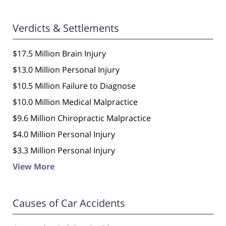
Verdicts & Settlements
$17.5 Million Brain Injury
$13.0 Million Personal Injury
$10.5 Million Failure to Diagnose
$10.0 Million Medical Malpractice
$9.6 Million Chiropractic Malpractice
$4.0 Million Personal Injury
$3.3 Million Personal Injury
View More
Causes of Car Accidents