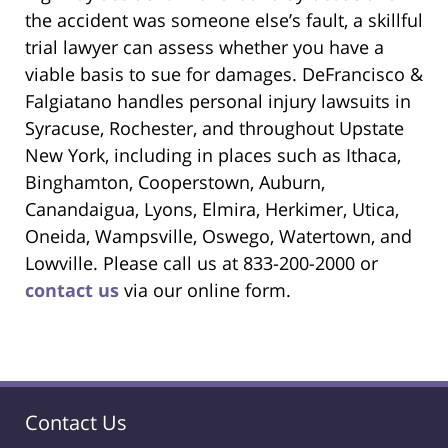
the accident was someone else’s fault, a skillful
trial lawyer can assess whether you have a
viable basis to sue for damages. DeFrancisco &
Falgiatano handles personal injury lawsuits in
Syracuse, Rochester, and throughout Upstate
New York, including in places such as Ithaca,
Binghamton, Cooperstown, Auburn,
Canandaigua, Lyons, Elmira, Herkimer, Utica,
Oneida, Wampsville, Oswego, Watertown, and
Lowville. Please call us at 833-200-2000 or
contact us
via our online form.
Contact Us