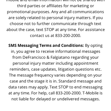
third parties or affiliates for marketing or
promotional purposes. Any and all communications
are solely related to personal injury matters. If you
choose not to further communicate through text
about the case, text STOP at any time. For assistance
contact us at 833-200-2000.
SMS Messaging Terms and Conditions:
By opting
in, you agree to receive informational messages
from DeFrancisco & Falgiatano regarding your
personal injury matter including appointment
reminders, case updates, litigation questions etc.
The message frequency varies depending on your
case and the stage it is in. Standard message and
data rates may apply. Text STOP to end messaging
at any time. For help, call 833-200-2000. T-Mobile is
not liable for delayed or undelivered messages.