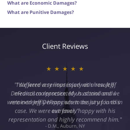
What are Economic Damages?
What are Punitive Damages?
Client Reviews
★★★★★
"I suffered a serious injury as a result of
medical malpractice. My husband and I
retained Jeff DeFrancisco to assist us in this
case. We were extremely happy with his
representation and highly recommend him."