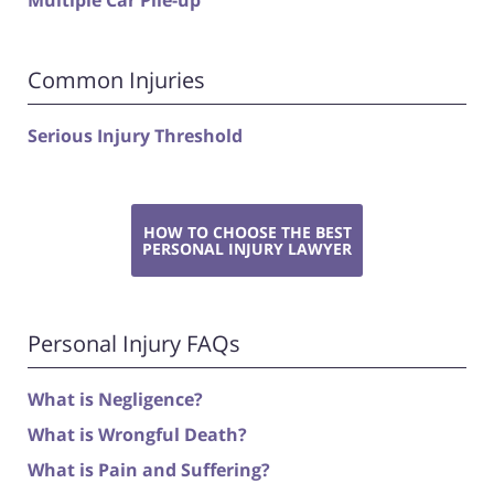
Multiple Car Pile-up
Common Injuries
Serious Injury Threshold
HOW TO CHOOSE THE BEST
PERSONAL INJURY LAWYER
Personal Injury FAQs
What is Negligence?
What is Wrongful Death?
What is Pain and Suffering?