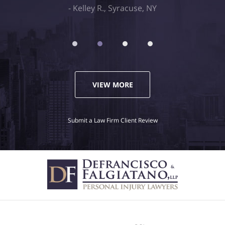
Kelley R., Syracuse, NY
VIEW MORE
Submit a Law Firm Client Review