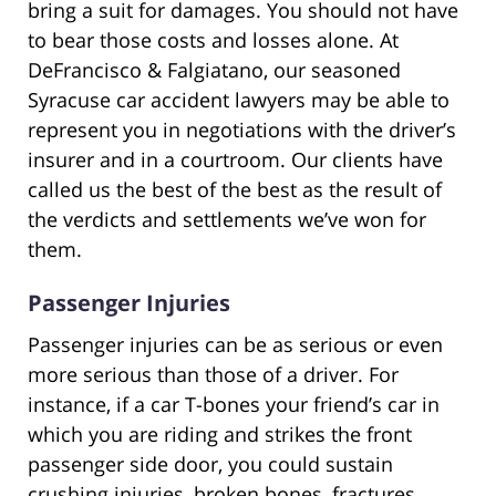
bring a suit for damages. You should not have
to bear those costs and losses alone. At
DeFrancisco & Falgiatano, our seasoned
Syracuse car accident lawyers may be able to
represent you in negotiations with the driver’s
insurer and in a courtroom. Our clients have
called us the best of the best as the result of
the verdicts and settlements we’ve won for
them.
Passenger Injuries
Passenger injuries can be as serious or even
more serious than those of a driver. For
instance, if a car T-bones your friend’s car in
which you are riding and strikes the front
passenger side door, you could sustain
crushing injuries, broken bones, fractures,