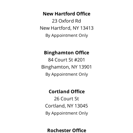
New Hartford Office
23 Oxford Rd
New Hartford
,
NY
13413
By Appointment Only
Binghamton Office
84 Court St #201
Binghamton
,
NY
13901
By Appointment Only
Cortland Office
26 Court St
Cortland
,
NY
13045
By Appointment Only
Rochester Office