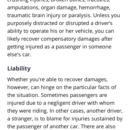
amputations, organ damage, hemorrhage,
traumatic brain injury or paralysis. Unless you
purposely distracted or disrupted a driver’s
ability to operate his or her vehicle, you can
likely recover compensatory damages after
getting injured as a passenger in someone
else's car.
Liability
Whether you're able to recover damages,
however, can hinge on the particular facts of
the situation. Sometimes passengers are
injured due to a negligent driver with whom
they were riding. In other cases, another driver,
a stranger, is to blame for injuries sustained by
the passenger of another car. There are also