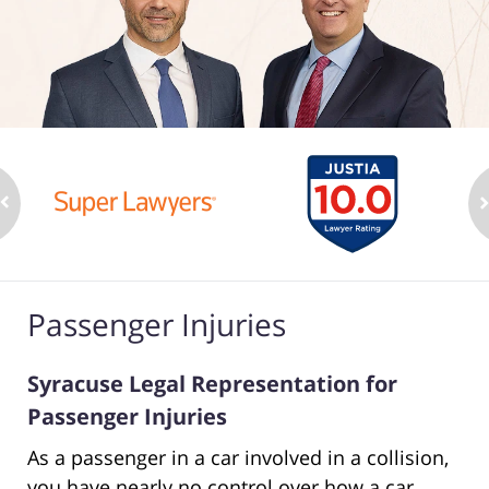
Passenger Injuries
Syracuse Legal Representation for
Passenger Injuries
As a passenger in a car involved in a collision,
you have nearly no control over how a car