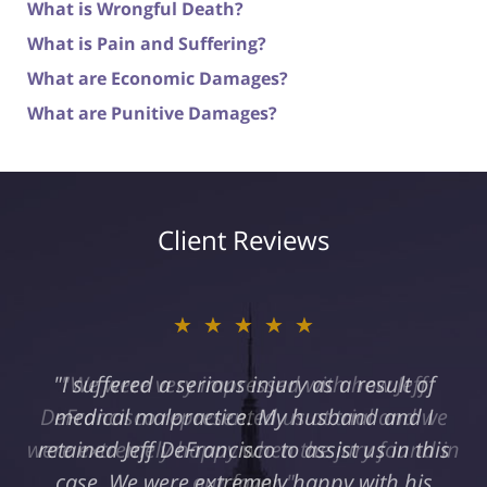
What is Wrongful Death?
What is Pain and Suffering?
What are Economic Damages?
What are Punitive Damages?
Client Reviews
★★★★★
"I suffered a serious injury as a result of
medical malpractice. My husband and I
retained Jeff DeFrancisco to assist us in this
case. We were extremely happy with his