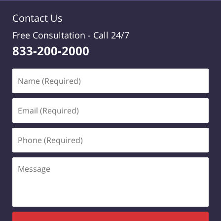
Contact Us
Free Consultation -
Call 24/7
833-200-2000
Name
(Required)
Email
(Required)
Phone
(Required)
Message