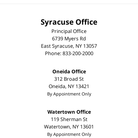
Syracuse Office
Principal Office
6739 Myers Rd
East Syracuse
,
NY
13057
Phone:
833-200-2000
Oneida Office
312 Broad St
Oneida
,
NY
13421
By Appointment Only
Watertown Office
119 Sherman St
Watertown
,
NY
13601
By Appointment Only