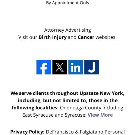
By Appointment Only
Attorney Advertising
Visit our
Birth Injury
and
Cancer
websites.
We serve clients throughout Upstate New York,
including, but not limited to, those in the
following localities:
Onondaga County including
East Syracuse and Syracuse;
View More
Privacy Policy:
DeFrancisco & Falgiatano Personal