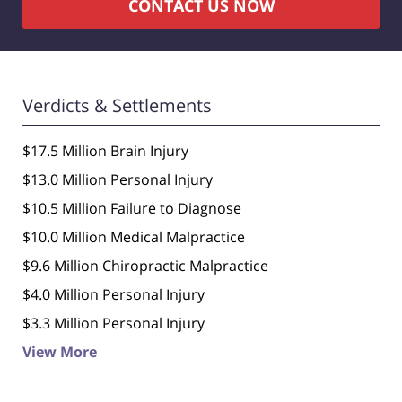
CONTACT US NOW
Verdicts & Settlements
$17.5 Million Brain Injury
$13.0 Million Personal Injury
$10.5 Million Failure to Diagnose
$10.0 Million Medical Malpractice
$9.6 Million Chiropractic Malpractice
$4.0 Million Personal Injury
$3.3 Million Personal Injury
View More