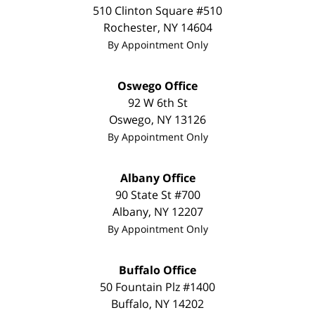
510 Clinton Square #510
Rochester
,
NY
14604
By Appointment Only
Oswego Office
92 W 6th St
Oswego
,
NY
13126
By Appointment Only
Albany Office
90 State St
#700
Albany
,
NY
12207
By Appointment Only
Buffalo Office
50 Fountain Plz #1400
Buffalo
,
NY
14202