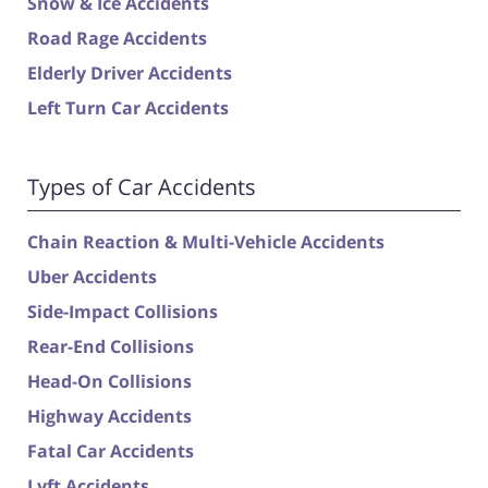
Snow & Ice Accidents
Road Rage Accidents
Elderly Driver Accidents
Left Turn Car Accidents
Types of Car Accidents
Chain Reaction & Multi-Vehicle Accidents
Uber Accidents
Side-Impact Collisions
Rear-End Collisions
Head-On Collisions
Highway Accidents
Fatal Car Accidents
Lyft Accidents