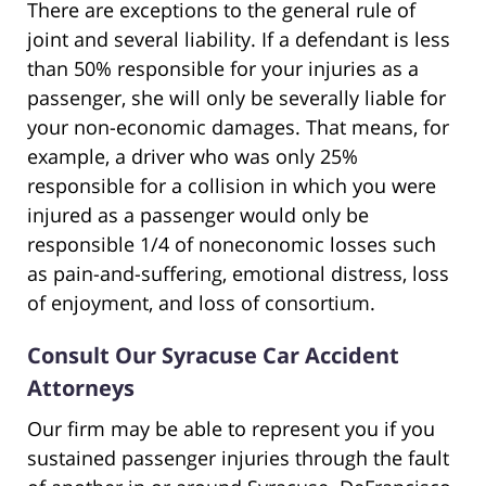
There are exceptions to the general rule of
joint and several liability. If a defendant is less
than 50% responsible for your injuries as a
passenger, she will only be severally liable for
your non-economic damages. That means, for
example, a driver who was only 25%
responsible for a collision in which you were
injured as a passenger would only be
responsible 1/4 of noneconomic losses such
as pain-and-suffering, emotional distress, loss
of enjoyment, and loss of consortium.
Consult Our Syracuse Car Accident
Attorneys
Our firm may be able to represent you if you
sustained passenger injuries through the fault