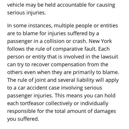
vehicle may be held accountable for causing
serious injuries.
In some instances, multiple people or entities
are to blame for injuries suffered by a
passenger in a collision or crash. New York
follows the rule of comparative fault. Each
person or entity that is involved in the lawsuit
can try to recover compensation from the
others even when they are primarily to blame.
The rule of joint and several liability will apply
to a car accident case involving serious
passenger injuries. This means you can hold
each tortfeasor collectively or individually
responsible for the total amount of damages
you suffered.