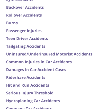
Backover Accidents
Rollover Accidents
Burns
Passenger Injuries
Teen Driver Accidents
Tailgating Accidents
Uninsured/Underinsured Motorist Accidents
Common Injuries in Car Accidents
Damages in Car Accident Cases
Rideshare Accidents
Hit and Run Accidents
Serious Injury Threshold
Hydroplaning Car Accidents
Company Car Accidents