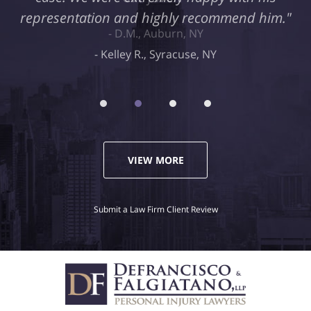
representation and highly recommend him."
Kelley R., Syracuse, NY
VIEW MORE
Submit a Law Firm Client Review