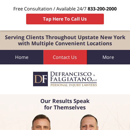
Free Consultation / Available 24/7
833-200-2000
Tap Here To Call Us
Serving Clients Throughout Upstate New York
with Multiple Convenient Locations
Home
Contact Us
More
Our Results Speak
for Themselves