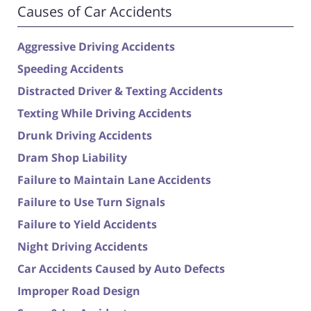
Causes of Car Accidents
Aggressive Driving Accidents
Speeding Accidents
Distracted Driver & Texting Accidents
Texting While Driving Accidents
Drunk Driving Accidents
Dram Shop Liability
Failure to Maintain Lane Accidents
Failure to Use Turn Signals
Failure to Yield Accidents
Night Driving Accidents
Car Accidents Caused by Auto Defects
Improper Road Design