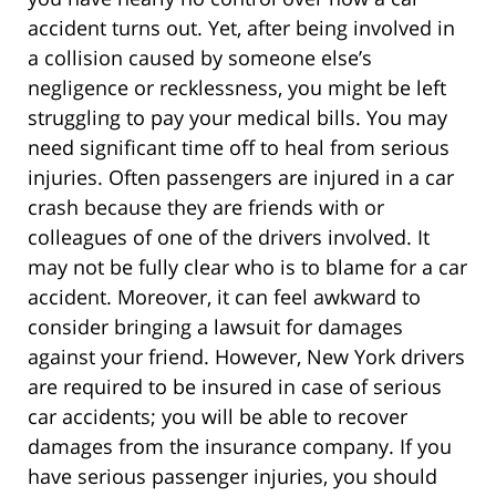
accident turns out. Yet, after being involved in
a collision caused by someone else’s
negligence or recklessness, you might be left
struggling to pay your medical bills. You may
need significant time off to heal from serious
injuries. Often passengers are injured in a car
crash because they are friends with or
colleagues of one of the drivers involved. It
may not be fully clear who is to blame for a car
accident. Moreover, it can feel awkward to
consider bringing a lawsuit for damages
against your friend. However, New York drivers
are required to be insured in case of serious
car accidents; you will be able to recover
damages from the insurance company. If you
have serious passenger injuries, you should