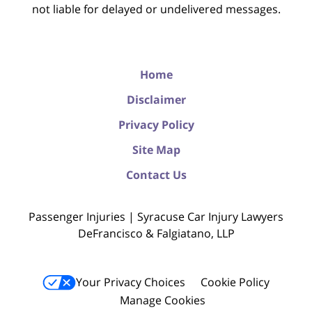
not liable for delayed or undelivered messages.
Home
Disclaimer
Privacy Policy
Site Map
Contact Us
Passenger Injuries | Syracuse Car Injury Lawyers
DeFrancisco & Falgiatano, LLP
Your Privacy Choices
Cookie Policy
Manage Cookies