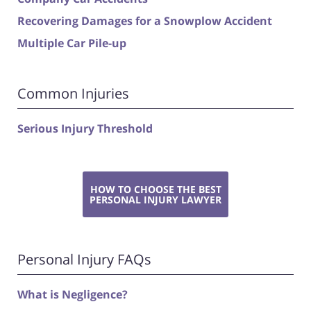
Recovering Damages for a Snowplow Accident
Multiple Car Pile-up
Common Injuries
Serious Injury Threshold
HOW TO CHOOSE THE BEST
PERSONAL INJURY LAWYER
Personal Injury FAQs
What is Negligence?