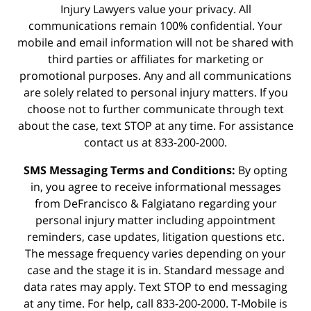
Injury Lawyers value your privacy. All
communications remain 100% confidential. Your
mobile and email information will not be shared with
third parties or affiliates for marketing or
promotional purposes. Any and all communications
are solely related to personal injury matters. If you
choose not to further communicate through text
about the case, text STOP at any time. For assistance
contact us at 833-200-2000.
SMS Messaging Terms and Conditions:
By opting
in, you agree to receive informational messages
from DeFrancisco & Falgiatano regarding your
personal injury matter including appointment
reminders, case updates, litigation questions etc.
The message frequency varies depending on your
case and the stage it is in. Standard message and
data rates may apply. Text STOP to end messaging
at any time. For help, call 833-200-2000. T-Mobile is