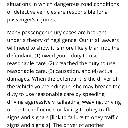
situations in which dangerous road conditions
or defective vehicles are responsible for a
passenger’s injuries.
Many passenger injury cases are brought
under a theory of negligence. Our trial lawyers
will need to show it is more likely than not, the
defendant: (1) owed you a duty to use
reasonable care, (2) breached the duty to use
reasonable care, (3) causation, and (4) actual
damages. When the defendant is the driver of
the vehicle you’re riding in, she may breach the
duty to use reasonable care by speeding,
driving aggressively, tailgating, weaving, driving
under the influence, or failing to obey traffic
signs and signals [link to failure to obey traffic
signs and signals]. The driver of another