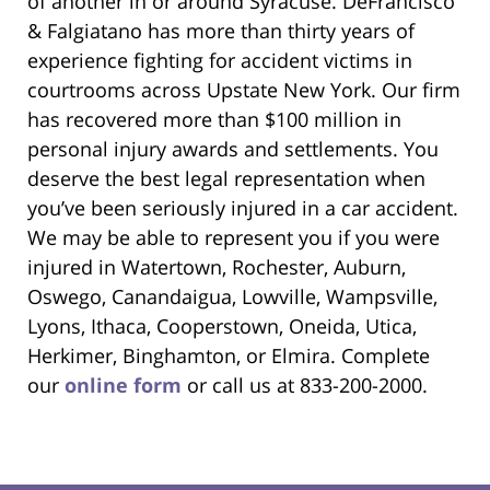
of another in or around Syracuse. DeFrancisco
& Falgiatano has more than thirty years of
experience fighting for accident victims in
courtrooms across Upstate New York. Our firm
has recovered more than $100 million in
personal injury awards and settlements. You
deserve the best legal representation when
you’ve been seriously injured in a car accident.
We may be able to represent you if you were
injured in Watertown, Rochester, Auburn,
Oswego, Canandaigua, Lowville, Wampsville,
Lyons, Ithaca, Cooperstown, Oneida, Utica,
Herkimer, Binghamton, or Elmira. Complete
our
online form
or call us at 833-200-2000.