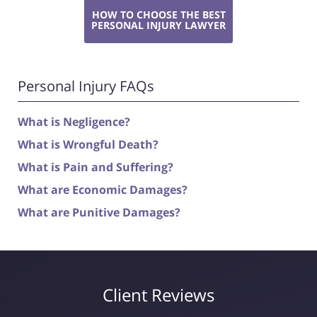
HOW TO CHOOSE THE BEST
PERSONAL INJURY LAWYER
Personal Injury FAQs
What is Negligence?
What is Wrongful Death?
What is Pain and Suffering?
What are Economic Damages?
What are Punitive Damages?
Client Reviews