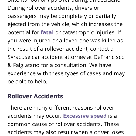
During rollover accidents, drivers or
passengers may be completely or partially
ejected from the vehicle, which increases the
potential for
fatal
or catastrophic injuries. If
you were injured or a loved one was killed as
the result of a rollover accident, contact a
Syracuse car accident attorney at DeFrancisco
& Falgiatano for a consultation. We have
experience with these types of cases and may
be able to help.
Rollover Accidents
There are many different reasons rollover
accidents may occur.
Excessive speed
is a
common cause of rollover accidents. These
accidents may also result when a driver loses