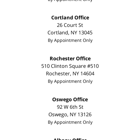
Cortland Office
26 Court St
Cortland
,
NY
13045
By Appointment Only
Rochester Office
510 Clinton Square #510
Rochester
,
NY
14604
By Appointment Only
Oswego Office
92 W 6th St
Oswego
,
NY
13126
By Appointment Only