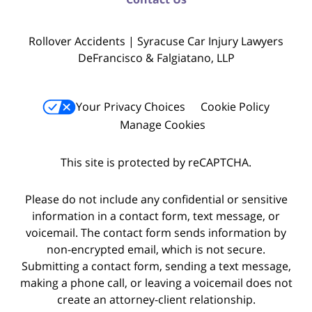
Rollover Accidents | Syracuse Car Injury Lawyers
DeFrancisco & Falgiatano, LLP
Your Privacy Choices
Cookie Policy
Manage Cookies
This site is protected by reCAPTCHA.
Please do not include any confidential or sensitive
information in a contact form, text message, or
voicemail. The contact form sends information by
non-encrypted email, which is not secure.
Submitting a contact form, sending a text message,
making a phone call, or leaving a voicemail does not
create an attorney-client relationship.