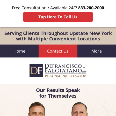
Free Consultation / Available 24/7
833-200-2000
Tap Here To Call Us
Serving Clients Throughout Upstate New York
with Multiple Convenient Locations
Home
Contact Us
More
Our Results Speak
for Themselves