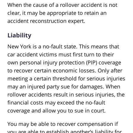
When the cause of a rollover accident is not
clear, it may be appropriate to retain an
accident reconstruction expert.
Liability
New York is a no-fault state. This means that
car accident victims must first turn to their
own personal injury protection (PIP) coverage
to recover certain economic losses. Only after
meeting a certain threshold for serious injuries
may an injured party sue for damages. When
rollover accidents result in serious injuries, the
financial costs may exceed the no-fault
coverage and allow you to sue in court.
You may be able to recover compensation if
you are able to establish another’s liability for