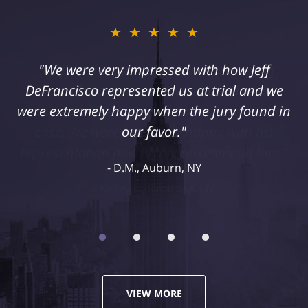
★★★★★
"I suffered a serious injury as a result of
medical malpractice. My husband and I
retained Jeff DeFrancisco to assist us in this
case. We were extremely happy with his
representation and highly recommend him."
Kelley R., Syracuse, NY
VIEW MORE