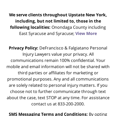
We serve clients throughout Upstate New York,
including, but not limited to, those in the
following localities:
Onondaga County including
East Syracuse and Syracuse;
View More
Privacy Policy:
DeFrancisco & Falgiatano Personal
Injury Lawyers value your privacy. All
communications remain 100% confidential. Your
mobile and email information will not be shared with
third parties or affiliates for marketing or
promotional purposes. Any and all communications
are solely related to personal injury matters. If you
choose not to further communicate through text
about the case, text STOP at any time. For assistance
contact us at 833-200-2000.
SMS Messaging Terms and Conditions:
By opting