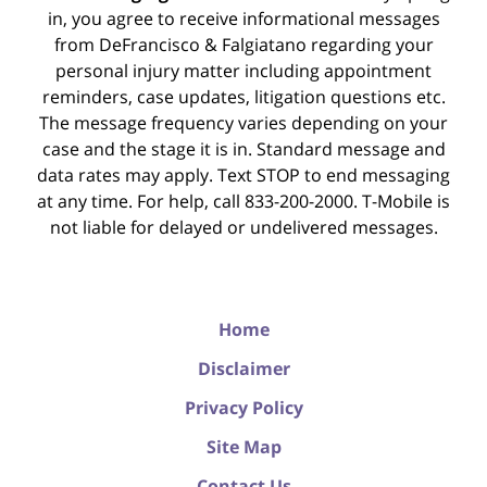
in, you agree to receive informational messages
from DeFrancisco & Falgiatano regarding your
personal injury matter including appointment
reminders, case updates, litigation questions etc.
The message frequency varies depending on your
case and the stage it is in. Standard message and
data rates may apply. Text STOP to end messaging
at any time. For help, call 833-200-2000. T-Mobile is
not liable for delayed or undelivered messages.
Home
Disclaimer
Privacy Policy
Site Map
Contact Us