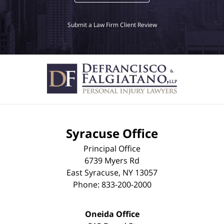
Submit a Law Firm Client Review
Syracuse Office
Principal Office
6739 Myers Rd
East Syracuse
,
NY
13057
Phone:
833-200-2000
Oneida Office