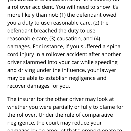
a rollover accident. You will need to show it’s
more likely than not: (1) the defendant owed
you a duty to use reasonable care, (2) the
defendant breached the duty to use
reasonable care, (3) causation, and (4)
damages. For instance, if you suffered a spinal
cord injury in a rollover accident after another
driver slammed into your car while speeding
and driving under the influence, your lawyer
may be able to establish negligence and
recover damages for you.
The insurer for the other driver may look at
whether you were partially or fully to blame for
the rollover. Under the rule of comparative
negligence, the court may reduce your
damages by an amount that’s proportionate to