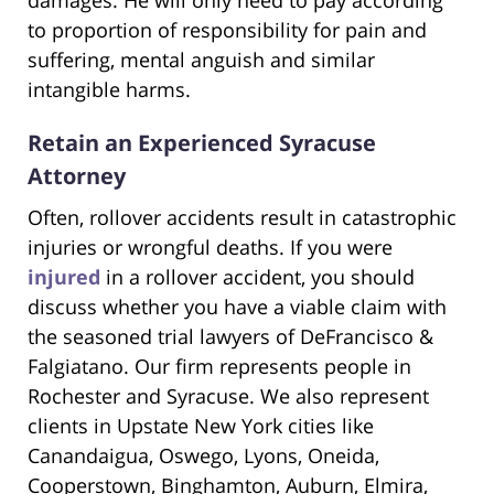
damages. He will only need to pay according
to proportion of responsibility for pain and
suffering, mental anguish and similar
intangible harms.
Retain an Experienced Syracuse
Attorney
Often, rollover accidents result in catastrophic
injuries or wrongful deaths. If you were
injured
in a rollover accident, you should
discuss whether you have a viable claim with
the seasoned trial lawyers of DeFrancisco &
Falgiatano. Our firm represents people in
Rochester and Syracuse. We also represent
clients in Upstate New York cities like
Canandaigua, Oswego, Lyons, Oneida,
Cooperstown, Binghamton, Auburn, Elmira,