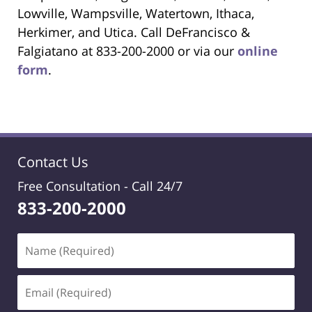
Lowville, Wampsville, Watertown, Ithaca,
Herkimer, and Utica. Call DeFrancisco &
Falgiatano at 833-200-2000 or via our
online
form
.
Contact Us
Free Consultation -
Call 24/7
833-200-2000
Name
(Required)
Email
(Required)