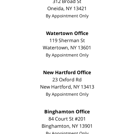
312 Broad St
Oneida
,
NY
13421
By Appointment Only
Watertown Office
119 Sherman St
Watertown
,
NY
13601
By Appointment Only
New Hartford Office
23 Oxford Rd
New Hartford
,
NY
13413
By Appointment Only
Binghamton Office
84 Court St #201
Binghamton
,
NY
13901
By Appointment Only