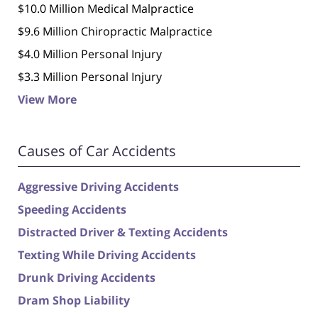
$10.0 Million Medical Malpractice
$9.6 Million Chiropractic Malpractice
$4.0 Million Personal Injury
$3.3 Million Personal Injury
View More
Causes of Car Accidents
Aggressive Driving Accidents
Speeding Accidents
Distracted Driver & Texting Accidents
Texting While Driving Accidents
Drunk Driving Accidents
Dram Shop Liability