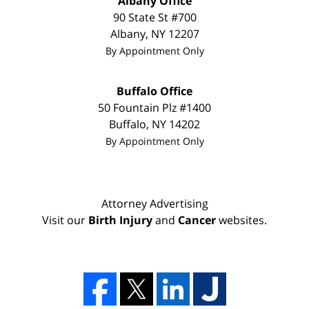
Albany Office
90 State St
#700
Albany
,
NY
12207
By Appointment Only
Buffalo Office
50 Fountain Plz #1400
Buffalo
,
NY
14202
By Appointment Only
Attorney Advertising
Visit our
Birth Injury
and
Cancer
websites.