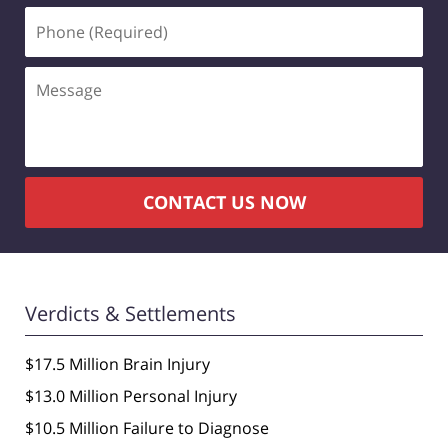
Phone
(Required)
Message
CONTACT US NOW
Verdicts & Settlements
$17.5 Million Brain Injury
$13.0 Million Personal Injury
$10.5 Million Failure to Diagnose