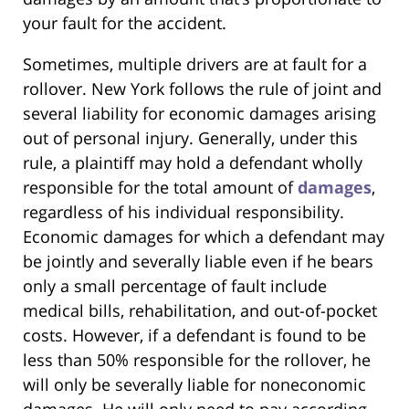
your fault for the accident.
Sometimes, multiple drivers are at fault for a
rollover. New York follows the rule of joint and
several liability for economic damages arising
out of personal injury. Generally, under this
rule, a plaintiff may hold a defendant wholly
responsible for the total amount of
damages
,
regardless of his individual responsibility.
Economic damages for which a defendant may
be jointly and severally liable even if he bears
only a small percentage of fault include
medical bills, rehabilitation, and out-of-pocket
costs. However, if a defendant is found to be
less than 50% responsible for the rollover, he
will only be severally liable for noneconomic