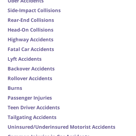
Uber Accidents
Side-Impact Collisions
Rear-End Collisions
Head-On Collisions
Highway Accidents
Fatal Car Accidents
Lyft Accidents
Backover Accidents
Rollover Accidents
Burns
Passenger Injuries
Teen Driver Accidents
Tailgating Accidents
Uninsured/Underinsured Motorist Accidents