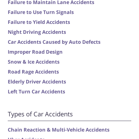
Failure to Maintain Lane Accidents
Failure to Use Turn Signals
Failure to Yield Accidents
Night Driving Accidents
Car Accidents Caused by Auto Defects
Improper Road Design
Snow & Ice Accidents
Road Rage Accidents
Elderly Driver Accidents
Left Turn Car Accidents
Types of Car Accidents
Chain Reaction & Multi-Vehicle Accidents