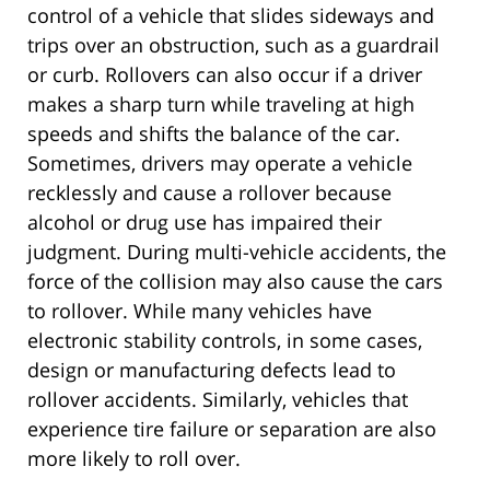
control of a vehicle that slides sideways and
trips over an obstruction, such as a guardrail
or curb. Rollovers can also occur if a driver
makes a sharp turn while traveling at high
speeds and shifts the balance of the car.
Sometimes, drivers may operate a vehicle
recklessly and cause a rollover because
alcohol or drug use has impaired their
judgment. During multi-vehicle accidents, the
force of the collision may also cause the cars
to rollover. While many vehicles have
electronic stability controls, in some cases,
design or manufacturing defects lead to
rollover accidents. Similarly, vehicles that
experience tire failure or separation are also
more likely to roll over.