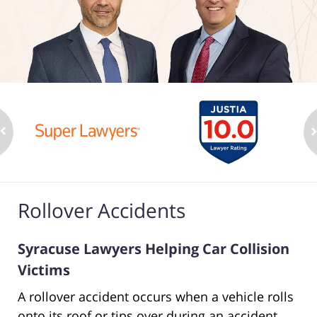
Rollover Accidents
Syracuse Lawyers Helping Car Collision
Victims
A rollover accident occurs when a vehicle rolls
onto its roof or tips over during an accident.