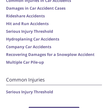
Common Injuries in Car Accidents
Damages in Car Accident Cases
Rideshare Accidents
Hit and Run Accidents
Serious Injury Threshold
Hydroplaning Car Accidents
Company Car Accidents
Recovering Damages for a Snowplow Accident
Multiple Car Pile-up
Common Injuries
Serious Injury Threshold