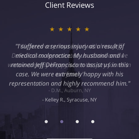
Client Reviews
★★★★★
"I suffered a serious injury as a result of
medical malpractice. My husband and I
retained Jeff DeFrancisco to assist us in this
case. We were extremely happy with his
representation and highly recommend him."
Kelley R., Syracuse, NY