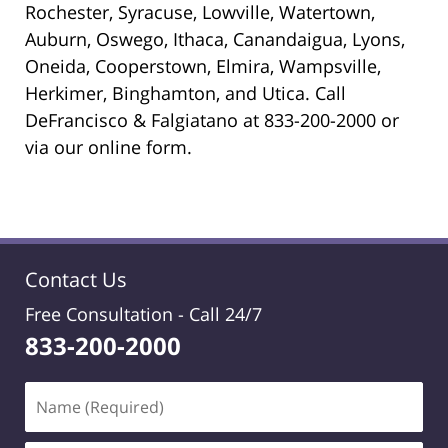
Rochester, Syracuse, Lowville, Watertown,
Auburn, Oswego, Ithaca, Canandaigua, Lyons,
Oneida, Cooperstown, Elmira, Wampsville,
Herkimer, Binghamton, and Utica. Call
DeFrancisco & Falgiatano at 833-200-2000 or
via our online form.
Contact Us
Free Consultation -
Call 24/7
833-200-2000
Name
(Required)