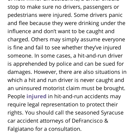
stop to make sure no drivers, passengers or
pedestrians were injured. Some drivers panic
and flee because they were drinking under the
influence and don’t want to be caught and
charged. Others may simply assume everyone
is fine and fail to see whether they’ve injured
someone. In some cases, a hit-and-run driver
is apprehended by police and can be sued for
damages. However, there are also situations in
which a hit and run driver is never caught and
an uninsured motorist claim must be brought.
People
injured
in hit-and-run accidents may
require legal representation to protect their
rights. You should call the seasoned Syracuse
car accident attorneys of DeFrancisco &
Falgiatano for a consultation.