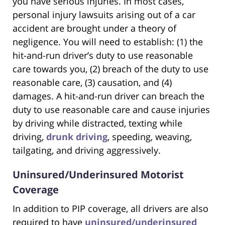
you have serious injuries. In most cases,
personal injury lawsuits arising out of a car
accident are brought under a theory of
negligence. You will need to establish: (1) the
hit-and-run driver’s duty to use reasonable
care towards you, (2) breach of the duty to use
reasonable care, (3) causation, and (4)
damages. A hit-and-run driver can breach the
duty to use reasonable care and cause injuries
by driving while distracted, texting while
driving,
drunk driving
, speeding, weaving,
tailgating, and driving aggressively.
Uninsured/Underinsured Motorist
Coverage
In addition to PIP coverage, all drivers are also
required to have
uninsured/underinsured