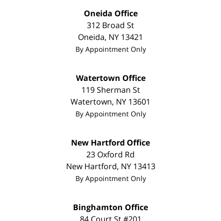
Oneida Office
312 Broad St
Oneida
,
NY
13421
By Appointment Only
Watertown Office
119 Sherman St
Watertown
,
NY
13601
By Appointment Only
New Hartford Office
23 Oxford Rd
New Hartford
,
NY
13413
By Appointment Only
Binghamton Office
84 Court St #201