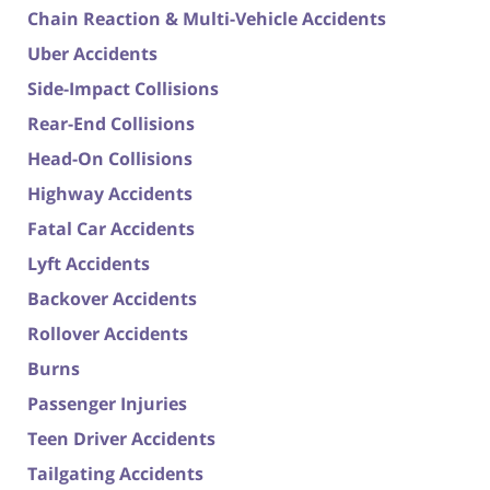
Chain Reaction & Multi-Vehicle Accidents
Uber Accidents
Side-Impact Collisions
Rear-End Collisions
Head-On Collisions
Highway Accidents
Fatal Car Accidents
Lyft Accidents
Backover Accidents
Rollover Accidents
Burns
Passenger Injuries
Teen Driver Accidents
Tailgating Accidents