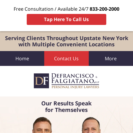
Free Consultation / Available 24/7
833-200-2000
Tap Here To Call Us
Serving Clients Throughout Upstate New York
with Multiple Convenient Locations
Home
Contact Us
More
Our Results Speak
for Themselves