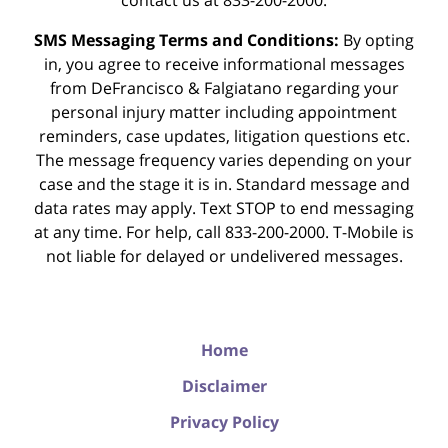
contact us at 833-200-2000.
SMS Messaging Terms and Conditions:
By opting
in, you agree to receive informational messages
from DeFrancisco & Falgiatano regarding your
personal injury matter including appointment
reminders, case updates, litigation questions etc.
The message frequency varies depending on your
case and the stage it is in. Standard message and
data rates may apply. Text STOP to end messaging
at any time. For help, call 833-200-2000. T-Mobile is
not liable for delayed or undelivered messages.
Home
Disclaimer
Privacy Policy