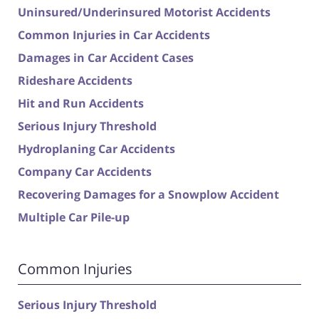
Uninsured/Underinsured Motorist Accidents
Common Injuries in Car Accidents
Damages in Car Accident Cases
Rideshare Accidents
Hit and Run Accidents
Serious Injury Threshold
Hydroplaning Car Accidents
Company Car Accidents
Recovering Damages for a Snowplow Accident
Multiple Car Pile-up
Common Injuries
Serious Injury Threshold