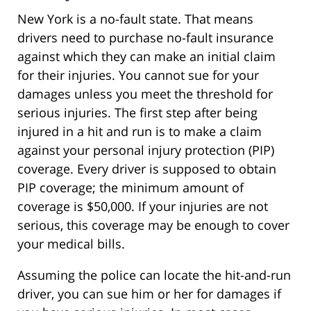
New York is a no-fault state. That means
drivers need to purchase no-fault insurance
against which they can make an initial claim
for their injuries. You cannot sue for your
damages unless you meet the threshold for
serious injuries. The first step after being
injured in a hit and run is to make a claim
against your personal injury protection (PIP)
coverage. Every driver is supposed to obtain
PIP coverage; the minimum amount of
coverage is $50,000. If your injuries are not
serious, this coverage may be enough to cover
your medical bills.
Assuming the police can locate the hit-and-run
driver, you can sue him or her for damages if