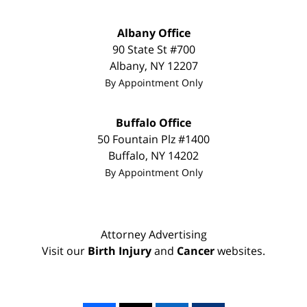
Albany Office
90 State St
#700
Albany
,
NY
12207
By Appointment Only
Buffalo Office
50 Fountain Plz #1400
Buffalo
,
NY
14202
By Appointment Only
Attorney Advertising
Visit our
Birth Injury
and
Cancer
websites.