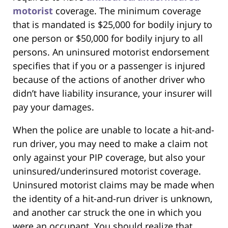
motorist
coverage. The minimum coverage
that is mandated is $25,000 for bodily injury to
one person or $50,000 for bodily injury to all
persons. An uninsured motorist endorsement
specifies that if you or a passenger is injured
because of the actions of another driver who
didn’t have liability insurance, your insurer will
pay your damages.
When the police are unable to locate a hit-and-
run driver, you may need to make a claim not
only against your PIP coverage, but also your
uninsured/underinsured motorist coverage.
Uninsured motorist claims may be made when
the identity of a hit-and-run driver is unknown,
and another car struck the one in which you
were an occupant. You should realize that