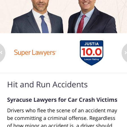
Hit and Run Accidents
Syracuse Lawyers for Car Crash Victims
Drivers who flee the scene of an accident may
be committing a criminal offense. Regardless
of how minor an accident is, a driver should