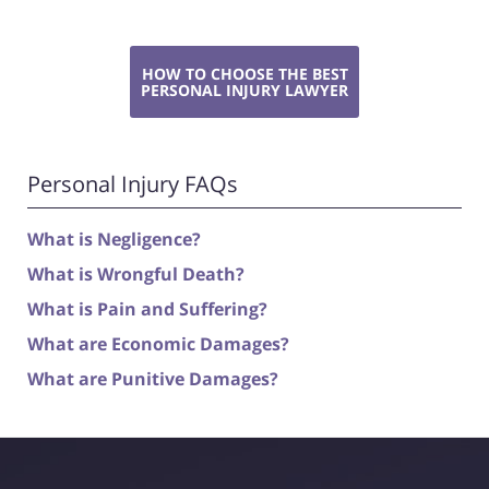
HOW TO CHOOSE THE BEST
PERSONAL INJURY LAWYER
Personal Injury FAQs
What is Negligence?
What is Wrongful Death?
What is Pain and Suffering?
What are Economic Damages?
What are Punitive Damages?