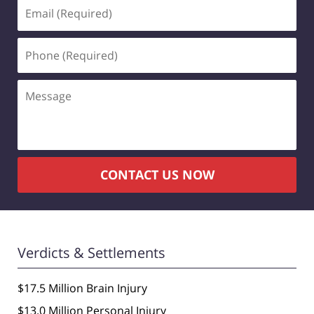
Email
(Required)
Phone
(Required)
Message
CONTACT US NOW
Verdicts & Settlements
$17.5 Million Brain Injury
$13.0 Million Personal Injury