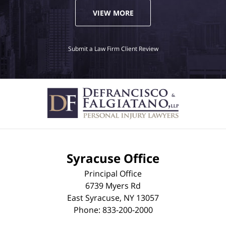
VIEW MORE
Submit a Law Firm Client Review
Syracuse Office
Principal Office
6739 Myers Rd
East Syracuse
,
NY
13057
Phone:
833-200-2000