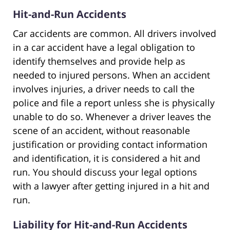
Hit-and-Run Accidents
Car accidents are common. All drivers involved
in a car accident have a legal obligation to
identify themselves and provide help as
needed to injured persons. When an accident
involves injuries, a driver needs to call the
police and file a report unless she is physically
unable to do so. Whenever a driver leaves the
scene of an accident, without reasonable
justification or providing contact information
and identification, it is considered a hit and
run. You should discuss your legal options
with a lawyer after getting injured in a hit and
run.
Liability for Hit-and-Run Accidents