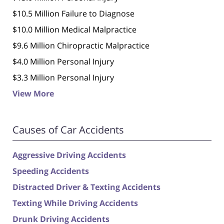
$10.5 Million Failure to Diagnose
$10.0 Million Medical Malpractice
$9.6 Million Chiropractic Malpractice
$4.0 Million Personal Injury
$3.3 Million Personal Injury
View More
Causes of Car Accidents
Aggressive Driving Accidents
Speeding Accidents
Distracted Driver & Texting Accidents
Texting While Driving Accidents
Drunk Driving Accidents