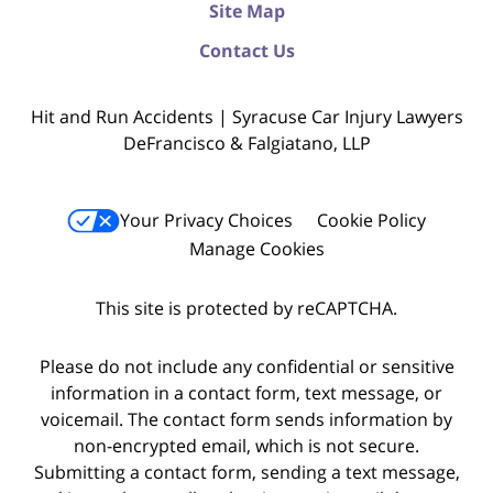
Site Map
Contact Us
Hit and Run Accidents | Syracuse Car Injury Lawyers
DeFrancisco & Falgiatano, LLP
Your Privacy Choices
Cookie Policy
Manage Cookies
This site is protected by reCAPTCHA.
Please do not include any confidential or sensitive
information in a contact form, text message, or
voicemail. The contact form sends information by
non-encrypted email, which is not secure.
Submitting a contact form, sending a text message,