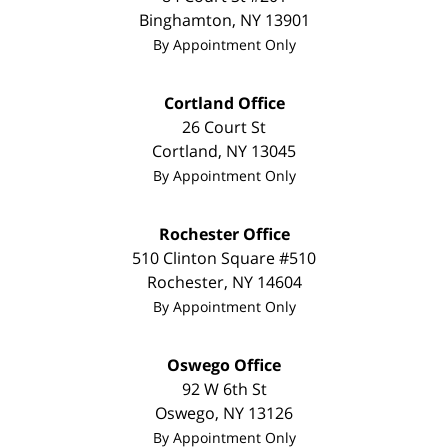
Binghamton
,
NY
13901
By Appointment Only
Cortland Office
26 Court St
Cortland
,
NY
13045
By Appointment Only
Rochester Office
510 Clinton Square #510
Rochester
,
NY
14604
By Appointment Only
Oswego Office
92 W 6th St
Oswego
,
NY
13126
By Appointment Only