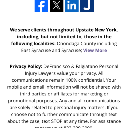
We serve clients throughout Upstate New York,
including, but not limited to, those in the
following localities:
Onondaga County including
East Syracuse and Syracuse;
View More
Privacy Policy:
DeFrancisco & Falgiatano Personal
Injury Lawyers value your privacy. All
communications remain 100% confidential. Your
mobile and email information will not be shared with
third parties or affiliates for marketing or
promotional purposes. Any and all communications
are solely related to personal injury matters. If you
choose not to further communicate through text
about the case, text STOP at any time. For assistance