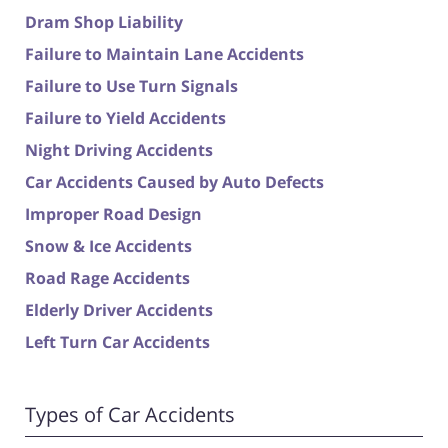
Dram Shop Liability
Failure to Maintain Lane Accidents
Failure to Use Turn Signals
Failure to Yield Accidents
Night Driving Accidents
Car Accidents Caused by Auto Defects
Improper Road Design
Snow & Ice Accidents
Road Rage Accidents
Elderly Driver Accidents
Left Turn Car Accidents
Types of Car Accidents