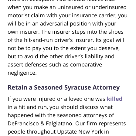
when you make an uninsured or underinsured
motorist claim with your insurance carrier, you
will be in an adversarial position with your
own insurer. The insurer steps into the shoes
of the hit-and-run driver’s insurer. Its goal will
not be to pay you to the extent you deserve,
but to avoid the other driver’s liability and
assert defenses such as comparative
negligence.
Retain a Seasoned Syracuse Attorney
If you were injured or a loved one was
killed
in a hit and run, you should discuss what
happened with the seasoned attorneys of
DeFrancisco & Falgiatano. Our firm represents
people throughout Upstate New York in