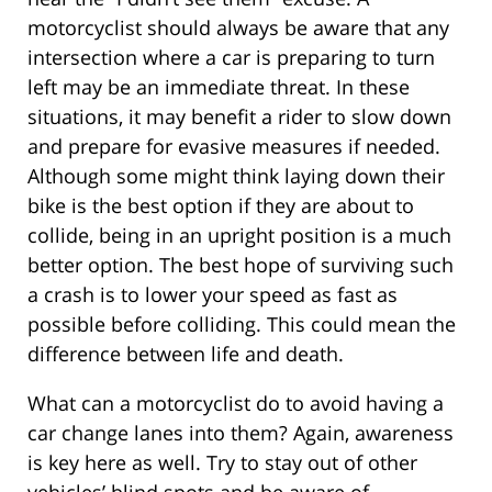
motorcyclist should always be aware that any
intersection where a car is preparing to turn
left may be an immediate threat. In these
situations, it may benefit a rider to slow down
and prepare for evasive measures if needed.
Although some might think laying down their
bike is the best option if they are about to
collide, being in an upright position is a much
better option. The best hope of surviving such
a crash is to lower your speed as fast as
possible before colliding. This could mean the
difference between life and death.
What can a motorcyclist do to avoid having a
car change lanes into them? Again, awareness
is key here as well. Try to stay out of other
vehicles’ blind spots and be aware of