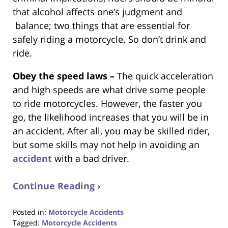
that alcohol affects one’s judgment and
balance; two things that are essential for
safely riding a motorcycle. So don’t drink and
ride.
Obey the speed laws –
The quick acceleration
and high speeds are what drive some people
to ride motorcycles. However, the faster you
go, the likelihood increases that you will be in
an accident. After all, you may be skilled rider,
but some skills may not help in avoiding an
accident
with a bad driver.
Continue Reading ›
Posted in:
Motorcycle Accidents
Tagged:
Motorcycle Accidents