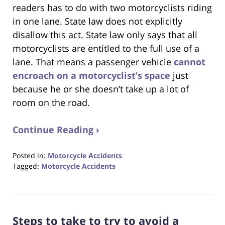
readers has to do with two motorcyclists riding
in one lane. State law does not explicitly
disallow this act. State law only says that all
motorcyclists are entitled to the full use of a
lane. That means a passenger vehicle
cannot
encroach on a motorcyclist’s space
just
because he or she doesn’t take up a lot of
room on the road.
Continue Reading ›
Posted in:
Motorcycle Accidents
Tagged:
Motorcycle Accidents
Updated:
August
31,
2017
Steps to take to try to avoid a
6:32