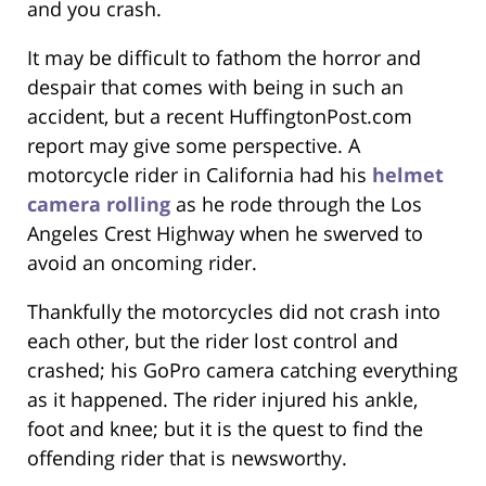
and you crash.
It may be difficult to fathom the horror and
despair that comes with being in such an
accident, but a recent HuffingtonPost.com
report may give some perspective. A
motorcycle rider in California had his
helmet
camera rolling
as he rode through the Los
Angeles Crest Highway when he swerved to
avoid an oncoming rider.
Thankfully the motorcycles did not crash into
each other, but the rider lost control and
crashed; his GoPro camera catching everything
as it happened. The rider injured his ankle,
foot and knee; but it is the quest to find the
offending rider that is newsworthy.