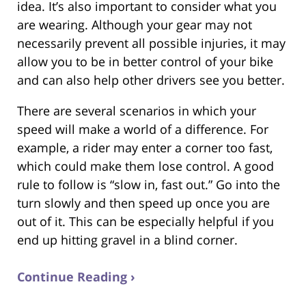
idea. It’s also important to consider what you
are wearing. Although your gear may not
necessarily prevent all possible injuries, it may
allow you to be in better control of your bike
and can also help other drivers see you better.
There are several scenarios in which your
speed will make a world of a difference. For
example, a rider may enter a corner too fast,
which could make them lose control. A good
rule to follow is “slow in, fast out.” Go into the
turn slowly and then speed up once you are
out of it. This can be especially helpful if you
end up hitting gravel in a blind corner.
Continue Reading ›