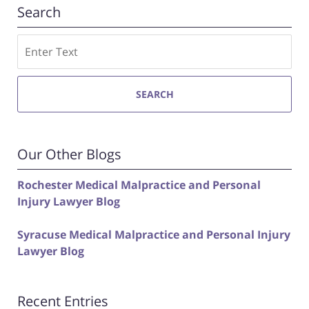
Search
Search
SEARCH
Our Other Blogs
Rochester Medical Malpractice and Personal
Injury Lawyer Blog
Syracuse Medical Malpractice and Personal Injury
Lawyer Blog
Recent Entries