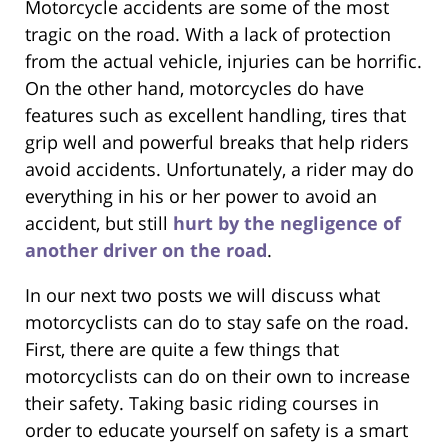
Motorcycle accidents are some of the most
tragic on the road. With a lack of protection
from the actual vehicle, injuries can be horrific.
On the other hand, motorcycles do have
features such as excellent handling, tires that
grip well and powerful breaks that help riders
avoid accidents. Unfortunately, a rider may do
everything in his or her power to avoid an
accident, but still
hurt by the negligence of
another driver on the road
.
In our next two posts we will discuss what
motorcyclists can do to stay safe on the road.
First, there are quite a few things that
motorcyclists can do on their own to increase
their safety. Taking basic riding courses in
order to educate yourself on safety is a smart