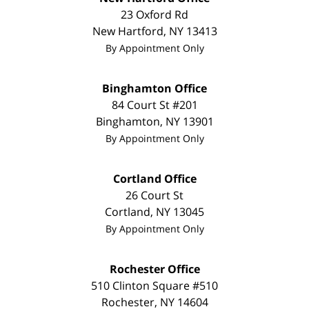
23 Oxford Rd
New Hartford
,
NY
13413
By Appointment Only
Binghamton Office
84 Court St #201
Binghamton
,
NY
13901
By Appointment Only
Cortland Office
26 Court St
Cortland
,
NY
13045
By Appointment Only
Rochester Office
510 Clinton Square #510
Rochester
,
NY
14604