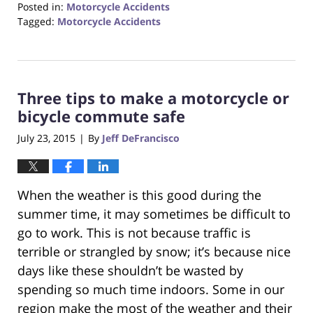
Posted in:
Motorcycle Accidents
Tagged:
Motorcycle Accidents
Updated:
October
23,
2017
Three tips to make a motorcycle or
12:29
pm
bicycle commute safe
July 23, 2015
By
Jeff DeFrancisco
|
When the weather is this good during the
summer time, it may sometimes be difficult to
go to work. This is not because traffic is
terrible or strangled by snow; it’s because nice
days like these shouldn’t be wasted by
spending so much time indoors. Some in our
region make the most of the weather and their