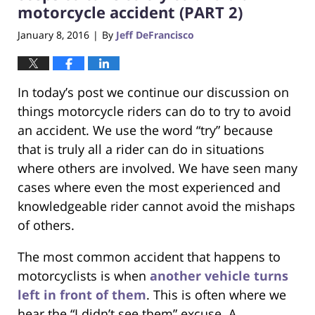
pm
motorcycle accident (PART 2)
January 8, 2016
By
Jeff DeFrancisco
|
In today’s post we continue our discussion on
things motorcycle riders can do to try to avoid
an accident. We use the word “try” because
that is truly all a rider can do in situations
where others are involved. We have seen many
cases where even the most experienced and
knowledgeable rider cannot avoid the mishaps
of others.
The most common accident that happens to
motorcyclists is when
another vehicle turns
left in front of them
. This is often where we
hear the “I didn’t see them” excuse. A