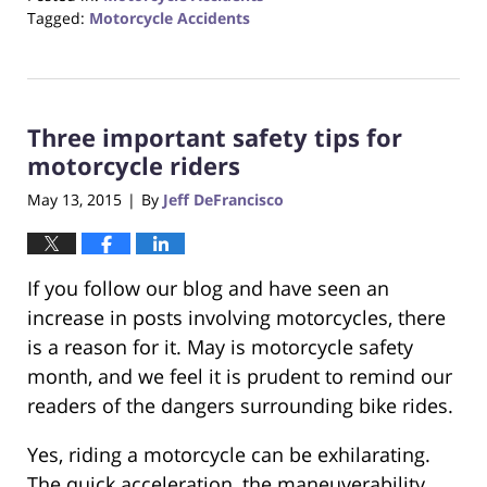
Tagged:
Motorcycle Accidents
Updated:
August
31,
2017
Three important safety tips for
6:42
pm
motorcycle riders
May 13, 2015
By
Jeff DeFrancisco
|
If you follow our blog and have seen an
increase in posts involving motorcycles, there
is a reason for it. May is motorcycle safety
month, and we feel it is prudent to remind our
readers of the dangers surrounding bike rides.
Yes, riding a motorcycle can be exhilarating.
The quick acceleration, the maneuverability