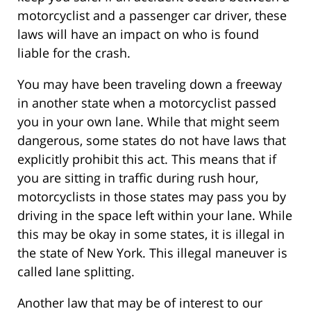
motorcyclist and a passenger car driver, these
laws will have an impact on who is found
liable for the crash.
You may have been traveling down a freeway
in another state when a motorcyclist passed
you in your own lane. While that might seem
dangerous, some states do not have laws that
explicitly prohibit this act. This means that if
you are sitting in traffic during rush hour,
motorcyclists in those states may pass you by
driving in the space left within your lane. While
this may be okay in some states, it is illegal in
the state of New York. This illegal maneuver is
called lane splitting.
Another law that may be of interest to our