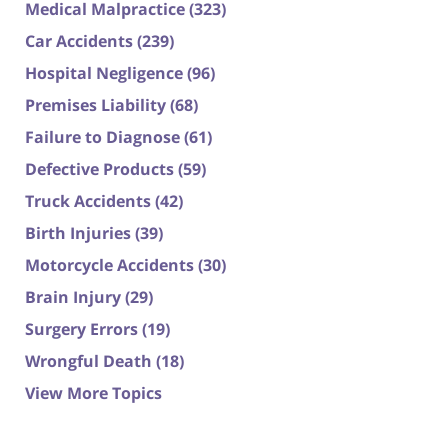
Medical Malpractice
(323)
Car Accidents
(239)
Hospital Negligence
(96)
Premises Liability
(68)
Failure to Diagnose
(61)
Defective Products
(59)
Truck Accidents
(42)
Birth Injuries
(39)
Motorcycle Accidents
(30)
Brain Injury
(29)
Surgery Errors
(19)
Wrongful Death
(18)
View More Topics