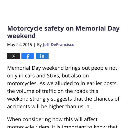
Updated:
October
23,
2017
Motorcycle safety on Memorial Day
12:29
pm
weekend
May 24, 2015
By
Jeff DeFrancisco
|
Memorial Day weekend brings out people not
only in cars and SUVs, but also on
motorcycles. As we alluded to in earlier posts,
the volume of traffic on the roads this
weekend strongly suggests that the chances of
accidents will be higher than usual.
When considering how this will affect
motorcycle riders, it is important to know that