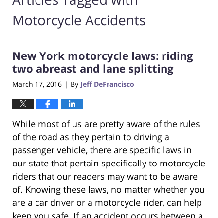
Motorcycle Accidents
New York motorcycle laws: riding
two abreast and lane splitting
March 17, 2016
By
Jeff DeFrancisco
|
While most of us are pretty aware of the rules
of the road as they pertain to driving a
passenger vehicle, there are specific laws in
our state that pertain specifically to motorcycle
riders that our readers may want to be aware
of. Knowing these laws, no matter whether you
are a car driver or a motorcycle rider, can help
keep you safe. If an accident occurs between a