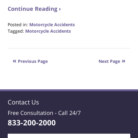
Continue Reading ›
Posted in:
Motorcycle Accidents
Tagged:
Motorcycle Accidents
Updated:
October
23,
2017
Previous Page
Next Page
12:29
pm
Contact Us
Free Consultation -
Call 24/7
833-200-2000
Name