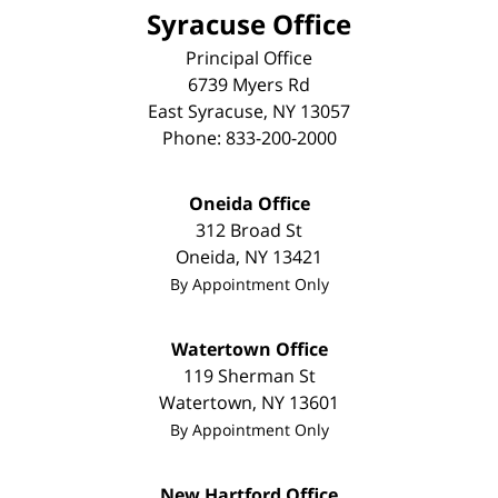
Syracuse Office
Principal Office
6739 Myers Rd
East Syracuse
,
NY
13057
Phone:
833-200-2000
Oneida Office
312 Broad St
Oneida
,
NY
13421
By Appointment Only
Watertown Office
119 Sherman St
Watertown
,
NY
13601
By Appointment Only
New Hartford Office