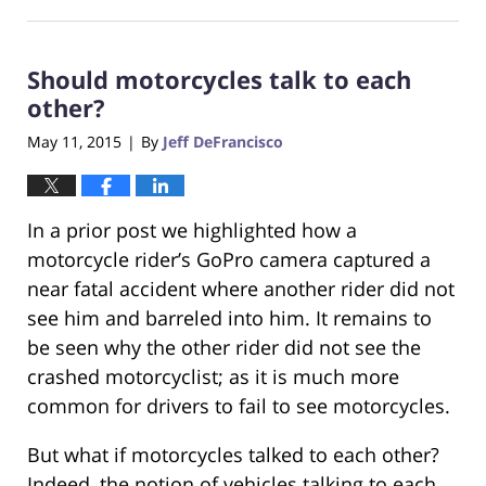
October
23,
2017
Should motorcycles talk to each
12:29
pm
other?
May 11, 2015
By
Jeff DeFrancisco
|
In a prior post we highlighted how a
motorcycle rider’s GoPro camera captured a
near fatal accident where another rider did not
see him and barreled into him. It remains to
be seen why the other rider did not see the
crashed motorcyclist; as it is much more
common for drivers to fail to see motorcycles.
But what if motorcycles talked to each other?
Indeed, the notion of vehicles talking to each