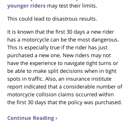
younger riders
may test their limits.
This could lead to disastrous results.
It is known that the first 30 days a new rider
has a motorcycle can be the most dangerous.
This is especially true if the rider has just
purchased a new one. New riders may not
have the experience to navigate tight turns or
be able to make split decisions when in tight
spots in traffic. Also, an insurance institute
report indicated that a considerable number of
motorcycle collision claims occurred within
the first 30 days that the policy was purchased.
Continue Reading ›