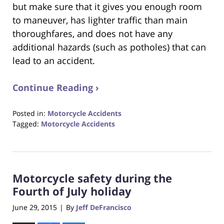
but make sure that it gives you enough room
to maneuver, has lighter traffic than main
thoroughfares, and does not have any
additional hazards (such as potholes) that can
lead to an accident.
Continue Reading ›
Posted in:
Motorcycle Accidents
Tagged:
Motorcycle Accidents
Updated:
October
23,
2017
Motorcycle safety during the
12:29
pm
Fourth of July holiday
June 29, 2015
By
Jeff DeFrancisco
|