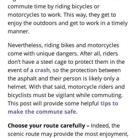
commute time by riding bicycles or
motorcycles to work. This way, they get to
enjoy the outdoors and get to work in a timely
manner.
Nevertheless, riding bikes and motorcycles
come with unique dangers. After all, riders
don’t have a steel cage to protect them in the
event of a
crash
, so the protection between
the asphalt and their person is likely only a
helmet. With that said, motorcycle riders and
bicyclists must be vigilant while commuting.
This post will provide some helpful
tips to
make the commute safe.
Choose your route carefully –
Indeed, the
scenic route may provide the most enjoyment,