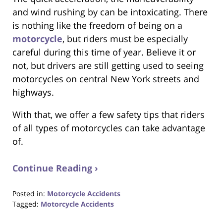
and wind rushing by can be intoxicating. There
is nothing like the freedom of being on a
motorcycle
, but riders must be especially
careful during this time of year. Believe it or
not, but drivers are still getting used to seeing
motorcycles on central New York streets and
highways.
With that, we offer a few safety tips that riders
of all types of motorcycles can take advantage
of.
Continue Reading ›
Posted in:
Motorcycle Accidents
Tagged:
Motorcycle Accidents
Updated: