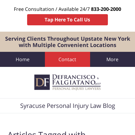
Free Consultation / Available 24/7
833-200-2000
Tap Here To Call Us
Serving Clients Throughout Upstate New York
with Multiple Convenient Locations
Home
Contact
More
Navigation
Syracuse Personal Injury Law Blog
Articles Tagged with