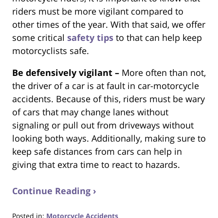
riders must be more vigilant compared to
other times of the year. With that said, we offer
some critical
safety tips
to that can help keep
motorcyclists safe.
Be defensively vigilant –
More often than not,
the driver of a car is at fault in car-motorcycle
accidents. Because of this, riders must be wary
of cars that may change lanes without
signaling or pull out from driveways without
looking both ways. Additionally, making sure to
keep safe distances from cars can help in
giving that extra time to react to hazards.
Continue Reading ›
Posted in:
Motorcycle Accidents