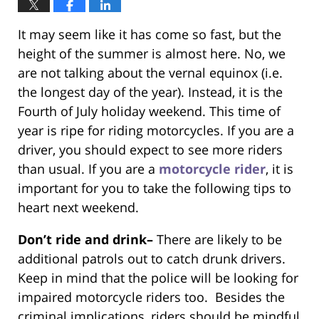
It may seem like it has come so fast, but the
height of the summer is almost here. No, we
are not talking about the vernal equinox (i.e.
the longest day of the year). Instead, it is the
Fourth of July holiday weekend. This time of
year is ripe for riding motorcycles. If you are a
driver, you should expect to see more riders
than usual. If you are a
motorcycle rider
, it is
important for you to take the following tips to
heart next weekend.
Don’t ride and drink–
There are likely to be
additional patrols out to catch drunk drivers.
Keep in mind that the police will be looking for
impaired motorcycle riders too. Besides the
criminal implications, riders should be mindful