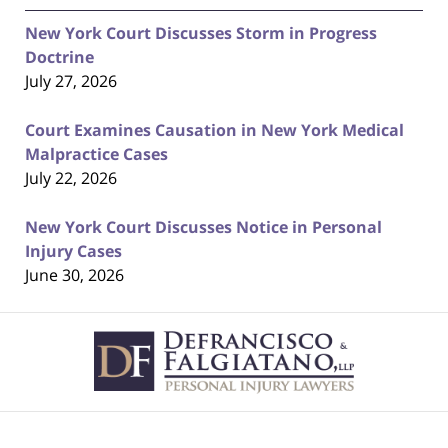
New York Court Discusses Storm in Progress
Doctrine
July 27, 2026
Court Examines Causation in New York Medical
Malpractice Cases
July 22, 2026
New York Court Discusses Notice in Personal
Injury Cases
June 30, 2026
Contact
Information