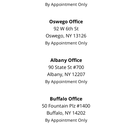
By Appointment Only
Oswego Office
92 W 6th St
Oswego
,
NY
13126
By Appointment Only
Albany Office
90 State St #700
Albany
,
NY
12207
By Appointment Only
Buffalo Office
50 Fountain Plz #1400
Buffalo
,
NY
14202
By Appointment Only