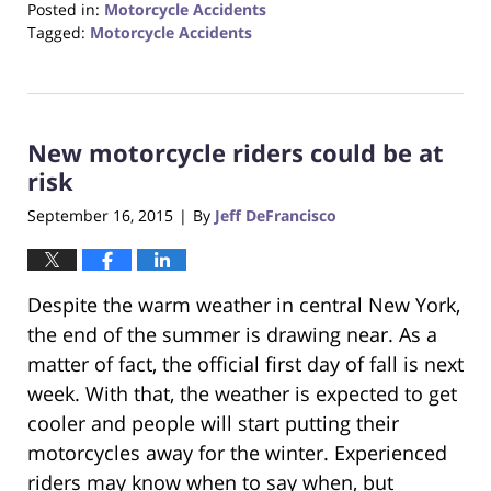
Posted in:
Motorcycle Accidents
Tagged:
Motorcycle Accidents
Updated:
August
31,
2017
New motorcycle riders could be at
6:32
pm
risk
September 16, 2015
By
Jeff DeFrancisco
|
Despite the warm weather in central New York,
the end of the summer is drawing near. As a
matter of fact, the official first day of fall is next
week. With that, the weather is expected to get
cooler and people will start putting their
motorcycles away for the winter. Experienced
riders may know when to say when, but