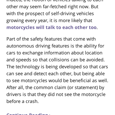
other may seem far-fetched right now. But
with the prospect of self-driving vehicles
growing every year, it is more likely that
motorcycles will talk to each other too
.
Part of the safety features that come with
autonomous driving features is the ability for
cars to exchange information about location
and speeds so that collisions can be avoided.
The technology is being developed so that cars
can see and detect each other, but being able
to see motorcycles would be beneficial as well.
After all, the common claim (or statement) by
drivers is that they did not see the motorcycle
before a crash.