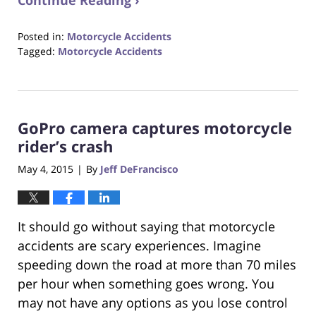
Continue Reading ›
Posted in:
Motorcycle Accidents
Tagged:
Motorcycle Accidents
Updated:
October
23,
2017
GoPro camera captures motorcycle
12:29
pm
rider’s crash
May 4, 2015
By
Jeff DeFrancisco
|
It should go without saying that motorcycle
accidents are scary experiences. Imagine
speeding down the road at more than 70 miles
per hour when something goes wrong. You
may not have any options as you lose control