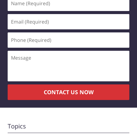
(Required)
Email
(Required)
Phone
(Required)
Message
CONTACT US NOW
Topics