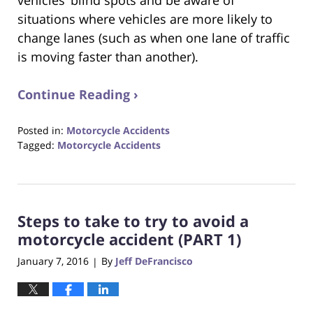
situations where vehicles are more likely to
change lanes (such as when one lane of traffic
is moving faster than another).
Continue Reading ›
Posted in:
Motorcycle Accidents
Tagged:
Motorcycle Accidents
Updated:
August
31,
2017
Steps to take to try to avoid a
6:32
pm
motorcycle accident (PART 1)
January 7, 2016
By
Jeff DeFrancisco
|