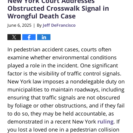
New York Court Addresses
pm
Obstructed Crosswalk Signal in
Wrongful Death Case
June 6, 2025
By
Jeff DeFrancisco
|
In pedestrian accident cases, courts often
examine whether environmental conditions
played a role in the incident. One significant
factor is the visibility of traffic control signals.
New York law imposes a nondelegable duty on
municipalities to maintain roadways, including
ensuring that traffic signals are not obscured
by foliage or other obstructions, and if they fail
to do so, they may be held accountable, as
demonstrated in a recent New York
ruling
. If
you lost a loved one in a pedestrian collision