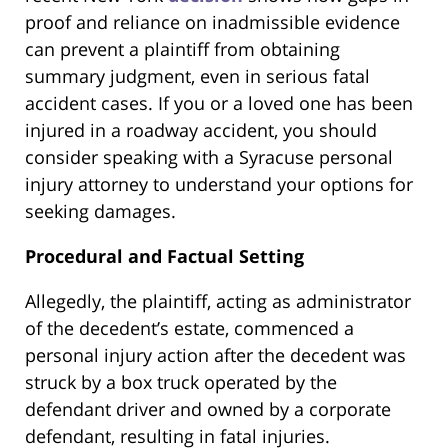
proof and reliance on inadmissible evidence
can prevent a plaintiff from obtaining
summary judgment, even in serious fatal
accident cases. If you or a loved one has been
injured in a roadway accident, you should
consider speaking with a Syracuse personal
injury attorney to understand your options for
seeking damages.
Procedural and Factual Setting
Allegedly, the plaintiff, acting as administrator
of the decedent’s estate, commenced a
personal injury action after the decedent was
struck by a box truck operated by the
defendant driver and owned by a corporate
defendant, resulting in fatal injuries.