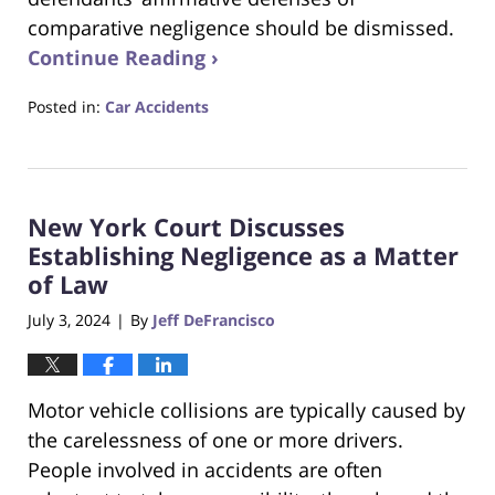
comparative negligence should be dismissed.
Continue Reading ›
Posted in:
Car Accidents
Updated:
August
21,
2024
New York Court Discusses
8:18
am
Establishing Negligence as a Matter
of Law
July 3, 2024
By
Jeff DeFrancisco
|
Motor vehicle collisions are typically caused by
the carelessness of one or more drivers.
People involved in accidents are often