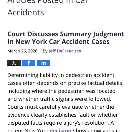
Accidents
Court Discusses Summary Judgment
in New York Car Accident Cases
March 26, 2026
By
Jeff DeFrancisco
|
Determining liability in pedestrian accident
cases often depends on precise factual details,
including where the pedestrian was located
and whether traffic signals were followed.
Courts must carefully evaluate whether the
evidence clearly establishes fault or whether
disputed facts require a jury’s resolution. A
recent New York
decision
shows how gaps in