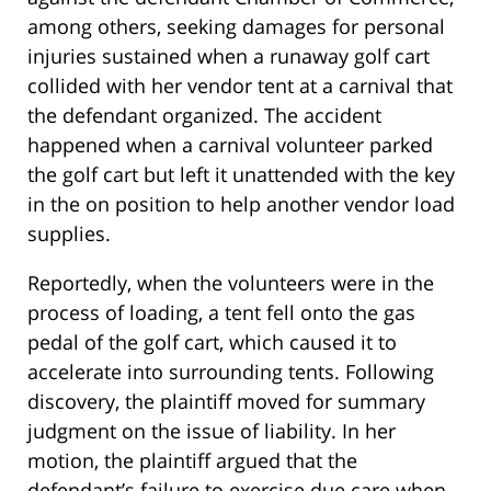
among others, seeking damages for personal
injuries sustained when a runaway golf cart
collided with her vendor tent at a carnival that
the defendant organized. The accident
happened when a carnival volunteer parked
the golf cart but left it unattended with the key
in the on position to help another vendor load
supplies.
Reportedly, when the volunteers were in the
process of loading, a tent fell onto the gas
pedal of the golf cart, which caused it to
accelerate into surrounding tents. Following
discovery, the plaintiff moved for summary
judgment on the issue of liability. In her
motion, the plaintiff argued that the
defendant’s failure to exercise due care when