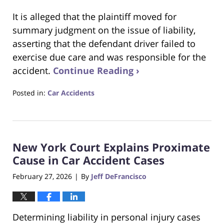
It is alleged that the plaintiff moved for
summary judgment on the issue of liability,
asserting that the defendant driver failed to
exercise due care and was responsible for the
accident.
Continue Reading ›
Posted in:
Car Accidents
Updated:
March
21,
2026
New York Court Explains Proximate
3:50
pm
Cause in Car Accident Cases
February 27, 2026
By
Jeff DeFrancisco
|
Determining liability in personal injury cases