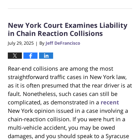
February
23,
2026
New York Court Examines Liability
7:43
pm
in Chain Reaction Collisions
July 29, 2025
By
Jeff DeFrancisco
|
Rear-end collisions are among the most
straightforward traffic cases in New York law,
as it is often presumed that the rear driver is at
fault. Nonetheless, such cases can still be
complicated, as demonstrated in a
recent
New York opinion issued in a case involving a
chain-reaction collision. If you were hurt in a
multi-vehicle accident, you may be owed
damages, and you should speak to a Syracuse