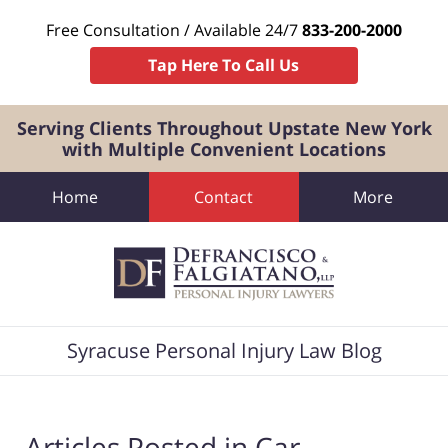
Free Consultation / Available 24/7
833-200-2000
Tap Here To Call Us
Serving Clients Throughout Upstate New York
with Multiple Convenient Locations
Home
Contact
More
Navigation
Syracuse Personal Injury Law Blog
Articles Posted in
Car