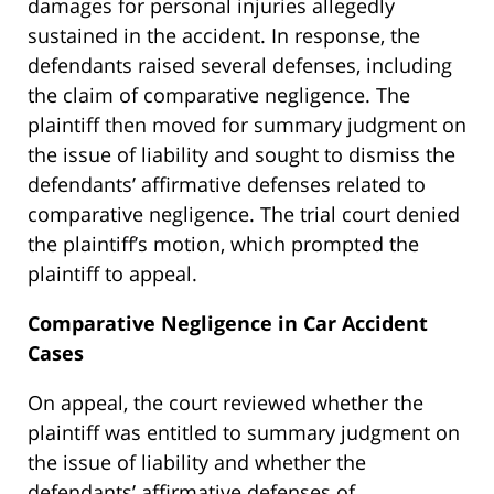
damages for personal injuries allegedly
sustained in the accident. In response, the
defendants raised several defenses, including
the claim of comparative negligence. The
plaintiff then moved for summary judgment on
the issue of liability and sought to dismiss the
defendants’ affirmative defenses related to
comparative negligence. The trial court denied
the plaintiff’s motion, which prompted the
plaintiff to appeal.
Comparative Negligence in Car Accident
Cases
On appeal, the court reviewed whether the
plaintiff was entitled to summary judgment on
the issue of liability and whether the
defendants’ affirmative defenses of