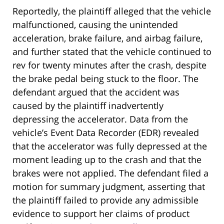
Reportedly, the plaintiff alleged that the vehicle
malfunctioned, causing the unintended
acceleration, brake failure, and airbag failure,
and further stated that the vehicle continued to
rev for twenty minutes after the crash, despite
the brake pedal being stuck to the floor. The
defendant argued that the accident was
caused by the plaintiff inadvertently
depressing the accelerator. Data from the
vehicle’s Event Data Recorder (EDR) revealed
that the accelerator was fully depressed at the
moment leading up to the crash and that the
brakes were not applied. The defendant filed a
motion for summary judgment, asserting that
the plaintiff failed to provide any admissible
evidence to support her claims of product