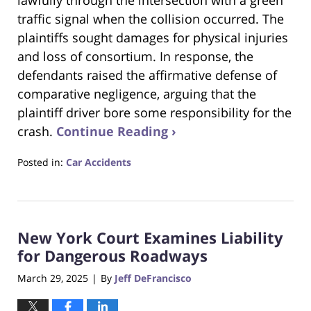
traffic signal when the collision occurred. The
plaintiffs sought damages for physical injuries
and loss of consortium. In response, the
defendants raised the affirmative defense of
comparative negligence, arguing that the
plaintiff driver bore some responsibility for the
crash.
Continue Reading ›
Posted in:
Car Accidents
Updated:
May
23,
2025
New York Court Examines Liability
1:28
pm
for Dangerous Roadways
March 29, 2025
By
Jeff DeFrancisco
|