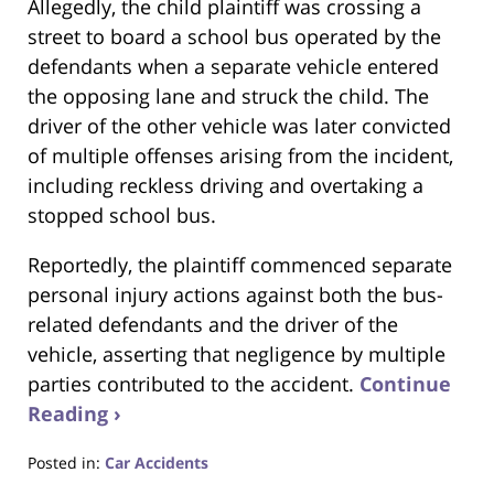
Allegedly, the child plaintiff was crossing a
street to board a school bus operated by the
defendants when a separate vehicle entered
the opposing lane and struck the child.
The
driver of the other vehicle was later convicted
of multiple offenses arising from the incident,
including reckless driving and overtaking a
stopped school bus.
Reportedly, the plaintiff commenced separate
personal injury actions against both the bus-
related defendants and the driver of the
vehicle, asserting that negligence by multiple
parties contributed to the accident.
Continue
Reading ›
Posted in:
Car Accidents
Updated: