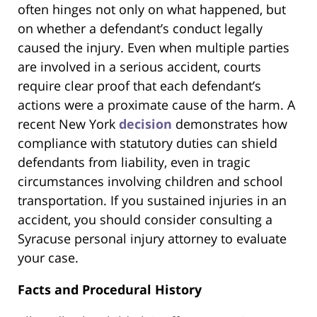
often hinges not only on what happened, but
on whether a defendant’s conduct legally
caused the injury. Even when multiple parties
are involved in a serious accident, courts
require clear proof that each defendant’s
actions were a proximate cause of the harm. A
recent New York
decision
demonstrates how
compliance with statutory duties can shield
defendants from liability, even in tragic
circumstances involving children and school
transportation. If you sustained injuries in an
accident, you should consider consulting a
Syracuse personal injury attorney to evaluate
your case.
Facts and Procedural History