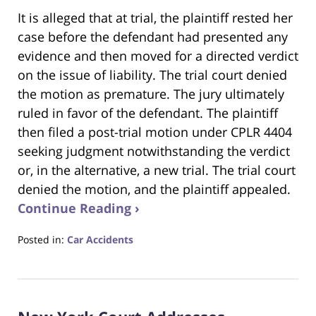
It is alleged that at trial, the plaintiff rested her
case before the defendant had presented any
evidence and then moved for a directed verdict
on the issue of liability. The trial court denied
the motion as premature. The jury ultimately
ruled in favor of the defendant. The plaintiff
then filed a post-trial motion under CPLR 4404
seeking judgment notwithstanding the verdict
or, in the alternative, a new trial. The trial court
denied the motion, and the plaintiff appealed.
Continue Reading ›
Posted in:
Car Accidents
Updated:
July
23,
2025
1:06