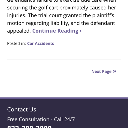
securing the golf cart proximately caused her
injuries. The trial court granted the plaintiff’s
motion regarding liability, and the defendant
appealed.
Continue Reading ›
Posted in:
Car Accidents
Updated:
July
3,
2024
Next Page
7:48
am
Contact Us
Free Consultation -
Call 24/7