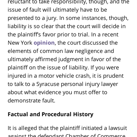
reluctant to take responsibility, though, and the
issue of fault will ultimately have to be
presented to a jury. In some instances, though,
liability is so clear that the court will decide in
the plaintiff’s favor prior to trial. In a recent
New York
opinion
, the court discussed the
elements of common law negligence and
ultimately affirmed judgment in favor of the
plaintiff on the issue of liability. If you were
injured in a motor vehicle crash, it is prudent
to talk to a Syracuse personal injury lawyer
about what evidence you must offer to
demonstrate fault.
Factual and Procedural History
It is alleged that the plaintiff initiated a lawsuit
against the defendant Chamber of Commerce,