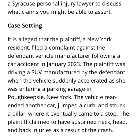
a Syracuse personal injury lawyer to discuss
what claims you might be able to assert.
Case Setting
It is alleged that the plaintiff, a New York
resident, filed a complaint against the
defendant vehicle manufacturer following a
car accident in January 2023. The plaintiff was
driving a SUV manufactured by the defendant
when the vehicle suddenly accelerated as she
was entering a parking garage in
Poughkeepsie, New York. The vehicle rear-
ended another car, jumped a curb, and struck
a pillar, where it eventually came to a stop. The
plaintiff claimed to have sustained neck, head,
and back injuries as a result of the crash.