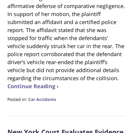
affirmative defense of comparative negligence.
In support of her motion, the plaintiff
submitted an affidavit and a certified police
report. The affidavit stated that she was
stopped for traffic when the defendants’
vehicle suddenly struck her car in the rear. The
police report corroborated that the defendant
driver’s vehicle rear-ended the plaintiff’s
vehicle but did not provide additional details
regarding the circumstances of the collision.
Continue Reading ›
Posted in:
Car Accidents
Updated:
November
19,
2024
New York Court Evaluates Evidence
6:17