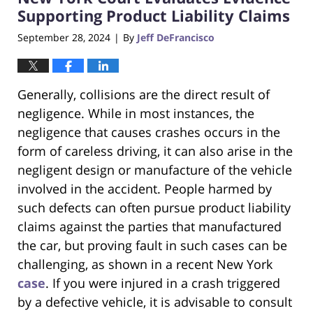
pm
Supporting Product Liability Claims
September 28, 2024
By
Jeff DeFrancisco
|
Generally, collisions are the direct result of
negligence. While in most instances, the
negligence that causes crashes occurs in the
form of careless driving, it can also arise in the
negligent design or manufacture of the vehicle
involved in the accident. People harmed by
such defects can often pursue product liability
claims against the parties that manufactured
the car, but proving fault in such cases can be
challenging, as shown in a recent New York
case
. If you were injured in a crash triggered
by a defective vehicle, it is advisable to consult