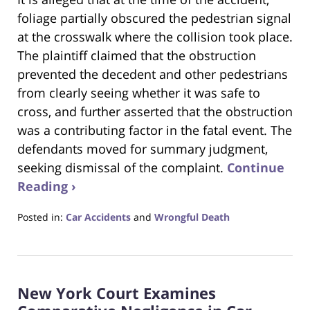
foliage partially obscured the pedestrian signal
at the crosswalk where the collision took place.
The plaintiff claimed that the obstruction
prevented the decedent and other pedestrians
from clearly seeing whether it was safe to
cross, and further asserted that the obstruction
was a contributing factor in the fatal event. The
defendants moved for summary judgment,
seeking dismissal of the complaint.
Continue
Reading ›
Posted in:
Car Accidents
and
Wrongful Death
Updated:
June
24,
2025
New York Court Examines
4:23
pm