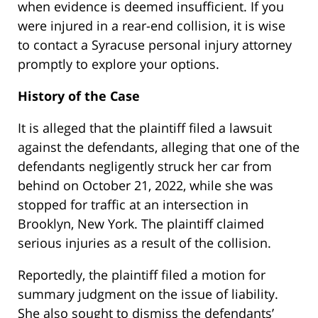
when evidence is deemed insufficient. If you
were injured in a rear-end collision, it is wise
to contact a Syracuse personal injury attorney
promptly to explore your options.
History of the Case
It is alleged that the plaintiff filed a lawsuit
against the defendants, alleging that one of the
defendants negligently struck her car from
behind on October 21, 2022, while she was
stopped for traffic at an intersection in
Brooklyn, New York. The plaintiff claimed
serious injuries as a result of the collision.
Reportedly, the plaintiff filed a motion for
summary judgment on the issue of liability.
She also sought to dismiss the defendants’