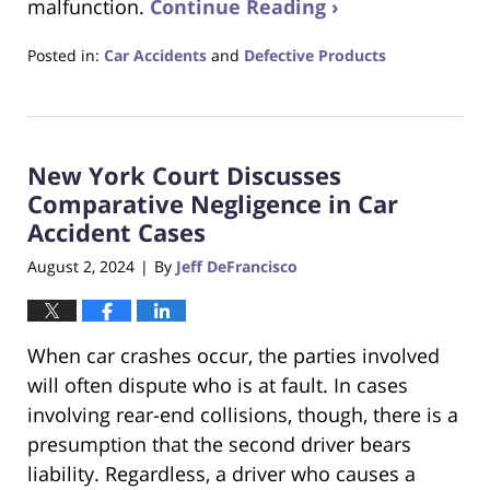
malfunction.
Continue Reading ›
Posted in:
Car Accidents
and
Defective Products
Updated:
September
14,
2024
New York Court Discusses
6:25
pm
Comparative Negligence in Car
Accident Cases
August 2, 2024
By
Jeff DeFrancisco
|
When car crashes occur, the parties involved
will often dispute who is at fault. In cases
involving rear-end collisions, though, there is a
presumption that the second driver bears
liability. Regardless, a driver who causes a