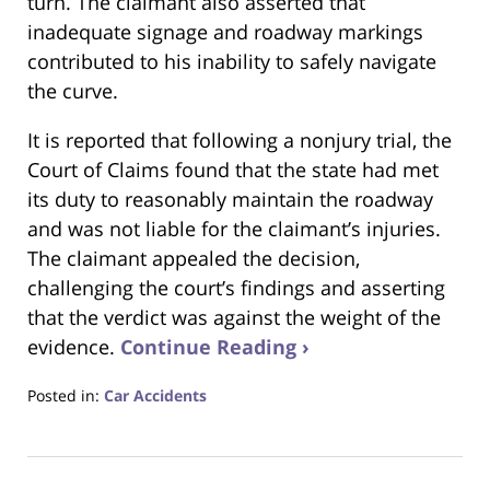
turn. The claimant also asserted that
inadequate signage and roadway markings
contributed to his inability to safely navigate
the curve.
It is reported that following a nonjury trial, the
Court of Claims found that the state had met
its duty to reasonably maintain the roadway
and was not liable for the claimant’s injuries.
The claimant appealed the decision,
challenging the court’s findings and asserting
that the verdict was against the weight of the
evidence.
Continue Reading ›
Posted in:
Car Accidents
Updated:
March
22,
2025