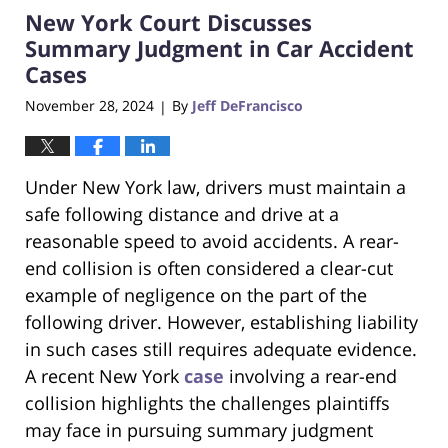
New York Court Discusses
2:05
pm
Summary Judgment in Car Accident
Cases
November 28, 2024
By
Jeff DeFrancisco
|
Under New York law, drivers must maintain a
safe following distance and drive at a
reasonable speed to avoid accidents. A rear-
end collision is often considered a clear-cut
example of negligence on the part of the
following driver. However, establishing liability
in such cases still requires adequate evidence.
A recent New York
case
involving a rear-end
collision highlights the challenges plaintiffs
may face in pursuing summary judgment