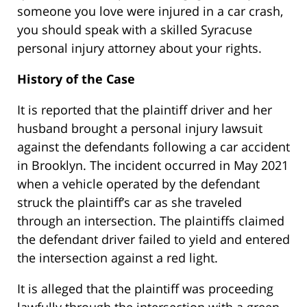
someone you love were injured in a car crash,
you should speak with a skilled Syracuse
personal injury attorney about your rights.
History of the Case
It is reported that the plaintiff driver and her
husband brought a personal injury lawsuit
against the defendants following a car accident
in Brooklyn. The incident occurred in May 2021
when a vehicle operated by the defendant
struck the plaintiff’s car as she traveled
through an intersection. The plaintiffs claimed
the defendant driver failed to yield and entered
the intersection against a red light.
It is alleged that the plaintiff was proceeding
lawfully through the intersection with a green