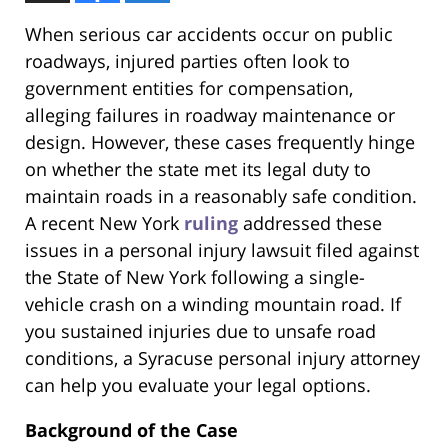
When serious car accidents occur on public
roadways, injured parties often look to
government entities for compensation,
alleging failures in roadway maintenance or
design. However, these cases frequently hinge
on whether the state met its legal duty to
maintain roads in a reasonably safe condition.
A recent New York
ruling
addressed these
issues in a personal injury lawsuit filed against
the State of New York following a single-
vehicle crash on a winding mountain road. If
you sustained injuries due to unsafe road
conditions, a Syracuse personal injury attorney
can help you evaluate your legal options.
Background of the Case