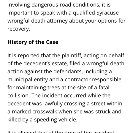
involving dangerous road conditions, it is
important to speak with a qualified Syracuse
wrongful death attorney about your options for
recovery.
History of the Case
It is reported that the plaintiff, acting on behalf
of the decedent’s estate, filed a wrongful death
action against the defendants, including a
municipal entity and a contractor responsible
for maintaining trees at the site of a fatal
collision. The incident occurred while the
decedent was lawfully crossing a street within
a marked crosswalk when she was struck and
killed by a speeding vehicle.
It is alleged that at the time of the accident,