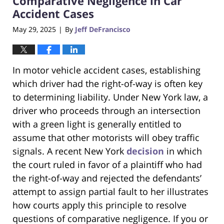
Comparative Negligence in Car
Accident Cases
May 29, 2025
By
Jeff DeFrancisco
|
In motor vehicle accident cases, establishing
which driver had the right-of-way is often key
to determining liability. Under New York law, a
driver who proceeds through an intersection
with a green light is generally entitled to
assume that other motorists will obey traffic
signals. A recent New York
decision
in which
the court ruled in favor of a plaintiff who had
the right-of-way and rejected the defendants’
attempt to assign partial fault to her illustrates
how courts apply this principle to resolve
questions of comparative negligence. If you or