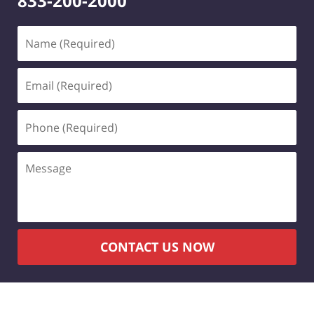
833-200-2000
Name
(Required)
Email
(Required)
Phone
(Required)
Message
CONTACT US NOW