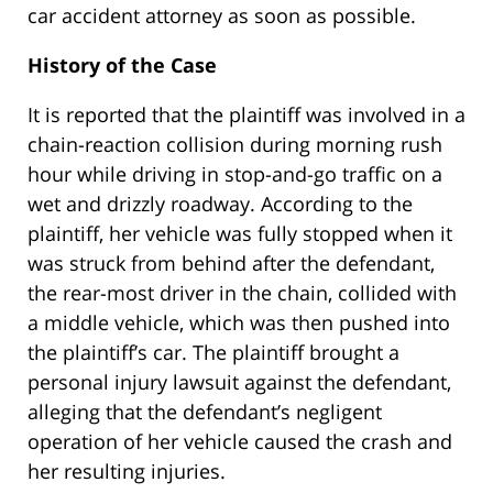
car accident attorney as soon as possible.
History of the Case
It is reported that the plaintiff was involved in a
chain-reaction collision during morning rush
hour while driving in stop-and-go traffic on a
wet and drizzly roadway. According to the
plaintiff, her vehicle was fully stopped when it
was struck from behind after the defendant,
the rear-most driver in the chain, collided with
a middle vehicle, which was then pushed into
the plaintiff’s car. The plaintiff brought a
personal injury lawsuit against the defendant,
alleging that the defendant’s negligent
operation of her vehicle caused the crash and
her resulting injuries.