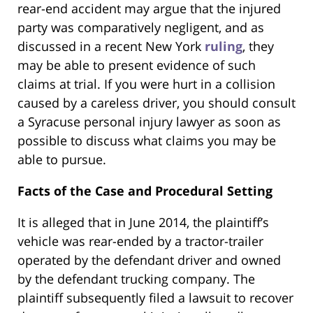
rear-end accident may argue that the injured
party was comparatively negligent, and as
discussed in a recent New York
ruling
, they
may be able to present evidence of such
claims at trial. If you were hurt in a collision
caused by a careless driver, you should consult
a Syracuse personal injury lawyer as soon as
possible to discuss what claims you may be
able to pursue.
Facts of the Case and Procedural Setting
It is alleged that in June 2014, the plaintiff’s
vehicle was rear-ended by a tractor-trailer
operated by the defendant driver and owned
by the defendant trucking company. The
plaintiff subsequently filed a lawsuit to recover