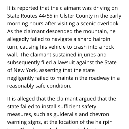
It is reported that the claimant was driving on
State Routes 44/55 in Ulster County in the early
morning hours after visiting a scenic overlook.
As the claimant descended the mountain, he
allegedly failed to navigate a sharp hairpin
turn, causing his vehicle to crash into a rock
wall. The claimant sustained injuries and
subsequently filed a lawsuit against the State
of New York, asserting that the state
negligently failed to maintain the roadway in a
reasonably safe condition.
It is alleged that the claimant argued that the
state failed to install sufficient safety
measures, such as guiderails and chevron
warning signs, at the location of the hairpin