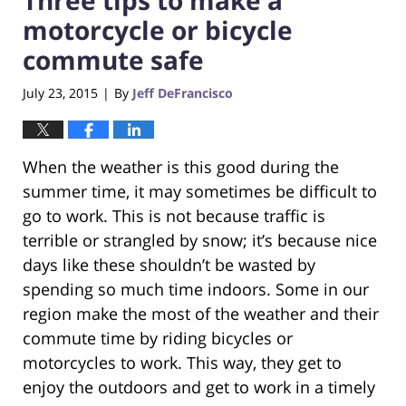
motorcycle or bicycle
commute safe
July 23, 2015
By
Jeff DeFrancisco
|
When the weather is this good during the
summer time, it may sometimes be difficult to
go to work. This is not because traffic is
terrible or strangled by snow; it’s because nice
days like these shouldn’t be wasted by
spending so much time indoors. Some in our
region make the most of the weather and their
commute time by riding bicycles or
motorcycles to work. This way, they get to
enjoy the outdoors and get to work in a timely