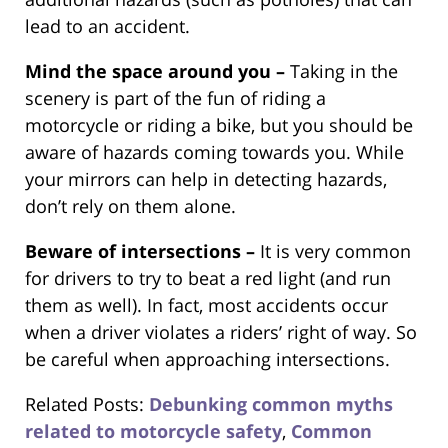
lead to an accident.
Mind the space around you –
Taking in the
scenery is part of the fun of riding a
motorcycle or riding a bike, but you should be
aware of hazards coming towards you. While
your mirrors can help in detecting hazards,
don’t rely on them alone.
Beware of intersections –
It is very common
for drivers to try to beat a red light (and run
them as well). In fact, most accidents occur
when a driver violates a riders’ right of way. So
be careful when approaching intersections.
Related Posts:
Debunking common myths
related to motorcycle safety
,
Common