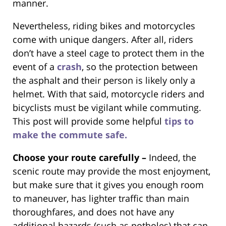
manner.
Nevertheless, riding bikes and motorcycles
come with unique dangers. After all, riders
don’t have a steel cage to protect them in the
event of a
crash
, so the protection between
the asphalt and their person is likely only a
helmet. With that said, motorcycle riders and
bicyclists must be vigilant while commuting.
This post will provide some helpful
tips to
make the commute safe.
Choose your route carefully –
Indeed, the
scenic route may provide the most enjoyment,
but make sure that it gives you enough room
to maneuver, has lighter traffic than main
thoroughfares, and does not have any
additional hazards (such as potholes) that can