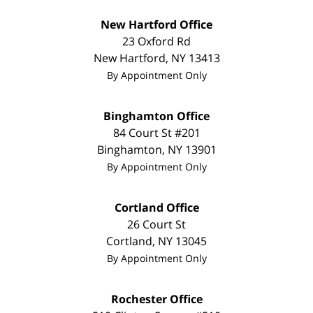
New Hartford Office
23 Oxford Rd
New Hartford
,
NY
13413
By Appointment Only
Binghamton Office
84 Court St #201
Binghamton
,
NY
13901
By Appointment Only
Cortland Office
26 Court St
Cortland
,
NY
13045
By Appointment Only
Rochester Office