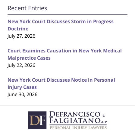
Recent Entries
New York Court Discusses Storm in Progress
Doctrine
July 27, 2026
Court Examines Causation in New York Medical
Malpractice Cases
July 22, 2026
New York Court Discusses Notice in Personal
Injury Cases
June 30, 2026
Contact
Information