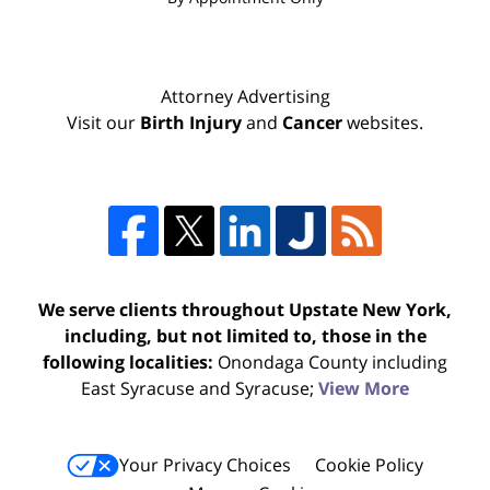
Attorney Advertising
Visit our
Birth Injury
and
Cancer
websites.
We serve clients throughout Upstate New York,
including, but not limited to, those in the
following localities:
Onondaga County including
East Syracuse and Syracuse;
View More
Your Privacy Choices
Cookie Policy