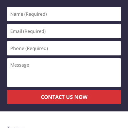
Name
(Required)
Email
(Required)
Phone
(Required)
Message
CONTACT US NOW