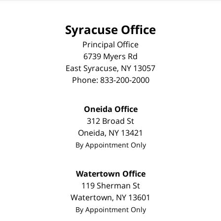
Syracuse Office
Principal Office
6739 Myers Rd
East Syracuse
,
NY
13057
Phone:
833-200-2000
Oneida Office
312 Broad St
Oneida
,
NY
13421
By Appointment Only
Watertown Office
119 Sherman St
Watertown
,
NY
13601
By Appointment Only