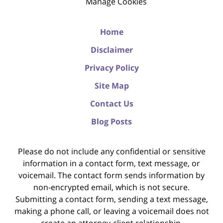
Manage Cookies
Home
Disclaimer
Privacy Policy
Site Map
Contact Us
Blog Posts
Please do not include any confidential or sensitive
information in a contact form, text message, or
voicemail. The contact form sends information by
non-encrypted email, which is not secure.
Submitting a contact form, sending a text message,
making a phone call, or leaving a voicemail does not