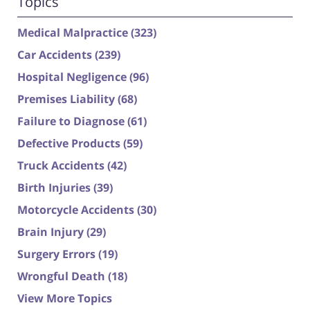
Topics
Medical Malpractice
(323)
Car Accidents
(239)
Hospital Negligence
(96)
Premises Liability
(68)
Failure to Diagnose
(61)
Defective Products
(59)
Truck Accidents
(42)
Birth Injuries
(39)
Motorcycle Accidents
(30)
Brain Injury
(29)
Surgery Errors
(19)
Wrongful Death
(18)
View More Topics