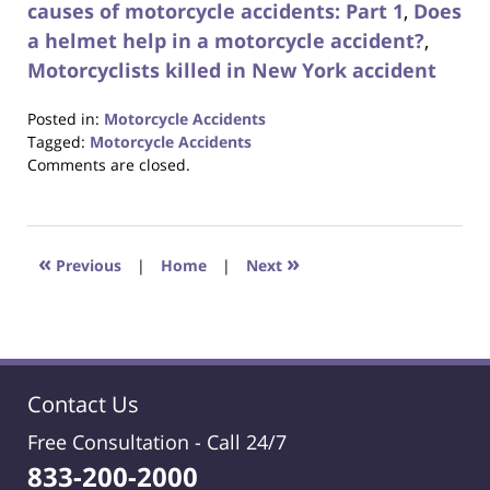
causes of motorcycle accidents: Part 1
,
Does
a helmet help in a motorcycle accident?
,
Motorcyclists killed in New York accident
Posted in:
Motorcycle Accidents
Tagged:
Motorcycle Accidents
Updated:
Comments are closed.
October
23,
2017
12:29
«
»
Previous
|
Home
|
Next
pm
Contact Us
Free Consultation -
Call 24/7
833-200-2000