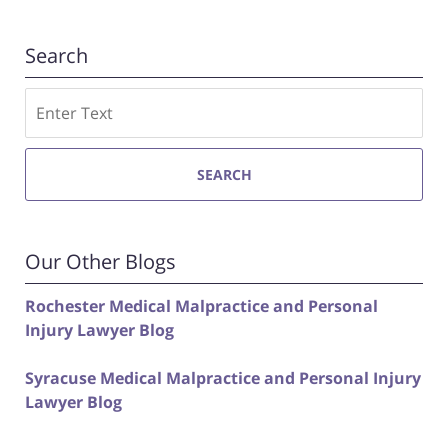
Search
Search
SEARCH
Our Other Blogs
Rochester Medical Malpractice and Personal
Injury Lawyer Blog
Syracuse Medical Malpractice and Personal Injury
Lawyer Blog