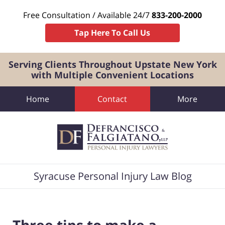
Free Consultation / Available 24/7
833-200-2000
Tap Here To Call Us
Serving Clients Throughout Upstate New York
with Multiple Convenient Locations
Home
Contact
More
Navigation
Syracuse Personal Injury Law Blog
Three tips to make a