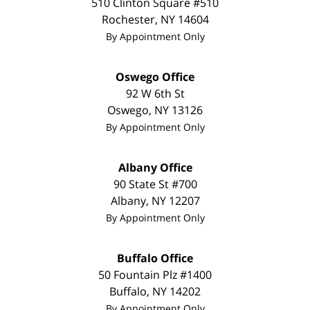
510 Clinton Square #510
Rochester
,
NY
14604
By Appointment Only
Oswego Office
92 W 6th St
Oswego
,
NY
13126
By Appointment Only
Albany Office
90 State St #700
Albany
,
NY
12207
By Appointment Only
Buffalo Office
50 Fountain Plz #1400
Buffalo
,
NY
14202
By Appointment Only