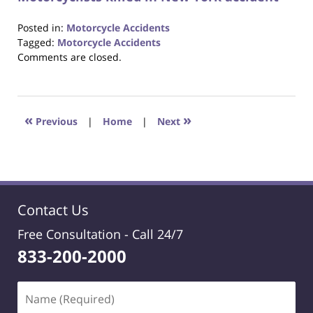
Posted in:
Motorcycle Accidents
Tagged:
Motorcycle Accidents
Updated:
Comments are closed.
October
23,
2017
12:29
«
»
Previous
|
Home
|
Next
pm
Contact Us
Free Consultation -
Call 24/7
833-200-2000
Name
(Required)