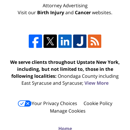
Attorney Advertising
Visit our
Birth Injury
and
Cancer
websites.
We serve clients throughout Upstate New York,
including, but not limited to, those in the
following localities:
Onondaga County including
East Syracuse and Syracuse;
View More
Your Privacy Choices
Cookie Policy
Manage Cookies
Home