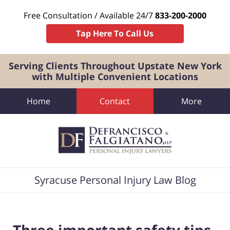
Free Consultation / Available 24/7
833-200-2000
Tap Here To Call Us
Serving Clients Throughout Upstate New York
with Multiple Convenient Locations
Home
Contact
More
Navigation
Syracuse Personal Injury Law Blog
Three important safety tips