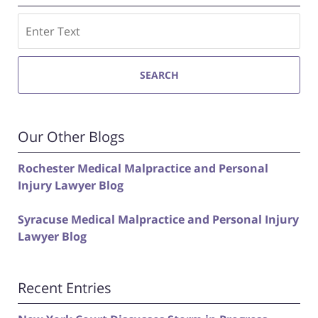
Search
SEARCH
Our Other Blogs
Rochester Medical Malpractice and Personal
Injury Lawyer Blog
Syracuse Medical Malpractice and Personal Injury
Lawyer Blog
Recent Entries