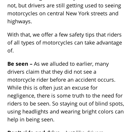
not, but drivers are still getting used to seeing
motorcycles on central New York streets and
highways.
With that, we offer a few safety tips that riders
of all types of motorcycles can take advantage
of.
Be seen –
As we alluded to earlier, many
drivers claim that they did not see a
motorcycle rider before an accident occurs.
While this is often just an excuse for
negligence, there is some truth to the need for
riders to be seen. So staying out of blind spots,
using headlights and wearing bright colors can
help in being seen.