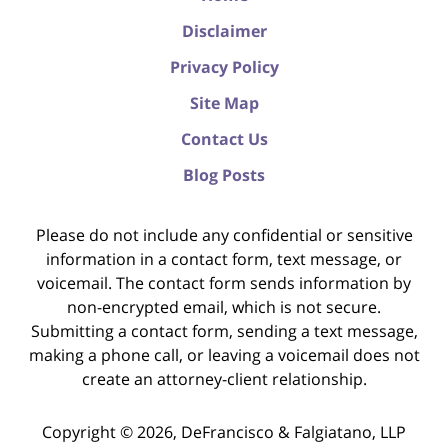
Disclaimer
Privacy Policy
Site Map
Contact Us
Blog Posts
Please do not include any confidential or sensitive
information in a contact form, text message, or
voicemail. The contact form sends information by
non-encrypted email, which is not secure.
Submitting a contact form, sending a text message,
making a phone call, or leaving a voicemail does not
create an attorney-client relationship.
Copyright ©
2026
,
DeFrancisco & Falgiatano, LLP