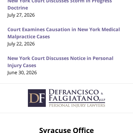
New York Court Discusses Storm in Progress
Doctrine
July 27, 2026
Court Examines Causation in New York Medical
Malpractice Cases
July 22, 2026
New York Court Discusses Notice in Personal
Injury Cases
June 30, 2026
Contact
Information
Syracuse Office