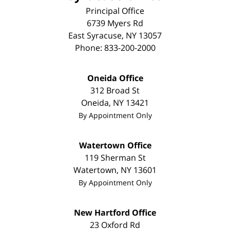
Principal Office
6739 Myers Rd
East Syracuse
,
NY
13057
Phone:
833-200-2000
Oneida Office
312 Broad St
Oneida
,
NY
13421
By Appointment Only
Watertown Office
119 Sherman St
Watertown
,
NY
13601
By Appointment Only
New Hartford Office
23 Oxford Rd