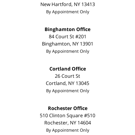
New Hartford
,
NY
13413
By Appointment Only
Binghamton Office
84 Court St #201
Binghamton
,
NY
13901
By Appointment Only
Cortland Office
26 Court St
Cortland
,
NY
13045
By Appointment Only
Rochester Office
510 Clinton Square #510
Rochester
,
NY
14604
By Appointment Only