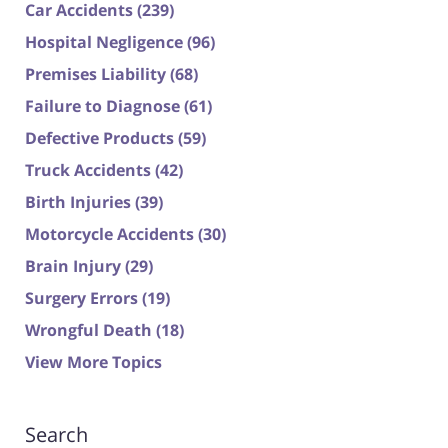
Car Accidents
(239)
Hospital Negligence
(96)
Premises Liability
(68)
Failure to Diagnose
(61)
Defective Products
(59)
Truck Accidents
(42)
Birth Injuries
(39)
Motorcycle Accidents
(30)
Brain Injury
(29)
Surgery Errors
(19)
Wrongful Death
(18)
View More Topics
Search