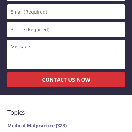
Email
(Required)
Phone
(Required)
Message
CONTACT US NOW
Topics
Medical Malpractice
(323)