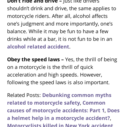
Don’t ride and drive –
Just like drivers
shouldn’t drink and drive, the same applies to
motorcycle riders. After all, alcohol affects
one’s judgment and more importantly, one’s
balance. While it may be fun to have a few
drinks while at a bar, it is not fun to be in an
alcohol related accident
.
Obey the speed laws –
Yes, the thrill of being
on a motorcycle is the thrill of quick
acceleration and high speeds. However,
following the speed laws is also important.
Related Posts:
Debunking common myths
related to motorcycle safety
,
Common
causes of motorcycle accidents: Part 1
,
Does
a helmet help in a motorcycle accident?
,
Motorcyclists killed in New York accident