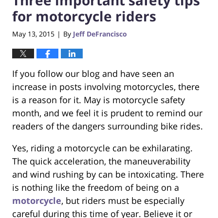
for motorcycle riders
May 13, 2015
By
Jeff DeFrancisco
|
If you follow our blog and have seen an
increase in posts involving motorcycles, there
is a reason for it. May is motorcycle safety
month, and we feel it is prudent to remind our
readers of the dangers surrounding bike rides.
Yes, riding a motorcycle can be exhilarating.
The quick acceleration, the maneuverability
and wind rushing by can be intoxicating. There
is nothing like the freedom of being on a
motorcycle
, but riders must be especially
careful during this time of year. Believe it or