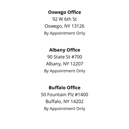
Oswego Office
92 W 6th St
Oswego
,
NY
13126
By Appointment Only
Albany Office
90 State St #700
Albany
,
NY
12207
By Appointment Only
Buffalo Office
50 Fountain Plz #1400
Buffalo
,
NY
14202
By Appointment Only