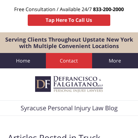
Free Consultation / Available 24/7
833-200-2000
Tap Here To Call Us
Serving Clients Throughout Upstate New York
with Multiple Convenient Locations
Home
Contact
More
Navigation
Syracuse Personal Injury Law Blog
Articles Posted in
Truck