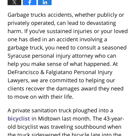
Garbage trucks accidents, whether publicly or
privately operated, can lead to devastating
harm. If you’ve sustained injuries or your loved
one has died in an accident involving a
garbage truck, you need to consult a seasoned
Syracuse personal injury attorney who can
help you make sense of what happened. At
DeFrancisco & Falgiatano Personal Injury
Lawyers, we are committed to helping our
clients recover the damages award they need
to move on with their life.
A private sanitation truck ploughed into a
bicyclist
in Midtown last month. The 43-year-
old bicyclist was traveling southbound when
the truck sideswiped the bicycle late into the