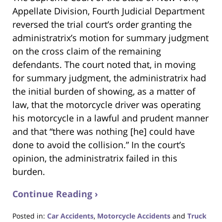
Appellate Division, Fourth Judicial Department
reversed the trial court’s order granting the
administratrix’s motion for summary judgment
on the cross claim of the remaining
defendants. The court noted that, in moving
for summary judgment, the administratrix had
the initial burden of showing, as a matter of
law, that the motorcycle driver was operating
his motorcycle in a lawful and prudent manner
and that “there was nothing [he] could have
done to avoid the collision.” In the court’s
opinion, the administratrix failed in this
burden.
Continue Reading ›
Posted in:
Car Accidents
,
Motorcycle Accidents
and
Truck