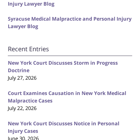
Injury Lawyer Blog
Syracuse Medical Malpractice and Personal Injury
Lawyer Blog
Recent Entries
New York Court Discusses Storm in Progress
Doctrine
July 27, 2026
Court Examines Causation in New York Medical
Malpractice Cases
July 22, 2026
New York Court Discusses Notice in Personal
Injury Cases
June 30, 2026