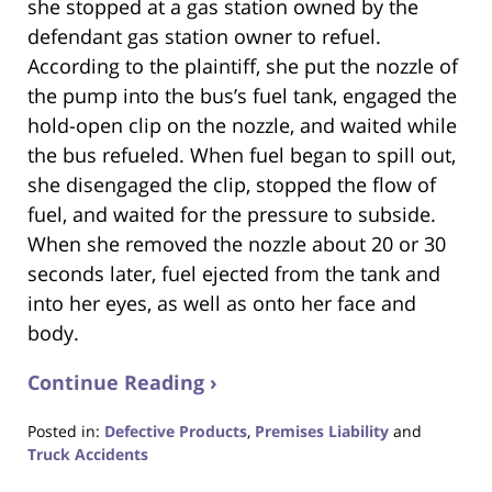
she stopped at a gas station owned by the
defendant gas station owner to refuel.
According to the plaintiff, she put the nozzle of
the pump into the bus’s fuel tank, engaged the
hold-open clip on the nozzle, and waited while
the bus refueled. When fuel began to spill out,
she disengaged the clip, stopped the flow of
fuel, and waited for the pressure to subside.
When she removed the nozzle about 20 or 30
seconds later, fuel ejected from the tank and
into her eyes, as well as onto her face and
body.
Continue Reading ›
Posted in:
Defective Products
,
Premises Liability
and
Truck Accidents
Updated: