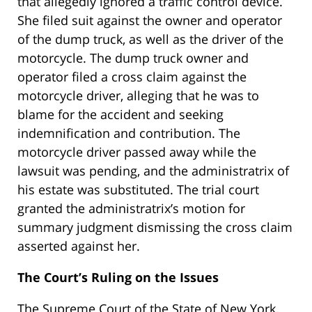
that allegedly ignored a traffic control device.
She filed suit against the owner and operator
of the dump truck, as well as the driver of the
motorcycle. The dump truck owner and
operator filed a cross claim against the
motorcycle driver, alleging that he was to
blame for the accident and seeking
indemnification and contribution. The
motorcycle driver passed away while the
lawsuit was pending, and the administratrix of
his estate was substituted. The trial court
granted the administratrix’s motion for
summary judgment dismissing the cross claim
asserted against her.
The Court’s Ruling on the Issues
The Supreme Court of the State of New York,