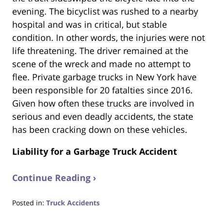
evening. The bicyclist was rushed to a nearby
hospital and was in critical, but stable
condition. In other words, the injuries were not
life threatening. The driver remained at the
scene of the wreck and made no attempt to
flee. Private garbage trucks in New York have
been responsible for 20 fatalties since 2016.
Given how often these trucks are involved in
serious and even deadly accidents, the state
has been cracking down on these vehicles.
Liability for a Garbage Truck Accident
Continue Reading ›
Posted in:
Truck Accidents
Updated: