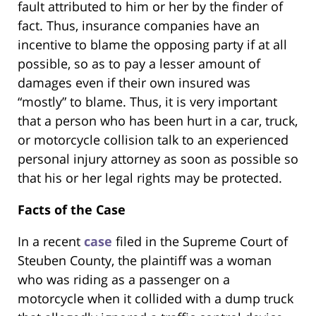
fault attributed to him or her by the finder of
fact. Thus, insurance companies have an
incentive to blame the opposing party if at all
possible, so as to pay a lesser amount of
damages even if their own insured was
“mostly” to blame. Thus, it is very important
that a person who has been hurt in a car, truck,
or motorcycle collision talk to an experienced
personal injury attorney as soon as possible so
that his or her legal rights may be protected.
Facts of the Case
In a recent
case
filed in the Supreme Court of
Steuben County, the plaintiff was a woman
who was riding as a passenger on a
motorcycle when it collided with a dump truck