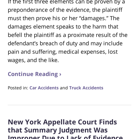
If the first three elements can be proven by a
preponderance of the evidence, the plaintiff
must then prove his or her “damages.” The
damages element speaks to the harm that
befell the plaintiff as a proximate result of the
defendant’s breach of duty and may include
pain and suffering, medical expenses, lost
wages, and the like.
Continue Reading ›
Posted in:
Car Accidents
and
Truck Accidents
Updated:
March
15,
2021
New York Appellate Court Finds
6:48
pm
that Summary Judgment Was
Improper Due to Lack of Evidence