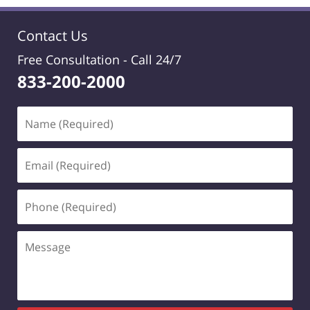
Contact Us
Free Consultation -
Call 24/7
833-200-2000
Name
(Required)
Email
(Required)
Phone
(Required)
Message