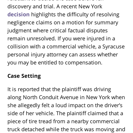
discovery and trial. A recent New York
decision
highlights the difficulty of resolving
negligence claims on a motion for summary
judgment where critical factual disputes
remain unresolved. If you were injured in a
collision with a commercial vehicle, a Syracuse
personal injury attorney can assess whether
you may be entitled to compensation.
Case Setting
It is reported that the plaintiff was driving
along North Conduit Avenue in New York when
she allegedly felt a loud impact on the driver’s
side of her vehicle. The plaintiff claimed that a
piece of tire tread from a nearby commercial
truck detached while the truck was moving and