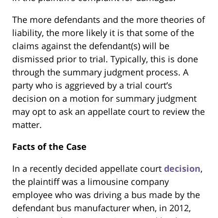
The more defendants and the more theories of
liability, the more likely it is that some of the
claims against the defendant(s) will be
dismissed prior to trial. Typically, this is done
through the summary judgment process. A
party who is aggrieved by a trial court’s
decision on a motion for summary judgment
may opt to ask an appellate court to review the
matter.
Facts of the Case
In a recently decided appellate court
decision
,
the plaintiff was a limousine company
employee who was driving a bus made by the
defendant bus manufacturer when, in 2012,