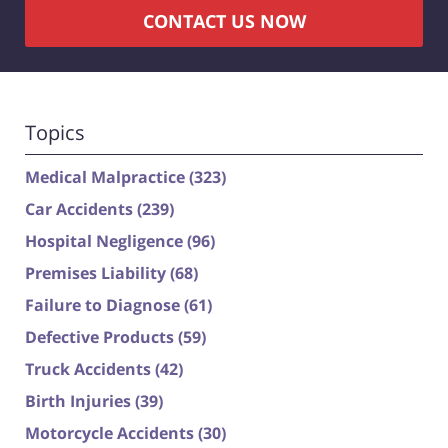
CONTACT US NOW
Topics
Medical Malpractice
(323)
Car Accidents
(239)
Hospital Negligence
(96)
Premises Liability
(68)
Failure to Diagnose
(61)
Defective Products
(59)
Truck Accidents
(42)
Birth Injuries
(39)
Motorcycle Accidents
(30)