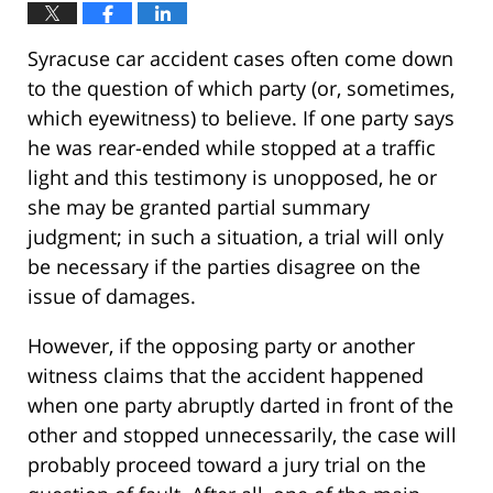
Syracuse car accident cases often come down
to the question of which party (or, sometimes,
which eyewitness) to believe. If one party says
he was rear-ended while stopped at a traffic
light and this testimony is unopposed, he or
she may be granted partial summary
judgment; in such a situation, a trial will only
be necessary if the parties disagree on the
issue of damages.
However, if the opposing party or another
witness claims that the accident happened
when one party abruptly darted in front of the
other and stopped unnecessarily, the case will
probably proceed toward a jury trial on the