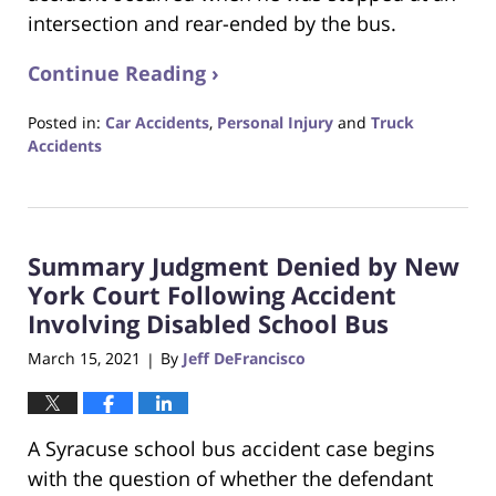
intersection and rear-ended by the bus.
Continue Reading ›
Posted in:
Car Accidents
,
Personal Injury
and
Truck
Accidents
Updated:
April
21,
2021
Summary Judgment Denied by New
8:07
pm
York Court Following Accident
Involving Disabled School Bus
March 15, 2021
By
Jeff DeFrancisco
|
A Syracuse school bus accident case begins
with the question of whether the defendant