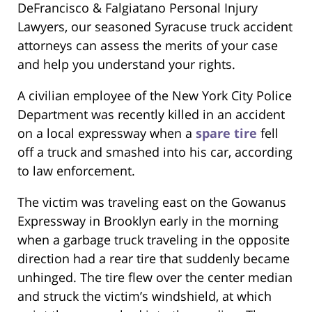
DeFrancisco & Falgiatano Personal Injury
Lawyers, our seasoned Syracuse truck accident
attorneys can assess the merits of your case
and help you understand your rights.
A civilian employee of the New York City Police
Department was recently killed in an accident
on a local expressway when a
spare tire
fell
off a truck and smashed into his car, according
to law enforcement.
The victim was traveling east on the Gowanus
Expressway in Brooklyn early in the morning
when a garbage truck traveling in the opposite
direction had a rear tire that suddenly became
unhinged. The tire flew over the center median
and struck the victim’s windshield, at which