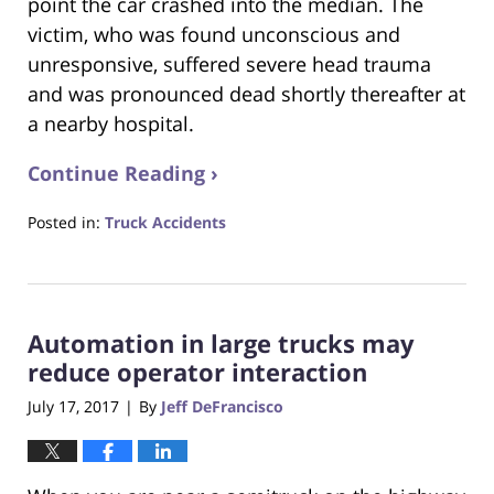
point the car crashed into the median. The
victim, who was found unconscious and
unresponsive, suffered severe head trauma
and was pronounced dead shortly thereafter at
a nearby hospital.
Continue Reading ›
Posted in:
Truck Accidents
Updated:
October
24,
2018
Automation in large trucks may
1:26
am
reduce operator interaction
July 17, 2017
By
Jeff DeFrancisco
|