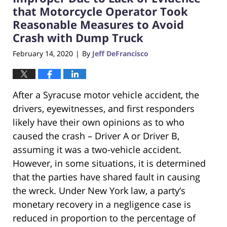
that Motorcycle Operator Took
Reasonable Measures to Avoid
Crash with Dump Truck
February 14, 2020
By
Jeff DeFrancisco
|
After a Syracuse motor vehicle accident, the
drivers, eyewitnesses, and first responders
likely have their own opinions as to who
caused the crash – Driver A or Driver B,
assuming it was a two-vehicle accident.
However, in some situations, it is determined
that the parties have shared fault in causing
the wreck. Under New York law, a party’s
monetary recovery in a negligence case is
reduced in proportion to the percentage of