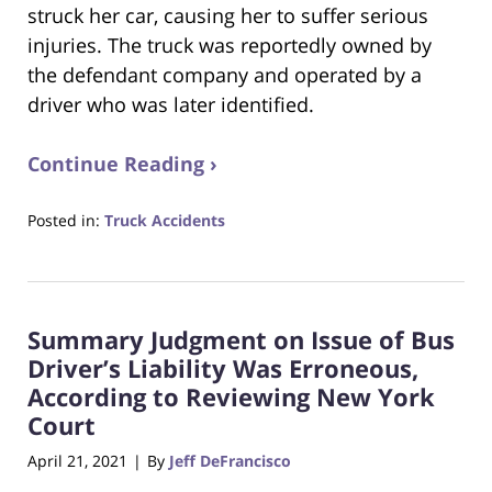
struck her car, causing her to suffer serious
injuries. The truck was reportedly owned by
the defendant company and operated by a
driver who was later identified.
Continue Reading ›
Posted in:
Truck Accidents
Updated:
April
7,
2025
Summary Judgment on Issue of Bus
6:58
pm
Driver’s Liability Was Erroneous,
According to Reviewing New York
Court
April 21, 2021
By
Jeff DeFrancisco
|