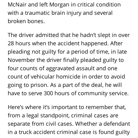
McNair and left Morgan in critical condition
with a traumatic brain injury and several
broken bones.
The driver admitted that he hadn’t slept in over
28 hours when the accident happened. After
pleading not guilty for a period of time, in late
November the driver finally pleaded guilty to
four counts of aggravated assault and one
count of vehicular homicide in order to avoid
going to prison. As a part of the deal, he will
have to serve 300 hours of community service.
Here’s where it’s important to remember that,
from a legal standpoint, criminal cases are
separate from civil cases. Whether a defendant
in a truck accident criminal case is found guilty