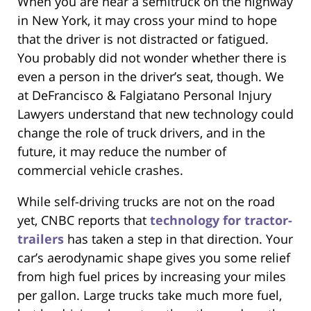
When you are near a semitruck on the highway
in New York, it may cross your mind to hope
that the driver is not distracted or fatigued.
You probably did not wonder whether there is
even a person in the driver’s seat, though. We
at DeFrancisco & Falgiatano Personal Injury
Lawyers understand that new technology could
change the role of truck drivers, and in the
future, it may reduce the number of
commercial vehicle crashes.
While self-driving trucks are not on the road
yet, CNBC reports that
technology for tractor-
trailers
has taken a step in that direction. Your
car’s aerodynamic shape gives you some relief
from high fuel prices by increasing your miles
per gallon. Large trucks take much more fuel,