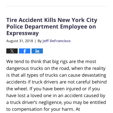
November
28,
2018
Tire Accident Kills New York City
7:05
pm
Police Department Employee on
Expressway
August 31, 2018
By
Jeff DeFrancisco
|
We tend to think that big rigs are the most
dangerous trucks on the road, when the reality
is that all types of trucks can cause devastating
accidents if truck drivers are not careful behind
the wheel. If you have been injured or if you
have lost a loved one in an accident caused by
a truck driver’s negligence, you may be entitled
to compensation for your harm. At