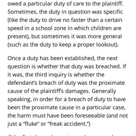
owed a particular duty of care to the plaintiff.
Sometimes, the duty in question was specific
(like the duty to drive no faster than a certain
speed in a school zone in which children are
present), but sometimes it was more general
(such as the duty to keep a proper lookout).
Once a duty has been established, the next
question is whether that duty was breached. If
it was, the third inquiry is whether the
defendant’s breach of duty was the proximate
cause of the plaintiff’s damages. Generally
speaking, in order for a breach of duty to have
been the proximate cause in a particular case,
the harm must have been foreseeable (and not
just a “fluke” or “freak accident.”)