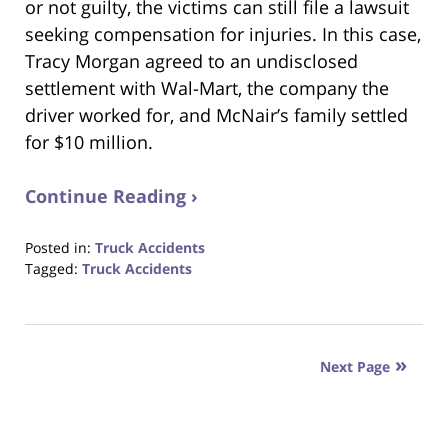
or not guilty, the victims can still file a lawsuit
seeking compensation for injuries. In this case,
Tracy Morgan agreed to an undisclosed
settlement with Wal-Mart, the company the
driver worked for, and McNair’s family settled
for $10 million.
Continue Reading ›
Posted in:
Truck Accidents
Tagged:
Truck Accidents
Updated:
October
23,
2017
Next Page
12:28
pm