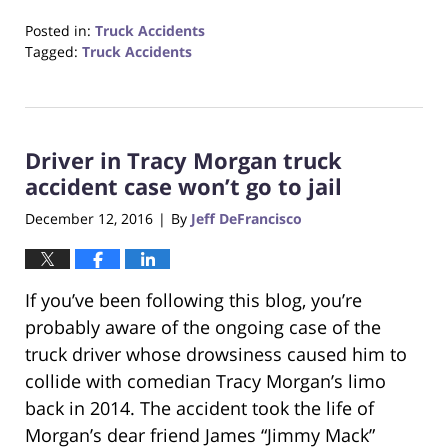
Posted in:
Truck Accidents
Tagged:
Truck Accidents
Updated:
October
23,
2017
Driver in Tracy Morgan truck
12:28
pm
accident case won’t go to jail
December 12, 2016
By
Jeff DeFrancisco
|
If you’ve been following this blog, you’re
probably aware of the ongoing case of the
truck driver whose drowsiness caused him to
collide with comedian Tracy Morgan’s limo
back in 2014. The accident took the life of
Morgan’s dear friend James “Jimmy Mack”