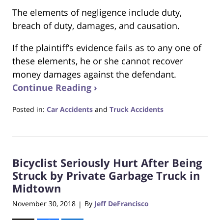
The elements of negligence include duty,
breach of duty, damages, and causation.
If the plaintiff’s evidence fails as to any one of
these elements, he or she cannot recover
money damages against the defendant.
Continue Reading ›
Posted in:
Car Accidents
and
Truck Accidents
Updated:
April
16,
2019
Bicyclist Seriously Hurt After Being
2:02
pm
Struck by Private Garbage Truck in
Midtown
November 30, 2018
By
Jeff DeFrancisco
|