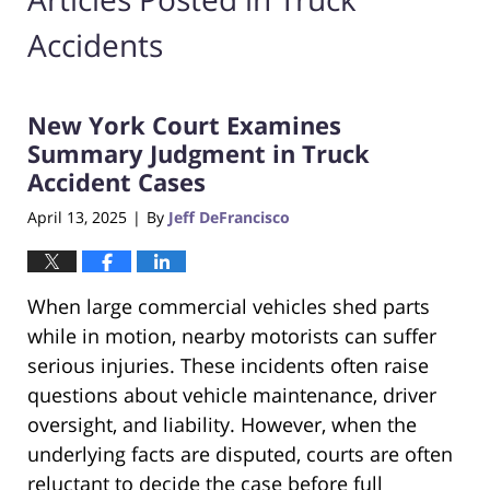
Accidents
New York Court Examines
Summary Judgment in Truck
Accident Cases
April 13, 2025
By
Jeff DeFrancisco
|
When large commercial vehicles shed parts
while in motion, nearby motorists can suffer
serious injuries. These incidents often raise
questions about vehicle maintenance, driver
oversight, and liability. However, when the
underlying facts are disputed, courts are often
reluctant to decide the case before full