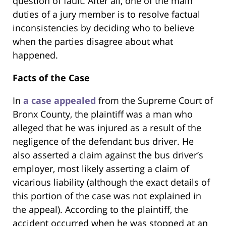
question of fault. After all, one of the main
duties of a jury member is to resolve factual
inconsistencies by deciding who to believe
when the parties disagree about what
happened.
Facts of the Case
In
a case appealed
from the Supreme Court of
Bronx County, the plaintiff was a man who
alleged that he was injured as a result of the
negligence of the defendant bus driver. He
also asserted a claim against the bus driver’s
employer, most likely asserting a claim of
vicarious liability (although the exact details of
this portion of the case was not explained in
the appeal). According to the plaintiff, the
accident occurred when he was stopped at an