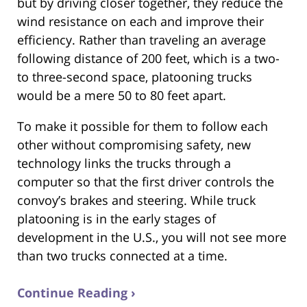
but by driving closer together, they reduce the
wind resistance on each and improve their
efficiency. Rather than traveling an average
following distance of 200 feet, which is a two-
to three-second space, platooning trucks
would be a mere 50 to 80 feet apart.
To make it possible for them to follow each
other without compromising safety, new
technology links the trucks through a
computer so that the first driver controls the
convoy’s brakes and steering. While truck
platooning is in the early stages of
development in the U.S., you will not see more
than two trucks connected at a time.
Continue Reading ›