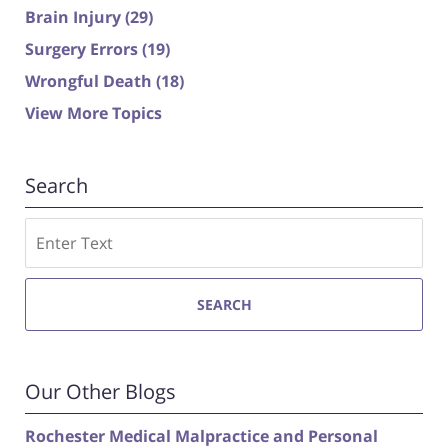
Brain Injury
(29)
Surgery Errors
(19)
Wrongful Death
(18)
View More Topics
Search
Search
SEARCH
Our Other Blogs
Rochester Medical Malpractice and Personal