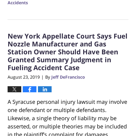
Accidents
Updated:
February
14,
2020
New York Appellate Court Says Fuel
4:23
pm
Nozzle Manufacturer and Gas
Station Owner Should Have Been
Granted Summary Judgment in
Fueling Accident Case
August 23, 2019
By
Jeff DeFrancisco
|
A Syracuse personal injury lawsuit may involve
one defendant or multiple defendants.
Likewise, a single theory of liability may be
asserted, or multiple theories may be included
in the plaintiff’s complaint for damages.