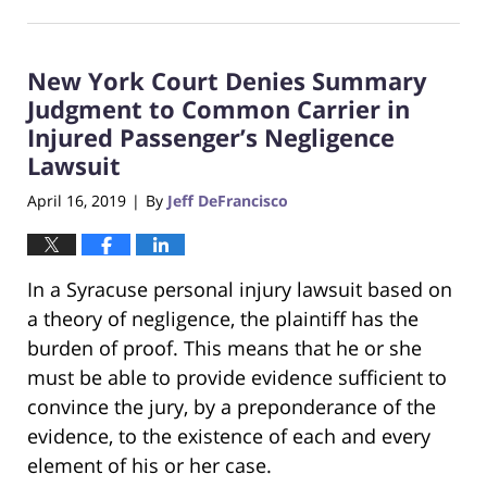
August
23,
2019
New York Court Denies Summary
6:18
pm
Judgment to Common Carrier in
Injured Passenger’s Negligence
Lawsuit
April 16, 2019
By
Jeff DeFrancisco
|
In a Syracuse personal injury lawsuit based on
a theory of negligence, the plaintiff has the
burden of proof. This means that he or she
must be able to provide evidence sufficient to
convince the jury, by a preponderance of the
evidence, to the existence of each and every
element of his or her case.